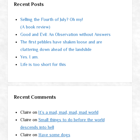
Recent Posts
Selling the Fourth of July? Oh my!
(A book review)
Good and Evil: An Observation without Answers
The first pebbles have shaken loose and are
clattering down ahead of the landslide
Yes. I am.
Life is too short for this
Recent Comments
Claire
on
It’s a mad, mad, mad, mad world
Claire
on
Small things to do before the world
descends into hell
Claire
on
Have some dogs