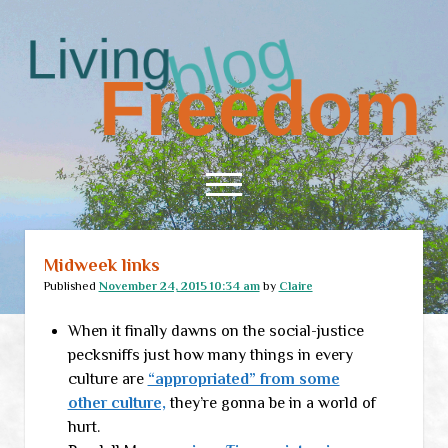
Living
Freedom
open
menu
Midweek links
Home
Published
November 24, 2015 10:34 am
by
Claire
About
When it finally dawns on the social-justice
RSS Feed
pecksniffs just how many things in every
culture are
“appropriated” from some
other culture,
they’re gonna be in a world of
hurt.