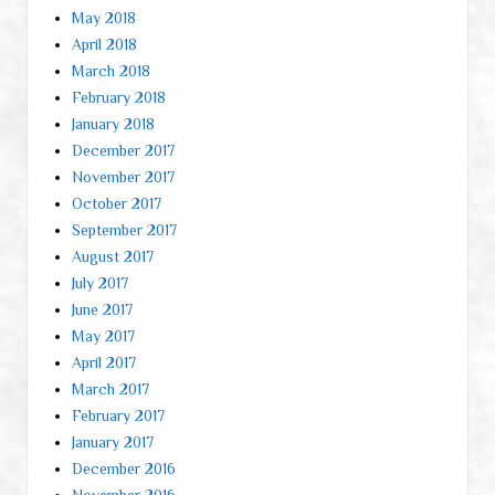
May 2018
April 2018
March 2018
February 2018
January 2018
December 2017
November 2017
October 2017
September 2017
August 2017
July 2017
June 2017
May 2017
April 2017
March 2017
February 2017
January 2017
December 2016
November 2016