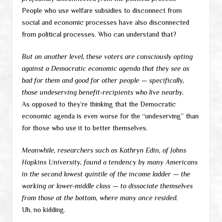
People who use welfare subsidies to disconnect from
social and economic processes have also disconnected
from political processes. Who can understand that?
But on another level, these voters are consciously opting
against a Democratic economic agenda that they see as
bad for them and good for other people — specifically,
those undeserving benefit-recipients who live nearby.
As opposed to they’re thinking that the Democratic
economic agenda is even worse for the “undeserving” than
for those who use it to better themselves.
Meanwhile, researchers such as Kathryn Edin, of Johns
Hopkins University, found a tendency by many Americans
in the second lowest quintile of the income ladder — the
working or lower-middle class — to dissociate themselves
from those at the bottom, where many once resided.
Uh, no kidding.