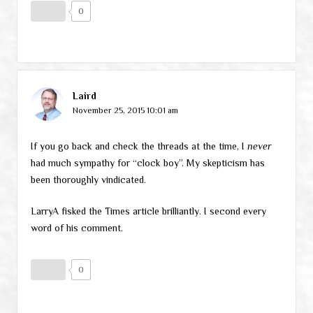
0
Laird
November 25, 2015 10:01 am
If you go back and check the threads at the time, I
never
had much sympathy for “clock boy”. My skepticism has
been thoroughly vindicated.
LarryA fisked the Times article brilliantly. I second every
word of his comment.
0