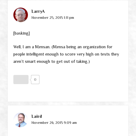
LarryA
November 25, 2015 1:11 pm
[basking]
Well, I am a Mensan. (Mensa being an organization for
people intelligent enough to score very high on tests they
aren’t smart enough to get out of taking.)
0
Laird
November 26, 2015 9:09 am