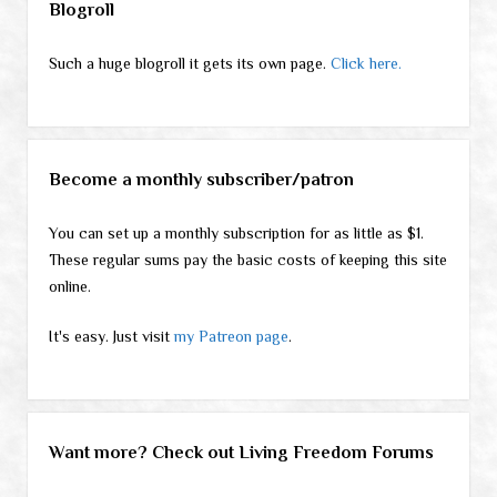
Blogroll
Such a huge blogroll it gets its own page.
Click here.
Become a monthly subscriber/patron
You can set up a monthly subscription for as little as $1.
These regular sums pay the basic costs of keeping this site
online.
It's easy. Just visit
my Patreon page
.
Want more? Check out Living Freedom Forums