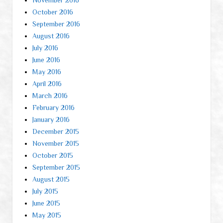
October 2016
September 2016
August 2016
July 2016
June 2016
May 2016
April 2016
March 2016
February 2016
January 2016
December 2015
November 2015
October 2015
September 2015
August 2015
July 2015
June 2015
May 2015