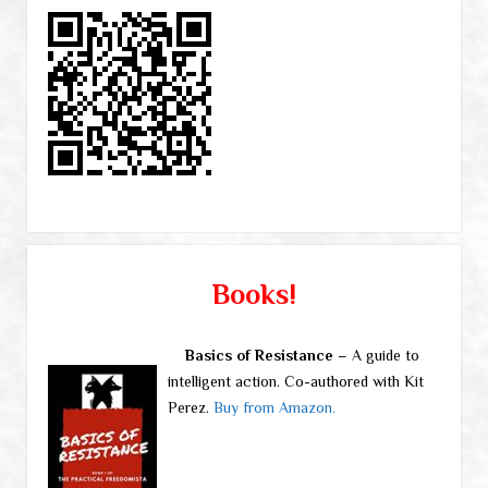
Books!
Basics of Resistance
– A guide to
intelligent action. Co-authored with Kit
Perez.
Buy from Amazon.