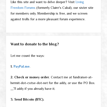
Like this site and want to delve deeper? Visit
Living
Freedom Forums
(formerly Claire's Cabal), our sister site
for members only. Membership is free, and we screen
against trolls for a more pleasant forum experience.
Want to donate to the blog?
Let me count the ways:
1.
PayPal.me
.
2. Check or money order
. Contact me at fundraiser-at-
hermit-dot-cotse-dot-net for the addy, or use the PO Box
__71 addy if you already have it.
3. Send Bitcoin (BTC).