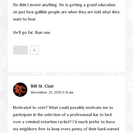
He didn’t invent anything. He is getting a grand education
on just how gullible people are when they are told what they
want to hear.
He’ll go far, than one.
0
Bill St. Clair
November 25, 2015 5:31 am
Motivated to vote? What could possibly motivate me to
participate in the selection of a professional liar to lord
over a criminal extortion racket? I’d much prefer to leave
my neighbors free to keep every penny of their hard-earned