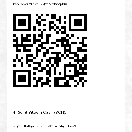
1DKntWys3q7LFyVrjozMT67zET6D8jeRk8
4. Send Bitcoin Cash (BCH).
qzrj7ntpllwk6jsnmzavakm707njah3r8ykettuew9