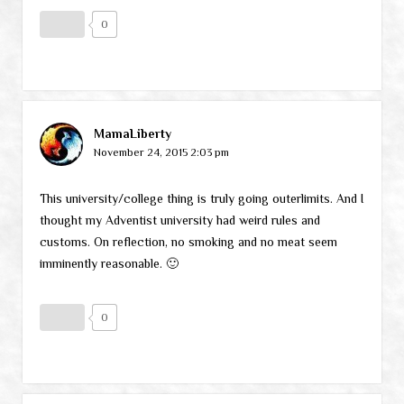
0
MamaLiberty
November 24, 2015 2:03 pm
This university/college thing is truly going outerlimits. And I
thought my Adventist university had weird rules and
customs. On reflection, no smoking and no meat seem
imminently reasonable. 🙂
0