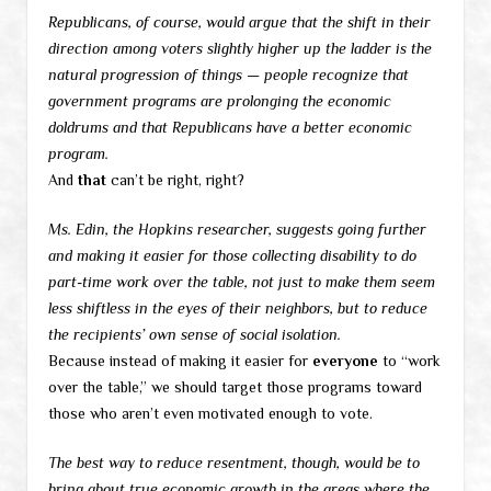
Republicans, of course, would argue that the shift in their
direction among voters slightly higher up the ladder is the
natural progression of things — people recognize that
government programs are prolonging the economic
doldrums and that Republicans have a better economic
program.
And
that
can’t be right, right?
Ms. Edin, the Hopkins researcher, suggests going further
and making it easier for those collecting disability to do
part-time work over the table, not just to make them seem
less shiftless in the eyes of their neighbors, but to reduce
the recipients’ own sense of social isolation.
Because instead of making it easier for
everyone
to “work
over the table,” we should target those programs toward
those who aren’t even motivated enough to vote.
The best way to reduce resentment, though, would be to
bring about true economic growth in the areas where the