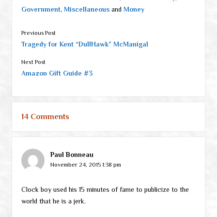
Government
,
Miscellaneous
and
Money
Previous Post
Tragedy for Kent “DullHawk” McManigal
Next Post
Amazon Gift Guide #3
14 Comments
Paul Bonneau
November 24, 2015 1:38 pm
Clock boy used his 15 minutes of fame to publicize to the
world that he is a jerk.