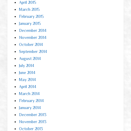
April 2015
March 2015
February 2015
January 2015
December 2014
November 2014
October 2014
September 2014
August 2014
July 2014
June 2014
May 2014
April 2014
March 2014
February 2014
January 2014
December 2013
November 2013
October 2013