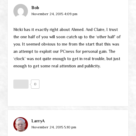
Bob
November 24, 2015 4:09 pm
Nicki has it exactly right about Ahmed. And Claire, I trust
the one half of you will soon catch up to the ‘other half’ of
you. It seemed obvious to me from the start that this was
an attempt to exploit our PCness for personal gain. The
‘clock’ was not quite enough to get in real trouble, but just
enough to get some real attention and publicity.
0
LarryA
November 24, 2015 5:10 pm