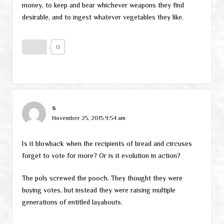
money, to keep and bear whichever weapons they find
desirable, and to ingest whatever vegetables they like.
0
s
November 25, 2015 9:54 am
Is it blowback when the recipients of bread and circuses
forget to vote for more? Or is it evolution in action?
The pols screwed the pooch. They thought they were
buying votes, but instead they were raising multiple
generations of entitled layabouts.