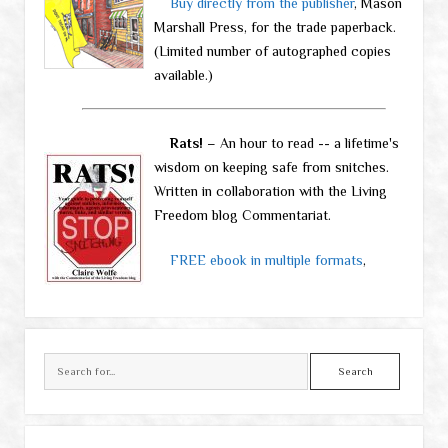
Buy directly from the publisher
, Mason
Marshall Press, for the trade paperback.
(Limited number of autographed copies
available.)
Rats!
– An hour to read -- a lifetime's
wisdom on keeping safe from snitches.
Written in collaboration with the Living
Freedom blog Commentariat.
FREE ebook in multiple formats
,
Search