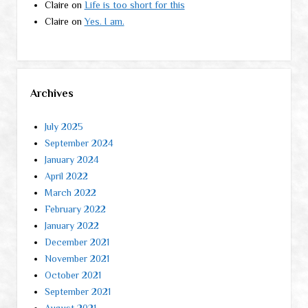
Claire
on
Life is too short for this
Claire
on
Yes. I am.
Archives
July 2025
September 2024
January 2024
April 2022
March 2022
February 2022
January 2022
December 2021
November 2021
October 2021
September 2021
August 2021