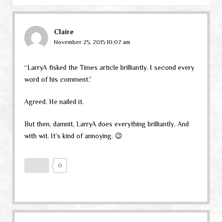
Claire
November 25, 2015 10:07 am
“LarryA fisked the Times article brilliantly. I second every
word of his comment.”
Agreed. He nailed it.
But then, damnit, LarryA does everything brilliantly. And
with wit. It’s kind of annoying. 😉
0