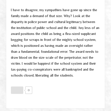
I have to disagree, my sympathies have gone up since the
family made a demand of that size. Why? Look at the
disparity in police power and cultural legitimacy between
the institution of public school and the child. Any less of an
award positions the child as being a flea-sized supplicant
begging for scraps in front of the mighty school system,
which is positioned as having made an oversight rather
than a fundamental, foundational error. The award needs to
draw blood on the size scale of the perpetrator, not the
victim. I would be happiest if the school system and their
tax-paying co-conspirators were all bankrupted and the
schools closed, liberating all the students.
0