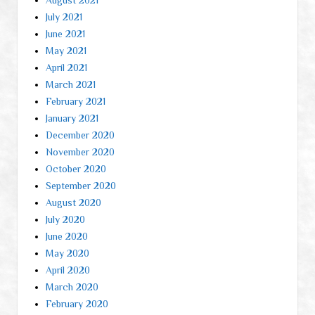
July 2021
June 2021
May 2021
April 2021
March 2021
February 2021
January 2021
December 2020
November 2020
October 2020
September 2020
August 2020
July 2020
June 2020
May 2020
April 2020
March 2020
February 2020