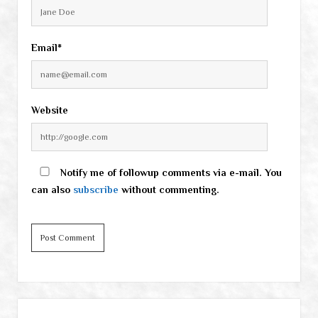
Email*
Website
Notify me of followup comments via e-mail. You
can also
subscribe
without commenting.
Sidebar