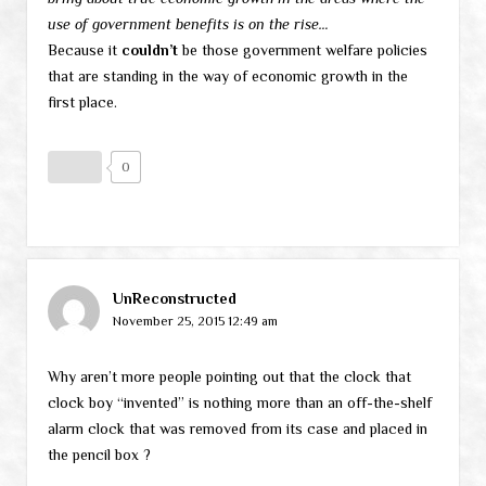
use of government benefits is on the rise…
Because it
couldn’t
be those government welfare policies
that are standing in the way of economic growth in the
first place.
0
UnReconstructed
November 25, 2015 12:49 am
Why aren’t more people pointing out that the clock that
clock boy “invented” is nothing more than an off-the-shelf
alarm clock that was removed from its case and placed in
the pencil box ?