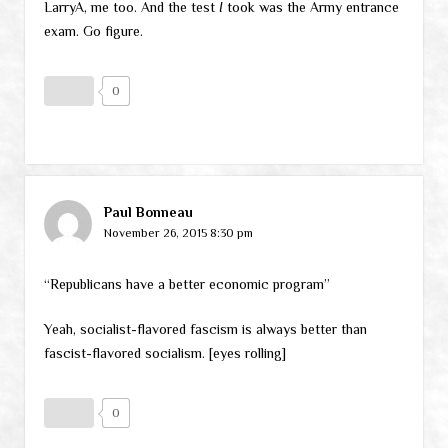
LarryA, me too. And the test
I
took was the Army entrance
exam. Go figure.
0
Paul Bonneau
November 26, 2015 8:30 pm
“Republicans have a better economic program”
Yeah, socialist-flavored fascism is always better than
fascist-flavored socialism. [eyes rolling]
0