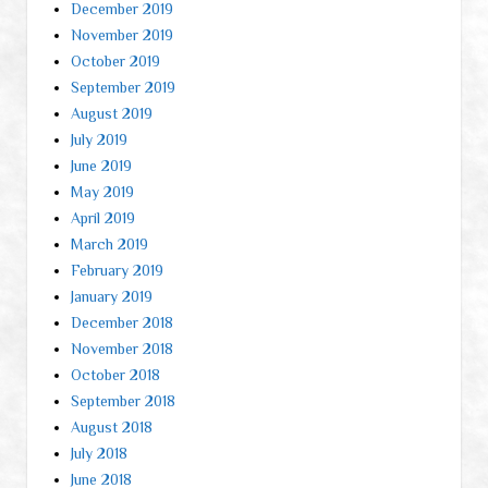
December 2019
November 2019
October 2019
September 2019
August 2019
July 2019
June 2019
May 2019
April 2019
March 2019
February 2019
January 2019
December 2018
November 2018
October 2018
September 2018
August 2018
July 2018
June 2018