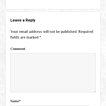
Leave a Reply
Your email address will not be published.
Required
fields are marked
*
Comment
Name*