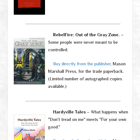
RebelFire: Out of the Gray Zone.
–
Some people were never meant to be
controlled.
Buy directly from the publisher
, Mason
Marshall Press, for the trade paperback.
(Limited number of autographed copies
available.)
Hardyville Tales
– What happens when
"Don't tread on me" meets "For your own
good."