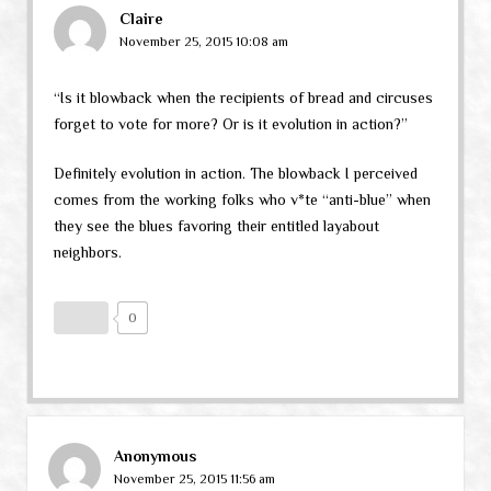
Claire
November 25, 2015 10:08 am
“Is it blowback when the recipients of bread and circuses
forget to vote for more? Or is it evolution in action?”
Definitely evolution in action. The blowback I perceived
comes from the working folks who v*te “anti-blue” when
they see the blues favoring their entitled layabout
neighbors.
0
Anonymous
November 25, 2015 11:56 am