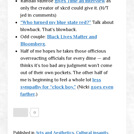
Randall Munroe
gives
Time
an interview
as
only the creator of xkcd could give it. (H/T
jed in comments)
“Who turned my blue state red?”
Talk about
blowback. That’s blowback.
Odd couple:
Black Lives Matter and
Bloomberg
.
Half of me hopes he takes those officious
overreacting officials for every dime — and
thinks it’s too bad any judgment won’t come
out of their own pockets. The other half of
me is beginning to feel a whole lot
less
sympathy for “clock boy.”
(Nicki
goes even
farther
.)
0
Published in
Arts and Aesthetics
,
Cultural insanity
,