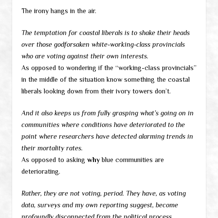
The irony hangs in the air.
The temptation for coastal liberals is to shake their heads
over those godforsaken white-working-class provincials
who are voting against their own interests.
As opposed to wondering if the “working-class provincials”
in the middle of the situation know something the coastal
liberals looking down from their ivory towers don’t.
And it also keeps us from fully grasping what’s going on in
communities where conditions have deteriorated to the
point where researchers have detected alarming trends in
their mortality rates.
As opposed to asking
why
blue communities are
deteriorating.
Rather, they are not voting, period. They have, as voting
data, surveys and my own reporting suggest, become
profoundly disconnected from the political process.