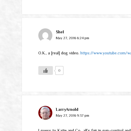
Shel
May 27, 2016 6:24 pm
O.K., a [real] dog video.
https://www.youtube.com/
0
LarryArnold
May 27, 2016 9:37 pm
I guess to Katie and Co., all’s fair in gun-control a