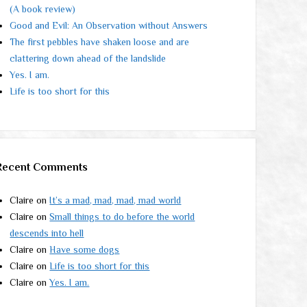
(A book review)
Good and Evil: An Observation without Answers
The first pebbles have shaken loose and are
clattering down ahead of the landslide
Yes. I am.
Life is too short for this
Recent Comments
Claire
on
It’s a mad, mad, mad, mad world
Claire
on
Small things to do before the world
descends into hell
Claire
on
Have some dogs
Claire
on
Life is too short for this
Claire
on
Yes. I am.