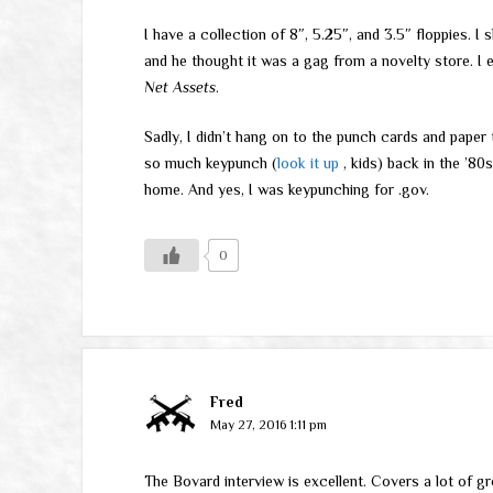
I have a collection of 8″, 5.25″, and 3.5″ floppies. 
and he thought it was a gag from a novelty store. I 
Net Assets
.
Sadly, I didn’t hang on to the punch cards and paper
so much keypunch (
look it up
, kids) back in the ’80
home. And yes, I was keypunching for .gov.
0
Fred
May 27, 2016 1:11 pm
The Bovard interview is excellent. Covers a lot of gr