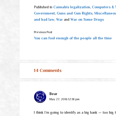
Published in
Cannabis legalization
,
Computers & 
Government
,
Guns and Gun Rights
,
Miscellaneo
and bad law
,
War
and
War on Some Drugs
Previous Post
You can fool enough of the people all the time
14 Comments
Bear
May 27, 2016 12:18 pm
I think I’m going to identify as a big bank — too big to