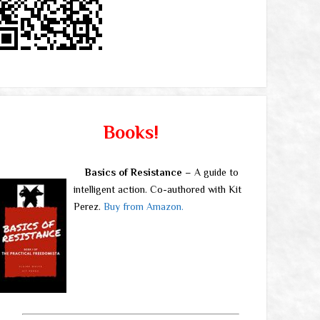
Books!
Basics of Resistance
– A guide to
intelligent action. Co-authored with Kit
Perez.
Buy from Amazon.