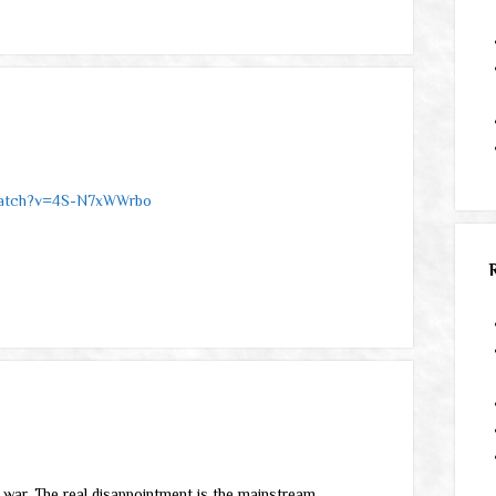
watch?v=4S-N7xWWrbo
nd war. The real disappointment is the mainstream