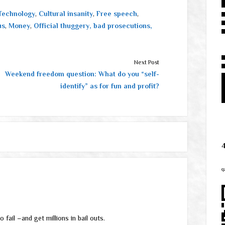
Technology
,
Cultural insanity
,
Free speech
,
us
,
Money
,
Official thuggery, bad prosecutions,
Next Post
Weekend freedom question: What do you “self-
identify” as for fun and profit?
q
 fail –and get millions in bail outs.