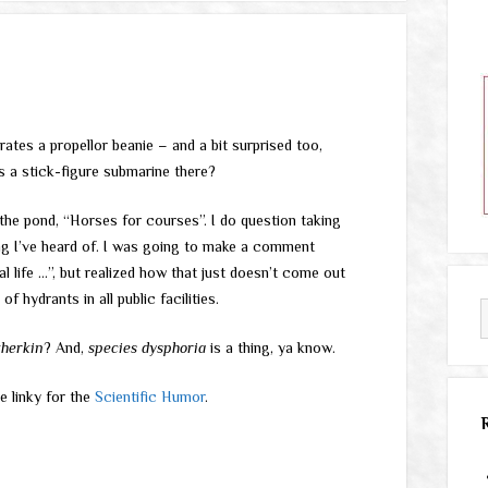
ates a propellor beanie – and a bit surprised too,
s a stick-figure submarine there?
 the pond, “Horses for courses”. I do question taking
hing I’ve heard of. I was going to make a comment
l life …”, but realized how that just doesn’t come out
of hydrants in all public facilities.
therkin
? And,
species dysphoria
is a thing, ya know.
e linky for the
Scientific Humor
.