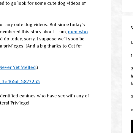
eed to go look for some cute dog videos or
for any cute dog videos. But since today’s
remembered this story about … um,
men who
uld do today, sorry. I suppose we’ll soon be
L
privileges. (And a big thanks to Cat for
1
Never Yet Melted
.)
h
B
-identified canines who have sex with any of
3
ers! Privilege!
1