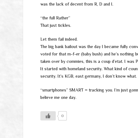
was the lack of decent from R, D and I.
“the full Rather”
That just tickles.
Let them fail indeed.
The big bank bailout was the day I became fully conv
voted for that m-f-er (baby bush) and he’s nothing b
taken over by commies, this is a coup d’etat. I was PI
It started with homeland security. What kind of cou
security. It’s KGB, east germany, I don’t know what.
“smartphones” SMART = tracking you. I’m just gonn
believe me one day.
0