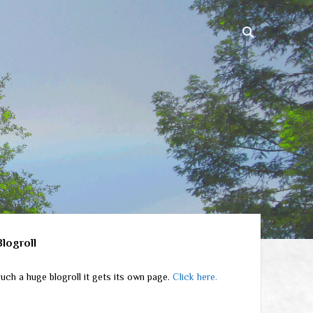
ebar
Blogroll
uch a huge blogroll it gets its own page.
Click here.