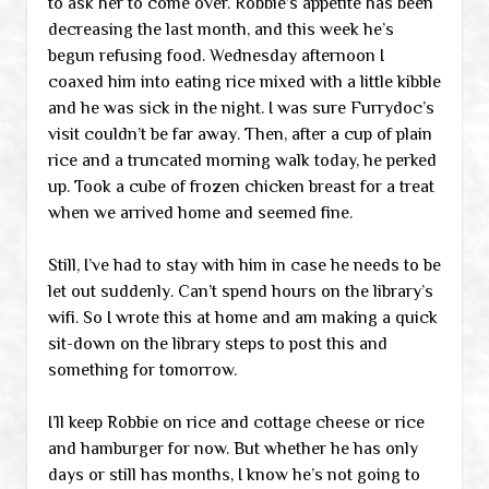
to ask her to come over. Robbie’s appetite has been
decreasing the last month, and this week he’s
begun refusing food. Wednesday afternoon I
coaxed him into eating rice mixed with a little kibble
and he was sick in the night. I was sure Furrydoc’s
visit couldn’t be far away. Then, after a cup of plain
rice and a truncated morning walk today, he perked
up. Took a cube of frozen chicken breast for a treat
when we arrived home and seemed fine.
Still, I’ve had to stay with him in case he needs to be
let out suddenly. Can’t spend hours on the library’s
wifi. So I wrote this at home and am making a quick
sit-down on the library steps to post this and
something for tomorrow.
I’ll keep Robbie on rice and cottage cheese or rice
and hamburger for now. But whether he has only
days or still has months, I know he’s not going to