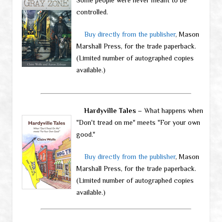
controlled.
Buy directly from the publisher
, Mason
Marshall Press, for the trade paperback.
(Limited number of autographed copies
available.)
Hardyville Tales
– What happens when
"Don't tread on me" meets "For your own
good."
Buy directly from the publisher
, Mason
Marshall Press, for the trade paperback.
(Limited number of autographed copies
available.)