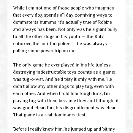
While I am not one of those people who imagines
that every dog spends all day conniving ways to
dominate its humans, it’s actually true of Robbie
and always has been. Not only was he a giant bully
to all the other dogs in his youth — the Rulz
enforcer, the anti-fun police — he was always
pulling some power trip on me.
The only game he ever played in his life (unless
destroying indestructable toys counts as a game)
was tug-o-war. And he’d play it only with me. He
didn’t allow any other dogs to play tug, even with
each other. And when I told him tough luck, I’m
playing tug with them because they and I thought it
was good clean fun, his disgruntlement was clear.
That game is a real dominance test.
Before I really knew him, he jumped up and bit my