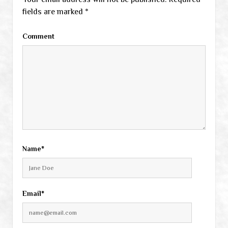
fields are marked
*
Comment
Name*
Email*