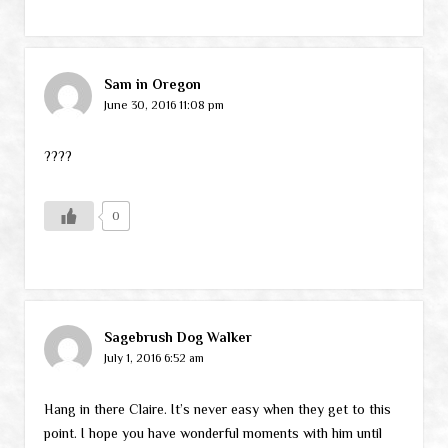
Sam in Oregon
June 30, 2016 11:08 pm
????
0
Sagebrush Dog Walker
July 1, 2016 6:52 am
Hang in there Claire. It’s never easy when they get to this
point. I hope you have wonderful moments with him until