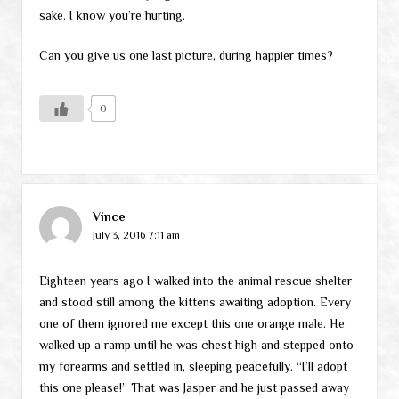
sake. I know you’re hurting.
Can you give us one last picture, during happier times?
0
Vince
July 3, 2016 7:11 am
Eighteen years ago I walked into the animal rescue shelter
and stood still among the kittens awaiting adoption. Every
one of them ignored me except this one orange male. He
walked up a ramp until he was chest high and stepped onto
my forearms and settled in, sleeping peacefully. “I’ll adopt
this one please!” That was Jasper and he just passed away