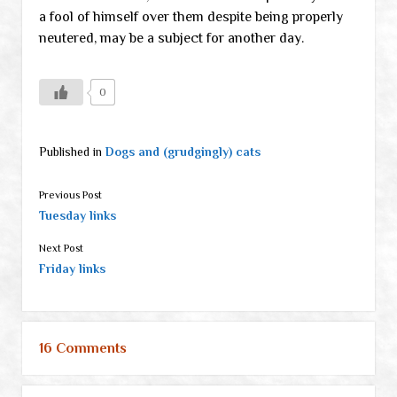
a fool of himself over them despite being properly
neutered, may be a subject for another day.
0
Published in
Dogs and (grudgingly) cats
Previous Post
Tuesday links
Next Post
Friday links
16 Comments