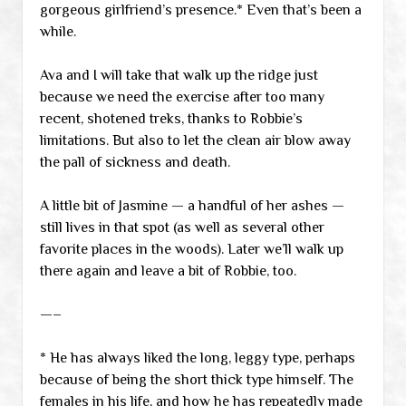
gorgeous girlfriend’s presence.* Even that’s been a
while.
Ava and I will take that walk up the ridge just
because we need the exercise after too many
recent, shotened treks, thanks to Robbie’s
limitations. But also to let the clean air blow away
the pall of sickness and death.
A little bit of Jasmine — a handful of her ashes —
still lives in that spot (as well as several other
favorite places in the woods). Later we’ll walk up
there again and leave a bit of Robbie, too.
—–
* He has always liked the long, leggy type, perhaps
because of being the short thick type himself. The
females in his life, and how he has repeatedly made