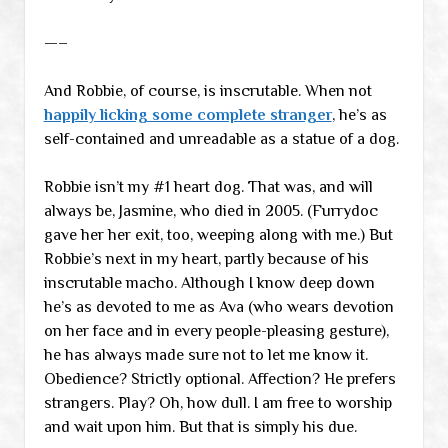
—–
And Robbie, of course, is inscrutable. When not
happily licking some complete stranger
, he’s as
self-contained and unreadable as a statue of a dog.
Robbie isn’t my #1 heart dog. That was, and will
always be, Jasmine, who died in 2005. (Furrydoc
gave her her exit, too, weeping along with me.) But
Robbie’s next in my heart, partly because of his
inscrutable macho. Although I know deep down
he’s as devoted to me as Ava (who wears devotion
on her face and in every people-pleasing gesture),
he has always made sure not to let me know it.
Obedience? Strictly optional. Affection? He prefers
strangers. Play? Oh, how dull. I am free to worship
and wait upon him. But that is simply his due.