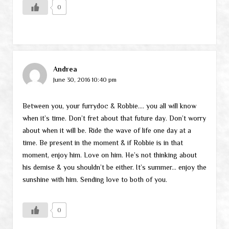
0
Andrea
June 30, 2016 10:40 pm
Between you, your furrydoc & Robbie…. you all will know
when it’s time. Don’t fret about that future day. Don’t worry
about when it will be. Ride the wave of life one day at a
time. Be present in the moment & if Robbie is in that
moment, enjoy him. Love on him. He’s not thinking about
his demise & you shouldn’t be either. It’s summer… enjoy the
sunshine with him. Sending love to both of you.
0