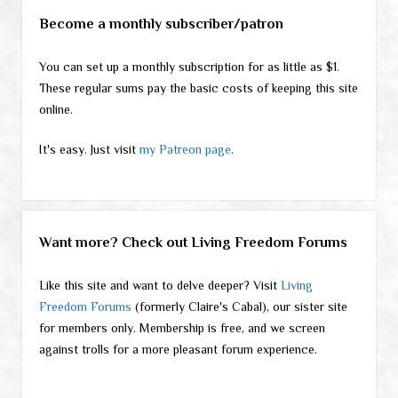
Become a monthly subscriber/patron
You can set up a monthly subscription for as little as $1.
These regular sums pay the basic costs of keeping this site
online.
It's easy. Just visit
my Patreon page
.
Want more? Check out Living Freedom Forums
Like this site and want to delve deeper? Visit
Living
Freedom Forums
(formerly Claire's Cabal), our sister site
for members only. Membership is free, and we screen
against trolls for a more pleasant forum experience.