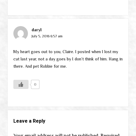
daryl
July 5, 2016 6:57 am
My heart goes out to you, Claire. I posted when I lost my
cat last year, not a day goes by I don’t think of him. Hang in
there. And pet Robbie for me.
0
Leave a Reply
Your email address will not be published.
Required