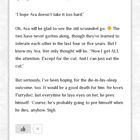
“I hope Ava doesn’t take it too hard.”
Oh, Ava will be glad to see the old scoundrel go.
The
two have never gotten along, though they’ve learned to
tolerate each other in the last four or five years. But I
know my Ava. Her only thought will be, “Now I get ALL
the attention. Except for the cat. And I can just eat the
cat.”
But seriously, I’ve been hoping for the die-in-his-sleep
outcome, too. It would be a good death for him. He loves
Furrydoc, but everytime he lays eyes on her, he pees
himself. ‘Course, he’s probably going to pee himself when
he dies, anyhow. Sigh.
0