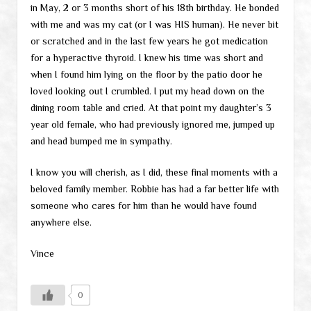
in May, 2 or 3 months short of his 18th birthday. He bonded
with me and was my cat (or I was HIS human). He never bit
or scratched and in the last few years he got medication
for a hyperactive thyroid. I knew his time was short and
when I found him lying on the floor by the patio door he
loved looking out I crumbled. I put my head down on the
dining room table and cried. At that point my daughter’s 3
year old female, who had previously ignored me, jumped up
and head bumped me in sympathy.
I know you will cherish, as I did, these final moments with a
beloved family member. Robbie has had a far better life with
someone who cares for him than he would have found
anywhere else.
Vince
0