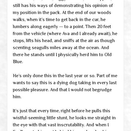
still has his ways of demonstrating his opinion of
my position in the pack. At the end of our woods
walks, when it’s time to get back in the car, he
lumbers along eagerly — to a point. Then 20 feet
from the vehicle (where Ava and I already await), he
stops, lifts his head, and sniffs at the air as though
scenting seagulls miles away at the ocean. And
there he stands until I physically herd him to Old
Blue.
He’s only done this in the last year or so. Part of me
wants to say this is a dying dog taking in every last
possible pleasure. And that I would not begrudge
him.
It’s just that every time, right before he pulls this
wistful-seeming little stunt, he looks me straight in
the eye with that vast inscrutability. And when I