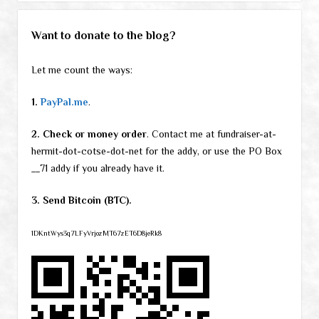
Want to donate to the blog?
Let me count the ways:
1.
PayPal.me
.
2. Check or money order
. Contact me at fundraiser-at-
hermit-dot-cotse-dot-net for the addy, or use the PO Box
__71 addy if you already have it.
3. Send Bitcoin (BTC).
1DKntWys3q7LFyVrjozMT67zET6D8jeRk8