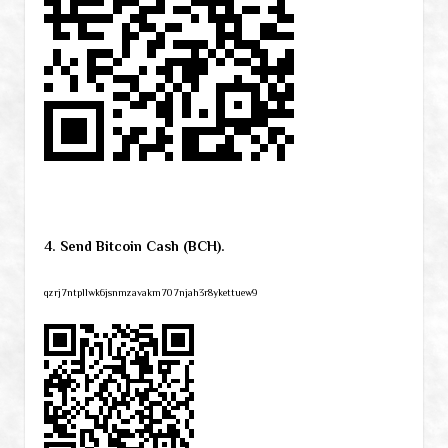
4. Send Bitcoin Cash (BCH).
qzrj7ntpllwk6jsnmzavakm707njah3r8ykettuew9