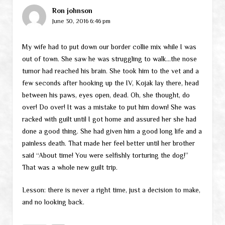
Ron johnson
June 30, 2016 6:46 pm
My wife had to put down our border collie mix while I was
out of town. She saw he was struggling to walk…the nose
tumor had reached his brain. She took him to the vet and a
few seconds after hooking up the IV, Kojak lay there, head
between his paws, eyes open, dead. Oh, she thought, do
over! Do over! It was a mistake to put him down! She was
racked with guilt until I got home and assured her she had
done a good thing. She had given him a good long life and a
painless death. That made her feel better until her brother
said “About time! You were selfishly torturing the dog!”
That was a whole new guilt trip.
Lesson: there is never a right time, just a decision to make,
and no looking back.