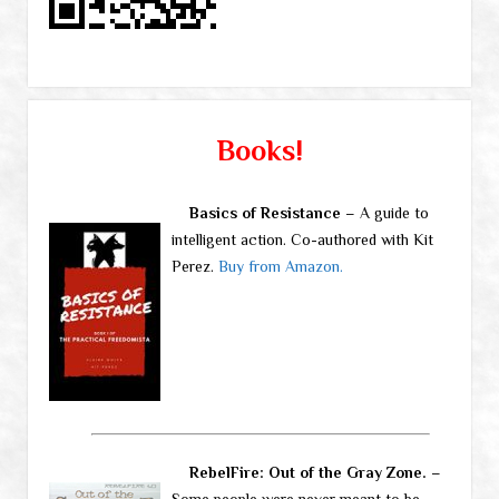
Books!
Basics of Resistance
– A guide to
intelligent action. Co-authored with Kit
Perez.
Buy from Amazon.
RebelFire: Out of the Gray Zone.
–
Some people were never meant to be