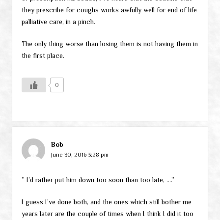
they prescribe for coughs works awfully well for end of life
palliative care, in a pinch.
The only thing worse than losing them is not having them in
the first place.
0
Bob
June 30, 2016 3:28 pm
” I’d rather put him down too soon than too late, ….”
I guess I’ve done both, and the ones which still bother me
years later are the couple of times when I think I did it too