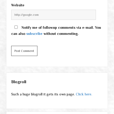
Website
Notify me of followup comments via e-mail. You
can also
subscribe
without commenting.
Sidebar
Blogroll
Such a huge blogroll it gets its own page.
Click here.