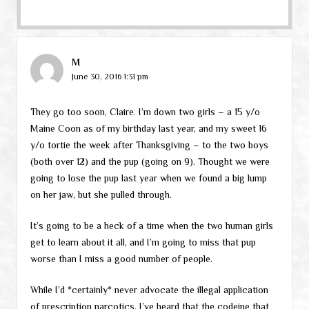
M
June 30, 2016 1:31 pm
They go too soon, Claire. I’m down two girls – a 15 y/o
Maine Coon as of my birthday last year, and my sweet 16
y/o tortie the week after Thanksgiving – to the two boys
(both over 12) and the pup (going on 9). Thought we were
going to lose the pup last year when we found a big lump
on her jaw, but she pulled through.
It’s going to be a heck of a time when the two human girls
get to learn about it all, and I’m going to miss that pup
worse than I miss a good number of people.
While I’d *certainly* never advocate the illegal application
of prescription narcotics, I’ve heard that the codeine that