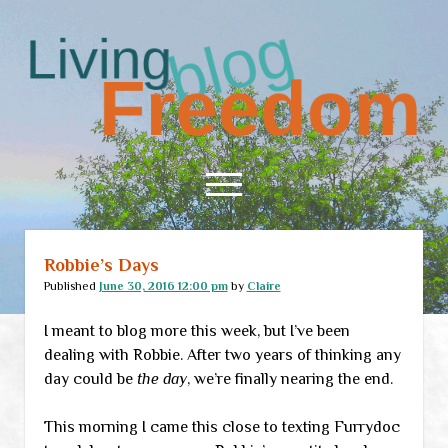
Living
Freedom
open
menu
Robbie’s Days
Home
Published
June 30, 2016 12:00 pm
by
Claire
About
I meant to blog more this week, but I’ve been
RSS Feed
dealing with Robbie. After two years of thinking any
day could be
the day
, we’re finally nearing the end.
This morning I came this close to texting Furrydoc