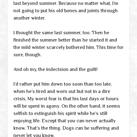
last beyond summer. Because no matter what, I’m
not going to put his old bones and joints through
another winter.
I thought the same last summer, too. Then he
finished the summer better than he started it and
the mild winter scarcely bothered him. This time for
sure, though.
And oh my, the indecision and the guilt!
I’d rather put him down too soon than too late,
when he’s tired and worn out but not in a dire
crisis. My worst fear is that his last days or hours
will be spent in agony. On the other hand, it seems
selfish to extinguish his spirit while he’s still
enjoying life. Except that you can never actually
know. That’s the thing. Dogs can be suffering and
never let you know.