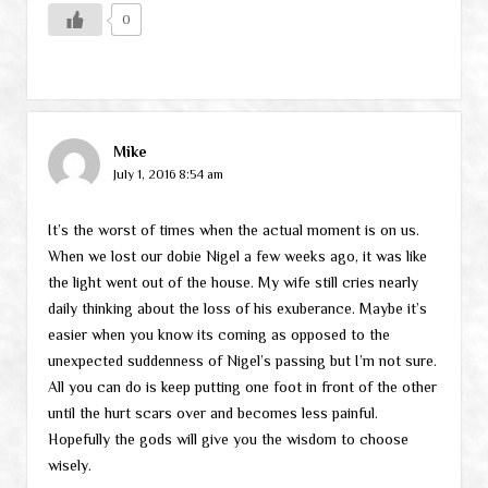
0
Mike
July 1, 2016 8:54 am
It’s the worst of times when the actual moment is on us.
When we lost our dobie Nigel a few weeks ago, it was like
the light went out of the house. My wife still cries nearly
daily thinking about the loss of his exuberance. Maybe it’s
easier when you know its coming as opposed to the
unexpected suddenness of Nigel’s passing but I’m not sure.
All you can do is keep putting one foot in front of the other
until the hurt scars over and becomes less painful.
Hopefully the gods will give you the wisdom to choose
wisely.