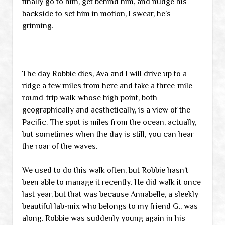
finally go to him, get behind him, and nudge his
backside to set him in motion, I swear, he’s
grinning.
—–
The day Robbie dies, Ava and I will drive up to a
ridge a few miles from here and take a three-mile
round-trip walk whose high point, both
geographically and aesthetically, is a view of the
Pacific. The spot is miles from the ocean, actually,
but sometimes when the day is still, you can hear
the roar of the waves.
We used to do this walk often, but Robbie hasn’t
been able to manage it recently. He did walk it once
last year, but that was because Annabelle, a sleekly
beautiful lab-mix who belongs to my friend G., was
along. Robbie was suddenly young again in his