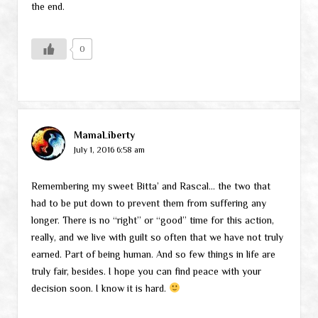
the end.
0
MamaLiberty
July 1, 2016 6:58 am
Remembering my sweet Bitta’ and Rascal… the two that
had to be put down to prevent them from suffering any
longer. There is no “right” or “good” time for this action,
really, and we live with guilt so often that we have not truly
earned. Part of being human. And so few things in life are
truly fair, besides. I hope you can find peace with your
decision soon. I know it is hard.