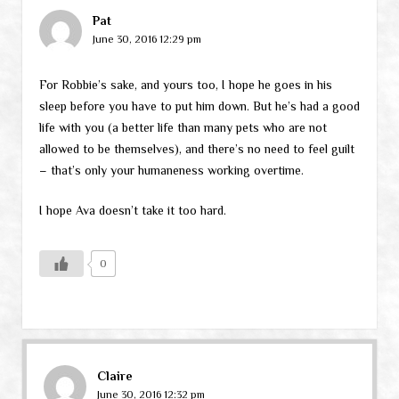
Pat
June 30, 2016 12:29 pm
For Robbie’s sake, and yours too, I hope he goes in his
sleep before you have to put him down. But he’s had a good
life with you (a better life than many pets who are not
allowed to be themselves), and there’s no need to feel guilt
– that’s only your humaneness working overtime.
I hope Ava doesn’t take it too hard.
0
Claire
June 30, 2016 12:32 pm