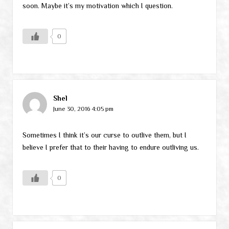
soon. Maybe it’s my motivation which I question.
0
Shel
June 30, 2016 4:05 pm
Sometimes I think it’s our curse to outlive them, but I
believe I prefer that to their having to endure outliving us.
0