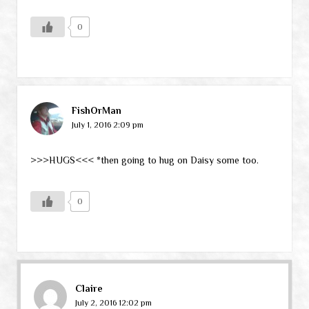
0
FishOrMan
July 1, 2016 2:09 pm
>>>HUGS<<< *then going to hug on Daisy some too.
0
Claire
July 2, 2016 12:02 pm