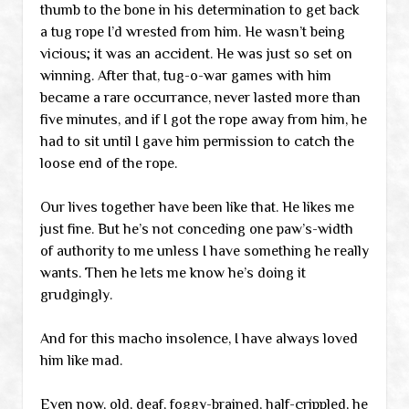
thumb to the bone in his determination to get back
a tug rope I’d wrested from him. He wasn’t being
vicious; it was an accident. He was just so set on
winning. After that, tug-o-war games with him
became a rare occurrance, never lasted more than
five minutes, and if I got the rope away from him, he
had to sit until I gave him permission to catch the
loose end of the rope.
Our lives together have been like that. He likes me
just fine. But he’s not conceding one paw’s-width
of authority to me unless I have something he really
wants. Then he lets me know he’s doing it
grudgingly.
And for this macho insolence, I have always loved
him like mad.
Even now, old, deaf, foggy-brained, half-crippled, he