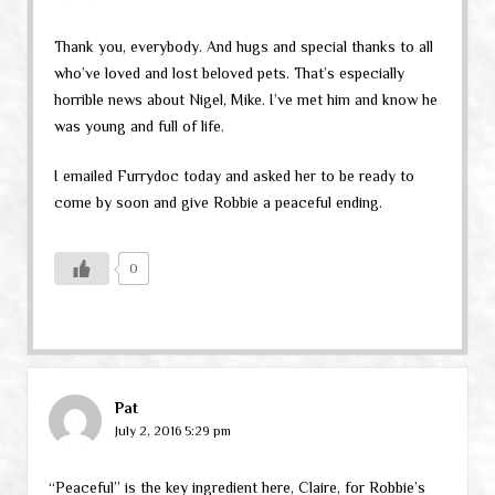
Thank you, everybody. And hugs and special thanks to all
who’ve loved and lost beloved pets. That’s especially
horrible news about Nigel, Mike. I’ve met him and know he
was young and full of life.
I emailed Furrydoc today and asked her to be ready to
come by soon and give Robbie a peaceful ending.
0
Pat
July 2, 2016 5:29 pm
“Peaceful” is the key ingredient here, Claire, for Robbie’s