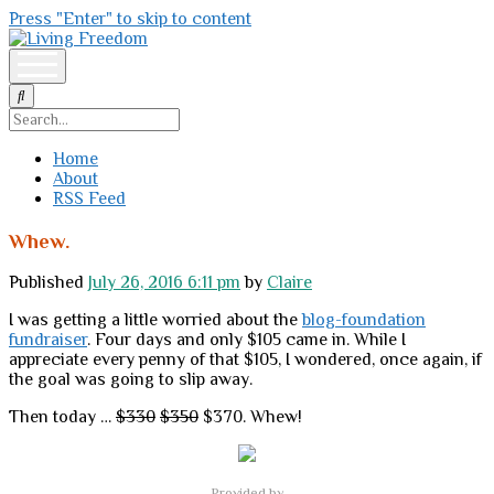
Press "Enter" to skip to content
Living
Freedom
open
menu
Search
Home
About
RSS Feed
Whew.
Published
July 26, 2016 6:11 pm
by
Claire
I was getting a little worried about the
blog-foundation
fundraiser
. Four days and only $105 came in. While I
appreciate every penny of that $105, I wondered, once again, if
the goal was going to slip away.
Then today …
$330
$350
$370. Whew!
Provided by