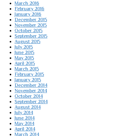
March 2016
February 2016
January 2016
December 2015
November 2015
October 2015
September 2015
August 2015
July 2015
June 2015
May 2015
April 2015
March 2015
February 2015
January 2015
December 2014
November 2014
October 2014
September 2014
August 2014
July 2014
June 2014
May 2014
April 2014
March 2014