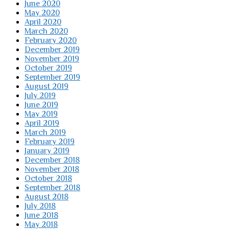
June 2020
May 2020
April 2020
March 2020
February 2020
December 2019
November 2019
October 2019
September 2019
August 2019
July 2019
June 2019
May 2019
April 2019
March 2019
February 2019
January 2019
December 2018
November 2018
October 2018
September 2018
August 2018
July 2018
June 2018
May 2018