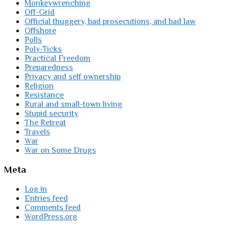
Monkeywrenching
Off-Grid
Official thuggery, bad prosecutions, and bad law
Offshore
Polls
Poly-Ticks
Practical Freedom
Preparedness
Privacy and self ownership
Religion
Resistance
Rural and small-town living
Stupid security
The Retreat
Travels
War
War on Some Drugs
Meta
Log in
Entries feed
Comments feed
WordPress.org