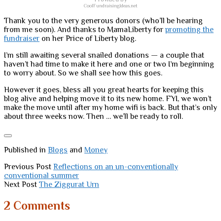
CoolFundraisingIdeas.net
Thank you to the very generous donors (who’ll be hearing
from me soon). And thanks to MamaLiberty for
promoting the
fundraiser
on her Price of Liberty blog.
I’m still awaiting several snailed donations — a couple that
haven’t had time to make it here and one or two I’m beginning
to worry about. So we shall see how this goes.
However it goes, bless all you great hearts for keeping this
blog alive and helping move it to its new home. FYI, we won’t
make the move until after my home wifi is back. But that’s only
about three weeks now. Then … we’ll be ready to roll.
Published in
Blogs
and
Money
Previous Post
Reflections on an un-conventionally
conventional summer
Next Post
The Ziggurat Urn
2 Comments