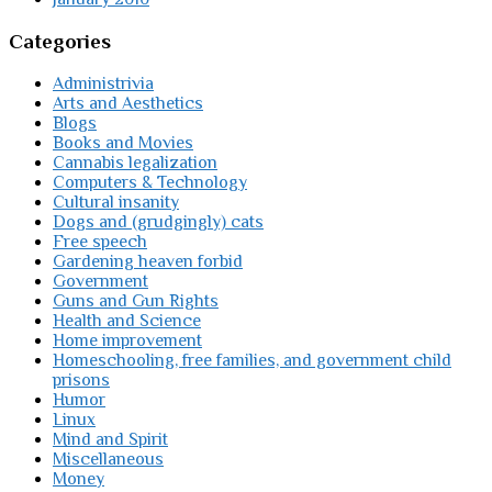
Categories
Administrivia
Arts and Aesthetics
Blogs
Books and Movies
Cannabis legalization
Computers & Technology
Cultural insanity
Dogs and (grudgingly) cats
Free speech
Gardening heaven forbid
Government
Guns and Gun Rights
Health and Science
Home improvement
Homeschooling, free families, and government child
prisons
Humor
Linux
Mind and Spirit
Miscellaneous
Money