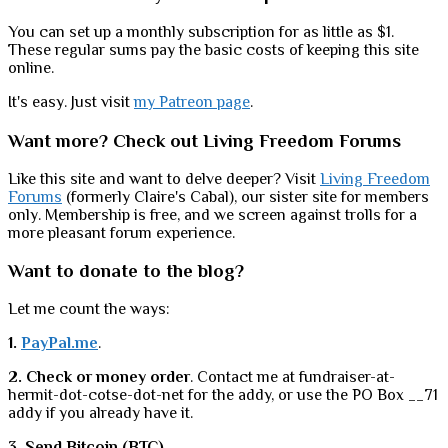
You can set up a monthly subscription for as little as $1.
These regular sums pay the basic costs of keeping this site
online.
It's easy. Just visit
my Patreon page
.
Want more? Check out Living Freedom Forums
Like this site and want to delve deeper? Visit
Living Freedom
Forums
(formerly Claire's Cabal), our sister site for members
only. Membership is free, and we screen against trolls for a
more pleasant forum experience.
Want to donate to the blog?
Let me count the ways:
1.
PayPal.me
.
2. Check or money order
. Contact me at fundraiser-at-
hermit-dot-cotse-dot-net for the addy, or use the PO Box __71
addy if you already have it.
3. Send Bitcoin (BTC).