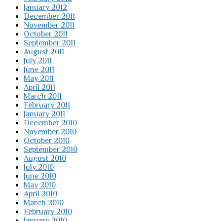
January 2012
December 2011
November 2011
October 2011
September 2011
August 2011
July 2011
June 2011
May 2011
April 2011
March 2011
February 2011
January 2011
December 2010
November 2010
October 2010
September 2010
August 2010
July 2010
June 2010
May 2010
April 2010
March 2010
February 2010
January 2010