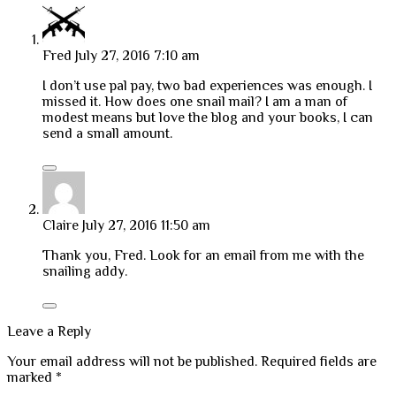
Fred
July 27, 2016 7:10 am
I don’t use pal pay, two bad experiences was enough. I
missed it. How does one snail mail? I am a man of
modest means but love the blog and your books, I can
send a small amount.
Claire
July 27, 2016 11:50 am
Thank you, Fred. Look for an email from me with the
snailing addy.
Leave a Reply
Your email address will not be published.
Required fields are
marked
*