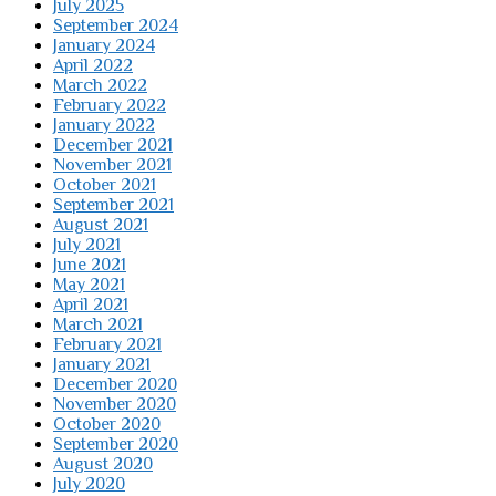
July 2025
September 2024
January 2024
April 2022
March 2022
February 2022
January 2022
December 2021
November 2021
October 2021
September 2021
August 2021
July 2021
June 2021
May 2021
April 2021
March 2021
February 2021
January 2021
December 2020
November 2020
October 2020
September 2020
August 2020
July 2020