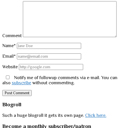
Comment
Name*
Email*
Website
Notify me of followup comments via e-mail. You can
also
subscribe
without commenting.
Sidebar
Blogroll
Such a huge blogroll it gets its own page.
Click here.
Become a monthly subscriber/patron