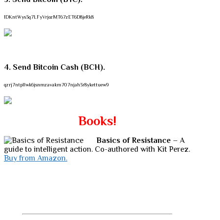
1DKntWys3q7LFyVrjozMT67zET6D8jeRk8
4. Send Bitcoin Cash (BCH).
qzrj7ntpllwk6jsnmzavakm707njah3r8ykettuew9
Books!
Basics of Resistance
– A
guide to intelligent action. Co-authored with Kit Perez.
Buy from Amazon.