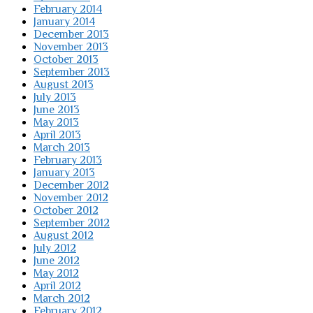
February 2014
January 2014
December 2013
November 2013
October 2013
September 2013
August 2013
July 2013
June 2013
May 2013
April 2013
March 2013
February 2013
January 2013
December 2012
November 2012
October 2012
September 2012
August 2012
July 2012
June 2012
May 2012
April 2012
March 2012
February 2012