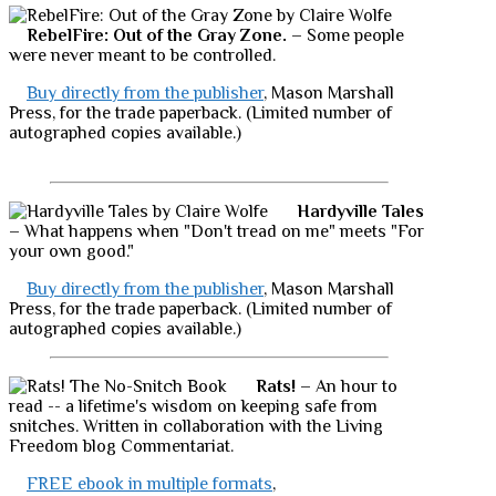
RebelFire: Out of the Gray Zone.
– Some people
were never meant to be controlled.
Buy directly from the publisher
, Mason Marshall
Press, for the trade paperback. (Limited number of
autographed copies available.)
Hardyville Tales
– What happens when "Don't tread on me" meets "For
your own good."
Buy directly from the publisher
, Mason Marshall
Press, for the trade paperback. (Limited number of
autographed copies available.)
Rats!
– An hour to
read -- a lifetime's wisdom on keeping safe from
snitches. Written in collaboration with the Living
Freedom blog Commentariat.
FREE ebook in multiple formats
,