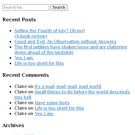
Search
Recent Posts
Selling the Fourth of July? Oh my!
(A book review)
Good and Evil: An Observation without Answers
The first pebbles have shaken loose and are clattering
down ahead of the landslide
Yes. I am.
Life is too short for this
Recent Comments
Claire
on
It’s a mad, mad, mad, mad world
Claire
on
Small things to do before the world descends
into hell
Claire
on
Have some dogs
Claire
on
Life is too short for this
Claire
on
Yes. I am.
Archives