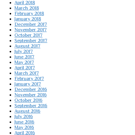
April 2018
March 2018
February 2018
January 2018
December 2017
November 2017
October 2017
September 2017
August 2017
July 2017
June 2017
May 2017
April 2017
March 2017
February 2017
January 2017
December 2016
November 2016
October 2016
September 2016
August 2016
July 2016
June 2016
May 2016
April 2016