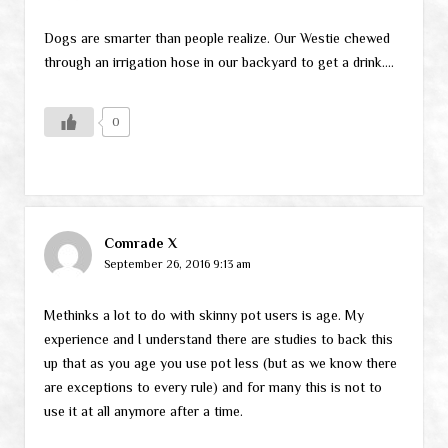
Dogs are smarter than people realize. Our Westie chewed
through an irrigation hose in our backyard to get a drink….
0
Comrade X
September 26, 2016 9:13 am
Methinks a lot to do with skinny pot users is age. My
experience and I understand there are studies to back this
up that as you age you use pot less (but as we know there
are exceptions to every rule) and for many this is not to
use it at all anymore after a time.