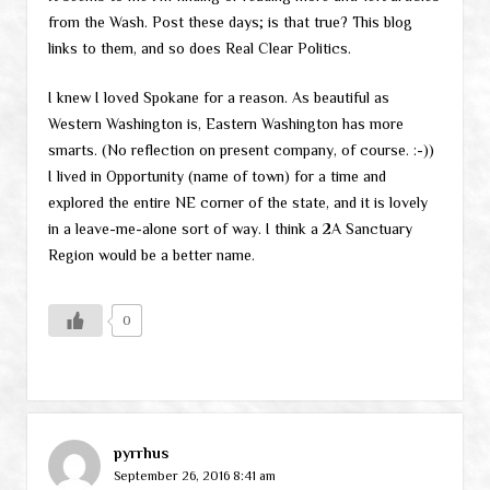
from the Wash. Post these days; is that true? This blog
links to them, and so does Real Clear Politics.
I knew I loved Spokane for a reason. As beautiful as
Western Washington is, Eastern Washington has more
smarts. (No reflection on present company, of course. :-))
I lived in Opportunity (name of town) for a time and
explored the entire NE corner of the state, and it is lovely
in a leave-me-alone sort of way. I think a 2A Sanctuary
Region would be a better name.
0
pyrrhus
September 26, 2016 8:41 am