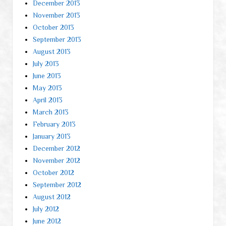
December 2013
November 2013
October 2013
September 2013
August 2013
July 2013
June 2013
May 2013
April 2013
March 2013
February 2013
January 2013
December 2012
November 2012
October 2012
September 2012
August 2012
July 2012
June 2012