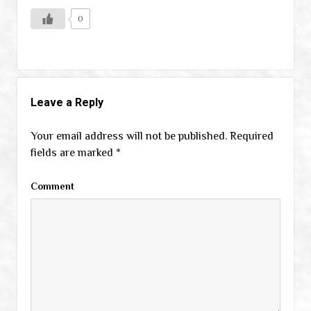
0
Leave a Reply
Your email address will not be published.
Required
fields are marked
*
Comment