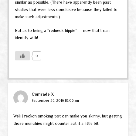
similar as possible. (There have apparently been past
studies that were less conclusive because they failed to
make such adjustments.)
But as to being a “redneck hippie” — now that I can
identify with!
0
Comrade X
September 26, 2016 10:06 am
Well I reckon smoking pot can make you skinny, but getting
those munchies might counter act it a little bit.