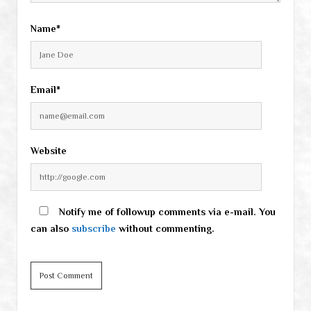
Name*
Email*
Website
Notify me of followup comments via e-mail. You
can also
subscribe
without commenting.