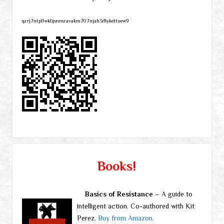
qzrj7ntpllwk6jsnmzavakm707njah3r8ykettuew9
Books!
Basics of Resistance
– A guide to
intelligent action. Co-authored with Kit
Perez.
Buy from Amazon.