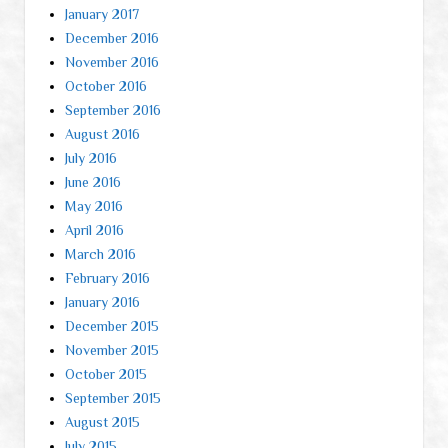
January 2017
December 2016
November 2016
October 2016
September 2016
August 2016
July 2016
June 2016
May 2016
April 2016
March 2016
February 2016
January 2016
December 2015
November 2015
October 2015
September 2015
August 2015
July 2015