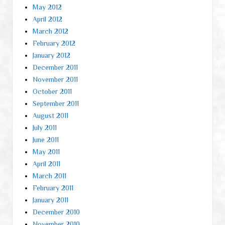
May 2012
April 2012
March 2012
February 2012
January 2012
December 2011
November 2011
October 2011
September 2011
August 2011
July 2011
June 2011
May 2011
April 2011
March 2011
February 2011
January 2011
December 2010
November 2010