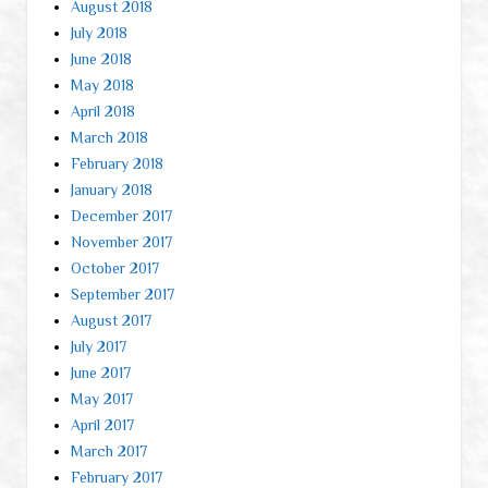
August 2018
July 2018
June 2018
May 2018
April 2018
March 2018
February 2018
January 2018
December 2017
November 2017
October 2017
September 2017
August 2017
July 2017
June 2017
May 2017
April 2017
March 2017
February 2017