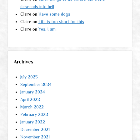
descends into hell
Claire
on
Have some dogs
Claire
on
Life is too short for this
Claire
on
Yes. I am.
Archives
July 2025
September 2024
January 2024
April 2022
March 2022
February 2022
January 2022
December 2021
November 2021