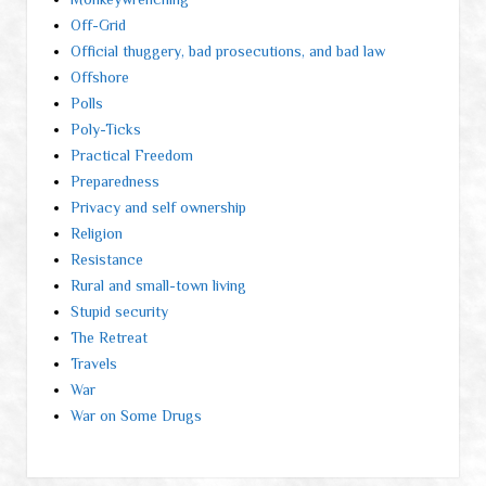
Off-Grid
Official thuggery, bad prosecutions, and bad law
Offshore
Polls
Poly-Ticks
Practical Freedom
Preparedness
Privacy and self ownership
Religion
Resistance
Rural and small-town living
Stupid security
The Retreat
Travels
War
War on Some Drugs