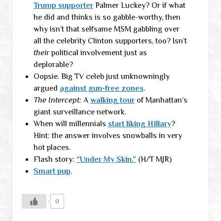
Trump supporter
Palmer Luckey? Or if what
he did and thinks is so gabble-worthy, then
why isn’t that selfsame MSM gabbling over
all the celebrity Clinton supporters, too? Isn’t
their
political involvement just as
deplorable?
Oopsie. Big TV celeb just unknowningly
argued
against gun-free zones
.
The Intercept:
A
walking tour
of Manhattan’s
giant surveillance network.
When will millennials
start liking Hillary
?
Hint: the answer involves snowballs in very
hot places.
Flash story:
“Under My Skin.”
(H/T MJR)
Smart pup
.
0