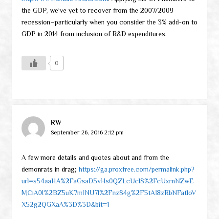
the GDP, we’ve yet to recover from the 2007/2009
recession–particularly when you consider the 3% add-on to
GDP in 2014 from inclusion of R&D expenditures.
0
RW
September 26, 2016 2:12 pm
A few more details and quotes about and from the
demonrats in drag;
https://ga.proxfree.com/permalink.php?
url=s54aaHA%2FaGsaD5vHs0QZLcUclS%2FcUxrnNZwE
MCiA0I%2BZ5uK7m1NU7l%2FnzS4g%2F5tA18zRbNFatloV
X52g2QGXaA%3D%3D&bit=1