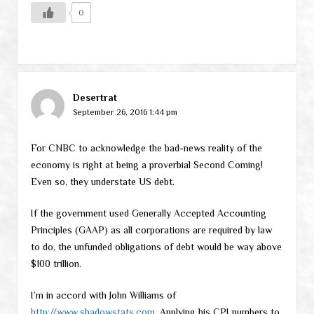
0
Desertrat
September 26, 2016 1:44 pm
For CNBC to acknowledge the bad-news reality of the
economy is right at being a proverbial Second Coming!
Even so, they understate US debt.
If the government used Generally Accepted Accounting
Principles (GAAP) as all corporations are required by law
to do, the unfunded obligations of debt would be way above
$100 trillion.
I’m in accord with John Williams of
http://www.shadowstats.com
. Applying his CPI numbers to