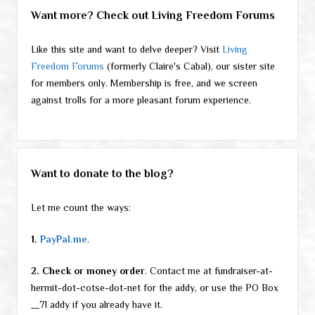
Want more? Check out Living Freedom Forums
Like this site and want to delve deeper? Visit
Living
Freedom Forums
(formerly Claire's Cabal), our sister site
for members only. Membership is free, and we screen
against trolls for a more pleasant forum experience.
Want to donate to the blog?
Let me count the ways:
1.
PayPal.me
.
2. Check or money order
. Contact me at fundraiser-at-
hermit-dot-cotse-dot-net for the addy, or use the PO Box
__71 addy if you already have it.