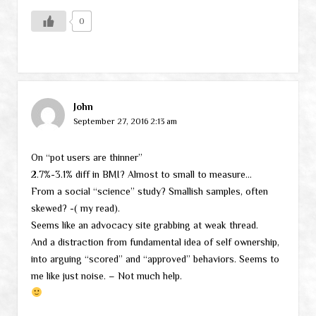
0
John
September 27, 2016 2:13 am
On “pot users are thinner”
2.7%-3.1% diff in BMI? Almost to small to measure…
From a social “science” study? Smallish samples, often
skewed? -( my read).
Seems like an advocacy site grabbing at weak thread.
And a distraction from fundamental idea of self ownership,
into arguing “scored” and “approved” behaviors. Seems to
me like just noise. – Not much help.