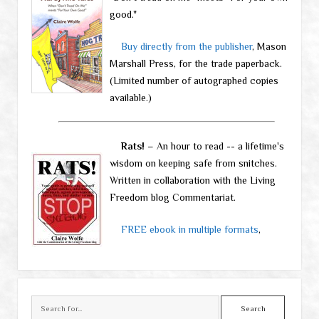
good."
Buy directly from the publisher
, Mason
Marshall Press, for the trade paperback.
(Limited number of autographed copies
available.)
Rats!
– An hour to read -- a lifetime's
wisdom on keeping safe from snitches.
Written in collaboration with the Living
Freedom blog Commentariat.
FREE ebook in multiple formats
,
Search