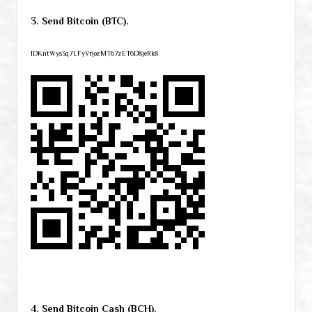
3. Send Bitcoin (BTC).
1DKntWys3q7LFyVrjozMT67zET6D8jeRk8
4. Send Bitcoin Cash (BCH).