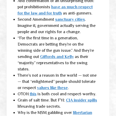
And confirmation of an unsurprising truth:
pot prohibitionists
have as much respect
for the law and for truth
as anti-gunners.
Second Amendment
sanctuary cities
.
Imagine it; government actually serving the
people and our rights for a change.
“For the first time in a generation,
Democrats are betting they’re on the
winning side of the gun issue.” And they’re
sending out
Giffords and Kelly
as their
“majority” representatives to the swing
states.
There’s not a reason in the world — not one
— that “enlightened” people should tolerate
or respect
values like these
.
OTOH
this
is both cool and respect-worthy.
Grain of salt time. But FYI:
CIA insider spills
lifesaving trade secrets.
Why is the MSM gabbling over
libertarian