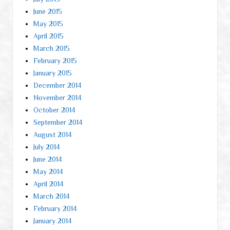
June 2015
May 2015
April 2015
March 2015
February 2015
January 2015
December 2014
November 2014
October 2014
September 2014
August 2014
July 2014
June 2014
May 2014
April 2014
March 2014
February 2014
January 2014