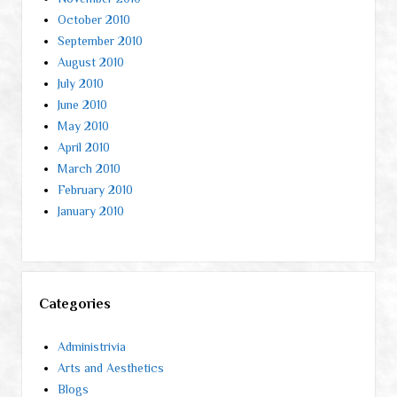
October 2010
September 2010
August 2010
July 2010
June 2010
May 2010
April 2010
March 2010
February 2010
January 2010
Categories
Administrivia
Arts and Aesthetics
Blogs