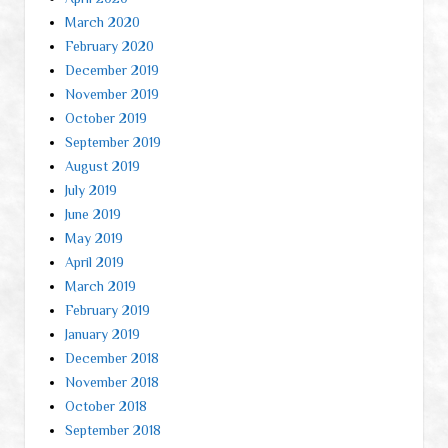
March 2020
February 2020
December 2019
November 2019
October 2019
September 2019
August 2019
July 2019
June 2019
May 2019
April 2019
March 2019
February 2019
January 2019
December 2018
November 2018
October 2018
September 2018