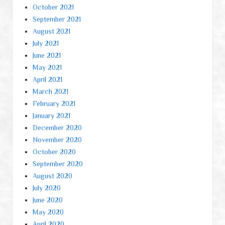
October 2021
September 2021
August 2021
July 2021
June 2021
May 2021
April 2021
March 2021
February 2021
January 2021
December 2020
November 2020
October 2020
September 2020
August 2020
July 2020
June 2020
May 2020
April 2020