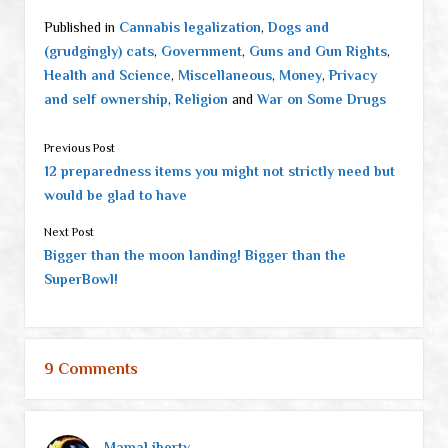
Published in
Cannabis legalization
,
Dogs and
(grudgingly) cats
,
Government
,
Guns and Gun Rights
,
Health and Science
,
Miscellaneous
,
Money
,
Privacy
and self ownership
,
Religion
and
War on Some Drugs
Previous Post
12 preparedness items you might not strictly need but
would be glad to have
Next Post
Bigger than the moon landing! Bigger than the
SuperBowl!
9 Comments
MamaLiberty