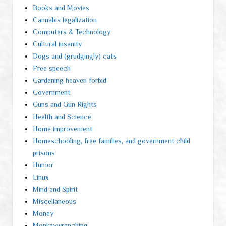
Books and Movies
Cannabis legalization
Computers & Technology
Cultural insanity
Dogs and (grudgingly) cats
Free speech
Gardening heaven forbid
Government
Guns and Gun Rights
Health and Science
Home improvement
Homeschooling, free families, and government child
prisons
Humor
Linux
Mind and Spirit
Miscellaneous
Money
Monkeywrenching