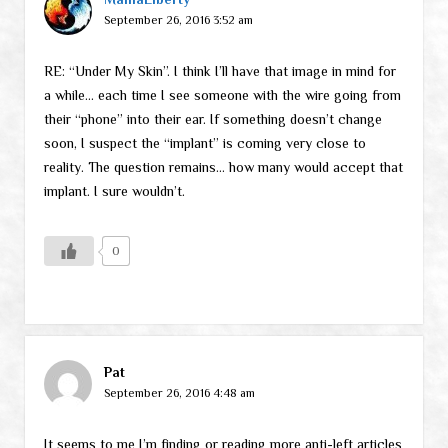
September 26, 2016 3:52 am
RE: “Under My Skin”. I think I’ll have that image in mind for
a while… each time I see someone with the wire going from
their “phone” into their ear. If something doesn’t change
soon, I suspect the “implant” is coming very close to
reality. The question remains… how many would accept that
implant. I sure wouldn’t.
0
Pat
September 26, 2016 4:48 am
It seems to me I’m finding or reading more anti-left articles