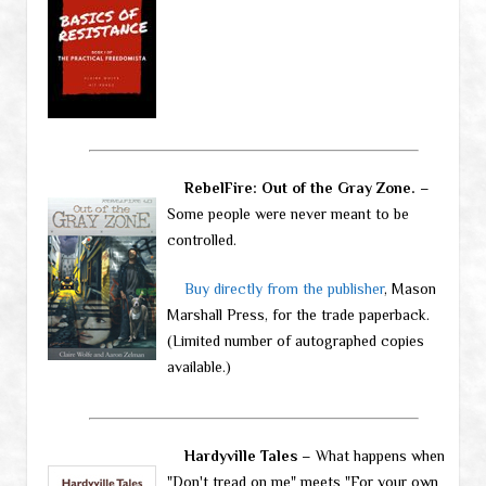
RebelFire: Out of the Gray Zone.
–
Some people were never meant to be
controlled.
Buy directly from the publisher
, Mason
Marshall Press, for the trade paperback.
(Limited number of autographed copies
available.)
Hardyville Tales
– What happens when
"Don't tread on me" meets "For your own