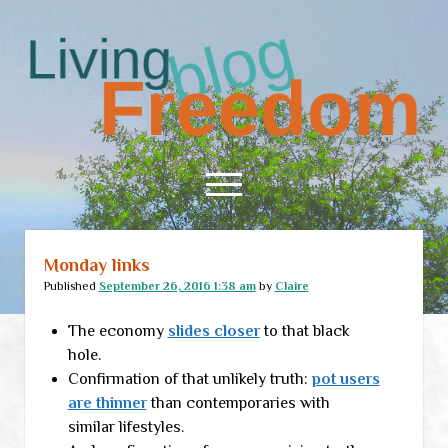
Living
Freedom
open
menu
Monday links
Home
Published
September 26, 2016 1:38 am
by
Claire
About
The economy
slides closer
to that black
RSS Feed
hole.
Confirmation of that unlikely truth:
pot users
are thinner
than contemporaries with
similar lifestyles.