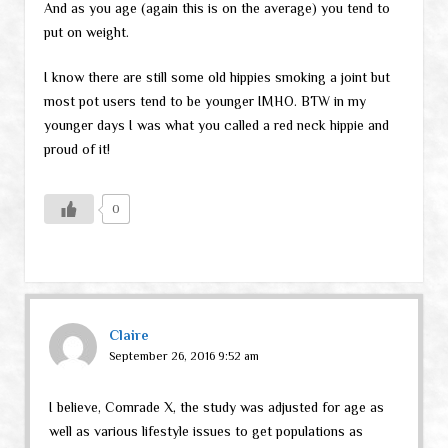
And as you age (again this is on the average) you tend to
put on weight.
I know there are still some old hippies smoking a joint but
most pot users tend to be younger IMHO. BTW in my
younger days I was what you called a red neck hippie and
proud of it!
0
Claire
September 26, 2016 9:52 am
I believe, Comrade X, the study was adjusted for age as
well as various lifestyle issues to get populations as