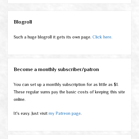
Sidebar
Blogroll
Such a huge blogroll it gets its own page.
Click here.
Become a monthly subscriber/patron
You can set up a monthly subscription for as little as $1.
These regular sums pay the basic costs of keeping this site
online.
It's easy. Just visit
my Patreon page
.