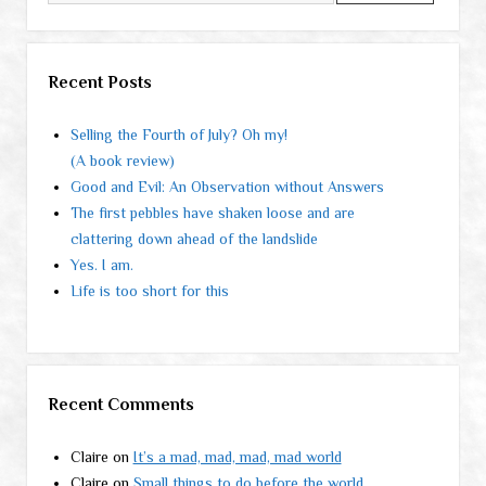
Recent Posts
Selling the Fourth of July? Oh my!
(A book review)
Good and Evil: An Observation without Answers
The first pebbles have shaken loose and are
clattering down ahead of the landslide
Yes. I am.
Life is too short for this
Recent Comments
Claire
on
It’s a mad, mad, mad, mad world
Claire
on
Small things to do before the world