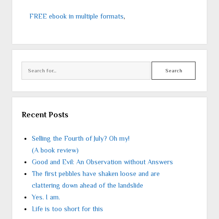
FREE ebook in multiple formats
,
Search
Recent Posts
Selling the Fourth of July? Oh my!
(A book review)
Good and Evil: An Observation without Answers
The first pebbles have shaken loose and are
clattering down ahead of the landslide
Yes. I am.
Life is too short for this