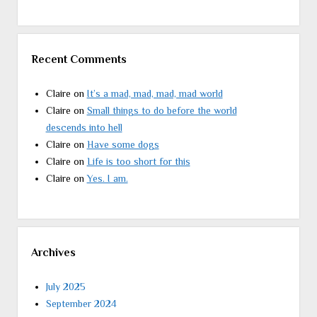
Recent Comments
Claire
on
It’s a mad, mad, mad, mad world
Claire
on
Small things to do before the world
descends into hell
Claire
on
Have some dogs
Claire
on
Life is too short for this
Claire
on
Yes. I am.
Archives
July 2025
September 2024