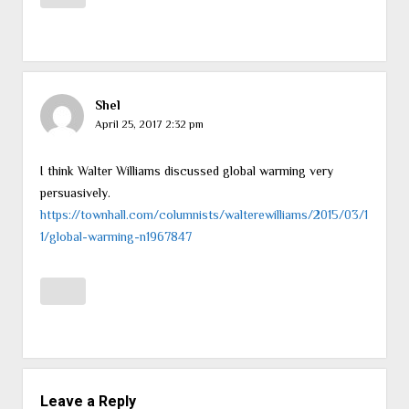
Shel
April 25, 2017 2:32 pm
I think Walter Williams discussed global warming very
persuasively.
https://townhall.com/columnists/walterewilliams/2015/03/1
1/global-warming-n1967847
Leave a Reply