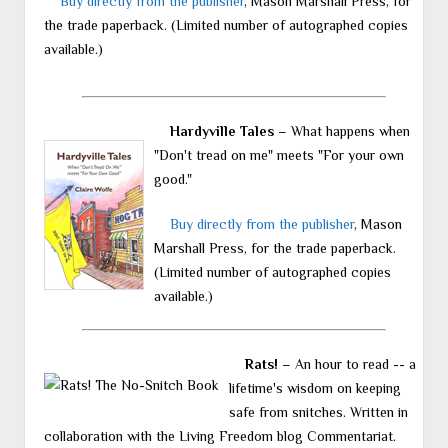
Buy directly from the publisher
, Mason Marshall Press, for
the trade paperback. (Limited number of autographed copies
available.)
Hardyville Tales
– What happens when
"Don't tread on me" meets "For your own
good."
Buy directly from the publisher
, Mason
Marshall Press, for the trade paperback.
(Limited number of autographed copies
available.)
Rats!
– An hour to read -- a
lifetime's wisdom on keeping
safe from snitches. Written in
collaboration with the Living Freedom blog Commentariat.