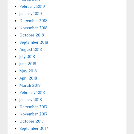
February 2019
January 2019
December 2018
November 2018
October 2018
September 2018
August 2018
July 2018
June 2018
May 2018
April 2018
March 2018
February 2018
January 2018
December 2017
November 2017
October 2017
September 2017