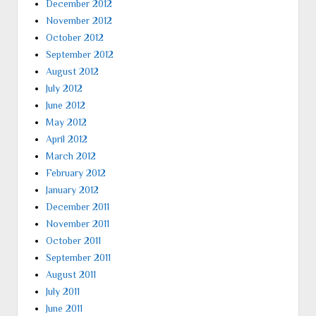
December 2012
November 2012
October 2012
September 2012
August 2012
July 2012
June 2012
May 2012
April 2012
March 2012
February 2012
January 2012
December 2011
November 2011
October 2011
September 2011
August 2011
July 2011
June 2011