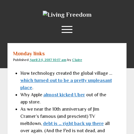
Living
Freedom
open
menu
Monday links
Home
Published
April 24, 2017 10:17 am
by
Claire
About
How technology created the global village …
RSS Feed
which turned out to be a pretty unpleasant
place
.
Why Apple
almost kicked Uber
out of the
app store.
As we near the 10th anniversary of Jim
Cramer’s famous (and prescient) TV
meltdown,
debt is … right back up there
all
over again. (And the Fed is not dead, and