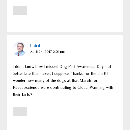
Laird
April 24, 2017 2:01 pm
I don’t know how I missed Dog Fart Awareness Day, but
better late than never, I suppose. Thanks for the alert! I
wonder how many of the dogs at that March for
Pseudoscience were contributing to Global Warming with
their farts?