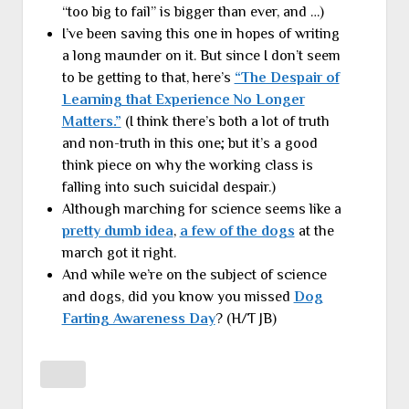
“too big to fail” is bigger than ever, and …)
I’ve been saving this one in hopes of writing
a long maunder on it. But since I don’t seem
to be getting to that, here’s
“The Despair of
Learning that Experience No Longer
Matters.”
(I think there’s both a lot of truth
and non-truth in this one; but it’s a good
think piece on why the working class is
falling into such suicidal despair.)
Although marching for science seems like a
pretty dumb idea
,
a few of the dogs
at the
march got it right.
And while we’re on the subject of science
and dogs, did you know you missed
Dog
Farting Awareness Day
? (H/T JB)