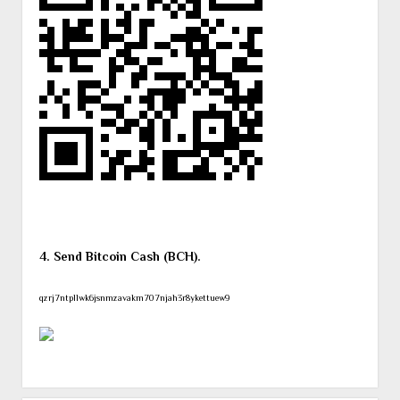
4. Send Bitcoin Cash (BCH).
qzrj7ntpllwk6jsnmzavakm707njah3r8ykettuew9