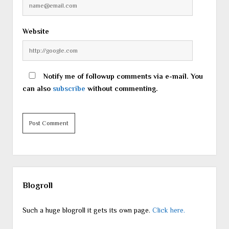
Website
Notify me of followup comments via e-mail. You
can also
subscribe
without commenting.
Sidebar
Blogroll
Such a huge blogroll it gets its own page.
Click here.