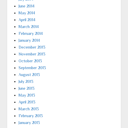
June 2014
May 2014
April 2014
March 2014
February 2014
January 2014
December 2013
November 2013
October 2013
September 2013
August 2013
July 2013
June 2013
May 2013
April 2013
March 2013
February 2013
January 2013