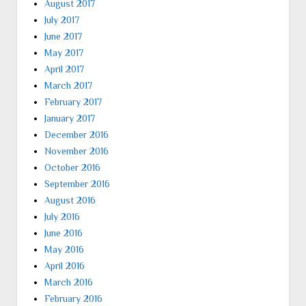
August 2017
July 2017
June 2017
May 2017
April 2017
March 2017
February 2017
January 2017
December 2016
November 2016
October 2016
September 2016
August 2016
July 2016
June 2016
May 2016
April 2016
March 2016
February 2016