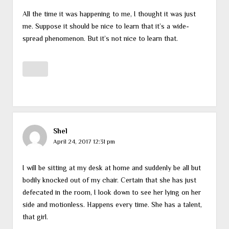
All the time it was happening to me, I thought it was just
me. Suppose it should be nice to learn that it’s a wide-
spread phenomenon. But it’s not nice to learn that.
Shel
April 24, 2017 12:31 pm
I will be sitting at my desk at home and suddenly be all but
bodily knocked out of my chair. Certain that she has just
defecated in the room, I look down to see her lying on her
side and motionless. Happens every time. She has a talent,
that girl.