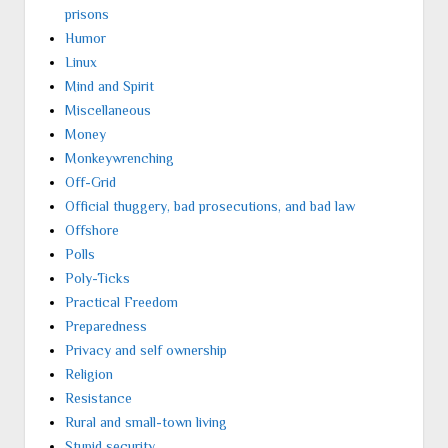
prisons
Humor
Linux
Mind and Spirit
Miscellaneous
Money
Monkeywrenching
Off-Grid
Official thuggery, bad prosecutions, and bad law
Offshore
Polls
Poly-Ticks
Practical Freedom
Preparedness
Privacy and self ownership
Religion
Resistance
Rural and small-town living
Stupid security