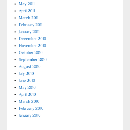
May 2011
April 2011
March 2011
February 2011
January 2011
December 2010
November 2010
October 2010
September 2010
August 2010
July 2010
June 2010
May 2010
April 2010
March 2010
February 2010
January 2010