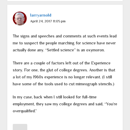
larryarnold
April 24, 2017 11:05 pm
The signs and speeches and comments at such events lead
me to suspect the people marching for science have never
actually done any. “Settled science” is an oxymoron.
There are a couple of factors left out of the Experience
story. For one, the glut of college degrees. Another is that
a lot of my 1960s experience is no longer relevant. (I still
have some of the tools used to cut mimeograph stencils.)
In my case, back when I still looked for full-time
employment, they saw my college degrees and said, “You’re
overqualified.”