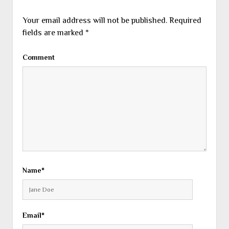
Your email address will not be published.
Required
fields are marked
*
Comment
Name*
Email*