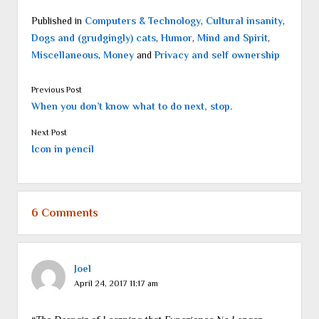
Published in
Computers & Technology
,
Cultural insanity
,
Dogs and (grudgingly) cats
,
Humor
,
Mind and Spirit
,
Miscellaneous
,
Money
and
Privacy and self ownership
Previous Post
When you don’t know what to do next, stop.
Next Post
Icon in pencil
6 Comments
Joel
April 24, 2017 11:17 am