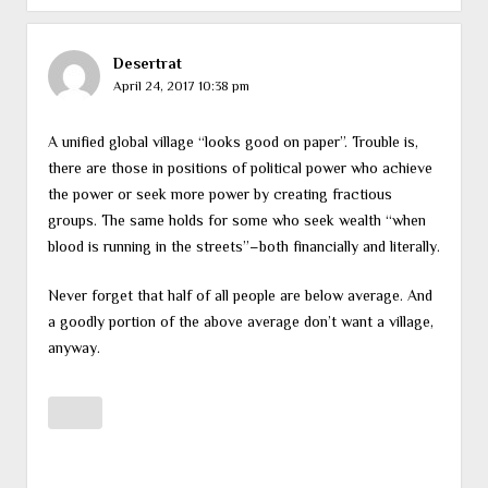
Desertrat
April 24, 2017 10:38 pm
A unified global village “looks good on paper”. Trouble is,
there are those in positions of political power who achieve
the power or seek more power by creating fractious
groups. The same holds for some who seek wealth “when
blood is running in the streets”–both financially and literally.
Never forget that half of all people are below average. And
a goodly portion of the above average don’t want a village,
anyway.