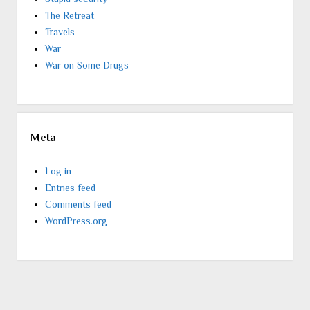
The Retreat
Travels
War
War on Some Drugs
Meta
Log in
Entries feed
Comments feed
WordPress.org