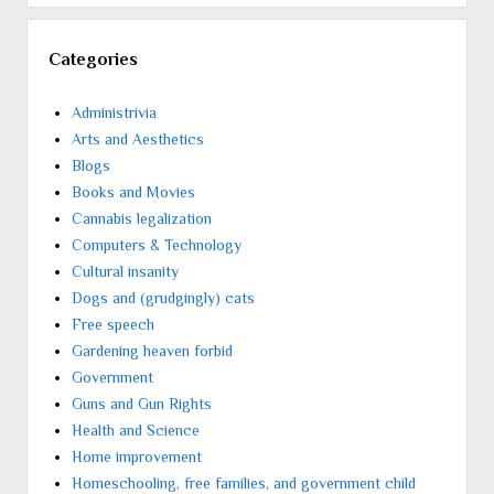
Categories
Administrivia
Arts and Aesthetics
Blogs
Books and Movies
Cannabis legalization
Computers & Technology
Cultural insanity
Dogs and (grudgingly) cats
Free speech
Gardening heaven forbid
Government
Guns and Gun Rights
Health and Science
Home improvement
Homeschooling, free families, and government child