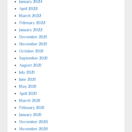
January 2024
April 2022
March 2022
February 2022
January 2022
December 2021
November 2021
October 2021
September 2021
August 2021
July 2021
June 2021
May 2021
April 2021
March 2021
February 2021
January 2021
December 2020
November 2020