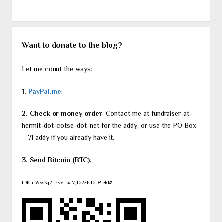
Want to donate to the blog?
Let me count the ways:
1.
PayPal.me
.
2. Check or money order
. Contact me at fundraiser-at-
hermit-dot-cotse-dot-net for the addy, or use the PO Box
__71 addy if you already have it.
3. Send Bitcoin (BTC).
1DKntWys3q7LFyVrjozMT67zET6D8jeRk8