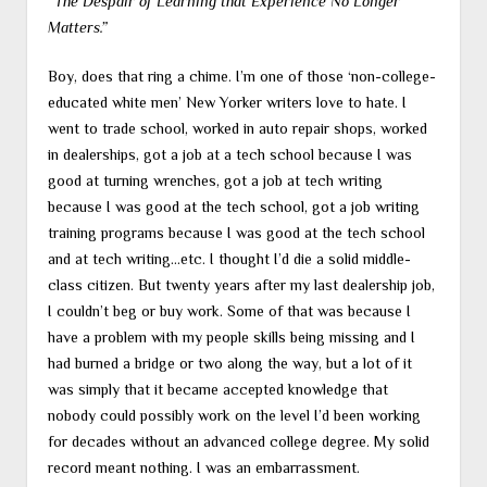
“The Despair of Learning that Experience No Longer
Matters.”
Boy, does that ring a chime. I’m one of those ‘non-college-
educated white men’ New Yorker writers love to hate. I
went to trade school, worked in auto repair shops, worked
in dealerships, got a job at a tech school because I was
good at turning wrenches, got a job at tech writing
because I was good at the tech school, got a job writing
training programs because I was good at the tech school
and at tech writing…etc. I thought I’d die a solid middle-
class citizen. But twenty years after my last dealership job,
I couldn’t beg or buy work. Some of that was because I
have a problem with my people skills being missing and I
had burned a bridge or two along the way, but a lot of it
was simply that it became accepted knowledge that
nobody could possibly work on the level I’d been working
for decades without an advanced college degree. My solid
record meant nothing. I was an embarrassment.