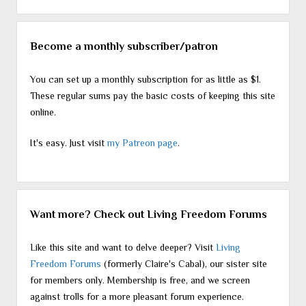
Become a monthly subscriber/patron
You can set up a monthly subscription for as little as $1.
These regular sums pay the basic costs of keeping this site
online.
It's easy. Just visit
my Patreon page
.
Want more? Check out Living Freedom Forums
Like this site and want to delve deeper? Visit
Living
Freedom Forums
(formerly Claire's Cabal), our sister site
for members only. Membership is free, and we screen
against trolls for a more pleasant forum experience.