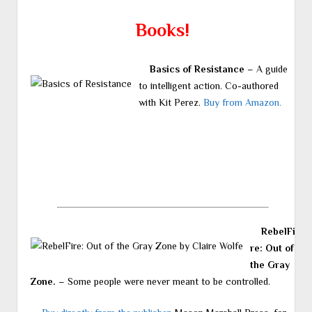
Books!
Basics of Resistance
– A guide
to intelligent action. Co-authored
with Kit Perez.
Buy from Amazon.
RebelFi
re: Out of
the Gray
Zone.
– Some people were never meant to be controlled.