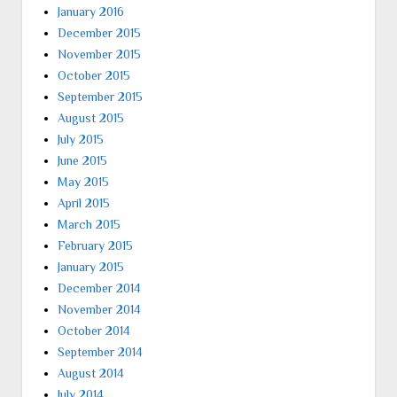
January 2016
December 2015
November 2015
October 2015
September 2015
August 2015
July 2015
June 2015
May 2015
April 2015
March 2015
February 2015
January 2015
December 2014
November 2014
October 2014
September 2014
August 2014
July 2014