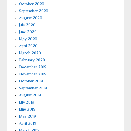
October 2020
September 2020
August 2020
July 2020
June 2020
May 2020
April 2020
March 2020
February 2020
December 2019
November 2019
October 2019
September 2019
August 2019
July 2019
June 2019
May 2019
April 2019
March 2019