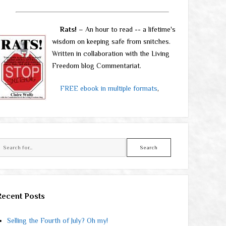
Rats!
– An hour to read -- a lifetime's
wisdom on keeping safe from snitches.
Written in collaboration with the Living
Freedom blog Commentariat.
FREE ebook in multiple formats
,
Search
Recent Posts
Selling the Fourth of July? Oh my!