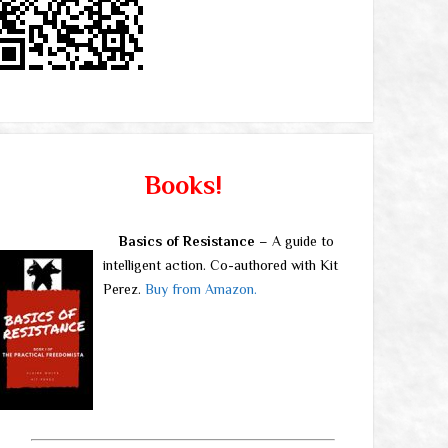
Books!
Basics of Resistance
– A guide to
intelligent action. Co-authored with Kit
Perez.
Buy from Amazon.