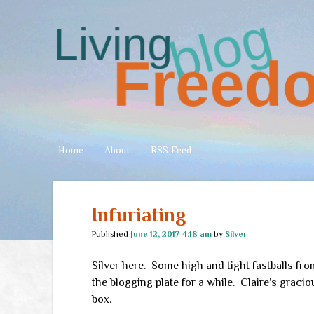
Living
Freedom
Home
About
RSS Feed
Infuriating
Published
June 12, 2017 4:18 am
by
Silver
Silver here. Some high and tight fastballs fr
the blogging plate for a while. Claire’s graci
box.