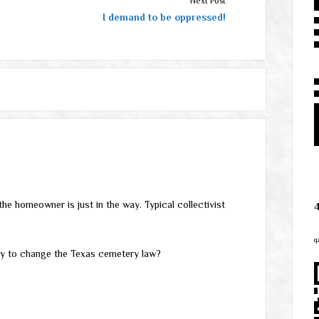
Next Post
I demand to be oppressed!
the homeowner is just in the way. Typical collectivist
q
ry to change the Texas cemetery law?