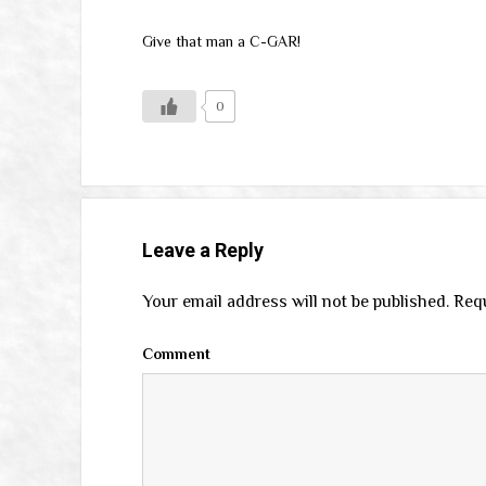
Give that man a C-GAR!
0
Leave a Reply
Your email address will not be published.
Requ
Comment