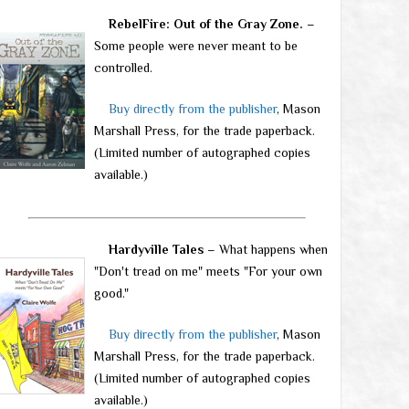
RebelFire: Out of the Gray Zone.
–
Some people were never meant to be
controlled.
Buy directly from the publisher
, Mason
Marshall Press, for the trade paperback.
(Limited number of autographed copies
available.)
Hardyville Tales
– What happens when
"Don't tread on me" meets "For your own
good."
Buy directly from the publisher
, Mason
Marshall Press, for the trade paperback.
(Limited number of autographed copies
available.)