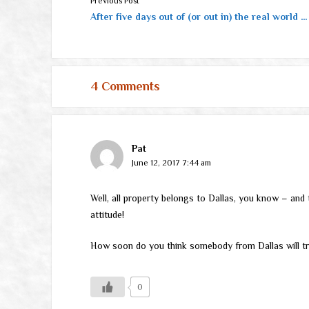
Previous Post
After five days out of (or out in) the real world …
4 Comments
Pat
June 12, 2017 7:44 am
Well, all property belongs to Dallas, you know – and 
attitude!
How soon do you think somebody from Dallas will t
0