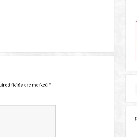
ired fields are marked
*