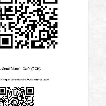
4. Send Bitcoin Cash (BCH).
zrj7ntpllwk6jsnmzavakm707njah3r8ykettuew9