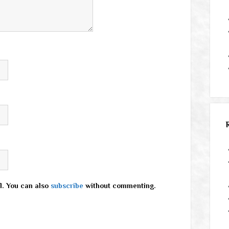
l. You can also
subscribe
without commenting.