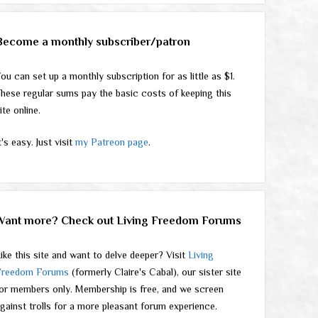
Become a monthly subscriber/patron
ou can set up a monthly subscription for as little as $1.
hese regular sums pay the basic costs of keeping this
ite online.
t's easy. Just visit
my Patreon page
.
Want more? Check out Living Freedom Forums
ike this site and want to delve deeper? Visit
Living
Freedom Forums
(formerly Claire's Cabal), our sister site
or members only. Membership is free, and we screen
gainst trolls for a more pleasant forum experience.