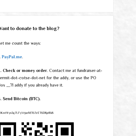
Want to donate to the blog?
et me count the ways:
.
PayPal.me
.
2. Check or money order
. Contact me at fundraiser-at-
ermit-dot-cotse-dot-net for the addy, or use the PO
ox __71 addy if you already have it.
. Send Bitcoin (BTC).
DKntWys3q7LFyVrjozMT67zET6D8jeRk8