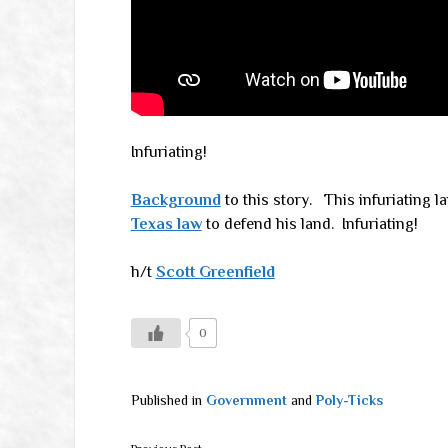
Infuriating!
Background
to this story. This infuriating l
Texas law
to defend his land. Infuriating!
h/t
Scott Greenfield
0
Published in
Government
and
Poly-Ticks