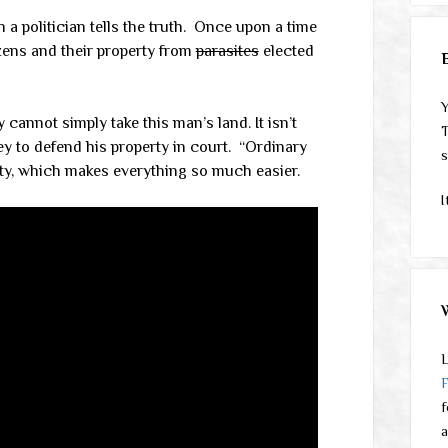
a politician tells the truth.
Once upon a time
zens and their property from
parasites
elected
Y
 cannot simply take this man’s land. It isn’t
T
ey to defend his property in court. “Ordinary
s
city, which makes everything so much easier.
I
L
f
a