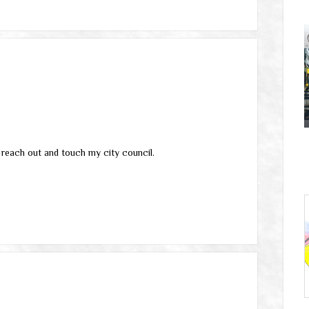
’t reach out and touch my city council.