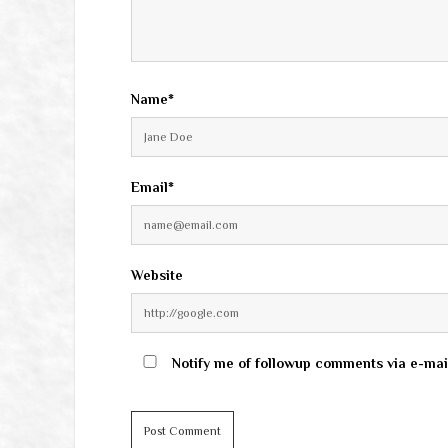
Name*
Email*
Website
Notify me of followup comments via e-mai