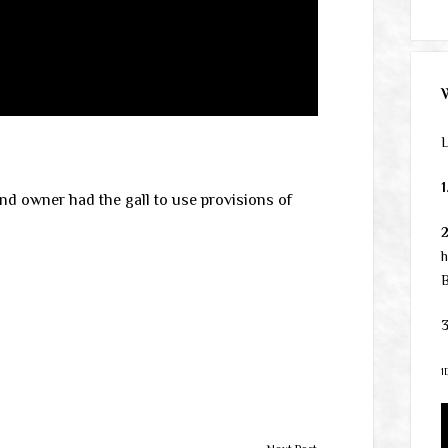
L
1
and owner had the gall to use provisions of
h
B
3
1