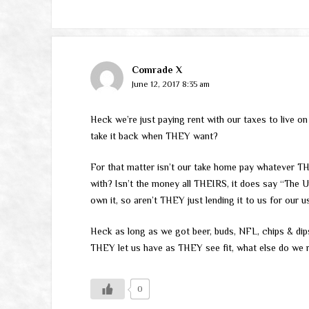
Comrade X
June 12, 2017 8:35 am
Heck we’re just paying rent with our taxes to live 
take it back when THEY want?
For that matter isn’t our take home pay whatever TH
with? Isn’t the money all THEIRS, it does say “The U
own it, so aren’t THEY just lending it to us for our
Heck as long as we got beer, buds, NFL, chips & dips
THEY let us have as THEY see fit, what else do we r
0