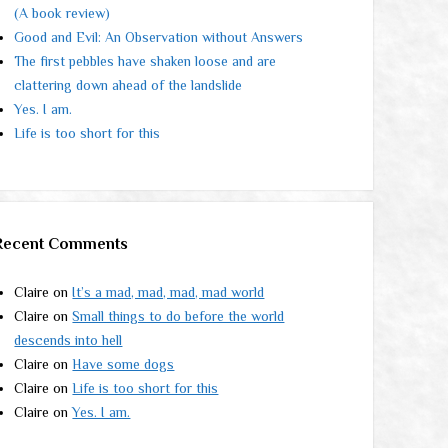
(A book review)
Good and Evil: An Observation without Answers
The first pebbles have shaken loose and are
clattering down ahead of the landslide
Yes. I am.
Life is too short for this
Recent Comments
Claire
on
It’s a mad, mad, mad, mad world
Claire
on
Small things to do before the world
descends into hell
Claire
on
Have some dogs
Claire
on
Life is too short for this
Claire
on
Yes. I am.