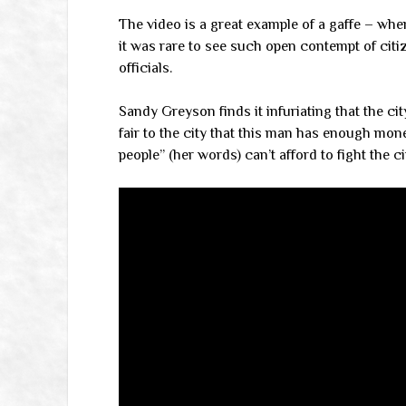
The video is a great example of a gaffe – when 
it was rare to see such open contempt of citi
officials.
Sandy Greyson finds it infuriating that the city
fair to the city that this man has enough mon
people” (her words) can’t afford to fight the 