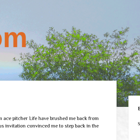
Sid
om ace pitcher Life have brushed me back from
S
ous invitation convinced me to step back in the