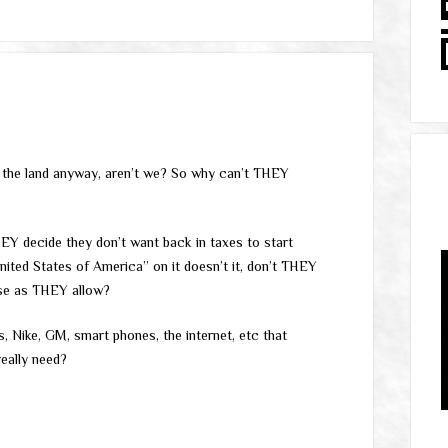
on the land anyway, aren’t we? So why can’t THEY
EY decide they don’t want back in taxes to start
nited States of America” on it doesn’t it, don’t THEY
 use as THEY allow?
, Nike, GM, smart phones, the internet, etc that
eally need?