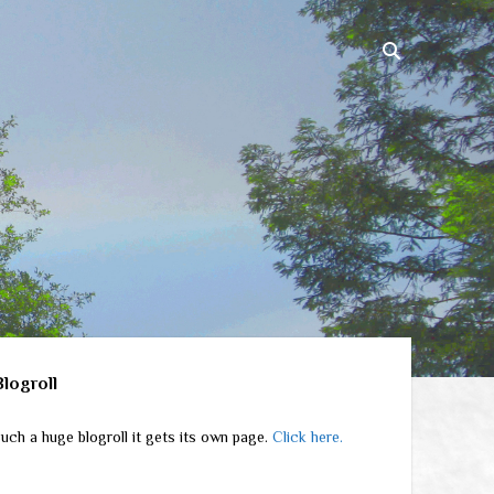
ebar
Blogroll
uch a huge blogroll it gets its own page.
Click here.