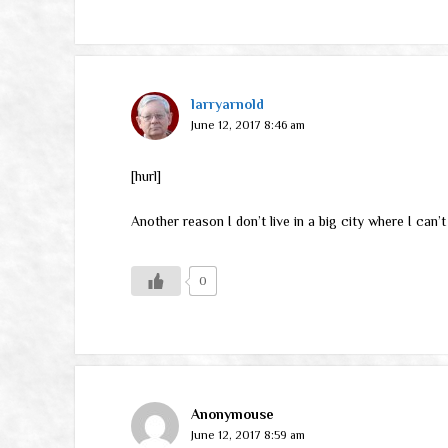
larryarnold
June 12, 2017 8:46 am
[hurl]
Another reason I don’t live in a big city where I can
0
Anonymouse
June 12, 2017 8:59 am