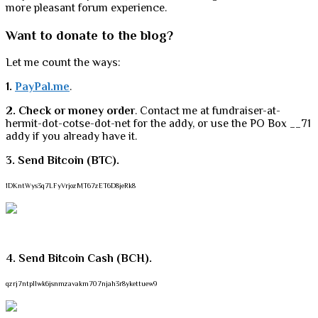
more pleasant forum experience.
Want to donate to the blog?
Let me count the ways:
1.
PayPal.me
.
2. Check or money order
. Contact me at fundraiser-at-
hermit-dot-cotse-dot-net for the addy, or use the PO Box __71
addy if you already have it.
3. Send Bitcoin (BTC).
1DKntWys3q7LFyVrjozMT67zET6D8jeRk8
4. Send Bitcoin Cash (BCH).
qzrj7ntpllwk6jsnmzavakm707njah3r8ykettuew9