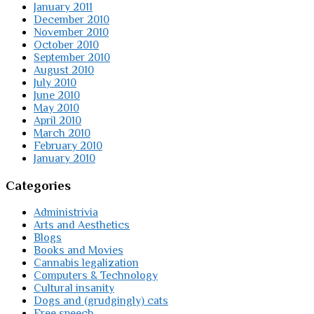
January 2011
December 2010
November 2010
October 2010
September 2010
August 2010
July 2010
June 2010
May 2010
April 2010
March 2010
February 2010
January 2010
Categories
Administrivia
Arts and Aesthetics
Blogs
Books and Movies
Cannabis legalization
Computers & Technology
Cultural insanity
Dogs and (grudgingly) cats
Free speech