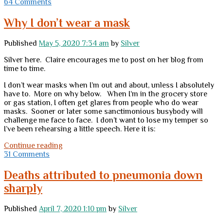
from
64 Comments
facemasks
Why I don’t wear a mask
Published
May 5, 2020 7:34 am
by
Silver
Silver here. Claire encourages me to post on her blog from
time to time.
I don’t wear masks when I’m out and about, unless I absolutely
have to. More on why below. When I’m in the grocery store
or gas station, I often get glares from people who do wear
masks. Sooner or later some sanctimonious busybody will
challenge me face to face. I don’t want to lose my temper so
I’ve been rehearsing a little speech. Here it is:
Why
Continue reading
I
31 Comments
don’t
wear
Deaths attributed to pneumonia down
a
sharply
mask
Published
April 7, 2020 1:10 pm
by
Silver