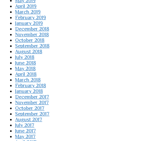
May 2019
April 2019
March 2019
February 2019
January 2019
December 2018
November 2018
October 2018
September 2018
August 2018
July 2018
June 2018
May 2018
April 2018
March 2018
February 2018
January 2018
December 2017
November 2017
October 2017
September 2017
August 2017
July 2017
June 2017
May 2017