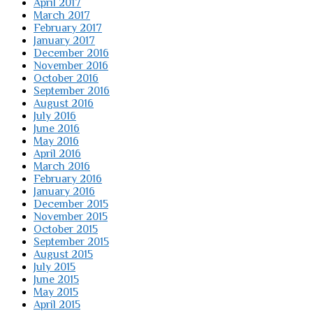
April 2017
March 2017
February 2017
January 2017
December 2016
November 2016
October 2016
September 2016
August 2016
July 2016
June 2016
May 2016
April 2016
March 2016
February 2016
January 2016
December 2015
November 2015
October 2015
September 2015
August 2015
July 2015
June 2015
May 2015
April 2015