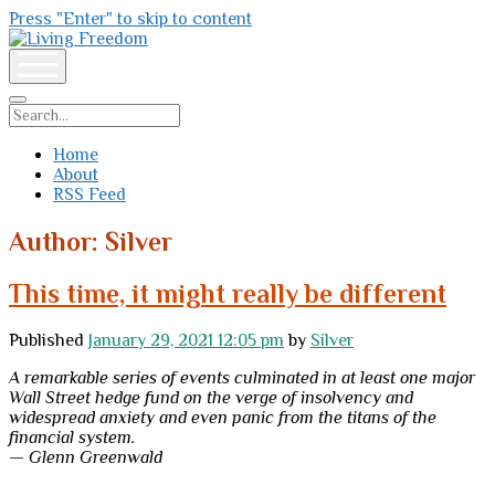
Press "Enter" to skip to content
Living
Freedom
open
menu
Search
Home
About
RSS Feed
Author:
Silver
This time, it might really be different
Published
January 29, 2021 12:05 pm
by
Silver
A remarkable series of events culminated in at least one major
Wall Street hedge fund on the verge of insolvency and
widespread anxiety and even panic from the titans of the
financial system.
— Glenn Greenwald
—–