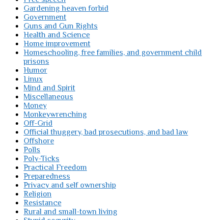
Gardening heaven forbid
Government
Guns and Gun Rights
Health and Science
Home improvement
Homeschooling, free families, and government child
prisons
Humor
Linux
Mind and Spirit
Miscellaneous
Money
Monkeywrenching
Off-Grid
Official thuggery, bad prosecutions, and bad law
Offshore
Polls
Poly-Ticks
Practical Freedom
Preparedness
Privacy and self ownership
Religion
Resistance
Rural and small-town living