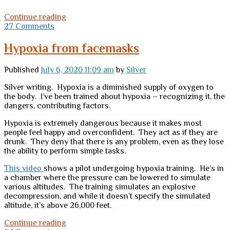
One
Continue reading
Million
27 Comments
Pageviews
Hypoxia from facemasks
Published
July 6, 2020 11:09 am
by
Silver
Silver writing. Hypoxia is a diminished supply of oxygen to
the body. I’ve been trained about hypoxia – recognizing it, the
dangers, contributing factors.
Hypoxia is extremely dangerous because it makes most
people feel happy and overconfident. They act as if they are
drunk. They deny that there is any problem, even as they lose
the ability to perform simple tasks.
This video
shows a pilot undergoing hypoxia training. He’s in
a chamber where the pressure can be lowered to simulate
various altitudes. The training simulates an explosive
decompression, and while it doesn’t specify the simulated
altitude, it’s above 26,000 feet.
Hypoxia
Continue reading