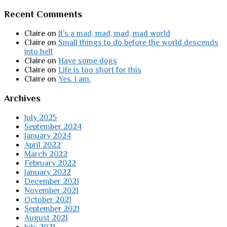
Recent Comments
Claire
on
It’s a mad, mad, mad, mad world
Claire
on
Small things to do before the world descends
into hell
Claire
on
Have some dogs
Claire
on
Life is too short for this
Claire
on
Yes. I am.
Archives
July 2025
September 2024
January 2024
April 2022
March 2022
February 2022
January 2022
December 2021
November 2021
October 2021
September 2021
August 2021