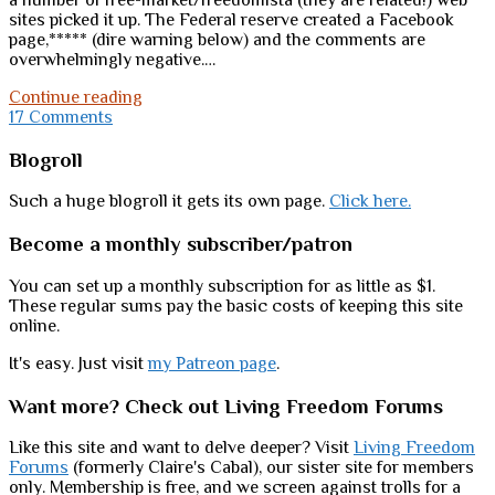
a number of free-market/freedomista (they are related!) web
sites picked it up. The Federal reserve created a Facebook
page,***** (dire warning below) and the comments are
overwhelmingly negative.…
There
Continue reading
is
17 Comments
hope
Sidebar
Blogroll
Such a huge blogroll it gets its own page.
Click here.
Become a monthly subscriber/patron
You can set up a monthly subscription for as little as $1.
These regular sums pay the basic costs of keeping this site
online.
It's easy. Just visit
my Patreon page
.
Want more? Check out Living Freedom Forums
Like this site and want to delve deeper? Visit
Living Freedom
Forums
(formerly Claire's Cabal), our sister site for members
only. Membership is free, and we screen against trolls for a