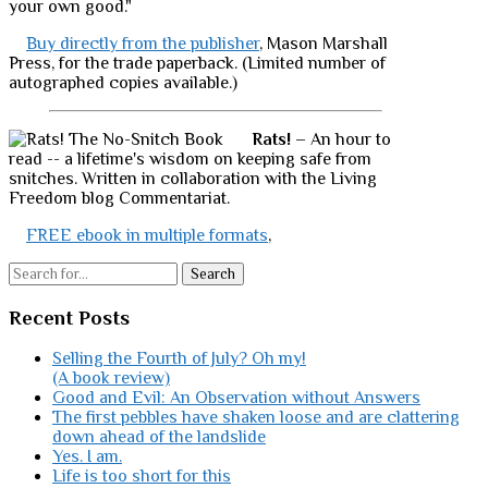
your own good."
Buy directly from the publisher
, Mason Marshall
Press, for the trade paperback. (Limited number of
autographed copies available.)
Rats!
– An hour to
read -- a lifetime's wisdom on keeping safe from
snitches. Written in collaboration with the Living
Freedom blog Commentariat.
FREE ebook in multiple formats
,
Search
Recent Posts
Selling the Fourth of July? Oh my!
(A book review)
Good and Evil: An Observation without Answers
The first pebbles have shaken loose and are clattering
down ahead of the landslide
Yes. I am.
Life is too short for this