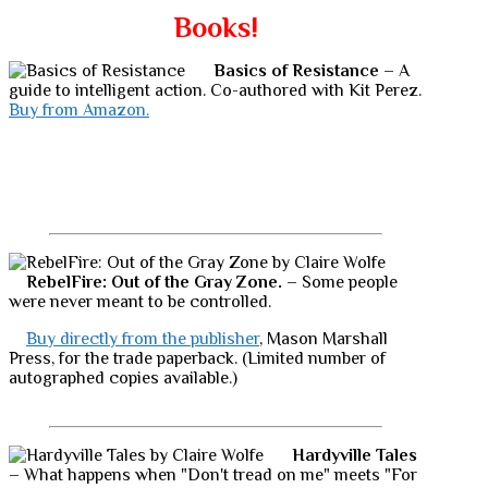
Books!
Basics of Resistance
– A
guide to intelligent action. Co-authored with Kit Perez.
Buy from Amazon.
RebelFire: Out of the Gray Zone.
– Some people
were never meant to be controlled.
Buy directly from the publisher
, Mason Marshall
Press, for the trade paperback. (Limited number of
autographed copies available.)
Hardyville Tales
– What happens when "Don't tread on me" meets "For