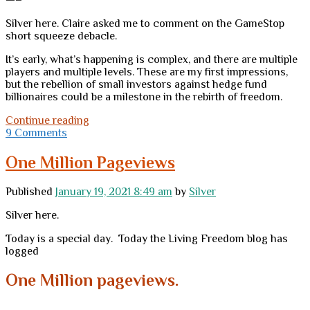
Silver here. Claire asked me to comment on the GameStop
short squeeze debacle.
It’s early, what’s happening is complex, and there are multiple
players and multiple levels. These are my first impressions,
but the rebellion of small investors against hedge fund
billionaires could be a milestone in the rebirth of freedom.
This
Continue reading
time,
9 Comments
it
might
One Million Pageviews
really
be
Published
January 19, 2021 8:49 am
by
Silver
different
Silver here.
Today is a special day. Today the Living Freedom blog has
logged
One Million
pageviews.