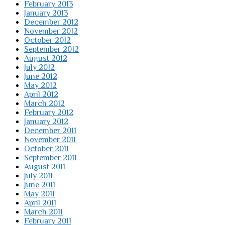
February 2013
January 2013
December 2012
November 2012
October 2012
September 2012
August 2012
July 2012
June 2012
May 2012
April 2012
March 2012
February 2012
January 2012
December 2011
November 2011
October 2011
September 2011
August 2011
July 2011
June 2011
May 2011
April 2011
March 2011
February 2011