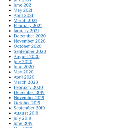
July 2021
June 2021
May 2021
April 2021
March 2021
February 2021
January 2021
December 2020
November 2020
October 2020
September 2020
August 2020
July 2020
June 2020
May 2020
April 2020
March 2020
February 2020
December 2019
November 2019
October 2019
September 2019
August 2019
July 2019
June 2019