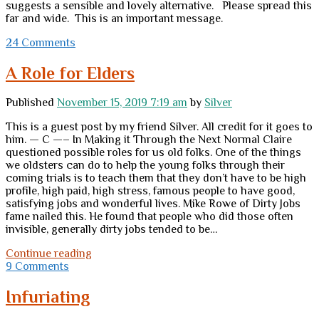
suggests a sensible and lovely alternative. Please spread this
far and wide. This is an important message.
24 Comments
A Role for Elders
Published
November 15, 2019 7:19 am
by
Silver
This is a guest post by my friend Silver. All credit for it goes to
him. — C —– In Making it Through the Next Normal Claire
questioned possible roles for us old folks. One of the things
we oldsters can do to help the young folks through their
coming trials is to teach them that they don’t have to be high
profile, high paid, high stress, famous people to have good,
satisfying jobs and wonderful lives. Mike Rowe of Dirty Jobs
fame nailed this. He found that people who did those often
invisible, generally dirty jobs tended to be…
A
Continue reading
Role
9 Comments
for
Elders
Infuriating