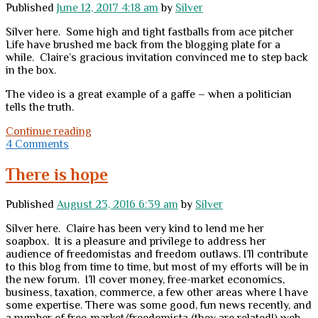
Published
June 12, 2017 4:18 am
by
Silver
Silver here. Some high and tight fastballs from ace pitcher
Life have brushed me back from the blogging plate for a
while. Claire’s gracious invitation convinced me to step back
in the box.
The video is a great example of a gaffe – when a politician
tells the truth.
Infuriating
Continue reading
4 Comments
There is hope
Published
August 23, 2016 6:39 am
by
Silver
Silver here. Claire has been very kind to lend me her
soapbox. It is a pleasure and privilege to address her
audience of freedomistas and freedom outlaws. I’ll contribute
to this blog from time to time, but most of my efforts will be in
the new forum. I’ll cover money, free-market economics,
business, taxation, commerce, a few other areas where I have
some expertise. There was some good, fun news recently, and