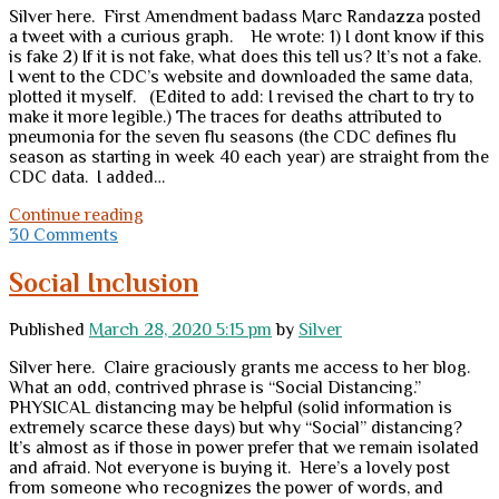
Silver here. First Amendment badass Marc Randazza posted
a tweet with a curious graph. He wrote: 1) I dont know if this
is fake 2) If it is not fake, what does this tell us? It’s not a fake.
I went to the CDC’s website and downloaded the same data,
plotted it myself. (Edited to add: I revised the chart to try to
make it more legible.) The traces for deaths attributed to
pneumonia for the seven flu seasons (the CDC defines flu
season as starting in week 40 each year) are straight from the
CDC data. I added…
Deaths
Continue reading
attributed
30 Comments
to
pneumonia
Social Inclusion
down
sharply
Published
March 28, 2020 5:15 pm
by
Silver
Silver here. Claire graciously grants me access to her blog.
What an odd, contrived phrase is “Social Distancing.”
PHYSICAL distancing may be helpful (solid information is
extremely scarce these days) but why “Social” distancing?
It’s almost as if those in power prefer that we remain isolated
and afraid. Not everyone is buying it. Here’s a lovely post
from someone who recognizes the power of words, and