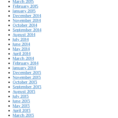
March 2015
February 2015
January 2015
December 2014
November 2014
October 2014
September 2014
August 2014
July 2014
June 2014
May 2014
April 2014
March 2014
February 2014
January 2014
December 2013
November 2013
October 2013
September 2013
August 2013
July 2013
June 2013
May 2013
April 2013
March 2013