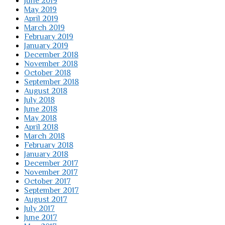
June 2019
May 2019
April 2019
March 2019
February 2019
January 2019
December 2018
November 2018
October 2018
September 2018
August 2018
July 2018
June 2018
May 2018
April 2018
March 2018
February 2018
January 2018
December 2017
November 2017
October 2017
September 2017
August 2017
July 2017
June 2017