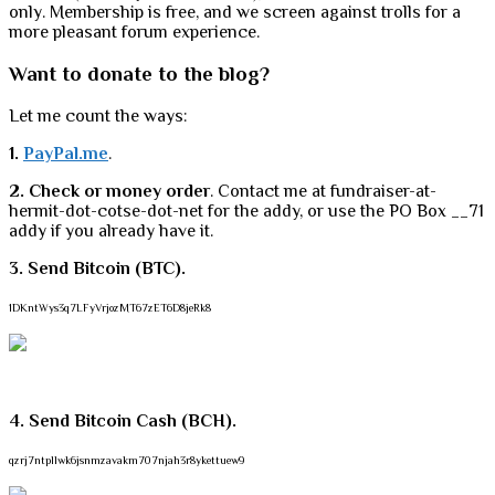
only. Membership is free, and we screen against trolls for a
more pleasant forum experience.
Want to donate to the blog?
Let me count the ways:
1.
PayPal.me
.
2. Check or money order
. Contact me at fundraiser-at-
hermit-dot-cotse-dot-net for the addy, or use the PO Box __71
addy if you already have it.
3. Send Bitcoin (BTC).
1DKntWys3q7LFyVrjozMT67zET6D8jeRk8
4. Send Bitcoin Cash (BCH).
qzrj7ntpllwk6jsnmzavakm707njah3r8ykettuew9