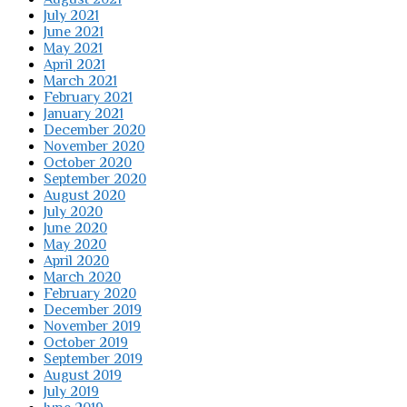
July 2021
June 2021
May 2021
April 2021
March 2021
February 2021
January 2021
December 2020
November 2020
October 2020
September 2020
August 2020
July 2020
June 2020
May 2020
April 2020
March 2020
February 2020
December 2019
November 2019
October 2019
September 2019
August 2019
July 2019