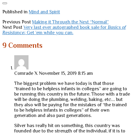
Published in
Mind and Spirit
Previous Post
Making it Through the Next “Normal”
Next Post
Very last ever autographed book sale for
Basics of
Resistance
; Get ’em while you can.
9 Comments
Comrade X
November 15, 2019 8:15 am
The biggest problem we have today is that those
“trained to be helpless infants in colleges” are going to
be running this country in the future. Those with a trade
will be doing the plumbing, welding, baking, etc…. but
they also will be paying for the mistakes of “the trained
to be helpless infants in colleges” of their own
generation and also past generations.
Silver has really hit on something, this country was
founded due to the strength of the individual, if it is to