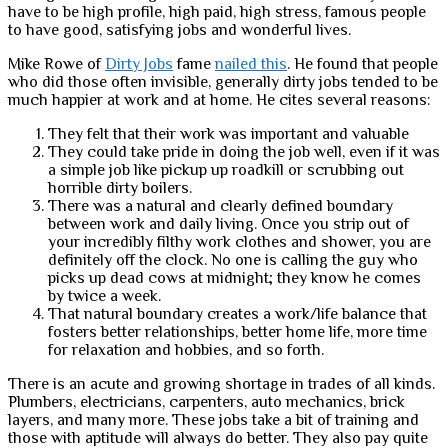
have to be high profile, high paid, high stress, famous people
to have good, satisfying jobs and wonderful lives.
Mike Rowe of
Dirty Jobs
fame
nailed this
. He found that people
who did those often invisible, generally dirty jobs tended to be
much happier at work and at home. He cites several reasons:
They felt that their work was important and valuable
They could take pride in doing the job well, even if it was
a simple job like pickup up roadkill or scrubbing out
horrible dirty boilers.
There was a natural and clearly defined boundary
between work and daily living. Once you strip out of
your incredibly filthy work clothes and shower, you are
definitely off the clock. No one is calling the guy who
picks up dead cows at midnight; they know he comes
by twice a week.
That natural boundary creates a work/life balance that
fosters better relationships, better home life, more time
for relaxation and hobbies, and so forth.
There is an acute and growing shortage in trades of all kinds.
Plumbers, electricians, carpenters, auto mechanics, brick
layers, and many more. These jobs take a bit of training and
those with aptitude will always do better. They also pay quite