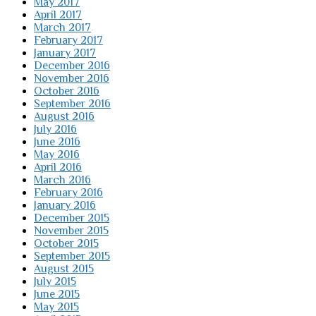
May 2017
April 2017
March 2017
February 2017
January 2017
December 2016
November 2016
October 2016
September 2016
August 2016
July 2016
June 2016
May 2016
April 2016
March 2016
February 2016
January 2016
December 2015
November 2015
October 2015
September 2015
August 2015
July 2015
June 2015
May 2015