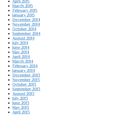
April 2015
March 2015
February 2015
January 2015
December 2014
November 2014
October 2014
September 2014
August 2014
July 2014
June 2014
May 2014
April 2014
March 2014
February 2014
January 2014
December 2013
November 2013
October 2013
September 2013
August 2013
July 2013
June 2013
May 2013
April 2013