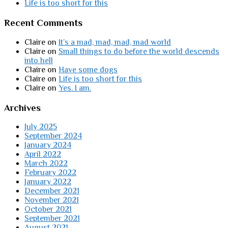
Life is too short for this
Recent Comments
Claire
on
It’s a mad, mad, mad, mad world
Claire
on
Small things to do before the world descends
into hell
Claire
on
Have some dogs
Claire
on
Life is too short for this
Claire
on
Yes. I am.
Archives
July 2025
September 2024
January 2024
April 2022
March 2022
February 2022
January 2022
December 2021
November 2021
October 2021
September 2021
August 2021