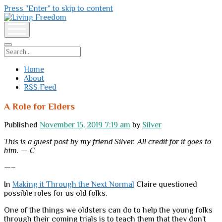
Press "Enter" to skip to content
Living
Freedom
open
menu
Search
Home
About
RSS Feed
A Role for Elders
Published
November 15, 2019 7:19 am
by
Silver
This is a guest post by my friend Silver. All credit for it goes to
him. — C
—–
In
Making it Through the Next Normal
Claire questioned
possible roles for us old folks.
One of the things we oldsters can do to help the young folks
through their coming trials is to teach them that they don’t