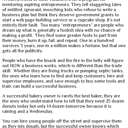
mentoring aspiring entrepreneurs. They tell staggering tales
of entitled, ignorant, mooching kids who refuse to write a
business plan but think they deserve government grants to
start a web page building service or a cupcake shop. It’s not
entirely their fault. Too many “entrepreneurs” are people who
dream up what is generally a foolish idea with no chance of
making a profit. They find some greater fools to part from
their money, burn it up, fail, and repeat. One in a hundred
survives 3 years, one in a million makes a fortune, but that one
gets all the publicity.
People who have the knack and the fire in the belly will figure
out HOW a business works, which is different than the trade
skill. Whether they are fixing trucks or pumping septic tanks,
the ones who learn how to find and keep customers, hire and
supervise employees, and save enough to buy some tools and
train can build a successful business.
A successful bakery owner is rarely the best baker; they are
the ones who understand how to tell that they need 25 dozen
donuts today but only 14 dozen tomorrow because it is
raining and a Wednesday.
You can hire young people off the street and supervise them
as they mix dough, but the successful owner knows which