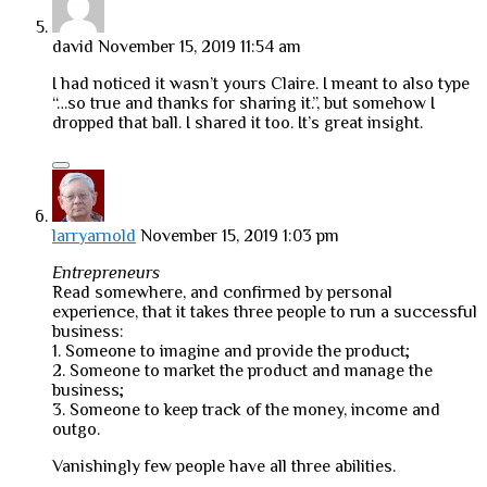
david
November 15, 2019 11:54 am
I had noticed it wasn’t yours Claire. I meant to also type
“…so true and thanks for sharing it.”, but somehow I
dropped that ball. I shared it too. It’s great insight.
larryarnold
November 15, 2019 1:03 pm
Entrepreneurs
Read somewhere, and confirmed by personal
experience, that it takes three people to run a successful
business:
1. Someone to imagine and provide the product;
2. Someone to market the product and manage the
business;
3. Someone to keep track of the money, income and
outgo.
Vanishingly few people have all three abilities.