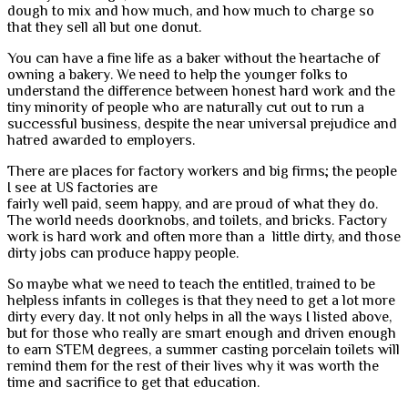
dough to mix and how much, and how much to charge so
that they sell all but one donut.
You can have a fine life as a baker without the heartache of
owning a bakery. We need to help the younger folks to
understand the difference between honest hard work and the
tiny minority of people who are naturally cut out to run a
successful business, despite the near universal prejudice and
hatred awarded to employers.
There are places for factory workers and big firms; the people
I see at US factories are
fairly well paid, seem happy, and are proud of what they do.
The world needs doorknobs, and toilets, and bricks. Factory
work is hard work and often more than a little dirty, and those
dirty jobs can produce happy people.
So maybe what we need to teach the entitled, trained to be
helpless infants in colleges is that they need to get a lot more
dirty every day. It not only helps in all the ways I listed above,
but for those who really are smart enough and driven enough
to earn STEM degrees, a summer casting porcelain toilets will
remind them for the rest of their lives why it was worth the
time and sacrifice to get that education.