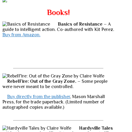
Books!
Basics of Resistance
– A
guide to intelligent action. Co-authored with Kit Perez.
Buy from Amazon.
RebelFire: Out of the Gray Zone.
– Some people
were never meant to be controlled.
Buy directly from the publisher
, Mason Marshall
Press, for the trade paperback. (Limited number of
autographed copies available.)
Hardyville Tales