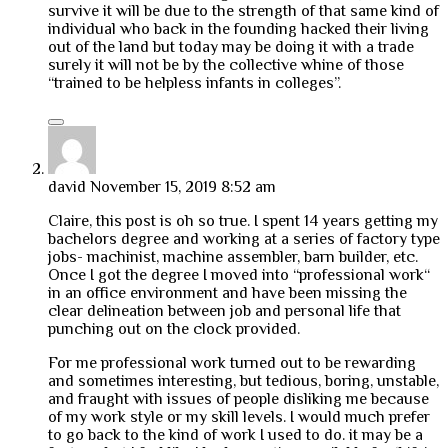
survive it will be due to the strength of that same kind of
individual who back in the founding hacked their living
out of the land but today may be doing it with a trade
surely it will not be by the collective whine of those
“trained to be helpless infants in colleges”.
david
November 15, 2019 8:52 am
Claire, this post is oh so true. I spent 14 years getting my
bachelors degree and working at a series of factory type
jobs- machinist, machine assembler, barn builder, etc.
Once I got the degree I moved into “professional work“
in an office environment and have been missing the
clear delineation between job and personal life that
punching out on the clock provided.
For me professional work turned out to be rewarding
and sometimes interesting, but tedious, boring, unstable,
and fraught with issues of people disliking me because
of my work style or my skill levels. I would much prefer
to go back to the kind of work I used to do. it may be a