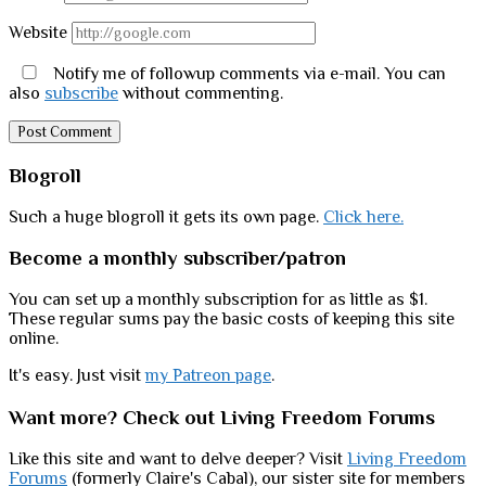
Website
Notify me of followup comments via e-mail. You can
also
subscribe
without commenting.
Sidebar
Blogroll
Such a huge blogroll it gets its own page.
Click here.
Become a monthly subscriber/patron
You can set up a monthly subscription for as little as $1.
These regular sums pay the basic costs of keeping this site
online.
It's easy. Just visit
my Patreon page
.
Want more? Check out Living Freedom Forums
Like this site and want to delve deeper? Visit
Living Freedom
Forums
(formerly Claire's Cabal), our sister site for members