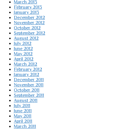
March 2013
February 2013
January 2013
December 2012
November 2012
October 2012
September 2012
August 2012
July 2012
June 2012
May 2012
April 2012
March 2012
February 2012
January 2012
December 2011
November 2011
October 2011
September 2011
August 2011
July 2011
June 2011
May 2011
April 2011
March 2011