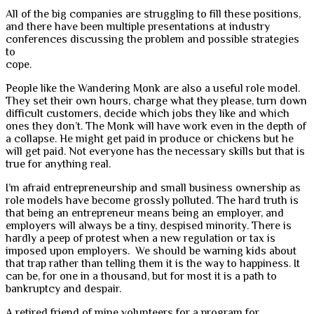
All of the big companies are struggling to fill these positions,
and there have been multiple presentations at industry
conferences discussing the problem and possible strategies
to
cope.
People like the Wandering Monk are also a useful role model.
They set their own hours, charge what they please, turn down
difficult customers, decide which jobs they like and which
ones they don’t. The Monk will have work even in the depth of
a collapse. He might get paid in produce or chickens but he
will get paid. Not everyone has the necessary skills but that is
true for anything real.
I’m afraid entrepreneurship and small business ownership as
role models have become grossly polluted. The hard truth is
that being an entrepreneur means being an employer, and
employers will always be a tiny, despised minority. There is
hardly a peep of protest when a new regulation or tax is
imposed upon employers. We should be warning kids about
that trap rather than telling them it is the way to happiness. It
can be, for one in a thousand, but for most it is a path to
bankruptcy and despair.
A retired friend of mine volunteers for a program for