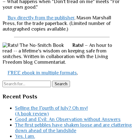
– What happens when "Don't tread on me" meets "For
your own good."
Buy directly from the publisher
, Mason Marshall
Press, for the trade paperback. (Limited number of
autographed copies available.)
Rats!
– An hour to
read -- a lifetime's wisdom on keeping safe from
snitches. Written in collaboration with the Living
Freedom blog Commentariat.
FREE ebook in multiple formats
,
Search
Recent Posts
Selling the Fourth of July? Oh my!
(A book review)
Good and Evil: An Observation without Answers
The first pebbles have shaken loose and are clattering
down ahead of the landslide
Yes. I am.