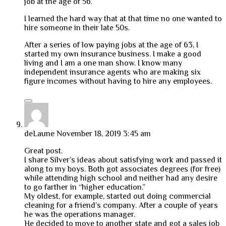
job at the age of 56.
I learned the hard way that at that time no one wanted to
hire someone in their late 50s.
After a series of low paying jobs at the age of 63, I
started my own insurance business. I make a good
living and I am a one man show. I know many
independent insurance agents who are making six
figure incomes without having to hire any employees.
deLaune
November 18, 2019 3:45 am
Great post.
I share Silver’s ideas about satisfying work and passed it
along to my boys. Both got associates degrees (for free)
while attending high school and neither had any desire
to go farther in “higher education.”
My oldest, for example, started out doing commercial
cleaning for a friend’s company. After a couple of years
he was the operations manager.
He decided to move to another state and got a sales job