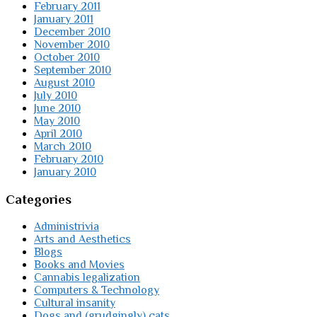
February 2011
January 2011
December 2010
November 2010
October 2010
September 2010
August 2010
July 2010
June 2010
May 2010
April 2010
March 2010
February 2010
January 2010
Categories
Administrivia
Arts and Aesthetics
Blogs
Books and Movies
Cannabis legalization
Computers & Technology
Cultural insanity
Dogs and (grudgingly) cats