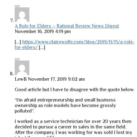
A Role for Elders – Rational Review News Digest
November 16, 2019 4:19 pm
[…]
https://www.clairewolfe.com/blog/2019/11/15/a-role-
for-elders/
[…]
LewB
November 17, 2019 9:02 am
Good article but I have to disagree with the quote below.
“I’m afraid entrepreneurship and small business
ownership as role models have become grossly
polluted”.
I worked as a service technician for over 20 years then
decided to pursue a career in sales in the same field.
After the company, I was working for was sold I lost my