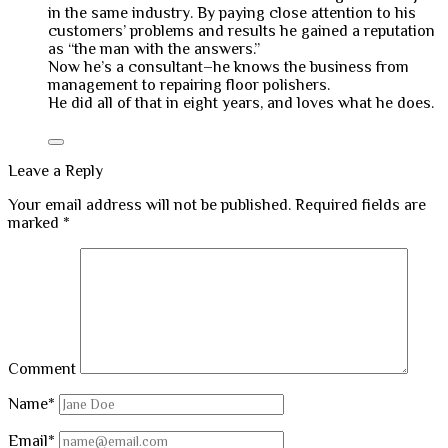
in the same industry. By paying close attention to his
customers’ problems and results he gained a reputation
as “the man with the answers.”
Now he’s a consultant–he knows the business from
management to repairing floor polishers.
He did all of that in eight years, and loves what he does.
Leave a Reply
Your email address will not be published.
Required fields are
marked
*
Comment
Name*
Email*