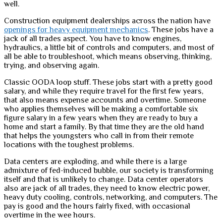
well.
Construction equipment dealerships across the nation have
openings for heavy equipment mechanics
. These jobs have a
jack of all trades aspect. You have to know engines,
hydraulics, a little bit of controls and computers, and most of
all be able to troubleshoot, which means observing, thinking,
trying, and observing again.
Classic OODA loop stuff. These jobs start with a pretty good
salary, and while they require travel for the first few years,
that also means expense accounts and overtime. Someone
who applies themselves will be making a comfortable six
figure salary in a few years when they are ready to buy a
home and start a family. By that time they are the old hand
that helps the youngsters who call in from their remote
locations with the toughest problems.
Data centers are exploding, and while there is a large
admixture of fed-induced bubble, our society is transforming
itself and that is unlikely to change. Data center operators
also are jack of all trades, they need to know electric power,
heavy duty cooling, controls, networking, and computers. The
pay is good and the hours fairly fixed, with occasional
overtime in the wee hours.