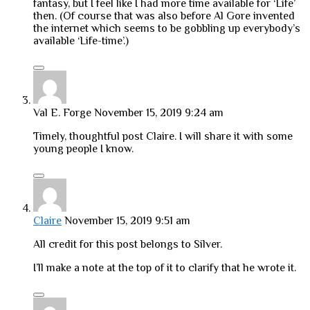
fantasy, but I feel like I had more time available for ‘Life’
then. (Of course that was also before Al Gore invented
the internet which seems to be gobbling up everybody’s
available ‘Life-time’.)
Val E. Forge
November 15, 2019 9:24 am
Timely, thoughtful post Claire. I will share it with some
young people I know.
Claire
November 15, 2019 9:51 am
All credit for this post belongs to Silver.
I’ll make a note at the top of it to clarify that he wrote it.