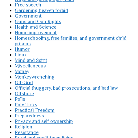
Free speech
Gardening heaven forbid
Government
Guns and Gun Rights
Health and Science
Home improvement
Homeschooling, free families, and government child
prisons
Humor
Linux
Mind and Spirit
Miscellaneous
Money
Monkeywrenching
Off-Grid
Official thuggery, bad prosecutions, and bad law
Offshore
Polls
Poly-Ticks
Practical Freedom
Preparedness
Privacy and self ownership
Religion
Resistance
Rural and small-town living