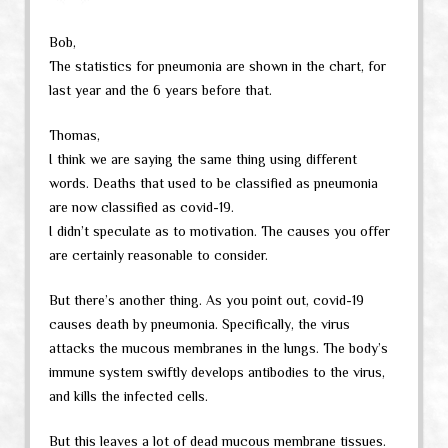
Bob,
The statistics for pneumonia are shown in the chart, for
last year and the 6 years before that.
Thomas,
I think we are saying the same thing using different
words. Deaths that used to be classified as pneumonia
are now classified as covid-19.
I didn’t speculate as to motivation. The causes you offer
are certainly reasonable to consider.
But there’s another thing. As you point out, covid-19
causes death by pneumonia. Specifically, the virus
attacks the mucous membranes in the lungs. The body’s
immune system swiftly develops antibodies to the virus,
and kills the infected cells.
But this leaves a lot of dead mucous membrane tissues.