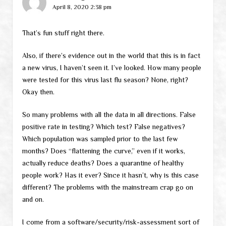
April 8, 2020 2:38 pm
That’s fun stuff right there.
Also, if there’s evidence out in the world that this is in fact
a new virus, I haven’t seen it. I’ve looked. How many people
were tested for this virus last flu season? None, right?
Okay then.
So many problems with all the data in all directions. False
positive rate in testing? Which test? False negatives?
Which population was sampled prior to the last few
months? Does “flattening the curve,” even if it works,
actually reduce deaths? Does a quarantine of healthy
people work? Has it ever? Since it hasn’t, why is this case
different? The problems with the mainstream crap go on
and on.
I come from a software/security/risk-assessment sort of