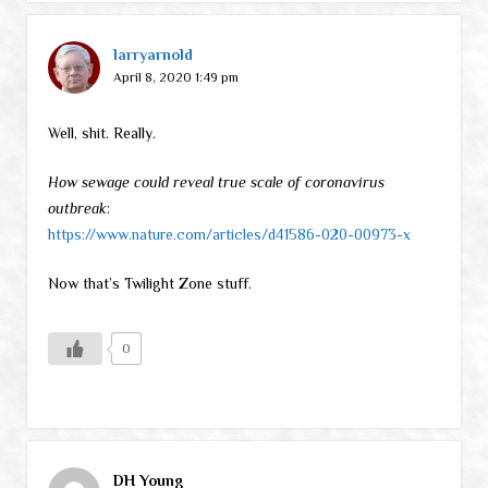
larryarnold
April 8, 2020 1:49 pm
Well, shit. Really.
How sewage could reveal true scale of coronavirus
outbreak
:
https://www.nature.com/articles/d41586-020-00973-x
Now that’s Twilight Zone stuff.
0
DH Young