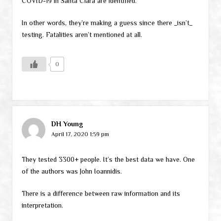
COVID-19 in Santa Clara are identified.”
In other words, they’re making a guess since there _isn’t_
testing. Fatalities aren’t mentioned at all.
0
DH Young
April 17, 2020 1:59 pm
They tested 3300+ people. It’s the best data we have. One
of the authors was John Ioannidis.
There is a difference between raw information and its
interpretation.