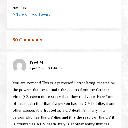
Next Post
A Tale of Two Towns
30 Comments
Fred M
April 7, 2020 1:49 pm
You are correct! This is a purposeful error being created by
the powers that be to make the deaths from the Chinese
Virus (CV)seem more scary than they really are. New York
officials admitted that if a person has the CV but dies from
other causes it is treated as a CV death. Similarly, if a
person who has the CV dies and it is the result of the CV it
is counted as a CV death. Italy is another entity that has