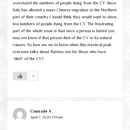
overstated the numbers of people dying from the CV. Since
Italy has allowed a mass Chinese migration to the Northern
part of their country I would think they would want to show
low numbers of people dying from the CV. The frustrating
part of the whole issue is that once a person is buried you
may not know if that person died of the CV or by natural
causes. So how are we to know when this mystical peak
everyone talks about flattens out for those who have
“died” of the CV?
0
Comrade X
April 7, 2020 1:59 pm