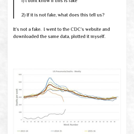
1) I dont know if this is fake
2) If it is not fake, what does this tell us?
It’s not a fake. I went to the CDC’s website and
downloaded the same data, plotted it myself.