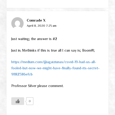
Comrade X
April 8, 2020 7:25 am
Just waiting; the answer is #2
Just in, Methinks if this is true all I can say is; Boom!!!;
https://medium.com/@agaiziunas/covid-19-had-us-all-
fooled-but-now-we-might-have-finally-found-its-secret-
91182386efcb
Professor Silver please comment.
0