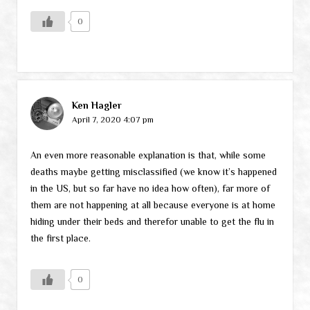
0
Ken Hagler
April 7, 2020 4:07 pm
An even more reasonable explanation is that, while some
deaths maybe getting misclassified (we know it’s happened
in the US, but so far have no idea how often), far more of
them are not happening at all because everyone is at home
hiding under their beds and therefor unable to get the flu in
the first place.
0