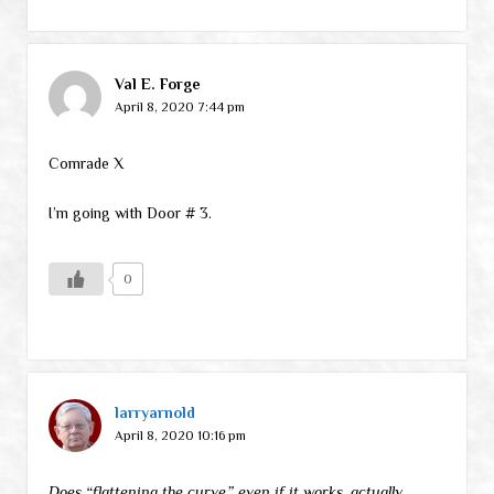
Val E. Forge
April 8, 2020 7:44 pm
Comrade X
I’m going with Door # 3.
0
larryarnold
April 8, 2020 10:16 pm
Does “flattening the curve,” even if it works, actually