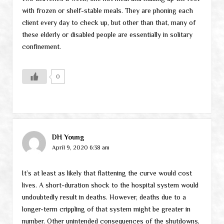
with frozen or shelf-stable meals. They are phoning each
client every day to check up, but other than that, many of
these elderly or disabled people are essentially in solitary
confinement.
0
DH Young
April 9, 2020 6:38 am
It’s at least as likely that flattening the curve would cost
lives. A short-duration shock to the hospital system would
undoubtedly result in deaths. However, deaths due to a
longer-term crippling of that system might be greater in
number. Other unintended consequences of the shutdowns,