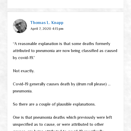
Thomas L. Knapp
April 7, 2020 4:13 pm
“A reasonable explanation is that some deaths formerly
attributed to pneumonia are now being classified as caused
by covid-19.”
Not exactly.
Covid-19 generally causes death by (drum roll please) …
pneumonia.
So there are a couple of plausible explanations.
One is that pneumonia deaths which previously were left
unspecified as to cause, or were attributed to other