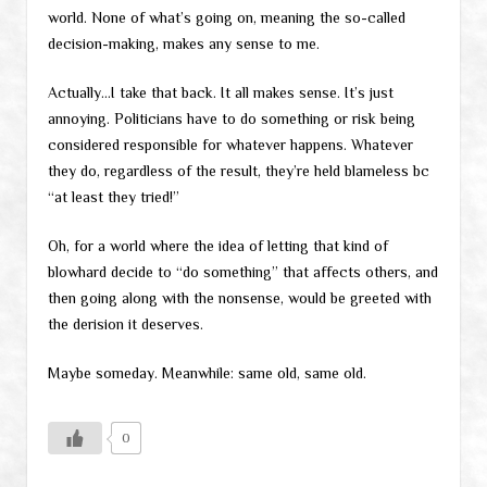
world. None of what’s going on, meaning the so-called
decision-making, makes any sense to me.
Actually…I take that back. It all makes sense. It’s just
annoying. Politicians have to do something or risk being
considered responsible for whatever happens. Whatever
they do, regardless of the result, they’re held blameless bc
“at least they tried!”
Oh, for a world where the idea of letting that kind of
blowhard decide to “do something” that affects others, and
then going along with the nonsense, would be greeted with
the derision it deserves.
Maybe someday. Meanwhile: same old, same old.
0