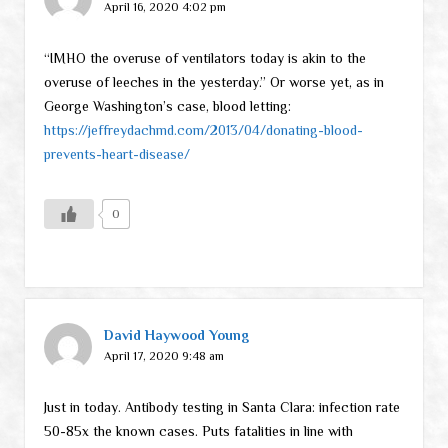
April 16, 2020 4:02 pm
“IMHO the overuse of ventilators today is akin to the
overuse of leeches in the yesterday.” Or worse yet, as in
George Washington’s case, blood letting:
https://jeffreydachmd.com/2013/04/donating-blood-
prevents-heart-disease/
0
David Haywood Young
April 17, 2020 9:48 am
Just in today. Antibody testing in Santa Clara: infection rate
50-85x the known cases. Puts fatalities in line with