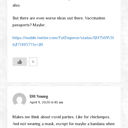
also.
But there are even worse ideas out there. Vaccination
passports? Maybe:
https://mobile.twitter.com/FatEmperor/status/1247509531
627749377?s=20
0
DH Young
April 9, 2020 6:40 am
Makes me think about covid parties. Like for chickenpox.
And not wearing a mask, except for maybe a bandana when