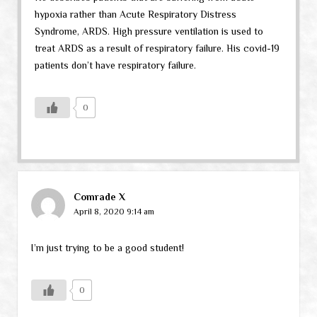
hypoxia rather than Acute Respiratory Distress
Syndrome, ARDS. High pressure ventilation is used to
treat ARDS as a result of respiratory failure. His covid-19
patients don’t have respiratory failure.
0
Comrade X
April 8, 2020 9:14 am
I’m just trying to be a good student!
0