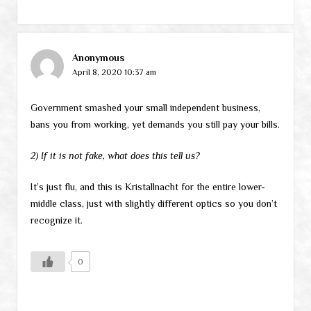
Anonymous
April 8, 2020 10:37 am
Government smashed your small independent business,
bans you from working, yet demands you still pay your bills.
2) If it is not fake, what does this tell us?
It’s just flu, and this is Kristallnacht for the entire lower-
middle class, just with slightly different optics so you don’t
recognize it.
0