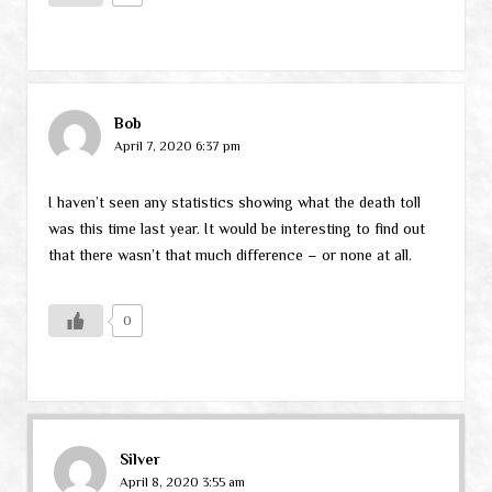
Bob
April 7, 2020 6:37 pm
I haven’t seen any statistics showing what the death toll
was this time last year. It would be interesting to find out
that there wasn’t that much difference – or none at all.
0
Silver
April 8, 2020 3:55 am