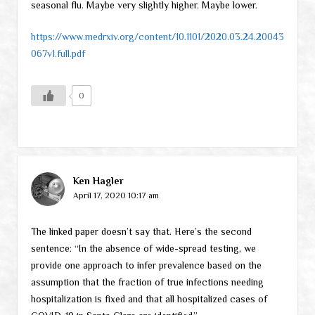
seasonal flu. Maybe very slightly higher. Maybe lower.
https://www.medrxiv.org/content/10.1101/2020.03.24.20043
067v1.full.pdf
0
Ken Hagler
April 17, 2020 10:17 am
The linked paper doesn’t say that. Here’s the second
sentence: “In the absence of wide-spread testing, we
provide one approach to infer prevalence based on the
assumption that the fraction of true infections needing
hospitalization is fixed and that all hospitalized cases of