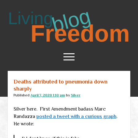
Living
Freedom
open
menu
Deaths attributed to pneumonia down
Home
sharply
About
Published
April 7, 2020 1:10 pm
by
Silver
RSS Feed
Silver here. First Amendment badass Marc
Randazza
posted a tweet with a curious graph
.
He wrote: