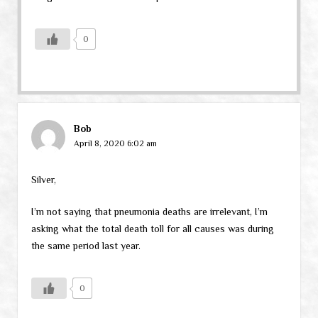
0
Bob
April 8, 2020 6:02 am
Silver,
I’m not saying that pneumonia deaths are irrelevant, I’m
asking what the total death toll for all causes was during
the same period last year.
0