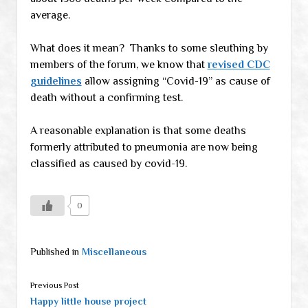
average.
What does it mean? Thanks to some sleuthing by
members of the forum, we know that
revised CDC
guidelines
allow assigning “Covid-19” as cause of
death without a confirming test.
A reasonable explanation is that some deaths
formerly attributed to pneumonia are now being
classified as caused by covid-19.
0
Published in
Miscellaneous
Previous Post
Happy little house project