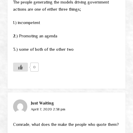
The people generating the models driving government
actions are one of either three things;
1.) incompetent
2.) Promoting an agenda
3.) some of both of the other two
0
Just Waiting
April 7, 2020 2:38 pm
Comrade, what does the make the people who quote them?