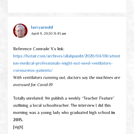
larryarnold
April 9, 2020 11:43 am
Reference Comrade X’s link:
https://hotair.com/archives/allahpundit/2020/04/08/attent
ion-medical-professionals-might-not-need-ventilators-
coronavirus-patients/
With ventilators running out, doctors say the machines are
overused for Covid-19
Totally unrelated: We publish a weekly “Teacher Feature”
outlining a local schoolteacher. The interview I did this
morning was a young lady who graduated high school
in
2015.
[sigh]