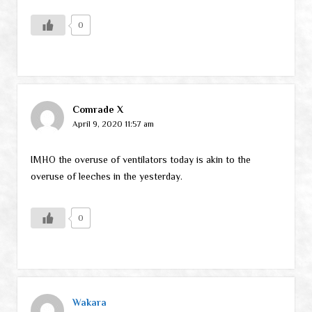
0
Comrade X
April 9, 2020 11:57 am
IMHO the overuse of ventilators today is akin to the
overuse of leeches in the yesterday.
0
Wakara