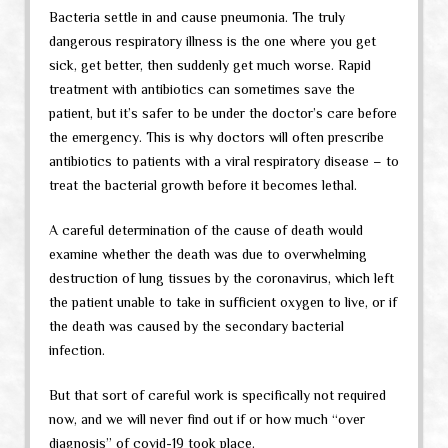
Bacteria settle in and cause pneumonia. The truly
dangerous respiratory illness is the one where you get
sick, get better, then suddenly get much worse. Rapid
treatment with antibiotics can sometimes save the
patient, but it’s safer to be under the doctor’s care before
the emergency. This is why doctors will often prescribe
antibiotics to patients with a viral respiratory disease – to
treat the bacterial growth before it becomes lethal.
A careful determination of the cause of death would
examine whether the death was due to overwhelming
destruction of lung tissues by the coronavirus, which left
the patient unable to take in sufficient oxygen to live, or if
the death was caused by the secondary bacterial
infection.
But that sort of careful work is specifically not required
now, and we will never find out if or how much “over
diagnosis” of covid-19 took place.