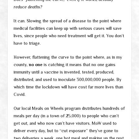
reduce deaths?
It can. Slowing the spread of a disease to the point where
medical facilities can keep up with serious cases will save
lives, since people who need treatment will get it. You don’t
have to triage.
However, flattening the curve to the point where, as in my
county,
no one
is catching it means that no one gains
immunity until a vaccine is invented, tested, produced,
distributed, and used to inoculate 300,000,000 people. By
which time the lockdown will have cost far more lives than
Covid.
Our local Meals on Wheels program distributes hundreds of
meals per day (in a town of 25,000) to people who can’t
get out, and who now can’t have visitors. MoW used to
deliver every day, but to “cut exposure” they’ve gone to
two deliveries a week, one hot meal and making up the rest