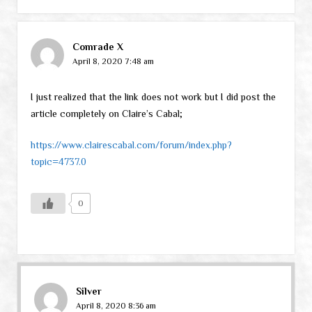
Comrade X
April 8, 2020 7:48 am
I just realized that the link does not work but I did post the
article completely on Claire’s Cabal;
https://www.clairescabal.com/forum/index.php?
topic=4737.0
0
Silver
April 8, 2020 8:36 am