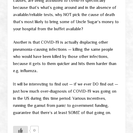
causes, are being attributed to covid-19 specifically
because that’s what’s going around and in the absence of
available/reliable tests, why NOT pick the cause of death
that’s most likely to bring some of Uncle Sugar’s money to
your hospital from the buffet available?
Another is that COVID-19 is actually displacing other
pneumonia-causing infections — killing the same people
who would have been killed by those other infections,
because it gets to them quicker and hits them harder than
e.g. influenza..
It will be interesting to find out — if we ever DO find out —
just how much over-diagnosis of COVID-19 was going on
in the US during this time period. Various incentives,
running the gamut from panic to government funding,
guarantee that there’s at least SOME of that going on.
0