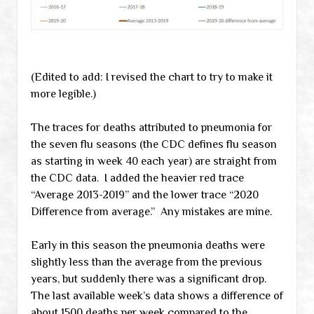
(Edited to add: I revised the chart to try to make it
more legible.)
The traces for deaths attributed to pneumonia for
the seven flu seasons (the CDC defines flu season
as starting in week 40 each year) are straight from
the CDC data. I added the heavier red trace
“Average 2013-2019” and the lower trace “2020
Difference from average.” Any mistakes are mine.
Early in this season the pneumonia deaths were
slightly less than the average from the previous
years, but suddenly there was a significant drop.
The last available week’s data shows a difference of
about 1500 deaths per week compared to the