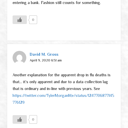
entering a bank. Fashion still counts for something.
0
David M. Gross
April 9, 2020 6:51 am
Another explanation for the apparent drop in flu deaths is
that… it’s only apparent and due to a data collection lag
that is ordinary and in-line with previous years. See
https://twitter.com/TylerMorganMe/status/1247706877145
776129
0