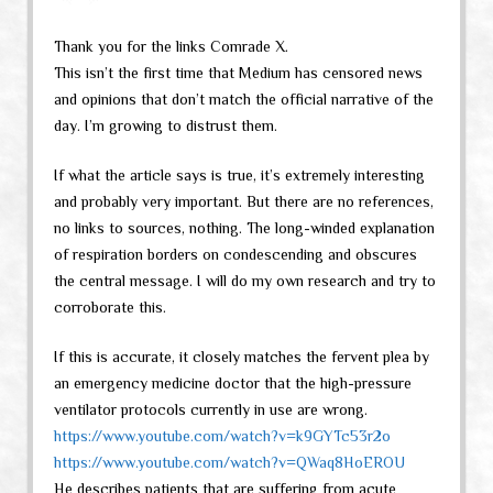
Thank you for the links Comrade X.
This isn’t the first time that Medium has censored news
and opinions that don’t match the official narrative of the
day. I’m growing to distrust them.
If what the article says is true, it’s extremely interesting
and probably very important. But there are no references,
no links to sources, nothing. The long-winded explanation
of respiration borders on condescending and obscures
the central message. I will do my own research and try to
corroborate this.
If this is accurate, it closely matches the fervent plea by
an emergency medicine doctor that the high-pressure
ventilator protocols currently in use are wrong.
https://www.youtube.com/watch?v=k9GYTc53r2o
https://www.youtube.com/watch?v=QWaq8HoEROU
He describes patients that are suffering from acute