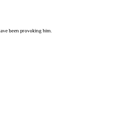
have been provoking him.