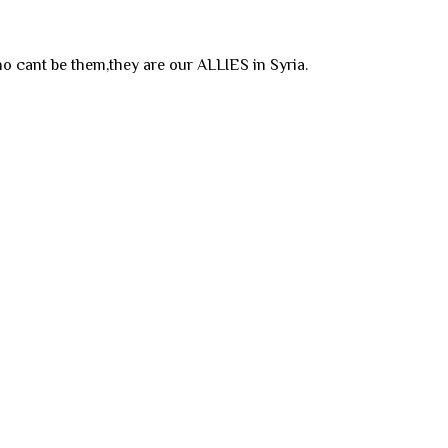
o cant be them,they are our ALLIES in Syria.