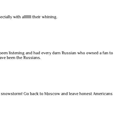
ally with alllllll their whining.
ve been listening and had every darn Russian who owned a fan to
ave been the Russians.
an snowstorm! Go back to Moscow and leave honest Americans