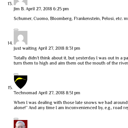
Jim B.
April 27, 2018 6:25 pm
Schumer, Cuomo, Bloomberg, Frankenstein, Pelosi, etc. must
just waiting
April 27, 2018 8:31 pm
Totally didn’t think about it, but yesterday I was out in 
turn them to high and aim them out the mouth of the rive
Technomad
April 27, 2018 8:51 pm
When I was dealing with those late snows we had aroun
alone!” And any time I am inconvenienced by, e.g., road repa