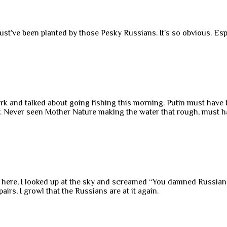
’ve been planted by those Pesky Russians. It’s so obvious. Especi
a park and talked about going fishing this morning. Putin must ha
r. Never seen Mother Nature making the water that rough, must h
d here, I looked up at the sky and screamed “You damned Russi
irs, I growl that the Russians are at it again.