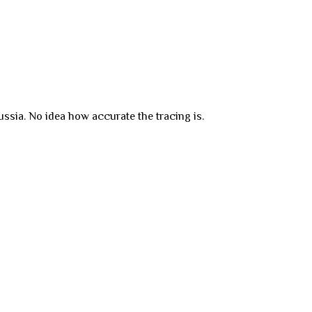
ssia. No idea how accurate the tracing is.