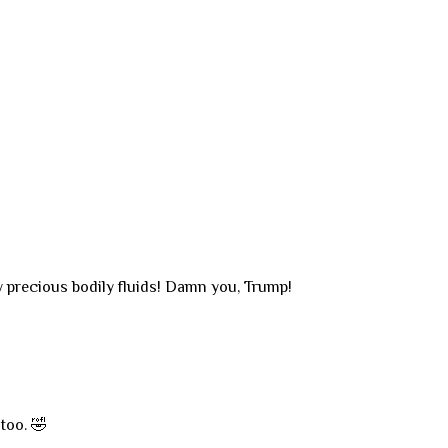
 precious bodily fluids! Damn you, Trump!
too. 🤣