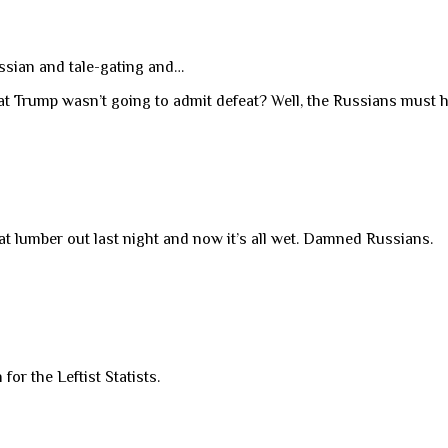
ussian and tale-gating and…
t Trump wasn’t going to admit defeat? Well, the Russians must 
t lumber out last night and now it’s all wet. Damned Russians.
or the Leftist Statists.