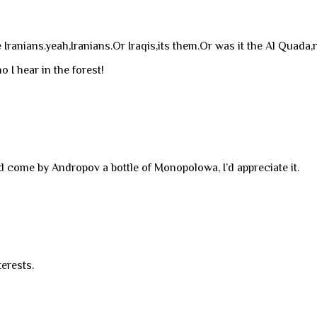
anians.yeah,Iranians.Or Iraqis,its them.Or was it the Al Quada,n
o I hear in the forest!
ld come by Andropov a bottle of Monopolowa, I’d appreciate it.
terests.