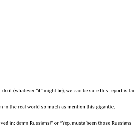
do it (whatever “it” might be), we can be sure this report is far
n in the real world so much as mention this gigantic,
caved in; damn Russians!” or “Yep, musta been those Russians