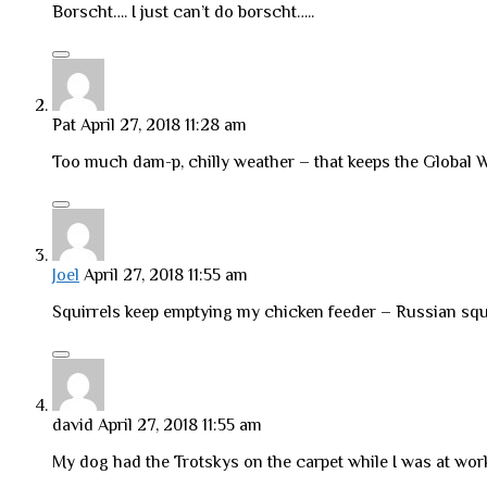
Borscht…. I just can’t do borscht…..
Pat
April 27, 2018 11:28 am
Too much dam-p, chilly weather – that keeps the Global
Joel
April 27, 2018 11:55 am
Squirrels keep emptying my chicken feeder – Russian squ
david
April 27, 2018 11:55 am
My dog had the Trotskys on the carpet while I was at wor