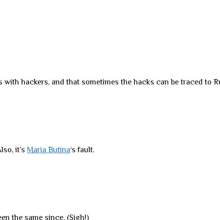
 with hackers, and that sometimes the hacks can be traced to Ru
lso, it’s
Maria Butina
‘s fault.
een the same since. (Sigh!)