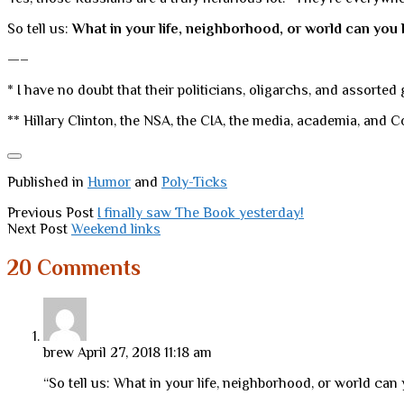
So tell us:
What in your life, neighborhood, or world can yo
—–
* I have no doubt that their politicians, oligarchs, and assorted
** Hillary Clinton, the NSA, the CIA, the media, academia, and 
Published in
Humor
and
Poly-Ticks
Previous Post
I finally saw The Book yesterday!
Next Post
Weekend links
20 Comments
brew
April 27, 2018 11:18 am
“So tell us: What in your life, neighborhood, or world ca