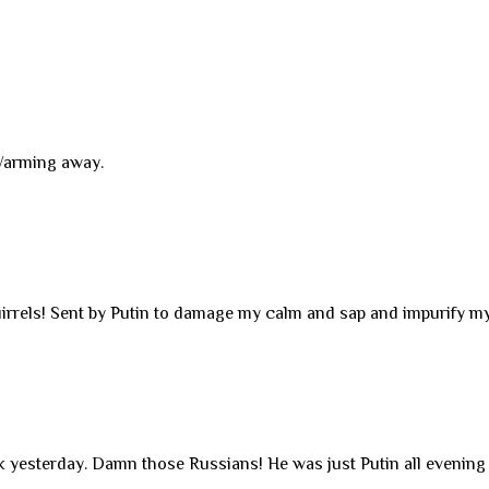
 Warming away.
irrels! Sent by Putin to damage my calm and sap and impurify my
k yesterday. Damn those Russians! He was just Putin all evening 