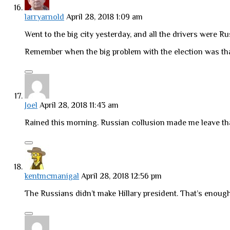
larryarnold
April 28, 2018 1:09 am
Went to the big city yesterday, and all the drivers were R
Remember when the big problem with the election was tha
Joel
April 28, 2018 11:43 am
Rained this morning. Russian collusion made me leave tha
kentmcmanigal
April 28, 2018 12:56 pm
The Russians didn’t make Hillary president. That’s enough f