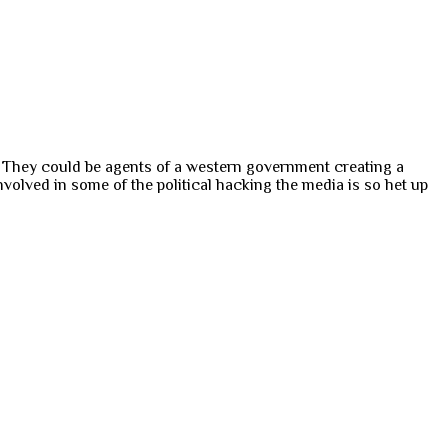
s. They could be agents of a western government creating a
volved in some of the political hacking the media is so het up