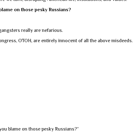
u blame on those pesky Russians?
 gangsters really are nefarious.
Congress, OTOH, are entirely innocent of all the above misdeeds.
n you blame on those pesky Russians?”