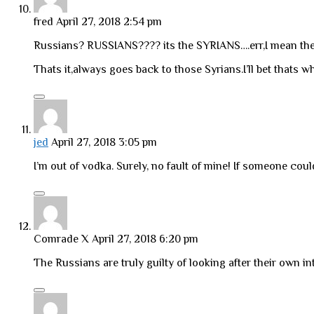
fred
April 27, 2018 2:54 pm
Russians? RUSSIANS???? its the SYRIANS….err,I mean the Ir
Thats it,always goes back to those Syrians.I’ll bet thats wh
jed
April 27, 2018 3:05 pm
I’m out of vodka. Surely, no fault of mine! If someone cou
Comrade X
April 27, 2018 6:20 pm
The Russians are truly guilty of looking after their own in