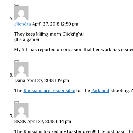
ellendra
April 27, 2018 12:50 pm
They keep killing me in Clickfight!
(It’s a game)
My SIL has reported on occasion that her work has issues
Dana
April 27, 2018 1:19 pm
The
Russians are responsible
for the
Parkland
shooting. A
SKSK
April 27, 2018 1:44 pm
The Russians hacked my toaster oven!!! Life just hasn’t b