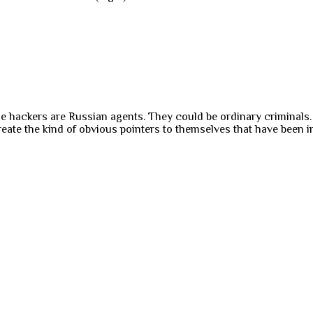
 the hackers are Russian agents. They could be ordinary criminal
te the kind of obvious pointers to themselves that have been in