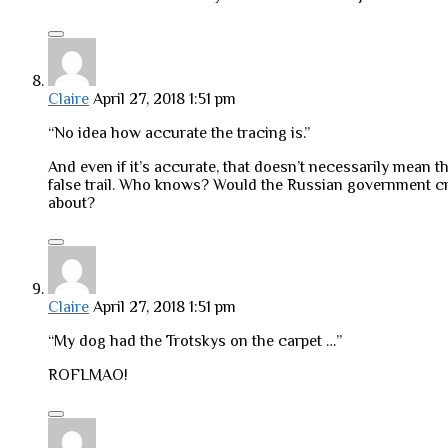
Claire
April 27, 2018 1:51 pm
“No idea how accurate the tracing is.”
And even if it’s accurate, that doesn’t necessarily mean
false trail. Who knows? Would the Russian government crea
about?
Claire
April 27, 2018 1:51 pm
“My dog had the Trotskys on the carpet …”
ROFLMAO!