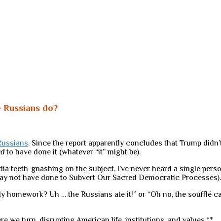
e Russians do?
Russians
. Since the report apparently concludes that Trump didn’t 
ad
to have done it (whatever “it” might be).
ia teeth-gnashing on the subject, I’ve never heard a single perso
may not have done to Subvert Our Sacred Democratic Processes).
“My homework? Uh … the Russians ate it!” or “Oh no, the soufflé 
e we turn, disrupting American life, institutions, and values.**