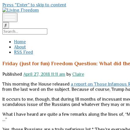
Press "Enter" to skip to content
Living
Freedom
open
menu
Search
Home
About
RSS Feed
Friday (just for fun) Freedom Question: What did th
Published
April 27, 2018 11:11 am
by
Claire
This morning the House released
a report on Those Infamous 
from the last word on the subject. Because of course, Trump
h
It occurs to me, though, that during 18 months of incessant med
scandalous issue of the Russians (and whatever they may or 
What I have heard are quite a few remarks along the lines of, 
…”
Yes, those Russians are a truly nefarious lot.* They’re everywher