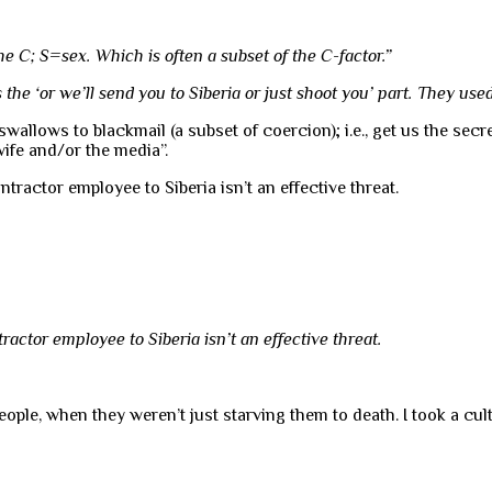
he C; S=sex. Which is often a subset of the C-factor.”
the ‘or we’ll send you to Siberia or just shoot you’ part. They used i
llows to blackmail (a subset of coercion); i.e., get us the secret
ife and/or the media”.
ractor employee to Siberia isn’t an effective threat.
actor employee to Siberia isn’t an effective threat.
ple, when they weren’t just starving them to death. I took a cult