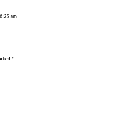
 6:25 am
marked
*