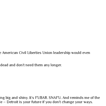
e American Civil Liberties Union leadership would even
 dead and don’t need them any longer.
hing big and shiny. It’s FUBAR. SNAFU. And reminds me of the
le – Detroit is your future if you don’t change your ways.