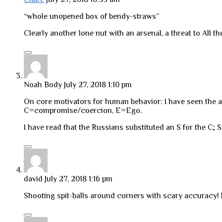
“whole unopened box of bendy-straws”
Clearly another lone nut with an arsenal, a threat to All the
Noah Body
July 27, 2018 1:10 pm
On core motivators for human behavior: I have seen the 
C=compromise/coercion, E=Ego.
I have read that the Russians substituted an S for the C; 
david
July 27, 2018 1:16 pm
Shooting spit-balls around corners with scary accuracy! 