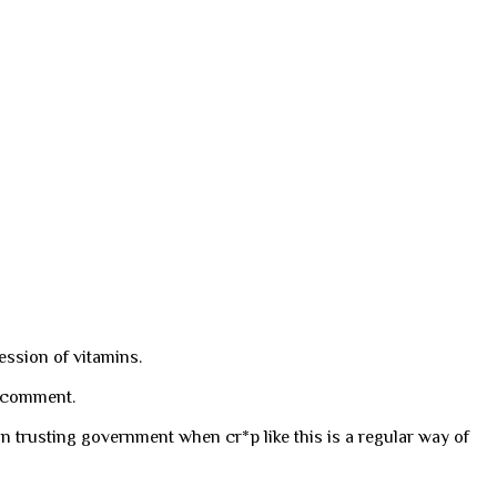
ession of vitamins.
l comment.
n trusting government when cr*p like this is a regular way of