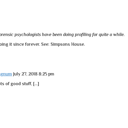
forensic psychologists have been doing profiling for quite a while.
ing it since forever. See: Simpsons House.
Magnum
July 27, 2018 8:25 pm
ts of good stuff, […]