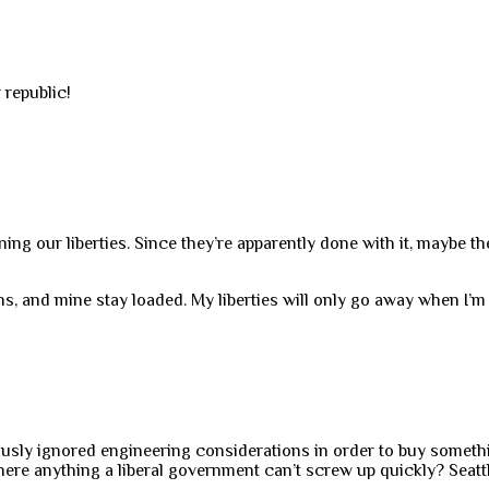
 republic!
g our liberties. Since they’re apparently done with it, maybe th
, and mine stay loaded. My liberties will only go away when I’m
iously ignored engineering considerations in order to buy somet
 there anything a liberal government can’t screw up quickly? Seatt