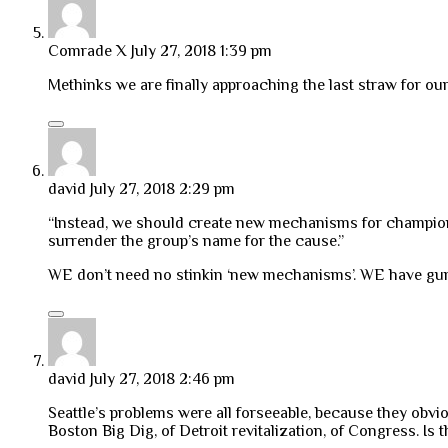
Comrade X
July 27, 2018 1:39 pm
Methinks we are finally approaching the last straw for our
david
July 27, 2018 2:29 pm
“Instead, we should create new mechanisms for championin
surrender the group’s name for the cause.”
WE don’t need no stinkin ‘new mechanisms’. WE have guns
david
July 27, 2018 2:46 pm
Seattle’s problems were all forseeable, because they obv
Boston Big Dig, of Detroit revitalization, of Congress. Is