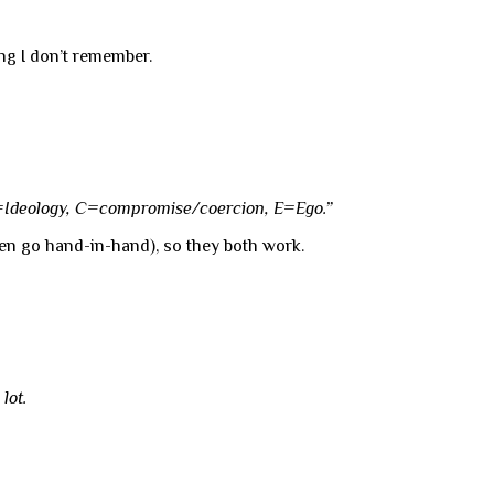
ong I don’t remember.
I=Ideology, C=compromise/coercion, E=Ego.”
ten go hand-in-hand), so they both work.
a
lot.