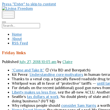
Press "Enter" to skip to content
Living
Freedom
open
menu
Search
Home
About
RSS Feed
Friday links
Published
July 27, 2018 10:03 am
by
Claire
“Come and Take It.”
🙂 (Via BD and Borepatch)
Kit Perez:
Understanding core motivators
in human-terra
Thanks to a venal cop, a typically flawed roadside drug t
Whirlpool was all in favor of “protective” tariffs —
until ta
For details on the recent (additional) good gun news from 
Liberty makes us less free
, sez the all-new ACLU. Another
Seattle’s
tax dollars at work
. No doubt plenty of state an
doing business? (H/T MJ)
Why religious people should
consider Sam Harris
a worth