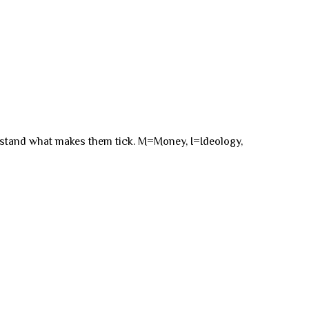
rstand what makes them tick. M=Money, I=Ideology,