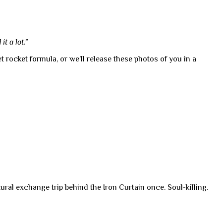
t a lot.”
 rocket formula, or we’ll release these photos of you in a
ural exchange trip behind the Iron Curtain once. Soul-killing.