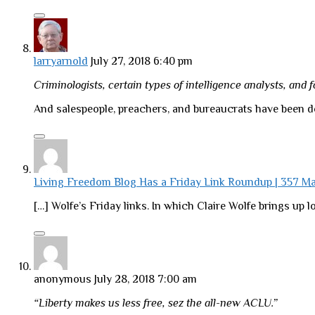
larryarnold
July 27, 2018 6:40 pm
Criminologists, certain types of intelligence analysts, and 
And salespeople, preachers, and bureaucrats have been do
Living Freedom Blog Has a Friday Link Roundup | 357 
[…] Wolfe’s Friday links. In which Claire Wolfe brings up lo
anonymous
July 28, 2018 7:00 am
“Liberty makes us less free, sez the all-new ACLU.”