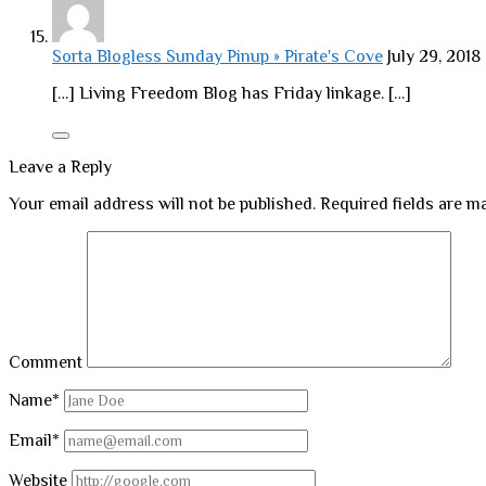
Sorta Blogless Sunday Pinup » Pirate's Cove
July 29, 2018
[…] Living Freedom Blog has Friday linkage. […]
Leave a Reply
Your email address will not be published.
Required fields are 
Comment
Name*
Email*
Website