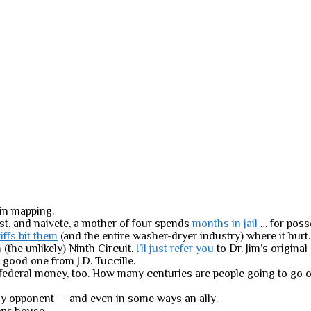
in mapping.
est, and naivete, a mother of four spends
months in jail
… for poss
riffs bit them
(and the entire washer-dryer industry) where it hurt.
(the unlikely) Ninth Circuit,
I’ll just refer you
to Dr. Jim’s origina
 good one from J.D. Tuccille.
d federal money, too. How many centuries are people going to go o
y opponent — and even in some ways an ally.