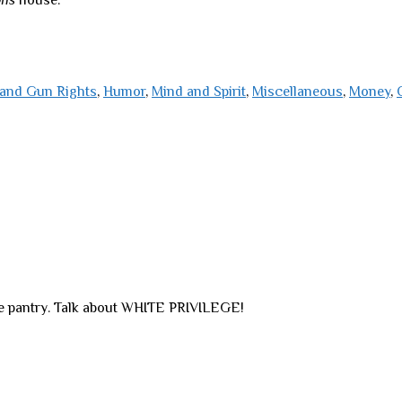
ons
house.
and Gun Rights
,
Humor
,
Mind and Spirit
,
Miscellaneous
,
Money
,
e pantry. Talk about WHITE PRIVILEGE!