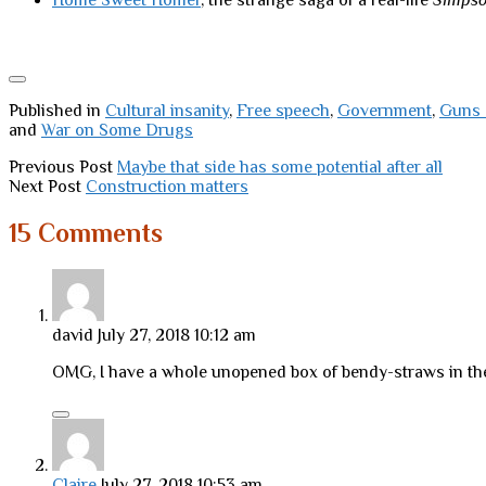
Home Sweet Homer
, the strange saga of a real-life
Simps
Published in
Cultural insanity
,
Free speech
,
Government
,
Guns 
and
War on Some Drugs
Previous Post
Maybe that side has some potential after all
Next Post
Construction matters
15 Comments
david
July 27, 2018 10:12 am
OMG, I have a whole unopened box of bendy-straws in th
Claire
July 27, 2018 10:53 am