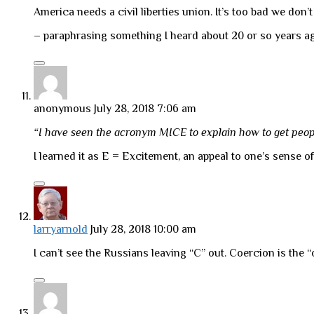
America needs a civil liberties union. It’s too bad we don’
– paraphrasing something I heard about 20 or so years ago.
anonymous
July 28, 2018 7:06 am
“I have seen the acronym MICE to explain how to get peo
I learned it as E = Excitement, an appeal to one’s sense 
larryarnold
July 28, 2018 10:00 am
I can’t see the Russians leaving “C” out. Coercion is the “