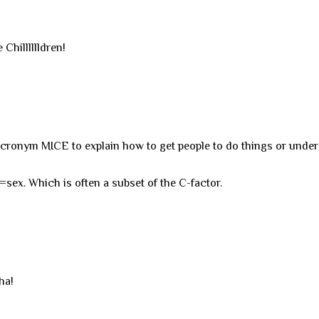
 Chilllllldren!
acronym MICE to explain how to get people to do things or unde
S=sex. Which is often a subset of the C-factor.
ha!