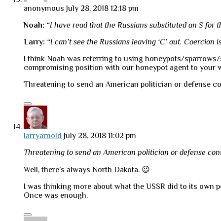
anonymous
July 28, 2018 12:18 pm
Noah:
“I have read that the Russians substituted an S for t
Larry:
“I can’t see the Russians leaving ‘C’ out. Coercion is 
I think Noah was referring to using honeypots/sparrows/swa
compromising position with our honeypot agent to your w
Threatening to send an American politician or defense cont
larryarnold
July 28, 2018 11:02 pm
Threatening to send an American politician or defense contr
Well, there’s always North Dakota. 😉
I was thinking more about what the USSR did to its own peo
Once was enough.