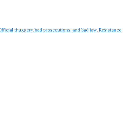
Official thuggery, bad prosecutions, and bad law
,
Resistance