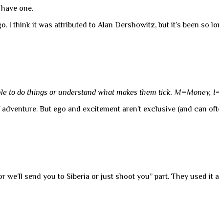
t have one.
 I think it was attributed to Alan Dershowitz, but it’s been so l
ple to do things or understand what makes them tick. M=Money, 
of adventure. But ego and excitement aren’t exclusive (and can of
or we’ll send you to Siberia or just shoot you” part. They used it 