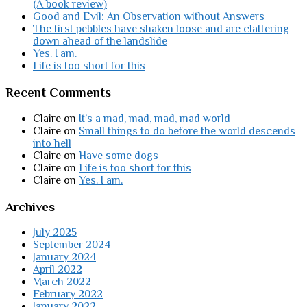
(A book review)
Good and Evil: An Observation without Answers
The first pebbles have shaken loose and are clattering
down ahead of the landslide
Yes. I am.
Life is too short for this
Recent Comments
Claire
on
It’s a mad, mad, mad, mad world
Claire
on
Small things to do before the world descends
into hell
Claire
on
Have some dogs
Claire
on
Life is too short for this
Claire
on
Yes. I am.
Archives
July 2025
September 2024
January 2024
April 2022
March 2022
February 2022
January 2022