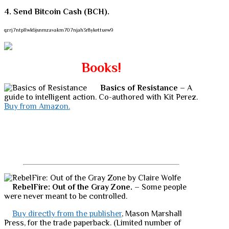
4. Send Bitcoin Cash (BCH).
qzrj7ntpllwk6jsnmzavakm707njah3r8ykettuew9
Books!
Basics of Resistance
– A
guide to intelligent action. Co-authored with Kit Perez.
Buy from Amazon.
RebelFire: Out of the Gray Zone.
– Some people
were never meant to be controlled.
Buy directly from the publisher
, Mason Marshall
Press, for the trade paperback. (Limited number of