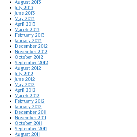
August 2013
July 2013
June 2013
May 2013
April 2013
March 2013
February 2013
January 2013
December 2012
November 2012
October 2012
September 2012
August 2012
July 2012
June 2012
May 2012
April 2012
March 2012
February 2012
January 2012
December 2011
November 2011
October 2011
September 2011
August 2011