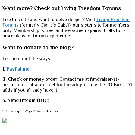
Want more? Check out Living Freedom Forums
Like this site and want to delve deeper? Visit
Living Freedom
Forums
(formerly Claire's Cabal), our sister site for members
only. Membership is free, and we screen against trolls for a
more pleasant forum experience.
Want to donate to the blog?
Let me count the ways:
1.
PayPal.me
.
2. Check or money order
. Contact me at fundraiser-at-
hermit-dot-cotse-dot-net for the addy, or use the PO Box __71
addy if you already have it.
3. Send Bitcoin (BTC).
1DKntWys3q7LFyVrjozMT67zET6D8jeRk8