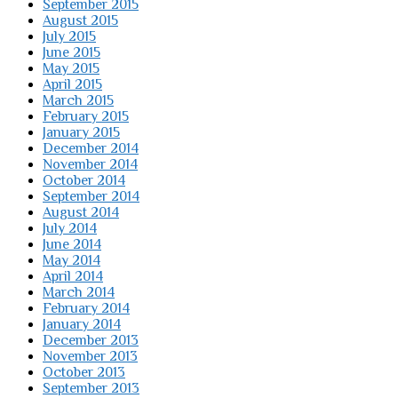
September 2015
August 2015
July 2015
June 2015
May 2015
April 2015
March 2015
February 2015
January 2015
December 2014
November 2014
October 2014
September 2014
August 2014
July 2014
June 2014
May 2014
April 2014
March 2014
February 2014
January 2014
December 2013
November 2013
October 2013
September 2013