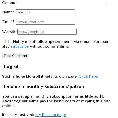
Comment
Name*
Email*
Website
Notify me of followup comments via e-mail. You can
also
subscribe
without commenting.
Sidebar
Blogroll
Such a huge blogroll it gets its own page.
Click here.
Become a monthly subscriber/patron
You can set up a monthly subscription for as little as $1.
These regular sums pay the basic costs of keeping this site
online.
It's easy. Just visit
my Patreon page
.