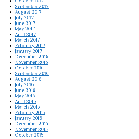
October 2017
September 2017
August 2017
July 2017
June 2017
May 2017
April 2017
March 2017
February 2017
January 2017
December 2016
November 2016
October 2016
September 2016
August 2016
July 2016
June 2016
May 2016
April 2016
March 2016
February 2016
January 2016
December 2015
November 2015
October 2015