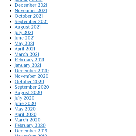
December 2021
November 2021
October 2021
September 2021
August 2021
July 2021
June 2021
May 2021
April 2021
March 2021
February 2021
January 2021
December 2020
November 2020
October 2020
September 2020
August 2020
July 2020
June 2020
May 2020
April 2020
March 2020
February 2020
December 2019