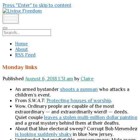
Press "Enter" to skip to content
Living
Freedom
open
menu
Search
Home
About
RSS Feed
Monday links
Published
August 6, 2018 1:31 am
by
Claire
An armed bystander
shoots a gunman
who attacks a
children’s event.
From
S.W.A.T
:
Protecting houses of worship
.
Wow. Ordinary people are capable of the most
extraordinary — and extraordinarily wierd! — deeds.
Quiet couple
leaves a stolen multi-million dollar painting
and a great mystery behind them at their deaths.
About that blue electoral sweep? Corrupt Bob Menendez
is looking suddenly shaky
in blue New Jersey.