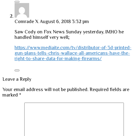
Comrade X
August 6, 2018 3:32 pm
Saw Cody on Fox News Sunday yesterday, IMHO he
handled himself very well;
https://www.mediaite.com/tv/distributor-of-3d-printed-
gun-plans-tells-chris-wallace-all-americans-have-the-
right-to-share-data-for-making-firearms/
Leave a Reply
Your email address will not be published.
Required fields are
marked
*