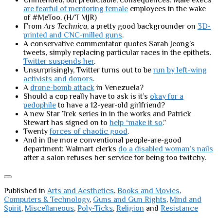
Unintended, but predictable, consequences: Male execs
are fearful of mentoring female
employees in the wake
of #MeToo. (H/T MJR)
From
Ars Technica
, a pretty good backgrounder on
3D-
printed and CNC-milled guns
.
A conservative commentator quotes Sarah Jeong’s
tweets, simply replacing particular races in the epithets.
Twitter suspends her
.
Unsurprisingly, Twitter turns out to be
run by left-wing
activists and donors
.
A
drone-bomb attack
in Venezuela?
Should a cop really have to ask is it’s
okay for a
pedophile
to have a 12-year-old girlfriend?
A new Star Trek series in in the works and Patrick
Stewart has signed on to
help “make it so
.”
Twenty
forces of chaotic good
.
And in the more conventional people-are-good
department: Walmart clerks
do a disabled woman’s nails
after a salon refuses her service for being too twitchy.
Published in
Arts and Aesthetics
,
Books and Movies
,
Computers & Technology
,
Guns and Gun Rights
,
Mind and
Spirit
,
Miscellaneous
,
Poly-Ticks
,
Religion
and
Resistance