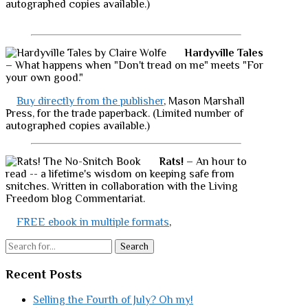
autographed copies available.)
Hardyville Tales
– What happens when "Don't tread on me" meets "For
your own good."
Buy directly from the publisher
, Mason Marshall
Press, for the trade paperback. (Limited number of
autographed copies available.)
Rats!
– An hour to
read -- a lifetime's wisdom on keeping safe from
snitches. Written in collaboration with the Living
Freedom blog Commentariat.
FREE ebook in multiple formats
,
Search
Recent Posts
Selling the Fourth of July? Oh my!