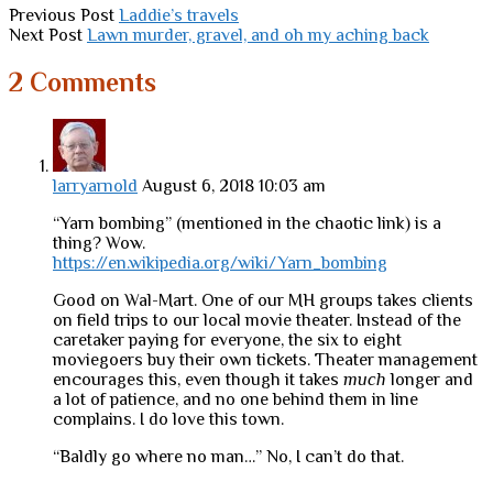
Previous Post
Laddie’s travels
Next Post
Lawn murder, gravel, and oh my aching back
2 Comments
larryarnold
August 6, 2018 10:03 am
“Yarn bombing” (mentioned in the chaotic link) is a
thing? Wow.
https://en.wikipedia.org/wiki/Yarn_bombing
Good on Wal-Mart. One of our MH groups takes clients
on field trips to our local movie theater. Instead of the
caretaker paying for everyone, the six to eight
moviegoers buy their own tickets. Theater management
encourages this, even though it takes
much
longer and
a lot of patience, and no one behind them in line
complains. I do love this town.
“Baldly go where no man…” No, I can’t do that.