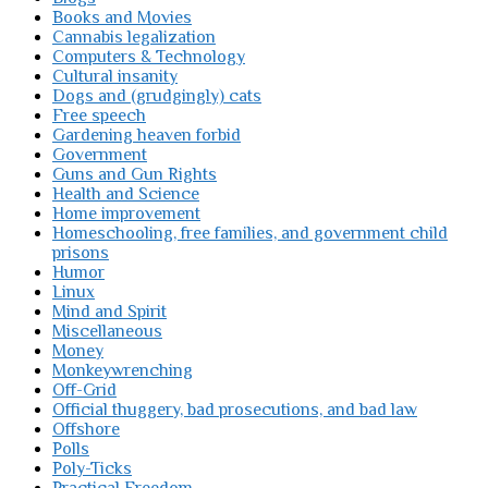
Books and Movies
Cannabis legalization
Computers & Technology
Cultural insanity
Dogs and (grudgingly) cats
Free speech
Gardening heaven forbid
Government
Guns and Gun Rights
Health and Science
Home improvement
Homeschooling, free families, and government child
prisons
Humor
Linux
Mind and Spirit
Miscellaneous
Money
Monkeywrenching
Off-Grid
Official thuggery, bad prosecutions, and bad law
Offshore
Polls
Poly-Ticks
Practical Freedom