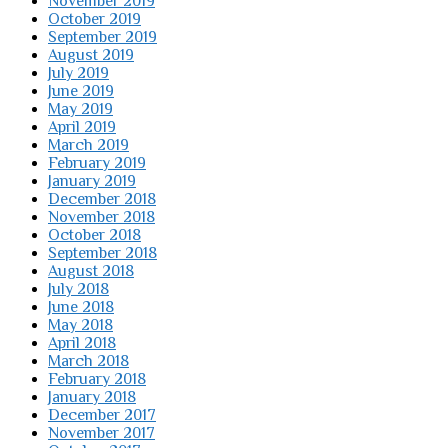
November 2019
October 2019
September 2019
August 2019
July 2019
June 2019
May 2019
April 2019
March 2019
February 2019
January 2019
December 2018
November 2018
October 2018
September 2018
August 2018
July 2018
June 2018
May 2018
April 2018
March 2018
February 2018
January 2018
December 2017
November 2017