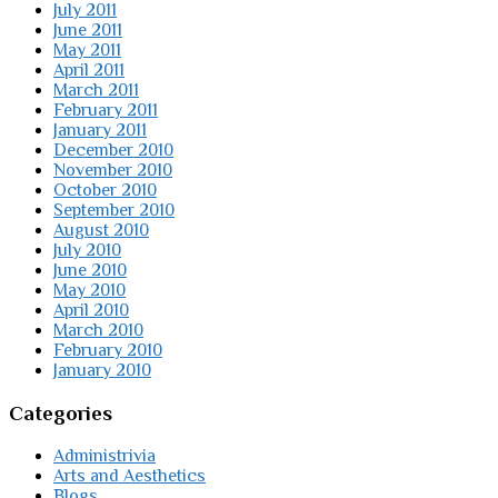
July 2011
June 2011
May 2011
April 2011
March 2011
February 2011
January 2011
December 2010
November 2010
October 2010
September 2010
August 2010
July 2010
June 2010
May 2010
April 2010
March 2010
February 2010
January 2010
Categories
Administrivia
Arts and Aesthetics
Blogs