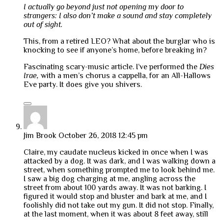
I actually go beyond just not opening my door to
strangers: I also don’t make a sound and stay completely
out of sight.
This, from a retired LEO? What about the burglar who is
knocking to see if anyone’s home, before breaking in?
Fascinating scary-music article. I’ve performed the
Dies
Irae,
with a men’s chorus a cappella, for an All-Hallows
Eve party. It does give you shivers.
Jim Brook
October 26, 2018 12:45 pm
Claire, my caudate nucleus kicked in once when I was
attacked by a dog. It was dark, and I was walking down a
street, when something prompted me to look behind me.
I saw a big dog charging at me, angling across the
street from about 100 yards away. It was not barking. I
figured it would stop and bluster and bark at me, and I
foolishly did not take out my gun. It did not stop. Finally,
at the last moment, when it was about 8 feet away, still