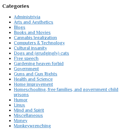
Categories
Administrivia
Arts and Aesthetics
Blogs
Books and Movies
Cannabis legalization
Computers & Technology
Cultural insanity
Dogs and (grudgingly) cats
Free speech
Gardening heaven forbid
Government
Guns and Gun Rights
Health and Science
Home improvement
Homeschooling, free families, and government child
prisons
Humor
Linux
Mind and Spirit
Miscellaneous
Money
Monkeywrenching