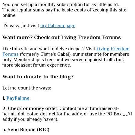
You can set up a monthly subscription for as little as $1.
These regular sums pay the basic costs of keeping this site
online.
It's easy. Just visit
my Patreon page
.
Want more? Check out Living Freedom Forums
Like this site and want to delve deeper? Visit
Living Freedom
Forums
(formerly Claire's Cabal), our sister site for members
only. Membership is free, and we screen against trolls for a
more pleasant forum experience.
Want to donate to the blog?
Let me count the ways:
1.
PayPal.me
.
2. Check or money order
. Contact me at fundraiser-at-
hermit-dot-cotse-dot-net for the addy, or use the PO Box __71
addy if you already have it.
3. Send Bitcoin (BTC).