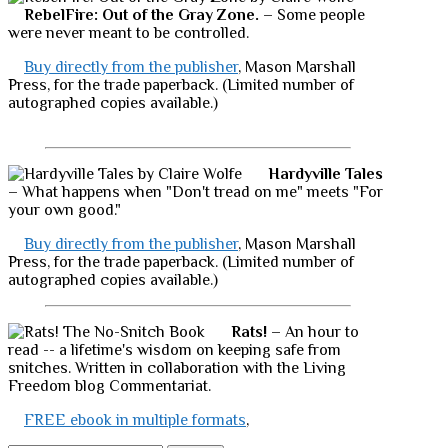
RebelFire: Out of the Gray Zone.
– Some people
were never meant to be controlled.
Buy directly from the publisher
, Mason Marshall
Press, for the trade paperback. (Limited number of
autographed copies available.)
Hardyville Tales
– What happens when "Don't tread on me" meets "For
your own good."
Buy directly from the publisher
, Mason Marshall
Press, for the trade paperback. (Limited number of
autographed copies available.)
Rats!
– An hour to
read -- a lifetime's wisdom on keeping safe from
snitches. Written in collaboration with the Living
Freedom blog Commentariat.
FREE ebook in multiple formats
,