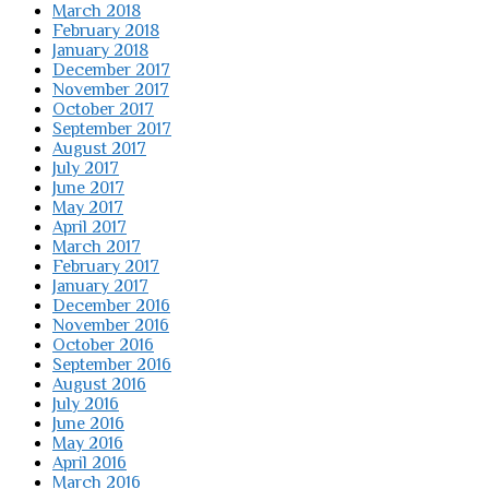
March 2018
February 2018
January 2018
December 2017
November 2017
October 2017
September 2017
August 2017
July 2017
June 2017
May 2017
April 2017
March 2017
February 2017
January 2017
December 2016
November 2016
October 2016
September 2016
August 2016
July 2016
June 2016
May 2016
April 2016
March 2016