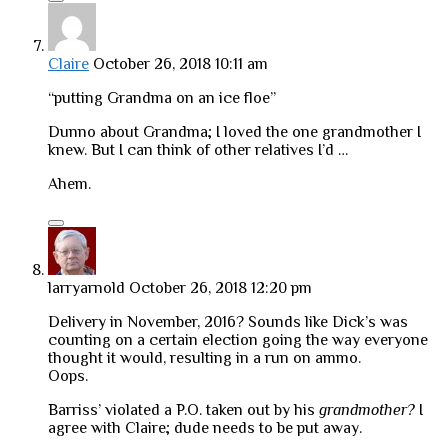
Claire
October 26, 2018 10:11 am
“putting Grandma on an ice floe”
Dunno about Grandma; I loved the one grandmother I
knew. But I can think of other relatives I’d …
Ahem.
larryarnold
October 26, 2018 12:20 pm
Delivery in November, 2016? Sounds like Dick’s was
counting on a certain election going the way everyone
thought it would, resulting in a run on ammo.
Oops.
Barriss’ violated a P.O. taken out by his
grandmother?
I
agree with Claire; dude needs to be put away.