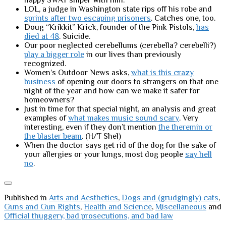
happy SWAT sniper with him.
LOL, a judge in Washington state rips off his robe and
sprints after two escaping prisoners
. Catches one, too.
Doug “Krikkit” Krick, founder of the Pink Pistols,
has
died at 48
. Suicide.
Our poor neglected cerebellums (cerebella? cerebelli?)
play a bigger role
in our lives than previously
recognized.
Women’s Outdoor News asks,
what is this crazy
business
of opening our doors to strangers on that one
night of the year and how can we make it safer for
homeowners?
Just in time for that special night, an analysis and great
examples of
what makes music sound scary
. Very
interesting, even if they don’t mention
the theremin or
the blaster beam
. (H/T Shel)
When the doctor says get rid of the dog for the sake of
your allergies or your lungs, most dog people
say hell
no
.
Published in
Arts and Aesthetics
,
Dogs and (grudgingly) cats
,
Guns and Gun Rights
,
Health and Science
,
Miscellaneous
and
Official thuggery, bad prosecutions, and bad law