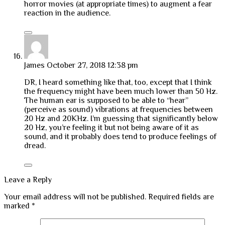
horror movies (at appropriate times) to augment a fear
reaction in the audience.
James
October 27, 2018 12:38 pm
DR, I heard something like that, too, except that I think
the frequency might have been much lower than 50 Hz.
The human ear is supposed to be able to “hear”
(perceive as sound) vibrations at frequencies between
20 Hz and 20KHz. I’m guessing that significantly below
20 Hz, you’re feeling it but not being aware of it as
sound, and it probably does tend to produce feelings of
dread.
Leave a Reply
Your email address will not be published.
Required fields are
marked
*