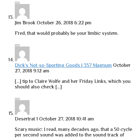
Jim Brook
October 26, 2018 6:22 pm
Fred, that would probably be your limbic system.
Dick’s Not-so-Sporting Goods | 357 Magnum
October
27, 2018 9:12 am
[…] tip to Claire Wolfe and her Friday Links, which you
should also check […]
Desertrat 1
October 27, 2018 10:41 am
Scary music: I read, many decades ago, that a 50 cycle
per second sound was added to the sound track of