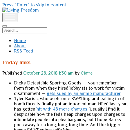
Press "Enter" to skip to content
Living
Freedom
open
menu
Search
Home
About
RSS Feed
Friday links
Published
October 26, 2018 1:30 am
by
Claire
Dicks Detestable Sporting Goods — you remember
them from when they hired lobbyists to work for victim
disarmament —
gets sued by an ammo manufacturer
.
Tyler Bariss, whose chronic SWATting and calling in of
bomb threats finally got an innocent man killed last year,
has gotten
hit with 46 more charges
. Usually I find it
despicable how the feds heap charges upon charges to
intimidate people into plea bargains; but I hope Bariss
goes away for a long, long, long time. And the trigger-