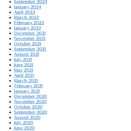
September 2024
January 2024
April 2022
March 2022
February 2022
January 2022
December 2021
November 2021
October 2021
September 2021
August 2021
July 2021
June 2021
May 2021
April 2021
March 2021
February 2021
January 2021
December 2020
November 2020
October 2020
September 2020
August 2020
July 2020
June 2020