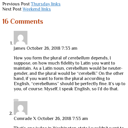
Previous Post
Thursday links
Next Post
Weekend links
16 Comments
James
October 26, 2018 7:33 am
How you form the plural of
cerebellum
depends, I
suppose, on how much fidelity to Latin you want to
maintain. As a Latin noun, cerebellum would be neuter-
gender, and the plural would be “cerebelli.” On the other
hand, if you want to form the plural according to
English, “cerebellums” should be perfectly fine. It’s up to
you, of course. Myself, I speak English, so I’d do that.
Comrade X
October 26, 2018 7:53 am