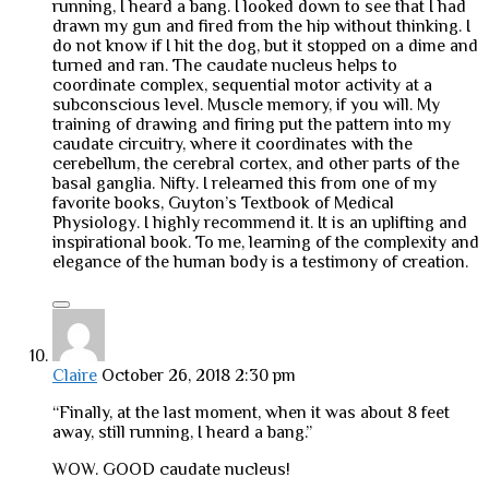
running, I heard a bang. I looked down to see that I had
drawn my gun and fired from the hip without thinking. I
do not know if I hit the dog, but it stopped on a dime and
turned and ran. The caudate nucleus helps to
coordinate complex, sequential motor activity at a
subconscious level. Muscle memory, if you will. My
training of drawing and firing put the pattern into my
caudate circuitry, where it coordinates with the
cerebellum, the cerebral cortex, and other parts of the
basal ganglia. Nifty. I relearned this from one of my
favorite books, Guyton’s Textbook of Medical
Physiology. I highly recommend it. It is an uplifting and
inspirational book. To me, learning of the complexity and
elegance of the human body is a testimony of creation.
Claire
October 26, 2018 2:30 pm
“Finally, at the last moment, when it was about 8 feet
away, still running, I heard a bang.”
WOW. GOOD caudate nucleus!