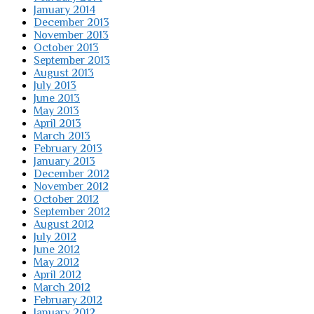
January 2014
December 2013
November 2013
October 2013
September 2013
August 2013
July 2013
June 2013
May 2013
April 2013
March 2013
February 2013
January 2013
December 2012
November 2012
October 2012
September 2012
August 2012
July 2012
June 2012
May 2012
April 2012
March 2012
February 2012
January 2012