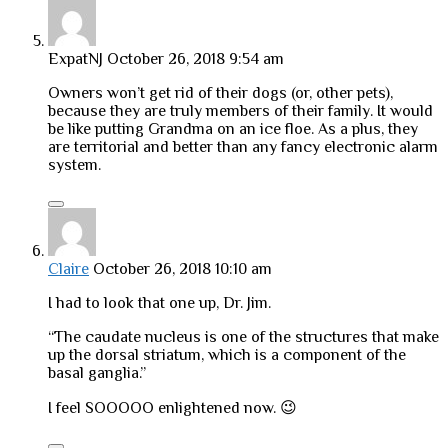
ExpatNJ
October 26, 2018 9:54 am
Owners won’t get rid of their dogs (or, other pets),
because they are truly members of their family. It would
be like putting Grandma on an ice floe. As a plus, they
are territorial and better than any fancy electronic alarm
system.
Claire
October 26, 2018 10:10 am
I had to look that one up, Dr. Jim.
“The caudate nucleus is one of the structures that make
up the dorsal striatum, which is a component of the
basal ganglia.”
I feel SOOOOO enlightened now. 😉