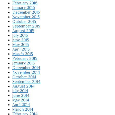
February 2016
January 2016
December 2015
November 2015
October 2015
September 2015
August 2015
July 2015
June 2015
May 2015
April 2015
March 2015
February 2015
January 2015
December 2014
November 2014
October 2014
September 2014
August 2014
July 2014
June 2014
May 2014
April 2014
March 2014
February 2014