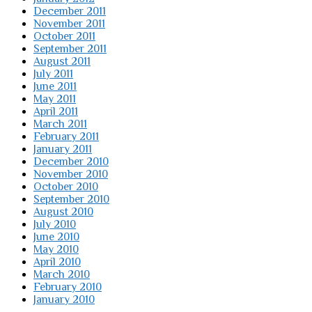
December 2011
November 2011
October 2011
September 2011
August 2011
July 2011
June 2011
May 2011
April 2011
March 2011
February 2011
January 2011
December 2010
November 2010
October 2010
September 2010
August 2010
July 2010
June 2010
May 2010
April 2010
March 2010
February 2010
January 2010