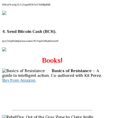
1DKntWys3q7LFyVrjozMT67zET6D8jeRk8
4. Send Bitcoin Cash (BCH).
qzrj7ntpllwk6jsnmzavakm707njah3r8ykettuew9
Books!
Basics of Resistance
– A
guide to intelligent action. Co-authored with Kit Perez.
Buy from Amazon.