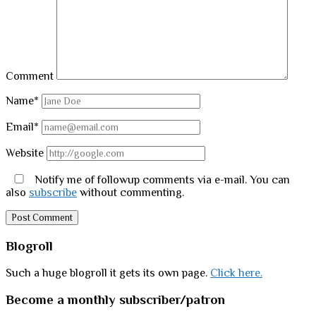
Comment
Name*
Email*
Website
Notify me of followup comments via e-mail. You can
also
subscribe
without commenting.
Sidebar
Blogroll
Such a huge blogroll it gets its own page.
Click here.
Become a monthly subscriber/patron