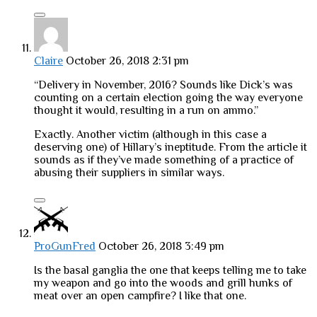
Claire
October 26, 2018 2:31 pm
“Delivery in November, 2016? Sounds like Dick’s was
counting on a certain election going the way everyone
thought it would, resulting in a run on ammo.”
Exactly. Another victim (although in this case a
deserving one) of Hillary’s ineptitude. From the article it
sounds as if they’ve made something of a practice of
abusing their suppliers in similar ways.
ProGunFred
October 26, 2018 3:49 pm
Is the basal ganglia the one that keeps telling me to take
my weapon and go into the woods and grill hunks of
meat over an open campfire? I like that one.