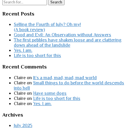
Search
Recent Posts
Selling the Fourth of July? Oh my!
(A book review)
Good and Evil: An Observation without Answers
The first pebbles have shaken loose and are clattering
down ahead of the landslide
Yes. I am.
Life is too short for this
Recent Comments
Claire
on
It’s a mad, mad, mad, mad world
Claire
on
Small things to do before the world descends
into hell
Claire
on
Have some dogs
Claire
on
Life is too short for this
Claire
on
Yes. I am.
Archives
July 2025