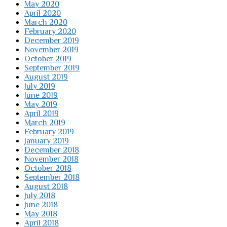
May 2020
April 2020
March 2020
February 2020
December 2019
November 2019
October 2019
September 2019
August 2019
July 2019
June 2019
May 2019
April 2019
March 2019
February 2019
January 2019
December 2018
November 2018
October 2018
September 2018
August 2018
July 2018
June 2018
May 2018
April 2018