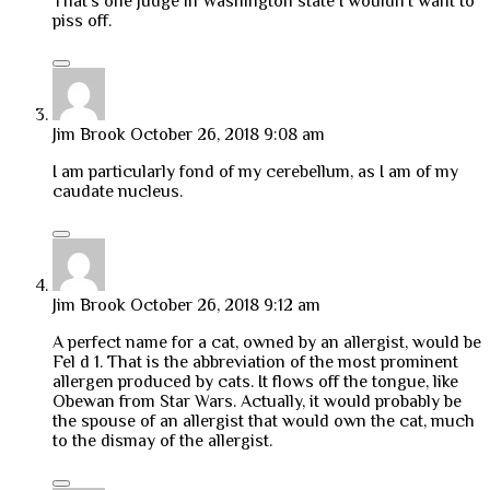
That’s one judge in Washington state I wouldn’t want to
piss off.
Jim Brook
October 26, 2018 9:08 am
I am particularly fond of my cerebellum, as I am of my
caudate nucleus.
Jim Brook
October 26, 2018 9:12 am
A perfect name for a cat, owned by an allergist, would be
Fel d 1. That is the abbreviation of the most prominent
allergen produced by cats. It flows off the tongue, like
Obewan from Star Wars. Actually, it would probably be
the spouse of an allergist that would own the cat, much
to the dismay of the allergist.