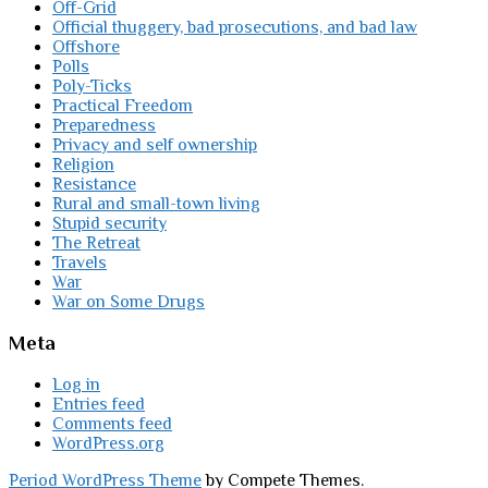
Off-Grid
Official thuggery, bad prosecutions, and bad law
Offshore
Polls
Poly-Ticks
Practical Freedom
Preparedness
Privacy and self ownership
Religion
Resistance
Rural and small-town living
Stupid security
The Retreat
Travels
War
War on Some Drugs
Meta
Log in
Entries feed
Comments feed
WordPress.org
Period WordPress Theme
by Compete Themes.