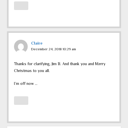
Claire
December 24, 2018 10:29 am
Thanks for clarifying, Jim B. And thank you and Merry
Christmas to you all.
I’m off now …