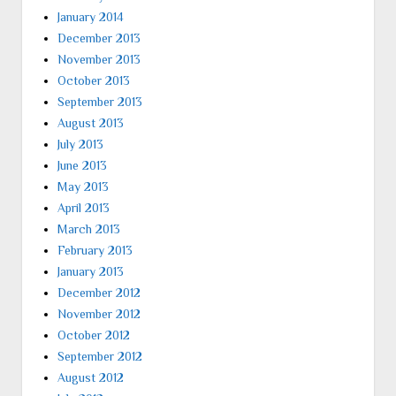
January 2014
December 2013
November 2013
October 2013
September 2013
August 2013
July 2013
June 2013
May 2013
April 2013
March 2013
February 2013
January 2013
December 2012
November 2012
October 2012
September 2012
August 2012