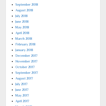
September 2018
August 2018
July 2018
June 2018
May 2018
April 2018
March 2018
February 2018
January 2018
December 2017
November 2017
October 2017
September 2017
August 2017
July 2017
June 2017
May 2017
April 2017