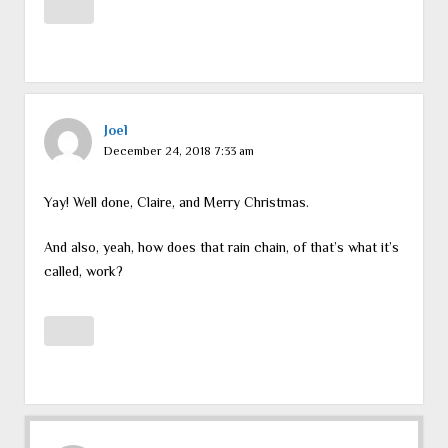
Joel
December 24, 2018 7:33 am
Yay! Well done, Claire, and Merry Christmas.
And also, yeah, how does that rain chain, of that’s what it’s
called, work?