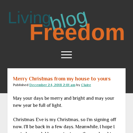
Living
Freedom
open
menu
Merry Christmas from my house to yours
Home
Published
December 24, 2018 2:01 am
by
Claire
About
May your days be merry and bright and may your
RSS Feed
new year be full of light.
Christmas Eve is my Christmas, so I’m signing off
now. I’ll be back in a few days. Meanwhile, I hope I