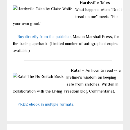
Hardyville Tales
–
What happens when "Don't
tread on me" meets "For
your own good."
Buy directly from the publisher
, Mason Marshall Press, for
the trade paperback. (Limited number of autographed copies
available.)
Rats!
– An hour to read -- a
lifetime's wisdom on keeping
safe from snitches. Written in
collaboration with the Living Freedom blog Commentariat.
FREE ebook in multiple formats
,