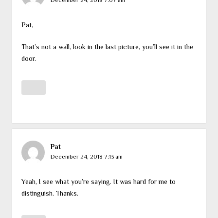
Pat,
That’s not a wall, look in the last picture, you’ll see it in the
door.
Pat
December 24, 2018 7:13 am
Yeah, I see what you’re saying. It was hard for me to
distinguish. Thanks.