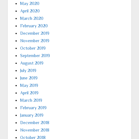
May 2020
April 2020
March 2020
February 2020
December 2019
November 2019
October 2019
September 2019
August 2019
July 2019
June 2019
May 2019
April 2019
March 2019
February 2019
January 2019
December 2018
November 2018
October 2018