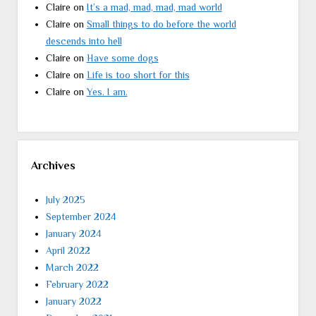
Claire
on
It’s a mad, mad, mad, mad world
Claire
on
Small things to do before the world
descends into hell
Claire
on
Have some dogs
Claire
on
Life is too short for this
Claire
on
Yes. I am.
Archives
July 2025
September 2024
January 2024
April 2022
March 2022
February 2022
January 2022