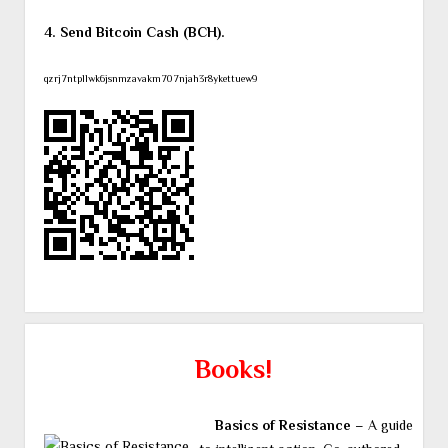
4. Send Bitcoin Cash (BCH).
qzrj7ntpllwk6jsnmzavakm707njah3r8ykettuew9
Books!
Basics of Resistance
– A guide