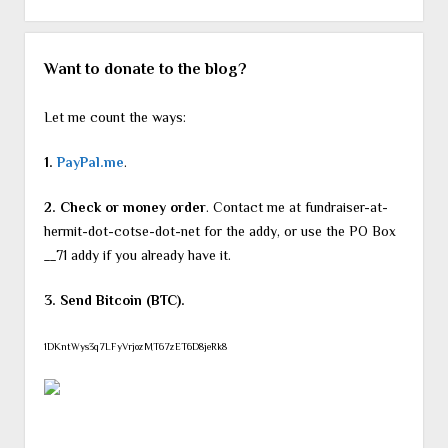
Want to donate to the blog?
Let me count the ways:
1.
PayPal.me
.
2. Check or money order
. Contact me at fundraiser-at-
hermit-dot-cotse-dot-net for the addy, or use the PO Box
__71 addy if you already have it.
3. Send Bitcoin (BTC).
1DKntWys3q7LFyVrjozMT67zET6D8jeRk8