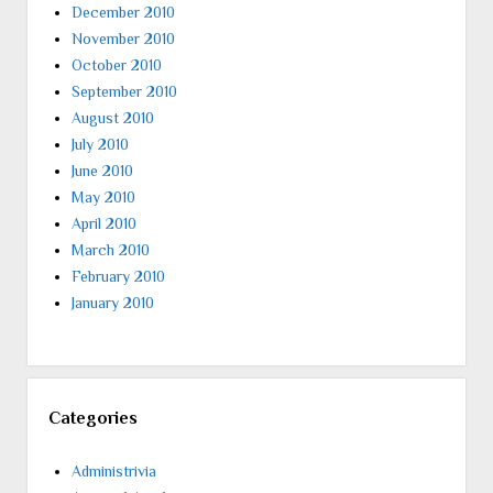
December 2010
November 2010
October 2010
September 2010
August 2010
July 2010
June 2010
May 2010
April 2010
March 2010
February 2010
January 2010
Categories
Administrivia