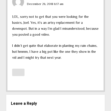
December 26, 2018 6:17 am
LOL, sorry not to get that you were looking for the
basics, Joel. Yes, it’s an artsy replacement for a
downspot. But in a way I’m glad I misunderstood, because
you posted a good video.
I didn’t get quite that elaborate in planting my rain chains,
but hmmm, I have a big pot like the one they show in the
vid and I might try that next year.
Leave a Reply