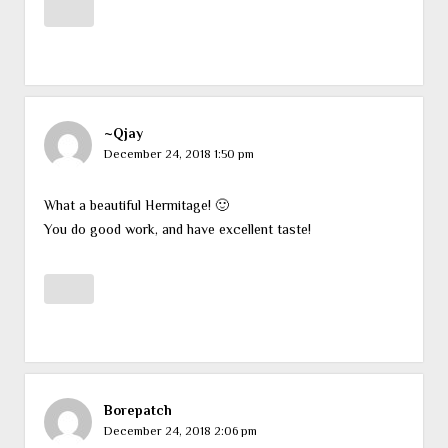
~Qjay
December 24, 2018 1:50 pm
What a beautiful Hermitage! 🙂
You do good work, and have excellent taste!
Borepatch
December 24, 2018 2:06 pm