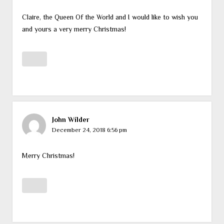
Claire, the Queen Of the World and I would like to wish you
and yours a very merry Christmas!
John Wilder
December 24, 2018 6:56 pm
Merry Christmas!