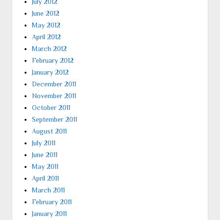
July 2012
June 2012
May 2012
April 2012
March 2012
February 2012
January 2012
December 2011
November 2011
October 2011
September 2011
August 2011
July 2011
June 2011
May 2011
April 2011
March 2011
February 2011
January 2011