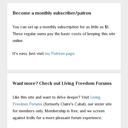
Become a monthly subscriber/patron
You can set up a monthly subscription for as little as $1.
These regular sums pay the basic costs of keeping this site
online.
It's easy. Just visit
my Patreon page
.
Want more? Check out Living Freedom Forums
Like this site and want to delve deeper? Visit
Living
Freedom Forums
(formerly Claire's Cabal), our sister site
for members only. Membership is free, and we screen
against trolls for a more pleasant forum experience.