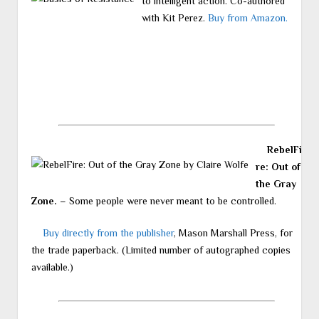
to intelligent action. Co-authored
with Kit Perez.
Buy from Amazon.
RebelFi
re: Out of
the Gray
Zone.
– Some people were never meant to be controlled.
Buy directly from the publisher
, Mason Marshall Press, for
the trade paperback. (Limited number of autographed copies
available.)