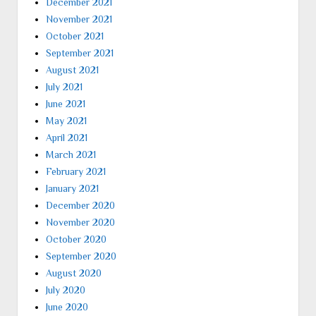
December 2021
November 2021
October 2021
September 2021
August 2021
July 2021
June 2021
May 2021
April 2021
March 2021
February 2021
January 2021
December 2020
November 2020
October 2020
September 2020
August 2020
July 2020
June 2020