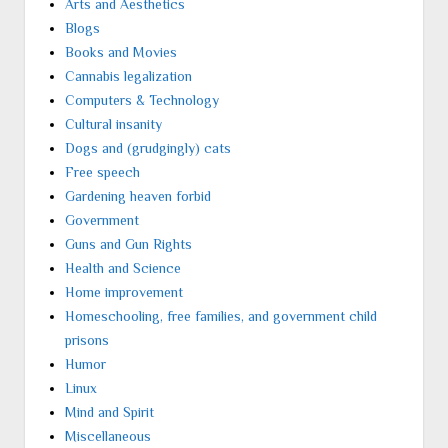
Arts and Aesthetics
Blogs
Books and Movies
Cannabis legalization
Computers & Technology
Cultural insanity
Dogs and (grudgingly) cats
Free speech
Gardening heaven forbid
Government
Guns and Gun Rights
Health and Science
Home improvement
Homeschooling, free families, and government child
prisons
Humor
Linux
Mind and Spirit
Miscellaneous