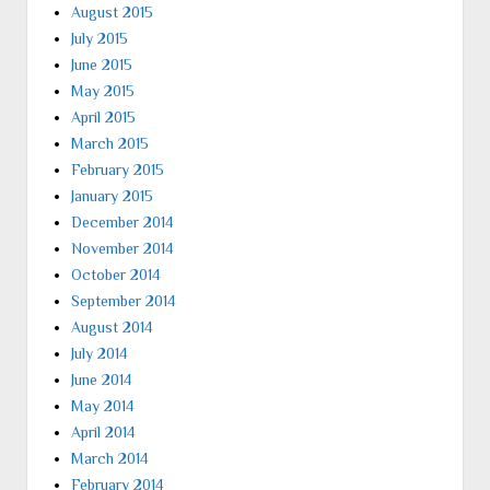
August 2015
July 2015
June 2015
May 2015
April 2015
March 2015
February 2015
January 2015
December 2014
November 2014
October 2014
September 2014
August 2014
July 2014
June 2014
May 2014
April 2014
March 2014
February 2014