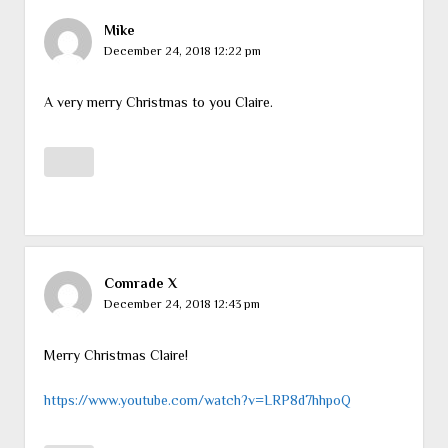
Mike
December 24, 2018 12:22 pm
A very merry Christmas to you Claire.
Comrade X
December 24, 2018 12:43 pm
Merry Christmas Claire!
https://www.youtube.com/watch?v=LRP8d7hhpoQ