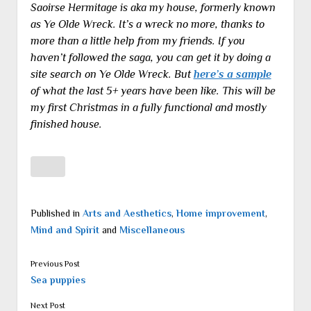
Saoirse Hermitage is aka my house, formerly known
as Ye Olde Wreck. It’s a wreck no more, thanks to
more than a little help from my friends. If you
haven’t followed the saga, you can get it by doing a
site search on Ye Olde Wreck. But
here’s a sample
of what the last 5+ years have been like. This will be
my first Christmas in a fully functional and mostly
finished house.
Published in
Arts and Aesthetics
,
Home improvement
,
Mind and Spirit
and
Miscellaneous
Previous Post
Sea puppies
Next Post