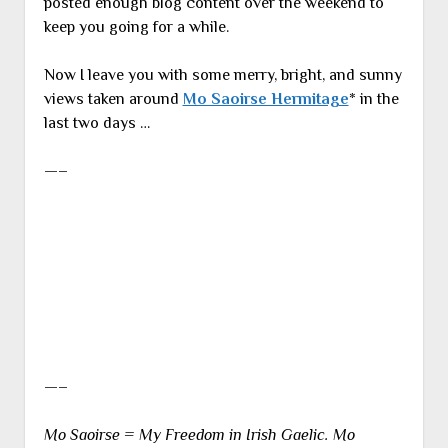
posted enough blog content over the weekend to
keep you going for a while.
Now I leave you with some merry, bright, and sunny
views taken around
Mo Saoirse Hermitage
* in the
last two days …
—–
—–
Mo Saoirse = My Freedom in Irish Gaelic. Mo