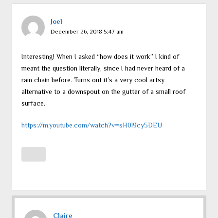
Joel
December 26, 2018 5:47 am
Interesting! When I asked “how does it work” I kind of
meant the question literally, since I had never heard of a
rain chain before. Turns out it’s a very cool artsy
alternative to a downspout on the gutter of a small roof
surface.
https://m.youtube.com/watch?v=sH0l9cy5DEU
Claire