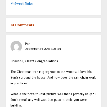
Midweek links
14 Comments
Pat
December 24, 2018 3:28 am
Beautiful, Claire! Congratulations.
The Christmas tree is gorgeous in the window. I love Mr.
Sun(s) around the house. And how does the rain chain work
in practice?
What is the next-to-last-picture wall that’s partially lit up? I
don”t recall any wall with that pattern while you were
building.