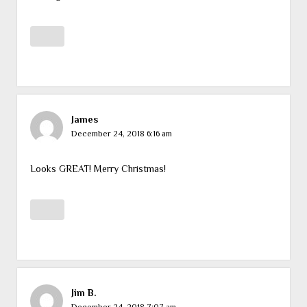
James
December 24, 2018 6:16 am
Looks GREAT! Merry Christmas!
Jim B.
December 24, 2018 7:07 am