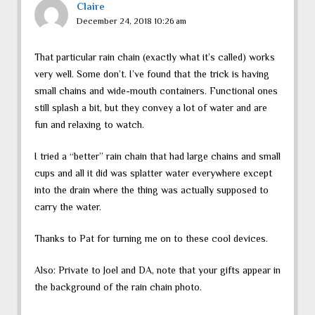
Claire
December 24, 2018 10:26 am
That particular rain chain (exactly what it’s called) works
very well. Some don’t. I’ve found that the trick is having
small chains and wide-mouth containers. Functional ones
still splash a bit, but they convey a lot of water and are
fun and relaxing to watch.
I tried a “better” rain chain that had large chains and small
cups and all it did was splatter water everywhere except
into the drain where the thing was actually supposed to
carry the water.
Thanks to Pat for turning me on to these cool devices.
Also: Private to Joel and DA, note that your gifts appear in
the background of the rain chain photo.