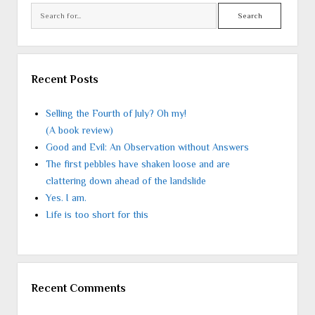
Search
Recent Posts
Selling the Fourth of July? Oh my!
(A book review)
Good and Evil: An Observation without Answers
The first pebbles have shaken loose and are
clattering down ahead of the landslide
Yes. I am.
Life is too short for this
Recent Comments