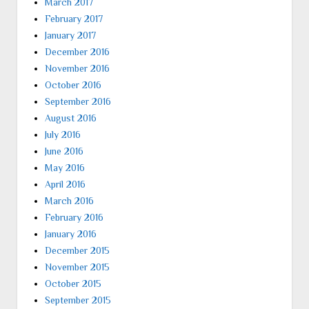
March 2017
February 2017
January 2017
December 2016
November 2016
October 2016
September 2016
August 2016
July 2016
June 2016
May 2016
April 2016
March 2016
February 2016
January 2016
December 2015
November 2015
October 2015
September 2015