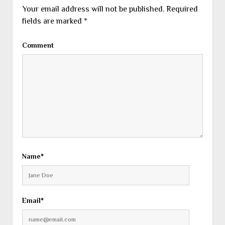
Your email address will not be published.
Required
fields are marked
*
Comment
Name*
Email*