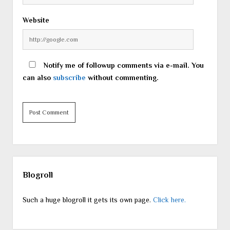
Website
Notify me of followup comments via e-mail. You
can also
subscribe
without commenting.
Sidebar
Blogroll
Such a huge blogroll it gets its own page.
Click here.