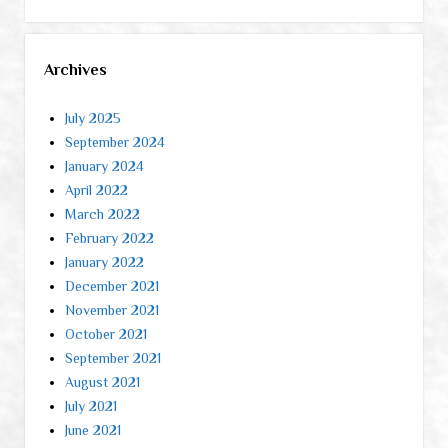
Archives
July 2025
September 2024
January 2024
April 2022
March 2022
February 2022
January 2022
December 2021
November 2021
October 2021
September 2021
August 2021
July 2021
June 2021