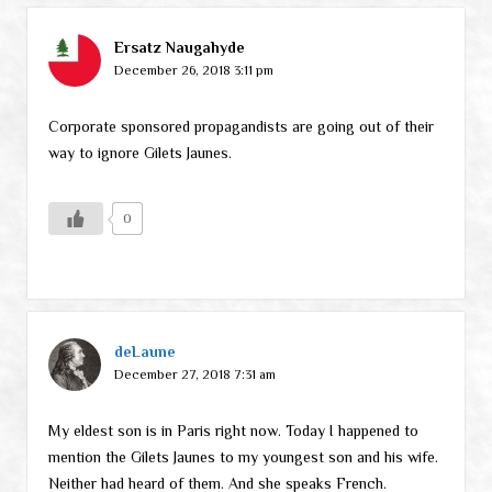
Ersatz Naugahyde
December 26, 2018 3:11 pm
Corporate sponsored propagandists are going out of their
way to ignore Gilets Jaunes.
0
deLaune
December 27, 2018 7:31 am
My eldest son is in Paris right now. Today I happened to
mention the Gilets Jaunes to my youngest son and his wife.
Neither had heard of them. And she speaks French.