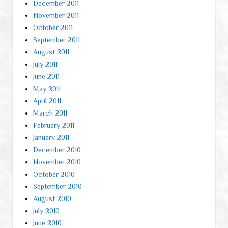
December 2011
November 2011
October 2011
September 2011
August 2011
July 2011
June 2011
May 2011
April 2011
March 2011
February 2011
January 2011
December 2010
November 2010
October 2010
September 2010
August 2010
July 2010
June 2010