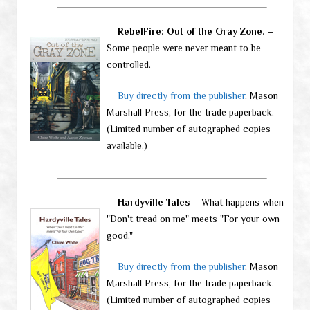
RebelFire: Out of the Gray Zone.
–
Some people were never meant to be
controlled.
Buy directly from the publisher
, Mason
Marshall Press, for the trade paperback.
(Limited number of autographed copies
available.)
Hardyville Tales
– What happens when
"Don't tread on me" meets "For your own
good."
Buy directly from the publisher
, Mason
Marshall Press, for the trade paperback.
(Limited number of autographed copies