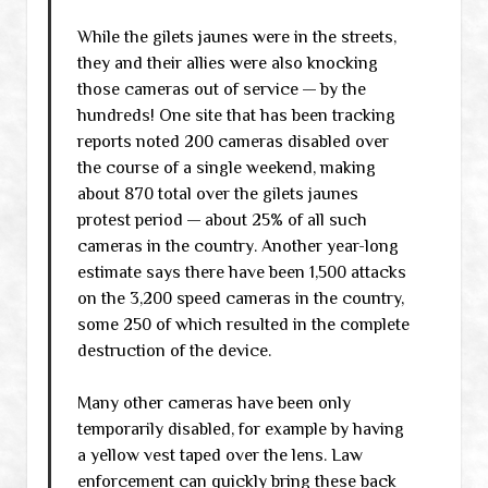
While the gilets jaunes were in the streets,
they and their allies were also knocking
those cameras out of service — by the
hundreds! One site that has been tracking
reports noted 200 cameras disabled over
the course of a single weekend, making
about 870 total over the gilets jaunes
protest period — about 25% of all such
cameras in the country. Another year-long
estimate says there have been 1,500 attacks
on the 3,200 speed cameras in the country,
some 250 of which resulted in the complete
destruction of the device.
Many other cameras have been only
temporarily disabled, for example by having
a yellow vest taped over the lens. Law
enforcement can quickly bring these back