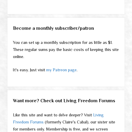
Become a monthly subscriber/patron
You can set up a monthly subscription for as little as $1.
These regular sums pay the basic costs of keeping this site
online.
It's easy. Just visit
my Patreon page
.
Want more? Check out Living Freedom Forums
Like this site and want to delve deeper? Visit
Living
Freedom Forums
(formerly Claire's Cabal), our sister site
for members only. Membership is free, and we screen