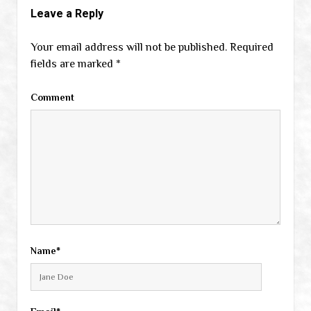
Leave a Reply
Your email address will not be published.
Required
fields are marked
*
Comment
Name*