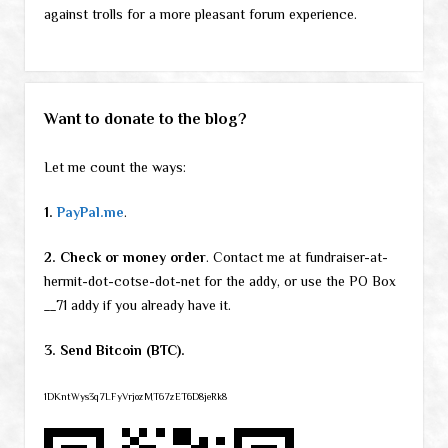
against trolls for a more pleasant forum experience.
Want to donate to the blog?
Let me count the ways:
1.
PayPal.me
.
2. Check or money order
. Contact me at fundraiser-at-
hermit-dot-cotse-dot-net for the addy, or use the PO Box
__71 addy if you already have it.
3. Send Bitcoin (BTC).
1DKntWys3q7LFyVrjozMT67zET6D8jeRk8