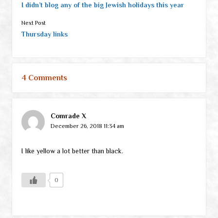
I didn’t blog any of the big Jewish holidays this year
Next Post
Thursday links
4 Comments
Comrade X
December 26, 2018 11:34 am
I like yellow a lot better than black.
0