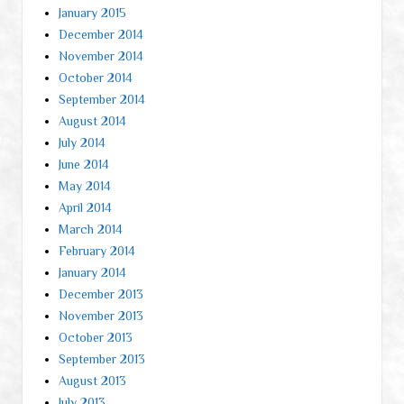
January 2015
December 2014
November 2014
October 2014
September 2014
August 2014
July 2014
June 2014
May 2014
April 2014
March 2014
February 2014
January 2014
December 2013
November 2013
October 2013
September 2013
August 2013
July 2013