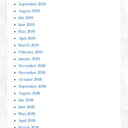
September 2019
August 2019
July 2019
June 2019
May 2019
April 2019
March 2019
February 2019
January 2019
December 2018
November 2018
October 2018
September 2018
August 2018
July 2018
June 2018
May 2018
April 2018
March 2018