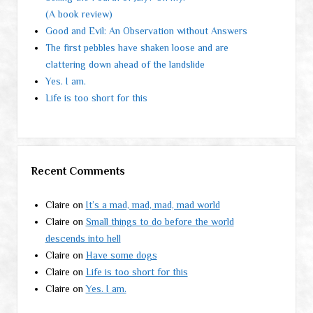
(A book review)
Good and Evil: An Observation without Answers
The first pebbles have shaken loose and are
clattering down ahead of the landslide
Yes. I am.
Life is too short for this
Recent Comments
Claire
on
It’s a mad, mad, mad, mad world
Claire
on
Small things to do before the world
descends into hell
Claire
on
Have some dogs
Claire
on
Life is too short for this
Claire
on
Yes. I am.