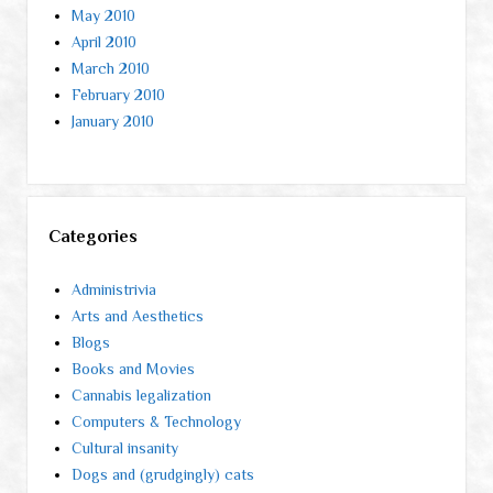
May 2010
April 2010
March 2010
February 2010
January 2010
Categories
Administrivia
Arts and Aesthetics
Blogs
Books and Movies
Cannabis legalization
Computers & Technology
Cultural insanity
Dogs and (grudgingly) cats