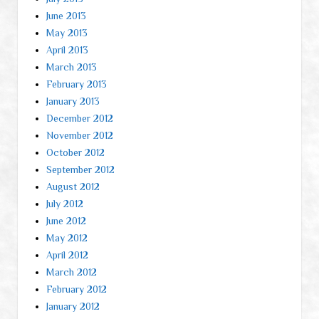
June 2013
May 2013
April 2013
March 2013
February 2013
January 2013
December 2012
November 2012
October 2012
September 2012
August 2012
July 2012
June 2012
May 2012
April 2012
March 2012
February 2012
January 2012