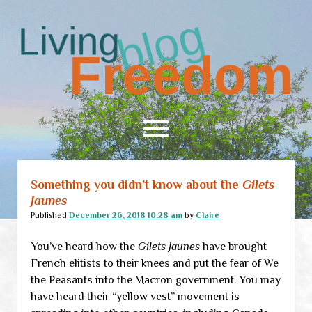
Living
Freedom
open
menu
Something you didn’t know about the
Gilets
Home
Jaunes
About
Published
December 26, 2018 10:28 am
by
Claire
RSS Feed
You’ve heard how the
Gilets Jaunes
have brought
French elitists to their knees and put the fear of We
the Peasants into the Macron government. You may
have heard their “yellow vest” movement is