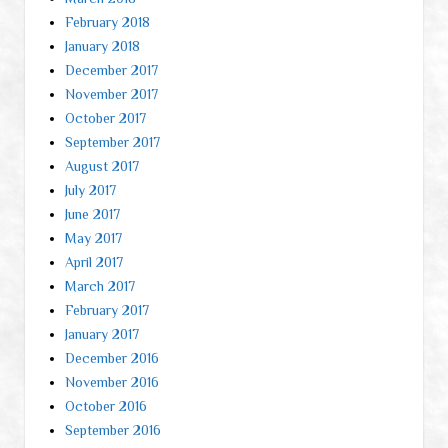
February 2018
January 2018
December 2017
November 2017
October 2017
September 2017
August 2017
July 2017
June 2017
May 2017
April 2017
March 2017
February 2017
January 2017
December 2016
November 2016
October 2016
September 2016