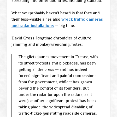
spreading into other countries, including Canada.
What you probably haven’t heard is that they and
their less-visible allies also
wreck traffic cameras
and radar installations
— big time.
David Gross, longtime chronicler of culture
jamming and monkeywrenching, notes:
The gilets jaunes movement in France, with
its street protests and blockades, has been
getting all the press — and has indeed
forced significant and painful concessions
from the government, while it has grown
beyond the control of its founders. But
under the radar (or upon the radars, as it
were), another significant protest has been
taking place: the widespread disabling of
traffic-ticket-generating roadside cameras.