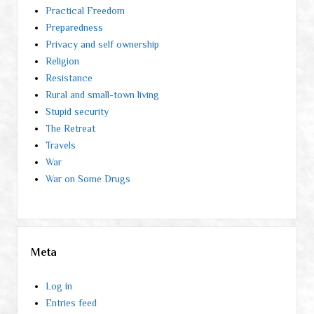
Practical Freedom
Preparedness
Privacy and self ownership
Religion
Resistance
Rural and small-town living
Stupid security
The Retreat
Travels
War
War on Some Drugs
Meta
Log in
Entries feed