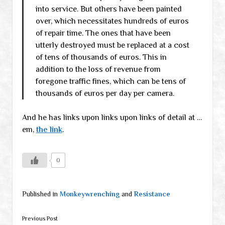
into service. But others have been painted
over, which necessitates hundreds of euros
of repair time. The ones that have been
utterly destroyed must be replaced at a cost
of tens of thousands of euros. This in
addition to the loss of revenue from
foregone traffic fines, which can be tens of
thousands of euros per day per camera.
And he has links upon links upon links of detail at …
em,
the link
.
0
Published in
Monkeywrenching
and
Resistance
Previous Post