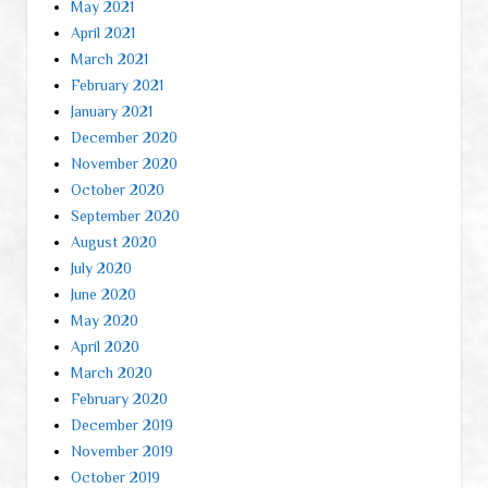
May 2021
April 2021
March 2021
February 2021
January 2021
December 2020
November 2020
October 2020
September 2020
August 2020
July 2020
June 2020
May 2020
April 2020
March 2020
February 2020
December 2019
November 2019
October 2019