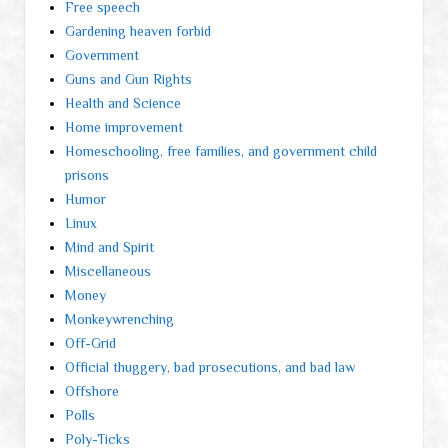
Free speech
Gardening heaven forbid
Government
Guns and Gun Rights
Health and Science
Home improvement
Homeschooling, free families, and government child
prisons
Humor
Linux
Mind and Spirit
Miscellaneous
Money
Monkeywrenching
Off-Grid
Official thuggery, bad prosecutions, and bad law
Offshore
Polls
Poly-Ticks