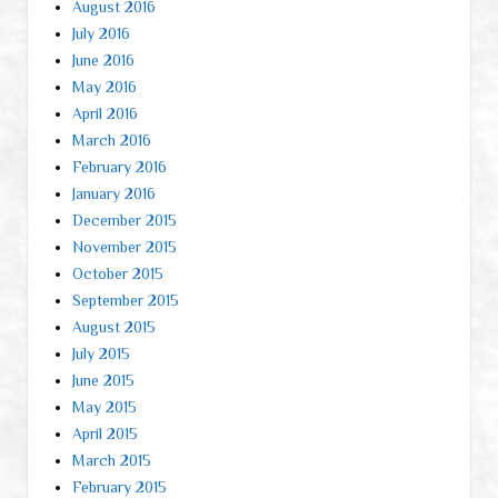
August 2016
July 2016
June 2016
May 2016
April 2016
March 2016
February 2016
January 2016
December 2015
November 2015
October 2015
September 2015
August 2015
July 2015
June 2015
May 2015
April 2015
March 2015
February 2015