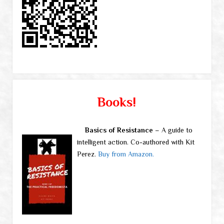
Books!
Basics of Resistance
– A guide to
intelligent action. Co-authored with Kit
Perez.
Buy from Amazon.