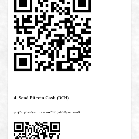
4. Send Bitcoin Cash (BCH).
qzrj7ntpllwk6jsnmzavakm707njah3r8ykettuew9