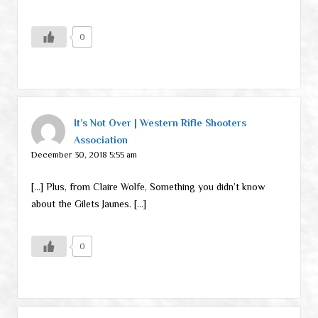
0
It’s Not Over | Western Rifle Shooters
Association
December 30, 2018 5:55 am
[…] Plus, from Claire Wolfe, Something you didn’t know
about the Gilets Jaunes. […]
0