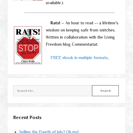
available.)
Rats!
– An hour to read -- a lifetime's
wisdom on keeping safe from snitches.
Written in collaboration with the Living
Freedom blog Commentariat.
FREE ebook in multiple formats
,
Search
Recent Posts
Selling the Fourth of July? Oh my!