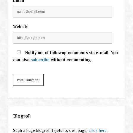
Email*
Website
Notify me of followup comments via e-mail. You
can also
subscribe
without commenting.
Sidebar
Blogroll
Such a huge blogroll it gets its own page.
Click here.