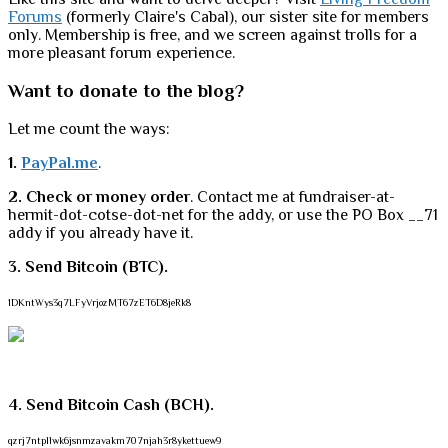
Forums
(formerly Claire's Cabal), our sister site for members
only. Membership is free, and we screen against trolls for a
more pleasant forum experience.
Want to donate to the blog?
Let me count the ways:
1.
PayPal.me
.
2. Check or money order
. Contact me at fundraiser-at-
hermit-dot-cotse-dot-net for the addy, or use the PO Box __71
addy if you already have it.
3. Send Bitcoin (BTC).
1DKntWys3q7LFyVrjozMT67zET6D8jeRk8
4. Send Bitcoin Cash (BCH).
qzrj7ntpllwk6jsnmzavakm707njah3r8ykettuew9