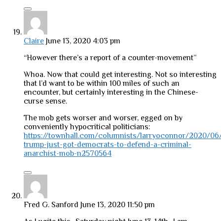
Claire
June 13, 2020 4:03 pm
“However there’s a report of a counter-movement”
Whoa. Now that could get interesting. Not so interesting
that I’d want to be within 100 miles of such an
encounter, but certainly interesting in the Chinese-
curse sense.
The mob gets worser and worser, egged on by
conveniently hypocritical politicians:
https://townhall.com/columnists/larryoconnor/2020/06
trump-just-got-democrats-to-defend-a-criminal-
anarchist-mob-n2570564
Fred G. Sanford
June 13, 2020 11:50 pm