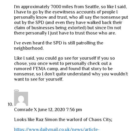
I’m approximately 7000 miles from Seattle, so like I said,
I have to go by the eyewitness accounts of people I
personally know and trust, who all say the nonsense put
out by the SPD (and even they have walked back their
claim of businesses being extorted) but since I’m not
there personally I just have to trust those who are.
I’ve even heard the SPD is still patrolling the
neighborhood.
Like I said, you could go see for yourself if you so
chose, you once went to personally check out a
rumored FEMA camp, and found that story to be
nonsense, so I don’t quite understand why you wouldn’t
want to see for yourself.
Comrade X
June 12, 2020 7:56 pm
Looks like Raz Simon the warlord of Chaos City;
https://www.dailymail.co.uk/news/article-