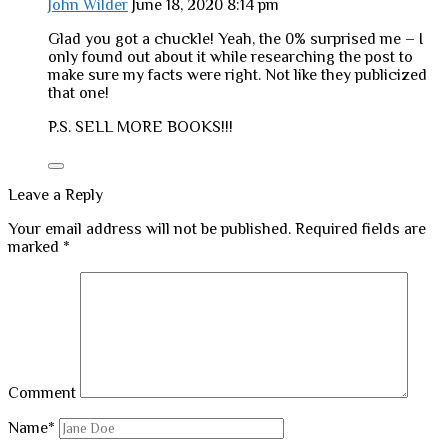
John Wilder
June 18, 2020 8:14 pm
Glad you got a chuckle! Yeah, the 0% surprised me – I
only found out about it while researching the post to
make sure my facts were right. Not like they publicized
that one!
P.S. SELL MORE BOOKS!!!
Leave a Reply
Your email address will not be published.
Required fields are
marked
*
Comment
Name*