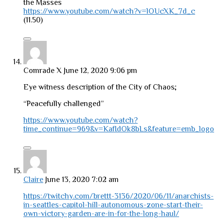
the Masses
https://www.youtube.com/watch?v=lOUcXK_7d_c
(11.50)
Comrade X
June 12, 2020 9:06 pm
Eye witness description of the City of Chaos;
“Peacefully challenged”
https://www.youtube.com/watch?
time_continue=969&v=KafIdOk8bLs&feature=emb_logo
Claire
June 13, 2020 7:02 am
https://twitchy.com/brettt-3136/2020/06/11/anarchists-
in-seattles-capitol-hill-autonomous-zone-start-their-
own-victory-garden-are-in-for-the-long-haul/