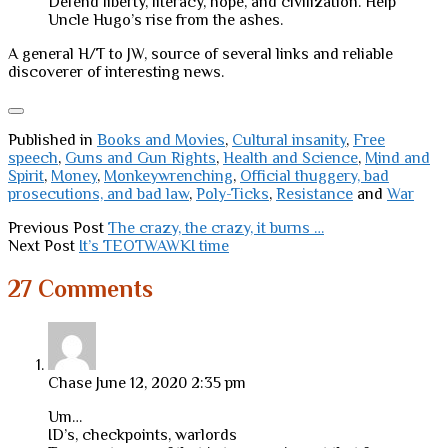
Defend liberty, literacy, hope, and civilization. Help
Uncle Hugo’s rise from the ashes.
A general H/T to JW, source of several links and reliable
discoverer of interesting news.
Published in
Books and Movies
,
Cultural insanity
,
Free
speech
,
Guns and Gun Rights
,
Health and Science
,
Mind and
Spirit
,
Money
,
Monkeywrenching
,
Official thuggery, bad
prosecutions, and bad law
,
Poly-Ticks
,
Resistance
and
War
Previous Post
The crazy, the crazy, it burns …
Next Post
It’s TEOTWAWKI time
27 Comments
Chase
June 12, 2020 2:35 pm
Um…
ID’s, checkpoints, warlords