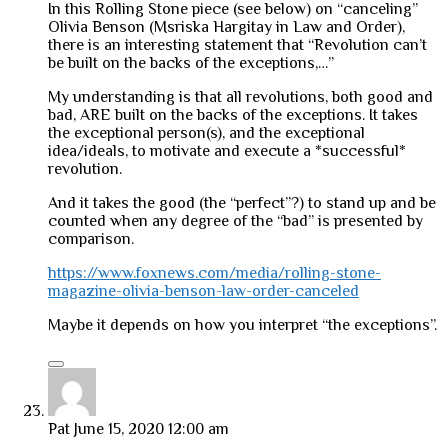
In this Rolling Stone piece (see below) on “canceling”
Olivia Benson (Msriska Hargitay in Law and Order),
there is an interesting statement that “Revolution can’t
be built on the backs of the exceptions,…”
My understanding is that all revolutions, both good and
bad, ARE built on the backs of the exceptions. It takes
the exceptional person(s), and the exceptional
idea/ideals, to motivate and execute a *successful*
revolution.
And it takes the good (the “perfect”?) to stand up and be
counted when any degree of the “bad” is presented by
comparison.
https://www.foxnews.com/media/rolling-stone-
magazine-olivia-benson-law-order-canceled
Maybe it depends on how you interpret “the exceptions”.
Pat
June 15, 2020 12:00 am