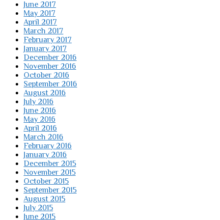
June 2017
May 2017
April 2017
March 2017
February 2017
January 2017
December 2016
November 2016
October 2016
September 2016
August 2016
July 2016
June 2016
May 2016
April 2016
March 2016
February 2016
January 2016
December 2015
November 2015
October 2015
September 2015
August 2015
July 2015
June 2015