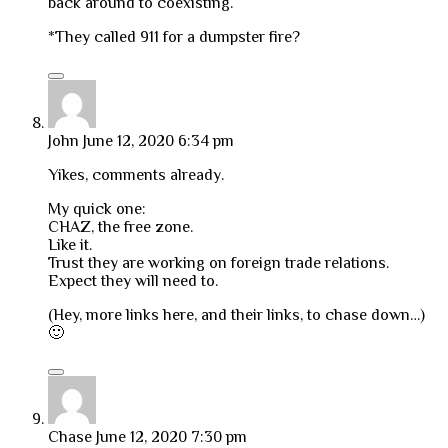
back around to coexisting.
*They called 911 for a dumpster fire?
John
June 12, 2020 6:34 pm
Yikes, comments already.
My quick one:
CHAZ, the free zone.
Like it.
Trust they are working on foreign trade relations.
Expect they will need to.
(Hey, more links here, and their links, to chase down…)
🙂
Chase
June 12, 2020 7:30 pm