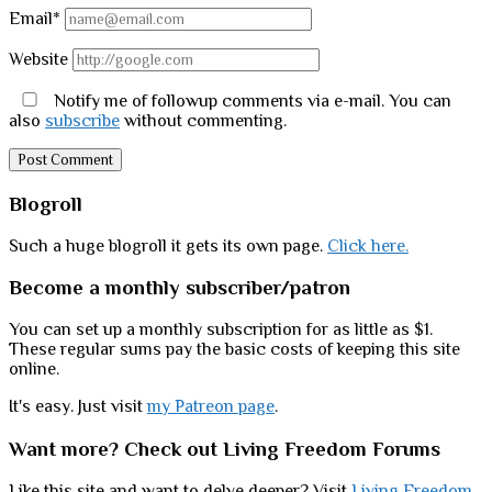
Email*
Website
Notify me of followup comments via e-mail. You can
also
subscribe
without commenting.
Sidebar
Blogroll
Such a huge blogroll it gets its own page.
Click here.
Become a monthly subscriber/patron
You can set up a monthly subscription for as little as $1.
These regular sums pay the basic costs of keeping this site
online.
It's easy. Just visit
my Patreon page
.
Want more? Check out Living Freedom Forums
Like this site and want to delve deeper? Visit
Living Freedom