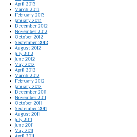
April 2013
March 2013
February 2013
January 2013
December 2012
November 2012
October 2012
September 2012
August 2012
July 2012
June 2012
May 2012
April 2012
March 2012
February 2012
January 2012
December 2011
November 2011
October 2011
September 2011
August 2011
July 2011
June 2011
May 2011
April 2011