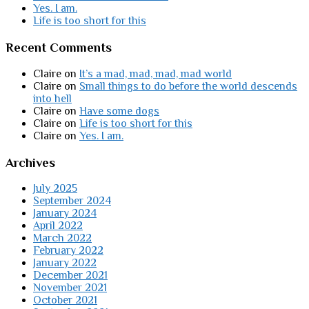
Yes. I am.
Life is too short for this
Recent Comments
Claire
on
It’s a mad, mad, mad, mad world
Claire
on
Small things to do before the world descends
into hell
Claire
on
Have some dogs
Claire
on
Life is too short for this
Claire
on
Yes. I am.
Archives
July 2025
September 2024
January 2024
April 2022
March 2022
February 2022
January 2022
December 2021
November 2021
October 2021