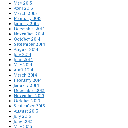
May 2015
April 2015
March 2015
February 2015
January 2015
December 2014
November 2014
October 2014
September 2014
August 2014
July 2014
June 2014
May 2014
April 2014
March 2014
February 2014
January 2014
December 2013
November 2013
October 2013
September 2013
August 2013
July 2013
June 2013
May 2013