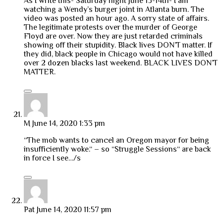
As I write this- Saturday night June 13-14th- I am
watching a Wendy’s burger joint in Atlanta burn. The
video was posted an hour ago. A sorry state of affairs.
The legitimate protests over the murder of George
Floyd are over. Now they are just retarded criminals
showing off their stupidity. Black lives DON’T matter. If
they did, black people in Chicago would not have killed
over 2 dozen blacks last weekend. BLACK LIVES DON’T
MATTER.
M
June 14, 2020 1:33 pm
“The mob wants to cancel an Oregon mayor for being
insufficiently woke.“ – so “Struggle Sessions“ are back
in force I see…/s
Pat
June 14, 2020 11:57 pm