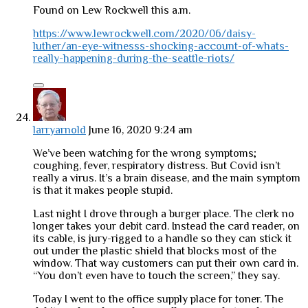
Found on Lew Rockwell this a.m.
https://www.lewrockwell.com/2020/06/daisy-
luther/an-eye-witnesss-shocking-account-of-whats-
really-happening-during-the-seattle-riots/
larryarnold
June 16, 2020 9:24 am
We’ve been watching for the wrong symptoms;
coughing, fever, respiratory distress. But Covid isn’t
really a virus. It’s a brain disease, and the main symptom
is that it makes people stupid.
Last night I drove through a burger place. The clerk no
longer takes your debit card. Instead the card reader, on
its cable, is jury-rigged to a handle so they can stick it
out under the plastic shield that blocks most of the
window. That way customers can put their own card in.
“You don’t even have to touch the screen,” they say.
Today I went to the office supply place for toner. The