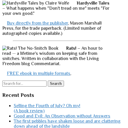
Hardyville Tales
– What happens when "Don't tread on me" meets "For
your own good."
Buy directly from the publisher
, Mason Marshall
Press, for the trade paperback. (Limited number of
autographed copies available.)
Rats!
– An hour to
read -- a lifetime's wisdom on keeping safe from
snitches. Written in collaboration with the Living
Freedom blog Commentariat.
FREE ebook in multiple formats
,
Search
Recent Posts
Selling the Fourth of July? Oh my!
(A book review)
Good and Evil: An Observation without Answers
The first pebbles have shaken loose and are clattering
down ahead of the landslide