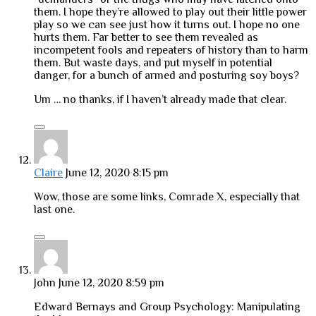
them. I hope they’re allowed to play out their little power
play so we can see just how it turns out. I hope no one
hurts them. Far better to see them revealed as
incompetent fools and repeaters of history than to harm
them. But waste days, and put myself in potential
danger, for a bunch of armed and posturing soy boys?
Um … no thanks, if I haven’t already made that clear.
Claire
June 12, 2020 8:15 pm
Wow, those are some links, Comrade X, especially that
last one.
John
June 12, 2020 8:59 pm
Edward Bernays and Group Psychology: Manipulating