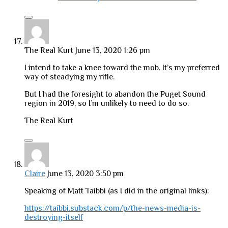
The Real Kurt
June 13, 2020 1:26 pm
I intend to take a knee toward the mob. It’s my preferred
way of steadying my rifle.
But I had the foresight to abandon the Puget Sound
region in 2019, so I’m unlikely to need to do so.
The Real Kurt
Claire
June 13, 2020 3:50 pm
Speaking of Matt Taibbi (as I did in the original links):
https://taibbi.substack.com/p/the-news-media-is-
destroying-itself