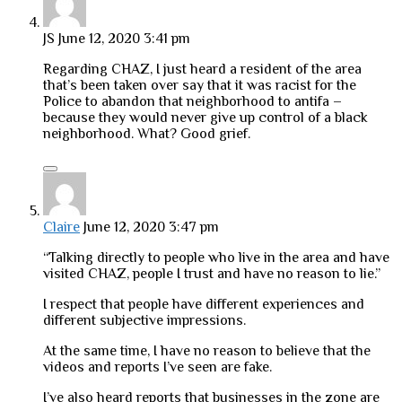
JS
June 12, 2020 3:41 pm
Regarding CHAZ, I just heard a resident of the area
that’s been taken over say that it was racist for the
Police to abandon that neighborhood to antifa –
because they would never give up control of a black
neighborhood. What? Good grief.
Claire
June 12, 2020 3:47 pm
“Talking directly to people who live in the area and have
visited CHAZ, people I trust and have no reason to lie.”
I respect that people have different experiences and
different subjective impressions.
At the same time, I have no reason to believe that the
videos and reports I’ve seen are fake.
I’ve also heard reports that businesses in the zone are