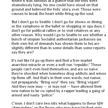
where it was obvious at a glance that the feds were
shamelessly lying. No one could have stood on that
ground and believed the feds’ story, ever. Those were
causes to break the heart while firing up the soul.
But I don’t go to Seattle. I don’t go for shows or dining
or the symphony or the ballet or shopping or spa days. I
don’t go for political rallies or to visit relatives or any
other reason. Why would I go to Seattle to see whether a
bunch of utopian Socialist authoritarian jackasses (as
their own list of demands has shown them to be) are
slightly different than in some details than some reports
say they are?
It’s not like I’d go up there and find a free-market
anarchist miracle or even a well-run “republic.” These
people can’t even feed themselves, and are so naive
they’re shocked when homeless drug addicts and winos
rip them off. And that’s in their own words, not rumor,
not propaganda. “Bring soy!” they say, “Bring vegan!”
And they now may — or may not — have allowed their
new nation to be co-opted by a rapper leading a gang of
armed and nasty “police.”
C’mon. I don’t care two nits what happens to these SJW
“demanders” or the thugs who may have latched onto