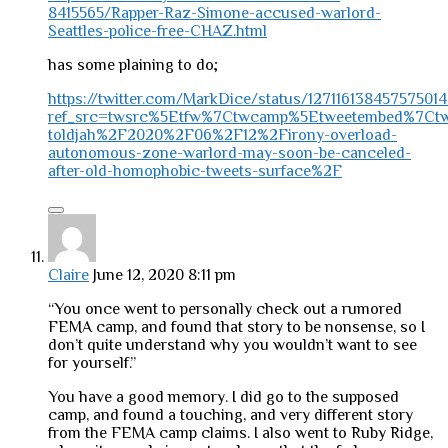
8415565/Rapper-Raz-Simone-accused-warlord-
Seattles-police-free-CHAZ.html
has some plaining to do;
https://twitter.com/MarkDice/status/12711613845757501
ref_src=twsrc%5Etfw%7Ctwcamp%5Etweetembed%7Ctwt
toldjah%2F2020%2F06%2F12%2Firony-overload-
autonomous-zone-warlord-may-soon-be-canceled-
after-old-homophobic-tweets-surface%2F
Claire
June 12, 2020 8:11 pm
“You once went to personally check out a rumored
FEMA camp, and found that story to be nonsense, so I
don’t quite understand why you wouldn’t want to see
for yourself.”
You have a good memory. I did go to the supposed
camp, and found a touching, and very different story
from the FEMA camp claims. I also went to Ruby Ridge,