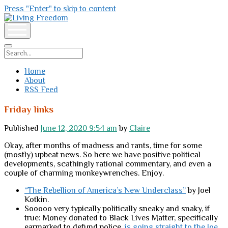
Press "Enter" to skip to content
Living
Freedom
open
menu
Search
Home
About
RSS Feed
Friday links
Published
June 12, 2020 9:54 am
by
Claire
Okay, after months of madness and rants, time for some
(mostly) upbeat news. So here we have positive political
developments, scathingly rational commentary, and even a
couple of charming monkeywrenches. Enjoy.
“The Rebellion of America’s New Underclass”
by Joel
Kotkin.
Sooooo very typically politically sneaky and snaky, if
true: Money donated to Black Lives Matter, specifically
earmarked to defund police,
is going straight to the Joe