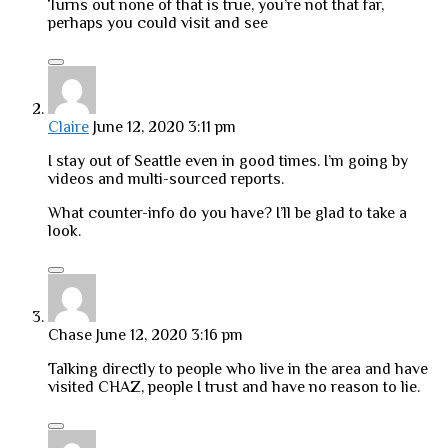
Turns out none of that is true, you’re not that far,
perhaps you could visit and see
Claire
June 12, 2020 3:11 pm
I stay out of Seattle even in good times. I’m going by
videos and multi-sourced reports.
What counter-info do you have? I’ll be glad to take a
look.
Chase
June 12, 2020 3:16 pm
Talking directly to people who live in the area and have
visited CHAZ, people I trust and have no reason to lie.