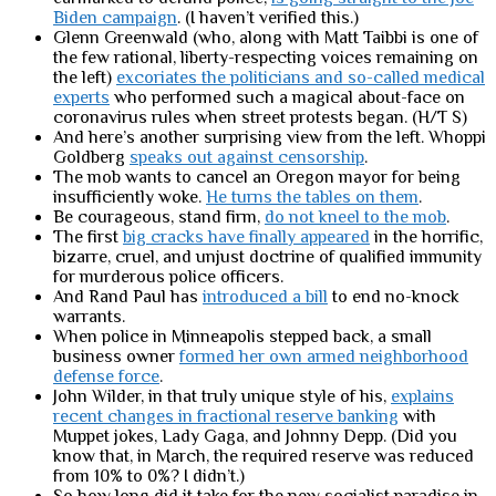
Biden campaign
. (I haven’t verified this.)
Glenn Greenwald (who, along with Matt Taibbi is one of
the few rational, liberty-respecting voices remaining on
the left)
excoriates the politicians and so-called medical
experts
who performed such a magical about-face on
coronavirus rules when street protests began. (H/T S)
And here’s another surprising view from the left. Whoppi
Goldberg
speaks out against censorship
.
The mob wants to cancel an Oregon mayor for being
insufficiently woke.
He turns the tables on them
.
Be courageous, stand firm,
do not kneel to the mob
.
The first
big cracks have finally appeared
in the horrific,
bizarre, cruel, and unjust doctrine of qualified immunity
for murderous police officers.
And Rand Paul has
introduced a bill
to end no-knock
warrants.
When police in Minneapolis stepped back, a small
business owner
formed her own armed neighborhood
defense force
.
John Wilder, in that truly unique style of his,
explains
recent changes in fractional reserve banking
with
Muppet jokes, Lady Gaga, and Johnny Depp. (Did you
know that, in March, the required reserve was reduced
from 10% to 0%? I didn’t.)