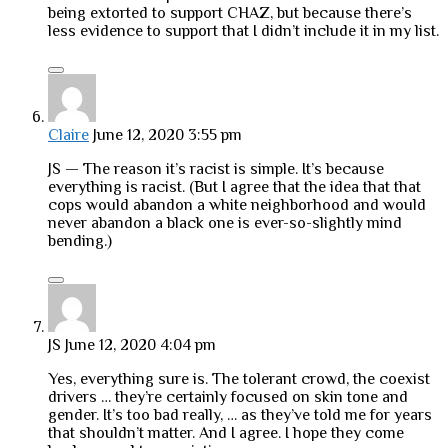
being extorted to support CHAZ, but because there’s
less evidence to support that I didn’t include it in my list.
Claire
June 12, 2020 3:55 pm
JS — The reason it’s racist is simple. It’s because
everything is racist. (But I agree that the idea that that
cops would abandon a white neighborhood and would
never abandon a black one is ever-so-slightly mind
bending.)
JS
June 12, 2020 4:04 pm
Yes, everything sure is. The tolerant crowd, the coexist
drivers … they’re certainly focused on skin tone and
gender. It’s too bad really, … as they’ve told me for years
that shouldn’t matter. And I agree. I hope they come