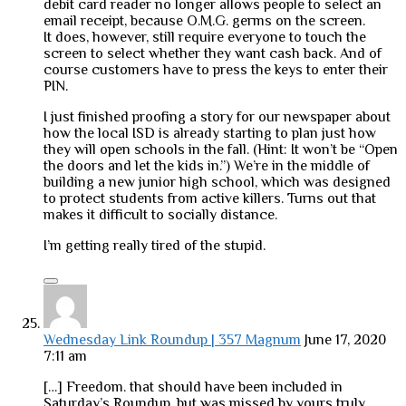
debit card reader no longer allows people to select an
email receipt, because O.M.G. germs on the screen.
It does, however, still require everyone to touch the
screen to select whether they want cash back. And of
course customers have to press the keys to enter their
PIN.
I just finished proofing a story for our newspaper about
how the local ISD is already starting to plan just how
they will open schools in the fall. (Hint: It won’t be “Open
the doors and let the kids in.”) We’re in the middle of
building a new junior high school, which was designed
to protect students from active killers. Turns out that
makes it difficult to socially distance.
I’m getting really tired of the stupid.
Wednesday Link Roundup | 357 Magnum
June 17, 2020
7:11 am
[…] Freedom. that should have been included in
Saturday’s Roundup, but was missed by yours truly.