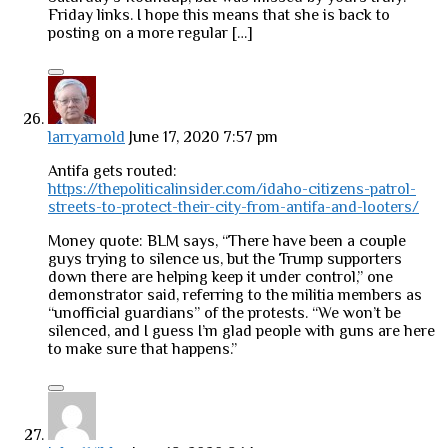
Friday links. I hope this means that she is back to
posting on a more regular […]
larryarnold
June 17, 2020 7:57 pm
Antifa gets routed:
https://thepoliticalinsider.com/idaho-citizens-patrol-
streets-to-protect-their-city-from-antifa-and-looters/
Money quote: BLM says, “There have been a couple
guys trying to silence us, but the Trump supporters
down there are helping keep it under control,” one
demonstrator said, referring to the militia members as
“unofficial guardians” of the protests. “We won’t be
silenced, and I guess I’m glad people with guns are here
to make sure that happens.”