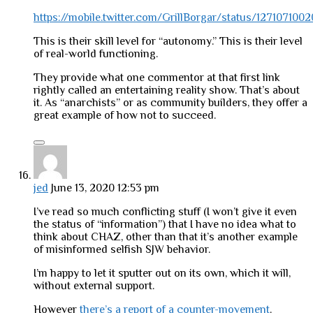
https://mobile.twitter.com/GrillBorgar/status/12710710
This is their skill level for “autonomy.” This is their level
of real-world functioning.
They provide what one commentor at that first link
rightly called an entertaining reality show. That’s about
it. As “anarchists” or as community builders, they offer a
great example of how not to succeed.
jed
June 13, 2020 12:53 pm
I’ve read so much conflicting stuff (I won’t give it even
the status of “information”) that I have no idea what to
think about CHAZ, other than that it’s another example
of misinformed selfish SJW behavior.
I’m happy to let it sputter out on its own, which it will,
without external support.
However
there’s a report of a counter-movement
.