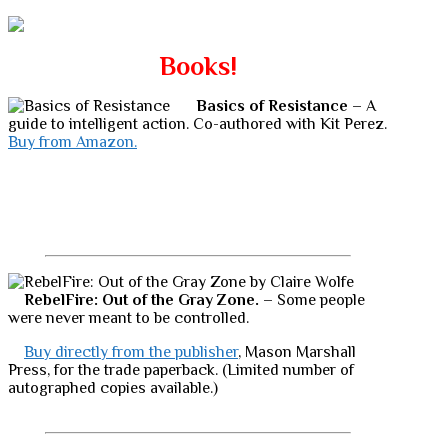
Books!
Basics of Resistance
– A
guide to intelligent action. Co-authored with Kit Perez.
Buy from Amazon.
RebelFire: Out of the Gray Zone.
– Some people
were never meant to be controlled.
Buy directly from the publisher
, Mason Marshall
Press, for the trade paperback. (Limited number of
autographed copies available.)