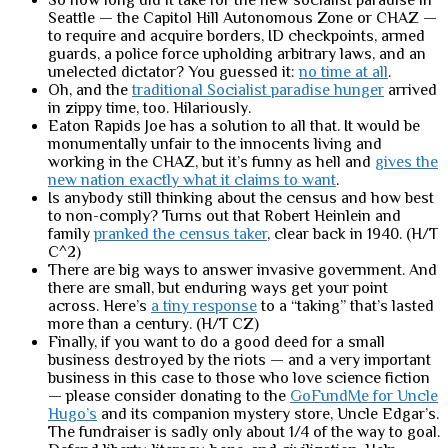
So how long did it take for the new socialist paradise in
Seattle — the Capitol Hill Autonomous Zone or CHAZ —
to require and acquire borders, ID checkpoints, armed
guards, a police force upholding arbitrary laws, and an
unelected dictator? You guessed it:
no time at all
.
Oh, and the
traditional Socialist paradise hunger
arrived
in zippy time, too. Hilariously.
Eaton Rapids Joe has a solution to all that. It would be
monumentally unfair to the innocents living and
working in the CHAZ, but it’s funny as hell and
gives the
new nation exactly what it claims to want
.
Is anybody still thinking about the census and how best
to non-comply? Turns out that Robert Heinlein and
family
pranked the census taker
, clear back in 1940. (H/T
C^2)
There are big ways to answer invasive government. And
there are small, but enduring ways get your point
across. Here’s
a tiny response
to a “taking” that’s lasted
more than a century. (H/T CZ)
Finally, if you want to do a good deed for a small
business destroyed by the riots — and a very important
business in this case to those who love science fiction
— please consider donating to the
GoFundMe for Uncle
Hugo’s
and its companion mystery store, Uncle Edgar’s.
The fundraiser is sadly only about 1/4 of the way to goal.