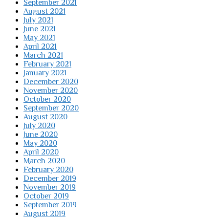
September 2021
August 2021
July 2021
June 2021
May 2021
April 2021
March 2021
February 2021
January 2021
December 2020
November 2020
October 2020
September 2020
August 2020
July 2020
June 2020
May 2020
April 2020
March 2020
February 2020
December 2019
November 2019
October 2019
September 2019
August 2019