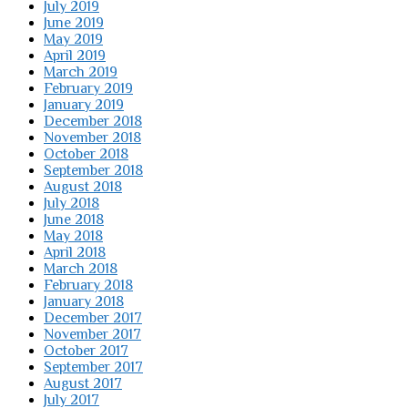
July 2019
June 2019
May 2019
April 2019
March 2019
February 2019
January 2019
December 2018
November 2018
October 2018
September 2018
August 2018
July 2018
June 2018
May 2018
April 2018
March 2018
February 2018
January 2018
December 2017
November 2017
October 2017
September 2017
August 2017
July 2017