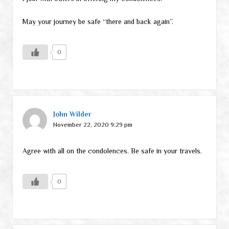
May your journey be safe “there and back again”.
0
John Wilder
November 22, 2020 9:29 pm
Agree with all on the condolences. Be safe in your travels.
0