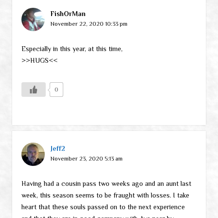
FishOrMan
November 22, 2020 10:33 pm
Especially in this year, at this time,
>>HUGS<<
0
Jeff2
November 23, 2020 5:13 am
Having had a cousin pass two weeks ago and an aunt last
week, this season seems to be fraught with losses. I take
heart that these souls passed on to the next experience