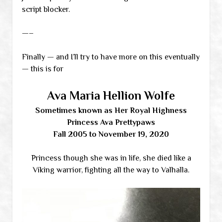
script blocker.
—–
Finally — and I’ll try to have more on this eventually
— this is for
Ava Maria Hellion Wolfe
Sometimes known as Her Royal Highness
Princess Ava Prettypaws
Fall 2005 to November 19, 2020
Princess though she was in life, she died like a
Viking warrior, fighting all the way to Valhalla.