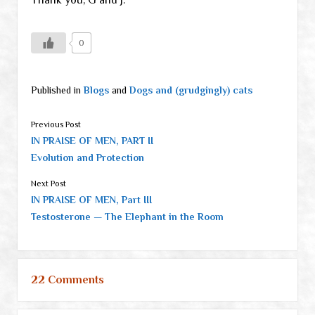
0
Published in
Blogs
and
Dogs and (grudgingly) cats
Previous Post
IN PRAISE OF MEN, PART II
Evolution and Protection
Next Post
IN PRAISE OF MEN, Part III
Testosterone — The Elephant in the Room
22 Comments