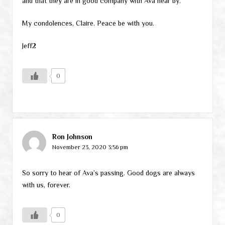
and that they are in good company with Ava near by.
My condolences, Claire. Peace be with you.
Jeff2
0
Ron Johnson
November 23, 2020 3:56 pm
So sorry to hear of Ava’s passing. Good dogs are always
with us, forever.
0