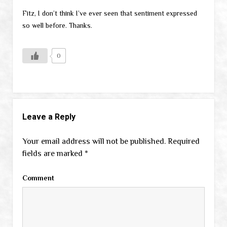
Fitz, I don’t think I’ve ever seen that sentiment expressed
so well before. Thanks.
0
Leave a Reply
Your email address will not be published.
Required
fields are marked
*
Comment