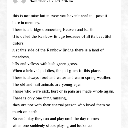
November 21, 2020 7:06 am
this is not mine but in case you haven’t read it, I post it
here in memory.
There is a bridge connecting Heaven and Earth.
It is called the Rainbow Bridge because of all its beautiful
colors.
Just this side of the Rainbow Bridge there is a land of
meadows,
hills and valleys with lush green grass.
When a beloved pet dies, the pet goes to this place.
There is always food and water and warm spring weather.
The old and frail animals are young again.
Those who were sick, hurt or in pain are made whole again.
There is only one thing missing,
they are not with their special person who loved them so
much on earth.
So each day they run and play until the day comes
when one suddenly stops playing and looks up!