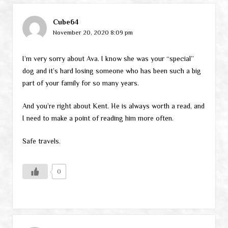
Cube64
November 20, 2020 8:09 pm
I’m very sorry about Ava. I know she was your “special”
dog and it’s hard losing someone who has been such a big
part of your family for so many years.
And you’re right about Kent. He is always worth a read, and
I need to make a point of reading him more often.
Safe travels.
0