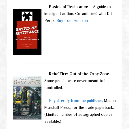
Basics of Resistance
– A guide to
intelligent action. Co-authored with Kit
Perez.
Buy from Amazon.
RebelFire: Out of the Gray Zone.
–
Some people were never meant to be
controlled.
Buy directly from the publisher
, Mason
Marshall Press, for the trade paperback.
(Limited number of autographed copies
available.)