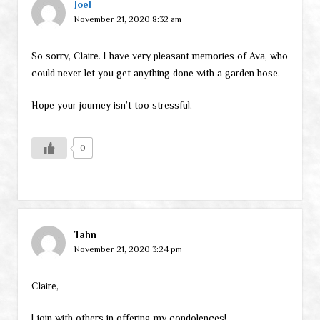
Joel
November 21, 2020 8:32 am
So sorry, Claire. I have very pleasant memories of Ava, who
could never let you get anything done with a garden hose.
Hope your journey isn’t too stressful.
0
Tahn
November 21, 2020 3:24 pm
Claire,
I join with others in offering my condolences!