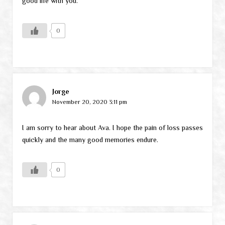
good life with you.
0
Jorge
November 20, 2020 3:11 pm
I am sorry to hear about Ava. I hope the pain of loss passes
quickly and the many good memories endure.
0