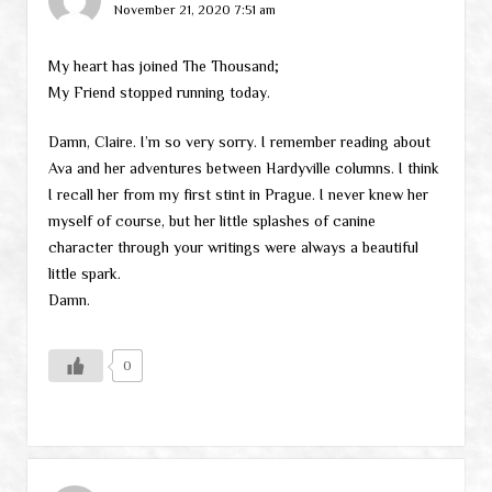
November 21, 2020 7:51 am
My heart has joined The Thousand;
My Friend stopped running today.
Damn, Claire. I’m so very sorry. I remember reading about
Ava and her adventures between Hardyville columns. I think
I recall her from my first stint in Prague. I never knew her
myself of course, but her little splashes of canine
character through your writings were always a beautiful
little spark.
Damn.
0