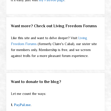
Want more? Check out Living Freedom Forums
Like this site and want to delve deeper? Visit
Living
Freedom Forums
(formerly Claire's Cabal), our sister site
for members only. Membership is free, and we screen
against trolls for a more pleasant forum experience.
Want to donate to the blog?
Let me count the ways:
1.
PayPal.me
.