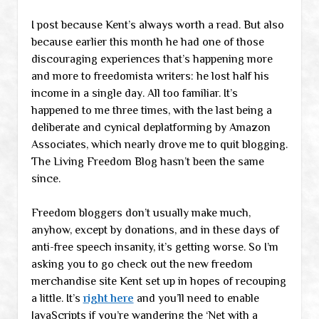
I post because Kent’s always worth a read. But also
because earlier this month he had one of those
discouraging experiences that’s happening more
and more to freedomista writers: he lost half his
income in a single day. All too familiar. It’s
happened to me three times, with the last being a
deliberate and cynical deplatforming by Amazon
Associates, which nearly drove me to quit blogging.
The Living Freedom Blog hasn’t been the same
since.
Freedom bloggers don’t usually make much,
anyhow, except by donations, and in these days of
anti-free speech insanity, it’s getting worse. So I’m
asking you to go check out the new freedom
merchandise site Kent set up in hopes of recouping
a little. It’s
right here
and you’ll need to enable
JavaScripts if you’re wandering the ‘Net with a