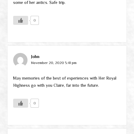
some of her antics. Safe trip.
0
John
November 20, 2020 5:41 pm
May memories of the best of experiences with Her Royal
Highness go with you Claire, far into the future.
0