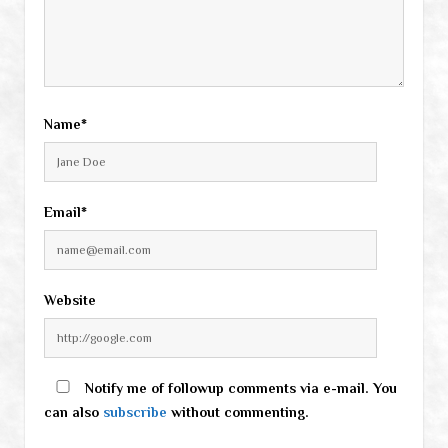
Name*
Email*
Website
Notify me of followup comments via e-mail. You
can also
subscribe
without commenting.