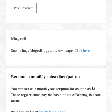
Sidebar
Blogroll
Such a huge blogroll it gets its own page.
Click here.
Become a monthly subscriber/patron
You can set up a monthly subscription for as little as $1.
These regular sums pay the basic costs of keeping this site
online.
It's easy. Just visit
my Patreon page
.