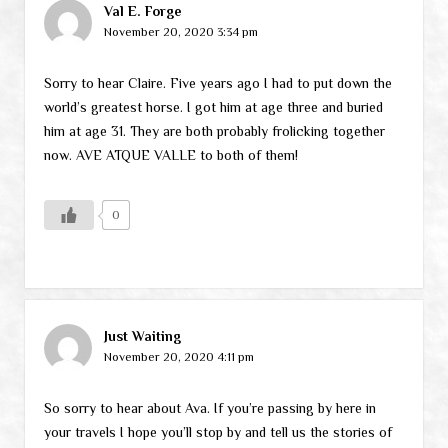
Val E. Forge
November 20, 2020 3:34 pm
Sorry to hear Claire. Five years ago I had to put down the
world’s greatest horse. I got him at age three and buried
him at age 31. They are both probably frolicking together
now. AVE ATQUE VALLE to both of them!
0
Just Waiting
November 20, 2020 4:11 pm
So sorry to hear about Ava. If you’re passing by here in
your travels I hope you’ll stop by and tell us the stories of