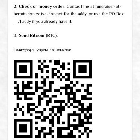
2. Check or money order
. Contact me at fundraiser-at-
hermit-dot-cotse-dot-net for the addy, or use the PO Box
__71 addy if you already have it.
3. Send Bitcoin (BTC).
1DKntWys3q7LFyVrjozMT67zET6D8jeRk8