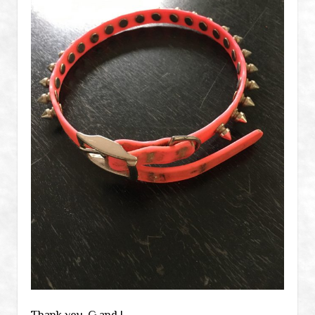
Thank you, G and J.