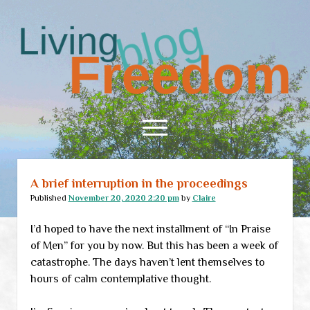
Living
Freedom
open
menu
A brief interruption in the proceedings
Home
Published
November 20, 2020 2:20 pm
by
Claire
About
I’d hoped to have the next installment of “In Praise
RSS Feed
of Men” for you by now. But this has been a week of
catastrophe. The days haven’t lent themselves to
hours of calm contemplative thought.