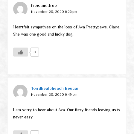
free.and.true
November 20, 2020 6:26 pm
Heartfelt sympathies on the loss of Ava Prettypaws, Claire.
She was one good and lucky dog.
0
Toirdhealbheach Beucail
November 20, 2020 6:49 pm
I am sorry to hear about Ava. Our furry friends leaving us is
never easy.