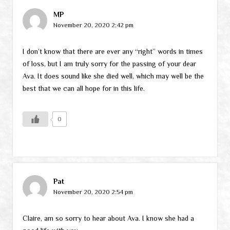
MP
November 20, 2020 2:42 pm
I don’t know that there are ever any “right” words in times
of loss, but I am truly sorry for the passing of your dear
Ava. It does sound like she died well, which may well be the
best that we can all hope for in this life.
0
Pat
November 20, 2020 2:54 pm
Claire, am so sorry to hear about Ava. I know she had a