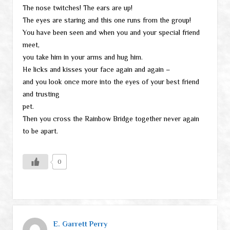
The nose twitches! The ears are up!
The eyes are staring and this one runs from the group!
You have been seen and when you and your special friend
meet,
you take him in your arms and hug him.
He licks and kisses your face again and again –
and you look once more into the eyes of your best friend
and trusting
pet.
Then you cross the Rainbow Bridge together never again
to be apart.
0
E. Garrett Perry