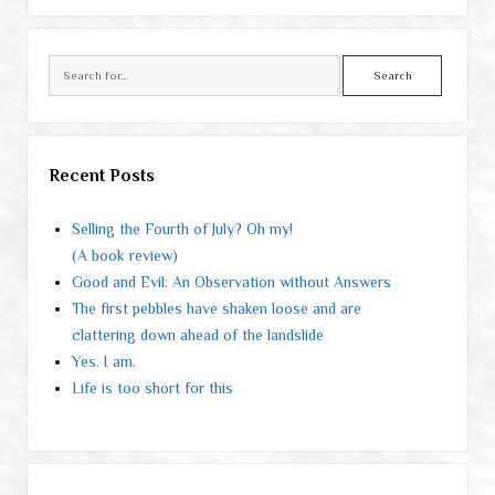
Search
Recent Posts
Selling the Fourth of July? Oh my!
(A book review)
Good and Evil: An Observation without Answers
The first pebbles have shaken loose and are
clattering down ahead of the landslide
Yes. I am.
Life is too short for this