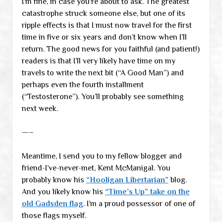
I’m fine, in case you’re about to ask. The greatest
catastrophe struck someone else, but one of its
ripple effects is that I must now travel for the first
time in five or six years and don’t know when I’ll
return. The good news for you faithful (and patient!)
readers is that I’ll very likely have time on my
travels to write the next bit (“A Good Man”) and
perhaps even the fourth installment
(“Testosterone”). You’ll probably see something
next week.
—–
Meantime, I send you to my fellow blogger and
friend-I’ve-never-met, Kent McManigal. You
probably know his
“Hooligan Libertarian”
blog.
And you likely know his
“Time’s Up” take on the
old Gadsden flag
. I’m a proud possessor of one of
those flags myself.