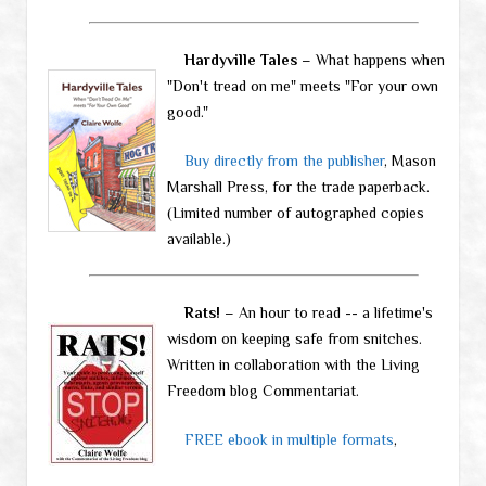
Hardyville Tales
– What happens when
"Don't tread on me" meets "For your own
good."
Buy directly from the publisher
, Mason
Marshall Press, for the trade paperback.
(Limited number of autographed copies
available.)
Rats!
– An hour to read -- a lifetime's
wisdom on keeping safe from snitches.
Written in collaboration with the Living
Freedom blog Commentariat.
FREE ebook in multiple formats
,