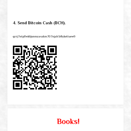
4. Send Bitcoin Cash (BCH).
qzrj7ntpllwk6jsnmzavakm707njah3r8ykettuew9
Books!