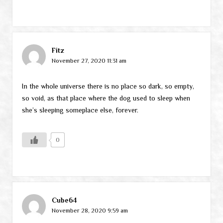
Fitz
November 27, 2020 11:31 am
In the whole universe there is no place so dark, so empty,
so void, as that place where the dog used to sleep when
she’s sleeping someplace else, forever.
0
Cube64
November 28, 2020 9:59 am