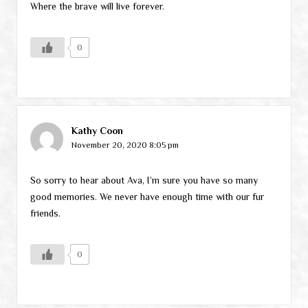
Where the brave will live forever.
0
Kathy Coon
November 20, 2020 8:05 pm
So sorry to hear about Ava, I’m sure you have so many
good memories. We never have enough time with our fur
friends.
0