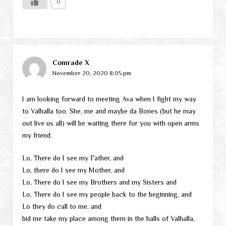
0
Comrade X
November 20, 2020 8:05 pm
I am looking forward to meeting Ava when I fight my way
to Valhalla too. She, me and maybe da Bones (but he may
out live us all) will be waiting there for you with open arms
my friend.
Lo, There do I see my Father, and
Lo, there do I see my Mother, and
Lo, There do I see my Brothers and my Sisters and
Lo, There do I see my people back to the beginning, and
Lo they do call to me, and
bid me take my place among them in the halls of Valhalla,