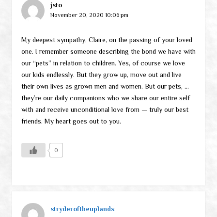
jsto
November 20, 2020 10:06 pm
My deepest sympathy, Claire, on the passing of your loved
one. I remember someone describing the bond we have with
our “pets” in relation to children. Yes, of course we love
our kids endlessly. But they grow up, move out and live
their own lives as grown men and women. But our pets, …
they’re our daily companions who we share our entire self
with and receive unconditional love from — truly our best
friends. My heart goes out to you.
0
stryderoftheuplands