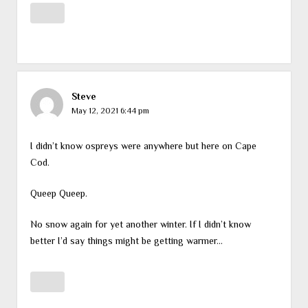
Steve
May 12, 2021 6:44 pm
I didn’t know ospreys were anywhere but here on Cape
Cod.
Queep Queep.
No snow again for yet another winter. If I didn’t know
better I’d say things might be getting warmer…