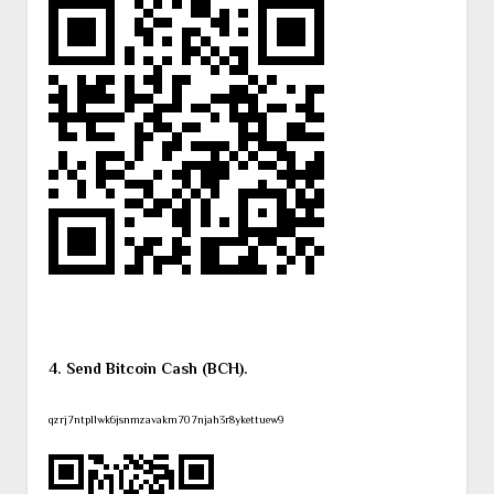
4. Send Bitcoin Cash (BCH).
qzrj7ntpllwk6jsnmzavakm707njah3r8ykettuew9