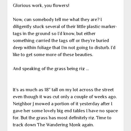
Glorious work, you flowers!
Now, can somebody tell me what they are? I
diligently stuck several of their little plastic marker-
tags in the ground so I’d know, but either
something carried the tags off or they’re buried
deep within foliage that I’m not going to disturb. I’d
like to get some more of these beauties.
And speaking of the grass being riz …
It’s as much as 18″ tall on my lot across the street
even though it was cut only a couple of weeks ago.
Neighbor J mowed a portion of it yesterday after I
gave her some lovely big end tables I have no space
for. But the grass has most definitely riz. Time to
track down The Wandering Monk again.