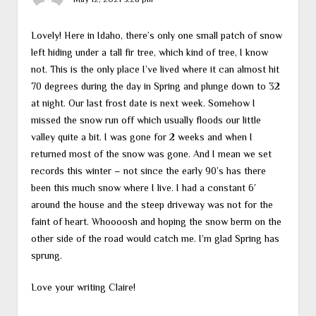
Lovely! Here in Idaho, there’s only one small patch of snow
left hiding under a tall fir tree, which kind of tree, I know
not. This is the only place I’ve lived where it can almost hit
70 degrees during the day in Spring and plunge down to 32
at night. Our last frost date is next week. Somehow I
missed the snow run off which usually floods our little
valley quite a bit. I was gone for 2 weeks and when I
returned most of the snow was gone. And I mean we set
records this winter – not since the early 90’s has there
been this much snow where I live. I had a constant 6′
around the house and the steep driveway was not for the
faint of heart. Whoooosh and hoping the snow berm on the
other side of the road would catch me. I’m glad Spring has
sprung.
Love your writing Claire!