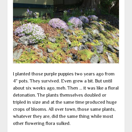
I planted those purple puppies two years ago from
4″ pots. They survived. Even grew a bit. But until
about six weeks ago, meh. Then … it was like a floral
detonation. The plants themselves doubled or
tripled in size and at the same time produced huge
crops of blooms. All over town, those same plants,
whatever they are, did the same thing while most
other flowering flora sulked.