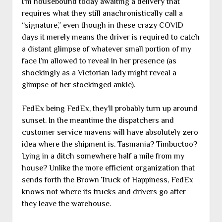
I’m housebound today awaiting a delivery that
requires what they still anachronistically call a
“signature,” even though in these crazy COVID
days it merely means the driver is required to catch
a distant glimpse of whatever small portion of my
face I’m allowed to reveal in her presence (as
shockingly as a Victorian lady might reveal a
glimpse of her stockinged ankle).
FedEx being FedEx, they’ll probably turn up around
sunset. In the meantime the dispatchers and
customer service mavens will have absolutely zero
idea where the shipment is. Tasmania? Timbuctoo?
Lying in a ditch somewhere half a mile from my
house? Unlike the more efficient organization that
sends forth the Brown Truck of Happiness, FedEx
knows not where its trucks and drivers go after
they leave the warehouse.