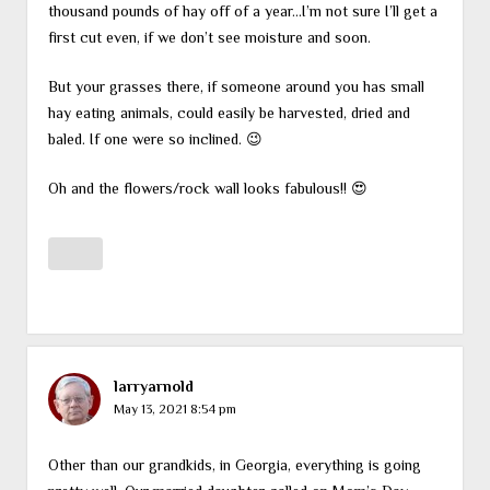
thousand pounds of hay off of a year…I’m not sure I’ll get a
first cut even, if we don’t see moisture and soon.
But your grasses there, if someone around you has small
hay eating animals, could easily be harvested, dried and
baled. If one were so inclined. 😉
Oh and the flowers/rock wall looks fabulous!! 😍
larryarnold
May 13, 2021 8:54 pm
Other than our grandkids, in Georgia, everything is going