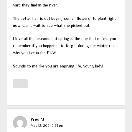
yard they find in the river.
The better half is out buying some “flowers” to plant right
now. Can’t wait to see what she picked out.
I love all the seasons but spring is the one that makes you
remember if you happened to forget during the winter rains
why you live in the PNW.
Sounds to me like you are enjoying life, young lady!
Fred M
May 12, 2021 2:33 pm