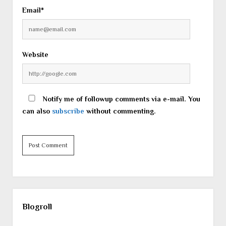
Email*
Website
Notify me of followup comments via e-mail. You
can also
subscribe
without commenting.
Sidebar
Blogroll