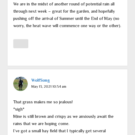
We are in the midst of another round of potential rain all
through next week – great for the garden, and hopefully
pushing off the arrival of Summer until the End of May (no
worry, the heat wave will commence one way or the other).
WolfSong
May 13, 2021 10:54 am
That grass makes me so jealous!
*sigh*
Mine is still brown and crispy as we anxiously await the
rains that we are hoping come.
I’ve got a small hay field that I typically get several