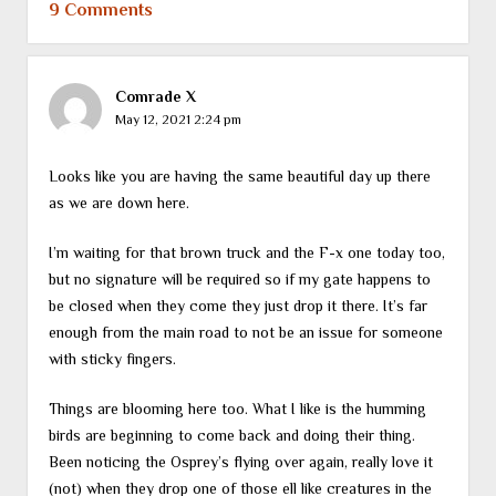
9 Comments
Comrade X
May 12, 2021 2:24 pm
Looks like you are having the same beautiful day up there
as we are down here.
I’m waiting for that brown truck and the F-x one today too,
but no signature will be required so if my gate happens to
be closed when they come they just drop it there. It’s far
enough from the main road to not be an issue for someone
with sticky fingers.
Things are blooming here too. What I like is the humming
birds are beginning to come back and doing their thing.
Been noticing the Osprey’s flying over again, really love it
(not) when they drop one of those ell like creatures in the