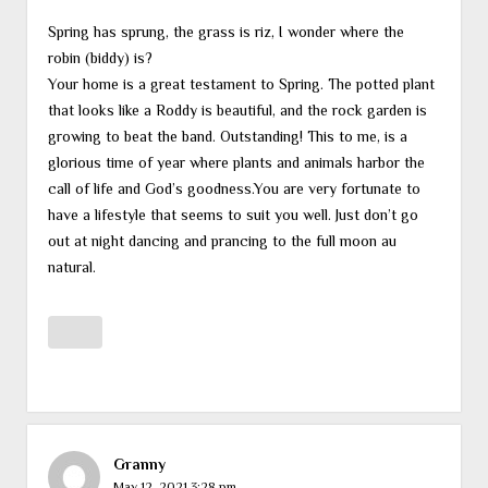
Spring has sprung, the grass is riz, I wonder where the
robin (biddy) is?
Your home is a great testament to Spring. The potted plant
that looks like a Roddy is beautiful, and the rock garden is
growing to beat the band. Outstanding! This to me, is a
glorious time of year where plants and animals harbor the
call of life and God’s goodness.You are very fortunate to
have a lifestyle that seems to suit you well. Just don’t go
out at night dancing and prancing to the full moon au
natural.
Granny
May 12, 2021 3:28 pm