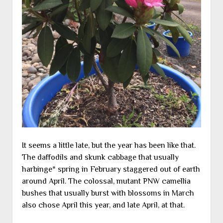
It seems a little late, but the year has been like that.
The daffodils and skunk cabbage that usually
harbinge* spring in February staggered out of earth
around April. The colossal, mutant PNW camellia
bushes that usually burst with blossoms in March
also chose April this year, and late April, at that.