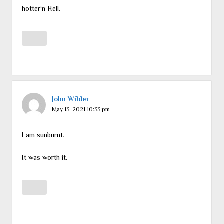
hotter’n Hell.
John Wilder
May 13, 2021 10:33 pm
I am sunburnt.
It was worth it.