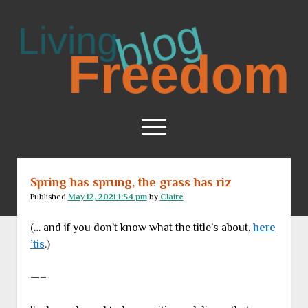
Living
Freedom
open
menu
Spring has sprung, the grass has riz
Home
Published
May 12, 2021 1:54 pm
by
Claire
About
(… and if you don’t know what the title’s about,
here
RSS Feed
’tis
.)
—–