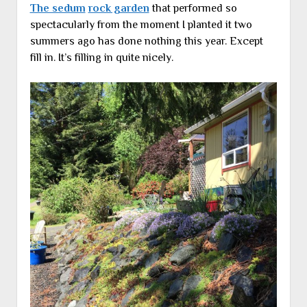
The sedum
rock garden
that performed so
spectacularly from the moment I planted it two
summers ago has done nothing this year. Except
fill in. It’s filling in quite nicely.