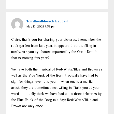
Toirdhealbheach Beucail
May 12, 2021 7:38 pm
Claire, thank you for sharing your pictures. I remember the
rock garden from last year; it appears that it is filling in
nicely. Are you by chance impacted by the Great Drouth
that is coming this year?
We have both the magical of Red/White/Blue and Brown as
well as the Blue Truck of the Borg. I actually have had to
sign for things, even this year – when one is a martial
artist, they are sometimes not willing to “take you at your
word”. I actually think we have had up to three deliveries by
the Blue Truck of the Borg in a day; Red/White/Blue and
Brown are only once.