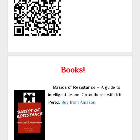
Books!
Basics of Resistance
– A guide to
intelligent action. Co-authored with Kit
Perez.
Buy from Amazon.