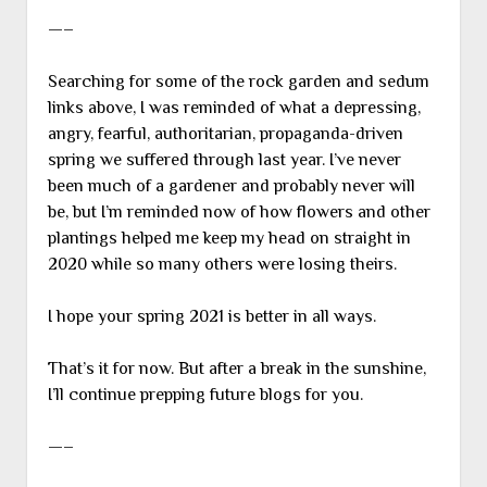
—–
Searching for some of the rock garden and sedum
links above, I was reminded of what a depressing,
angry, fearful, authoritarian, propaganda-driven
spring we suffered through last year. I’ve never
been much of a gardener and probably never will
be, but I’m reminded now of how flowers and other
plantings helped me keep my head on straight in
2020 while so many others were losing theirs.
I hope your spring 2021 is better in all ways.
That’s it for now. But after a break in the sunshine,
I’ll continue prepping future blogs for you.
—–