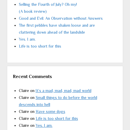
Selling the Fourth of July? Oh my!
(A book review)
Good and Evil: An Observation without Answers
The first pebbles have shaken loose and are
clattering down ahead of the landslide
Yes. I am.
Life is too short for this
Recent Comments
Claire
on
It’s a mad, mad, mad, mad world
Claire
on
Small things to do before the world
descends into hell
Claire
on
Have some dogs
Claire
on
Life is too short for this
Claire
on
Yes. I am.