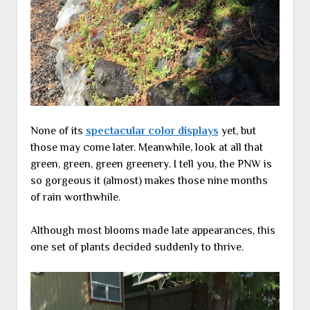
None of its
spectacular color displays
yet, but
those may come later. Meanwhile, look at all that
green, green, green greenery. I tell you, the PNW is
so gorgeous it (almost) makes those nine months
of rain worthwhile.
Although most blooms made late appearances, this
one set of plants decided suddenly to thrive.