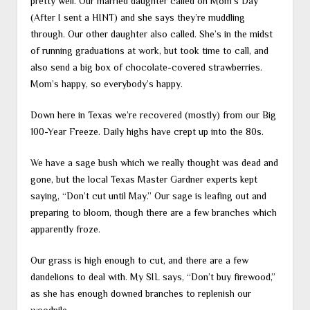
pretty well. Our married daughter called on Mom’s Day
(After I sent a HINT) and she says they’re muddling
through. Our other daughter also called. She’s in the midst
of running graduations at work, but took time to call, and
also send a big box of chocolate-covered strawberries.
Mom’s happy, so everybody’s happy.
Down here in Texas we’re recovered (mostly) from our Big
100-Year Freeze. Daily highs have crept up into the 80s.
We have a sage bush which we really thought was dead and
gone, but the local Texas Master Gardner experts kept
saying, “Don’t cut until May.” Our sage is leafing out and
preparing to bloom, though there are a few branches which
apparently froze.
Our grass is high enough to cut, and there are a few
dandelions to deal with. My SIL says, “Don’t buy firewood,”
as she has enough downed branches to replenish our