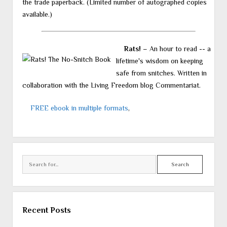
the trade paperback. (Limited number of autographed copies
available.)
Rats!
– An hour to read -- a
lifetime's wisdom on keeping
safe from snitches. Written in
collaboration with the Living Freedom blog Commentariat.
FREE ebook in multiple formats
,
Search
Recent Posts