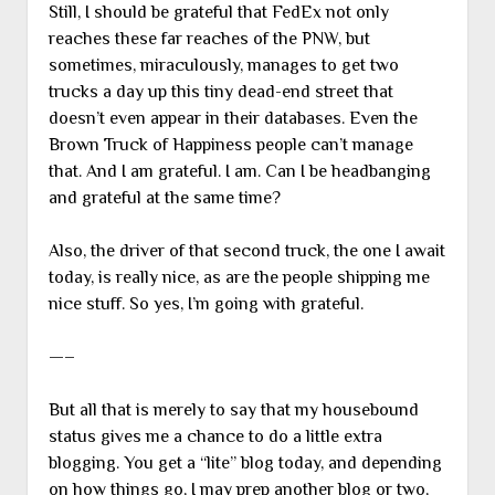
Still, I should be grateful that FedEx not only
reaches these far reaches of the PNW, but
sometimes, miraculously, manages to get two
trucks a day up this tiny dead-end street that
doesn’t even appear in their databases. Even the
Brown Truck of Happiness people can’t manage
that. And I am grateful. I am. Can I be headbanging
and grateful at the same time?
Also, the driver of that second truck, the one I await
today, is really nice, as are the people shipping me
nice stuff. So yes, I’m going with grateful.
—–
But all that is merely to say that my housebound
status gives me a chance to do a little extra
blogging. You get a “lite” blog today, and depending
on how things go, I may prep another blog or two,