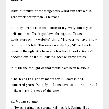
woodpile.
Turns out much of the indigenous world can take a sub-
zero week better than us humans.
For poly-ticks, I’m in the middle of my every-other-year
self-imposed “Track gun laws through the Texas
Legislature on my website” binge. This year we have a new
record of 187 bills. The session ends May 31*, and so far
none of the ugly bills have any traction. It looks like we’ll
become one of the 20-plus no-license carry states.
In 2000 the thought of that would have been hilarious.
*The Texas Legislature meets for 180 days in odd-
numbered years. Our poly-tickians have to come home and
make a living the rest of the time.
Spring has sprung
In Texas: Spring has sprung, Fall has fell, Summer’ll be