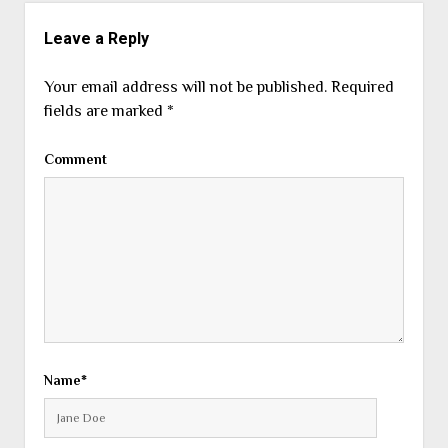
Leave a Reply
Your email address will not be published.
Required
fields are marked
*
Comment
Name*