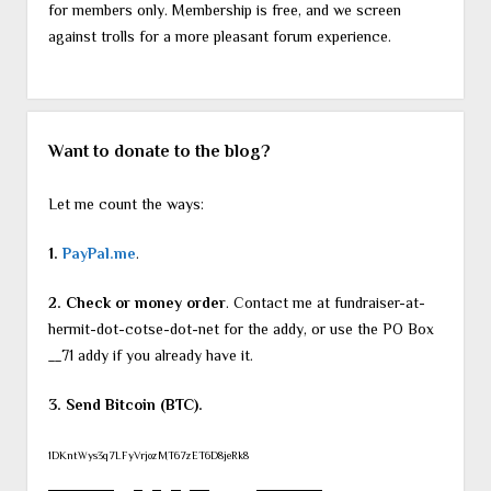
for members only. Membership is free, and we screen
against trolls for a more pleasant forum experience.
Want to donate to the blog?
Let me count the ways:
1.
PayPal.me
.
2. Check or money order
. Contact me at fundraiser-at-
hermit-dot-cotse-dot-net for the addy, or use the PO Box
__71 addy if you already have it.
3. Send Bitcoin (BTC).
1DKntWys3q7LFyVrjozMT67zET6D8jeRk8