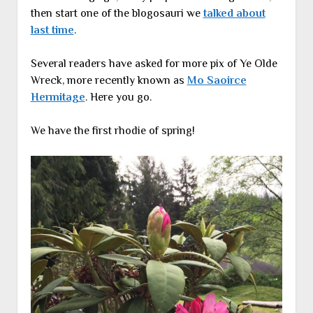
then start one of the blogosauri we
talked about
last time
.
Several readers have asked for more pix of Ye Olde
Wreck, more recently known as
Mo Saoirce
Hermitage
. Here you go.
We have the first rhodie of spring!