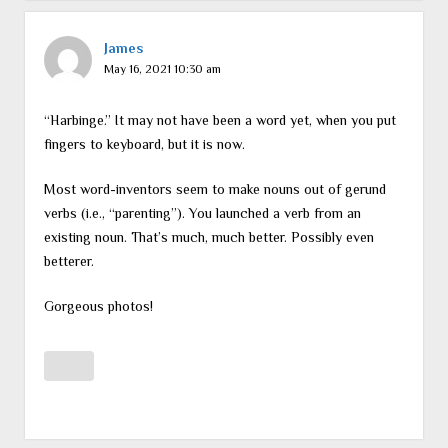
James
May 16, 2021 10:30 am
“Harbinge.” It may not have been a word yet, when you put
fingers to keyboard, but it is now.
Most word-inventors seem to make nouns out of gerund
verbs (i.e., “parenting”). You launched a verb from an
existing noun. That’s much, much better. Possibly even
betterer.
Gorgeous photos!