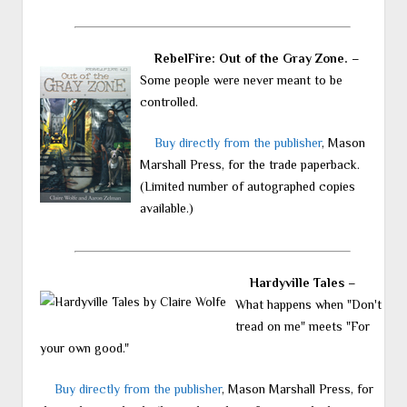
RebelFire: Out of the Gray Zone.
–
Some people were never meant to be
controlled.
Buy directly from the publisher
, Mason
Marshall Press, for the trade paperback.
(Limited number of autographed copies
available.)
Hardyville Tales
–
What happens when "Don't
tread on me" meets "For
your own good."
Buy directly from the publisher
, Mason Marshall Press, for