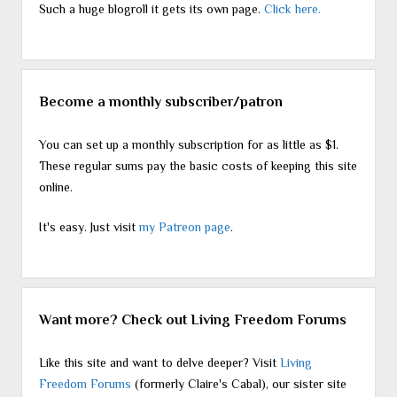
Such a huge blogroll it gets its own page.
Click here.
Become a monthly subscriber/patron
You can set up a monthly subscription for as little as $1.
These regular sums pay the basic costs of keeping this site
online.
It's easy. Just visit
my Patreon page
.
Want more? Check out Living Freedom Forums
Like this site and want to delve deeper? Visit
Living
Freedom Forums
(formerly Claire's Cabal), our sister site