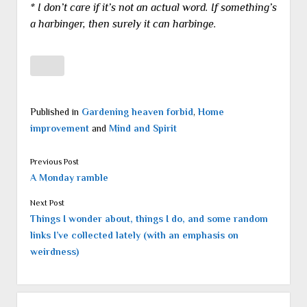
* I don’t care if it’s not an actual word. If something’s
a harbinger, then surely it can harbinge.
Published in
Gardening heaven forbid
,
Home
improvement
and
Mind and Spirit
Previous Post
A Monday ramble
Next Post
Things I wonder about, things I do, and some random
links I’ve collected lately (with an emphasis on
weirdness)