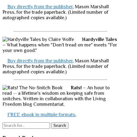
Buy directly from the publisher
, Mason Marshall
Press, for the trade paperback. (Limited number of
autographed copies available.)
Hardyville Tales
– What happens when "Don't tread on me" meets "For
your own good."
Buy directly from the publisher
, Mason Marshall
Press, for the trade paperback. (Limited number of
autographed copies available.)
Rats!
– An hour to
read -- a lifetime's wisdom on keeping safe from
snitches. Written in collaboration with the Living
Freedom blog Commentariat.
FREE ebook in multiple formats
,
Search