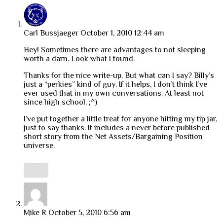
Carl Bussjaeger
October 1, 2010 12:44 am
Hey! Sometimes there are advantages to not sleeping
worth a darn. Look what I found.
Thanks for the nice write-up. But what can I say? Billy’s
just a “perkies” kind of guy. If it helps, I don’t think I’ve
ever used that in my own conversations. At least not
since high school. ;^)
I’ve put together a little treat for anyone hitting my tip jar,
just to say thanks. It includes a never before published
short story from the Net Assets/Bargaining Position
universe.
Mike R
October 5, 2010 6:56 am