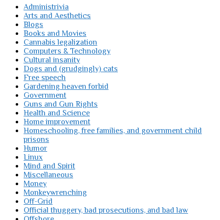
Administrivia
Arts and Aesthetics
Blogs
Books and Movies
Cannabis legalization
Computers & Technology
Cultural insanity
Dogs and (grudgingly) cats
Free speech
Gardening heaven forbid
Government
Guns and Gun Rights
Health and Science
Home improvement
Homeschooling, free families, and government child
prisons
Humor
Linux
Mind and Spirit
Miscellaneous
Money
Monkeywrenching
Off-Grid
Official thuggery, bad prosecutions, and bad law
Offshore