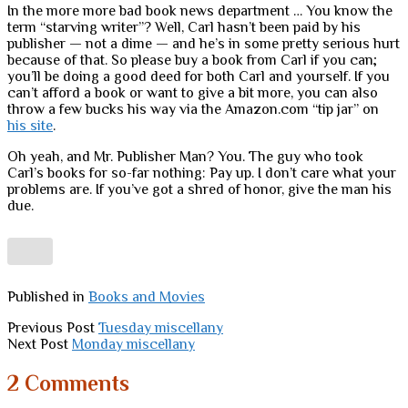
In the more more bad book news department … You know the
term “starving writer”? Well, Carl hasn’t been paid by his
publisher — not a dime — and he’s in some pretty serious hurt
because of that. So please buy a book from Carl if you can;
you’ll be doing a good deed for both Carl and yourself. If you
can’t afford a book or want to give a bit more, you can also
throw a few bucks his way via the Amazon.com “tip jar” on
his site
.
Oh yeah, and Mr. Publisher Man? You. The guy who took
Carl’s books for so-far nothing: Pay up. I don’t care what your
problems are. If you’ve got a shred of honor, give the man his
due.
Published in
Books and Movies
Previous Post
Tuesday miscellany
Next Post
Monday miscellany
2 Comments