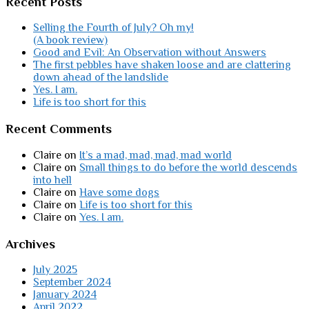
Recent Posts
Selling the Fourth of July? Oh my!
(A book review)
Good and Evil: An Observation without Answers
The first pebbles have shaken loose and are clattering
down ahead of the landslide
Yes. I am.
Life is too short for this
Recent Comments
Claire
on
It’s a mad, mad, mad, mad world
Claire
on
Small things to do before the world descends
into hell
Claire
on
Have some dogs
Claire
on
Life is too short for this
Claire
on
Yes. I am.
Archives
July 2025
September 2024
January 2024
April 2022