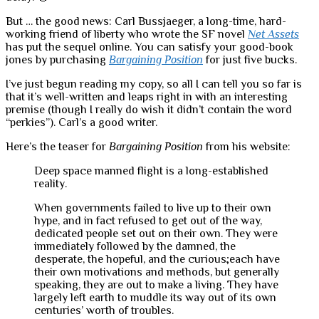
But … the good news: Carl Bussjaeger, a long-time, hard-
working friend of liberty who wrote the SF novel
Net Assets
has put the sequel online. You can satisfy your good-book
jones by purchasing
Bargaining Position
for just five bucks.
I’ve just begun reading my copy, so all I can tell you so far is
that it’s well-written and leaps right in with an interesting
premise (though I really do wish it didn’t contain the word
“perkies”). Carl’s a good writer.
Here’s the teaser for
Bargaining Position
from his website:
Deep space manned flight is a long-established
reality.
When governments failed to live up to their own
hype, and in fact refused to get out of the way,
dedicated people set out on their own. They were
immediately followed by the damned, the
desperate, the hopeful, and the curious;each have
their own motivations and methods, but generally
speaking, they are out to make a living. They have
largely left earth to muddle its way out of its own
centuries’ worth of troubles.