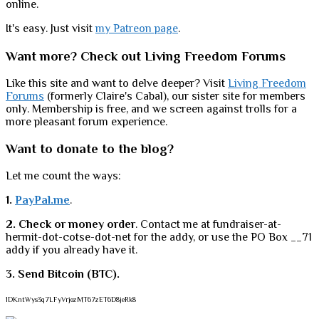
online.
It's easy. Just visit
my Patreon page
.
Want more? Check out Living Freedom Forums
Like this site and want to delve deeper? Visit
Living Freedom
Forums
(formerly Claire's Cabal), our sister site for members
only. Membership is free, and we screen against trolls for a
more pleasant forum experience.
Want to donate to the blog?
Let me count the ways:
1.
PayPal.me
.
2. Check or money order
. Contact me at fundraiser-at-
hermit-dot-cotse-dot-net for the addy, or use the PO Box __71
addy if you already have it.
3. Send Bitcoin (BTC).
1DKntWys3q7LFyVrjozMT67zET6D8jeRk8