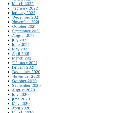
March 2022
February 2022
January 2022
December 2021
November 2021
October 2021
September 2021
August 2021
July 2021
June 2021
May 2021
April 2021
March 2021
February 2021
January 2021
December 2020
November 2020
October 2020
September 2020
August 2020
July 2020
June 2020
May 2020
April 2020
March 2020