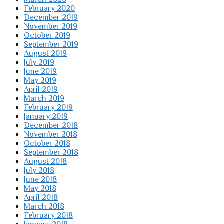
February 2020
December 2019
November 2019
October 2019
September 2019
August 2019
July 2019
June 2019
May 2019
April 2019
March 2019
February 2019
January 2019
December 2018
November 2018
October 2018
September 2018
August 2018
July 2018
June 2018
May 2018
April 2018
March 2018
February 2018