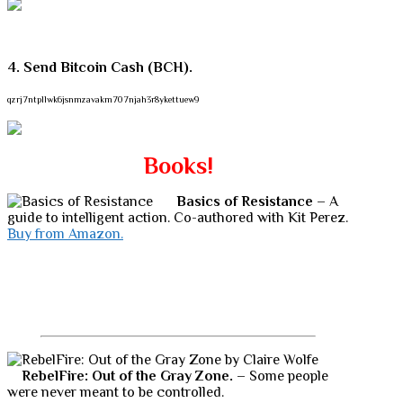
4. Send Bitcoin Cash (BCH).
qzrj7ntpllwk6jsnmzavakm707njah3r8ykettuew9
Books!
Basics of Resistance
– A
guide to intelligent action. Co-authored with Kit Perez.
Buy from Amazon.
RebelFire: Out of the Gray Zone.
– Some people
were never meant to be controlled.