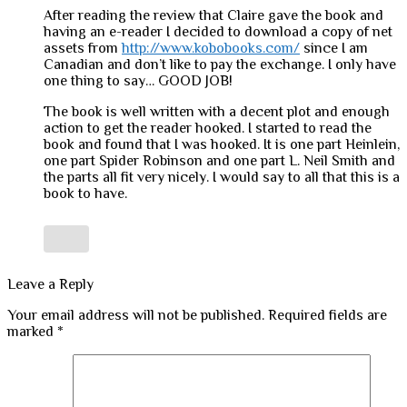
After reading the review that Claire gave the book and
having an e-reader I decided to download a copy of net
assets from
http://www.kobobooks.com/
since I am
Canadian and don’t like to pay the exchange. I only have
one thing to say… GOOD JOB!
The book is well written with a decent plot and enough
action to get the reader hooked. I started to read the
book and found that I was hooked. It is one part Heinlein,
one part Spider Robinson and one part L. Neil Smith and
the parts all fit very nicely. I would say to all that this is a
book to have.
Leave a Reply
Your email address will not be published.
Required fields are
marked
*