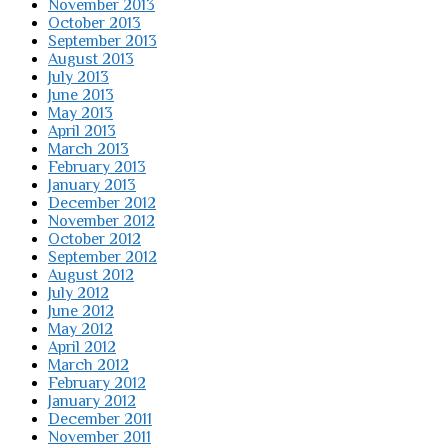
November 2013
October 2013
September 2013
August 2013
July 2013
June 2013
May 2013
April 2013
March 2013
February 2013
January 2013
December 2012
November 2012
October 2012
September 2012
August 2012
July 2012
June 2012
May 2012
April 2012
March 2012
February 2012
January 2012
December 2011
November 2011