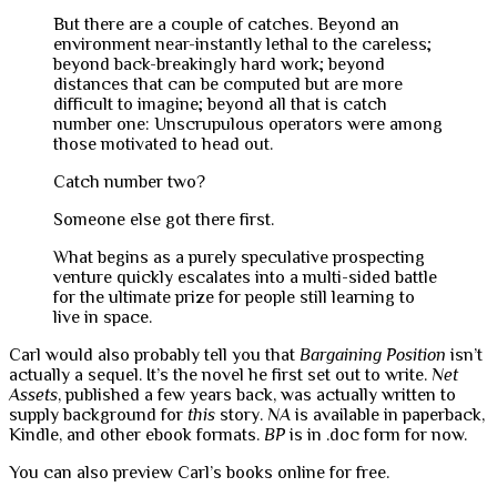
But there are a couple of catches. Beyond an
environment near-instantly lethal to the careless;
beyond back-breakingly hard work; beyond
distances that can be computed but are more
difficult to imagine; beyond all that is catch
number one: Unscrupulous operators were among
those motivated to head out.
Catch number two?
Someone else got there first.
What begins as a purely speculative prospecting
venture quickly escalates into a multi-sided battle
for the ultimate prize for people still learning to
live in space.
Carl would also probably tell you that
Bargaining Position
isn’t
actually a sequel. It’s the novel he first set out to write.
Net
Assets
, published a few years back, was actually written to
supply background for
this
story.
NA
is available in paperback,
Kindle, and other ebook formats.
BP
is in .doc form for now.
You can also preview Carl’s books online for free.