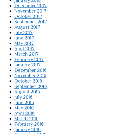
January 2018
December 2017
November 2017
October 2017
September 2017
August 2017
July 2017
June 2017
May 2017
April 2017
March 2017
February 2017
January 2017
December 2016
November 2016
October 2016
September 2016
August 2016
July 2016
June 2016
May 2016
April 2016
March 2016
February 2016
January 2016