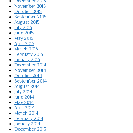
December 2015
November 2015
October 2015
September 2015
August 2015
July 2015
June 2015
May 2015
April 2015
March 2015
February 2015
January 2015
December 2014
November 2014
October 2014
September 2014
August 2014
July 2014
June 2014
May 2014
April 2014
March 2014
February 2014
January 2014
December 2013