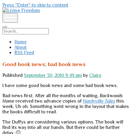
Press "Enter" to skip to content
Living
Freedom
open
menu
Search
Home
About
RSS Feed
Good book news; bad book news
Published
September 30, 2010 9:49 pm
by
Claire
I have some good book news and some bad book news.
Bad news first: After all the months of waiting,
Backwoods
Home
received two advance copies of
Hardyville Tales
this
week. Uh oh. Something went wrong in the layout that makes
the books difficult to read.
The Duffys are considering various options. The book
will
find its way into all our hands. But there could be further
delay. 🙁