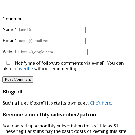
Comment
Name*
Email*
Website
Notify me of followup comments via e-mail. You can
also
subscribe
without commenting.
Sidebar
Blogroll
Such a huge blogroll it gets its own page.
Click here.
Become a monthly subscriber/patron
You can set up a monthly subscription for as little as $1.
These regular sums pay the basic costs of keeping this site