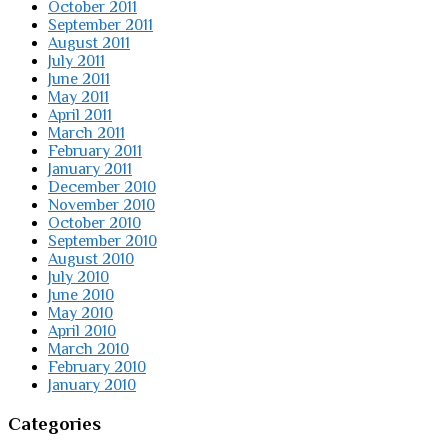
October 2011
September 2011
August 2011
July 2011
June 2011
May 2011
April 2011
March 2011
February 2011
January 2011
December 2010
November 2010
October 2010
September 2010
August 2010
July 2010
June 2010
May 2010
April 2010
March 2010
February 2010
January 2010
Categories