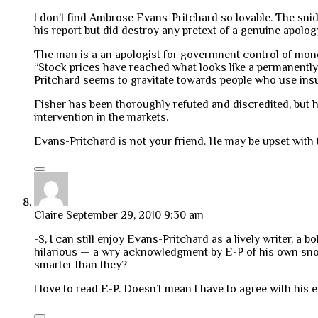
I don’t find Ambrose Evans-Pritchard so lovable. The snid
his report but did destroy any pretext of a genuine apolog
The man is a an apologist for government control of mone
“Stock prices have reached what looks like a permanently h
Pritchard seems to gravitate towards people who use insu
Fisher has been thoroughly refuted and discredited, but 
intervention in the markets.
Evans-Pritchard is not your friend. He may be upset with t
Claire
September 29, 2010 9:30 am
-S, I can still enjoy Evans-Pritchard as a lively writer, a
hilarious — a wry acknowledgment by E-P of his own snobb
smarter than they?
I love to read E-P. Doesn’t mean I have to agree with his 