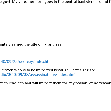
he govt. My vote, therefore goes to the central banksters around t
itely earned the title of Tyrant. See
010/09/25/secrecy/index.html
S citizen who is to be murdered because Obama sez so:
dio/2010/09/28/assassinations/index.html
 a man who can and will murder them for any reason, or no reason 