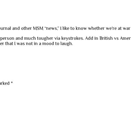
Journal and other MSM “news,” I like to know whether we’re at war
person and much tougher via keystrokes. Add in British vs Ameri
er that I was not in a mood to laugh.
marked
*