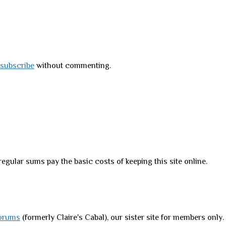
subscribe
without commenting.
regular sums pay the basic costs of keeping this site online.
orums
(formerly Claire's Cabal), our sister site for members only