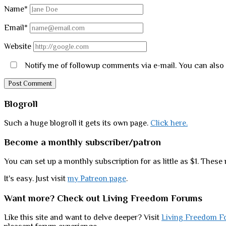
Name*
Email*
Website
Notify me of followup comments via e-mail. You can also
Sidebar
Blogroll
Such a huge blogroll it gets its own page.
Click here.
Become a monthly subscriber/patron
You can set up a monthly subscription for as little as $1. These 
It's easy. Just visit
my Patreon page
.
Want more? Check out Living Freedom Forums
Like this site and want to delve deeper? Visit
Living Freedom F