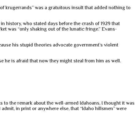
 of krugerrands” was a gratuitous insult that added nothing to
n history, who stated days before the crash of 1929 that
ket was “only shaking out of the lunatic fringe.” Evans-
cause his stupid theories advocate government’s violent
e he is afraid that now they might steal from him as well.
. As to the remark about the well-armed Idahoans, I thought it was
dmit, in print or anywhere else, that “Idaho hillsmen” were