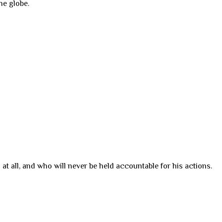
he globe.
at all, and who will never be held accountable for his actions.