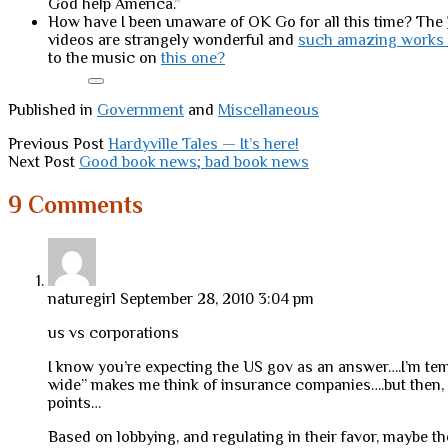
God help America.”
How have I been unaware of OK Go for all this time? The
videos are strangely wonderful and
such amazing works 
to the music on
this one?
Published in
Government
and
Miscellaneous
Previous Post
Hardyville Tales — It’s here!
Next Post
Good book news; bad book news
9 Comments
naturegirl
September 28, 2010 3:04 pm
us vs corporations
I know you’re expecting the US gov as an answer….I’m temp
wide” makes me think of insurance companies….but then, 
points…
Based on lobbying, and regulating in their favor, maybe th