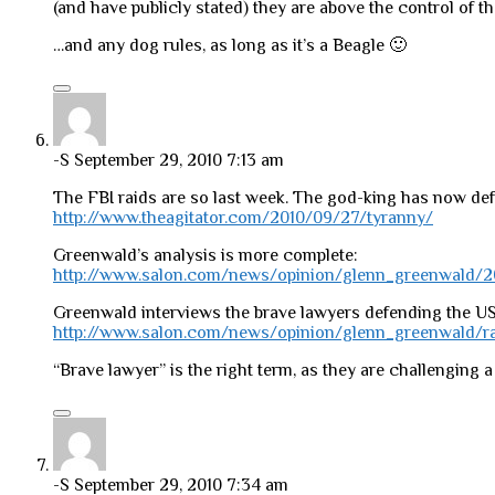
(and have publicly stated) they are above the control of t
…and any dog rules, as long as it’s a Beagle 🙂
-S
September 29, 2010 7:13 am
The FBI raids are so last week. The god-king has now defin
http://www.theagitator.com/2010/09/27/tyranny/
Greenwald’s analysis is more complete:
http://www.salon.com/news/opinion/glenn_greenwald/2
Greenwald interviews the brave lawyers defending the U
http://www.salon.com/news/opinion/glenn_greenwald/ra
“Brave lawyer” is the right term, as they are challenging
-S
September 29, 2010 7:34 am