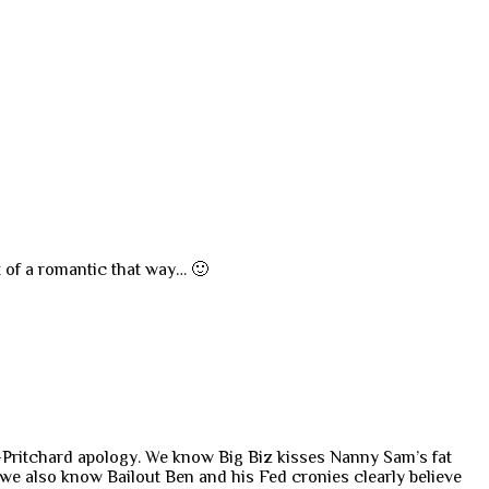
t of a romantic that way… 🙂
ans-Pritchard apology. We know Big Biz kisses Nanny Sam’s fat
 we also know Bailout Ben and his Fed cronies clearly believe