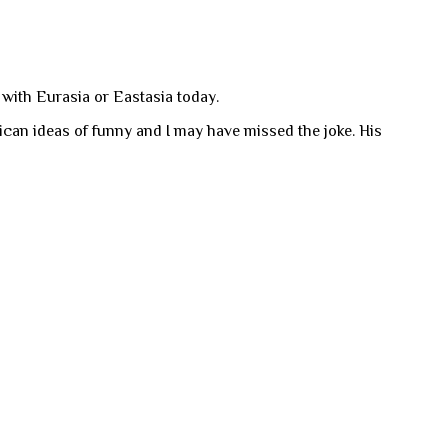
 with Eurasia or Eastasia today.
can ideas of funny and I may have missed the joke. His