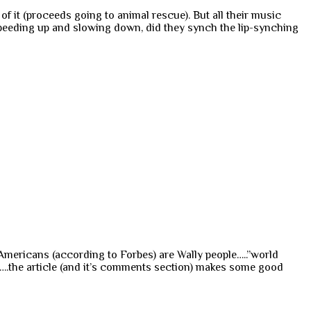
f it (proceeds going to animal rescue). But all their music
speeding up and slowing down, did they synch the lip-synching
 Americans (according to Forbes) are Wally people…..”world
….the article (and it’s comments section) makes some good