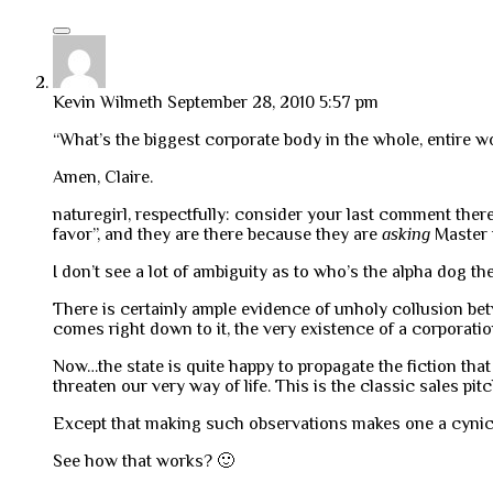
Kevin Wilmeth
September 28, 2010 5:57 pm
“What’s the biggest corporate body in the whole, entire w
Amen, Claire.
naturegirl, respectfully: consider your last comment there
favor”, and they are there because they are
asking
Master 
I don’t see a lot of ambiguity as to who’s the alpha dog the
There is certainly ample evidence of unholy collusion bet
comes right down to it, the very existence of a corporati
Now…the state is quite happy to propagate the fiction tha
threaten our very way of life. This is the classic sales pit
Except that making such observations makes one a cynical
See how that works? 🙂