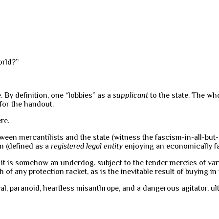
orld?”
. By definition, one “lobbies” as a
supplicant
to the state. The who
for the handout.
re.
ween mercantilists and the state (witness the fascism-in-all-but
on (defined as a
registered legal entity
enjoying an economically fav
t it is somehow an underdog, subject to the tender mercies of var
ch of any protection racket, as is the inevitable result of buying i
, paranoid, heartless misanthrope, and a dangerous agitator, ul