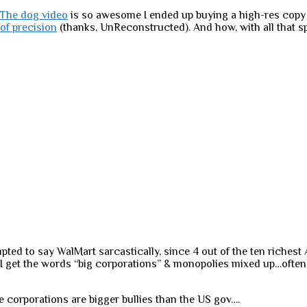
The dog video
is so awesome I ended up buying a high-res copy o
of precision
(thanks, UnReconstructed). And how, with all that 
ted to say WalMart sarcastically, since 4 out of the ten richest
I get the words “big corporations” & monopolies mixed up…often
e corporations are bigger bullies than the US gov….