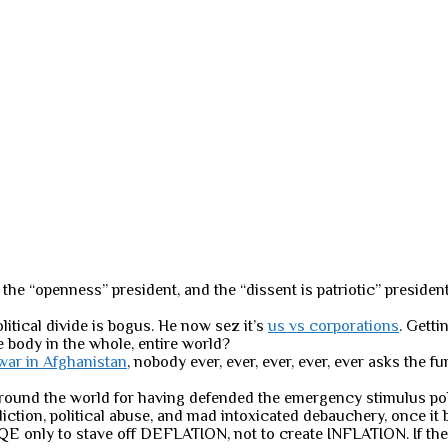
the “openness” president, and the “dissent is patriotic” president
olitical divide is bogus. He now sez it’s
us vs corporations
. Getti
e body in the whole, entire world?
 war in Afghanistan
, nobody ever, ever, ever, ever, ever asks the
around the world for having defended the emergency stimulus poli
tion, political abuse, and mad intoxicated debauchery, once it be
E only to stave off DEFLATION, not to create INFLATION. If the