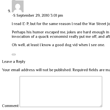
-S
September 29, 2010 3:01 pm
I read E-P, but for the same reason I read the War Street 
Perhaps his humor escaped me, jokes are hard enough in 
invocation of a quack economist really put me off, and aft
Oh well, at least I know a good dog vid when I see one.
Leave a Reply
Your email address will not be published.
Required fields are 
Comment