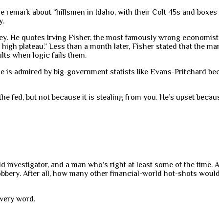
e remark about “hillsmen in Idaho, with their Colt 45s and boxes
y.
y. He quotes Irving Fisher, the most famously wrong economist i
igh plateau.” Less than a month later, Fisher stated that the mar
lts when logic fails them.
he is admired by big-government statists like Evans-Pritchard be
he fed, but not because it is stealing from you. He’s upset becaus
 bold investigator, and a man who’s right at least some of the time
ery. After all, how many other financial-world hot-shots would a
every word.