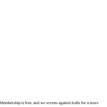
. Membership is free, and we screen against trolls for a more