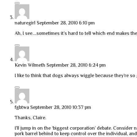
naturegirl
September 28, 2010 6:10 pm
Ah, I see….sometimes it’s hard to tell which end makes th
Kevin Wilmeth
September 28, 2010 6:24 pm
I like to think that dogs always wiggle because they’re so
fgbtwa
September 28, 2010 10:37 pm
Thanks, Claire.
I’ll jump in on the ‘biggest corporation’ debate. Consider
pork barrel behind to keep control over the individual, a