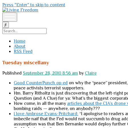
Press "Enter" to skip to content
Living
Freedom
open
menu
Search
Home
About
RSS Feed
Tuesday miscellany
Published
September 28, 2010 8:56 am
by
Claire
Good CounterPunch op-ed
on why the “peace” president, 
peace activists terrorist supporters.
Hm. Barry Ritholtz is just discovering that the left-right p
Question (and A Clue) for ya: What’s the biggest corporat
How come, in all the many
articles about the CIA’s drone
bombing raids — anywhere, on anybody???
I love Ambrose Evans-Pritchard:
“I apologise to readers 
imbecile naif that the Fed would not succumb to drug addic
assumption was that Ben Bernanke would deploy further Q