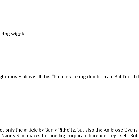
e dog wiggle…..
 gloriously above all this “humans acting dumb” crap. But I’m a bi
 not only the article by Barry Ritholtz, but also the Ambrose Ev
nd Nanny Sam makes for one big corporate bureaucracy itself. But