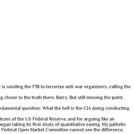
 is sending the FBI to terrorize anti-war organizers, calling the
ng closer to the truth there, Barry. But still missing the point.
 fundamental question: What the hell is the CIA doing conducting
cies of the US Federal Reserve, and for arguing like an
gan taking its first shots of quantitative easing. My pathetic
 Federal Open Market Committee cannot see the difference,