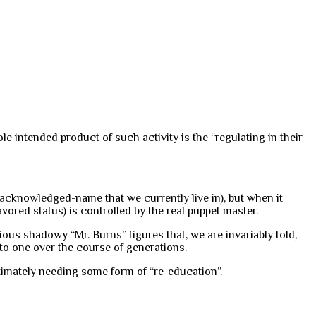
le intended product of such activity is the “regulating in their
-acknowledged-name that we currently live in), but when it
ored status) is controlled by the real puppet master.
ious shadowy “Mr. Burns” figures that, we are invariably told,
n to one over the course of generations.
timately needing some form of “re-education”.