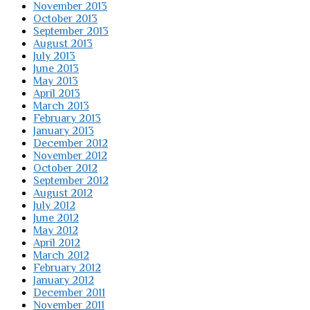
November 2013
October 2013
September 2013
August 2013
July 2013
June 2013
May 2013
April 2013
March 2013
February 2013
January 2013
December 2012
November 2012
October 2012
September 2012
August 2012
July 2012
June 2012
May 2012
April 2012
March 2012
February 2012
January 2012
December 2011
November 2011