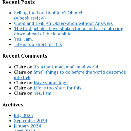
Recent Posts
Selling the Fourth of July? Oh my!
(A book review)
Good and Evil: An Observation without Answers
The first pebbles have shaken loose and are clattering
down ahead of the landslide
Yes. I am.
Life is too short for this
Recent Comments
Claire
on
It’s a mad, mad, mad, mad world
Claire
on
Small things to do before the world descends
into hell
Claire
on
Have some dogs
Claire
on
Life is too short for this
Claire
on
Yes. I am.
Archives
July 2025
September 2024
January 2024