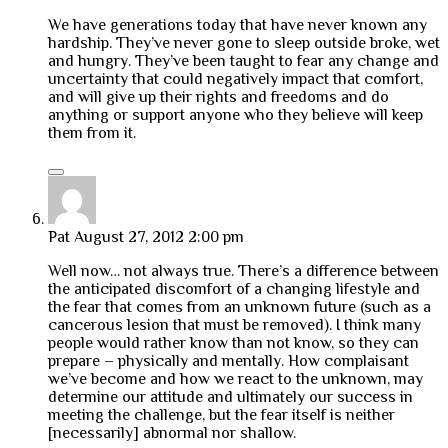
We have generations today that have never known any
hardship. They’ve never gone to sleep outside broke, wet
and hungry. They’ve been taught to fear any change and
uncertainty that could negatively impact that comfort,
and will give up their rights and freedoms and do
anything or support anyone who they believe will keep
them from it.
Pat
August 27, 2012 2:00 pm
Well now… not always true. There’s a difference between
the anticipated discomfort of a changing lifestyle and
the fear that comes from an unknown future (such as a
cancerous lesion that must be removed). I think many
people would rather know than not know, so they can
prepare – physically and mentally. How complaisant
we’ve become and how we react to the unknown, may
determine our attitude and ultimately our success in
meeting the challenge, but the fear itself is neither
[necessarily] abnormal nor shallow.