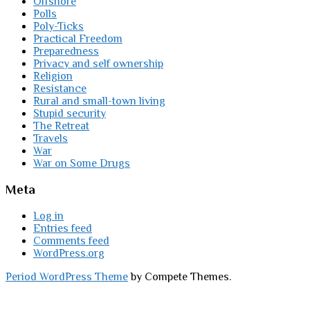
Offshore
Polls
Poly-Ticks
Practical Freedom
Preparedness
Privacy and self ownership
Religion
Resistance
Rural and small-town living
Stupid security
The Retreat
Travels
War
War on Some Drugs
Meta
Log in
Entries feed
Comments feed
WordPress.org
Period WordPress Theme
by Compete Themes.