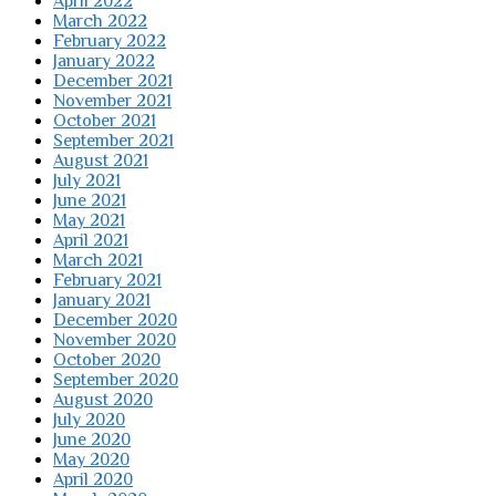
April 2022
March 2022
February 2022
January 2022
December 2021
November 2021
October 2021
September 2021
August 2021
July 2021
June 2021
May 2021
April 2021
March 2021
February 2021
January 2021
December 2020
November 2020
October 2020
September 2020
August 2020
July 2020
June 2020
May 2020
April 2020