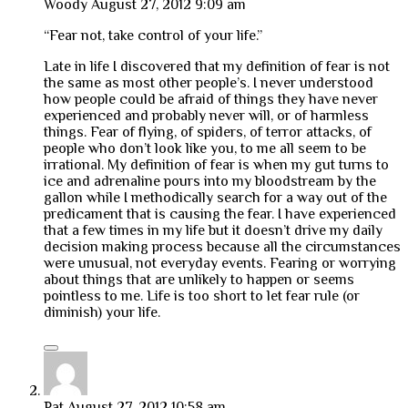
Woody
August 27, 2012 9:09 am
“Fear not, take control of your life.”
Late in life I discovered that my definition of fear is not
the same as most other people’s. I never understood
how people could be afraid of things they have never
experienced and probably never will, or of harmless
things. Fear of flying, of spiders, of terror attacks, of
people who don’t look like you, to me all seem to be
irrational. My definition of fear is when my gut turns to
ice and adrenaline pours into my bloodstream by the
gallon while I methodically search for a way out of the
predicament that is causing the fear. I have experienced
that a few times in my life but it doesn’t drive my daily
decision making process because all the circumstances
were unusual, not everyday events. Fearing or worrying
about things that are unlikely to happen or seems
pointless to me. Life is too short to let fear rule (or
diminish) your life.
Pat
August 27, 2012 10:58 am