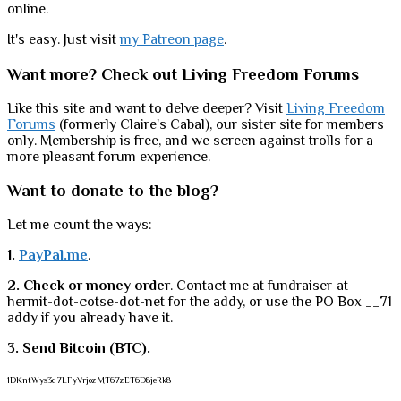
online.
It's easy. Just visit
my Patreon page
.
Want more? Check out Living Freedom Forums
Like this site and want to delve deeper? Visit
Living Freedom
Forums
(formerly Claire's Cabal), our sister site for members
only. Membership is free, and we screen against trolls for a
more pleasant forum experience.
Want to donate to the blog?
Let me count the ways:
1.
PayPal.me
.
2. Check or money order
. Contact me at fundraiser-at-
hermit-dot-cotse-dot-net for the addy, or use the PO Box __71
addy if you already have it.
3. Send Bitcoin (BTC).
1DKntWys3q7LFyVrjozMT67zET6D8jeRk8