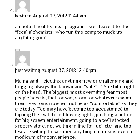
kevin m
August 27, 2012 11:44 am
an actual healthy meal program – well leave it to the
“fecal alchemists” who run this camp to muck up
anything good.
just waiting
August 27, 2012 12:40 pm
Mama said “rejecting anything new or challenging and
hugging always the known and “safe”… ” She hit it right
on the head. The biggest, most overriding fear most
people have is, that for war, storm or whatever reason,
their lives tomorrow will not be as “comfortable” as they
are today. Too may have become too accustomed to
flipping the switch and having lights, pushing a button
for big screen entertainment, going to a well stocked
grocery store, not waiting in line for fuel, etc., and too
few are willing to sacrifice anything if it means even a
modicum of inconvenience.