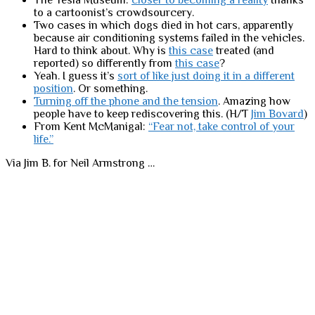
The Tesla Museum:
closer to becoming a reality
thanks
to a cartoonist’s crowdsourcery.
Two cases in which dogs died in hot cars, apparently
because air conditioning systems failed in the vehicles.
Hard to think about. Why is
this case
treated (and
reported) so differently from
this case
?
Yeah. I guess it’s
sort of like just doing it in a different
position
. Or something.
Turning off the phone and the tension
. Amazing how
people have to keep rediscovering this. (H/T
Jim Bovard
)
From Kent McManigal:
“Fear not, take control of your
life.”
Via Jim B. for Neil Armstrong …