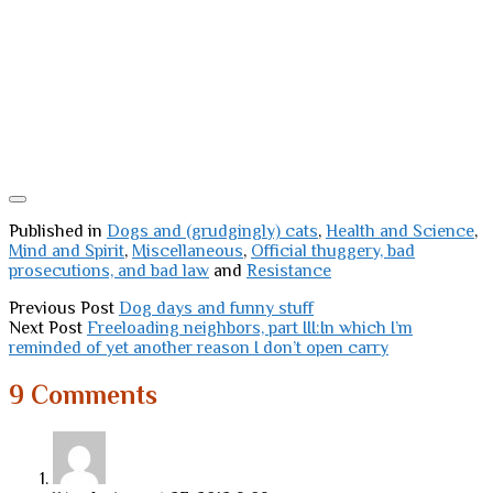
Published in
Dogs and (grudgingly) cats
,
Health and Science
,
Mind and Spirit
,
Miscellaneous
,
Official thuggery, bad
prosecutions, and bad law
and
Resistance
Previous Post
Dog days and funny stuff
Next Post
Freeloading neighbors, part III:In which I’m
reminded of yet another reason I don’t open carry
9 Comments