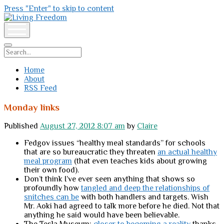
Press "Enter" to skip to content
Living
Freedom
open
menu
Search
Home
About
RSS Feed
Monday links
Published
August 27, 2012 8:07 am
by
Claire
Fedgov issues “healthy meal standards” for schools
that are so bureaucratic they threaten
an actual healthy
meal program
(that even teaches kids about growing
their own food).
Don’t think I’ve ever seen anything that shows so
profoundly how
tangled and deep the relationships of
snitches can be
with both handlers and targets. Wish
Mr. Aoki had agreed to talk more before he died. Not that
anything he said would have been believable.