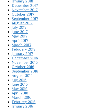
January 2018
December 2017
November 2017
October 2017
September 2017
August 2017
July 2017
June 2017
May 2017
April 2017
March 2017
February 2017
January 2017
December 2016
November 2016
October 2016
September 2016
August 2016
July 2016
June 2016
May 2016
April 2016
March 2016
February 2016
January 2016