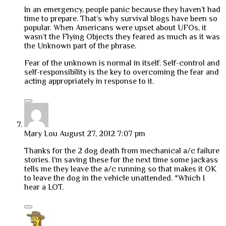
In an emergency, people panic because they haven’t had
time to prepare. That’s why survival blogs have been so
popular. When Americans were upset about UFOs, it
wasn’t the Flying Objects they feared as much as it was
the Unknown part of the phrase.
Fear of the unknown is normal in itself. Self-control and
self-responsibility is the key to overcoming the fear and
acting appropriately in response to it.
Mary Lou
August 27, 2012 7:07 pm
Thanks for the 2 dog death from mechanical a/c failure
stories. I’m saving these for the next time some jackass
tells me they leave the a/c running so that makes it OK
to leave the dog in the vehicle unattended. *Which I
hear a LOT.