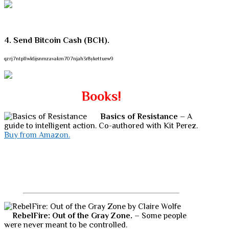
4. Send Bitcoin Cash (BCH).
qzrj7ntpllwk6jsnmzavakm707njah3r8ykettuew9
Books!
Basics of Resistance
– A
guide to intelligent action. Co-authored with Kit Perez.
Buy from Amazon.
RebelFire: Out of the Gray Zone.
– Some people
were never meant to be controlled.