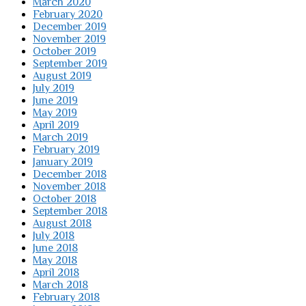
March 2020
February 2020
December 2019
November 2019
October 2019
September 2019
August 2019
July 2019
June 2019
May 2019
April 2019
March 2019
February 2019
January 2019
December 2018
November 2018
October 2018
September 2018
August 2018
July 2018
June 2018
May 2018
April 2018
March 2018
February 2018