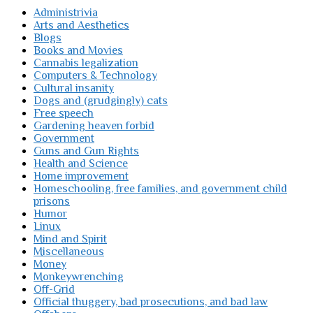
Administrivia
Arts and Aesthetics
Blogs
Books and Movies
Cannabis legalization
Computers & Technology
Cultural insanity
Dogs and (grudgingly) cats
Free speech
Gardening heaven forbid
Government
Guns and Gun Rights
Health and Science
Home improvement
Homeschooling, free families, and government child
prisons
Humor
Linux
Mind and Spirit
Miscellaneous
Money
Monkeywrenching
Off-Grid
Official thuggery, bad prosecutions, and bad law