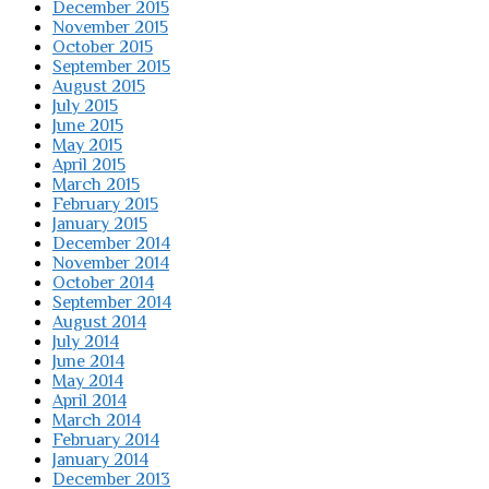
December 2015
November 2015
October 2015
September 2015
August 2015
July 2015
June 2015
May 2015
April 2015
March 2015
February 2015
January 2015
December 2014
November 2014
October 2014
September 2014
August 2014
July 2014
June 2014
May 2014
April 2014
March 2014
February 2014
January 2014
December 2013