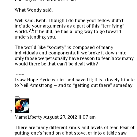
What Woody said.
Well said, Kent. Though I do hope your fellow didn’t
include your arguments as a part of this “terrifying”
world. 🙂 If he did, he has a long way to go toward
understanding you.
The world, like “society”, is composed of many
individuals and components. If we broke it down into
only those we personally have reason to fear, how many
would there be that can’t be dealt with?
~~~
I saw Hope Eyrie earlier and saved it; it is a lovely tribute
to Neil Armstrong – and to “getting out there” someday.
MamaLiberty
August 27, 2012 11:07 am
There are many different kinds and levels of fear. Fear of
putting one’s hand on a hot stove, or into a table saw