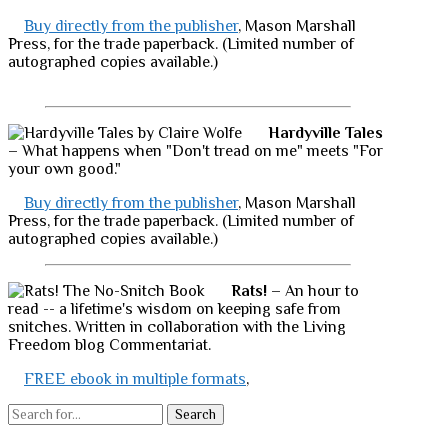
Buy directly from the publisher
, Mason Marshall
Press, for the trade paperback. (Limited number of
autographed copies available.)
Hardyville Tales
– What happens when "Don't tread on me" meets "For
your own good."
Buy directly from the publisher
, Mason Marshall
Press, for the trade paperback. (Limited number of
autographed copies available.)
Rats!
– An hour to
read -- a lifetime's wisdom on keeping safe from
snitches. Written in collaboration with the Living
Freedom blog Commentariat.
FREE ebook in multiple formats
,
Search