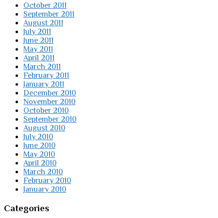
October 2011
September 2011
August 2011
July 2011
June 2011
May 2011
April 2011
March 2011
February 2011
January 2011
December 2010
November 2010
October 2010
September 2010
August 2010
July 2010
June 2010
May 2010
April 2010
March 2010
February 2010
January 2010
Categories