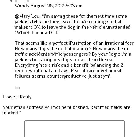
Woody
August 28, 2012 5:03 am
@Mary Lou: “I’m saving these for the next time some
jackass tells me they leave the a/c running so that
makes it OK to leave the dog in the vehicle unattended.
*Which I hear a LOT.”
That seems like a perfect illustration of an irrational fear.
How many dogs die in that manner? How many die in
traffic accidents while passengers? By your logic I’m a
jackass for taking my dogs for a ride in the car.
Everything has a risk and a benefit, balancing the 2
requires rational analysis. Fear of rare mechanical
failures seems counterproductive. Just sayin’.
Leave a Reply
Your email address will not be published.
Required fields are
marked
*