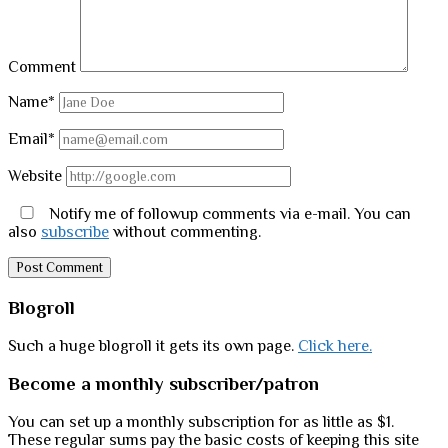
Comment
Name*
Email*
Website
Notify me of followup comments via e-mail. You can
also
subscribe
without commenting.
Sidebar
Blogroll
Such a huge blogroll it gets its own page.
Click here.
Become a monthly subscriber/patron
You can set up a monthly subscription for as little as $1.
These regular sums pay the basic costs of keeping this site