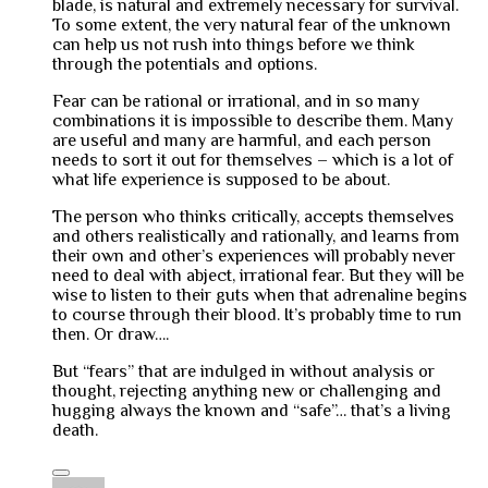
blade, is natural and extremely necessary for survival.
To some extent, the very natural fear of the unknown
can help us not rush into things before we think
through the potentials and options.
Fear can be rational or irrational, and in so many
combinations it is impossible to describe them. Many
are useful and many are harmful, and each person
needs to sort it out for themselves – which is a lot of
what life experience is supposed to be about.
The person who thinks critically, accepts themselves
and others realistically and rationally, and learns from
their own and other’s experiences will probably never
need to deal with abject, irrational fear. But they will be
wise to listen to their guts when that adrenaline begins
to course through their blood. It’s probably time to run
then. Or draw….
But “fears” that are indulged in without analysis or
thought, rejecting anything new or challenging and
hugging always the known and “safe”… that’s a living
death.