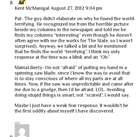
Kent McManigal
August 27, 2012 9:04 pm
Pat- The guy didn’t elaborate on why he found the world
terrifying. He recognized me from the horrible picture
beside my columns in the newspaper and told me he
finds my columns “interesting” even though he doesn’t
often agree with me (he works for The State, so I wasn’t
surprised). Anyway, we talked a bit and he mentioned
that he finds the world “terrifying”. I think my only
response at the time was a blink and an “Oh.”
MamaLiberty- I’m not “afraid” of putting my hand in a
spinning saw blade, since I know the way to avoid that
is to stay conscious of where all my parts are at all
times. Now, if the saw was unpredictable and came after
me due to a grudge, then I’d be afraid. LOL. Avoiding
doing stupid things is smart, not “scared”, I would say.
Maybe I just have a weak fear response. It wouldn’t be
the first oddity about myself I have discovered.