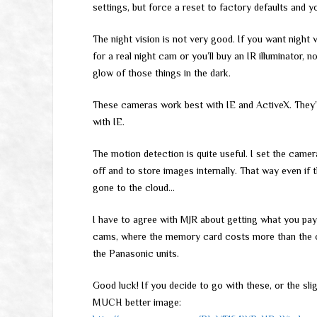
settings, but force a reset to factory defaults and y
The night vision is not very good. If you want night 
for a real night cam or you’ll buy an IR illuminator
glow of those things in the dark.
These cameras work best with IE and ActiveX. They’ll
with IE.
The motion detection is quite useful. I set the cam
off and to store images internally. That way even if
gone to the cloud…
I have to agree with MJR about getting what you pay
cams, where the memory card costs more than the ca
the Panasonic units.
Good luck! If you decide to go with these, or the sl
MUCH better image: