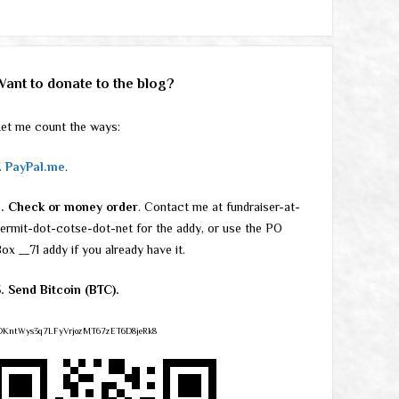
Want to donate to the blog?
et me count the ways:
.
PayPal.me
.
2. Check or money order
. Contact me at fundraiser-at-
ermit-dot-cotse-dot-net for the addy, or use the PO
ox __71 addy if you already have it.
. Send Bitcoin (BTC).
DKntWys3q7LFyVrjozMT67zET6D8jeRk8