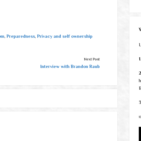
om
,
Preparedness
,
Privacy and self ownership
L
1
Next Post
Interview with Brandon Raub
h
B
3
1