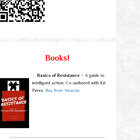
Books!
Basics of Resistance
– A guide to
intelligent action. Co-authored with Kit
Perez.
Buy from Amazon.