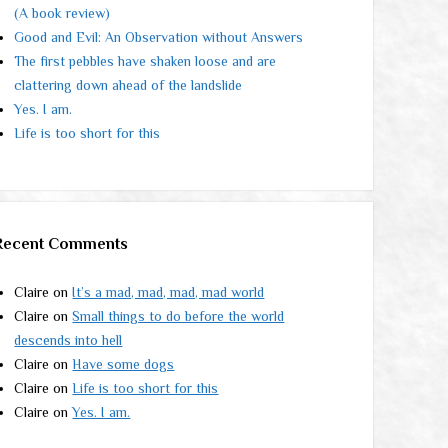
(A book review)
Good and Evil: An Observation without Answers
The first pebbles have shaken loose and are
clattering down ahead of the landslide
Yes. I am.
Life is too short for this
Recent Comments
Claire
on
It’s a mad, mad, mad, mad world
Claire
on
Small things to do before the world
descends into hell
Claire
on
Have some dogs
Claire
on
Life is too short for this
Claire
on
Yes. I am.