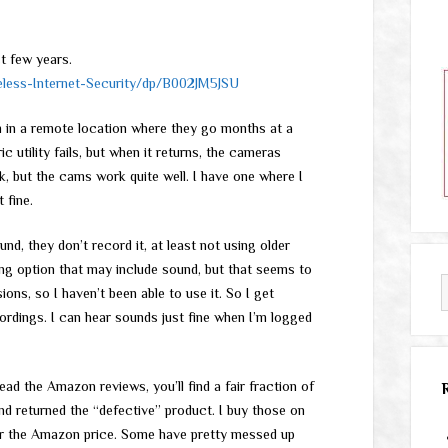
t few years.
ess-Internet-Security/dp/B002JM5JSU
hem in a remote location where they go months at a
 utility fails, but when it returns, the cameras
, but the cams work quite well. I have one where I
 fine.
d, they don’t record it, at least not using older
ing option that may include sound, but that seems to
ons, so I haven’t been able to use it. So I get
ordings. I can hear sounds just fine when I’m logged
ead the Amazon reviews, you’ll find a fair fraction of
nd returned the “defective” product. I buy those on
r the Amazon price. Some have pretty messed up