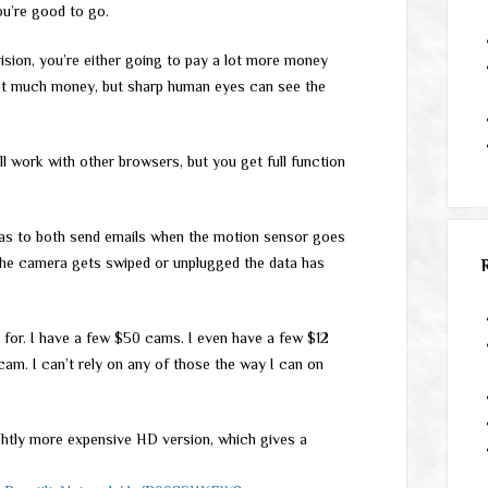
ou’re good to go.
vision, you’re either going to pay a lot more money
, not much money, but sharp human eyes can see the
 work with other browsers, but you get full function
eras to both send emails when the motion sensor goes
 the camera gets swiped or unplugged the data has
 for. I have a few $50 cams. I even have a few $12
m. I can’t rely on any of those the way I can on
ightly more expensive HD version, which gives a