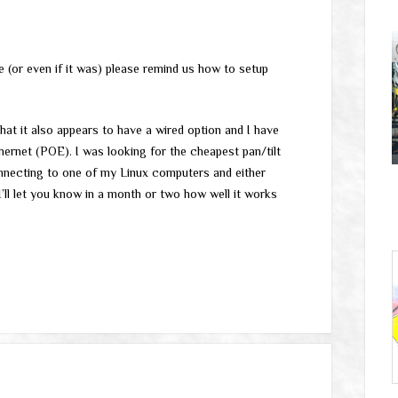
me (or even if it was) please remind us how to setup
hat it also appears to have a wired option and I have
ernet (POE). I was looking for the cheapest pan/tilt
connecting to one of my Linux computers and either
ll let you know in a month or two how well it works