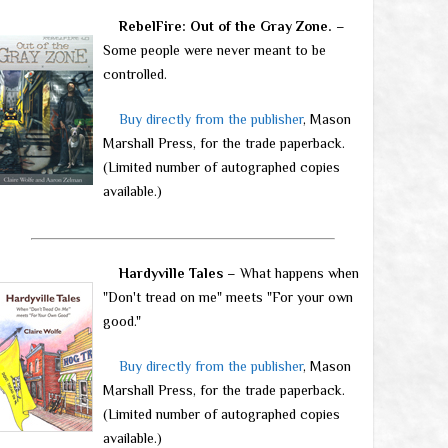
RebelFire: Out of the Gray Zone.
–
Some people were never meant to be
controlled.
Buy directly from the publisher
, Mason
Marshall Press, for the trade paperback.
(Limited number of autographed copies
available.)
Hardyville Tales
– What happens when
"Don't tread on me" meets "For your own
good."
Buy directly from the publisher
, Mason
Marshall Press, for the trade paperback.
(Limited number of autographed copies
available.)