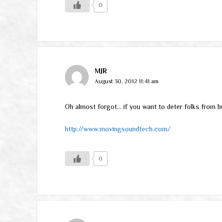
0
MJR
August 30, 2012 11:41 am
Oh almost forgot… if you want to deter folks from bu
http://www.movingsoundtech.com/
0