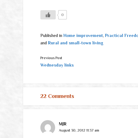
0
Published in
Home improvement
,
Practical Freed
and
Rural and small-town living
Previous Post
Wednesday links
22 Comments
MJR
August 30, 2012 11:37 am