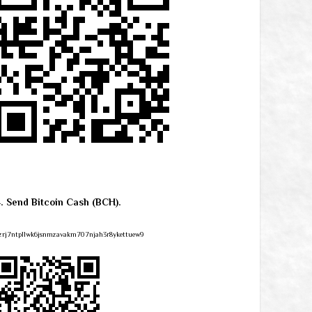
4. Send Bitcoin Cash (BCH).
zrj7ntpllwk6jsnmzavakm707njah3r8ykettuew9