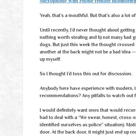
Microphone With Phone remote monitoring
Yeah, that’s a mouthful. But that’s also a lot o
Until recently, I’d never thought about getti
nothing worth stealing and b) not many bad g
dogs. But just this week the thought crossed
another at the back might not be a bad idea — 
up myself.
So I thought I’d toss this out for discussion.
Anybody here have experience with modern, 
recommendations? Any pitfalls to watch out 
I would definitely want ones that would record
had to deal with a “We swear, honest, cross
identified ourselves as police” situation). Mo
door. At the back door, it might just end up r