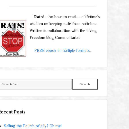
Rats!
– An hour to read -- a lifetime's
wisdom on keeping safe from snitches.
Written in collaboration with the Living
Freedom blog Commentariat.
FREE ebook in multiple formats
,
Search
Recent Posts
Selling the Fourth of July? Oh my!