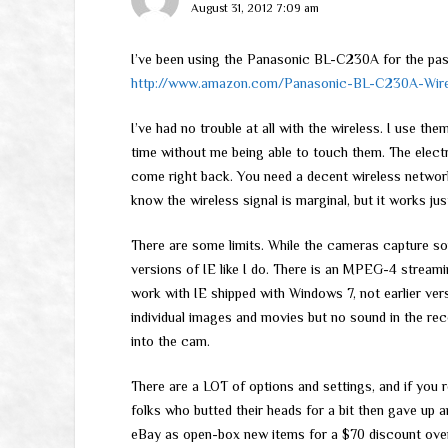
August 31, 2012 7:09 am
I’ve been using the Panasonic BL-C230A for the pas
http://www.amazon.com/Panasonic-BL-C230A-Wirel
I’ve had no trouble at all with the wireless. I use t
time without me being able to touch them. The electric
come right back. You need a decent wireless network
know the wireless signal is marginal, but it works just
There are some limits. While the cameras capture soun
versions of IE like I do. There is an MPEG-4 stream
work with IE shipped with Windows 7, not earlier versi
individual images and movies but no sound in the rec
into the cam.
There are a LOT of options and settings, and if you r
folks who butted their heads for a bit then gave up a
eBay as open-box new items for a $70 discount ove