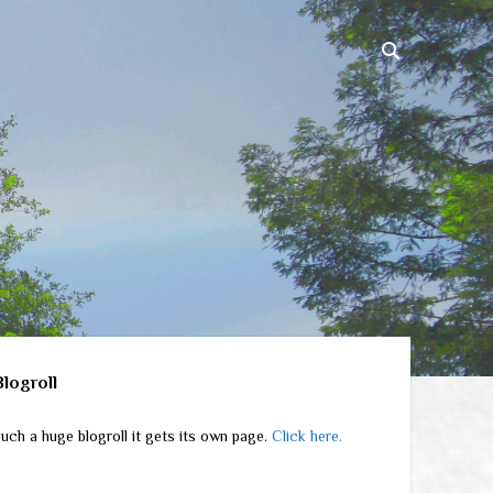
ebar
Blogroll
uch a huge blogroll it gets its own page.
Click here.