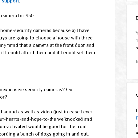
 support
.
f camera for $50.
ng home-security cameras because a) I have
Y
uys are going to choose a house with three
T
 my mind that a camera at the front door and
s
if I could afford them and if I could set them
I
inexpensive security cameras? Got
for?
L
 sound as well as video (just in case I ever
-our-hearts-and-hope-to-die we knocked and
f
tion-activated would be good for the front
a
ecording a bunch of dogs going in and out.