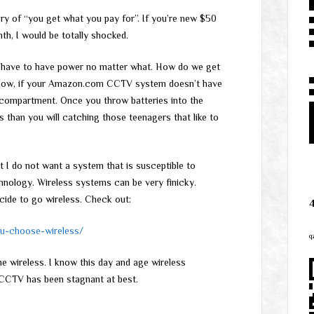
ry of “you get what you pay for”. If you’re new $50
th, I would be totally shocked.
to have to have power no matter what. How do we get
 Now, if your Amazon.com CCTV system doesn’t have
ry compartment. Once you throw batteries into the
s than you will catching those teenagers that like to
t I do not want a system that is susceptible to
hnology. Wireless systems can be very finicky.
cide to go wireless. Check out:
u-choose-wireless/
q
the wireless. I know this day and age wireless
 CCTV has been stagnant at best.