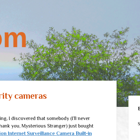
rity cameras
Sid
, I discovered that somebody (I’ll never
S
hank you, Mysterious Stranger) just bought
ion Internet Surveillance Camera Built-in