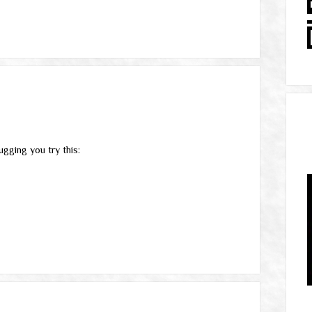
gging you try this: