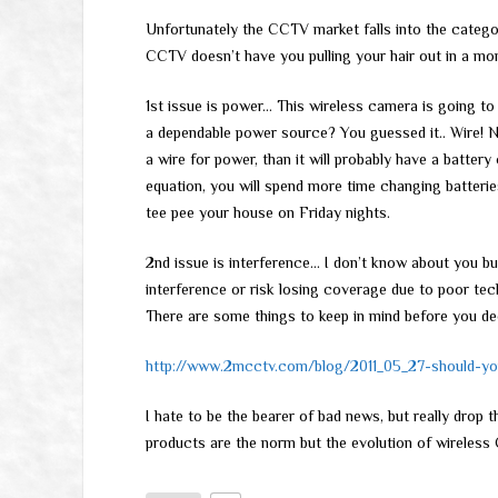
Unfortunately the CCTV market falls into the catego
CCTV doesn’t have you pulling your hair out in a mon
1st issue is power… This wireless camera is going 
a dependable power source? You guessed it.. Wire!
a wire for power, than it will probably have a batte
equation, you will spend more time changing batterie
tee pee your house on Friday nights.
2nd issue is interference… I don’t know about you bu
interference or risk losing coverage due to poor tec
There are some things to keep in mind before you de
http://www.2mcctv.com/blog/2011_05_27-should-yo
I hate to be the bearer of bad news, but really drop 
products are the norm but the evolution of wireless