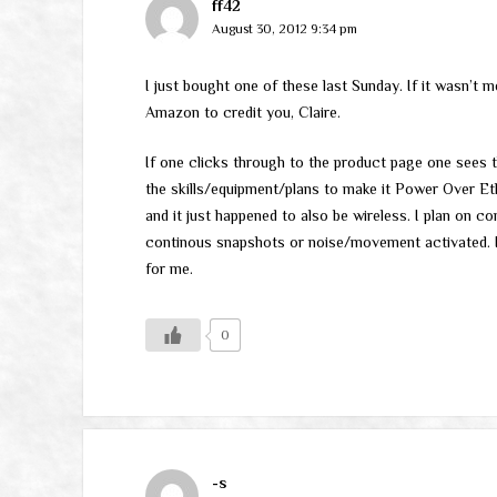
ff42
August 30, 2012 9:34 pm
I just bought one of these last Sunday. If it wasn’t 
Amazon to credit you, Claire.
If one clicks through to the product page one sees t
the skills/equipment/plans to make it Power Over Eth
and it just happened to also be wireless. I plan on 
continous snapshots or noise/movement activated. I’
for me.
0
-s