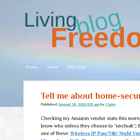
Living
Freedom
Home
About
RSS Feed
Tell me about home-secu
Published
August 30, 2012 11:11 am
by
Claire
Checking my Amazon vendor stats this morning
know who unless they choose to “uncloak”; t
one of these:
Wireless IP Pan/Tilt/ Night Vis