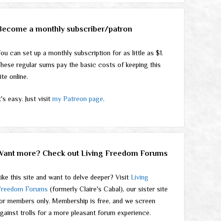
Become a monthly subscriber/patron
ou can set up a monthly subscription for as little as $1.
hese regular sums pay the basic costs of keeping this
ite online.
t's easy. Just visit
my Patreon page
.
Want more? Check out Living Freedom Forums
ike this site and want to delve deeper? Visit
Living
Freedom Forums
(formerly Claire's Cabal), our sister site
or members only. Membership is free, and we screen
gainst trolls for a more pleasant forum experience.