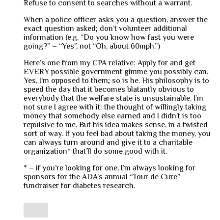
Refuse to consent to searches without a warrant.
When a police officer asks you a question, answer the
exact question asked; don’t volunteer additional
information (e.g. “Do you know how fast you were
going?” – “Yes”, not “Oh, about 60mph.”)
Here’s one from my CPA relative: Apply for and get
EVERY possible government gimme you possibly can.
Yes, I’m opposed to them; so is he. His philosophy is to
speed the day that it becomes blatantly obvious to
everybody that the welfare state is unsustainable. I’m
not sure I agree with it: the thought of willingly taking
money that somebody else earned and I didn’t is too
repulsive to me. But his idea makes sense, in a twisted
sort of way. If you feel bad about taking the money, you
can always turn around and give it to a charitable
organization* that’ll do some good with it.
* – if you’re looking for one, I’m always looking for
sponsors for the ADA’s annual “Tour de Cure”
fundraiser for diabetes research.