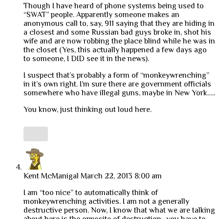
Though I have heard of phone systems being used to
“SWAT” people. Apparently someone makes an
anonymous call to, say, 911 saying that they are hiding in
a closest and some Russian bad guys broke in, shot his
wife and are now robbing the place blind while he was in
the closet (Yes, this actually happened a few days ago
to someone, I DID see it in the news).
I suspect that’s probably a form of “monkeywrenching”
in it’s own right. I’m sure there are government officials
somewhere who have illegal guns, maybe in New York…..
You know, just thinking out loud here.
Kent McManigal
March 22, 2013 8:00 am
I am “too nice” to automatically think of
monkeywrenching activities. I am not a generally
destructive person. Now, I know that what we are talking