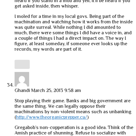
heard if you stand in a mob and yell, it’ll be heard if you
get asked inside, then whisper.
I moled for a time in my local govs. Being part of the
machination and watching how it works from the inside
was quite surreal. While nothing I did amounted to
much, there were some things I did have a voice in, and
a couple of things I had a direct impact on. The way I
figure, at least someday, if someone ever looks up the
records, my words are part of it.
Ghandi
March 25, 2013 9:58 am
Stop playing their game. Banks and big government are
the same thing. We can legally oppose their
machinations by non-violent means such as unbanking
(
http://www.theorganicprepper.ca/
)
Gregabob’s non-copperation is a good idea. Think of the
Amish practice of shunning. Refuse to socialize with