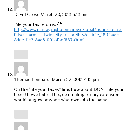
David Gross
March 22, 2013 3:13 pm
File your tax returns. 🙂
http://www.pantagraph.com/news/local/bomb-scare-
false-alarm-at-twin-city-irs-facility/article_18f0baee-
8dae-11e2-8ae8-001a4bcf887a.html
Thomas Lombardi
March 22, 2013 4:12 pm
On the “file your taxes” line, how about DONT file your
taxes! I owe federal tax, so im filing for my extension. I
would suggest anyone who owes do the same.