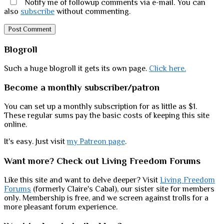
Notify me of followup comments via e-mail. You can
also
subscribe
without commenting.
Sidebar
Blogroll
Such a huge blogroll it gets its own page.
Click here.
Become a monthly subscriber/patron
You can set up a monthly subscription for as little as $1.
These regular sums pay the basic costs of keeping this site
online.
It's easy. Just visit
my Patreon page
.
Want more? Check out Living Freedom Forums
Like this site and want to delve deeper? Visit
Living Freedom
Forums
(formerly Claire's Cabal), our sister site for members
only. Membership is free, and we screen against trolls for a
more pleasant forum experience.