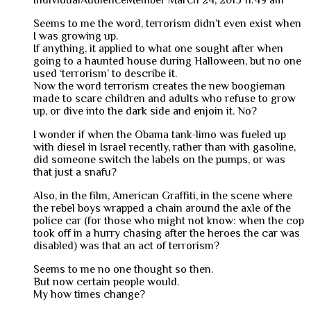
IndividualAudienceMember
March 24, 2013 11:49 am
Seems to me the word, terrorism didn’t even exist when
I was growing up.
If anything, it applied to what one sought after when
going to a haunted house during Halloween, but no one
used ‘terrorism’ to describe it.
Now the word terrorism creates the new boogieman
made to scare children and adults who refuse to grow
up, or dive into the dark side and enjoin it. No?
I wonder if when the Obama tank-limo was fueled up
with diesel in Israel recently, rather than with gasoline,
did someone switch the labels on the pumps, or was
that just a snafu?
Also, in the film, American Graffiti, in the scene where
the rebel boys wrapped a chain around the axle of the
police car (for those who might not know: when the cop
took off in a hurry chasing after the heroes the car was
disabled) was that an act of terrorism?
Seems to me no one thought so then.
But now certain people would.
My how times change?