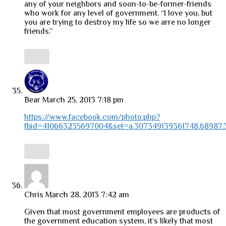
any of your neighbors and soon-to-be-former-friends
who work for any level of government. “I love you, but
you are trying to destroy my life so we arre no longer
friends.”
Bear
March 25, 2013 7:18 pm
https://www.facebook.com/photo.php?
fbid=410663235697004&set=a.307349139361748.68987.
Chris
March 28, 2013 7:42 am
Given that most government employees are products of
the government education system, it’s likely that most