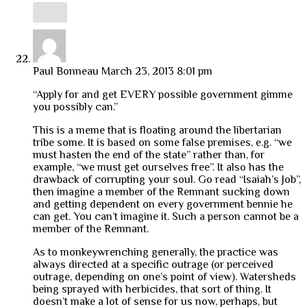
Paul Bonneau
March 23, 2013 8:01 pm
“Apply for and get EVERY possible government gimme
you possibly can.”
This is a meme that is floating around the libertarian
tribe some. It is based on some false premises, e.g. “we
must hasten the end of the state” rather than, for
example, “we must get ourselves free”. It also has the
drawback of corrupting your soul. Go read “Isaiah’s Job”,
then imagine a member of the Remnant sucking down
and getting dependent on every government bennie he
can get. You can’t imagine it. Such a person cannot be a
member of the Remnant.
As to monkeywrenching generally, the practice was
always directed at a specific outrage (or perceived
outrage, depending on one’s point of view). Watersheds
being sprayed with herbicides, that sort of thing. It
doesn’t make a lot of sense for us now, perhaps, but