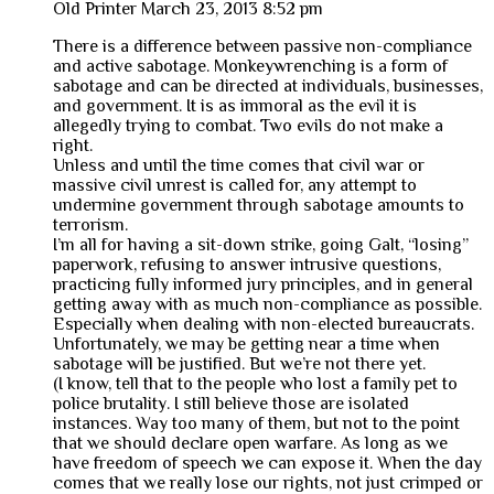
Old Printer
March 23, 2013 8:52 pm
There is a difference between passive non-compliance
and active sabotage. Monkeywrenching is a form of
sabotage and can be directed at individuals, businesses,
and government. It is as immoral as the evil it is
allegedly trying to combat. Two evils do not make a
right.
Unless and until the time comes that civil war or
massive civil unrest is called for, any attempt to
undermine government through sabotage amounts to
terrorism.
I’m all for having a sit-down strike, going Galt, “losing”
paperwork, refusing to answer intrusive questions,
practicing fully informed jury principles, and in general
getting away with as much non-compliance as possible.
Especially when dealing with non-elected bureaucrats.
Unfortunately, we may be getting near a time when
sabotage will be justified. But we’re not there yet.
(I know, tell that to the people who lost a family pet to
police brutality. I still believe those are isolated
instances. Way too many of them, but not to the point
that we should declare open warfare. As long as we
have freedom of speech we can expose it. When the day
comes that we really lose our rights, not just crimped or