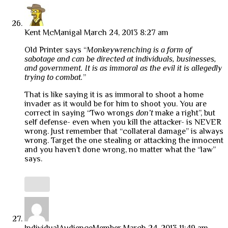
Kent McManigal
March 24, 2013 8:27 am
Old Printer says “
Monkeywrenching is a form of
sabotage and can be directed at individuals, businesses,
and government. It is as immoral as the evil it is allegedly
trying to combat.
”
That is like saying it is as immoral to shoot a home
invader as it would be for him to shoot you. You are
correct in saying “Two wrongs
don’t
make a right”, but
self defense- even when you kill the attacker- is NEVER
wrong. Just remember that “collateral damage” is always
wrong. Target the one stealing or attacking the innocent
and you haven’t done wrong, no matter what the “law”
says.