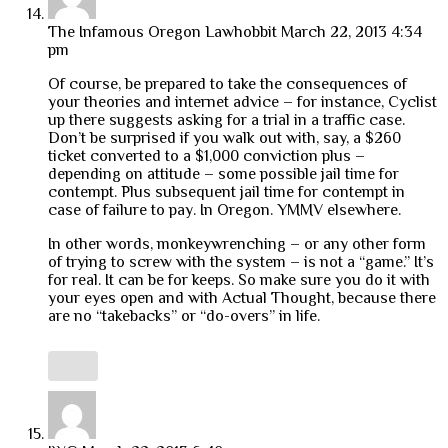
The Infamous Oregon Lawhobbit
March 22, 2013 4:34
pm
Of course, be prepared to take the consequences of
your theories and internet advice – for instance, Cyclist
up there suggests asking for a trial in a traffic case.
Don’t be surprised if you walk out with, say, a $260
ticket converted to a $1,000 conviction plus –
depending on attitude – some possible jail time for
contempt. Plus subsequent jail time for contempt in
case of failure to pay. In Oregon. YMMV elsewhere.
In other words, monkeywrenching – or any other form
of trying to screw with the system – is not a “game.” It’s
for real. It can be for keeps. So make sure you do it with
your eyes open and with Actual Thought, because there
are no “takebacks” or “do-overs” in life.