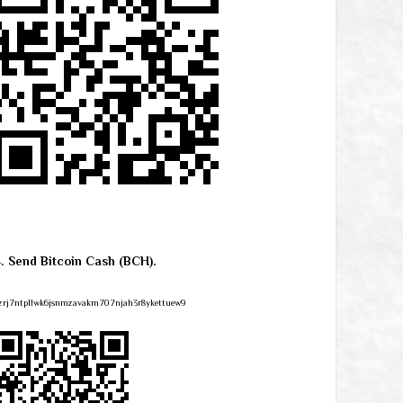
4. Send Bitcoin Cash (BCH).
zrj7ntpllwk6jsnmzavakm707njah3r8ykettuew9