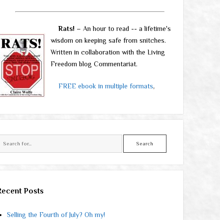
Rats!
– An hour to read -- a lifetime's
wisdom on keeping safe from snitches.
Written in collaboration with the Living
Freedom blog Commentariat.
FREE ebook in multiple formats
,
Search
Recent Posts
Selling the Fourth of July? Oh my!