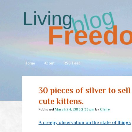
Living
Freedom
Home
About
RSS Feed
30 pieces of silver to sel
cute kittens.
Published
March 24, 2013 2:33 pm
by
Claire
A creepy observation on the state of things