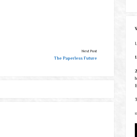
L
Next Post
1
The Paperless Future
h
B
3
1