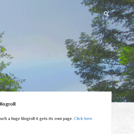
ebar
Blogroll
uch a huge blogroll it gets its own page.
Click here.