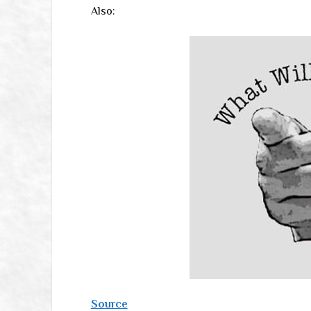
Also:
Source