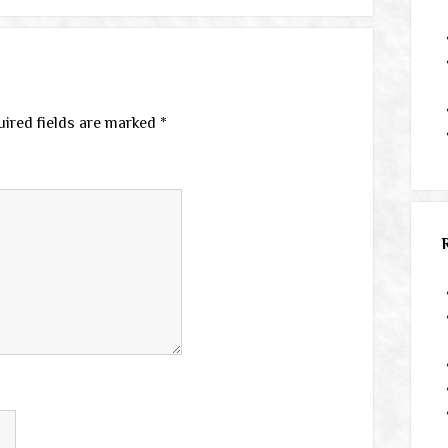
ired fields are marked
*