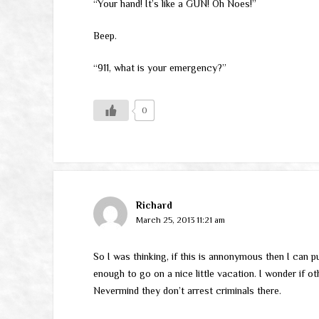
“Your hand! It’s like a GUN! Oh Noes!”
Beep.
“911, what is your emergency?”
0
Richard
March 25, 2013 11:21 am
So I was thinking, if this is annonymous then I can p
enough to go on a nice little vacation. I wonder if o
Nevermind they don’t arrest criminals there.