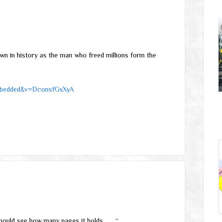
wn in history as the man who freed millions form the
embedded&v=DconsfGsXyA
ould see how many pages it holds . . . “