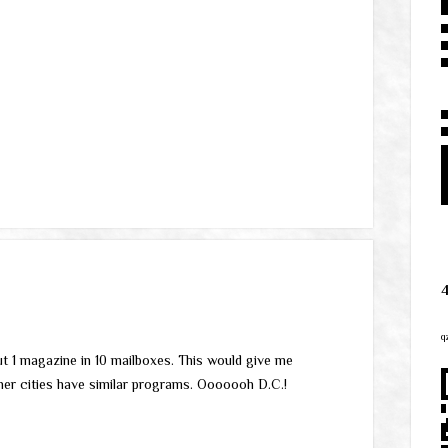
q
ut 1 magazine in 10 mailboxes. This would give me
ther cities have similar programs. Ooooooh D.C.!