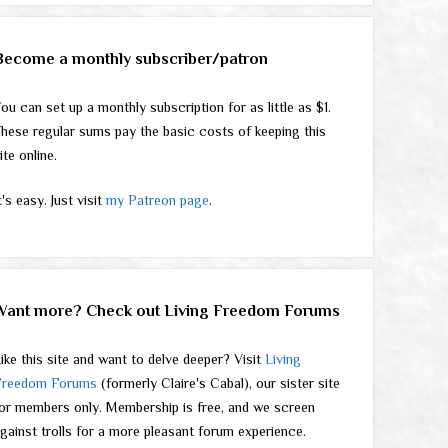
Become a monthly subscriber/patron
ou can set up a monthly subscription for as little as $1.
hese regular sums pay the basic costs of keeping this
ite online.
t's easy. Just visit
my Patreon page
.
Want more? Check out Living Freedom Forums
ike this site and want to delve deeper? Visit
Living
Freedom Forums
(formerly Claire's Cabal), our sister site
or members only. Membership is free, and we screen
gainst trolls for a more pleasant forum experience.