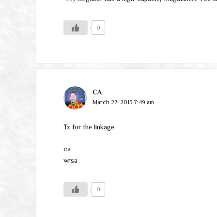
0
CA
March 27, 2013 7:49 am
Tx for the linkage.
ca
wrsa
0