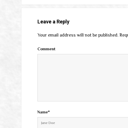
Leave a Reply
Your email address will not be published.
Requ
Comment
Name*