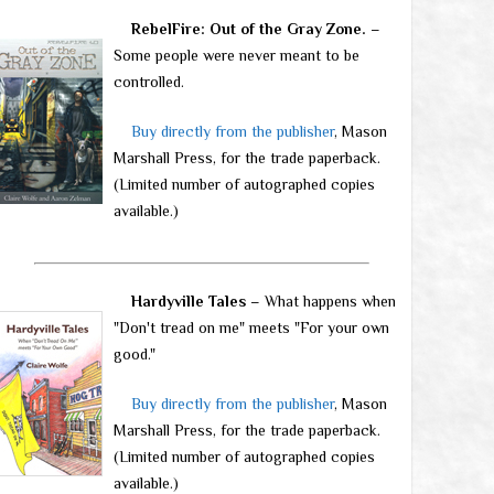
RebelFire: Out of the Gray Zone.
–
Some people were never meant to be
controlled.
Buy directly from the publisher
, Mason
Marshall Press, for the trade paperback.
(Limited number of autographed copies
available.)
Hardyville Tales
– What happens when
"Don't tread on me" meets "For your own
good."
Buy directly from the publisher
, Mason
Marshall Press, for the trade paperback.
(Limited number of autographed copies
available.)