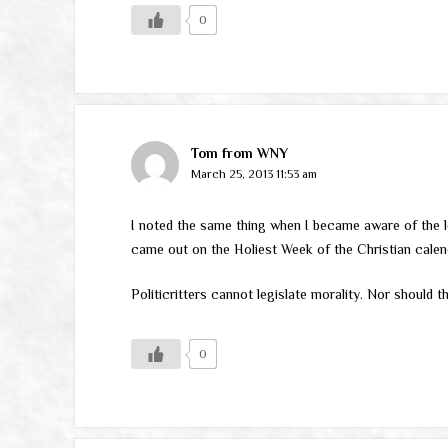
0
Tom from WNY
March 25, 2013 11:53 am
I noted the same thing when I became aware of the l
came out on the Holiest Week of the Christian calend
Politicritters cannot legislate morality. Nor should 
0