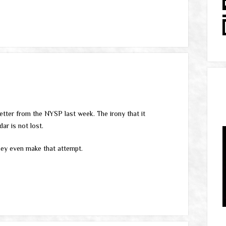
etter from the NYSP last week. The irony that it
ar is not lost.
they even make that attempt.