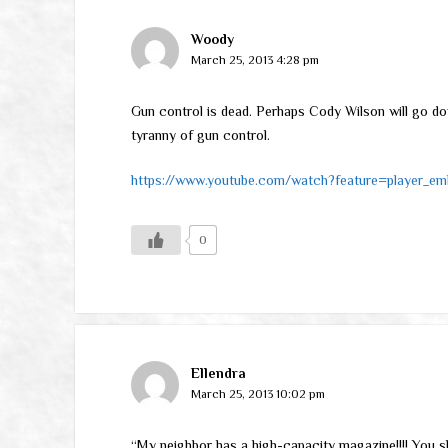
Woody
March 25, 2013 4:28 pm
Gun control is dead. Perhaps Cody Wilson will go do
tyranny of gun control.
https://www.youtube.com/watch?feature=player_
0
Ellendra
March 25, 2013 10:02 pm
“My neighbor has a high-capacity magazine!!!! You sh