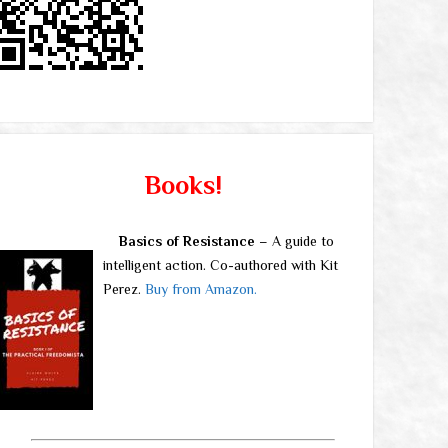
Books!
Basics of Resistance
– A guide to
intelligent action. Co-authored with Kit
Perez.
Buy from Amazon.