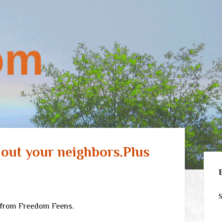
l out your neighbors.Plus
Sid
S
from Freedom Feens.