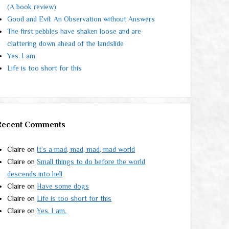
(A book review)
Good and Evil: An Observation without Answers
The first pebbles have shaken loose and are
clattering down ahead of the landslide
Yes. I am.
Life is too short for this
Recent Comments
Claire
on
It’s a mad, mad, mad, mad world
Claire
on
Small things to do before the world
descends into hell
Claire
on
Have some dogs
Claire
on
Life is too short for this
Claire
on
Yes. I am.