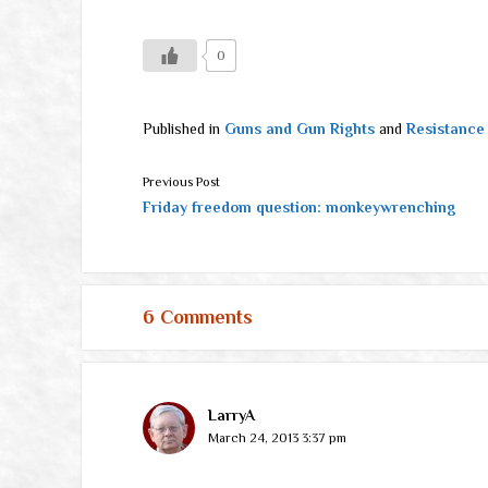
0
Published in
Guns and Gun Rights
and
Resistance
Previous Post
Friday freedom question: monkeywrenching
6 Comments
LarryA
March 24, 2013 3:37 pm