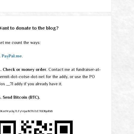
Want to donate to the blog?
et me count the ways:
.
PayPal.me
.
2. Check or money order
. Contact me at fundraiser-at-
ermit-dot-cotse-dot-net for the addy, or use the PO
ox __71 addy if you already have it.
. Send Bitcoin (BTC).
DKntWys3q7LFyVrjozMT67zET6D8jeRk8