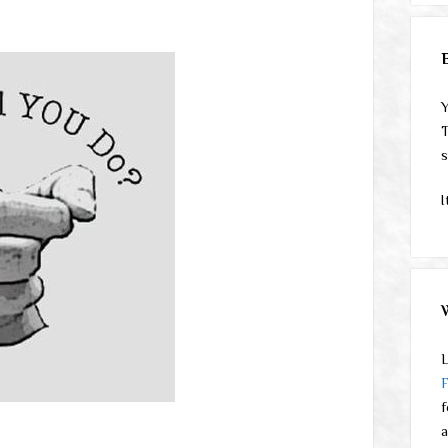
Y
T
s
I
L
f
a