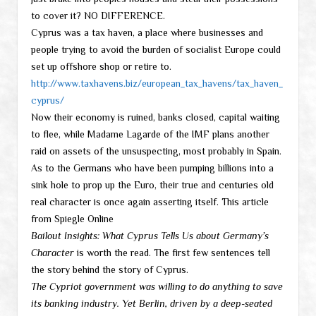
to cover it? NO DIFFERENCE.
Cyprus was a tax haven, a place where businesses and
people trying to avoid the burden of socialist Europe could
set up offshore shop or retire to.
http://www.taxhavens.biz/european_tax_havens/tax_haven_
cyprus/
Now their economy is ruined, banks closed, capital waiting
to flee, while Madame Lagarde of the IMF plans another
raid on assets of the unsuspecting, most probably in Spain.
As to the Germans who have been pumping billions into a
sink hole to prop up the Euro, their true and centuries old
real character is once again asserting itself. This article
from Spiegle Online
Bailout Insights: What Cyprus Tells Us about Germany’s
Character
is worth the read. The first few sentences tell
the story behind the story of Cyprus.
The Cypriot government was willing to do anything to save
its banking industry. Yet Berlin, driven by a deep-seated