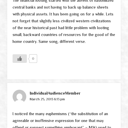
The financial looting started with the advent of nationilized
central banks and not having to back up balance sheets
with physical assets. It has been going on for a while. Lets
not forget that slightly less civilized western civilizations
of the near historical past had little problem with looting
small, backward countries of resources for the good of the
home country. Same song, different verse.
0
IndividualAudienceMember
March 25, 2013 6:13 pm
I noticed the many euphemisms (“the substitution of an
agreeable or inoffensive expression for one that may
offend or suggest something unpleasant” – MW) used to