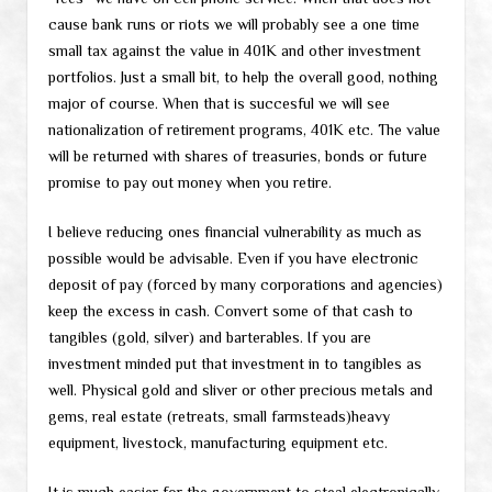
cause bank runs or riots we will probably see a one time
small tax against the value in 401K and other investment
portfolios. Just a small bit, to help the overall good, nothing
major of course. When that is succesful we will see
nationalization of retirement programs, 401K etc. The value
will be returned with shares of treasuries, bonds or future
promise to pay out money when you retire.
I believe reducing ones financial vulnerability as much as
possible would be advisable. Even if you have electronic
deposit of pay (forced by many corporations and agencies)
keep the excess in cash. Convert some of that cash to
tangibles (gold, silver) and barterables. If you are
investment minded put that investment in to tangibles as
well. Physical gold and sliver or other precious metals and
gems, real estate (retreats, small farmsteads)heavy
equipment, livestock, manufacturing equipment etc.
It is much easier for the government to steal electronically