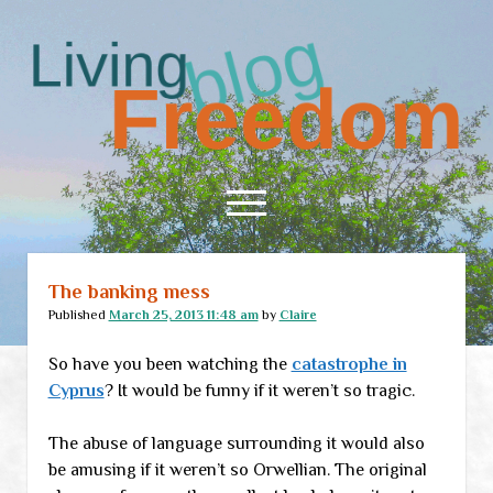
Living
Freedom
open
menu
The banking mess
Home
Published
March 25, 2013 11:48 am
by
Claire
About
So have you been watching the
catastrophe in
RSS Feed
Cyprus
? It would be funny if it weren’t so tragic.
The abuse of language surrounding it would also
be amusing if it weren’t so Orwellian. The original