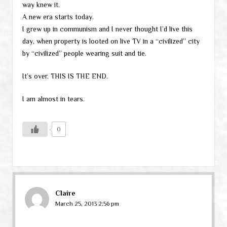
way knew it.
A new era starts today.
I grew up in communism and I never thought I’d live this
day, when property is looted on live TV in a “civilized” city
by “civilized” people wearing suit and tie.
It’s over. THIS IS THE END.
I am almost in tears.
0
Claire
March 25, 2013 2:56 pm