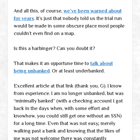
And all this, of course,
we’ve been warned about
for years
. It’s just that nobody told us the trial run
would be made in some obscure place most people
couldn’t even find on a map.
Is this a harbinger? Can you doubt it?
That makes it an opportune time to
talk about
being unbanked
. Or at least underbanked.
Excellent article at that link (thank you, G). I know
from experience. I am no longer unbanked, but was
“minimally banked” (with a checking account I got
back in the days when, with some effort and
knowhow, you could still get one without an SSN)
for a long time. Even that was not easy; merely
walking past a bank and knowing that the likes of
me was not welcome there was constantly