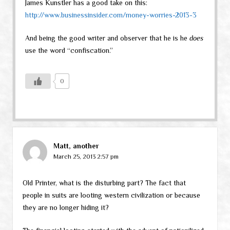
James Kunstler has a good take on this:
http://www.businessinsider.com/money-worries-2013-3
And being the good writer and observer that he is he
does
use the word “confiscation.”
0
Matt, another
March 25, 2013 2:57 pm
Old Printer, what is the disturbing part? The fact that
people in suits are looting western civilization or because
they are no longer hiding it?