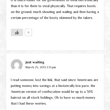
than it is for them to steal physically. That requires boots
on the ground, much shouting and wailing and then having a
certain percentage of the booty skimmed by the takers.
0
just waiting
March 25, 2013 2:13 pm
I read someone, lost the link, that said since Americans are
putting money into savings at a historically low pace, the
American version of confiscation would be up to a 30%
haircut on all stock holdings. Oh to have so much money
that I had these worries.