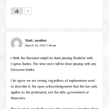
0
Matt, another
March 26, 2013 7:46 am
I think the Russians might be done playing Roulette with
Cyprus Banks. The wise once will be done playing with any
Eurozone banks.
I do agree we are seeing, regardless of euphemisms used
to describe it, the open acknowledgement that the law only
applies to the proletariat, not the elite, government or
financiers.
The Cypriots are finally seeing the outcome of putting their