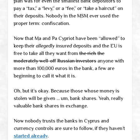
plan was for even the smallest bank depositors to
pay a “tax,” a “levy,” or a “fee,” or “take a haircut” on
their deposits. Nobody in the MSM ever used the
proper term: confiscation.
Now that Ma and Pa Cypriot have been “allowed” to
keep their
allegedly insured
deposits and the EU is
free to take all they want from
the rich
the
moderately well-off
Russian investors
anyone with
more than 100,000 euros in the bank, a few are
beginning to call it what it is.
Oh, but it’s okay. Because those whose money is
stolen will be given … um, bank shares. Yeah, really
valuable bank shares in exchange.
Now nobody trusts the banks in Cyprus and
currency controls are sure to follow, if they haven’t
started already
.