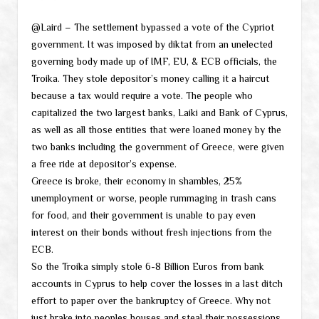
@Laird – The settlement bypassed a vote of the Cypriot
government. It was imposed by diktat from an unelected
governing body made up of IMF, EU, & ECB officials, the
Troika. They stole depositor’s money calling it a haircut
because a tax would require a vote. The people who
capitalized the two largest banks, Laiki and Bank of Cyprus,
as well as all those entities that were loaned money by the
two banks including the government of Greece, were given
a free ride at depositor’s expense.
Greece is broke, their economy in shambles, 25%
unemployment or worse, people rummaging in trash cans
for food, and their government is unable to pay even
interest on their bonds without fresh injections from the
ECB.
So the Troika simply stole 6-8 Billion Euros from bank
accounts in Cyprus to help cover the losses in a last ditch
effort to paper over the bankruptcy of Greece. Why not
just brake into peoples houses and steal their possessions