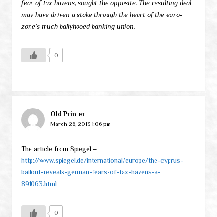
fear of tax havens, sought the opposite. The resulting deal
may have driven a stake through the heart of the euro-
zone’s much ballyhooed banking union.
0
Old Printer
March 26, 2013 1:06 pm
The article from Spiegel –
http://www.spiegel.de/international/europe/the-cyprus-
bailout-reveals-german-fears-of-tax-havens-a-
891063.html
0