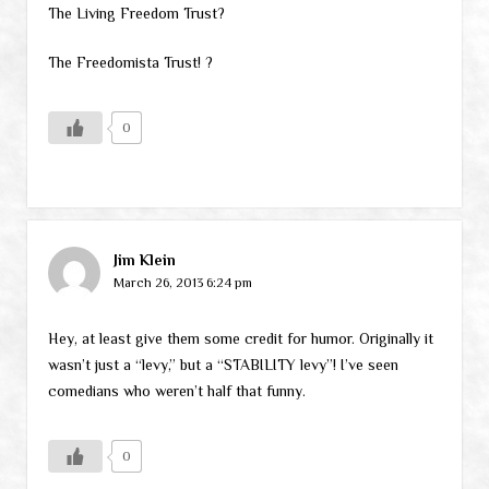
The Living Freedom Trust?
The Freedomista Trust! ?
0
Jim Klein
March 26, 2013 6:24 pm
Hey, at least give them some credit for humor. Originally it
wasn’t just a “levy,” but a “STABILITY levy”! I’ve seen
comedians who weren’t half that funny.
0