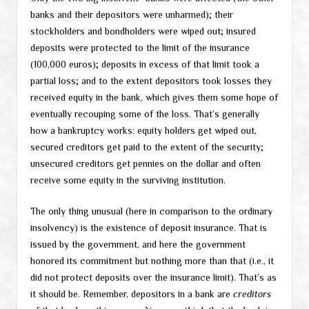
banks and their depositors were unharmed); their
stockholders and bondholders were wiped out; insured
deposits were protected to the limit of the insurance
(100,000 euros); deposits in excess of that limit took a
partial loss; and to the extent depositors took losses they
received equity in the bank, which gives them some hope of
eventually recouping some of the loss. That’s generally
how a bankruptcy works: equity holders get wiped out,
secured creditors get paid to the extent of the security;
unsecured creditors get pennies on the dollar and often
receive some equity in the surviving institution.
The only thing unusual (here in comparison to the ordinary
insolvency) is the existence of deposit insurance. That is
issued by the government, and here the government
honored its commitment but nothing more than that (i.e., it
did not protect deposits over the insurance limit). That’s as
it should be. Remember, depositors in a bank are
creditors