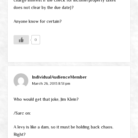
does not clear by the due date}?
Anyone know for certain?
0
IndividualAudienceMember
March 26, 2013 8:51 pm
Who would get that joke, Jim Klein?
/Sarc on:
A levy is like a dam, so it must be holding back chaos.
Right?