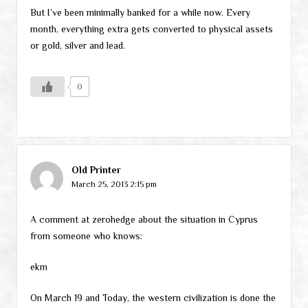
But I’ve been minimally banked for a while now. Every
month, everything extra gets converted to physical assets
or gold, silver and lead.
0
Old Printer
March 25, 2013 2:15 pm
A comment at zerohedge about the situation in Cyprus
from someone who knows:
ekm
On March 19 and Today, the western civilization is done the