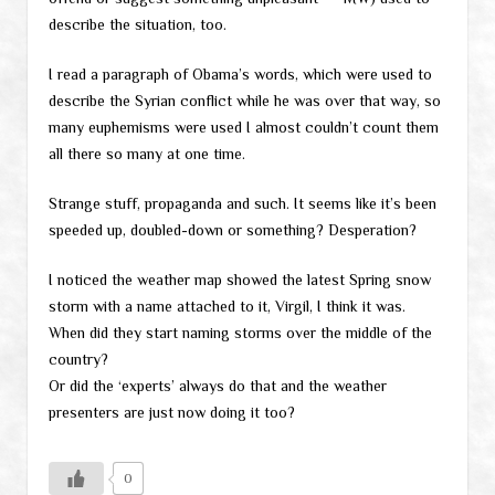
describe the situation, too.
I read a paragraph of Obama’s words, which were used to
describe the Syrian conflict while he was over that way, so
many euphemisms were used I almost couldn’t count them
all there so many at one time.
Strange stuff, propaganda and such. It seems like it’s been
speeded up, doubled-down or something? Desperation?
I noticed the weather map showed the latest Spring snow
storm with a name attached to it, Virgil, I think it was.
When did they start naming storms over the middle of the
country?
Or did the ‘experts’ always do that and the weather
presenters are just now doing it too?
0