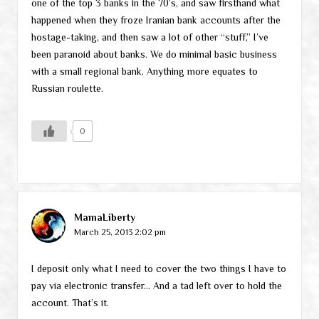
one of the top 3 banks in the 70’s, and saw firsthand what
happened when they froze Iranian bank accounts after the
hostage-taking, and then saw a lot of other “stuff,” I’ve
been paranoid about banks. We do minimal basic business
with a small regional bank. Anything more equates to
Russian roulette.
0
MamaLiberty
March 25, 2013 2:02 pm
I deposit only what I need to cover the two things I have to
pay via electronic transfer… And a tad left over to hold the
account. That’s it.