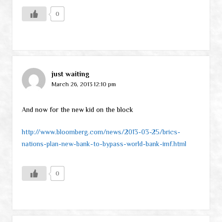
0
just waiting
March 26, 2013 12:10 pm
And now for the new kid on the block
http://www.bloomberg.com/news/2013-03-25/brics-
nations-plan-new-bank-to-bypass-world-bank-imf.html
0