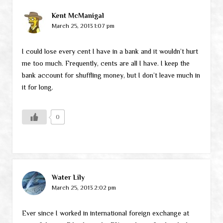
Kent McManigal
March 25, 2013 1:07 pm
I could lose every cent I have in a bank and it wouldn’t hurt
me too much. Frequently, cents are all I have. I keep the
bank account for shuffling money, but I don’t leave much in
it for long.
0
Water Lily
March 25, 2013 2:02 pm
Ever since I worked in international foreign exchange at