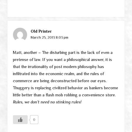
Old Printer
March 25, 2013 8:03 pm
Matt, another – The disturbing part is the lack of even a
pretense of law. If you want a philosophical answer, it is
that the irrationality of post modern philosophy has
infiltrated into the economic realm, and the rules of
commerce are being deconstructed before our eyes.
Thuggery is replacing civilized behavior as bankers become
little better than a flash mob robbing a convenience store.
Rules, we don’t need no stinking rules!
0