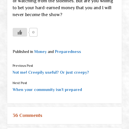
of watching from the sidelines. But are you willing
to bet your hard-earned money that you and I will
never
become
the show?
0
Published in
Money
and
Preparedness
Previous Post
Not me! Creepily useful? Or just creepy?
Next Post
When your community isn’t prepared
36 Comments