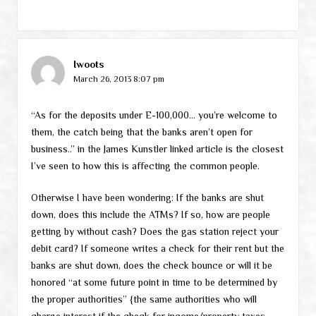
Iwoots
March 26, 2013 8:07 pm
“As for the deposits under E-100,000… you’re welcome to
them, the catch being that the banks aren’t open for
business..” in the James Kunstler linked article is the closest
I’ve seen to how this is affecting the common people.
Otherwise I have been wondering: If the banks are shut
down, does this include the ATMs? If so, how are people
getting by without cash? Does the gas station reject your
debit card? If someone writes a check for their rent but the
banks are shut down, does the check bounce or will it be
honored “at some future point in time to be determined by
the proper authorities” {the same authorities who will
charge interest if the check for income/property taxes