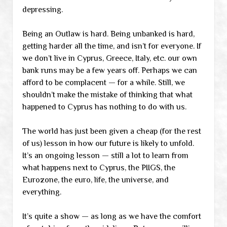
depressing.
Being an Outlaw is hard. Being unbanked is hard,
getting harder all the time, and isn’t for everyone. If
we don’t live in Cyprus, Greece, Italy, etc. our own
bank runs may be a few years off. Perhaps we can
afford to be complacent — for a while. Still, we
shouldn’t make the mistake of thinking that what
happened to Cyprus has nothing to do with us.
The world has just been given a cheap (for the rest
of us) lesson in how our future is likely to unfold.
It’s an ongoing lesson — still a lot to learn from
what happens next to Cyprus, the PIIGS, the
Eurozone, the euro, life, the universe, and
everything.
It’s quite a show — as long as we have the comfort