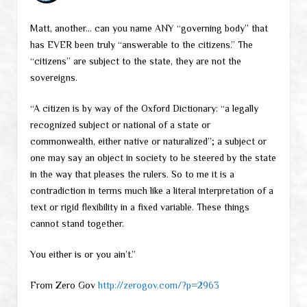
Matt, another… can you name ANY “governing body” that
has EVER been truly “answerable to the citizens.” The
“citizens” are subject to the state, they are not the
sovereigns.
“A citizen is by way of the Oxford Dictionary: “a legally
recognized subject or national of a state or
commonwealth, either native or naturalized”; a subject or
one may say an object in society to be steered by the state
in the way that pleases the rulers. So to me it is a
contradiction in terms much like a literal interpretation of a
text or rigid flexibility in a fixed variable. These things
cannot stand together.
You either is or you ain’t.”
From Zero Gov
http://zerogov.com/?p=2963