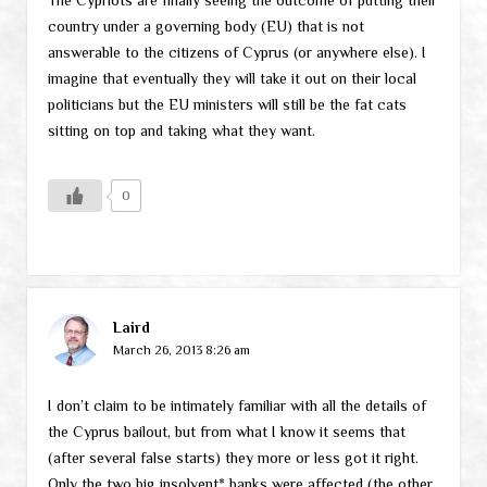
country under a governing body (EU) that is not
answerable to the citizens of Cyprus (or anywhere else). I
imagine that eventually they will take it out on their local
politicians but the EU ministers will still be the fat cats
sitting on top and taking what they want.
0
Laird
March 26, 2013 8:26 am
I don’t claim to be intimately familiar with all the details of
the Cyprus bailout, but from what I know it seems that
(after several false starts) they more or less got it right.
Only the two big insolvent* banks were affected (the other