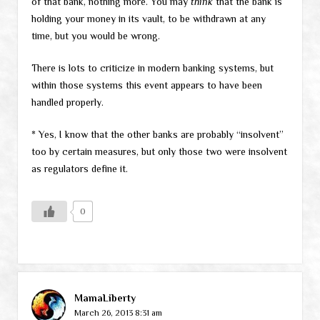
of that bank, nothing more. You may
think
that the bank is
holding your money in its vault, to be withdrawn at any
time, but you would be wrong.
There is lots to criticize in modern banking systems, but
within those systems this event appears to have been
handled properly.
* Yes, I know that the other banks are probably “insolvent”
too by certain measures, but only those two were insolvent
as regulators define it.
0
MamaLiberty
March 26, 2013 8:31 am