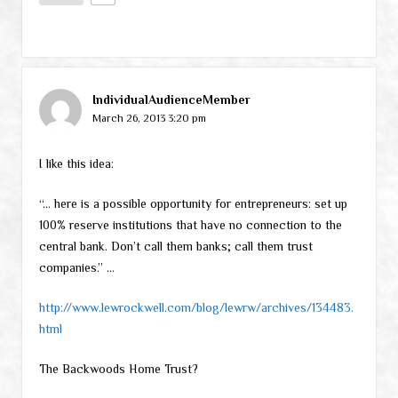
IndividualAudienceMember
March 26, 2013 3:20 pm
I like this idea:
“… here is a possible opportunity for entrepreneurs: set up
100% reserve institutions that have no connection to the
central bank. Don’t call them banks; call them trust
companies.” …
http://www.lewrockwell.com/blog/lewrw/archives/134483.
html
The Backwoods Home Trust?