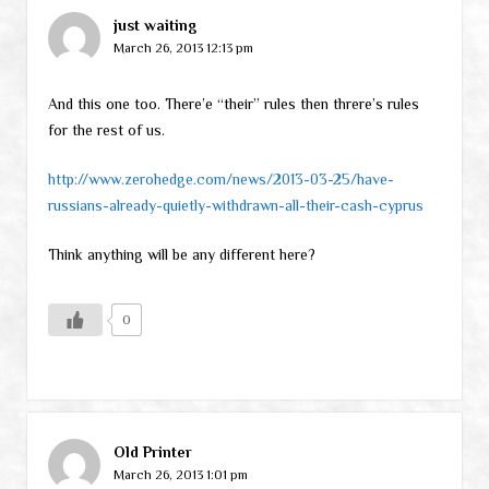
just waiting
March 26, 2013 12:13 pm
And this one too. There’e “their” rules then threre’s rules
for the rest of us.
http://www.zerohedge.com/news/2013-03-25/have-
russians-already-quietly-withdrawn-all-their-cash-cyprus
Think anything will be any different here?
0
Old Printer
March 26, 2013 1:01 pm