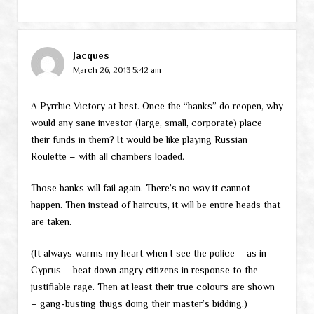
Jacques
March 26, 2013 5:42 am
A Pyrrhic Victory at best. Once the “banks” do reopen, why
would any sane investor (large, small, corporate) place
their funds in them? It would be like playing Russian
Roulette – with all chambers loaded.
Those banks will fail again. There’s no way it cannot
happen. Then instead of haircuts, it will be entire heads that
are taken.
(It always warms my heart when I see the police – as in
Cyprus – beat down angry citizens in response to the
justifiable rage. Then at least their true colours are shown
– gang-busting thugs doing their master’s bidding.)