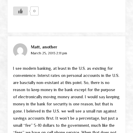
0
Matt, another
March 25, 2013 2:11 pm
I see modern banking, at least in the U.S. as existing for
convenience. Interst rates on personal accounts in the U.S.
are bascially non-existant at this point. So, there is no
reason to keep money in the bank except for the purpose
of electronically moving money around. I would say keeping
money in the bank for security is one reason, but that is
gone. I beleived in the U.S. we well see a small run against
savings accounts first. It won’t be a percentage, but just a
small “fee” 5-10 dollars to the government, much like the
“fees” we have on cell phone service. When that does not