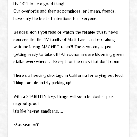
Its GOT to be a good thing!
Our overlords and their accomplices, er I mean, friends,
have only the best of intentions for everyone.
Besides, don’t you read or watch the reliable trusty news
sources like the TV family of Matt Lauer and co., along
with the loving MSCNBC team?! The economy is just
getting ready to take off! All economies are blooming green
stalks everywhere. … Except for the ones that don’t count.
There’s a housing shortage in California for crying out loud.
Things are definitely picking up!
With a STABILITY levy, things will soon be double-plus-
ungood-good.
It’s like having sandbags. …
/Sarcasm off.