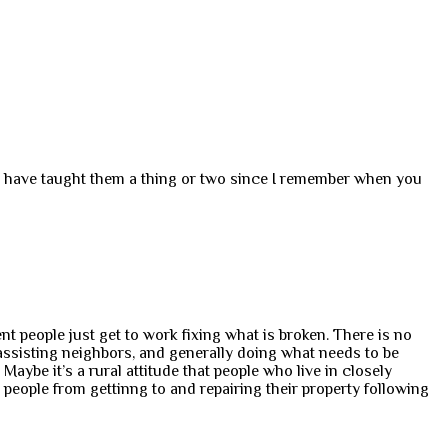
ld have taught them a thing or two since I remember when you
nt people just get to work fixing what is broken. There is no
 assisting neighbors, and generally doing what needs to be
ybe it’s a rural attitude that people who live in closely
eople from gettinng to and repairing their property following