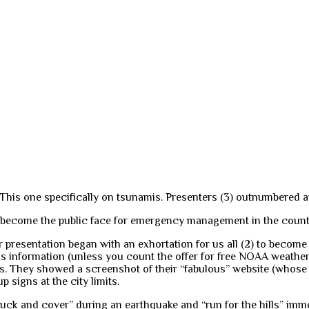
This one specifically on tsunamis. Presenters (3) outnumbered at
as become the public face for emergency management in the coun
eir presentation began with an exhortation for us all (2) to bec
s information (unless you count the offer for free NOAA weather 
ers. They showed a screenshot of their “fabulous” website (whos
signs at the city limits.
duck and cover” during an earthquake and “run for the hills” imm