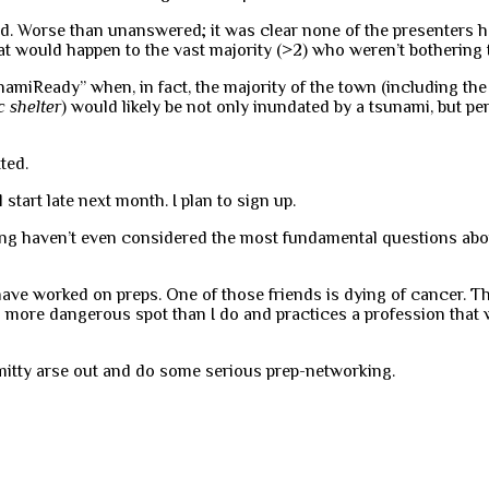
. Worse than unanswered; it was clear none of the presenters ha
t would happen to the vast majority (>2) who weren’t bothering 
miReady” when, in fact, the majority of the town (including the 
c shelter
) would likely be not only inundated by a tsunami, but 
ted.
 start late next month. I plan to sign up.
nning haven’t even considered the most fundamental questions abo
ave worked on preps. One of those friends is dying of cancer. Th
 more dangerous spot than I do and practices a profession that wi
ermitty arse out and do some serious prep-networking.