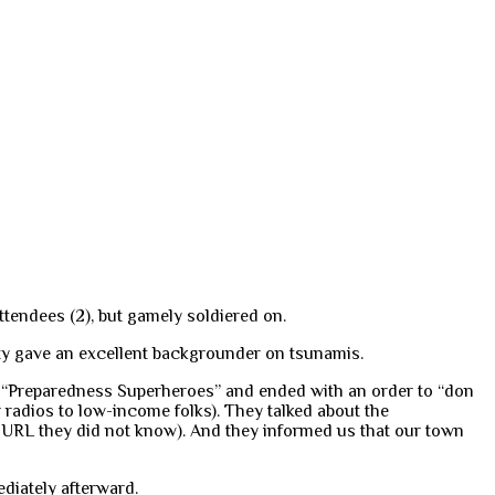
tendees (2), but gamely soldiered on.
ty gave an excellent backgrounder on tsunamis.
ome “Preparedness Superheroes” and ended with an order to “don
radios to low-income folks). They talked about the
e URL they did not know). And they informed us that our town
ediately afterward.