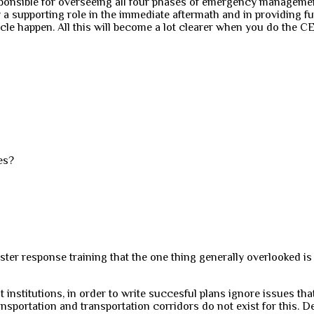
onsible for overseeing all four phases of emergency management 
 a supporting role in the immediate aftermath and in providing f
bacle happen. All this will become a lot clearer when you do th
ies?
ster response training that the one thing generally overlooked is
st institutions, in order to write succesful plans ignore issues th
transportation and transportation corridors do not exist for this. D