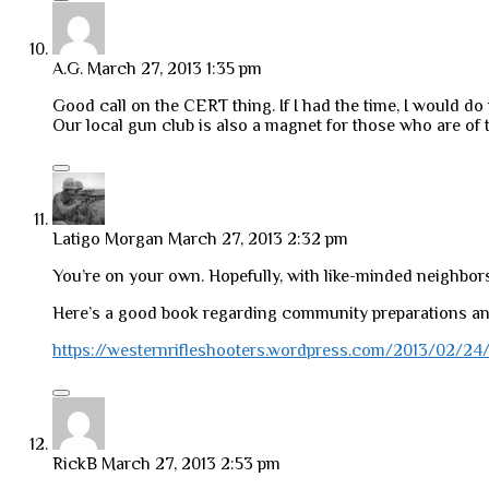
A.G.
March 27, 2013 1:35 pm
Good call on the CERT thing. If I had the time, I would do 
Our local gun club is also a magnet for those who are of t
Latigo Morgan
March 27, 2013 2:32 pm
You’re on your own. Hopefully, with like-minded neighbors.
Here’s a good book regarding community preparations an
https://westernrifleshooters.wordpress.com/2013/02/24/b
RickB
March 27, 2013 2:53 pm