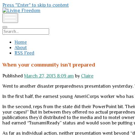
Press "Enter" to skip to content
Living
Freedom
open
menu
Search
Home
About
RSS Feed
When your community isn’t prepared
Published
March 27, 2013 8:09 am
by
Claire
Went to another disaster preparedness presentation yesterday. 
In the first half, the earnest young AmeriCorps worker who h
In the second, reps from the state did their PowerPoint bit. Th
your capes!” But in between they offered no actual preparednes
publications they’d distributed to the media and to motel own
had earned “TsunamiReady” status and would soon be putting up 
As far as individual action, neither presentation went beyond “