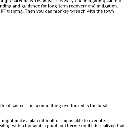
(preparedness, response, recovery, and mitigation). All that
unding and guidance for long-term recovery and mitigation.
e CERT training. Then you can monkey wrench with the town
 the disaster. The second thing overlooked is the local
at might make a plan difficult or impossible to execute.
ealing with a tsunami is good and heroic until it is realized that