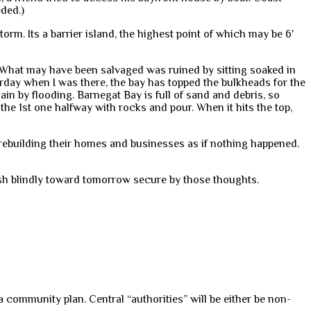
ded.)
rm. Its a barrier island, the highest point of which may be 6′
 What may have been salvaged was ruined by sitting soaked in
erday when I was there, the bay has topped the bulkheads for the
in by flooding. Barnegat Bay is full of sand and debris, so
 the 1st one halfway with rocks and pour. When it hits the top,
e rebuilding their homes and businesses as if nothing happened.
ush blindly toward tomorrow secure by those thoughts.
 community plan. Central “authorities” will be either be non-