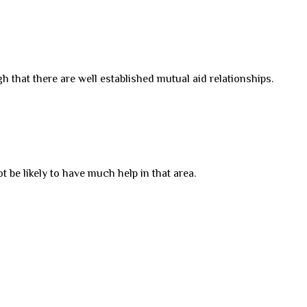
h that there are well established mutual aid relationships.
 be likely to have much help in that area.