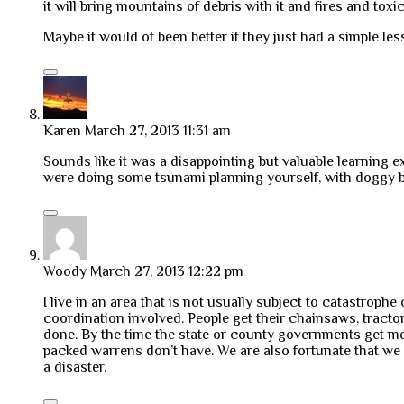
it will bring mountains of debris with it and fires and toxic
Maybe it would of been better if they just had a simple le
Karen
March 27, 2013 11:31 am
Sounds like it was a disappointing but valuable learning
were doing some tsunami planning yourself, with doggy 
Woody
March 27, 2013 12:22 pm
I live in an area that is not usually subject to catastrop
coordination involved. People get their chainsaws, tracto
done. By the time the state or county governments get mob
packed warrens don’t have. We are also fortunate that we
a disaster.