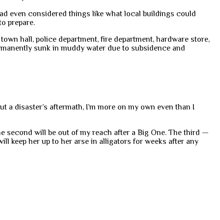
d even considered things like what local buildings could
to prepare.
town hall, police department, fire department, hardware store,
permanently sunk in muddy water due to subsidence and
ut a disaster’s aftermath, I’m more on my own even than I
e second will be out of my reach after a Big One. The third —
ll keep her up to her arse in alligators for weeks after any