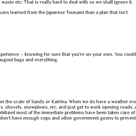
 waste etc. That is really hard to deal with so we shall ignore it.
ssons learned from the Japanese Tsunami than a plan that isn’t.
 experience – knowing for sure that you’re on your own. You cou
bugout bags and everything.
he on the scale of Sandy or Katrina. When we do have a weather eve
rs, shovels, snowplows, etc, and just get to work opening roads,
ilized most of the immediate problems have been taken care of. Ma
 don’t have enough cops and other government goons to prevent p