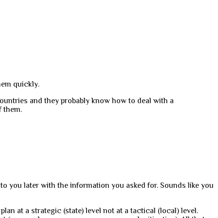
hem quickly.
countries and they probably know how to deal with a
f them.
 to you later with the information you asked for. Sounds like you
n at a strategic (state) level not at a tactical (local) level.