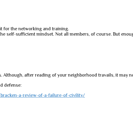
it for the networking and training.
he self-sufficient mindset. Not all members, of course. But enoug
 Although, after reading of your neighborhood travails, it may not
d defense:
racken-a-review-of-a-failure-of-civility/