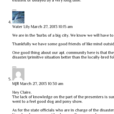
existent or delayed by a very long time.
Water Lily
March 27, 2013 10:15 am
We are in the ‘burbs of a big city. We know we will have t
Thankfully we have some good friends of like mind outsid
One good thing about our apt. community here is that the
disaster/primitive situation better than the locally-bred fo
MJR
March 27, 2013 10:30 am
Hey Claire,
The lack of knowledge on the part of the presenters is sur
went to a feel good dog and pony show.
As for the state officials who are in charge of the disaster 