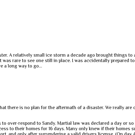
ster. A relatively small ice storm a decade ago brought things to 
was rare to see one still in place. I was accidentally prepared to
have a long way to go…
there is no plan for the aftermath of a disaster. We really are on
 to over-respond to Sandy. Martial law was declared a day or so a
ss to their homes for 16 days. Many only knew if their homes 
rt, and only after surrendering a valid drivers license. (On day 4