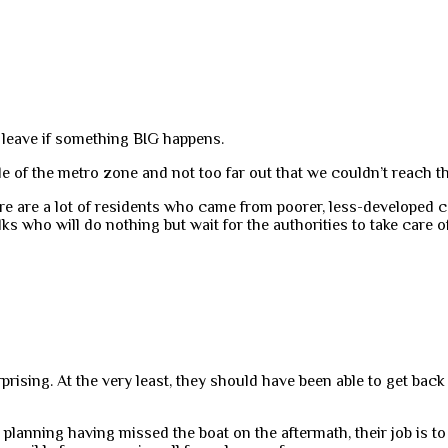
o leave if something BIG happens.
e of the metro zone and not too far out that we couldn’t reach t
re are a lot of residents who came from poorer, less-developed 
lks who will do nothing but wait for the authorities to take care o
prising. At the very least, they should have been able to get back
planning having missed the boat on the aftermath, their job is to pla