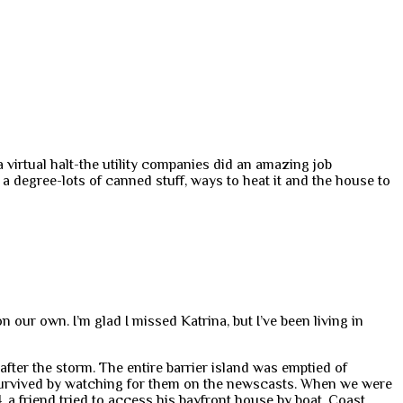
a virtual halt-the utility companies did an amazing job
 a degree-lots of canned stuff, ways to heat it and the house to
 our own. I’m glad I missed Katrina, but I’ve been living in
fter the storm. The entire barrier island was emptied of
survived by watching for them on the newscasts. When we were
, a friend tried to access his bayfront house by boat. Coast