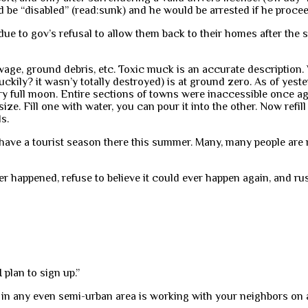
 be “disabled” (read:sunk) and he would be arrested if he procee
e to gov’s refusal to allow them back to their homes after the sto
age, ground debris, etc. Toxic muck is an accurate description.
ckily? it wasn’y totally destroyed) is at ground zero. As of yest
ry full moon. Entire sections of towns were inaccessible once aga
ze. Fill one with water, you can pour it into the other. Now refill
s.
 to have a tourist season there this summer. Many, many people ar
er happened, refuse to believe it could ever happen again, and r
 plan to sign up.”
 in any even semi-urban area is working with your neighbors on a