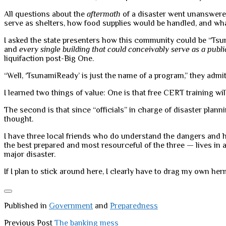
All questions about the
aftermath
of a disaster went unanswered
serve as shelters, how food supplies would be handled, and wha
I asked the state presenters how this community could be “Tsuna
and
every single building that could conceivably serve as a publi
liquifaction post-Big One.
“Well, ‘TsunamiReady’ is just the name of a program,” they admit
I learned two things of value: One is that free CERT training will
The second is that since “officials” in charge of disaster pla
thought.
I have three local friends who do understand the dangers and h
the best prepared and most resourceful of the three — lives in a
major disaster.
If I plan to stick around here, I clearly have to drag my own h
Published in
Government
and
Preparedness
Previous Post
The banking mess