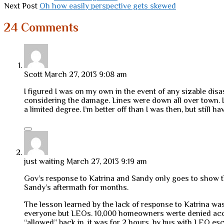
Next Post
Oh how easily perspective gets skewed
24 Comments
Scott
March 27, 2013 9:08 am
I figured I was on my own in the event of any sizable disa
considering the damage. Lines were down all over town. It 
a limited degree. I’m better off than I was then, but still 
just waiting
March 27, 2013 9:19 am
Gov’s response to Katrina and Sandy only goes to show that 
Sandy’s aftermath for months.
The lesson learned by the lack of response to Katrina was
everyone but LEOs. 10,000 homeowners werte denied acce
“allowed” back in, it was for 2 hours, by bus with LEO esco