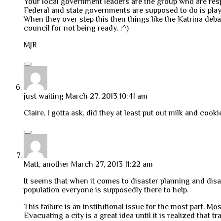
Your local government leaders are the group who are resp
Federal and state governments are supposed to do is play
When they over step this then things like the Katrina de
council for not being ready. :^)
MJR
just waiting
March 27, 2013 10:41 am
Claire, I gotta ask, did they at least put out milk and cook
Matt, another
March 27, 2013 11:22 am
It seems that when it comes to disaster planning and disa
population everyone is supposedly there to help.
This failure is an institutional issue for the most part. Mo
Evacuating a city is a great idea until it is realized that 