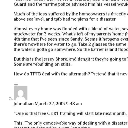
Guard and the marine police advised him his vessel would
Much of the loss suffered by the homeowners is directly du
above sea level, and tptb had no plans for a disaster.
Almost every home was flooded with a blend of water, sew
muckwater for 3 weeks. What’s left of my parents home (lu
4th time that I’ve seen since Sandy. Seems it happens eve
there’s nowhere for water to go. Take 2 glasses the same si
the water’s gotta go somwhere. So the barrier island flood
But this is the Jersey Shore, and dangit it they’re going
Some are rebuilding on stilts.
How do TPTB deal with the aftermath? Pretend that it nev
Johnathan
March 27, 2013 9:48 am
“One is that free CERT training will start late next month. I
This. The only conceivable way of dealing with a disaster