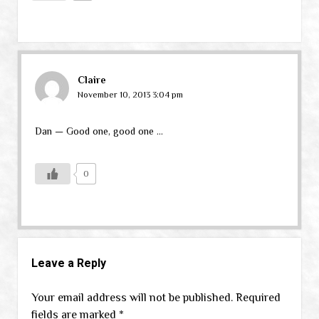
Claire
November 10, 2013 3:04 pm
Dan — Good one, good one …
0
Leave a Reply
Your email address will not be published.
Required
fields are marked
*