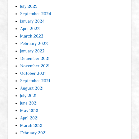
July 2025
September 2024
January 2024
April 2022
March 2022
February 2022
January 2022
December 2021
November 2021
October 2021
September 2021
August 2021
July 2021
June 2021
May 2021
April 2021
March 2021
February 2021