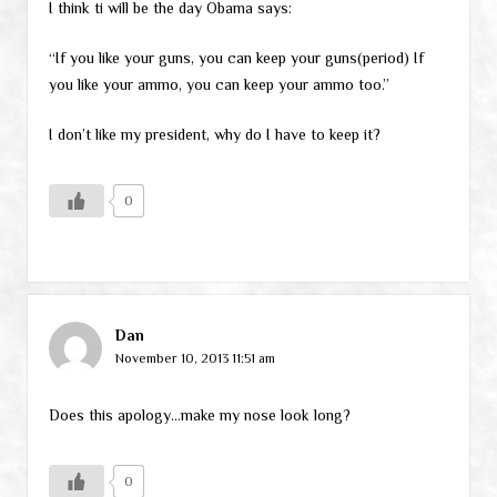
I think ti will be the day Obama says:
“If you like your guns, you can keep your guns(period) If
you like your ammo, you can keep your ammo too.”
I don’t like my president, why do I have to keep it?
0
Dan
November 10, 2013 11:51 am
Does this apology…make my nose look long?
0