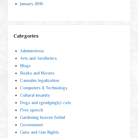
January 2010
Categories
Administrivia
Arts and Aesthetics
Blogs
Books and Movies
Cannabis legalization
Computers & Technology
Cultural insanity
Dogs and (grudgingly) cats
Free speech
Gardening heaven forbid
Government
Guns and Gun Rights