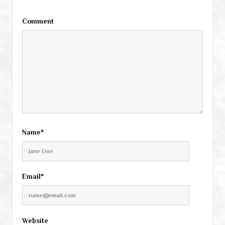
Comment
Name*
Email*
Website