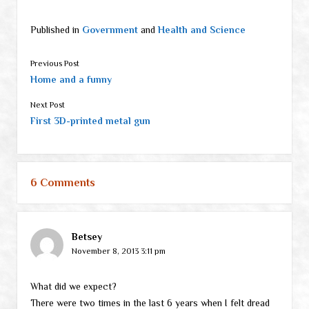
Published in
Government
and
Health and Science
Previous Post
Home and a funny
Next Post
First 3D-printed metal gun
6 Comments
Betsey
November 8, 2013 3:11 pm
What did we expect?
There were two times in the last 6 years when I felt dread