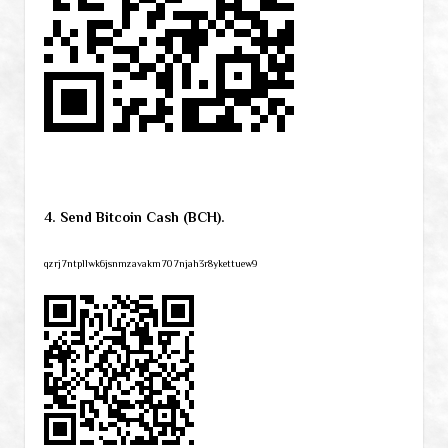
4. Send Bitcoin Cash (BCH).
qzrj7ntpllwk6jsnmzavakm707njah3r8ykettuew9