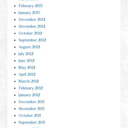
February 2013
January 2013
December 2012
November 2012
October 2012
September 2012
August 2012
July 2012
June 2012
May 2012
April 2012
March 2012
February 2012
January 2012
December 2011
November 2011
October 2011
September 2011