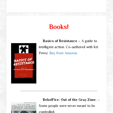
Books!
Basics of Resistance
– A guide to
intelligent action. Co-authored with Kit
Perez.
Buy from Amazon.
RebelFire: Out of the Gray Zone.
–
Some people were never meant to be
controlled.