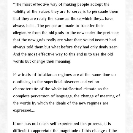
“The most effective way of making people accept the
validity of the values they are to serve is to persuade them
that they are really the same as those which they… have
always held… The people are made to transfer their
allegiance from the old gods to the new under the pretense
that the new gods really are what their sound instinct had
always told them but what before they had only dimly seen.
And the most effective way to this end is to use the old
words but change their meaning.
Few traits of totalitarian regimes are at the same time so
confusing to the superficial observer and yet so
characteristic of the whole intellectual climate as the
complete perversion of language, the change of meaning of
the words by which the ideals of the new regimes are
expressed….
If one has not one’s self experienced this process, it is
difficult to appreciate the magnitude of this change of the