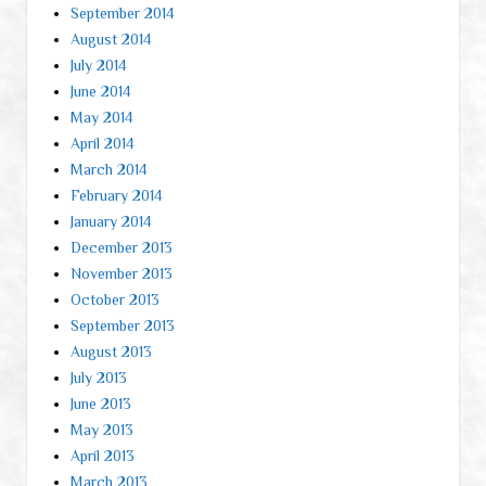
September 2014
August 2014
July 2014
June 2014
May 2014
April 2014
March 2014
February 2014
January 2014
December 2013
November 2013
October 2013
September 2013
August 2013
July 2013
June 2013
May 2013
April 2013
March 2013