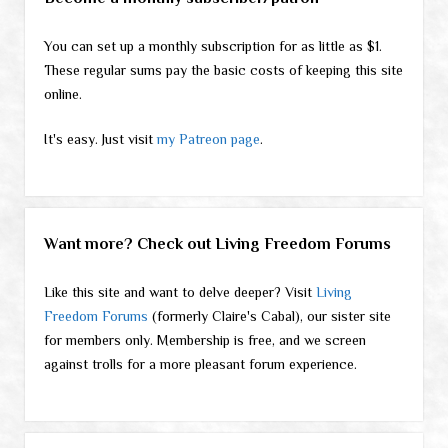
You can set up a monthly subscription for as little as $1.
These regular sums pay the basic costs of keeping this site
online.
It's easy. Just visit
my Patreon page
.
Want more? Check out Living Freedom Forums
Like this site and want to delve deeper? Visit
Living
Freedom Forums
(formerly Claire's Cabal), our sister site
for members only. Membership is free, and we screen
against trolls for a more pleasant forum experience.