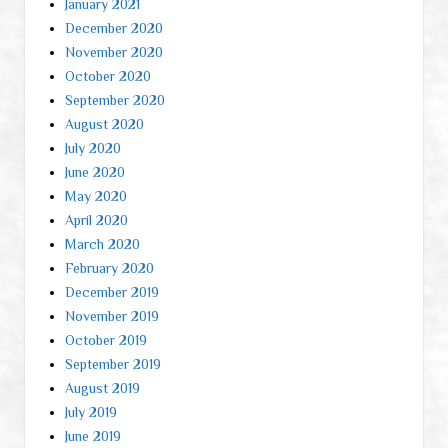
January 2021
December 2020
November 2020
October 2020
September 2020
August 2020
July 2020
June 2020
May 2020
April 2020
March 2020
February 2020
December 2019
November 2019
October 2019
September 2019
August 2019
July 2019
June 2019