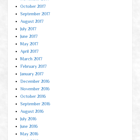
October 2017
September 2017
August 2017
July 2017
June 2017
May 2017
April 2017
March 2017
February 2017
January 2017
December 2016
November 2016
October 2016
September 2016
August 2016
July 2016
June 2016
May 2016