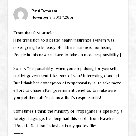
Paul Bonneau
November 8, 2013 7:26 pm
From that first article:
[The transition to a better health insurance system was
never going to be easy. Health insurance is confusing.
People in this new era have to take on more responsibility.]
So, it’s “responsibility” when you stop doing for yourself,
and let government take care of you? Interesting concept.
But I think her conception of responsibility is, to take more
effort to chase after government benefits, to make sure
you get them all. Yeah, now that’s responsibility!
Sometimes I think the Ministry of Propaganda is speaking a
foreign language. I’ve long had this quote from Hayek’s
“Road to Serfdom” stashed in my quotes file:
——–