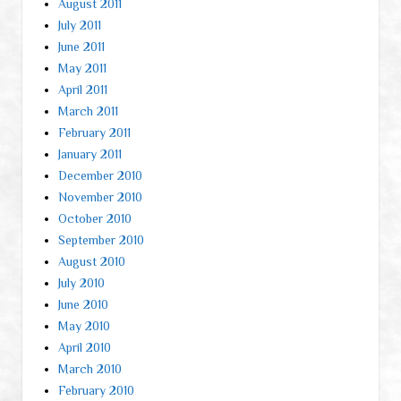
August 2011
July 2011
June 2011
May 2011
April 2011
March 2011
February 2011
January 2011
December 2010
November 2010
October 2010
September 2010
August 2010
July 2010
June 2010
May 2010
April 2010
March 2010
February 2010