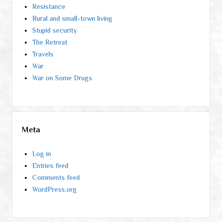
Resistance
Rural and small-town living
Stupid security
The Retreat
Travels
War
War on Some Drugs
Meta
Log in
Entries feed
Comments feed
WordPress.org