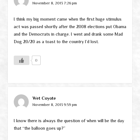
November 8, 2013 7:26 pm
I think my big moment came when the first huge stimulus
act was passed shortly after the 2008 elections put Obama
and the Democrats in charge. I went and drank some Mad
Dog 20/20 as a toast to the country I’d lost.
0
Wet Coyote
November 8, 2013 9:59 pm
I know there is always the question of when will be the day
that “the balloon goes up?”