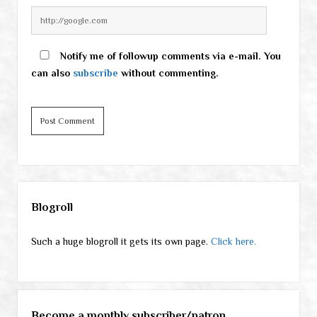
Notify me of followup comments via e-mail. You
can also
subscribe
without commenting.
Sidebar
Blogroll
Such a huge blogroll it gets its own page.
Click here.
Become a monthly subscriber/patron