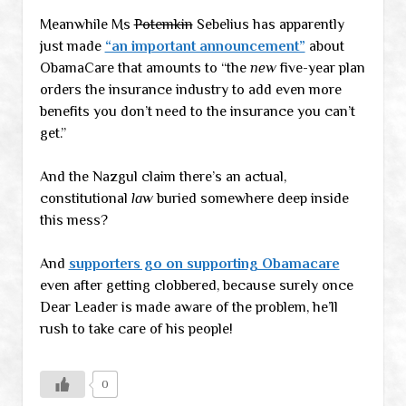
Meanwhile Ms
Potemkin
Sebelius has apparently
just made
“an important announcement”
about
ObamaCare that amounts to “the
new
five-year plan
orders the insurance industry to add even more
benefits you don’t need to the insurance you can’t
get.”
And the Nazgul claim there’s an actual,
constitutional
law
buried somewhere deep inside
this mess?
And
supporters go on supporting Obamacare
even after getting clobbered, because surely once
Dear Leader is made aware of the problem, he’ll
rush to take care of his people!
0