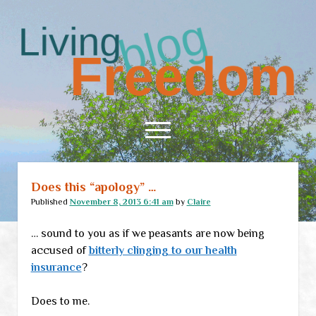
Living
Freedom
open
menu
Does this “apology” …
Home
Published
November 8, 2013 6:41 am
by
Claire
About
… sound to you as if we peasants are now being
RSS Feed
accused of
bitterly clinging to our health
insurance
?
Does to me.