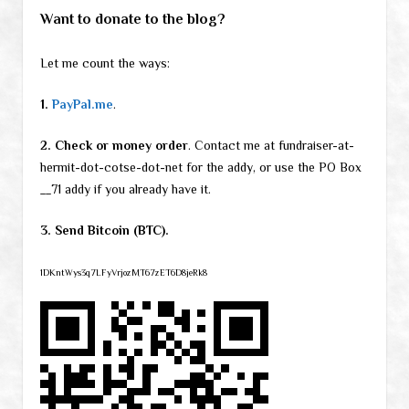
Want to donate to the blog?
Let me count the ways:
1.
PayPal.me
.
2. Check or money order
. Contact me at fundraiser-at-
hermit-dot-cotse-dot-net for the addy, or use the PO Box
__71 addy if you already have it.
3. Send Bitcoin (BTC).
1DKntWys3q7LFyVrjozMT67zET6D8jeRk8