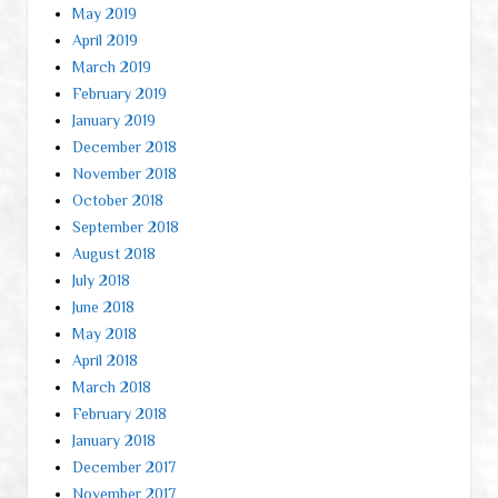
May 2019
April 2019
March 2019
February 2019
January 2019
December 2018
November 2018
October 2018
September 2018
August 2018
July 2018
June 2018
May 2018
April 2018
March 2018
February 2018
January 2018
December 2017
November 2017