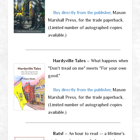
Buy directly from the publisher
, Mason
Marshall Press, for the trade paperback.
(Limited number of autographed copies
available.)
Hardyville Tales
– What happens when
"Don't tread on me" meets "For your own
good."
Buy directly from the publisher
, Mason
Marshall Press, for the trade paperback.
(Limited number of autographed copies
available.)
Rats!
– An hour to read -- a lifetime's