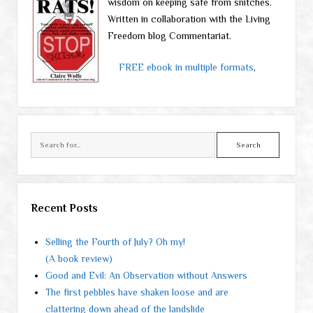
wisdom on keeping safe from snitches.
Written in collaboration with the Living
Freedom blog Commentariat.
FREE ebook in multiple formats
,
Search
Recent Posts
Selling the Fourth of July? Oh my!
(A book review)
Good and Evil: An Observation without Answers
The first pebbles have shaken loose and are
clattering down ahead of the landslide