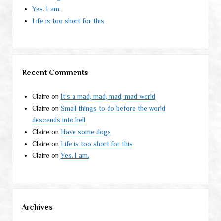
Yes. I am.
Life is too short for this
Recent Comments
Claire
on
It’s a mad, mad, mad, mad world
Claire
on
Small things to do before the world
descends into hell
Claire
on
Have some dogs
Claire
on
Life is too short for this
Claire
on
Yes. I am.
Archives