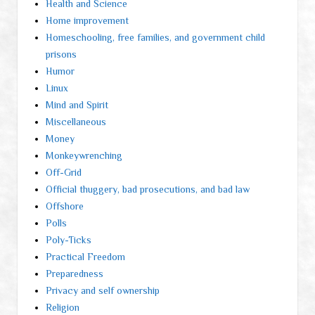
Health and Science
Home improvement
Homeschooling, free families, and government child
prisons
Humor
Linux
Mind and Spirit
Miscellaneous
Money
Monkeywrenching
Off-Grid
Official thuggery, bad prosecutions, and bad law
Offshore
Polls
Poly-Ticks
Practical Freedom
Preparedness
Privacy and self ownership
Religion