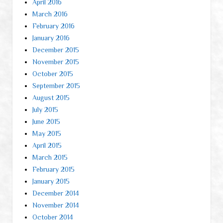
April 2016
March 2016
February 2016
January 2016
December 2015
November 2015
October 2015
September 2015
August 2015
July 2015
June 2015
May 2015
April 2015
March 2015
February 2015
January 2015
December 2014
November 2014
October 2014