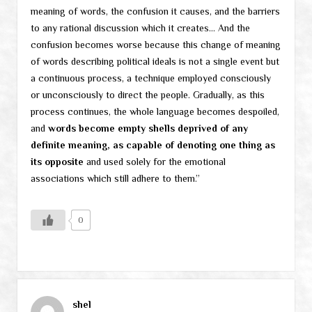
meaning of words, the confusion it causes, and the barriers
to any rational discussion which it creates… And the
confusion becomes worse because this change of meaning
of words describing political ideals is not a single event but
a continuous process, a technique employed consciously
or unconsciously to direct the people. Gradually, as this
process continues, the whole language becomes despoiled,
and
words become empty shells deprived of any
definite meaning, as capable of denoting one thing as
its opposite
and used solely for the emotional
associations which still adhere to them.”
0
shel