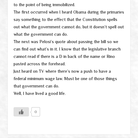
to the point of being immobilized.
The first occurred when I heard Obama during the primaries
say something to the effect that the Constitution spells
out what the government cannot do, but it doesn’t spell out
what the government can do.
The next was Pelosi’s quote about passing the bill so we
can find out what’s in it. I know that the legislative branch
cannot read if there is a D in back of the name or Rino
pasted across the forehead.
Just heard on TV where there’s now a push to have a
federal minimum wage law. Must be one of those things
that government can do.
Well, I have lived a good life.
0