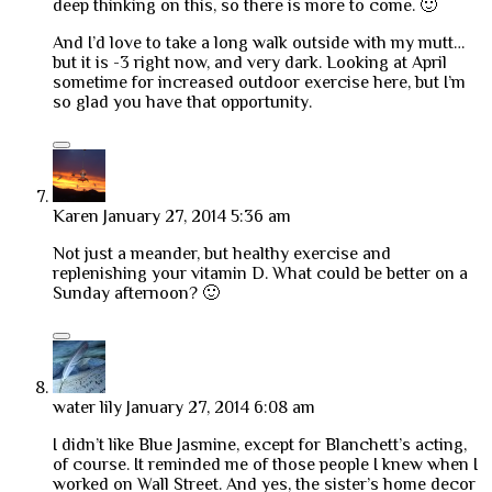
deep thinking on this, so there is more to come. 🙂
And I’d love to take a long walk outside with my mutt…
but it is -3 right now, and very dark. Looking at April
sometime for increased outdoor exercise here, but I’m
so glad you have that opportunity.
Karen
January 27, 2014 5:36 am
Not just a meander, but healthy exercise and
replenishing your vitamin D. What could be better on a
Sunday afternoon? 🙂
water lily
January 27, 2014 6:08 am
I didn’t like Blue Jasmine, except for Blanchett’s acting,
of course. It reminded me of those people I knew when I
worked on Wall Street. And yes, the sister’s home decor