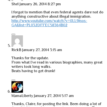
Shel
January 26, 2014 8:27 pm
I forgot to mention that even federal agents dare not do
anything constructive about illegal immigration.
http://www.youtube.com/watch?v=0LL9Jnos-
GA&list=PL032DFFEC58364B02
RickB
January 27, 2014 3:15 am
Thanks for the update.
From what I’ve read in various biographies, many great
writers took long walks.
Beats having to get drunk!
MamaLiberty
January 27, 2014 5:17 am
Thanks, Claire, for posting the link. Been doing a lot of