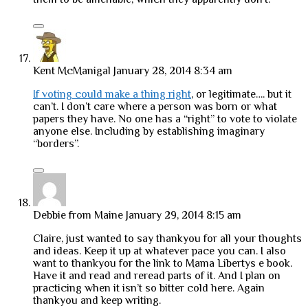
Kent McManigal
January 28, 2014 8:34 am
If voting could make a thing right
, or legitimate…. but it
can’t. I don’t care where a person was born or what
papers they have. No one has a “right” to vote to violate
anyone else. Including by establishing imaginary
“borders”.
Debbie from Maine
January 29, 2014 8:15 am
Claire, just wanted to say thankyou for all your thoughts
and ideas. Keep it up at whatever pace you can. I also
want to thankyou for the link to Mama Libertys e book.
Have it and read and reread parts of it. And I plan on
practicing when it isn’t so bitter cold here. Again
thankyou and keep writing.