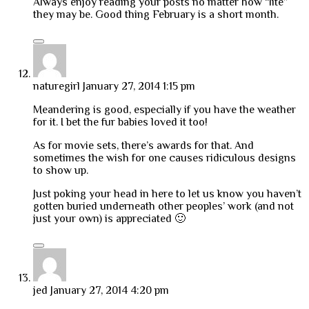
Always enjoy reading your posts no matter how “lite”
they may be. Good thing February is a short month.
naturegirl
January 27, 2014 1:15 pm
Meandering is good, especially if you have the weather
for it. I bet the fur babies loved it too!
As for movie sets, there’s awards for that. And
sometimes the wish for one causes ridiculous designs
to show up.
Just poking your head in here to let us know you haven’t
gotten buried underneath other peoples’ work (and not
just your own) is appreciated 🙂
jed
January 27, 2014 4:20 pm