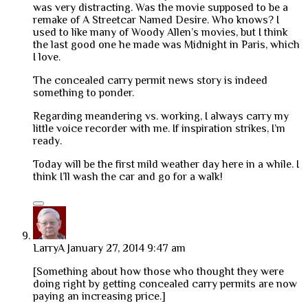
was very distracting. Was the movie supposed to be a
remake of A Streetcar Named Desire. Who knows? I
used to like many of Woody Allen’s movies, but I think
the last good one he made was Midnight in Paris, which
I love.
The concealed carry permit news story is indeed
something to ponder.
Regarding meandering vs. working, I always carry my
little voice recorder with me. If inspiration strikes, I’m
ready.
Today will be the first mild weather day here in a while. I
think I’ll wash the car and go for a walk!
LarryA
January 27, 2014 9:47 am
[Something about how those who thought they were
doing right by getting concealed carry permits are now
paying an increasing price.]