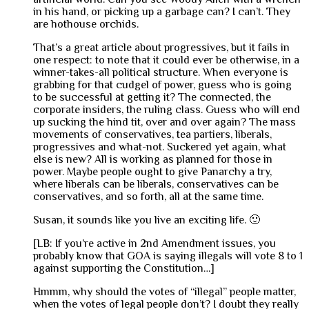
in his hand, or picking up a garbage can? I can’t. They
are hothouse orchids.
That’s a great article about progressives, but it fails in
one respect: to note that it could ever be otherwise, in a
winner-takes-all political structure. When everyone is
grabbing for that cudgel of power, guess who is going
to be successful at getting it? The connected, the
corporate insiders, the ruling class. Guess who will end
up sucking the hind tit, over and over again? The mass
movements of conservatives, tea partiers, liberals,
progressives and what-not. Suckered yet again, what
else is new? All is working as planned for those in
power. Maybe people ought to give Panarchy a try,
where liberals can be liberals, conservatives can be
conservatives, and so forth, all at the same time.
Susan, it sounds like you live an exciting life. 🙂
[LB: If you’re active in 2nd Amendment issues, you
probably know that GOA is saying illegals will vote 8 to 1
against supporting the Constitution…]
Hmmm, why should the votes of “illegal” people matter,
when the votes of legal people don’t? I doubt they really