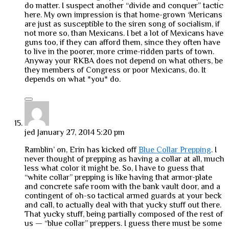
do matter. I suspect another “divide and conquer” tactic
here. My own impression is that home-grown ‘Mericans
are just as susceptible to the siren song of socialism, if
not more so, than Mexicans. I bet a lot of Mexicans have
guns too, if they can afford them, since they often have
to live in the poorer, more crime-ridden parts of town.
Anyway your RKBA does not depend on what others, be
they members of Congress or poor Mexicans, do. It
depends on what *you* do.
jed
January 27, 2014 5:20 pm
Ramblin’ on, Erin has kicked off
Blue Collar Prepping
. I
never thought of prepping as having a collar at all, much
less what color it might be. So, I have to guess that
“white collar” prepping is like having that armor-plate
and concrete safe room with the bank vault door, and a
contingent of oh-so tactical armed guards at your beck
and call, to actually deal with that yucky stuff out there.
That yucky stuff, being partially composed of the rest of
us — “blue collar” preppers. I guess there must be some