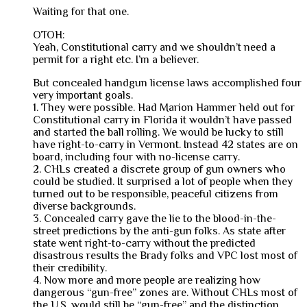
Waiting for that one.
OTOH:
Yeah, Constitutional carry and we shouldn’t need a
permit for a right etc. I’m a believer.
But concealed handgun license laws accomplished four
very important goals.
1. They were possible. Had Marion Hammer held out for
Constitutional carry in Florida it wouldn’t have passed
and started the ball rolling. We would be lucky to still
have right-to-carry in Vermont. Instead 42 states are on
board, including four with no-license carry.
2. CHLs created a discrete group of gun owners who
could be studied. It surprised a lot of people when they
turned out to be responsible, peaceful citizens from
diverse backgrounds.
3. Concealed carry gave the lie to the blood-in-the-
street predictions by the anti-gun folks. As state after
state went right-to-carry without the predicted
disastrous results the Brady folks and VPC lost most of
their credibility.
4. Now more and more people are realizing how
dangerous “gun-free” zones are. Without CHLs most of
the U.S. would still be “gun-free” and the distinction