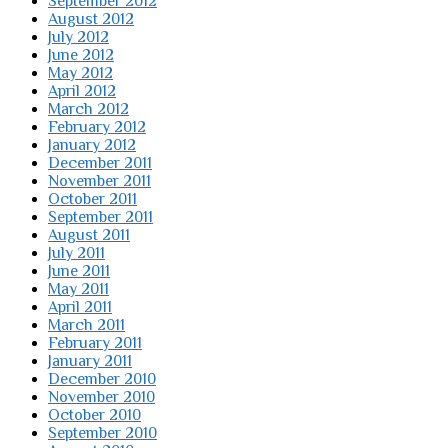
September 2012
August 2012
July 2012
June 2012
May 2012
April 2012
March 2012
February 2012
January 2012
December 2011
November 2011
October 2011
September 2011
August 2011
July 2011
June 2011
May 2011
April 2011
March 2011
February 2011
January 2011
December 2010
November 2010
October 2010
September 2010