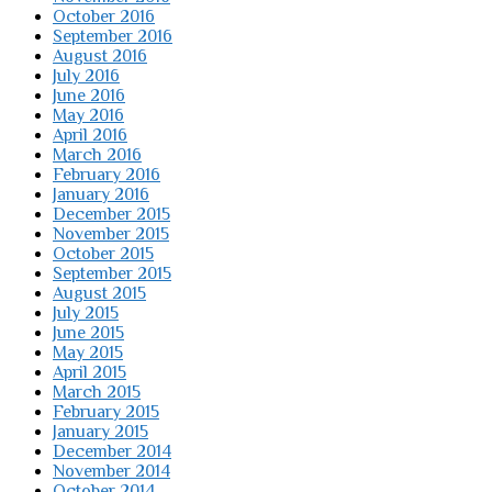
October 2016
September 2016
August 2016
July 2016
June 2016
May 2016
April 2016
March 2016
February 2016
January 2016
December 2015
November 2015
October 2015
September 2015
August 2015
July 2015
June 2015
May 2015
April 2015
March 2015
February 2015
January 2015
December 2014
November 2014
October 2014