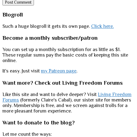
Sidebar
Blogroll
Such a huge blogroll it gets its own page.
Click here.
Become a monthly subscriber/patron
You can set up a monthly subscription for as little as $1.
These regular sums pay the basic costs of keeping this site
online.
It's easy. Just visit
my Patreon page
.
Want more? Check out Living Freedom Forums
Like this site and want to delve deeper? Visit
Living Freedom
Forums
(formerly Claire's Cabal), our sister site for members
only. Membership is free, and we screen against trolls for a
more pleasant forum experience.
Want to donate to the blog?
Let me count the ways: