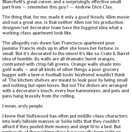
Blanchett’s great career, and a surprisingly effective small
part from — remember this guy? — Andrew Dice Clay.
The thing that, for me, made it only a good Woody Allen movie
and not a great one, is that neither Allen nor his production
designer/set decorator team have the foggiest idea what a
working class apartment look like.
The allegedly run-down San Francisco apartment poor
Jasmine Francis ends up in after she loses her fortune, is
small. But it’s decorated to the nines! It’s like so Crate & Barrel
idea of humble. Its walls are all dramatic burnt oranges,
contrasted with crisp fall greens. Orange walls shade into
gold walls — and all kinds of other things a poor grocery
bagger with a beer-n-football-lovin’ boyfriend wouldn’t think
of. The kitchen shelves are meant to look poor by being small
and nothing but open boxes. But no! The dishes are arranged
with a decorator’s touch, every hue harmonizes, and pots and
pans hang brassily from the ceiling.
I mean, srsly people.
I know that Hollywood has often put middle-class characters
into leafy hillside manses or SoHo lofts that they couldn’t
afford if they pooled their money and slept 10 to a bed. But