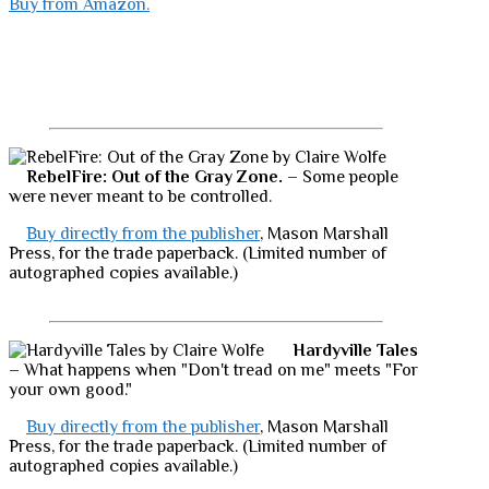
Buy from Amazon.
RebelFire: Out of the Gray Zone.
– Some people
were never meant to be controlled.
Buy directly from the publisher
, Mason Marshall
Press, for the trade paperback. (Limited number of
autographed copies available.)
Hardyville Tales
– What happens when "Don't tread on me" meets "For
your own good."
Buy directly from the publisher
, Mason Marshall
Press, for the trade paperback. (Limited number of
autographed copies available.)