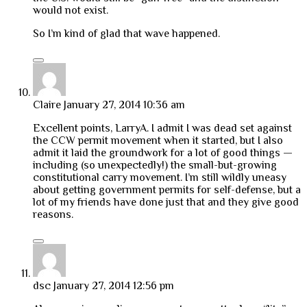
would not exist.
So I’m kind of glad that wave happened.
Claire
January 27, 2014 10:36 am
Excellent points, LarryA. I admit I was dead set against
the CCW permit movement when it started, but I also
admit it laid the groundwork for a lot of good things —
including (so unexpectedly!) the small-but-growing
constitutional carry movement. I’m still wildly uneasy
about getting government permits for self-defense, but a
lot of my friends have done just that and they give good
reasons.
dsc
January 27, 2014 12:56 pm