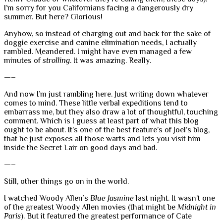
I’m sorry for you Californians facing a dangerously dry
summer. But here? Glorious!
Anyhow, so instead of charging out and back for the sake of
doggie exercise and canine elimination needs, I actually
rambled. Meandered. I might have even managed a few
minutes of
strolling
. It was amazing. Really.
—–
And now I’m just rambling here. Just writing down whatever
comes to mind. These little verbal expeditions tend to
embarrass me, but they also draw a lot of thoughtful, touching
comment. Which is I guess at least part of what this blog
ought to be about. It’s one of the best feature’s of Joel’s blog,
that he just exposes all those warts and lets you visit him
inside the Secret Lair on good days and bad.
—–
Still, other things go on in the world.
I watched Woody Allen’s
Blue Jasmine
last night. It wasn’t one
of the greatest Woody Allen movies (that might be
Midnight in
Paris
). But it featured the greatest performance of Cate