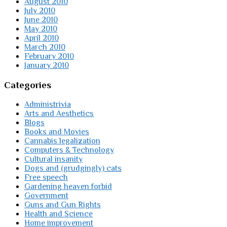
August 2010
July 2010
June 2010
May 2010
April 2010
March 2010
February 2010
January 2010
Categories
Administrivia
Arts and Aesthetics
Blogs
Books and Movies
Cannabis legalization
Computers & Technology
Cultural insanity
Dogs and (grudgingly) cats
Free speech
Gardening heaven forbid
Government
Guns and Gun Rights
Health and Science
Home improvement