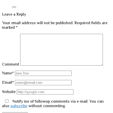
Leave a Reply
Your email address will not be published.
Required fields are
marked
*
Comment
Name*
Email*
Website
Notify me of followup comments via e-mail. You can
also
subscribe
without commenting.