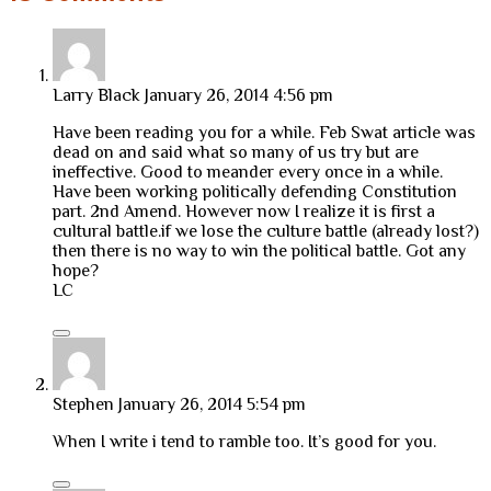
Larry Black
January 26, 2014 4:56 pm
Have been reading you for a while. Feb Swat article was
dead on and said what so many of us try but are
ineffective. Good to meander every once in a while.
Have been working politically defending Constitution
part. 2nd Amend. However now I realize it is first a
cultural battle.if we lose the culture battle (already lost?)
then there is no way to win the political battle. Got any
hope?
LC
Stephen
January 26, 2014 5:54 pm
When I write i tend to ramble too. It’s good for you.