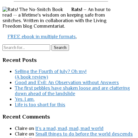
Rats!
– An hour to
read -- a lifetime's wisdom on keeping safe from
snitches. Written in collaboration with the Living
Freedom blog Commentariat.
FREE ebook in multiple formats
,
Search
Recent Posts
Selling the Fourth of July? Oh my!
(A book review)
Good and Evil: An Observation without Answers
The first pebbles have shaken loose and are clattering
down ahead of the landslide
Yes. I am.
Life is too short for this
Recent Comments
Claire
on
It’s a mad, mad, mad, mad world
Claire
on
Small things to do before the world descends