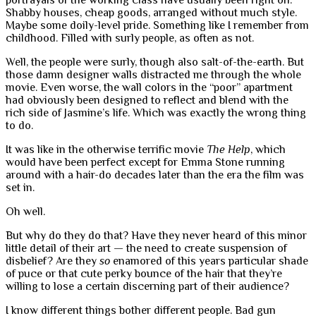
portrayals of the working class have usually been right on.
Shabby houses, cheap goods, arranged without much style.
Maybe some doily-level pride. Something like I remember from
childhood. Filled with surly people, as often as not.
Well, the people were surly, though also salt-of-the-earth. But
those damn designer walls distracted me through the whole
movie. Even worse, the wall colors in the “poor” apartment
had obviously been designed to reflect and blend with the
rich side of Jasmine’s life. Which was exactly the wrong thing
to do.
It was like in the otherwise terrific movie
The Help
, which
would have been perfect except for Emma Stone running
around with a hair-do decades later than the era the film was
set in.
Oh well.
But why do they do that? Have they never heard of this minor
little detail of their art — the need to create suspension of
disbelief? Are they
so
enamored of this years particular shade
of puce or that cute perky bounce of the hair that they’re
willing to lose a certain discerning part of their audience?
I know different things bother different people. Bad gun