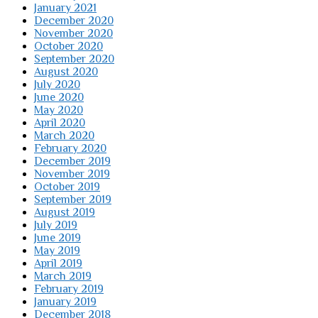
January 2021
December 2020
November 2020
October 2020
September 2020
August 2020
July 2020
June 2020
May 2020
April 2020
March 2020
February 2020
December 2019
November 2019
October 2019
September 2019
August 2019
July 2019
June 2019
May 2019
April 2019
March 2019
February 2019
January 2019
December 2018