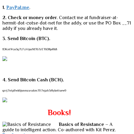
1.
PayPal.me
.
2. Check or money order
. Contact me at fundraiser-at-
hermit-dot-cotse-dot-net for the addy, or use the PO Box __71
addy if you already have it.
3. Send Bitcoin (BTC).
1DKntWys3q7LFyVrjozMT67zET6D8jeRk8
4. Send Bitcoin Cash (BCH).
qzrj7ntpllwk6jsnmzavakm707njah3r8ykettuew9
Books!
Basics of Resistance
– A
guide to intelligent action. Co-authored with Kit Perez.