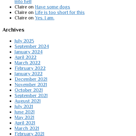
into hell
Claire
on
Have some dogs
Claire
on
Life is too short for this
Claire
on
Yes. I am.
Archives
July 2025
September 2024
January 2024
April 2022
March 2022
February 2022
January 2022
December 2021
November 2021
October 2021
September 2021
August 2021
July 2021
June 2021
May 2021
April 2021
March 2021
February 2021