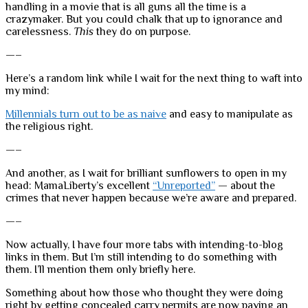
handling in a movie that is all guns all the time is a
crazymaker. But you could chalk that up to ignorance and
carelessness.
This
they do on purpose.
—–
Here’s a random link while I wait for the next thing to waft into
my mind:
Millennials turn out to be as naive
and easy to manipulate as
the religious right.
—–
And another, as I wait for brilliant sunflowers to open in my
head: MamaLiberty’s excellent
“Unreported”
— about the
crimes that never happen because we’re aware and prepared.
—–
Now actually, I have four more tabs with intending-to-blog
links in them. But I’m still intending to do something with
them. I’ll mention them only briefly here.
Something about how those who thought they were doing
right by getting concealed carry permits are now paying an