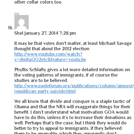
other collar colors too.
Shel
January 27, 2014 7:28 pm
It may be that votes don’t matter, at least Michael Savage
thought that about the 2012 election
http://www.youtube.com/watch?
v=dmJtaOO2etc&feature=youtu.be
Phyllis Schlafly gives a lot more detailed information on
the voting patterns of immigrants, if of course the
studies are to be believed.
http://www.eagleforum.org/publications/column/amnest
republican-party-suicide.html
We all know that divide and conquer is a staple tactic of
Obama and that the NRA will exaggerate things for their
benefit. I don’t understand what motivation GOA would
have to do this, unless it’s to increase their donations as
well. Perhaps that’s the case, but I think they would do
better to try to appeal to immigrants, if they believed
them to be amenable, which they apparently don’t.