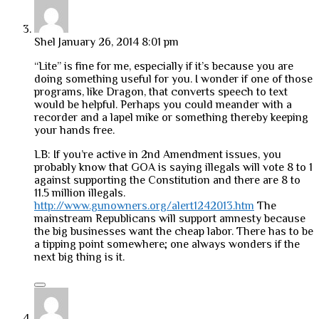
Shel
January 26, 2014 8:01 pm
“Lite” is fine for me, especially if it’s because you are
doing something useful for you. I wonder if one of those
programs, like Dragon, that converts speech to text
would be helpful. Perhaps you could meander with a
recorder and a lapel mike or something thereby keeping
your hands free.
LB: If you’re active in 2nd Amendment issues, you
probably know that GOA is saying illegals will vote 8 to 1
against supporting the Constitution and there are 8 to
11.5 million illegals.
http://www.gunowners.org/alert1242013.htm
The
mainstream Republicans will support amnesty because
the big businesses want the cheap labor. There has to be
a tipping point somewhere; one always wonders if the
next big thing is it.