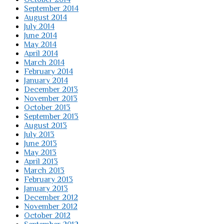
September 2014
August 2014
July 2014
June 2014
May 2014
April 2014
March 2014
February 2014
January 2014
December 2013
November 2013
October 2013
September 2013
August 2013
July 2013
June 2013
May 2013
April 2013
March 2013
February 2013
January 2013
December 2012
November 2012
October 2012