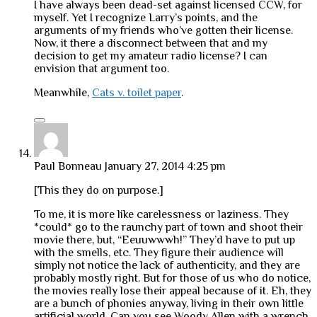
I have always been dead-set against licensed CCW, for
myself. Yet I recognize Larry’s points, and the
arguments of my friends who’ve gotten their license.
Now, it there a disconnect between that and my
decision to get my amateur radio license? I can
envision that argument too.
Meanwhile,
Cats v. toilet paper
.
Paul Bonneau
January 27, 2014 4:25 pm
[This they do on purpose.]
To me, it is more like carelessness or laziness. They
*could* go to the raunchy part of town and shoot their
movie there, but, “Eeuuwwwh!” They’d have to put up
with the smells, etc. They figure their audience will
simply not notice the lack of authenticity, and they are
probably mostly right. But for those of us who do notice,
the movies really lose their appeal because of it. Eh, they
are a bunch of phonies anyway, living in their own little
artificial world. Can you see Woody Allen with a wrench