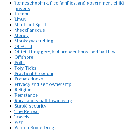
Homeschooling, free families, and government child
prisons
Humor
Linux
Mind and Spirit
Miscellaneous
Money
Monkeywrenching
Off-Grid
Official thuggery, bad prosecutions, and bad law
Offshore
Polls
Poly-Ticks
Practical Freedom
Preparedness
Privacy and self ownership
Religion
Resistance
Rural and small-town living
Stupid security
The Retreat
Travels
War
War on Some Drugs