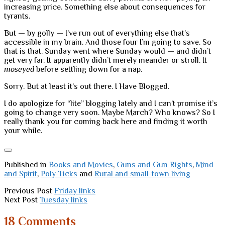
increasing price. Something else about consequences for
tyrants.
But — by golly — I’ve run out of everything else that’s
accessible in my brain. And those four I’m going to save. So
that is that. Sunday went where Sunday would — and didn’t
get very far. It apparently didn’t merely meander or stroll. It
moseyed
before settling down for a nap.
Sorry. But at least it’s out there. I Have Blogged.
I do apologize for “lite” blogging lately and I can’t promise it’s
going to change very soon. Maybe March? Who knows? So I
really thank you for coming back here and finding it worth
your while.
Published in
Books and Movies
,
Guns and Gun Rights
,
Mind
and Spirit
,
Poly-Ticks
and
Rural and small-town living
Previous Post
Friday links
Next Post
Tuesday links
18 Comments