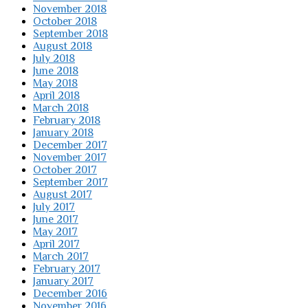
November 2018
October 2018
September 2018
August 2018
July 2018
June 2018
May 2018
April 2018
March 2018
February 2018
January 2018
December 2017
November 2017
October 2017
September 2017
August 2017
July 2017
June 2017
May 2017
April 2017
March 2017
February 2017
January 2017
December 2016
November 2016