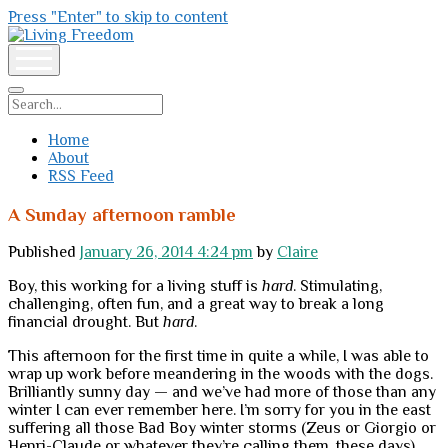
Press "Enter" to skip to content
Living
Freedom
open
menu
Search
Home
About
RSS Feed
A Sunday afternoon ramble
Published
January 26, 2014 4:24 pm
by
Claire
Boy, this working for a living stuff is
hard
. Stimulating,
challenging, often fun, and a great way to break a long
financial drought. But
hard
.
This afternoon for the first time in quite a while, I was able to
wrap up work before meandering in the woods with the dogs.
Brilliantly sunny day — and we’ve had more of those than any
winter I can ever remember here. I’m sorry for you in the east
suffering all those Bad Boy winter storms (Zeus or Giorgio or
Henri-Claude or whatever they’re calling them, these days).