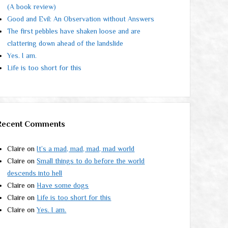
(A book review)
Good and Evil: An Observation without Answers
The first pebbles have shaken loose and are
clattering down ahead of the landslide
Yes. I am.
Life is too short for this
Recent Comments
Claire
on
It’s a mad, mad, mad, mad world
Claire
on
Small things to do before the world
descends into hell
Claire
on
Have some dogs
Claire
on
Life is too short for this
Claire
on
Yes. I am.