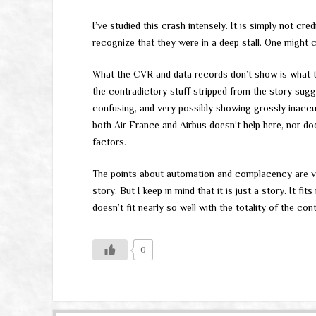
I’ve studied this crash intensely. It is simply not cre
recognize that they were in a deep stall. One might c
What the CVR and data records don’t show is what th
the contradictory stuff stripped from the story sug
confusing, and very possibly showing grossly inaccur
both Air France and Airbus doesn’t help here, nor doe
factors.
The points about automation and complacency are val
story. But I keep in mind that it is just a story. It fi
doesn’t fit nearly so well with the totality of the co
0