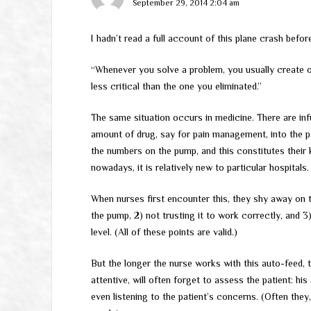
September 29, 2014 2:04 am
I hadn’t read a full account of this plane crash befor
“Whenever you solve a problem, you usually create o
less critical than the one you eliminated.”
The same situation occurs in medicine. There are in
amount of drug, say for pain management, into the pa
the numbers on the pump, and this constitutes their
nowadays, it is relatively new to particular hospitals.
When nurses first encounter this, they shy away on 
the pump, 2) not trusting it to work correctly, and 3)
level. (All of these points are valid.)
But the longer the nurse works with this auto-feed, 
attentive, will often forget to assess the patient: h
even listening to the patient’s concerns. (Often they, 