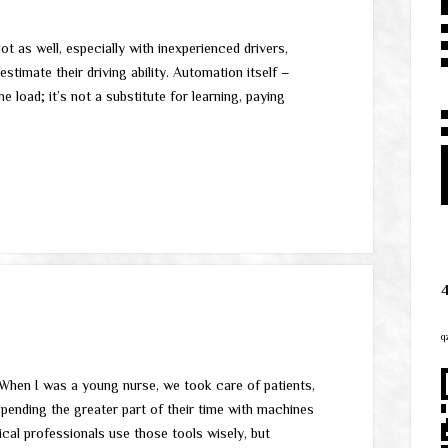
t as well, especially with inexperienced drivers,
stimate their driving ability. Automation itself –
e load; it’s not a substitute for learning, paying
q
 When I was a young nurse, we took care of patients,
spending the greater part of their time with machines
cal professionals use those tools wisely, but