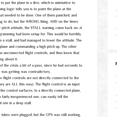
o put the plane in a dive, which is unintuitive to
ing logic tells you is to point the plane at the
hat needed to be done. One of them panicked, and
ing to do, but the WRONG thing. AND on the times
r pitch attitude, the STALL warning came back on…it
gramming had been setup for. This would be horribly
a stall, and had managed to lower the attitude. The
 plane and commanding a high pitch up. The other
he unconnected flight controls, and thus know that
ng about it.
of the crisis a bit of a pass, since he had seconds to
e was getting was contradictory.
The flight controls are not directly connected to the
ey are ALL this way). The flight control is an input
e control surfaces. In a directly connected plane,
a fairly inexperienced one, can easily tell the
 one in a deep stall.
tubes were plugged, but the GPS was still working.