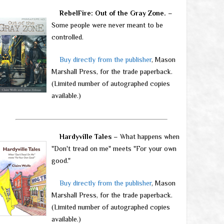
RebelFire: Out of the Gray Zone.
–
Some people were never meant to be
controlled.
Buy directly from the publisher
, Mason
Marshall Press, for the trade paperback.
(Limited number of autographed copies
available.)
Hardyville Tales
– What happens when
"Don't tread on me" meets "For your own
good."
Buy directly from the publisher
, Mason
Marshall Press, for the trade paperback.
(Limited number of autographed copies
available.)