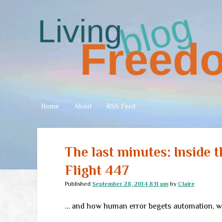
Living
Freedom
Home
About
RSS Feed
The last minutes: Inside 
Flight 447
Published
September 28, 2014 8:11 pm
by
Claire
… and how human error begets automation, wh