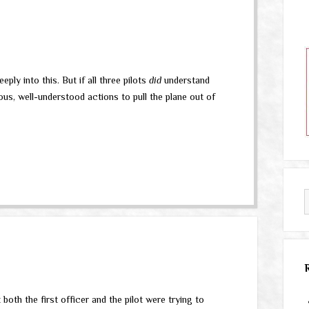
ly into this. But if all three pilots
did
understand
ous, well-understood actions to pull the plane out of
 both the first officer and the pilot were trying to