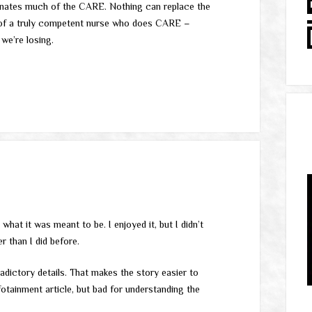
minates much of the CARE. Nothing can replace the
 of a truly competent nurse who does CARE –
 we’re losing.
 what it was meant to be. I enjoyed it, but I didn’t
 than I did before.
adictory details. That makes the story easier to
otainment article, but bad for understanding the