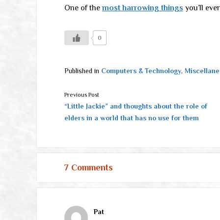
One of the
most harrowing things
you’ll ever
0
Published in
Computers & Technology
,
Miscellane
Previous Post
“Little Jackie” and thoughts about the role of
elders in a world that has no use for them
7 Comments
Pat