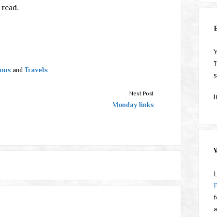
 read.
Y
T
ous
and
Travels
s
Next Post
I
Monday links
L
f
a