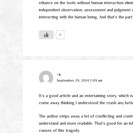
reliance on the tools without human interaction eli
independent observation, assessment and judgment
interacting with the human being. And that’s the part
0
-s
September 29, 2014 7:09 am
It’s a good article and an entertaining story, which is
come away thinking I understood the crash any better
The author strips away a lot of conflicting and contr
understand and more readable. That’s good for an inf
causes of this tragedy.