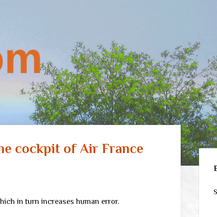
the cockpit of Air France
Sid
S
ich in turn increases human error.