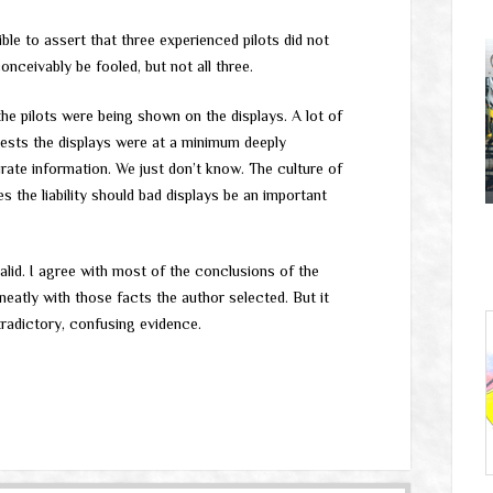
dible to assert that three experienced pilots did not
onceivably be fooled, but not all three.
e pilots were being shown on the displays. A lot of
gests the displays were at a minimum deeply
ate information. We just don’t know. The culture of
s the liability should bad displays be an important
id. I agree with most of the conclusions of the
ts neatly with those facts the author selected. But it
ntradictory, confusing evidence.