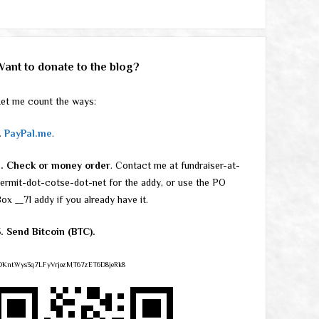
Want to donate to the blog?
et me count the ways:
.
PayPal.me
.
2. Check or money order
. Contact me at fundraiser-at-
ermit-dot-cotse-dot-net for the addy, or use the PO
ox __71 addy if you already have it.
. Send Bitcoin (BTC).
DKntWys3q7LFyVrjozMT67zET6D8jeRk8