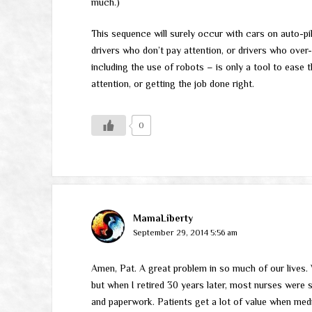
much.)
This sequence will surely occur with cars on auto-pilo
drivers who don’t pay attention, or drivers who over-e
including the use of robots – is only a tool to ease th
attention, or getting the job done right.
0
MamaLiberty
September 29, 2014 5:56 am
Amen, Pat. A great problem in so much of our lives.
but when I retired 30 years later, most nurses were 
and paperwork. Patients get a lot of value when medi