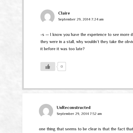
Claire
September 29, 2014 7:24 am
-s — I know you have the experience to see more deep
they were in a stall, why wouldn’t they take the obvi
it before it was too late?
0
UnReconstructed
September 29, 2014 7:52 am
one thing that seems to be clear is that the fact that