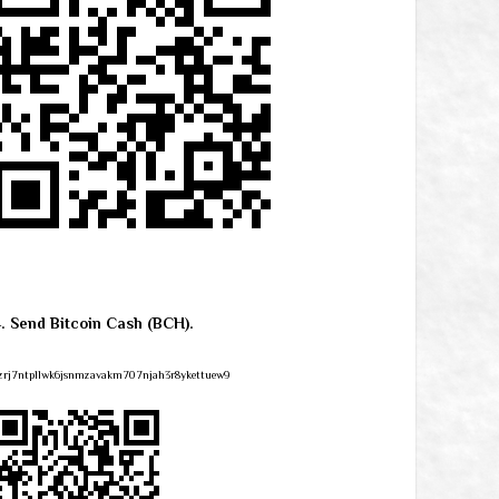
4. Send Bitcoin Cash (BCH).
zrj7ntpllwk6jsnmzavakm707njah3r8ykettuew9