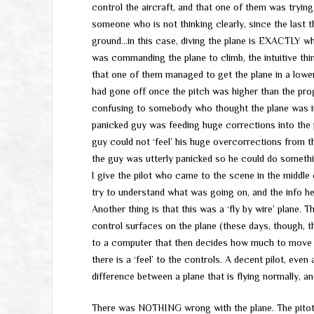
control the aircraft, and that one of them was trying t
someone who is not thinking clearly, since the last th
ground…in this case, diving the plane is EXACTLY w
was commanding the plane to climb, the intuitive th
that one of them managed to get the plane in a lowe
had gone off once the pitch was higher than the pro
confusing to somebody who thought the plane was in 
panicked guy was feeding huge corrections into the
guy could not ‘feel’ his huge overcorrections from t
the guy was utterly panicked so he could do somethi
I give the pilot who came to the scene in the middle 
try to understand what was going on, and the info h
Another thing is that this was a ‘fly by wire’ plane. 
control surfaces on the plane (these days, though, th
to a computer that then decides how much to move th
there is a ‘feel’ to the controls. A decent pilot, even 
difference between a plane that is flying normally, and
There was NOTHING wrong with the plane. The pitot 