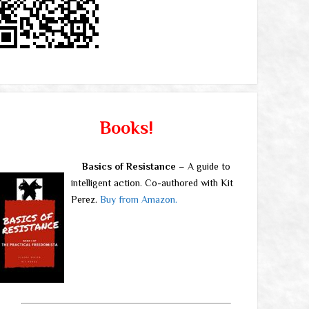
Books!
Basics of Resistance
– A guide to
intelligent action. Co-authored with Kit
Perez.
Buy from Amazon.