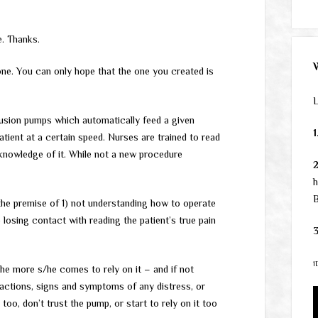
e. Thanks.
ne. You can only hope that the one you created is
L
fusion pumps which automatically feed a given
1
tient at a certain speed. Nurses are trained to read
 knowledge of it. While not a new procedure
h
B
the premise of 1) not understanding how to operate
 losing contact with reading the patient’s true pain
3
1
the more s/he comes to rely on it – and if not
is actions, signs and symptoms of any distress, or
too, don’t trust the pump, or start to rely on it too