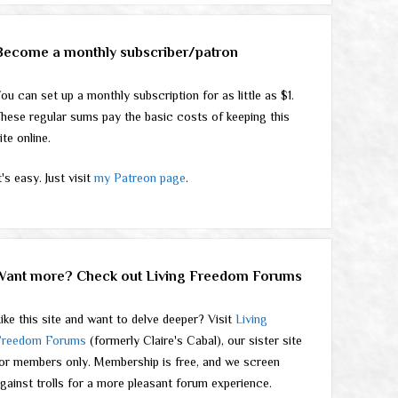
Become a monthly subscriber/patron
ou can set up a monthly subscription for as little as $1.
hese regular sums pay the basic costs of keeping this
ite online.
t's easy. Just visit
my Patreon page
.
Want more? Check out Living Freedom Forums
ike this site and want to delve deeper? Visit
Living
Freedom Forums
(formerly Claire's Cabal), our sister site
or members only. Membership is free, and we screen
gainst trolls for a more pleasant forum experience.