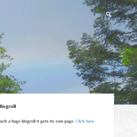
ebar
Blogroll
uch a huge blogroll it gets its own page.
Click here.