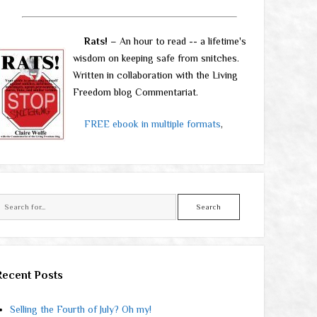
Rats!
– An hour to read -- a lifetime's
wisdom on keeping safe from snitches.
Written in collaboration with the Living
Freedom blog Commentariat.
FREE ebook in multiple formats
,
Search
Recent Posts
Selling the Fourth of July? Oh my!