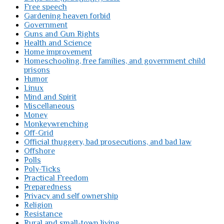
Free speech
Gardening heaven forbid
Government
Guns and Gun Rights
Health and Science
Home improvement
Homeschooling, free families, and government child
prisons
Humor
Linux
Mind and Spirit
Miscellaneous
Money
Monkeywrenching
Off-Grid
Official thuggery, bad prosecutions, and bad law
Offshore
Polls
Poly-Ticks
Practical Freedom
Preparedness
Privacy and self ownership
Religion
Resistance
Rural and small-town living