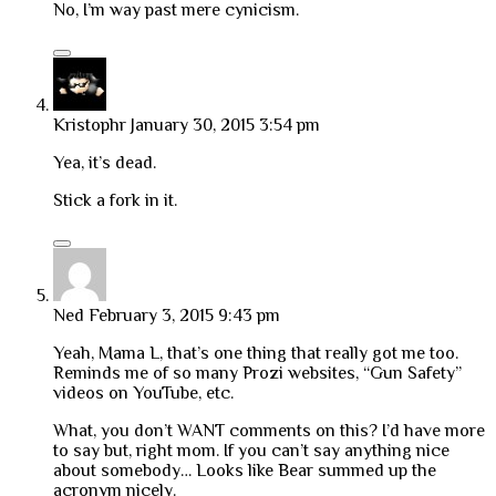
No, I’m way past mere cynicism.
Kristophr
January 30, 2015 3:54 pm
Yea, it’s dead.
Stick a fork in it.
Ned
February 3, 2015 9:43 pm
Yeah, Mama L, that’s one thing that really got me too.
Reminds me of so many Prozi websites, “Gun Safety”
videos on YouTube, etc.
What, you don’t WANT comments on this? I’d have more
to say but, right mom. If you can’t say anything nice
about somebody… Looks like Bear summed up the
acronym nicely.