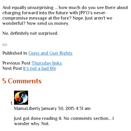
And equally unsurprising … how much do you see there about
charging forward into the future with JPFO’s never-
compromise message at the fore? Nope. Just aren’t we
wonderful? Now send us money.
No, definitely not surprised.
Published in
Guns and Gun Rights
Previous Post
Thursday links
Next Post
It’s not a bad life
5 Comments
MamaLiberty
January 30, 2015 4:31 am
Just got done reading it. No comments section… I
wonder why. Not.