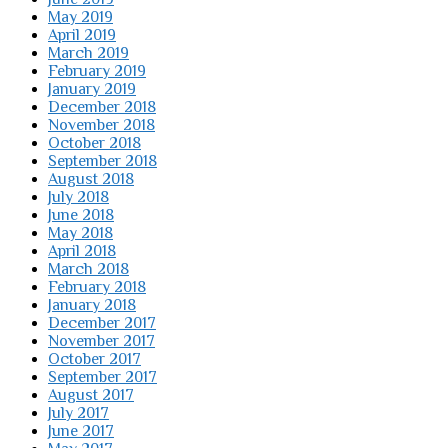
May 2019
April 2019
March 2019
February 2019
January 2019
December 2018
November 2018
October 2018
September 2018
August 2018
July 2018
June 2018
May 2018
April 2018
March 2018
February 2018
January 2018
December 2017
November 2017
October 2017
September 2017
August 2017
July 2017
June 2017