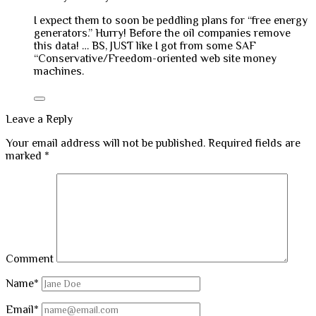
I expect them to soon be peddling plans for “free energy
generators.” Hurry! Before the oil companies remove
this data! … BS, JUST like I got from some SAF
“Conservative/Freedom-oriented web site money
machines.
Leave a Reply
Your email address will not be published.
Required fields are
marked
*
Comment
Name*
Email*