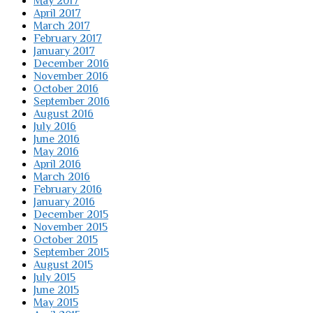
May 2017
April 2017
March 2017
February 2017
January 2017
December 2016
November 2016
October 2016
September 2016
August 2016
July 2016
June 2016
May 2016
April 2016
March 2016
February 2016
January 2016
December 2015
November 2015
October 2015
September 2015
August 2015
July 2015
June 2015
May 2015