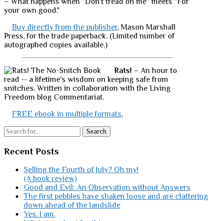
– What happens when "Don't tread on me" meets "For
your own good."
Buy directly from the publisher
, Mason Marshall
Press, for the trade paperback. (Limited number of
autographed copies available.)
Rats!
– An hour to
read -- a lifetime's wisdom on keeping safe from
snitches. Written in collaboration with the Living
Freedom blog Commentariat.
FREE ebook in multiple formats
,
Search
Recent Posts
Selling the Fourth of July? Oh my!
(A book review)
Good and Evil: An Observation without Answers
The first pebbles have shaken loose and are clattering
down ahead of the landslide
Yes. I am.