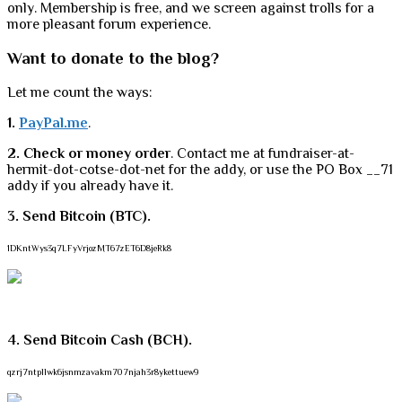
only. Membership is free, and we screen against trolls for a
more pleasant forum experience.
Want to donate to the blog?
Let me count the ways:
1.
PayPal.me
.
2. Check or money order
. Contact me at fundraiser-at-
hermit-dot-cotse-dot-net for the addy, or use the PO Box __71
addy if you already have it.
3. Send Bitcoin (BTC).
1DKntWys3q7LFyVrjozMT67zET6D8jeRk8
4. Send Bitcoin Cash (BCH).
qzrj7ntpllwk6jsnmzavakm707njah3r8ykettuew9