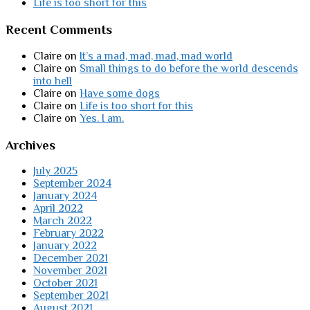
Life is too short for this
Recent Comments
Claire
on
It’s a mad, mad, mad, mad world
Claire
on
Small things to do before the world descends
into hell
Claire
on
Have some dogs
Claire
on
Life is too short for this
Claire
on
Yes. I am.
Archives
July 2025
September 2024
January 2024
April 2022
March 2022
February 2022
January 2022
December 2021
November 2021
October 2021
September 2021
August 2021