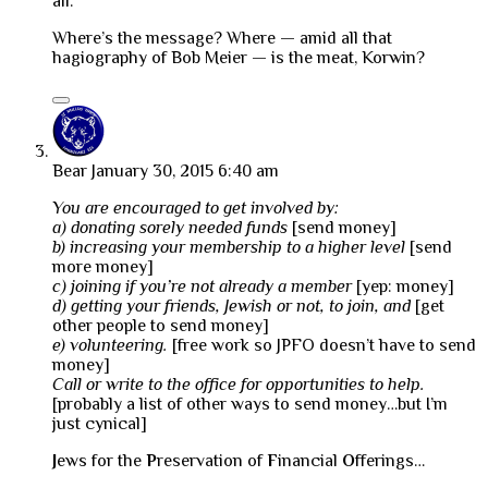
all.
Where’s the message? Where — amid all that
hagiography of Bob Meier — is the meat, Korwin?
Bear
January 30, 2015 6:40 am
You are encouraged to get involved by:
a) donating sorely needed funds
[send money]
b) increasing your membership to a higher level
[send
more money]
c) joining if you’re not already a member
[yep: money]
d) getting your friends, Jewish or not, to join, and
[get
other people to send money]
e) volunteering.
[free work so JPFO doesn’t have to send
money]
Call or write to the office for opportunities to help.
[probably a list of other ways to send money…but I’m
just cynical]
J
ews for the
P
reservation of
F
inancial
O
fferings…