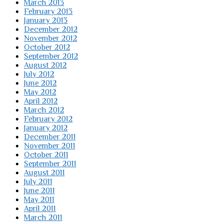
March 2013
February 2013
January 2013
December 2012
November 2012
October 2012
September 2012
August 2012
July 2012
June 2012
May 2012
April 2012
March 2012
February 2012
January 2012
December 2011
November 2011
October 2011
September 2011
August 2011
July 2011
June 2011
May 2011
April 2011
March 2011