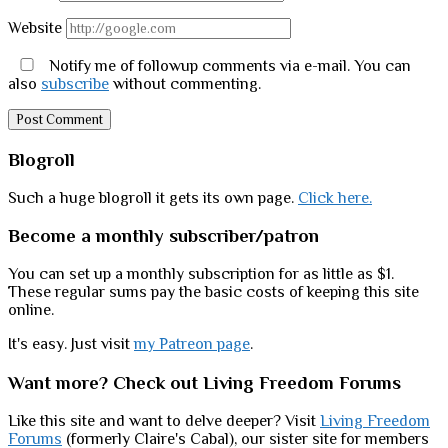
Website
Notify me of followup comments via e-mail. You can
also
subscribe
without commenting.
Sidebar
Blogroll
Such a huge blogroll it gets its own page.
Click here.
Become a monthly subscriber/patron
You can set up a monthly subscription for as little as $1.
These regular sums pay the basic costs of keeping this site
online.
It's easy. Just visit
my Patreon page
.
Want more? Check out Living Freedom Forums
Like this site and want to delve deeper? Visit
Living Freedom
Forums
(formerly Claire's Cabal), our sister site for members