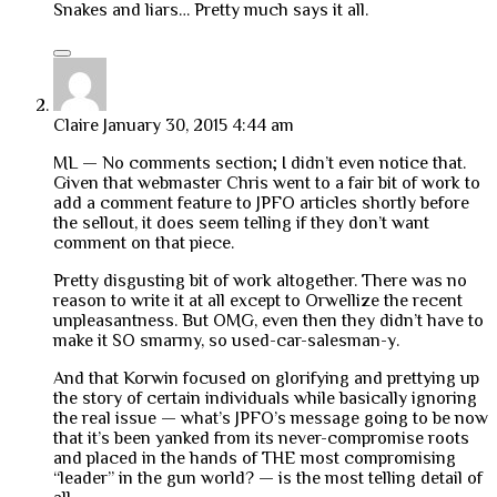
Snakes and liars… Pretty much says it all.
Claire
January 30, 2015 4:44 am
ML — No comments section; I didn’t even notice that.
Given that webmaster Chris went to a fair bit of work to
add a comment feature to JPFO articles shortly before
the sellout, it does seem telling if they don’t want
comment on that piece.
Pretty disgusting bit of work altogether. There was no
reason to write it at all except to Orwellize the recent
unpleasantness. But OMG, even then they didn’t have to
make it SO smarmy, so used-car-salesman-y.
And that Korwin focused on glorifying and prettying up
the story of certain individuals while basically ignoring
the real issue — what’s JPFO’s message going to be now
that it’s been yanked from its never-compromise roots
and placed in the hands of THE most compromising
“leader” in the gun world? — is the most telling detail of