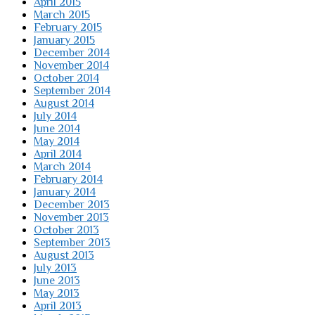
April 2015
March 2015
February 2015
January 2015
December 2014
November 2014
October 2014
September 2014
August 2014
July 2014
June 2014
May 2014
April 2014
March 2014
February 2014
January 2014
December 2013
November 2013
October 2013
September 2013
August 2013
July 2013
June 2013
May 2013
April 2013