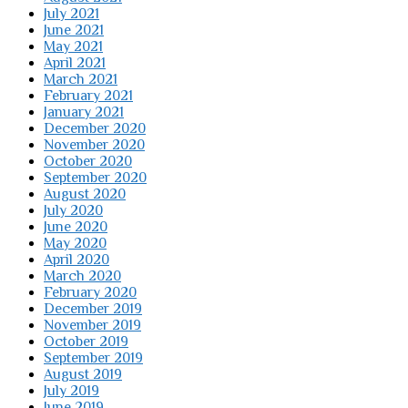
July 2021
June 2021
May 2021
April 2021
March 2021
February 2021
January 2021
December 2020
November 2020
October 2020
September 2020
August 2020
July 2020
June 2020
May 2020
April 2020
March 2020
February 2020
December 2019
November 2019
October 2019
September 2019
August 2019
July 2019
June 2019