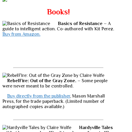
Books!
Basics of Resistance
– A
guide to intelligent action. Co-authored with Kit Perez.
Buy from Amazon.
RebelFire: Out of the Gray Zone.
– Some people
were never meant to be controlled.
Buy directly from the publisher
, Mason Marshall
Press, for the trade paperback. (Limited number of
autographed copies available.)
Hardyville Tales