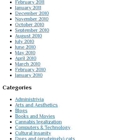
February 2011
January 2011
December 2010
November 2010
October 2010
September 2010
August 2010
July 2010
June 2010
May 2010
April 2010
March 2010
February 2010
January 2010
Categories
Administrivia
Arts and Aesthetics
Blogs
Books and Movies
Cannabis legalization
Computers & Technology
Cultural insanity
Dogs and (grudgingly) cats