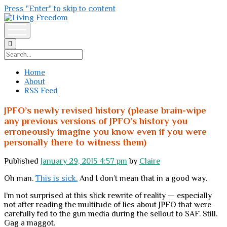
Press "Enter" to skip to content
Living
Freedom
open
menu
Search
Home
About
RSS Feed
JPFO’s newly revised history (please brain-wipe
any previous versions of JPFO’s history you
erroneously imagine you know even if you were
personally there to witness them)
Published
January 29, 2015 4:57 pm
by
Claire
Oh man.
This is sick.
And I don’t mean that in a good way.
I’m not surprised at this slick rewrite of reality — especially
not after reading the multitude of lies about JPFO that were
carefully fed to the gun media during the sellout to SAF. Still.
Gag a maggot.