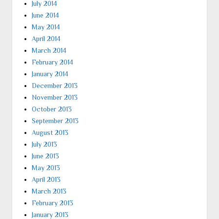
July 2014
June 2014
May 2014
April 2014
March 2014
February 2014
January 2014
December 2013
November 2013
October 2013
September 2013
August 2013
July 2013
June 2013
May 2013
April 2013
March 2013
February 2013
January 2013