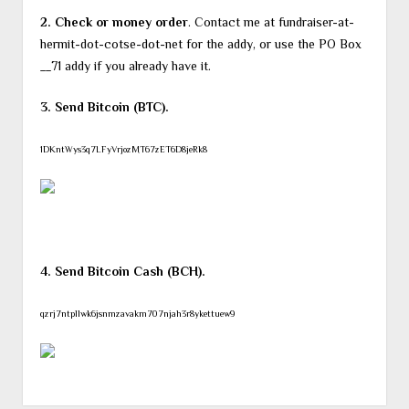
2. Check or money order
. Contact me at fundraiser-at-
hermit-dot-cotse-dot-net for the addy, or use the PO Box
__71 addy if you already have it.
3. Send Bitcoin (BTC).
1DKntWys3q7LFyVrjozMT67zET6D8jeRk8
4. Send Bitcoin Cash (BCH).
qzrj7ntpllwk6jsnmzavakm707njah3r8ykettuew9