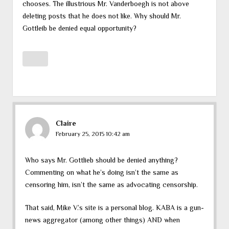
chooses. The illustrious Mr. Vanderboegh is not above
deleting posts that he does not like. Why should Mr.
Gottleib be denied equal opportunity?
Claire
February 25, 2015 10:42 am
Who says Mr. Gottlieb should be denied anything?
Commenting on what he’s doing isn’t the same as
censoring him, isn’t the same as advocating censorship.
That said, Mike V.’s site is a personal blog. KABA is a gun-
news aggregator (among other things) AND when