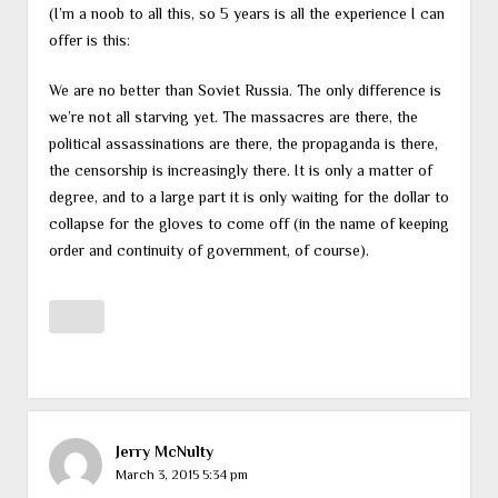
(I’m a noob to all this, so 5 years is all the experience I can
offer is this:
We are no better than Soviet Russia. The only difference is
we’re not all starving yet. The massacres are there, the
political assassinations are there, the propaganda is there,
the censorship is increasingly there. It is only a matter of
degree, and to a large part it is only waiting for the dollar to
collapse for the gloves to come off (in the name of keeping
order and continuity of government, of course).
Jerry McNulty
March 3, 2015 5:34 pm