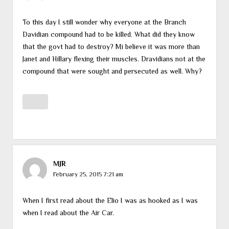
To this day I still wonder why everyone at the Branch
Davidian compound had to be killed. What did they know
that the govt had to destroy? Mi believe it was more than
Janet and Hillary flexing their muscles. Dravidians not at the
compound that were sought and persecuted as well. Why?
MJR
February 25, 2015 7:21 am
When I first read about the Elio I was as hooked as I was
when I read about the Air Car.