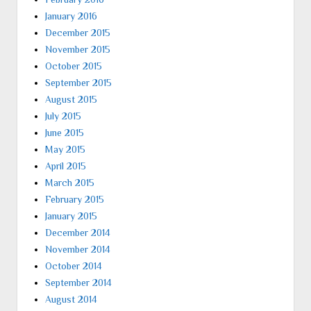
January 2016
December 2015
November 2015
October 2015
September 2015
August 2015
July 2015
June 2015
May 2015
April 2015
March 2015
February 2015
January 2015
December 2014
November 2014
October 2014
September 2014
August 2014