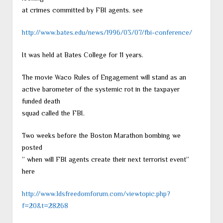
at crimes committed by FBI agents. see
http://www.bates.edu/news/1996/03/07/fbi-conference/
It was held at Bates College for 11 years.
The movie Waco Rules of Engagement will stand as an
active barometer of the systemic rot in the taxpayer
funded death
squad called the FBI.
Two weeks before the Boston Marathon bombing we
posted
” when will FBI agents create their next terrorist event”
here
http://www.ldsfreedomforum.com/viewtopic.php?
f=20&t=28268