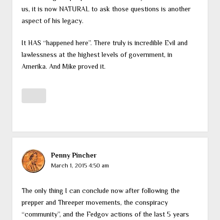
us, it is now NATURAL to ask those questions is another
aspect of his legacy.
It HAS “happened here”. There truly is incredible Evil and
lawlessness at the highest levels of government, in
Amerika. And Mike proved it.
Penny Pincher
March 1, 2015 4:50 am
The only thing I can conclude now after following the
prepper and Threeper movements, the conspiracy
“community”, and the Fedgov actions of the last 5 years