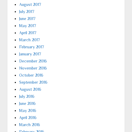
August 2017
July 2017
June 2017
May 2017
April 2017
March 2017
February 2017
January 2017
December 2016
November 2016
October 2016
September 2016
August 2016
July 2016
June 2016
May 2016
April 2016
March 2016
February 2016