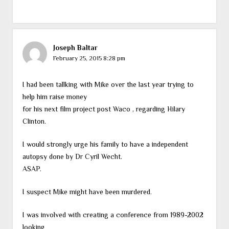
Joseph Baltar
February 25, 2015 8:28 pm
I had been tallking with Mike over the last year trying to
help him raise money
for his next film project post Waco , regarding Hilary
Clinton.
I would strongly urge his family to have a independent
autopsy done by Dr Cyril Wecht.
ASAP.
I suspect Mike might have been murdered.
I was involved with creating a conference from 1989-2002
looking