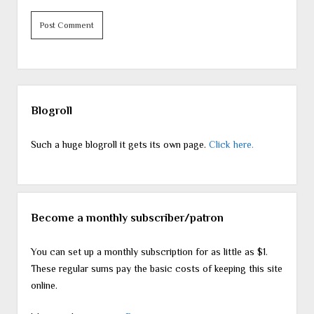
Sidebar
Blogroll
Such a huge blogroll it gets its own page.
Click here.
Become a monthly subscriber/patron
You can set up a monthly subscription for as little as $1.
These regular sums pay the basic costs of keeping this site
online.