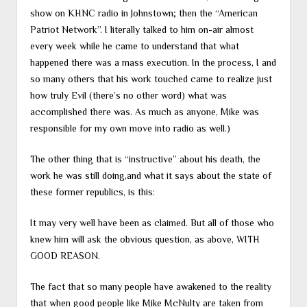
show on KHNC radio in Johnstown; then the “American
Patriot Network”. I literally talked to him on-air almost
every week while he came to understand that what
happened there was a mass execution. In the process, I and
so many others that his work touched came to realize just
how truly Evil (there’s no other word) what was
accomplished there was. As much as anyone, Mike was
responsible for my own move into radio as well.)
The other thing that is “instructive” about his death, the
work he was still doing,and what it says about the state of
these former republics, is this:
It may very well have been as claimed. But all of those who
knew him will ask the obvious question, as above, WITH
GOOD REASON.
The fact that so many people have awakened to the reality
that when good people like Mike McNulty are taken from