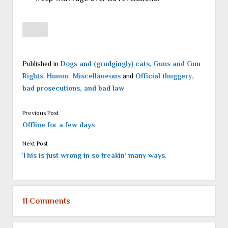
Published in
Dogs and (grudgingly) cats
,
Guns and Gun
Rights
,
Humor
,
Miscellaneous
and
Official thuggery,
bad prosecutions, and bad law
Previous Post
Offline for a few days
Next Post
This is just wrong in so freakin’ many ways.
11 Comments