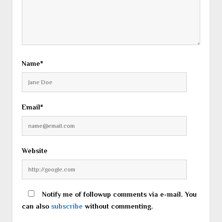
Name*
Email*
Website
Notify me of followup comments via e-mail. You
can also
subscribe
without commenting.