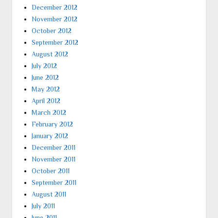
December 2012
November 2012
October 2012
September 2012
August 2012
July 2012
June 2012
May 2012
April 2012
March 2012
February 2012
January 2012
December 2011
November 2011
October 2011
September 2011
August 2011
July 2011
June 2011