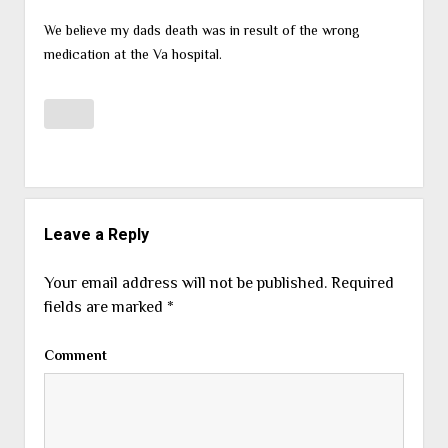
We believe my dads death was in result of the wrong
medication at the Va hospital.
Leave a Reply
Your email address will not be published.
Required
fields are marked
*
Comment