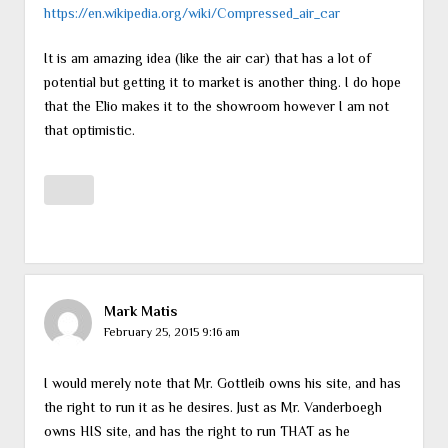
https://en.wikipedia.org/wiki/Compressed_air_car
It is am amazing idea (like the air car) that has a lot of
potential but getting it to market is another thing. I do hope
that the Elio makes it to the showroom however I am not
that optimistic.
Mark Matis
February 25, 2015 9:16 am
I would merely note that Mr. Gottleib owns his site, and has
the right to run it as he desires. Just as Mr. Vanderboegh
owns HIS site, and has the right to run THAT as he