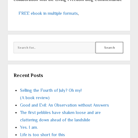
FREE ebook in multiple formats
,
Search
Recent Posts
Selling the Fourth of July? Oh my!
(A book review)
Good and Evil: An Observation without Answers
The first pebbles have shaken loose and are
clattering down ahead of the landslide
Yes. I am.
Life is too short for this