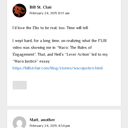
Bill St. Clair
February 24, 2015 11:17 am
I’d love the Elio to be real, too. Time will tell.
I wept hard, for a long time, on realizing what the FLIR
video was showing me in “Waco: The Rules of
Engagement”. That, and Neil’s “Lever Action” led to my
“Waco Justice” essay:
https://billstclair.com/blog/stories/wacojustice.html
Matt, another
February 24, 2015 4:54 pm