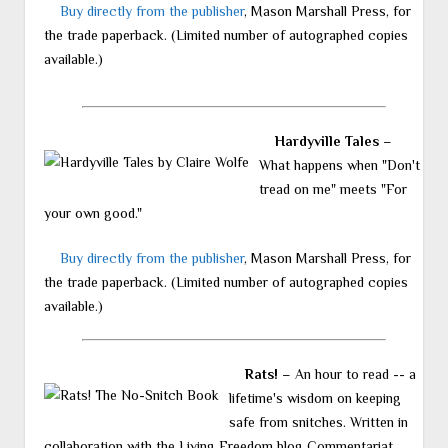
Buy directly from the publisher
, Mason Marshall Press, for
the trade paperback. (Limited number of autographed copies
available.)
Hardyville Tales
–
What happens when "Don't
tread on me" meets "For
your own good."
Buy directly from the publisher
, Mason Marshall Press, for
the trade paperback. (Limited number of autographed copies
available.)
Rats!
– An hour to read -- a
lifetime's wisdom on keeping
safe from snitches. Written in
collaboration with the Living Freedom blog Commentariat.