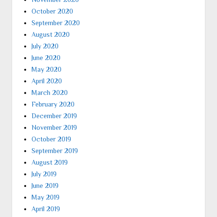
October 2020
September 2020
August 2020
July 2020
June 2020
May 2020
April 2020
March 2020
February 2020
December 2019
November 2019
October 2019
September 2019
August 2019
July 2019
June 2019
May 2019
April 2019