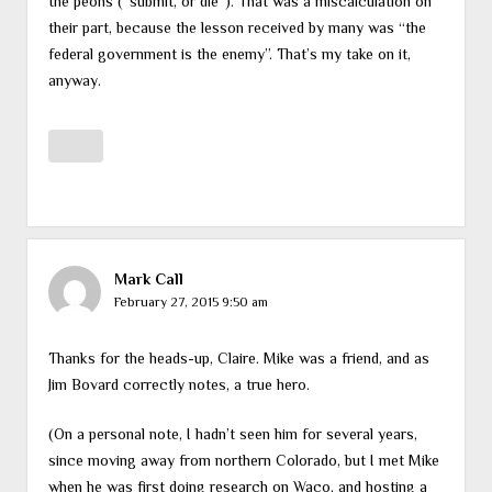
the peons (“submit, or die”). That was a miscalculation on
their part, because the lesson received by many was “the
federal government is the enemy”. That’s my take on it,
anyway.
Mark Call
February 27, 2015 9:50 am
Thanks for the heads-up, Claire. Mike was a friend, and as
Jim Bovard correctly notes, a true hero.
(On a personal note, I hadn’t seen him for several years,
since moving away from northern Colorado, but I met Mike
when he was first doing research on Waco, and hosting a