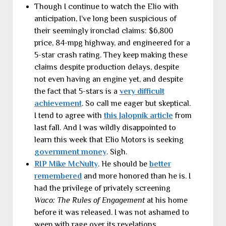
Though I continue to watch the Elio with
anticipation, I’ve long been suspicious of
their seemingly ironclad claims: $6,800
price, 84-mpg highway, and engineered for a
5-star crash rating. They keep making these
claims despite production delays, despite
not even having an engine yet, and despite
the fact that 5-stars is a
very difficult
achievement
. So call me eager but skeptical.
I tend to agree with
this Jalopnik article
from
last fall. And I was wildly disappointed to
learn this week that Elio Motors is seeking
government money
. Sigh.
RIP Mike McNulty
. He should be
better
remembered
and more honored than he is. I
had the privilege of privately screening
Waco: The Rules of Engagement
at his home
before it was released. I was not ashamed to
weep with rage over its revelations.