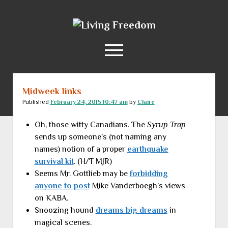
Living
Freedom
open
menu
Midweek links
Home
Published
February 24, 2015 10:47 am
by
Claire
About
Oh, those witty Canadians. The
Syrup Trap
RSS Feed
sends up someone’s (not naming any
names) notion of a proper
earthquake
survival kit
. (H/T MJR)
Seems Mr. Gottlieb may be
forbidding
anyone to post
Mike Vanderboegh’s views
on KABA.
Snoozing hound
dreams big dreams
in
magical scenes.