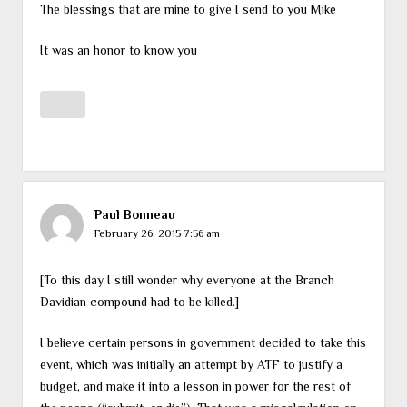
The blessings that are mine to give I send to you Mike
It was an honor to know you
Paul Bonneau
February 26, 2015 7:56 am
[To this day I still wonder why everyone at the Branch
Davidian compound had to be killed.]
I believe certain persons in government decided to take this
event, which was initially an attempt by ATF to justify a
budget, and make it into a lesson in power for the rest of