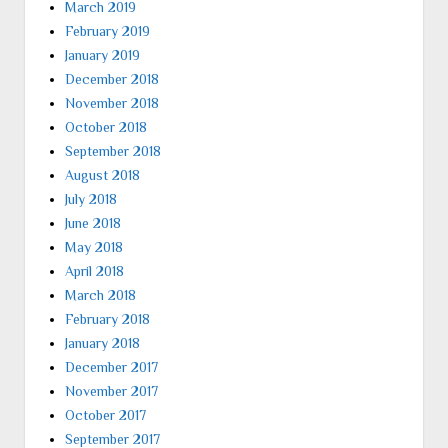
March 2019
February 2019
January 2019
December 2018
November 2018
October 2018
September 2018
August 2018
July 2018
June 2018
May 2018
April 2018
March 2018
February 2018
January 2018
December 2017
November 2017
October 2017
September 2017