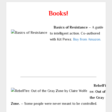
Books!
Basics of Resistance
– A guide
to intelligent action. Co-authored
with Kit Perez.
Buy from Amazon.
RebelFi
re: Out of
the Gray
Zone.
– Some people were never meant to be controlled.