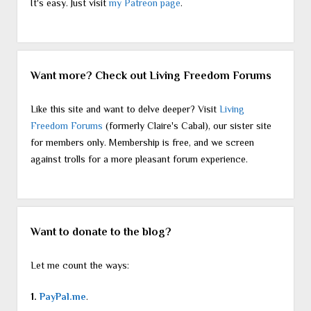
It's easy. Just visit
my Patreon page
.
Want more? Check out Living Freedom Forums
Like this site and want to delve deeper? Visit
Living
Freedom Forums
(formerly Claire's Cabal), our sister site
for members only. Membership is free, and we screen
against trolls for a more pleasant forum experience.
Want to donate to the blog?
Let me count the ways:
1.
PayPal.me
.