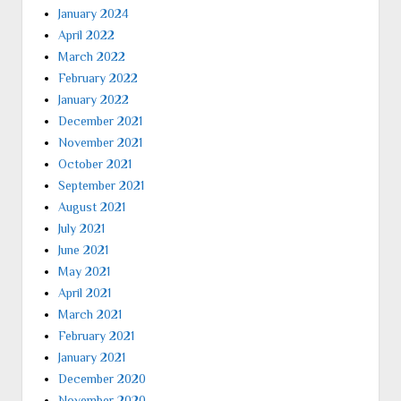
January 2024
April 2022
March 2022
February 2022
January 2022
December 2021
November 2021
October 2021
September 2021
August 2021
July 2021
June 2021
May 2021
April 2021
March 2021
February 2021
January 2021
December 2020
November 2020