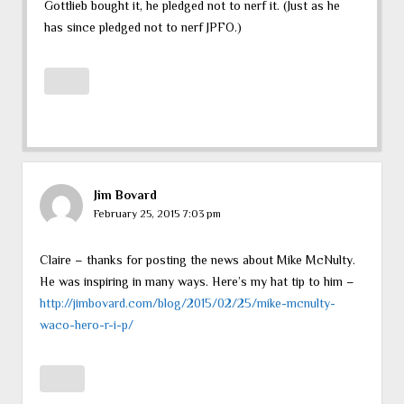
Gottlieb bought it, he pledged not to nerf it. (Just as he
has since pledged not to nerf JPFO.)
Jim Bovard
February 25, 2015 7:03 pm
Claire – thanks for posting the news about Mike McNulty.
He was inspiring in many ways. Here’s my hat tip to him –
http://jimbovard.com/blog/2015/02/25/mike-mcnulty-
waco-hero-r-i-p/