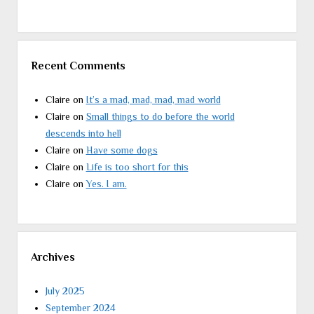
Recent Comments
Claire
on
It’s a mad, mad, mad, mad world
Claire
on
Small things to do before the world
descends into hell
Claire
on
Have some dogs
Claire
on
Life is too short for this
Claire
on
Yes. I am.
Archives
July 2025
September 2024