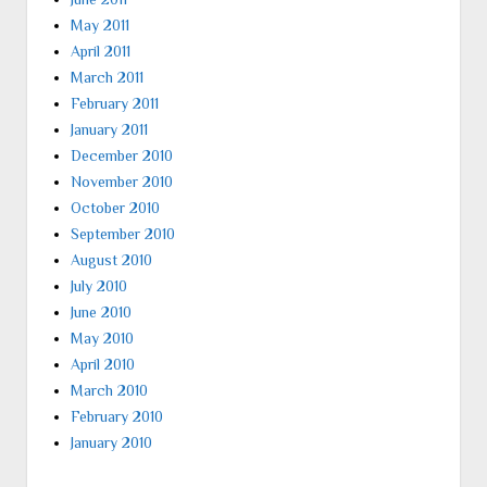
May 2011
April 2011
March 2011
February 2011
January 2011
December 2010
November 2010
October 2010
September 2010
August 2010
July 2010
June 2010
May 2010
April 2010
March 2010
February 2010
January 2010