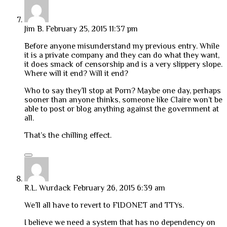
Jim B.
February 25, 2015 11:37 pm
Before anyone misunderstand my previous entry. While
it is a private company and they can do what they want,
it does smack of censorship and is a very slippery slope.
Where will it end? Will it end?
Who to say they’ll stop at Porn? Maybe one day, perhaps
sooner than anyone thinks, someone like Claire won’t be
able to post or blog anything against the government at
all.
That’s the chilling effect.
R.L. Wurdack
February 26, 2015 6:39 am
We’ll all have to revert to FIDONET and TTYs.
I believe we need a system that has no dependency on