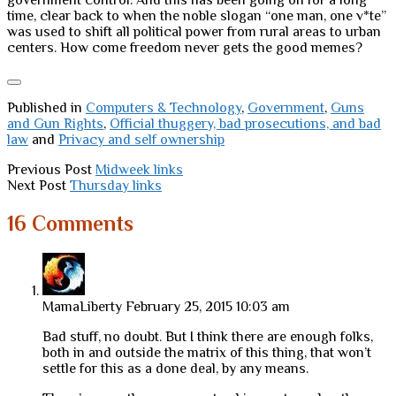
government control. And this has been going on for a long
time, clear back to when the noble slogan “one man, one v*te”
was used to shift all political power from rural areas to urban
centers. How come freedom never gets the good memes?
Published in
Computers & Technology
,
Government
,
Guns
and Gun Rights
,
Official thuggery, bad prosecutions, and bad
law
and
Privacy and self ownership
Previous Post
Midweek links
Next Post
Thursday links
16 Comments
MamaLiberty
February 25, 2015 10:03 am
Bad stuff, no doubt. But I think there are enough folks,
both in and outside the matrix of this thing, that won’t
settle for this as a done deal, by any means.