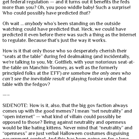
get federal regulation — and it turns out it benefits the feds
more than you? Oh, you pooo widdle baby! Such a surprise!
Who could possibly have predicted
that
?
Oh wait …
anybody
who’s been standing on the outside
watching could have predicted that. Heck, we could have
predicted it even before there was such a thing as the Internet
to regulate. Because that’s just the way it works.
How is it that only those who so desperately cherish their
“seats at the table” during fed dealmaking (and incidentally,
we’re talking to you, Mr. Gottlieb, with your notorious seat-at-
the-table on Manchin-Toomey, as well as the formerly
principled folks at the EFF)
are somehow the only ones who
can’t see the inevitable result
of playing footsie under that
table with the fedgov?
—–
SIDENOTE: How is it, also, that the big gov faction always
comes up with the good memes? I mean “net neutrality” and
“open internet” — what kind of villain could possibly be
opposed to those? Being against neutrality and openness
would be like hating kittens. Never mind that “neutrality” and
“openness” are just verbal Halloween costumes disguising