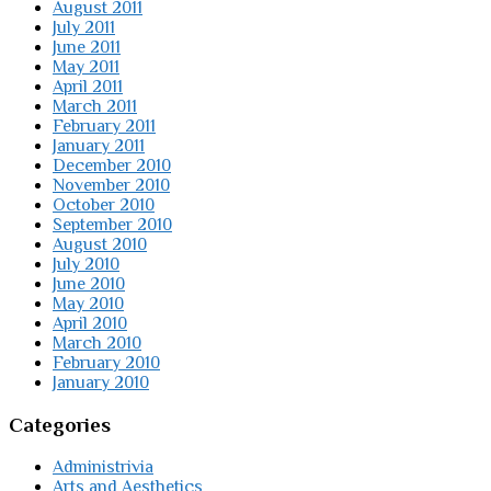
August 2011
July 2011
June 2011
May 2011
April 2011
March 2011
February 2011
January 2011
December 2010
November 2010
October 2010
September 2010
August 2010
July 2010
June 2010
May 2010
April 2010
March 2010
February 2010
January 2010
Categories
Administrivia
Arts and Aesthetics