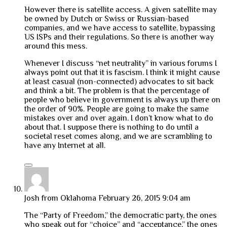
However there is satellite access. A given satellite may
be owned by Dutch or Swiss or Russian-based
companies, and we have access to satellite, bypassing
US ISPs and their regulations. So there is another way
around this mess.
Whenever I discuss “net neutrality” in various forums I
always point out that it is fascism. I think it might cause
at least casual (non-connected) advocates to sit back
and think a bit. The problem is that the percentage of
people who believe in government is always up there on
the order of 90%. People are going to make the same
mistakes over and over again. I don’t know what to do
about that. I suppose there is nothing to do until a
societal reset comes along, and we are scrambling to
have any Internet at all.
Josh from Oklahoma
February 26, 2015 9:04 am
The “Party of Freedom,” the democratic party, the ones
who speak out for “choice” and “acceptance,” the ones