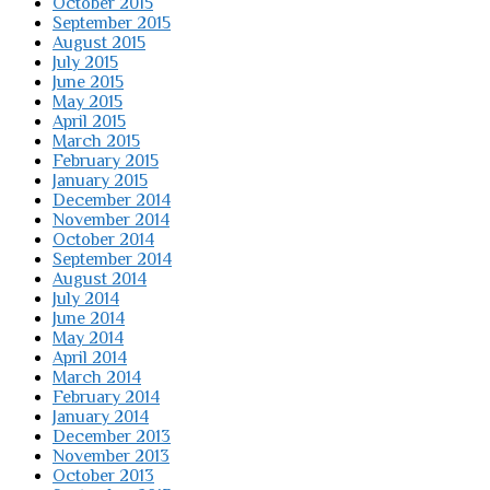
October 2015
September 2015
August 2015
July 2015
June 2015
May 2015
April 2015
March 2015
February 2015
January 2015
December 2014
November 2014
October 2014
September 2014
August 2014
July 2014
June 2014
May 2014
April 2014
March 2014
February 2014
January 2014
December 2013
November 2013
October 2013