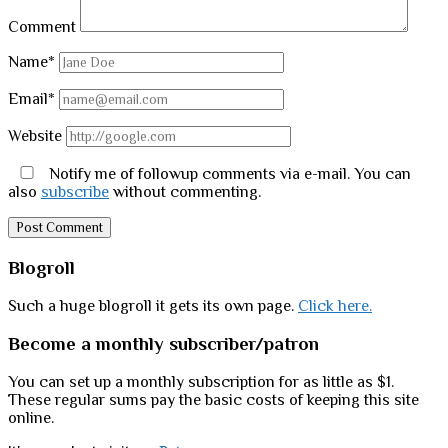
Comment
Name*
Email*
Website
Notify me of followup comments via e-mail. You can
also
subscribe
without commenting.
Sidebar
Blogroll
Such a huge blogroll it gets its own page.
Click here.
Become a monthly subscriber/patron
You can set up a monthly subscription for as little as $1.
These regular sums pay the basic costs of keeping this site
online.