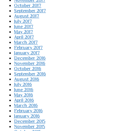
November 2017
October 2017
September 2017
August 2017
July 2017
June 2017
May 2017
April 2017
March 2017
February 2017
January 2017
December 2016
November 2016
October 2016
September 2016
August 2016
July 2016
June 2016
May 2016
April 2016
March 2016
February 2016
January 2016
December 2015
November 2015