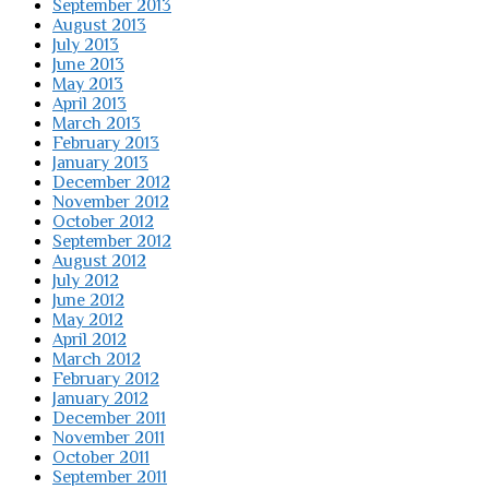
September 2013
August 2013
July 2013
June 2013
May 2013
April 2013
March 2013
February 2013
January 2013
December 2012
November 2012
October 2012
September 2012
August 2012
July 2012
June 2012
May 2012
April 2012
March 2012
February 2012
January 2012
December 2011
November 2011
October 2011
September 2011