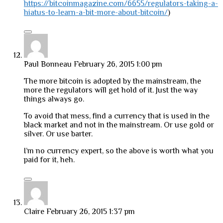
https://bitcoinmagazine.com/6655/regulators-taking-a-
hiatus-to-learn-a-bit-more-about-bitcoin/
)
Paul Bonneau
February 26, 2015 1:00 pm
The more bitcoin is adopted by the mainstream, the
more the regulators will get hold of it. Just the way
things always go.
To avoid that mess, find a currency that is used in the
black market and not in the mainstream. Or use gold or
silver. Or use barter.
I’m no currency expert, so the above is worth what you
paid for it, heh.
Claire
February 26, 2015 1:37 pm