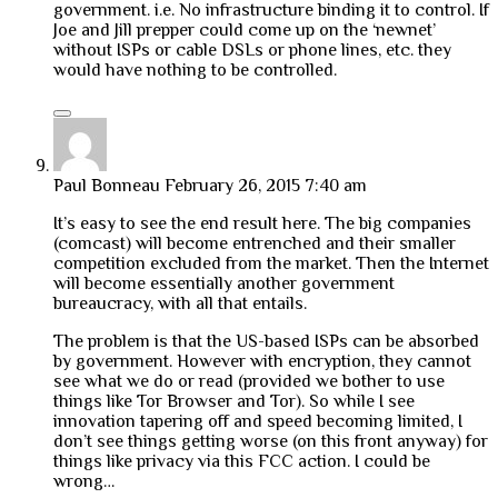
government. i.e. No infrastructure binding it to control. If
Joe and Jill prepper could come up on the ‘newnet’
without ISPs or cable DSLs or phone lines, etc. they
would have nothing to be controlled.
Paul Bonneau
February 26, 2015 7:40 am
It’s easy to see the end result here. The big companies
(comcast) will become entrenched and their smaller
competition excluded from the market. Then the Internet
will become essentially another government
bureaucracy, with all that entails.
The problem is that the US-based ISPs can be absorbed
by government. However with encryption, they cannot
see what we do or read (provided we bother to use
things like Tor Browser and Tor). So while I see
innovation tapering off and speed becoming limited, I
don’t see things getting worse (on this front anyway) for
things like privacy via this FCC action. I could be
wrong…