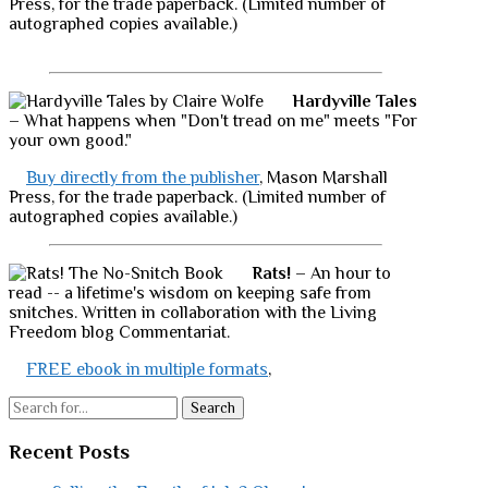
Press, for the trade paperback. (Limited number of
autographed copies available.)
Hardyville Tales
– What happens when "Don't tread on me" meets "For
your own good."
Buy directly from the publisher
, Mason Marshall
Press, for the trade paperback. (Limited number of
autographed copies available.)
Rats!
– An hour to
read -- a lifetime's wisdom on keeping safe from
snitches. Written in collaboration with the Living
Freedom blog Commentariat.
FREE ebook in multiple formats
,
Search
Recent Posts