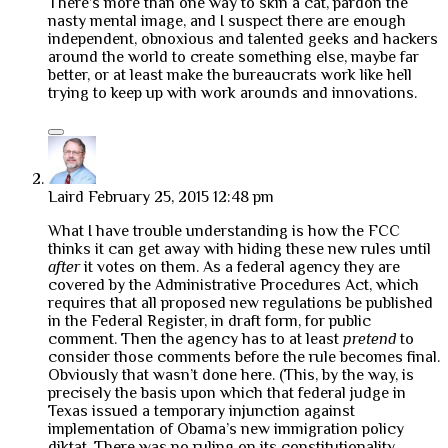
There’s more than one way to skin a cat, pardon the
nasty mental image, and I suspect there are enough
independent, obnoxious and talented geeks and hackers
around the world to create something else, maybe far
better, or at least make the bureaucrats work like hell
trying to keep up with work arounds and innovations.
Laird
February 25, 2015 12:48 pm
What I have trouble understanding is how the FCC
thinks it can get away with hiding these new rules until
after
it votes on them. As a federal agency they are
covered by the Administrative Procedures Act, which
requires that all proposed new regulations be published
in the Federal Register, in draft form, for public
comment. Then the agency has to at least
pretend
to
consider those comments before the rule becomes final.
Obviously that wasn’t done here. (This, by the way, is
precisely the basis upon which that federal judge in
Texas issued a temporary injunction against
implementation of Obama’s new immigration policy
diktat. There was no ruling on its constitutionality,