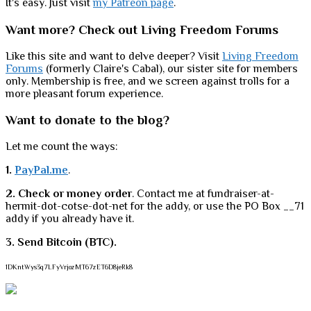
It's easy. Just visit
my Patreon page
.
Want more? Check out Living Freedom Forums
Like this site and want to delve deeper? Visit
Living Freedom
Forums
(formerly Claire's Cabal), our sister site for members
only. Membership is free, and we screen against trolls for a
more pleasant forum experience.
Want to donate to the blog?
Let me count the ways:
1.
PayPal.me
.
2. Check or money order
. Contact me at fundraiser-at-
hermit-dot-cotse-dot-net for the addy, or use the PO Box __71
addy if you already have it.
3. Send Bitcoin (BTC).
1DKntWys3q7LFyVrjozMT67zET6D8jeRk8