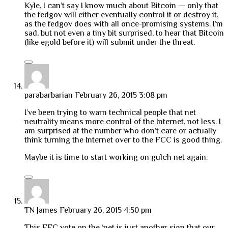
Kyle, I can’t say I know much about Bitcoin — only that
the fedgov will either eventually control it or destroy it,
as the fedgov does with all once-promising systems. I’m
sad, but not even a tiny bit surprised, to hear that Bitcoin
(like egold before it) will submit under the threat.
parabarbarian
February 26, 2015 3:08 pm
I’ve been trying to warn technical people that net
neutrality means more control of the Internet, not less. I
am surprised at the number who don’t care or actually
think turning the Internet over to the FCC is good thing.
Maybe it is time to start working on gulch net again.
TN James
February 26, 2015 4:50 pm
This FFC vote on the ‘net is just another sign that our