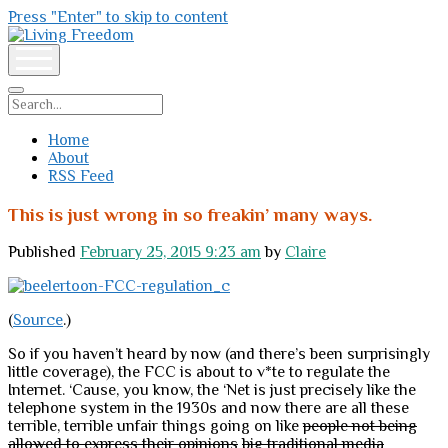
Press "Enter" to skip to content
Living
Freedom
open
menu
Search
Home
About
RSS Feed
This is just wrong in so freakin’ many ways.
Published
February 25, 2015 9:23 am
by
Claire
(
Source
.)
So if you haven’t heard by now (and there’s been surprisingly
little coverage), the FCC is about to v*te to regulate the
Internet. ‘Cause, you know, the ‘Net is just precisely like the
telephone system in the 1930s and now there are all these
terrible, terrible unfair things going on like
people not being
allowed to express their opinions
big traditional media