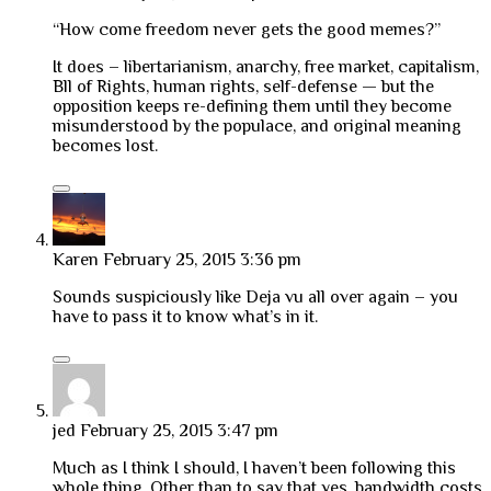
“How come freedom never gets the good memes?”
It does – libertarianism, anarchy, free market, capitalism,
Bll of Rights, human rights, self-defense — but the
opposition keeps re-defining them until they become
misunderstood by the populace, and original meaning
becomes lost.
Karen
February 25, 2015 3:36 pm
Sounds suspiciously like Deja vu all over again – you
have to pass it to know what’s in it.
jed
February 25, 2015 3:47 pm
Much as I think I should, I haven’t been following this
whole thing. Other than to say that yes, bandwidth costs