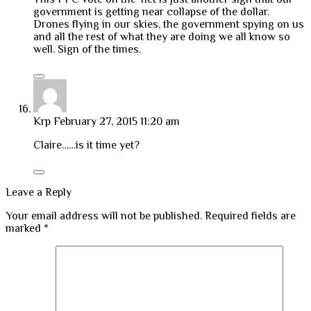
government is getting near collapse of the dollar.
Drones flying in our skies, the government spying on us
and all the rest of what they are doing we all know so
well. Sign of the times.
Krp
February 27, 2015 11:20 am
Claire……is it time yet?
Leave a Reply
Your email address will not be published.
Required fields are
marked
*