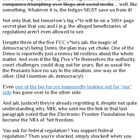
companies triumphing over blogs and social media
… well, like
something. Whatever it is, the fedgov MUST save us from it!
Not only that, but tomorrow’s big v*te will be on a 300+-page
secret plan that you and I (e.g. the alleged beneficiaries of
regulation) aren’t even allowed to see.
Despite three of the five FCC v*ters (ah, the magic of
democracy!) being Dems, the plan may yet choke. One of the
Dems is reportedly just a teensy bit restless about the whole
matter. And even if the Big Five v*te themselves the authority,
court challenges could drag out for years. But as usual We
the Peasants have no say in the situation, one way or the
other. (Did I mention ah, democracy!)
Even
one of the big forces supposedly looking out for “our”
side
has gone over to the other side.
And (ah, justice!) they’re already regretting it, despite not quite
understanding why. MtK, who sent me the link in that last
paragraph noted that the Electronic Frontier Foundation has
become the NRA of ‘Net freedom.
You ask for federal regulation? You support federal
regulation? Then you’re
shocked, simply shocked!
when you