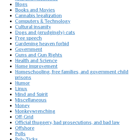
Blogs
Books and Movies
Cannabis legalization
Computers & Technology
Cultural insanity
Dogs and (grudgingly) cats
Free speech
Gardening heaven forbid
Government
Guns and Gun Rights
Health and Science
Home improvement
Homeschooling, free families, and government child
prisons
Humor
Linux
Mind and Spirit
Miscellaneous
Money
Monkeywrenching
Off-Grid
Official thuggery, bad prosecutions, and bad law
Offshore
Polls
Poly-Ticks