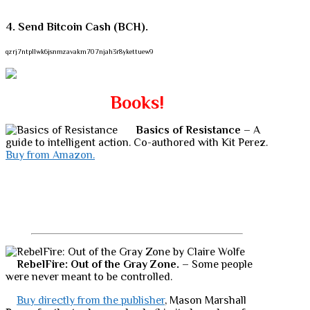
4. Send Bitcoin Cash (BCH).
qzrj7ntpllwk6jsnmzavakm707njah3r8ykettuew9
Books!
Basics of Resistance
– A
guide to intelligent action. Co-authored with Kit Perez.
Buy from Amazon.
RebelFire: Out of the Gray Zone.
– Some people
were never meant to be controlled.
Buy directly from the publisher
, Mason Marshall