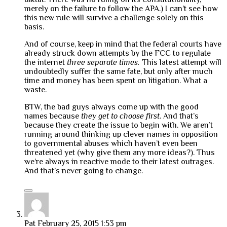
merely on the failure to follow the APA.) I can’t see how
this new rule will survive a challenge solely on this
basis.
And of course, keep in mind that the federal courts have
already struck down attempts by the FCC to regulate
the internet
three separate times.
This latest attempt will
undoubtedly suffer the same fate, but only after much
time and money has been spent on litigation. What a
waste.
BTW, the bad guys always come up with the good
names because
they get to choose first
. And that’s
because they create the issue to begin with. We aren’t
running around thinking up clever names in opposition
to governmental abuses which haven’t even been
threatened yet (why give them any more ideas?). Thus
we’re always in reactive mode to their latest outrages.
And that’s never going to change.
Pat
February 25, 2015 1:53 pm