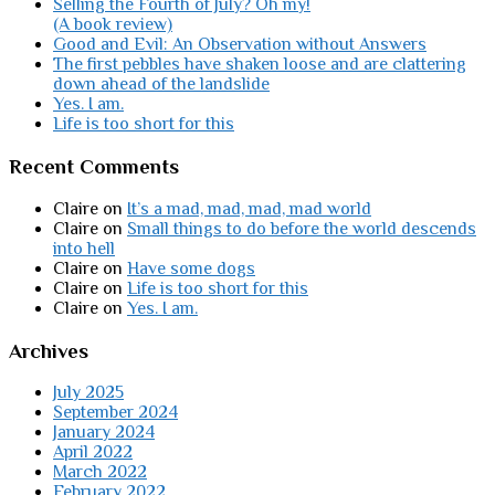
Selling the Fourth of July? Oh my!
(A book review)
Good and Evil: An Observation without Answers
The first pebbles have shaken loose and are clattering
down ahead of the landslide
Yes. I am.
Life is too short for this
Recent Comments
Claire
on
It’s a mad, mad, mad, mad world
Claire
on
Small things to do before the world descends
into hell
Claire
on
Have some dogs
Claire
on
Life is too short for this
Claire
on
Yes. I am.
Archives
July 2025
September 2024
January 2024
April 2022
March 2022
February 2022