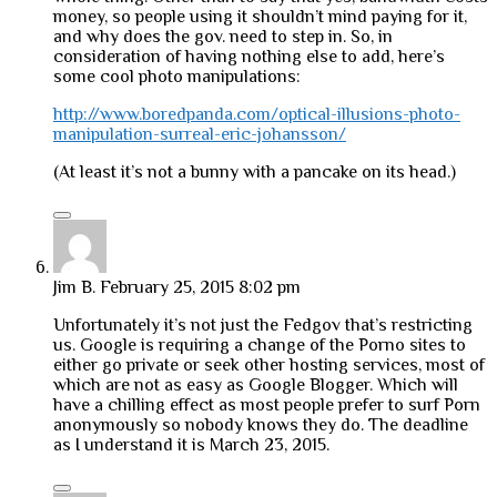
money, so people using it shouldn’t mind paying for it,
and why does the gov. need to step in. So, in
consideration of having nothing else to add, here’s
some cool photo manipulations:
http://www.boredpanda.com/optical-illusions-photo-
manipulation-surreal-eric-johansson/
(At least it’s not a bunny with a pancake on its head.)
Jim B.
February 25, 2015 8:02 pm
Unfortunately it’s not just the Fedgov that’s restricting
us. Google is requiring a change of the Porno sites to
either go private or seek other hosting services, most of
which are not as easy as Google Blogger. Which will
have a chilling effect as most people prefer to surf Porn
anonymously so nobody knows they do. The deadline
as I understand it is March 23, 2015.