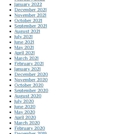
January 2022
December 2021
November 2021
October 2021
September 2021
August 2021
July 2021
June 2021
May 2021
April 2021
March 2021
February 2021
January 2021
December 2020
November 2020
October 2020
September 2020
August 2020
July 2020
June 2020
May 2020
April 2020
March 2020
February 2020
December 2019