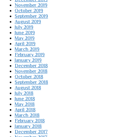
November 2019
October 2019
September 2019
August 2019
July 2019
June 2019
May 2019
April 2019
March 2019
February 2019
January 2019
December 2018
November 2018
October 2018
September 2018
August 2018
July 2018
June 2018
May 2018
April 2018
March 2018
February 2018
January 2018
December 2017