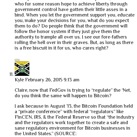
who for some reason hope to achieve liberty through
government control have gotten their little asses in a
bind. When you let the government support you, educate
you, make your decisions for you, what do you expect
them to do? Do people think that the government will
follow the honor system if they just give them the
authority to trample all over us. I see our fore-fathers
rolling the hell over in their graves. But, as long as there
is a free biscuit in it for us, who cares right?
Kyle
February 26, 2015 9:13 am
Claire, now that FedGov is trying to “regulate” the ‘Net,
do you think the same will happen to Bitcoin?
I ask because in August ’13, the Bitcoin Foundation held
a “private conference” with federal “regulators” like
FinCEN, IRS, & the Federal Reserve so that “the industry
and the regulators work together to create a safe and
sane regulatory environment for Bitcoin businesses in
the United States.” (SOURCE: