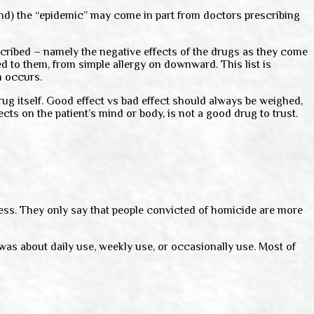
land) the “epidemic” may come in part from doctors prescribing
cribed – namely the negative effects of the drugs as they come
d to them, from simple allergy on downward. This list is
m occurs.
rug itself. Good effect vs bad effect should always be weighed,
cts on the patient’s mind or body, is not a good drug to trust.
ss. They only say that people convicted of homicide are more
was about daily use, weekly use, or occasionally use. Most of