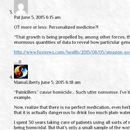
Pat
June 5, 2015 6:15 am
OT more or less: Personalized medicine?!
“That growth is being propelled by, among other forces, th
enormous quantities of data to reveal how particular genet
http://www.foxnews.com/health/2015/06/05/amazon-goog
0
MamaLiberty
June 5, 2015 6:18 am
“Painkillers” cause homicide… Such utter nonsense. I’ve b
example.
Now, realize that there is no perfect medication, even he
that it is actually dangerous to drink too much plain wate
I spent 30 years taking care of patients using all sorts o
being homicidal. But that’s only a small sample of the wor