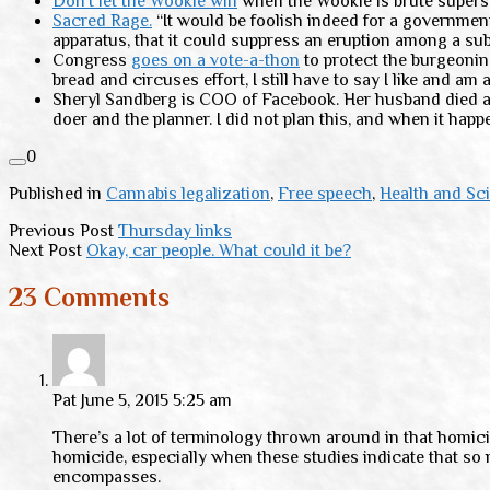
Don’t let the Wookie win
when the Wookie is brute superst
Sacred Rage.
“It would be foolish indeed for a government 
apparatus, that it could suppress an eruption among a sub
Congress
goes on a vote-a-thon
to protect the burgeonin
bread and circuses effort, I still have to say I like and am 
Sheryl Sandberg is COO of Facebook. Her husband died a 
doer and the planner. I did not plan this, and when it ha
0
Published in
Cannabis legalization
,
Free speech
,
Health and Sc
Previous Post
Thursday links
Next Post
Okay, car people. What could it be?
23 Comments
Pat
June 5, 2015 5:25 am
There’s a lot of terminology thrown around in that homicid
homicide, especially when these studies indicate that so 
encompasses.