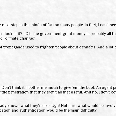
 next step in the minds of far too many people. In fact, I can’t se
ven look at it? LOL The government grant money is probably all th
to “climate change.”
 of propaganda used to frighten people about cannabis. And a lot o
 Don’t think it’ll bother me much to give ’em the boot. Arrogant pr
e penetration that they aren’t all that useful. And no, I don’t con
y knows what they’re like. Ugh! Not sure what would be involved i
fication and authentication would be the main difficulty.