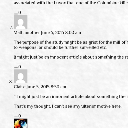
associated with the Luvox that one of the Columbine kille
0
Matt, another
June 5, 2015 8:02 am
The purpose of the study might be as grist for the mill of
to weapons, or should be further surveilled etc.
It might just be an innocent article about something the r
0
Claire
June 5, 2015 8:50 am
“It might just be an innocent article about something the 
That’s my thought. I can’t see any ulterior motive here.
0