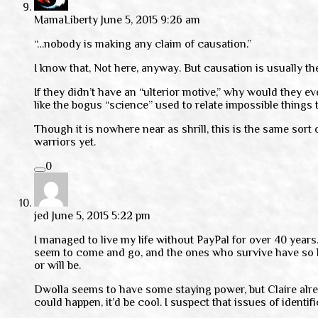
MamaLiberty
June 5, 2015 9:26 am
“…nobody is making any claim of causation.”
I know that, Not here, anyway. But causation is usually the
If they didn’t have an “ulterior motive,” why would they e
like the bogus “science” used to relate impossible things 
Though it is nowhere near as shrill, this is the same sort
warriors yet.
0
jed
June 5, 2015 5:22 pm
I managed to live my life without PayPal for over 40 years.
seem to come and go, and the ones who survive have so littl
or will be.
Dwolla seems to have some staying power, but Claire alread
could happen, it’d be cool. I suspect that issues of identi