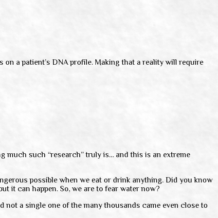
n a patient’s DNA profile. Making that a reality will require
ing much such “research” truly is… and this is an extreme
 dangerous possible when we eat or drink anything. Did you know
but it can happen. So, we are to fear water now?
 and not a single one of the many thousands came even close to