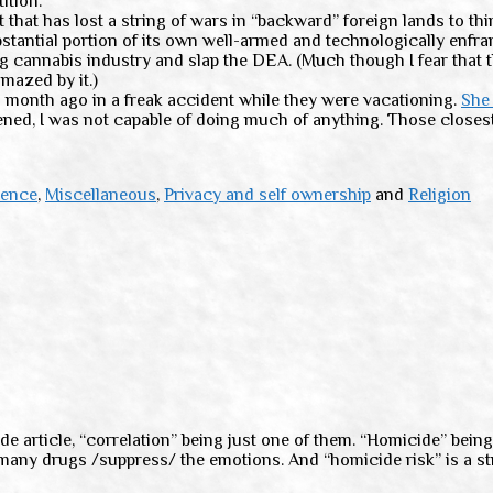
ition.
that has lost a string of wars in “backward” foreign lands to thi
stantial portion of its own well-armed and technologically enfra
g cannabis industry and slap the DEA. (Much though I fear that 
amazed by it.)
month ago in a freak accident while they were vacationing.
She 
ppened, I was not capable of doing much of anything. Those closes
ience
,
Miscellaneous
,
Privacy and self ownership
and
Religion
e article, “correlation” being just one of them. “Homicide” being 
many drugs /suppress/ the emotions. And “homicide risk” is a str