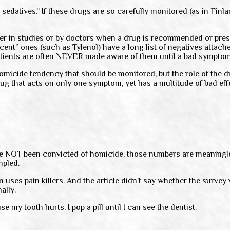
 sedatives.” If these drugs are so carefully monitored (as in Fin
her in studies or by doctors when a drug is recommended or pres
ent” ones (such as Tylenol) have a long list of negatives attache
atients are often NEVER made aware of them until a bad sympto
homicide tendency that should be monitored, but the role of the d
ug that acts on only one symptom, yet has a multitude of bad effe
e NOT been convicted of homicide, those numbers are meaningle
mpled.
ses pain killers. And the article didn’t say whether the survey 
ally.
se my tooth hurts, I pop a pill until I can see the dentist.