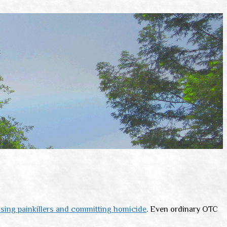
sing painkillers and committing homicide
. Even ordinary OTC