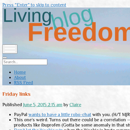
Press "Enter" to skip to content
Living
Freedom
open
menu
Search
Home
About
RSS Feed
Friday links
Published
June 5, 2015 2:15 am
by
Claire
PayPal
wants to have a little robo-chat
with you. (H/T MJR
This one’s weird. Turns out there could be a correlatio
products like ibuprofen (Gotta be some anomaly in that st