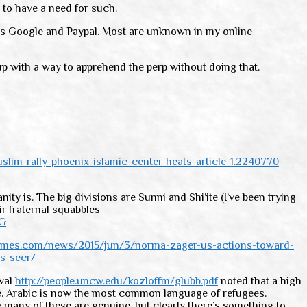
 to have a need for such.
h as Google and Paypal. Most are unknown in my online
up with a way to apprehend the perp without doing that.
lim-rally-phoenix-islamic-center-heats-article-1.2240770
ty is. The big divisions are Sunni and Shi’ite (I’ve been trying
r fraternal squabbles
kG
times.com/news/2015/jun/3/norma-zager-us-actions-toward-
s-secr/
ival
http://people.uncw.edu/kozloffm/glubb.pdf
noted that a high
ire. Arabic is now the most common language of refugees.
 many of these are genuine, but clearly there’s something to