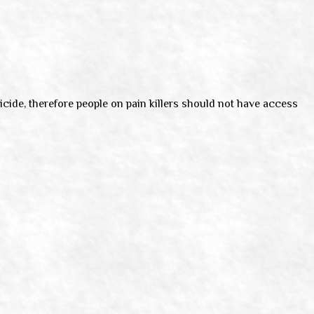
micide, therefore people on pain killers should not have access