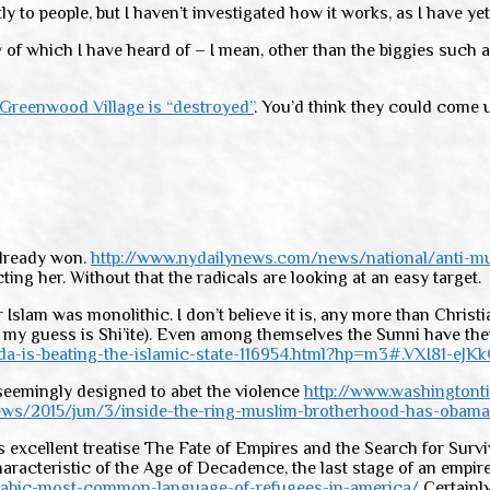
to people, but I haven’t investigated how it works, as I have yet
ew of which I have heard of – I mean, other than the biggies suc
 Greenwood Village is “destroyed”
. You’d think they could come 
already won.
http://www.nydailynews.com/news/national/anti-mus
ing her. Without that the radicals are looking at an easy target.
am was monolithic. I don’t believe it is, any more than Christiani
 my guess is Shi’ite). Even among themselves the Sunni have thei
da-is-beating-the-islamic-state-116954.html?hp=m3#.VXI81-eJK
e seemingly designed to abet the violence
http://www.washington
ws/2015/jun/3/inside-the-ring-muslim-brotherhood-has-obama
is excellent treatise The Fate of Empires and the Search for Surv
characteristic of the Age of Decadence, the last stage of an emp
rabic-most-common-language-of-refugees-in-america/
Certainly