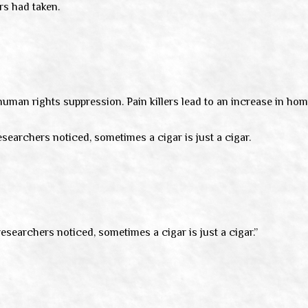
rs had taken.
 human rights suppression. Pain killers lead to an increase in ho
esearchers noticed, sometimes a cigar is just a cigar.
researchers noticed, sometimes a cigar is just a cigar.”