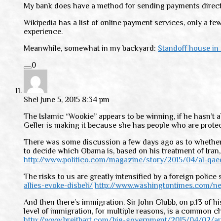
My bank does have a method for sending payments directly 
Wikipedia has a list of online payment services, only a f
experience.
Meanwhile, somewhat in my backyard:
Standoff house in
0
Shel
June 5, 2015 8:34 pm
The Islamic “Wookie” appears to be winning, if he hasn’t 
Geller is making it because she has people who are protect
There was some discussion a few days ago as to whether Isl
to decide which Obama is, based on his treatment of Iran,
http://www.politico.com/magazine/story/2015/04/al-qae
The risks to us are greatly intensified by a foreign polic
allies-evoke-disbeli/
http://www.washingtontimes.com/ne
And then there’s immigration. Sir John Glubb, on p.13 of h
level of immigration, for multiple reasons, is a common 
http://www.breitbart.com/big-government/2015/04/02/a