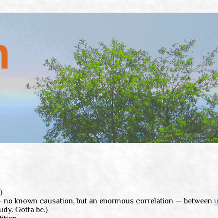
)
n — no known causation, but an enormous correlation — between
u
udy. Gotta be.)