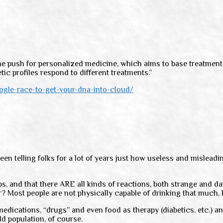
e push for personalized medicine, which aims to base treatments o
ic profiles respond to different treatments.”
le-race-to-get-your-dna-into-cloud/
een telling folks for a lot of years just how useless and mislead
rbs, and that there ARE all kinds of reactions, both strange and
r? Most people are not physically capable of drinking that much, 
f medications, “drugs” and even food as therapy (diabetics, etc.)
ld population, of course.