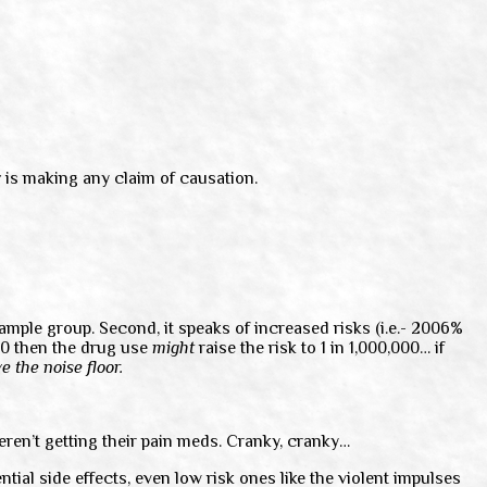
y
is making any claim of causation.
mple group. Second, it speaks of increased risks (i.e.- 2006%
000 then the drug use
might
raise the risk to 1 in 1,000,000… if
e the noise floor.
eren’t getting their pain meds. Cranky, cranky…
tial side effects, even low risk ones like the violent impulses