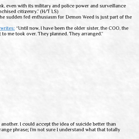
nk, even with its military and police power and surveillance
nchised citizenry.” (H/T LS)
the sudden fed enthusiasm for Demon Weed is just part of the
writes:
“Until now, I have been the older sister, the COO, the
t to me took over. They planned. They arranged.”
another. I could accept the idea of suicide better than
ange phrase; I’m not sure I understand what that totally