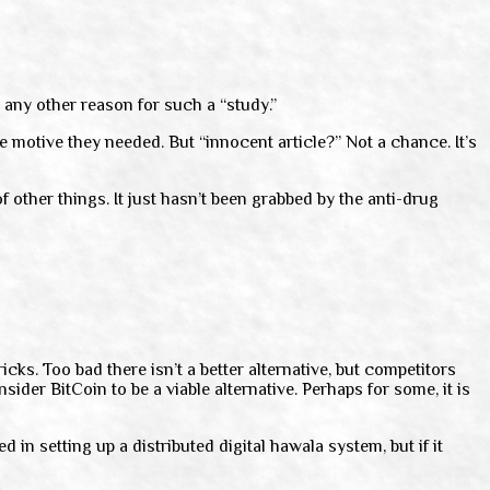
e any other reason for such a “study.”
e motive they needed. But “innocent article?” Not a chance. It’s
f other things. It just hasn’t been grabbed by the anti-drug
icks. Too bad there isn’t a better alternative, but competitors
sider BitCoin to be a viable alternative. Perhaps for some, it is
n setting up a distributed digital hawala system, but if it