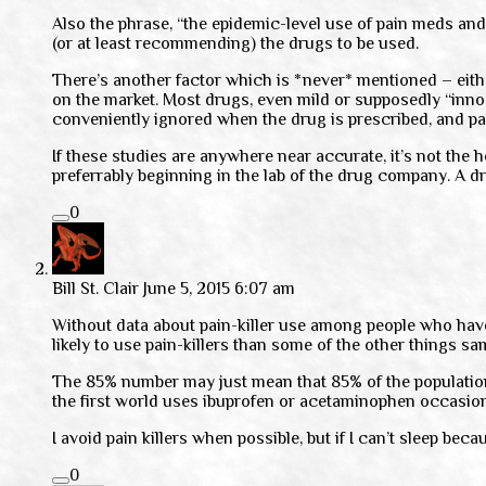
Also the phrase, “the epidemic-level use of pain meds and
(or at least recommending) the drugs to be used.
There’s another factor which is *never* mentioned – eit
on the market. Most drugs, even mild or supposedly “innoc
conveniently ignored when the drug is prescribed, and p
If these studies are anywhere near accurate, it’s not the 
preferrably beginning in the lab of the drug company. A dr
0
Bill St. Clair
June 5, 2015 6:07 am
Without data about pain-killer use among people who hav
likely to use pain-killers than some of the other things sa
The 85% number may just mean that 85% of the population u
the first world uses ibuprofen or acetaminophen occasion
I avoid pain killers when possible, but if I can’t sleep becau
0