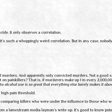
ide. It only observes a correlation.
 it’s such a whoppingly weird correlation. But in any case,
nobod
ed murders. And apparently only convicted murders. Not a good sa
t on painkillers? That is, if murderers make up 1 in every 2,000,
 to
alcohol use is so great that everything else barely makes it abov
 high pain threshold.
ry comparing killers who were under the influence to those who w
from a lamestream media layman’s write-up. It’s good to know poten