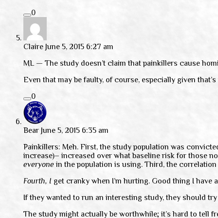
0
Claire
June 5, 2015 6:27 am
ML — The study doesn’t claim that painkillers cause homic
Even that may be faulty, of course, especially given that’s
0
Bear
June 5, 2015 6:35 am
Painkillers: Meh. First, the study population was convict
increase)– increased over what baseline risk for those no
everyone
in the population is using. Third, the correlation
Fourth,
I
get cranky when I’m hurting. Good thing I have a
If they wanted to run an interesting study, they should t
The study might actually be worthwhile; it’s hard to tell 