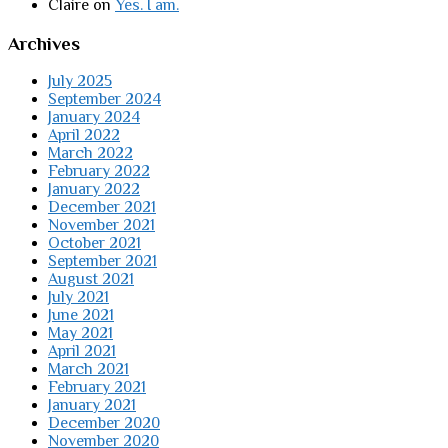
Claire
on
Yes. I am.
Archives
July 2025
September 2024
January 2024
April 2022
March 2022
February 2022
January 2022
December 2021
November 2021
October 2021
September 2021
August 2021
July 2021
June 2021
May 2021
April 2021
March 2021
February 2021
January 2021
December 2020
November 2020