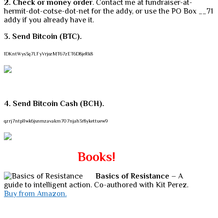
2. Check or money order
. Contact me at fundraiser-at-
hermit-dot-cotse-dot-net for the addy, or use the PO Box __71
addy if you already have it.
3. Send Bitcoin (BTC).
1DKntWys3q7LFyVrjozMT67zET6D8jeRk8
4. Send Bitcoin Cash (BCH).
qzrj7ntpllwk6jsnmzavakm707njah3r8ykettuew9
Books!
Basics of Resistance
– A
guide to intelligent action. Co-authored with Kit Perez.
Buy from Amazon.