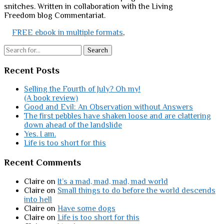
snitches. Written in collaboration with the Living
Freedom blog Commentariat.
FREE ebook in multiple formats
,
Search
Recent Posts
Selling the Fourth of July? Oh my!
(A book review)
Good and Evil: An Observation without Answers
The first pebbles have shaken loose and are clattering
down ahead of the landslide
Yes. I am.
Life is too short for this
Recent Comments
Claire
on
It’s a mad, mad, mad, mad world
Claire
on
Small things to do before the world descends
into hell
Claire
on
Have some dogs
Claire
on
Life is too short for this