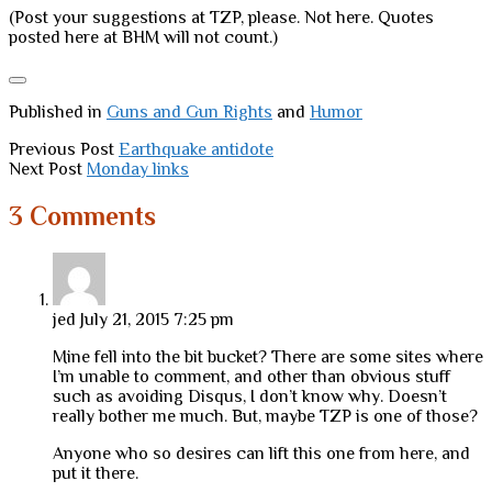
(Post your suggestions at TZP, please. Not here. Quotes
posted here at BHM will not count.)
Published in
Guns and Gun Rights
and
Humor
Previous Post
Earthquake antidote
Next Post
Monday links
3 Comments
jed
July 21, 2015 7:25 pm
Mine fell into the bit bucket? There are some sites where
I’m unable to comment, and other than obvious stuff
such as avoiding Disqus, I don’t know why. Doesn’t
really bother me much. But, maybe TZP is one of those?
Anyone who so desires can lift this one from here, and
put it there.