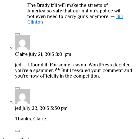
The Brady bill will make the streets of
America so safe that our nation’s police will
not even need to carry guns anymore. —
Bill
Clinton
Claire
July 21, 2015 8:01 pm
jed — I found it. For some reason, WordPress decided
you’re a spammer. 🙁 But I rescued your comment and
you’re now officially in the competition.
jed
July 22, 2015 3:30 pm
Thanks, Claire.