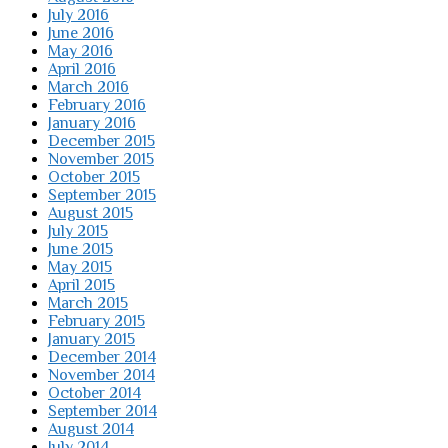
July 2016
June 2016
May 2016
April 2016
March 2016
February 2016
January 2016
December 2015
November 2015
October 2015
September 2015
August 2015
July 2015
June 2015
May 2015
April 2015
March 2015
February 2015
January 2015
December 2014
November 2014
October 2014
September 2014
August 2014
July 2014