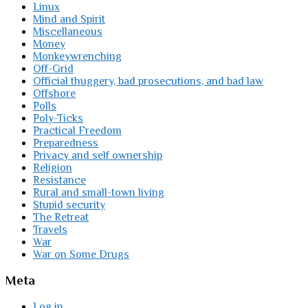
Linux
Mind and Spirit
Miscellaneous
Money
Monkeywrenching
Off-Grid
Official thuggery, bad prosecutions, and bad law
Offshore
Polls
Poly-Ticks
Practical Freedom
Preparedness
Privacy and self ownership
Religion
Resistance
Rural and small-town living
Stupid security
The Retreat
Travels
War
War on Some Drugs
Meta
Log in