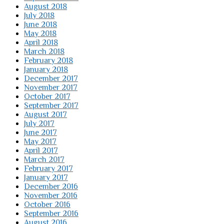
August 2018
July 2018
June 2018
May 2018
April 2018
March 2018
February 2018
January 2018
December 2017
November 2017
October 2017
September 2017
August 2017
July 2017
June 2017
May 2017
April 2017
March 2017
February 2017
January 2017
December 2016
November 2016
October 2016
September 2016
August 2016