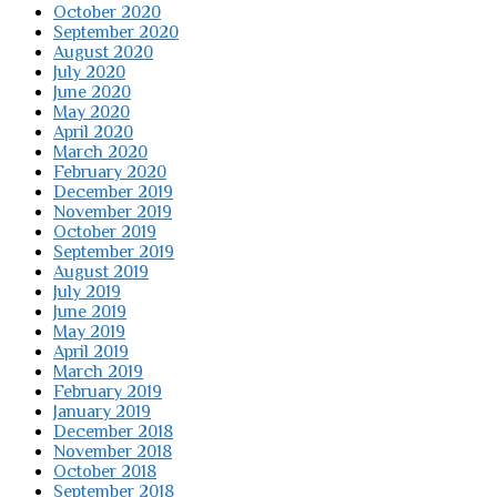
October 2020
September 2020
August 2020
July 2020
June 2020
May 2020
April 2020
March 2020
February 2020
December 2019
November 2019
October 2019
September 2019
August 2019
July 2019
June 2019
May 2019
April 2019
March 2019
February 2019
January 2019
December 2018
November 2018
October 2018
September 2018