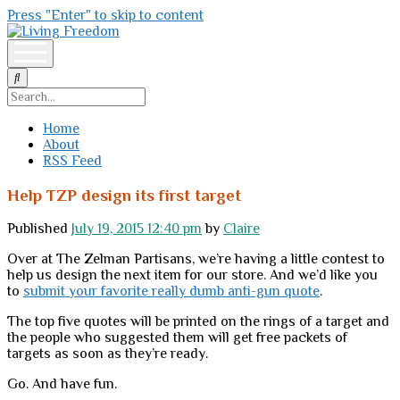
Press "Enter" to skip to content
Living
Freedom
open
menu
Search
Home
About
RSS Feed
Help TZP design its first target
Published
July 19, 2015 12:40 pm
by
Claire
Over at The Zelman Partisans, we’re having a little contest to
help us design the next item for our store. And we’d like you
to
submit your favorite really dumb anti-gun quote
.
The top five quotes will be printed on the rings of a target and
the people who suggested them will get free packets of
targets as soon as they’re ready.
Go. And have fun.