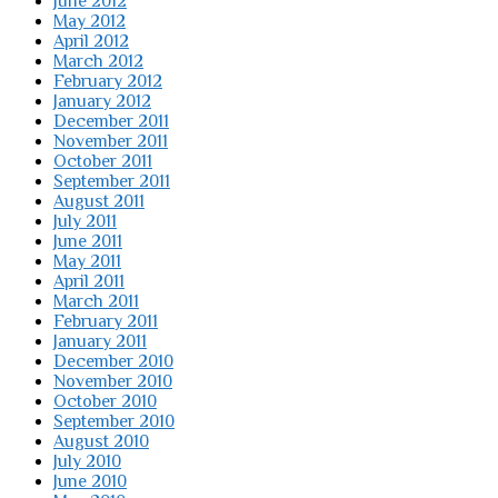
June 2012
May 2012
April 2012
March 2012
February 2012
January 2012
December 2011
November 2011
October 2011
September 2011
August 2011
July 2011
June 2011
May 2011
April 2011
March 2011
February 2011
January 2011
December 2010
November 2010
October 2010
September 2010
August 2010
July 2010
June 2010