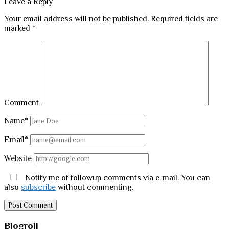
Leave a Reply
Your email address will not be published.
Required fields are
marked
*
Comment
Name*
Email*
Website
Notify me of followup comments via e-mail. You can
also
subscribe
without commenting.
Sidebar
Blogroll