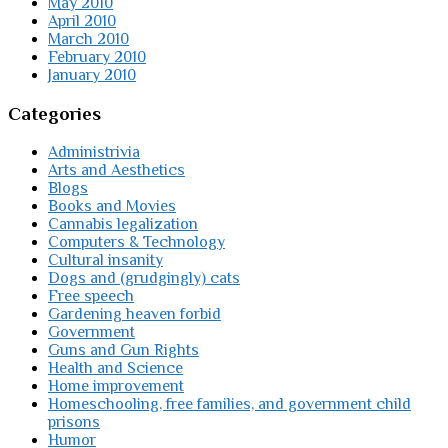
May 2010
April 2010
March 2010
February 2010
January 2010
Categories
Administrivia
Arts and Aesthetics
Blogs
Books and Movies
Cannabis legalization
Computers & Technology
Cultural insanity
Dogs and (grudgingly) cats
Free speech
Gardening heaven forbid
Government
Guns and Gun Rights
Health and Science
Home improvement
Homeschooling, free families, and government child
prisons
Humor