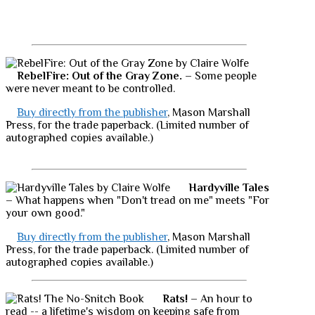
RebelFire: Out of the Gray Zone.
– Some people
were never meant to be controlled.
Buy directly from the publisher
, Mason Marshall
Press, for the trade paperback. (Limited number of
autographed copies available.)
Hardyville Tales
– What happens when "Don't tread on me" meets "For
your own good."
Buy directly from the publisher
, Mason Marshall
Press, for the trade paperback. (Limited number of
autographed copies available.)
Rats!
– An hour to
read -- a lifetime's wisdom on keeping safe from