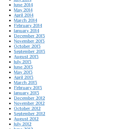
June 2014
May 2014
April 2014
March 2014
February 2014
January 2014
December 2013
November 2013
October 2013
September 2013
August 2013
July 2013
June 2013
May 2013
April 2013
March 2013
February 2013
January 2013
December 2012
November 2012
October 2012
September 2012
August 2012
July 2012