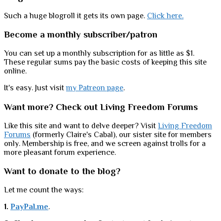
Such a huge blogroll it gets its own page.
Click here.
Become a monthly subscriber/patron
You can set up a monthly subscription for as little as $1.
These regular sums pay the basic costs of keeping this site
online.
It's easy. Just visit
my Patreon page
.
Want more? Check out Living Freedom Forums
Like this site and want to delve deeper? Visit
Living Freedom
Forums
(formerly Claire's Cabal), our sister site for members
only. Membership is free, and we screen against trolls for a
more pleasant forum experience.
Want to donate to the blog?
Let me count the ways:
1.
PayPal.me
.