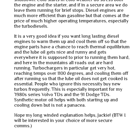
the engine and the starter, and if in a secure area we do
leave them running for brief stops. Diesel engines are
much more efficient than gasoline but that comes at the
price of much higher operating temperatures, especially
the turbodiesels.
It is a very good idea if you want long lasting diesel
engines to warm them up and cool them off so that the
engine parts have a chance to reach thermal equilibrium
and the lube oil gets nice and runny and gets
everywhere it is supposed to prior to running them hard,
and here in the mountains all roads out are hard
running. Turbochargers in particular get very hot,
reaching temps over 1100 degrees, and cooling them off
after running so that the lube oil does not get cooked is
essential. People who ignore this necessity buy new
turbos frequently. This is especially important for my
`1980s series Volvo TDs and the 91 Dodge TDs.
Synthetic motor oil helps with both starting up and
cooling down but is not a panacea.
Hope my long winded explanation helps, Jackie! (BTW I
will be interested in your choice of more secure
comms.)