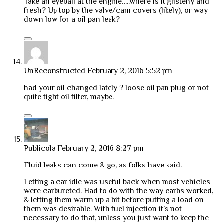
Take an eyeball at the engine…..where is it glisteny and
fresh? Up top by the valve/cam covers (likely), or way
down low for a oil pan leak?
UnReconstructed
February 2, 2016 5:52 pm
had your oil changed lately ? loose oil pan plug or not
quite tight oil filter, maybe.
Publicola
February 2, 2016 8:27 pm
Fluid leaks can come & go, as folks have said.
Letting a car idle was useful back when most vehicles
were carbureted. Had to do with the way carbs worked,
& letting them warm up a bit before putting a load on
them was desirable. With fuel injection it’s not
necessary to do that, unless you just want to keep the