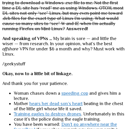
trying to download a Windows .exe file to me. Not the first
time a DL site has “read” me as using Windows. OTOH, most
DL sites not only “see” Linux, but may even point me toward
.deb files for the exact type of Linux I’m using. What would
cause so many sites to “see” W and IE when I’m actually
running Firefox on Mint Linux?
Answered!
And speaking of VPNs …
My brain is sore — and little the
wiser — from research. In your opinion, what’s the best
offshore
VPN for under $6 a month and why? Must work with
Linux.
/geekystuff
Okay, now to a little bit of linkage.
And thank you for your patience.
Woman chases down a
speeding cop
and gives him a
lecture.
Mother
hears her dead son’s heart
beating in the chest
of the little girl whose life it saved.
Training eagles to destroy drones
. Unfortunately in this
case it’s the police doing the eagle training.
You have been warned:
Don’t go anywhere near the