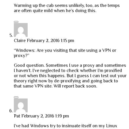
Warming up the cab seems unlikely, too, as the temps
are often quite mild when he’s doing this.
Claire
February 2, 2016 1:15 pm
“Windows: Are you visiting that site using a VPN or
proxy?”
Good question. Sometimes I use a proxy and sometimes
I haven’t. I’ve neglected to check whether I’m proxified
or not when this happens. But I guess I can test out your
theory right now by de-proxifying and going back to
that same VPN site. Will report back soon.
Pat
February 2, 2016 1:19 pm
I’ve had Windows try to insinuate itself on my Linux