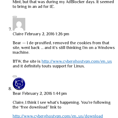
Mint, but that was during my AdBlocker days. It seemed
to bring in an ad for IE.
Claire
February 2, 2016 1:26 pm
Bear — I de-proxified, removed the cookies from that
site, went back … and it’s still thinking I’m on a Windows
machine.
BTW, the site is
http://www.cyberghostvpn.com/en_us
and it definitely touts support for Linux.
Bear
February 2, 2016 1:44 pm
Claire, I think I see what’s happening. You’re following
the “free download” link to
http://www.cyberghostvpn.com/en_us/download