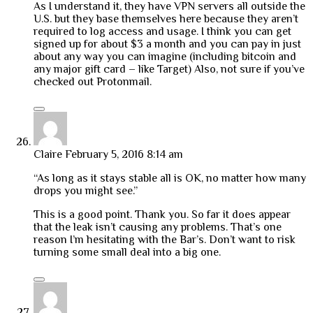
As I understand it, they have VPN servers all outside the
U.S. but they base themselves here because they aren’t
required to log access and usage. I think you can get
signed up for about $3 a month and you can pay in just
about any way you can imagine (including bitcoin and
any major gift card – like Target) Also, not sure if you’ve
checked out Protonmail.
Claire
February 5, 2016 8:14 am
“As long as it stays stable all is OK, no matter how many
drops you might see.”
This is a good point. Thank you. So far it does appear
that the leak isn’t causing any problems. That’s one
reason I’m hesitating with the Bar’s. Don’t want to risk
turning some small deal into a big one.