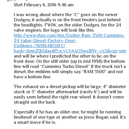
Shel
February 6, 2016 9:46 am
I was wrong about where the “C” goes on the newer
Dodges; it actually is on the front fenders just behind
the headlights. FWIW, on the older Dodges, for the 24
valve engines, the logo will look like this
http://www.ebay.com/itm/Dodge-Ram-3500-Cummins-
24-Value-Diesel-Factory-Door-
Emblems-/161964813813?
hash=item25b5daedf5:g:vUYAAOSwsB9V~cx5&vxp=mtr
and will be where I predicted the other to be, on the
front door. On the still older (up to mid 1998) the bottom
line will read “Cummins Turbo Diesel.” If the truck isn’t a
diesel, the emblem will simply say “RAM 3500″ and not
have a bottom line.
The exhaust on a diesel pickup will be large, 4″ diameter
stock or 5″ diameter aftermarket (rarely 6”) and will be
easily seen behind the right rear wheel. It doesn’t come
straight out the back.
Especially if he has an older one, he might be running
biodiesel of one type or another as Jesse Bogan said. It’s
a smart move if he is.