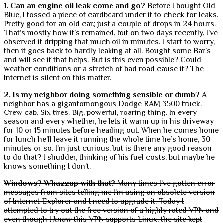
1. Can an engine oil leak come and go?
Before I bought Old
Blue, I tossed a piece of cardboard under it to check for leaks.
Pretty good for an old car; just a couple of drops in 24 hours.
That’s mostly how it’s remained, but on two days recently, I’ve
observed it dripping that much oil in minutes. I start to worry,
then it goes back to hardly leaking at all. Bought some Bar’s
and will see if that helps. But is this even possible? Could
weather conditions or a stretch of bad road cause it? The
Internet is silent on this matter.
2. Is my neighbor doing something sensible or dumb?
A
neighbor has a gigantomongous Dodge RAM 3500 truck.
Crew cab. Six tires. Big, powerful, roaring thing. In every
season and every whether, he lets it warm up in his driveway
for 10 or 15 minutes before heading out. When he comes home
for lunch he’ll leave it running the whole time he’s home, 30
minutes or so. I’m just curious, but is there any good reason
to do that? I shudder, thinking of his fuel costs, but maybe he
knows something I don’t.
Windows? Whazzup with that?
Many times I’ve gotten error
messages from sites telling me I’m using an obsolete version
of Internet Explorer and I need to upgrade it. Today I
attempted to try out the free version of a highly rated VPN and
even though I
know
this VPN supports Linux, the site kept