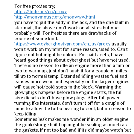
For free proxies try;
https://hide.me/en/proxy
http://anonymouse.org/anonwww.html
you have to put the addy in the box, and the one built in
startmail, the above don’t work on all sites but one
probably will. For freebies there are drawbacks of
course of some kind.
https://www.cyberghostvpn.com/en_us/proxy
usually
won’t work on my mint for some reason, used to. Can’t
figure out but might be ublock. For paid accts, I have
heard good things about cyberghost but have not used.
There is no reason to idle an engine more than a min or
two to warm up, just don’t push it for a couple of miles
till up to normal temp. Extended idling wastes fuel and
causes more wear, and especially on the larger engines
will cause hot/cold spots in the block. Warming the
glow plugs happens before the engine starts, the full
size diesels don’t have glow plugs. After full power
running like interstate, don’t turn it off for a couple of
mins to allow the turbo bearing to cool, but no reason to
keep idling.
Sometimes leak makes me wonder if in an older engine
the gunk/sludge build up might be sealing as much as
the gaskets, if not too bad and if its old maybe watch but