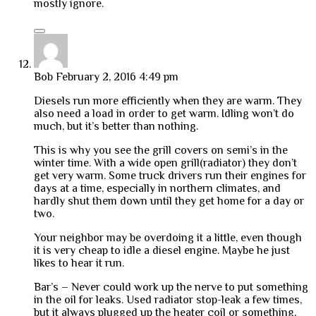
mostly ignore.
Bob
February 2, 2016 4:49 pm
Diesels run more efficiently when they are warm. They
also need a load in order to get warm. Idling won’t do
much, but it’s better than nothing.
This is why you see the grill covers on semi’s in the
winter time. With a wide open grill(radiator) they don’t
get very warm. Some truck drivers run their engines for
days at a time, especially in northern climates, and
hardly shut them down until they get home for a day or
two.
Your neighbor may be overdoing it a little, even though
it is very cheap to idle a diesel engine. Maybe he just
likes to hear it run.
Bar’s – Never could work up the nerve to put something
in the oil for leaks. Used radiator stop-leak a few times,
but it always plugged up the heater coil or something,