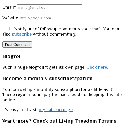
Email*
Website
Notify me of followup comments via e-mail. You can
also
subscribe
without commenting.
Sidebar
Blogroll
Such a huge blogroll it gets its own page.
Click here.
Become a monthly subscriber/patron
You can set up a monthly subscription for as little as $1.
These regular sums pay the basic costs of keeping this site
online.
It's easy. Just visit
my Patreon page
.
Want more? Check out Living Freedom Forums