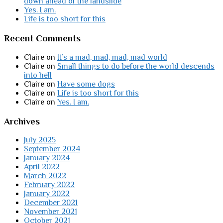
down ahead of the landslide
Yes. I am.
Life is too short for this
Recent Comments
Claire
on
It’s a mad, mad, mad, mad world
Claire
on
Small things to do before the world descends
into hell
Claire
on
Have some dogs
Claire
on
Life is too short for this
Claire
on
Yes. I am.
Archives
July 2025
September 2024
January 2024
April 2022
March 2022
February 2022
January 2022
December 2021
November 2021
October 2021