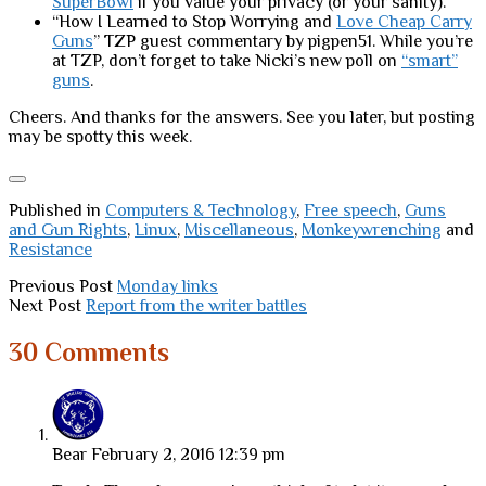
SuperBowl
if you value your privacy (or your sanity).
“How I Learned to Stop Worrying and
Love Cheap Carry
Guns
” TZP guest commentary by pigpen51. While you’re
at TZP, don’t forget to take Nicki’s new poll on
“smart”
guns
.
Cheers. And thanks for the answers. See you later, but posting
may be spotty this week.
Published in
Computers & Technology
,
Free speech
,
Guns
and Gun Rights
,
Linux
,
Miscellaneous
,
Monkeywrenching
and
Resistance
Previous Post
Monday links
Next Post
Report from the writer battles
30 Comments
Bear
February 2, 2016 12:39 pm