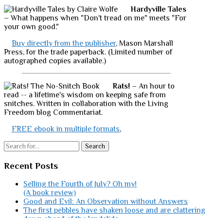
Hardyville Tales
– What happens when "Don't tread on me" meets "For
your own good."
Buy directly from the publisher
, Mason Marshall
Press, for the trade paperback. (Limited number of
autographed copies available.)
Rats!
– An hour to
read -- a lifetime's wisdom on keeping safe from
snitches. Written in collaboration with the Living
Freedom blog Commentariat.
FREE ebook in multiple formats
,
Search
Recent Posts
Selling the Fourth of July? Oh my!
(A book review)
Good and Evil: An Observation without Answers
The first pebbles have shaken loose and are clattering