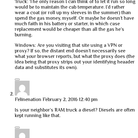
Truck: The only reason I can think of to let it run so long
would be to maintain the cab temperature. I’d rather
wear a coat (or roll up my sleeves in the summer) than
spend the gas money, myself. Or maybe he doesn’t have
much faith in his battery or starter, in which case
replacement would be cheaper than all the gas he’s
burning.
Windows: Are you visiting that site using a VPN or
proxy? If so, the distant end doesn’t necessarily see
what
your
browser reports, but what the proxy does (the
idea being that proxy strips out your identifying heaader
data and substitutes its own).
Felinenation
February 2, 2016 12:40 pm
Is your neighbor’s RAM truck a diesel? Diesels are often
kept running like that.