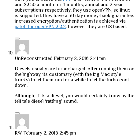
and $2.50 a month for 3 months, annual and 2 year
subscriptions respectively. they use openVPN, so linux
is supported. they have a 30 day money-back guarantee.
increased encryption/authentication is achieved via
patch for openVPN 2.2.2
. however they are US based.
UnReconstructed
February 2, 2016 2:41 pm
Diesels usually are turbocharged. After running them on
the highway, its customary (with the big Mac style
trucks) to let them run for a while to let the turbo cool
down.
Although, if its a diesel, you would certainly know by the
tell tale diesel ‘rattling’ sound.
RW
February 2, 2016 2:45 pm