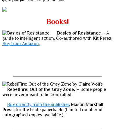
qzrj7ntpllwk6jsnmzavakm707njah3r8ykettuew9
Books!
Basics of Resistance
– A
guide to intelligent action. Co-authored with Kit Perez.
Buy from Amazon.
RebelFire: Out of the Gray Zone.
– Some people
were never meant to be controlled.
Buy directly from the publisher
, Mason Marshall
Press, for the trade paperback. (Limited number of
autographed copies available.)