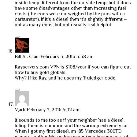
inside temp different from the outside temp, but it does
have some disadvantages other than increasing fuel
costs (the cons were outweighed by the pros with a
carburetor). If it’s a diesel then it’s slightly different –
not as many cons, but not usually real helpful.
Bill St. Clair
February 3, 2016 3:38 am
Rayservers.com VPN is $108/year if you can figure out
how to buy gold globals.
Why? I like Ray, and he uses my Truledger code.
Mark
February 3, 2016 5:02 am
It sounds to me too as if your neighbor has a diesel.
Idling them is common and the warmup extremely so.
When I got my first diesel, an ’85 Mercedes 300TD
wagon, another Mercedes owner (you become part of