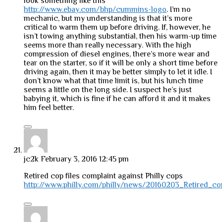
look something like this
http://www.ebay.com/bhp/cummins-logo
. I’m no
mechanic, but my understanding is that it’s more
critical to warm them up before driving. If, however, he
isn’t towing anything substantial, then his warm-up time
seems more than really necessary. With the high
compression of diesel engines, there’s more wear and
tear on the starter, so if it will be only a short time before
driving again, then it may be better simply to let it idle. I
don’t know what that time limit is, but his lunch time
seems a little on the long side. I suspect he’s just
babying it, which is fine if he can afford it and it makes
him feel better.
jc2k
February 3, 2016 12:45 pm
Retired cop files complaint against Philly cops
http://www.philly.com/philly/news/20160203_Retired_cop