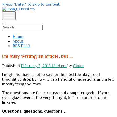
Press "Enter" to skip to content
Living
Freedom
open
menu
Search
Home
About
RSS Feed
I’m busy writing an article, but …
Published
February 2, 2016 12:14 pm
by
Claire
I might not have a lot to say for the next few days, so I
thought I’d drop by now with a handful of questions and a few
mostly feelgood links.
The questions are for car guys and computer geeks. If your
eyes glaze over at the very thought, feel free to skip to the
linkage.
Questions, questions, questions …