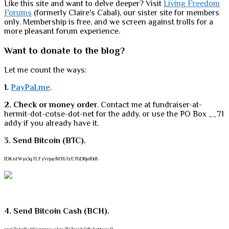
Like this site and want to delve deeper? Visit
Living Freedom
Forums
(formerly Claire's Cabal), our sister site for members
only. Membership is free, and we screen against trolls for a
more pleasant forum experience.
Want to donate to the blog?
Let me count the ways:
1.
PayPal.me
.
2. Check or money order
. Contact me at fundraiser-at-
hermit-dot-cotse-dot-net for the addy, or use the PO Box __71
addy if you already have it.
3. Send Bitcoin (BTC).
1DKntWys3q7LFyVrjozMT67zET6D8jeRk8
4. Send Bitcoin Cash (BCH).