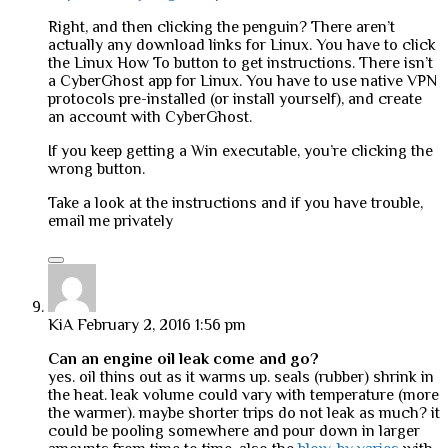
Right, and then clicking the penguin? There aren’t
actually any download links for Linux. You have to click
the Linux How To button to get instructions. There isn’t
a CyberGhost app for Linux. You have to use native VPN
protocols pre-installed (or install yourself), and create
an account with CyberGhost.
If you keep getting a Win executable, you’re clicking the
wrong button.
Take a look at the instructions and if you have trouble,
email me privately
KiA
February 2, 2016 1:56 pm
Can an engine oil leak come and go?
yes. oil thins out as it warms up. seals (rubber) shrink in
the heat. leak volume could vary with temperature (more
the warmer). maybe shorter trips do not leak as much? it
could be pooling somewhere and pour down in larger