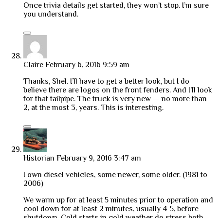
Once trivia details get started, they won’t stop. I’m sure
you understand.
Claire
February 6, 2016 9:59 am
Thanks, Shel. I’ll have to get a better look, but I do
believe there are logos on the front fenders. And I’ll look
for that tailpipe. The truck is very new — no more than
2, at the most 3, years. This is interesting.
Historian
February 9, 2016 3:47 am
I own diesel vehicles, some newer, some older. (1981 to
2006)
We warm up for at least 5 minutes prior to operation and
cool down for at least 2 minutes, usually 4-5, before
shutdown. Cold starts in cold weather do stress both