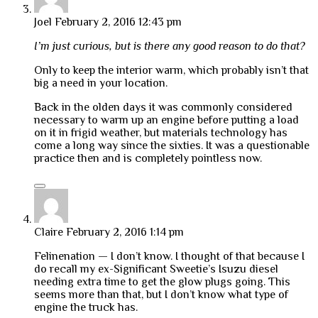
Joel
February 2, 2016 12:43 pm
I’m just curious, but is there any good reason to do that?
Only to keep the interior warm, which probably isn’t that
big a need in your location.
Back in the olden days it was commonly considered
necessary to warm up an engine before putting a load
on it in frigid weather, but materials technology has
come a long way since the sixties. It was a questionable
practice then and is completely pointless now.
Claire
February 2, 2016 1:14 pm
Felinenation — I don’t know. I thought of that because I
do recall my ex-Significant Sweetie’s Isuzu diesel
needing extra time to get the glow plugs going. This
seems more than that, but I don’t know what type of
engine the truck has.