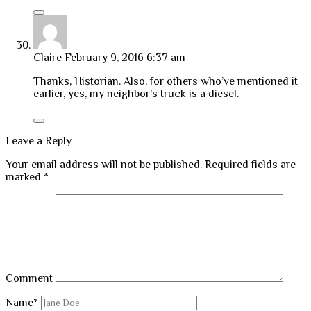
Claire
February 9, 2016 6:37 am
Thanks, Historian. Also, for others who’ve mentioned it
earlier, yes, my neighbor’s truck is a diesel.
Leave a Reply
Your email address will not be published.
Required fields are
marked
*
Comment
Name*