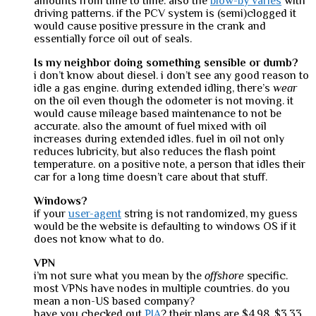
amounts from time to time. also the
blow-by varies
with
driving patterns. if the PCV system is (semi)clogged it
would cause positive pressure in the crank and
essentially force oil out of seals.
Is my neighbor doing something sensible or dumb?
i don’t know about diesel. i don’t see any good reason to
idle a gas engine. during extended idling, there’s
wear
on the oil even though the odometer is not moving. it
would cause mileage based maintenance to not be
accurate. also the amount of fuel mixed with oil
increases during extended idles. fuel in oil not only
reduces lubricity, but also reduces the flash point
temperature. on a positive note, a person that idles their
car for a long time doesn’t care about that stuff.
Windows?
if your
user-agent
string is not randomized, my guess
would be the website is defaulting to windows OS if it
does not know what to do.
VPN
i’m not sure what you mean by the
offshore
specific.
most VPNs have nodes in multiple countries. do you
mean a non-US based company?
have you checked out
PIA
? their plans are $4.98, $3.33