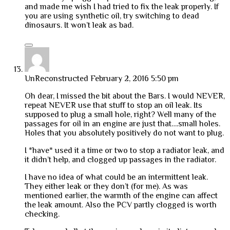
and made me wish I had tried to fix the leak properly. If
you are using synthetic oil, try switching to dead
dinosaurs. It won’t leak as bad.
UnReconstructed
February 2, 2016 5:50 pm
Oh dear, I missed the bit about the Bars. I would NEVER,
repeat NEVER use that stuff to stop an oil leak. Its
supposed to plug a small hole, right? Well many of the
passages for oil in an engine are just that….small holes.
Holes that you absolutely positively do not want to plug.
I *have* used it a time or two to stop a radiator leak, and
it didn’t help, and clogged up passages in the radiator.
I have no idea of what could be an intermittent leak.
They either leak or they don’t (for me). As was
mentioned earlier, the warmth of the engine can affect
the leak amount. Also the PCV partly clogged is worth
checking.