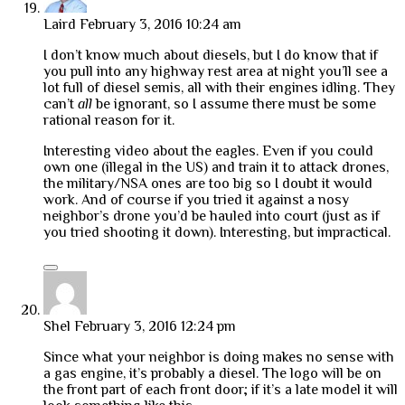
Laird
February 3, 2016 10:24 am
I don’t know much about diesels, but I do know that if
you pull into any highway rest area at night you’ll see a
lot full of diesel semis, all with their engines idling. They
can’t
all
be ignorant, so I assume there must be some
rational reason for it.
Interesting video about the eagles. Even if you could
own one (illegal in the US) and train it to attack drones,
the military/NSA ones are too big so I doubt it would
work. And of course if you tried it against a nosy
neighbor’s drone you’d be hauled into court (just as if
you tried shooting it down). Interesting, but impractical.
Shel
February 3, 2016 12:24 pm
Since what your neighbor is doing makes no sense with
a gas engine, it’s probably a diesel. The logo will be on
the front part of each front door; if it’s a late model it will