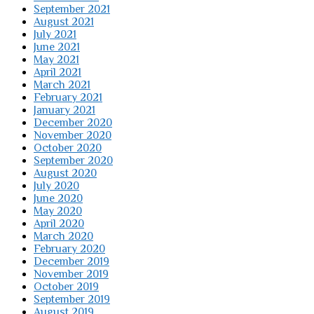
September 2021
August 2021
July 2021
June 2021
May 2021
April 2021
March 2021
February 2021
January 2021
December 2020
November 2020
October 2020
September 2020
August 2020
July 2020
June 2020
May 2020
April 2020
March 2020
February 2020
December 2019
November 2019
October 2019
September 2019
August 2019