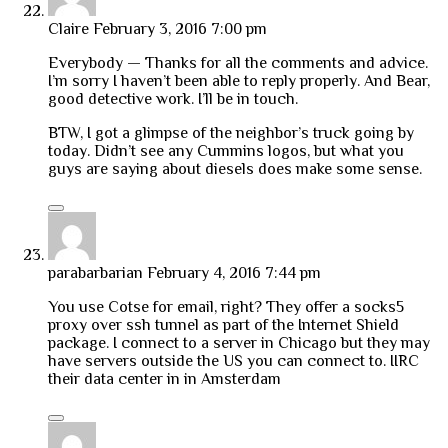
Claire
February 3, 2016 7:00 pm
Everybody — Thanks for all the comments and advice.
I’m sorry I haven’t been able to reply properly. And Bear,
good detective work. I’ll be in touch.
BTW, I got a glimpse of the neighbor’s truck going by
today. Didn’t see any Cummins logos, but what you
guys are saying about diesels does make some sense.
parabarbarian
February 4, 2016 7:44 pm
You use Cotse for email, right? They offer a socks5
proxy over ssh tunnel as part of the Internet Shield
package. I connect to a server in Chicago but they may
have servers outside the US you can connect to. IIRC
their data center in in Amsterdam