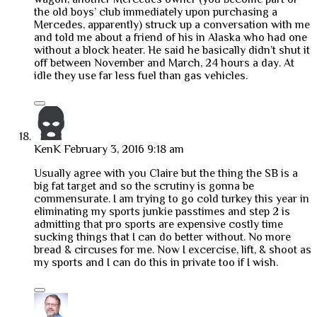
the old boys’ club immediately upon purchasing a
Mercedes, apparently) struck up a conversation with me
and told me about a friend of his in Alaska who had one
without a block heater. He said he basically didn’t shut it
off between November and March, 24 hours a day. At
idle they use far less fuel than gas vehicles.
KenK
February 3, 2016 9:18 am
Usually agree with you Claire but the thing the SB is a
big fat target and so the scrutiny is gonna be
commensurate. I am trying to go cold turkey this year in
eliminating my sports junkie passtimes and step 2 is
admitting that pro sports are expensive costly time
sucking things that I can do better without. No more
bread & circuses for me. Now I excercise, lift, & shoot as
my sports and I can do this in private too if I wish.