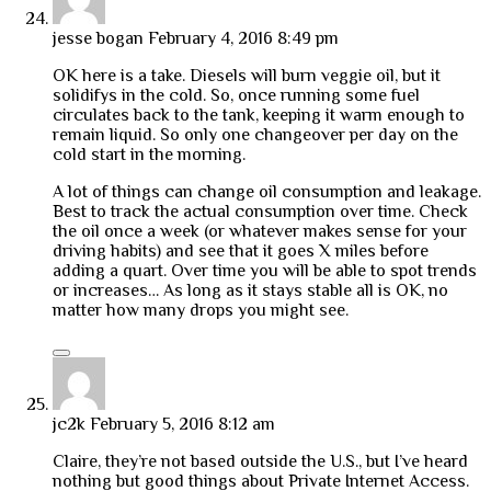
jesse bogan
February 4, 2016 8:49 pm
OK here is a take. Diesels will burn veggie oil, but it
solidifys in the cold. So, once running some fuel
circulates back to the tank, keeping it warm enough to
remain liquid. So only one changeover per day on the
cold start in the morning.
A lot of things can change oil consumption and leakage.
Best to track the actual consumption over time. Check
the oil once a week (or whatever makes sense for your
driving habits) and see that it goes X miles before
adding a quart. Over time you will be able to spot trends
or increases… As long as it stays stable all is OK, no
matter how many drops you might see.
jc2k
February 5, 2016 8:12 am
Claire, they’re not based outside the U.S., but I’ve heard
nothing but good things about Private Internet Access.