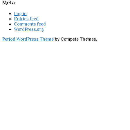
Meta
Log in
Entries feed
Comments feed
WordPress.org
Period WordPress Theme
by Compete Themes.