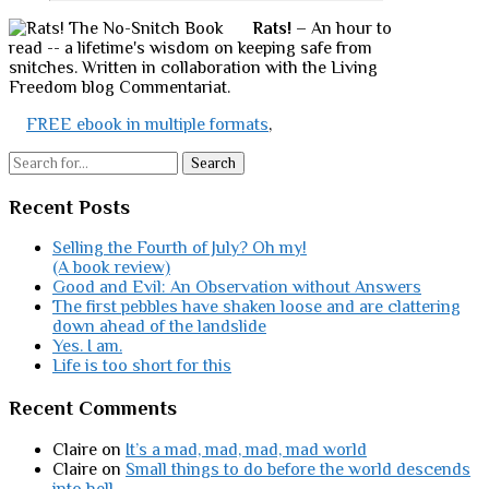
Rats!
– An hour to
read -- a lifetime's wisdom on keeping safe from
snitches. Written in collaboration with the Living
Freedom blog Commentariat.
FREE ebook in multiple formats
,
Search
Recent Posts
Selling the Fourth of July? Oh my!
(A book review)
Good and Evil: An Observation without Answers
The first pebbles have shaken loose and are clattering
down ahead of the landslide
Yes. I am.
Life is too short for this
Recent Comments
Claire
on
It’s a mad, mad, mad, mad world
Claire
on
Small things to do before the world descends
into hell