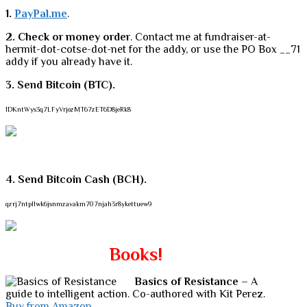
1.
PayPal.me
.
2. Check or money order
. Contact me at fundraiser-at-
hermit-dot-cotse-dot-net for the addy, or use the PO Box __71
addy if you already have it.
3. Send Bitcoin (BTC).
1DKntWys3q7LFyVrjozMT67zET6D8jeRk8
4. Send Bitcoin Cash (BCH).
qzrj7ntpllwk6jsnmzavakm707njah3r8ykettuew9
Books!
Basics of Resistance
– A
guide to intelligent action. Co-authored with Kit Perez.
Buy from Amazon.