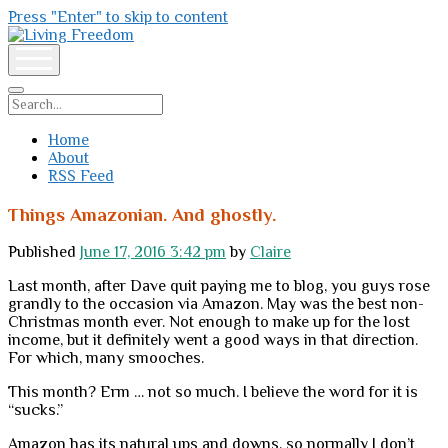
Press "Enter" to skip to content
Living
Freedom
open
menu
Search
Home
About
RSS Feed
Things Amazonian. And ghostly.
Published
June 17, 2016 3:42 pm
by
Claire
Last month, after Dave quit paying me to blog, you guys rose
grandly to the occasion via Amazon. May was the best non-
Christmas month ever. Not enough to make up for the lost
income, but it definitely went a good ways in that direction.
For which, many smooches.
This month? Erm … not so much. I believe the word for it is
“sucks.”
Amazon has its natural ups and downs, so normally I don’t