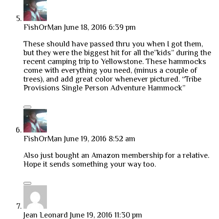
FishOrMan
June 18, 2016 6:39 pm
These should have passed thru you when I got them,
but they were the biggest hit for all the”kids” during the
recent camping trip to Yellowstone. These hammocks
come with everything you need, (minus a couple of
trees), and add great color whenever pictured. “Tribe
Provisions Single Person Adventure Hammock”
FishOrMan
June 19, 2016 8:52 am
Also just bought an Amazon membership for a relative.
Hope it sends something your way too.
Jean Leonard
June 19, 2016 11:30 pm