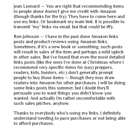
Jean Leonard — You are right that recommending items
to people alone doesn’t give me credit with Amazon
(though thanks for the try). They have to come here and
use my links. Or bookmark my main link. It is possible to
transmit “my” links via email, but that could be iffy.
Ron Johnson — I have in the past done Amazon links
posts and product reviews using Amazon links.
Sometimes, if it’s a new book or something, such posts
will result in sales of the item and perhaps a mild uptick
in other sales. But I’ve found that even the most detailed
links posts (like the ones I’ve done at Christmas where I
recommend very specific items for (say) preppers,
readers, kids, hunters, etc.) don’t generally prompt
people to buy
those
items — though they may draw
readers into Amazon for other purchases. I will be doing
some links posts this summer, but I doubt they’ll
persuade you to want things you didn’t know you
wanted. And actually I’m rather uncomfortable with
such sales pitches, anyhow.
Thanks to everybody who’s using my links. I definitely
understand needing to pace purchases or not being able
to afford purchases.