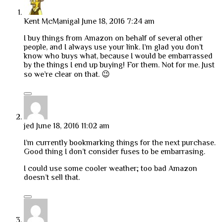
Kent McManigal
June 18, 2016 7:24 am
I buy things from Amazon on behalf of several other
people, and I always use your link. I’m glad you don’t
know who buys what, because I would be embarrassed
by the things I end up buying! For them. Not for me. Just
so we’re clear on that. 😉
jed
June 18, 2016 11:02 am
I’m currently bookmarking things for the next purchase.
Good thing I don’t consider fuses to be embarrasing.
I could use some cooler weather; too bad Amazon
doesn’t sell that.