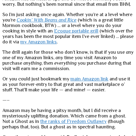
worry. But nothing’s been normal since that email from BHM.
So I’m just asking once again. Whether you’re at a level where
you’re
Cookin’ With Beans and Rice
(which is a great little
Mormon cookbook, BTW) … or a level where you do your
cooking in style with an
Ecoque portable grill
(which over the
years has been the most popular item I’ve ever linked) … please
do it via
my Amazon links
.
The drill again for those who don’t know, is that if you use
any
one of my Amazon links,
any
time you visit Amazon to
purchase
anything
, then
everything
you purchase during that
visit will earn me a commission.
Or you could just bookmark my
main Amazon link
and use it
as your forever-entry to that great and vast marketplace o’
stuff. That’ll make your life — and mine! — easier.
—–
Amazon may be having a pitsy month, but I did receive a
mysteriously uplifting donation. Which came from a ghost.
Not a Ghost as in
the ranks of Freedom Outlawry
(though
perhaps that, too). But a ghost as in spectral haunting.