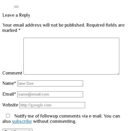
Leave a Reply
Your email address will not be published.
Required fields are
marked
*
Comment
Name*
Email*
Website
Notify me of followup comments via e-mail. You can
also
subscribe
without commenting.