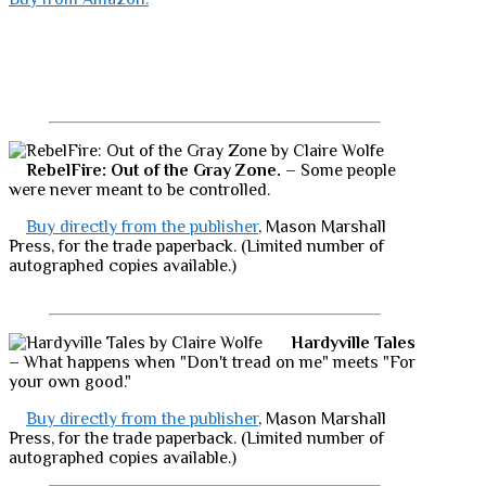
RebelFire: Out of the Gray Zone.
– Some people
were never meant to be controlled.
Buy directly from the publisher
, Mason Marshall
Press, for the trade paperback. (Limited number of
autographed copies available.)
Hardyville Tales
– What happens when "Don't tread on me" meets "For
your own good."
Buy directly from the publisher
, Mason Marshall
Press, for the trade paperback. (Limited number of
autographed copies available.)