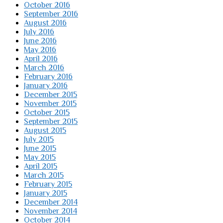
October 2016
September 2016
August 2016
July 2016
June 2016
May 2016
April 2016
March 2016
February 2016
January 2016
December 2015
November 2015
October 2015
September 2015
August 2015
July 2015
June 2015
May 2015
April 2015
March 2015
February 2015
January 2015
December 2014
November 2014
October 2014