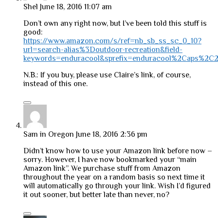
Shel
June 18, 2016 11:07 am
Don’t own any right now, but I’ve been told this stuff is
good:
https://www.amazon.com/s/ref=nb_sb_ss_sc_0_10?
url=search-alias%3Doutdoor-recreation&field-
keywords=enduracool&sprefix=enduracool%2Caps%2C
N.B.: If you buy, please use Claire’s link, of course,
instead of this one.
Sam in Oregon
June 18, 2016 2:36 pm
Didn’t know how to use your Amazon link before now –
sorry. However, I have now bookmarked your “main
Amazon link”. We purchase stuff from Amazon
throughout the year on a random basis so next time it
will automatically go through your link. Wish I’d figured
it out sooner, but better late than never, no?