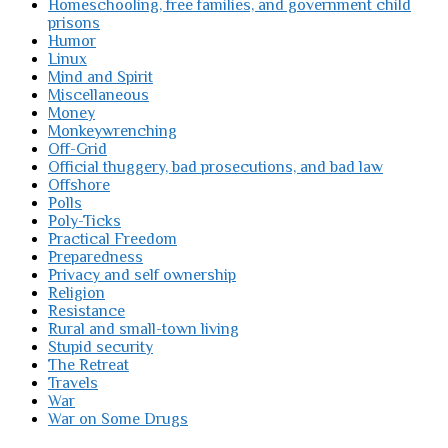
Homeschooling, free families, and government child
prisons
Humor
Linux
Mind and Spirit
Miscellaneous
Money
Monkeywrenching
Off-Grid
Official thuggery, bad prosecutions, and bad law
Offshore
Polls
Poly-Ticks
Practical Freedom
Preparedness
Privacy and self ownership
Religion
Resistance
Rural and small-town living
Stupid security
The Retreat
Travels
War
War on Some Drugs