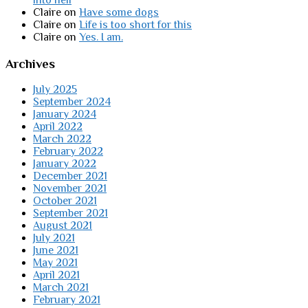
Claire
on
Have some dogs
Claire
on
Life is too short for this
Claire
on
Yes. I am.
Archives
July 2025
September 2024
January 2024
April 2022
March 2022
February 2022
January 2022
December 2021
November 2021
October 2021
September 2021
August 2021
July 2021
June 2021
May 2021
April 2021
March 2021
February 2021