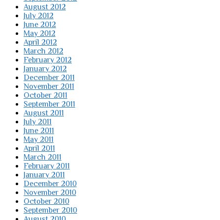
August 2012
July 2012
June 2012
May 2012
April 2012
March 2012
February 2012
January 2012
December 2011
November 2011
October 2011
September 2011
August 2011
July 2011
June 2011
May 2011
April 2011
March 2011
February 2011
January 2011
December 2010
November 2010
October 2010
September 2010
August 2010