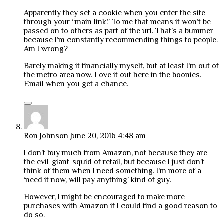
Apparently they set a cookie when you enter the site
through your “main link.” To me that means it won’t be
passed on to others as part of the url. That’s a bummer
because I’m constantly recommending things to people.
Am I wrong?
Barely making it financially myself, but at least I’m out of
the metro area now. Love it out here in the boonies.
Email when you get a chance.
Ron Johnson
June 20, 2016 4:48 am
I don’t buy much from Amazon, not because they are
the evil-giant-squid of retail, but because I just don’t
think of them when I need something. I’m more of a
‘need it now, will pay anything’ kind of guy.
However, I might be encouraged to make more
purchases with Amazon if I could find a good reason to
do so.