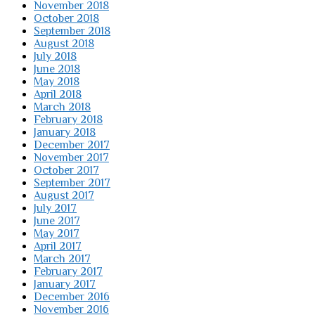
November 2018
October 2018
September 2018
August 2018
July 2018
June 2018
May 2018
April 2018
March 2018
February 2018
January 2018
December 2017
November 2017
October 2017
September 2017
August 2017
July 2017
June 2017
May 2017
April 2017
March 2017
February 2017
January 2017
December 2016
November 2016