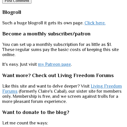
Sidebar
Blogroll
Such a huge blogroll it gets its own page.
Click here.
Become a monthly subscriber/patron
You can set up a monthly subscription for as little as $1.
These regular sums pay the basic costs of keeping this site
online.
It's easy. Just visit
my Patreon page
.
Want more? Check out Living Freedom Forums
Like this site and want to delve deeper? Visit
Living Freedom
Forums
(formerly Claire's Cabal), our sister site for members
only. Membership is free, and we screen against trolls for a
more pleasant forum experience.
Want to donate to the blog?
Let me count the ways: