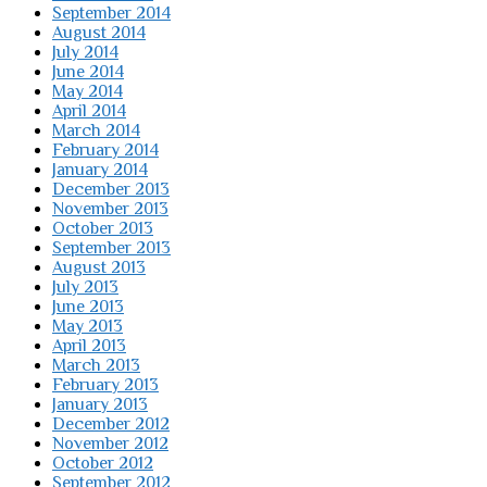
September 2014
August 2014
July 2014
June 2014
May 2014
April 2014
March 2014
February 2014
January 2014
December 2013
November 2013
October 2013
September 2013
August 2013
July 2013
June 2013
May 2013
April 2013
March 2013
February 2013
January 2013
December 2012
November 2012
October 2012
September 2012