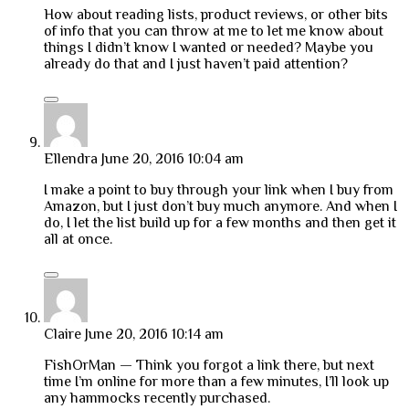
How about reading lists, product reviews, or other bits
of info that you can throw at me to let me know about
things I didn’t know I wanted or needed? Maybe you
already do that and I just haven’t paid attention?
Ellendra
June 20, 2016 10:04 am
I make a point to buy through your link when I buy from
Amazon, but I just don’t buy much anymore. And when I
do, I let the list build up for a few months and then get it
all at once.
Claire
June 20, 2016 10:14 am
FishOrMan — Think you forgot a link there, but next
time I’m online for more than a few minutes, I’ll look up
any hammocks recently purchased.