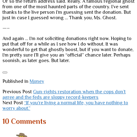
Or so the return address said. Really. A famous regional ghost
from one of the most haunted parts of the country. I’ve sent
thanks to the live person I’m guessing sent the donation. But
just in case I guessed wrong … Thank you, Ms. Ghost.
—–
And again … I’m
not
soliciting donations right now. Hoping to
put that off for a while as I see how I do without. It was
wonderful to get that ghostly boost, but if you want to donate,
I’m pretty sure I’ll give you an “official” chance later. Perhaps
soonish, as later goes. But later.
Published in
Money
Previous Post
Gun-rights restoration when the cops don’t
agree and the feds are sloppy record-keepers
Next Post
“If you’re living a normal life, you have nothing to
worry about.”
10 Comments