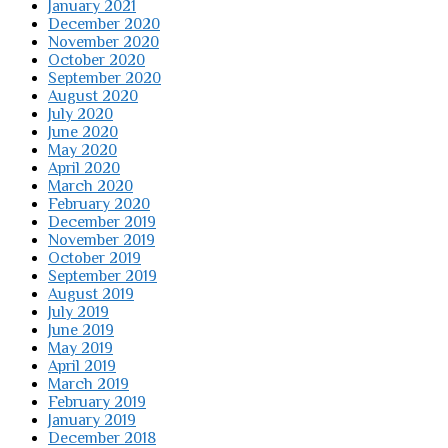
January 2021
December 2020
November 2020
October 2020
September 2020
August 2020
July 2020
June 2020
May 2020
April 2020
March 2020
February 2020
December 2019
November 2019
October 2019
September 2019
August 2019
July 2019
June 2019
May 2019
April 2019
March 2019
February 2019
January 2019
December 2018