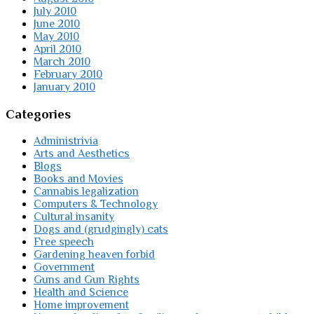
July 2010
June 2010
May 2010
April 2010
March 2010
February 2010
January 2010
Categories
Administrivia
Arts and Aesthetics
Blogs
Books and Movies
Cannabis legalization
Computers & Technology
Cultural insanity
Dogs and (grudgingly) cats
Free speech
Gardening heaven forbid
Government
Guns and Gun Rights
Health and Science
Home improvement