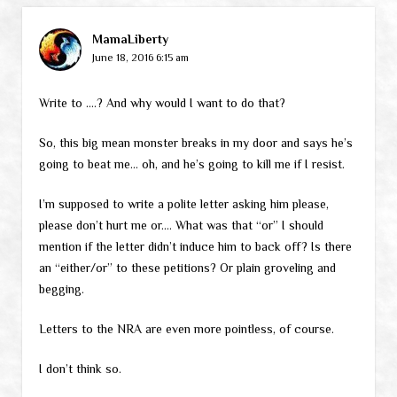
MamaLiberty
June 18, 2016 6:15 am
Write to ….? And why would I want to do that?
So, this big mean monster breaks in my door and says he’s
going to beat me… oh, and he’s going to kill me if I resist.
I’m supposed to write a polite letter asking him please,
please don’t hurt me or…. What was that “or” I should
mention if the letter didn’t induce him to back off? Is there
an “either/or” to these petitions? Or plain groveling and
begging.
Letters to the NRA are even more pointless, of course.
I don’t think so.