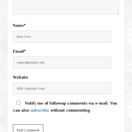
Name*
Email*
Website
Notify me of followup comments via e-mail. You
can also
subscribe
without commenting.