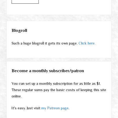
Sidebar
Blogroll
Such a huge blogroll it gets its own page.
Click here.
Become a monthly subscriber/patron
You can set up a monthly subscription for as little as $1.
These regular sums pay the basic costs of keeping this site
online.
It's easy. Just visit
my Patreon page
.