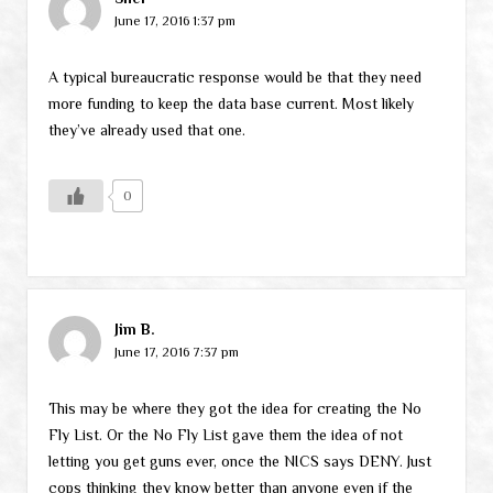
June 17, 2016 1:37 pm
A typical bureaucratic response would be that they need
more funding to keep the data base current. Most likely
they’ve already used that one.
0
Jim B.
June 17, 2016 7:37 pm
This may be where they got the idea for creating the No
Fly List. Or the No Fly List gave them the idea of not
letting you get guns ever, once the NICS says DENY. Just
cops thinking they know better than anyone even if the