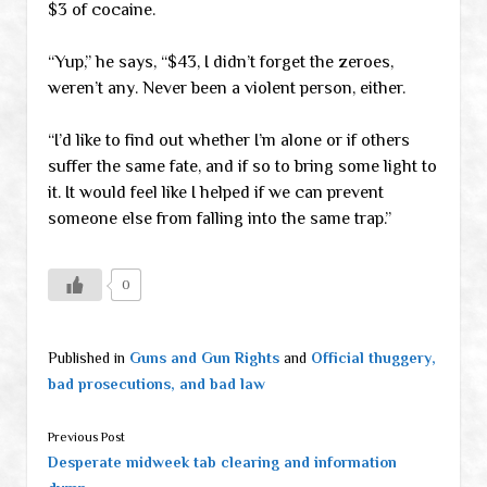
$3 of cocaine.
“Yup,” he says, “$43, I didn’t forget the zeroes,
weren’t any. Never been a violent person, either.
“I’d like to find out whether I’m alone or if others
suffer the same fate, and if so to bring some light to
it. It would feel like I helped if we can prevent
someone else from falling into the same trap.”
0
Published in
Guns and Gun Rights
and
Official thuggery,
bad prosecutions, and bad law
Previous Post
Desperate midweek tab clearing and information