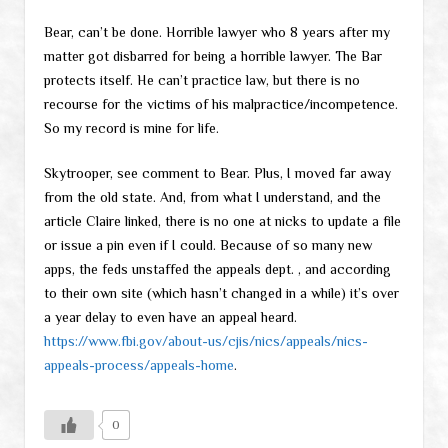
Bear, can’t be done. Horrible lawyer who 8 years after my
matter got disbarred for being a horrible lawyer. The Bar
protects itself. He can’t practice law, but there is no
recourse for the victims of his malpractice/incompetence.
So my record is mine for life.
Skytrooper, see comment to Bear. Plus, I moved far away
from the old state. And, from what I understand, and the
article Claire linked, there is no one at nicks to update a file
or issue a pin even if I could. Because of so many new
apps, the feds unstaffed the appeals dept. , and according
to their own site (which hasn’t changed in a while) it’s over
a year delay to even have an appeal heard.
https://www.fbi.gov/about-us/cjis/nics/appeals/nics-
appeals-process/appeals-home
.
0