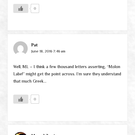
0
Pat
June 18, 2016 7:46 am
Well, ML – I think a few thousand letters asserting, “Molon
Labe!” might get the point across. I’m sure they understand
that much Greek…
0