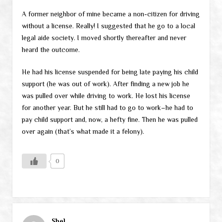
A former neighbor of mine became a non-citizen for driving
without a license. Really! I suggested that he go to a local
legal aide society. I moved shortly thereafter and never
heard the outcome.
He had his license suspended for being late paying his child
support (he was out of work). After finding a new job he
was pulled over while driving to work. He lost his license
for another year. But he still had to go to work–he had to
pay child support and, now, a hefty fine. Then he was pulled
over again (that’s what made it a felony).
0
Shel