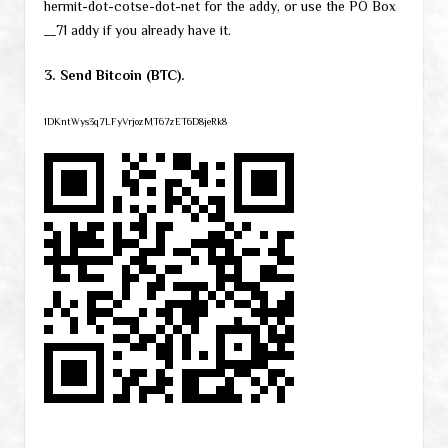
hermit-dot-cotse-dot-net for the addy, or use the PO Box
__71 addy if you already have it.
3. Send Bitcoin (BTC).
1DKntWys3q7LFyVrjozMT67zET6D8jeRk8