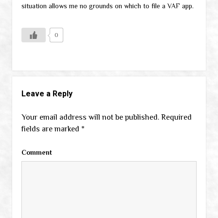
situation allows me no grounds on which to file a VAF app.
0
Leave a Reply
Your email address will not be published.
Required
fields are marked
*
Comment