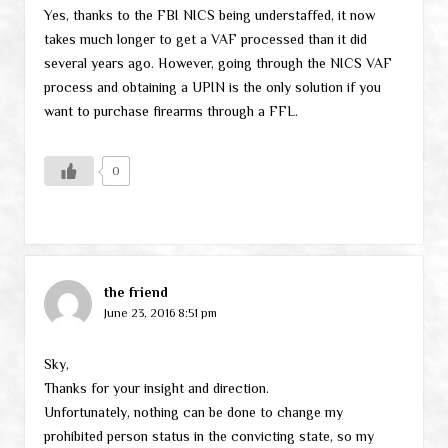
Yes, thanks to the FBI NICS being understaffed, it now
takes much longer to get a VAF processed than it did
several years ago. However, going through the NICS VAF
process and obtaining a UPIN is the only solution if you
want to purchase firearms through a FFL.
0
the friend
June 23, 2016 8:51 pm
Sky,
Thanks for your insight and direction.
Unfortunately, nothing can be done to change my
prohibited person status in the convicting state, so my