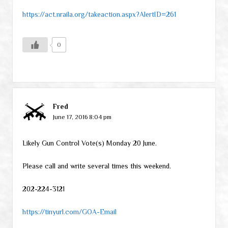
https://act.nraila.org/takeaction.aspx?AlertID=261
0
Fred
June 17, 2016 8:04 pm
Likely Gun Control Vote(s) Monday 20 June.
Please call and write several times this weekend.
202-224-3121
https://tinyurl.com/GOA-Email