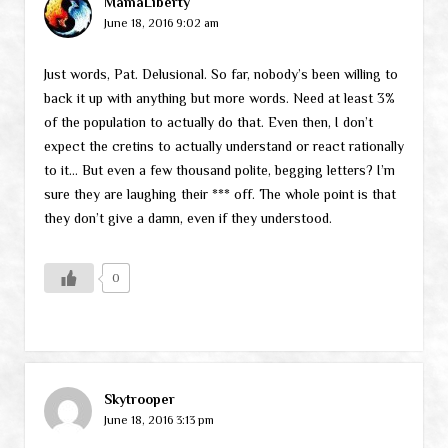
MamaLiberty
June 18, 2016 9:02 am
Just words, Pat. Delusional. So far, nobody’s been willing to
back it up with anything but more words. Need at least 3%
of the population to actually do that. Even then, I don’t
expect the cretins to actually understand or react rationally
to it… But even a few thousand polite, begging letters? I’m
sure they are laughing their *** off. The whole point is that
they don’t give a damn, even if they understood.
0
Skytrooper
June 18, 2016 3:13 pm