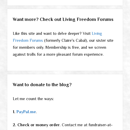
Want more? Check out Living Freedom Forums
Like this site and want to delve deeper? Visit
Living
Freedom Forums
(formerly Claire's Cabal), our sister site
for members only. Membership is free, and we screen
against trolls for a more pleasant forum experience.
Want to donate to the blog?
Let me count the ways:
1.
PayPal.me
.
2. Check or money order
. Contact me at fundraiser-at-