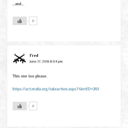
…and…
0
Fred
June 17, 2016 8:04 pm
This one too please.
https://act.nraila.org/takeaction.aspx?AlertID=261
0