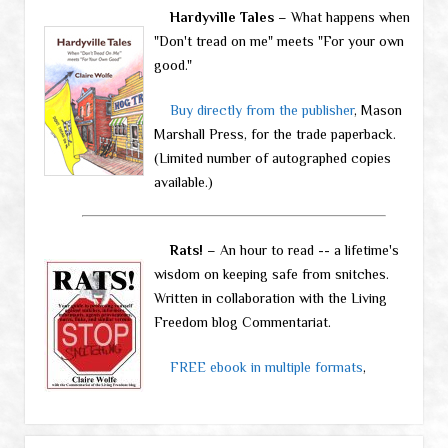
Hardyville Tales
– What happens when
"Don't tread on me" meets "For your own
good."
Buy directly from the publisher
, Mason
Marshall Press, for the trade paperback.
(Limited number of autographed copies
available.)
Rats!
– An hour to read -- a lifetime's
wisdom on keeping safe from snitches.
Written in collaboration with the Living
Freedom blog Commentariat.
FREE ebook in multiple formats
,