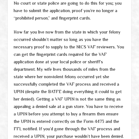
No court or state police are going to do this for you; you
have to submit the application, proof you’re no longer a
“prohibited person,” and fingerprint cards.
How far you live now from the state in which your felony
occurred shouldn’t matter so long as you have the
necessary proof to supply to the NICS VAF reviewers. You
can get the fingerprint cards required for the VAF
application done at your local police or sheriff’s
department. My wife lives thousands of miles from the
state where her nonviolent felony occurred yet she
successfully completed the VAF process and received a
UPIN (despite the BATFE doing everything it could to get
her denied). Getting a VAF UPIN is not the same thing as
appealing a denied sale at a gun store. You have to receive
a UPIN before you attempt to buy a firearm then ensure
the UPIN is entered correctly on the Form 4473 and the
FFL notified. If you’d gone through the VAF process and
received a UPIN, your purchase wouldn’t have been denied.