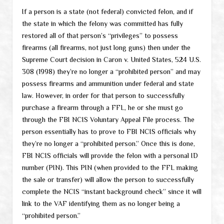
If a person is a state (not federal) convicted felon, and if
the state in which the felony was committed has fully
restored all of that person’s “privileges” to possess
firearms (all firearms, not just long guns) then under the
Supreme Court decision in Caron v. United States, 524 U.S.
308 (1998) they’re no longer a “prohibited person” and may
possess firearms and ammunition under federal and state
law. However, in order for that person to successfully
purchase a firearm through a FFL, he or she must go
through the FBI NCIS Voluntary Appeal File process. The
person essentially has to prove to FBI NCIS officials why
they’re no longer a “prohibited person.” Once this is done,
FBI NCIS officials will provide the felon with a personal ID
number (PIN). This PIN (when provided to the FFL making
the sale or transfer) will allow the person to successfully
complete the NCIS “instant background check” since it will
link to the VAF identifying them as no longer being a
“prohibited person.”