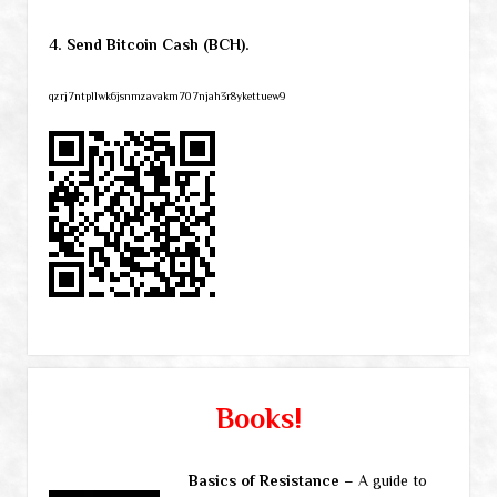
4. Send Bitcoin Cash (BCH).
qzrj7ntpllwk6jsnmzavakm707njah3r8ykettuew9
Books!
Basics of Resistance
– A guide to