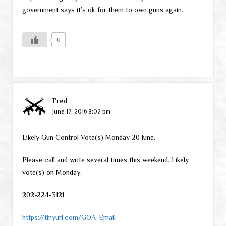
government says it’s ok for them to own guns again.
0
Fred
June 17, 2016 8:02 pm
Likely Gun Control Vote(s) Monday 20 June.
Please call and write several times this weekend. Likely
vote(s) on Monday.
202-224-3121
https://tinyurl.com/GOA-Email