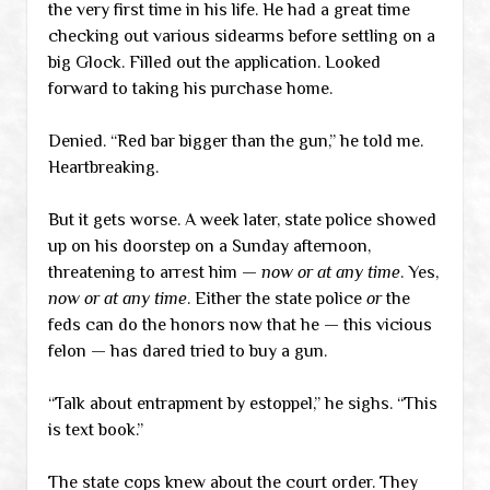
the very first time in his life. He had a great time
checking out various sidearms before settling on a
big Glock. Filled out the application. Looked
forward to taking his purchase home.
Denied. “Red bar bigger than the gun,” he told me.
Heartbreaking.
But it gets worse. A week later, state police showed
up on his doorstep on a Sunday afternoon,
threatening to arrest him —
now or at any time
. Yes,
now or at any time
. Either the state police
or
the
feds can do the honors now that he — this vicious
felon — has dared tried to buy a gun.
“Talk about entrapment by estoppel,” he sighs. “This
is text book.”
The state cops knew about the court order. They