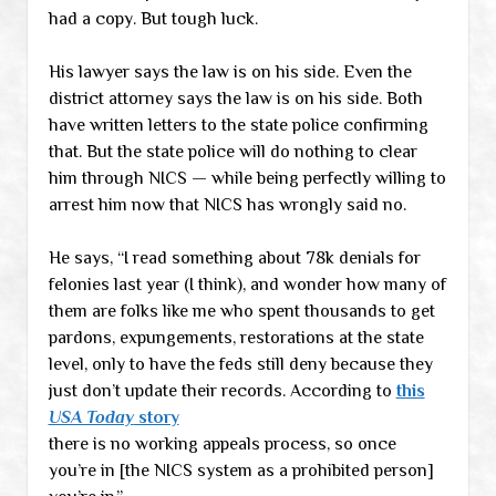
had a copy. But tough luck.
His lawyer says the law is on his side. Even the
district attorney says the law is on his side. Both
have written letters to the state police confirming
that. But the state police will do nothing to clear
him through NICS — while being perfectly willing to
arrest him now that NICS has wrongly said no.
He says, “I read something about 78k denials for
felonies last year (I think), and wonder how many of
them are folks like me who spent thousands to get
pardons, expungements, restorations at the state
level, only to have the feds still deny because they
just don’t update their records. According to
this
USA Today
story
there is no working appeals process, so once
you’re in [the NICS system as a prohibited person]