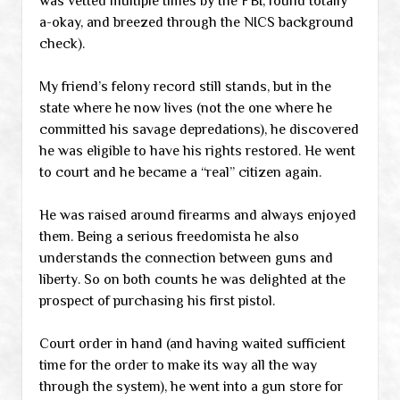
was vetted multiple times by the FBI, found totally
a-okay, and breezed through the NICS background
check).
My friend’s felony record still stands, but in the
state where he now lives (not the one where he
committed his savage depredations), he discovered
he was eligible to have his rights restored. He went
to court and he became a “real” citizen again.
He was raised around firearms and always enjoyed
them. Being a serious freedomista he also
understands the connection between guns and
liberty. So on both counts he was delighted at the
prospect of purchasing his first pistol.
Court order in hand (and having waited sufficient
time for the order to make its way all the way
through the system), he went into a gun store for