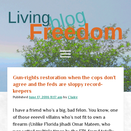
Living
Freedom
open
menu
Gun-rights restoration when the cops don’t
Home
agree and the feds are sloppy record-
About
keepers
RSS Feed
Published
June 17, 2016 11:17 am
by
Claire
I have a friend who’s a big, bad felon. You know, one
of those eeeevil villains who’s not fit to own a
firearm (Unlike Florida jihadi Omar Mateen, who