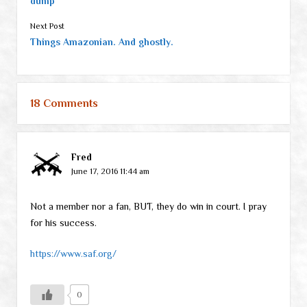
dump
Next Post
Things Amazonian. And ghostly.
18 Comments
Fred
June 17, 2016 11:44 am
Not a member nor a fan, BUT, they do win in court. I pray
for his success.
https://www.saf.org/
0