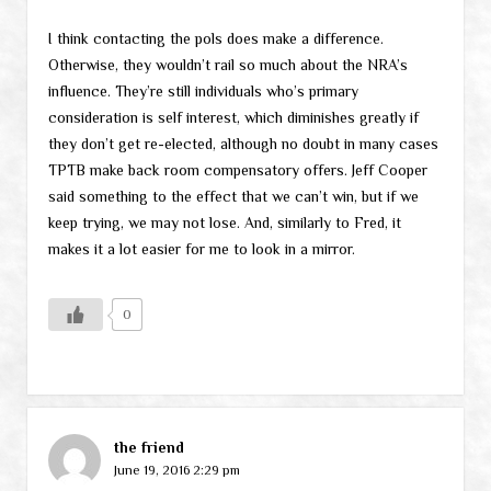
I think contacting the pols does make a difference.
Otherwise, they wouldn’t rail so much about the NRA’s
influence. They’re still individuals who’s primary
consideration is self interest, which diminishes greatly if
they don’t get re-elected, although no doubt in many cases
TPTB make back room compensatory offers. Jeff Cooper
said something to the effect that we can’t win, but if we
keep trying, we may not lose. And, similarly to Fred, it
makes it a lot easier for me to look in a mirror.
0
the friend
June 19, 2016 2:29 pm