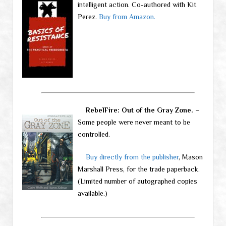
intelligent action. Co-authored with Kit
Perez.
Buy from Amazon.
RebelFire: Out of the Gray Zone.
–
Some people were never meant to be
controlled.
Buy directly from the publisher
, Mason
Marshall Press, for the trade paperback.
(Limited number of autographed copies
available.)