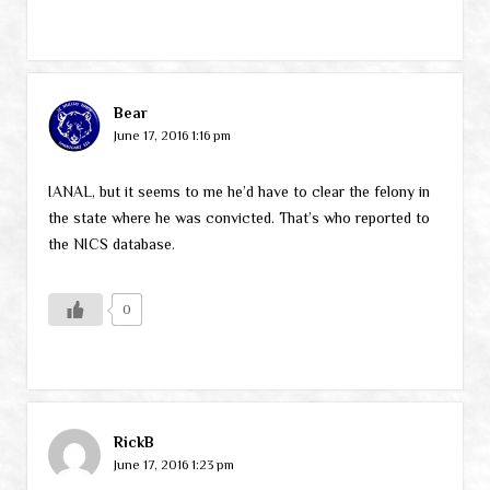
Bear
June 17, 2016 1:16 pm
IANAL, but it seems to me he’d have to clear the felony in
the state where he was convicted. That’s who reported to
the NICS database.
0
RickB
June 17, 2016 1:23 pm