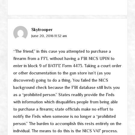
Skytrooper
June 20, 2016 11:32 am
“The friend,” in this case you attempted to purchase a
firearm from a FFL without having a FBI NICS UPIN to
enter in block 9 of BATFE Form 4473. Taking a court order
or other documentation to the gun store isn’t (as you
discovered) going to do a thing. You failed the NICS
background check because the FBI database still lists you
as a “prohibited person.” States readily provide the Feds
with information which disqualifies people from being able
to purchase a firearm; state officials make no effort to
notify the Feds when someone is no longer a “prohibited
person.” The burden to accomplish this rests entirely on the
individual. The means to do this is the NICS VAF process.