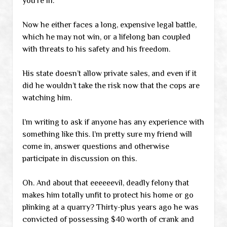
you’re in.”
Now he either faces a long, expensive legal battle,
which he may not win, or a lifelong ban coupled
with threats to his safety and his freedom.
His state doesn’t allow private sales, and even if it
did he wouldn’t take the risk now that the cops are
watching him.
I’m writing to ask if anyone has any experience with
something like this. I’m pretty sure my friend will
come in, answer questions and otherwise
participate in discussion on this.
Oh. And about that eeeeeevil, deadly felony that
makes him totally unfit to protect his home or go
plinking at a quarry? Thirty-plus years ago he was
convicted of possessing $40 worth of crank and