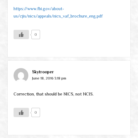
https://www.fbi.gov/about-
us/cjis/nics/appeals/nics_vaf_brochure_eng.pdf
0
Skytrooper
June 18, 2016 3:18 pm
Correction, that should be NICS, not NCIS.
0