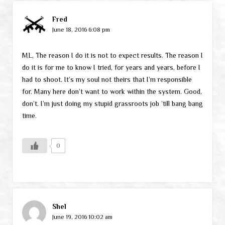
Fred
June 18, 2016 6:08 pm
ML, The reason I do it is not to expect results. The reason I
do it is for me to know I tried, for years and years, before I
had to shoot. It’s my soul not theirs that I’m responsible
for. Many here don’t want to work within the system. Good,
don’t. I’m just doing my stupid grassroots job ’till bang bang
time.
0
Shel
June 19, 2016 10:02 am