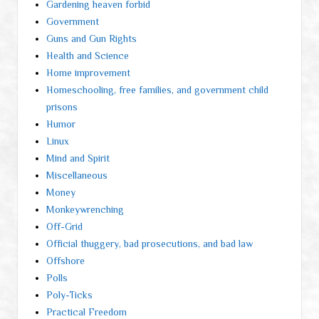
Gardening heaven forbid
Government
Guns and Gun Rights
Health and Science
Home improvement
Homeschooling, free families, and government child
prisons
Humor
Linux
Mind and Spirit
Miscellaneous
Money
Monkeywrenching
Off-Grid
Official thuggery, bad prosecutions, and bad law
Offshore
Polls
Poly-Ticks
Practical Freedom