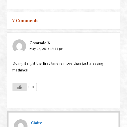
7 Comments
Comrade X
May 25, 2017 12:44 pm
Doing it right the first time is more than just a saying
methinks.
0
Claire