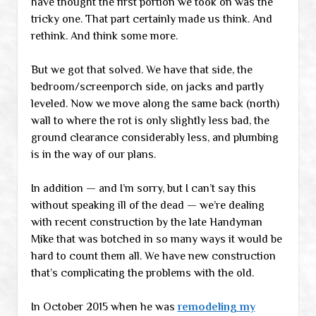
have thought the first portion we took on was the
tricky one. That part certainly made us think. And
rethink. And think some more.
But we got that solved. We have that side, the
bedroom/screenporch side, on jacks and partly
leveled. Now we move along the same back (north)
wall to where the rot is only slightly less bad, the
ground clearance considerably less, and plumbing
is in the way of our plans.
In addition — and I’m sorry, but I can’t say this
without speaking ill of the dead — we’re dealing
with recent construction by the late Handyman
Mike that was botched in so many ways it would be
hard to count them all. We have new construction
that’s complicating the problems with the old.
In October 2015 when he was
remodeling my