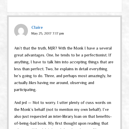
Claire
May 25, 2017 7:17 pm
Ain’t that the truth, MJR? With the Monk I have a several
great advantages. One, he tends to be a perfectionist. If
anything, I have to talk him into accepting things that are
less than perfect. Two, he explains in detail everything
he’s going to do. Three, and perhaps most amazingly, he
actually
likes
having me around, observing and
participating.
And jed — Not to worry. I utter plenty of cuss words on
the Monk’s behalf (not to mention my own behalf). I’ve
also just requested an inter-library loan on that benefits-
of-being-bad book. My first thought upon reading that