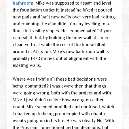
bathroom
, Mike was supposed to repair and level
the foundation under it. Instead he faked it poured
new pads and built new walls over very bad, rotting
underpinning. He also didn’t do any leveling to a
floor that visibly slopes. He “compensated,” if you
can call it that, by building the new wall at a nice,
clean vertical while the rest of the house tilted
around it. At its top, Mike’s new bathroom wall is
probably 1-1/2 inches out of alignment with the
existing walls.
Where was I while all these bad decisions were
being committed? I was aware then that things
were going wrong, both with the project and with
Mike. I just didn’t realize how wrong on either
count. Mike seemed muddled and confused, which
I chalked up to being preoccupied with chaotic
events going on in his life. He was clearly Not With
the Program. I questioned certain decisions, but