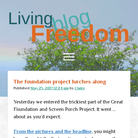
Living
Freedom
open
menu
The foundation project lurches along
Home
Published
May 25, 2017 12:24 pm
by
Claire
About
Yesterday we entered the trickiest part of the Great
RSS Feed
Foundation and Screen Porch Project. It went …
about as you’d expect.
From the pictures and the headline
, you might