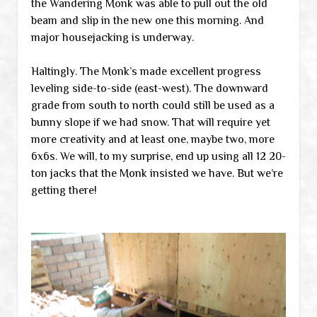
the Wandering Monk was able to pull out the old
beam and slip in the new one this morning. And
major housejacking is underway.
Haltingly. The Monk’s made excellent progress
leveling side-to-side (east-west). The downward
grade from south to north could still be used as a
bunny slope if we had snow. That will require yet
more creativity and at least one, maybe two, more
6x6s. We will, to my surprise, end up using all 12 20-
ton jacks that the Monk insisted we have. But we’re
getting there!