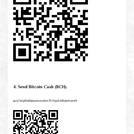
4. Send Bitcoin Cash (BCH).
qzrj7ntpllwk6jsnmzavakm707njah3r8ykettuew9