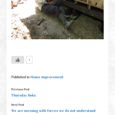
1
Published in
Home improvement
Previous Post
Thursday links
Next Post
We are messing with forces we do not understand