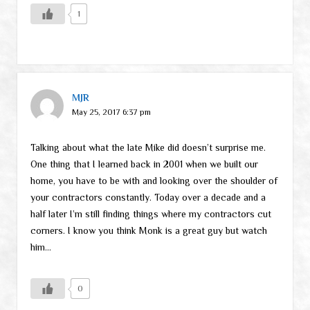
1
MJR
May 25, 2017 6:37 pm
Talking about what the late Mike did doesn’t surprise me.
One thing that I learned back in 2001 when we built our
home, you have to be with and looking over the shoulder of
your contractors constantly. Today over a decade and a
half later I’m still finding things where my contractors cut
corners. I know you think Monk is a great guy but watch
him…
0