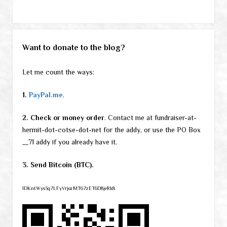
Want to donate to the blog?
Let me count the ways:
1.
PayPal.me
.
2. Check or money order
. Contact me at fundraiser-at-
hermit-dot-cotse-dot-net for the addy, or use the PO Box
__71 addy if you already have it.
3. Send Bitcoin (BTC).
1DKntWys3q7LFyVrjozMT67zET6D8jeRk8