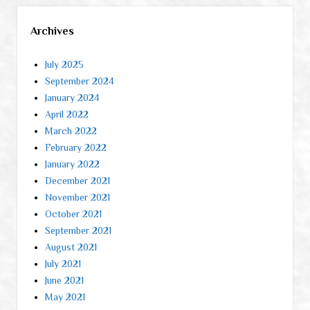
Archives
July 2025
September 2024
January 2024
April 2022
March 2022
February 2022
January 2022
December 2021
November 2021
October 2021
September 2021
August 2021
July 2021
June 2021
May 2021