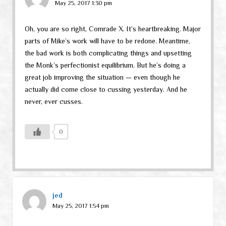
May 25, 2017 1:30 pm
Oh, you are so right, Comrade X. It’s heartbreaking. Major
parts of Mike’s work will have to be redone. Meantime,
the bad work is both complicating things and upsetting
the Monk’s perfectionist equilibrium. But he’s doing a
great job improving the situation — even though he
actually did come close to cussing yesterday. And he
never, ever cusses.
0
jed
May 25, 2017 1:54 pm