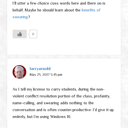
I’ll utter a few choice cuss words here and there on is
behalf. Maybe he should learn about the
benefits of
swearing
?
0
larryarnold
May 25, 2017 5:45 pm
As I tell my license to carry students, during the non-
violent conflict resolution portion of the class, profanity,
name-calling, and swearing adds nothing to the
conversation and is often counter-productive. I’d give it up
entirely, but I’m using Windows 10.