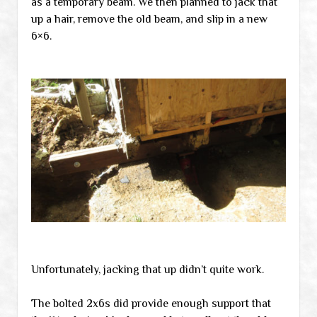
as a temporary beam. We then planned to jack that
up a hair, remove the old beam, and slip in a new
6×6.
Unfortunately, jacking that up didn’t quite work.
The bolted 2x6s did provide enough support that