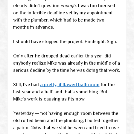
clearly didn’t question
enough
. I was too focused
on the inflexible deadline set by my appointment
with the plumber, which had to be made two
months in advance.
I should have stopped the project. Hindsight. Sigh.
Only after he dropped dead earlier this year did
anybody realize Mike was already in the middle of a
serious decline by the time he was doing that work.
Still, I’ve had
a pretty, if flawed bathroom
for the
last year and a half, and that’s something. But
Mike’s work is causing us fits now.
Yesterday — not having enough room between the
old rotted beam and the plumbing, I bolted together
a pair of 2x6s that we slid between and tried to use