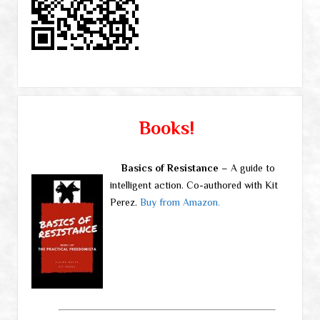
Books!
Basics of Resistance
– A guide to
intelligent action. Co-authored with Kit
Perez.
Buy from Amazon.