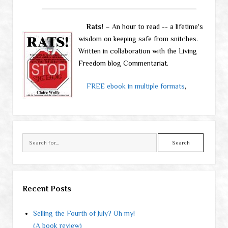
Rats!
– An hour to read -- a lifetime's
wisdom on keeping safe from snitches.
Written in collaboration with the Living
Freedom blog Commentariat.
FREE ebook in multiple formats
,
Search
Recent Posts
Selling the Fourth of July? Oh my!
(A book review)