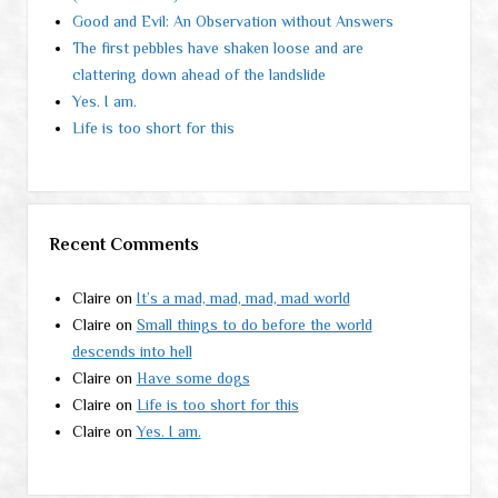
Good and Evil: An Observation without Answers
The first pebbles have shaken loose and are
clattering down ahead of the landslide
Yes. I am.
Life is too short for this
Recent Comments
Claire
on
It’s a mad, mad, mad, mad world
Claire
on
Small things to do before the world
descends into hell
Claire
on
Have some dogs
Claire
on
Life is too short for this
Claire
on
Yes. I am.