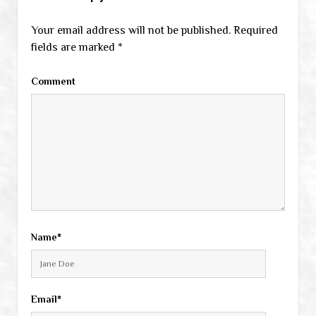
Your email address will not be published.
Required
fields are marked
*
Comment
Name*
Email*