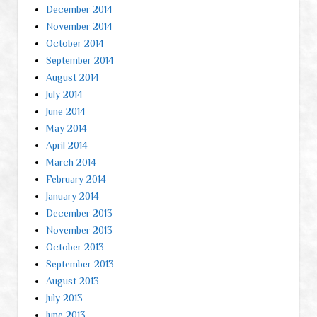
December 2014
November 2014
October 2014
September 2014
August 2014
July 2014
June 2014
May 2014
April 2014
March 2014
February 2014
January 2014
December 2013
November 2013
October 2013
September 2013
August 2013
July 2013
June 2013