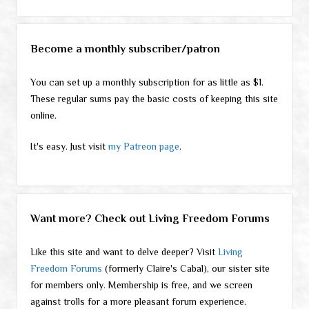
Become a monthly subscriber/patron
You can set up a monthly subscription for as little as $1.
These regular sums pay the basic costs of keeping this site
online.
It's easy. Just visit
my Patreon page
.
Want more? Check out Living Freedom Forums
Like this site and want to delve deeper? Visit
Living
Freedom Forums
(formerly Claire's Cabal), our sister site
for members only. Membership is free, and we screen
against trolls for a more pleasant forum experience.