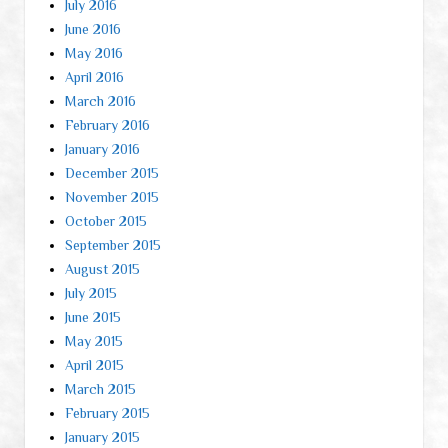
July 2016
June 2016
May 2016
April 2016
March 2016
February 2016
January 2016
December 2015
November 2015
October 2015
September 2015
August 2015
July 2015
June 2015
May 2015
April 2015
March 2015
February 2015
January 2015