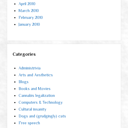
April 2010
March 2010
February 2010
January 2010
Categories
Administrivia
Arts and Aesthetics
Blogs
Books and Movies
Cannabis legalization
Computers & Technology
Cultural insanity
Dogs and (grudgingly) cats
Free speech