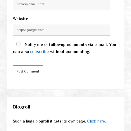
Website
Notify me of followup comments via e-mail. You
can also
subscribe
without commenting.
Sidebar
Blogroll
Such a huge blogroll it gets its own page.
Click here.