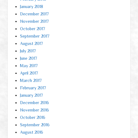
January 2018
December 2017
November 2017
October 2017
September 2017
August 2017
July 2017
June 2017
May 2017
April 2017
March 2017
February 2017
January 2017
December 2016
November 2016
October 2016
September 2016
August 2016