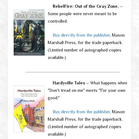
RebelFire: Out of the Gray Zone.
–
Some people were never meant to be
controlled.
Buy directly from the publisher
, Mason
Marshall Press, for the trade paperback.
(Limited number of autographed copies
available.)
Hardyville Tales
– What happens when
"Don't tread on me" meets "For your own
good."
Buy directly from the publisher
, Mason
Marshall Press, for the trade paperback.
(Limited number of autographed copies
available.)