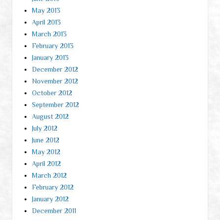
May 2013
April 2013
March 2013
February 2013
January 2013
December 2012
November 2012
October 2012
September 2012
August 2012
July 2012
June 2012
May 2012
April 2012
March 2012
February 2012
January 2012
December 2011