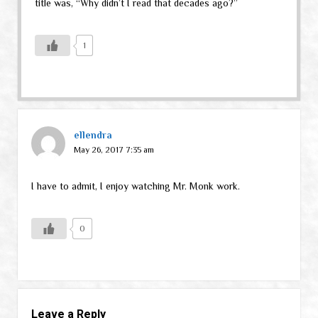
title was, “Why didn’t I read that decades ago?”
1
ellendra
May 26, 2017 7:35 am
I have to admit, I enjoy watching Mr. Monk work.
0
Leave a Reply