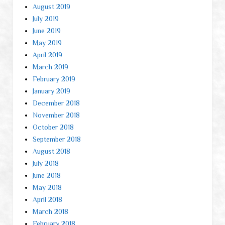
August 2019
July 2019
June 2019
May 2019
April 2019
March 2019
February 2019
January 2019
December 2018
November 2018
October 2018
September 2018
August 2018
July 2018
June 2018
May 2018
April 2018
March 2018
February 2018