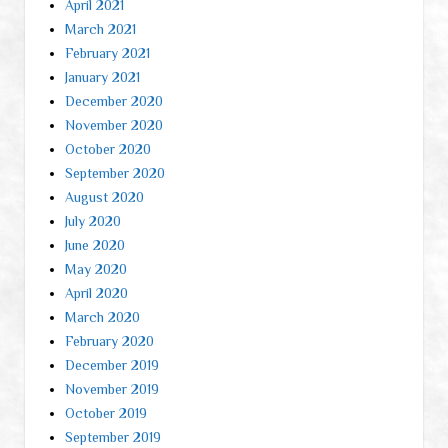
April 2021
March 2021
February 2021
January 2021
December 2020
November 2020
October 2020
September 2020
August 2020
July 2020
June 2020
May 2020
April 2020
March 2020
February 2020
December 2019
November 2019
October 2019
September 2019