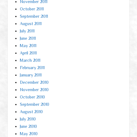
November 2011
October 2011
September 2011
August 2011
July 2011
June 2011
May 2011
April 2011
March 2011
February 2011
January 2011
December 2010
November 2010
October 2010
September 2010
August 2010
July 2010
June 2010
May 2010