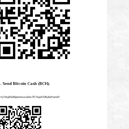
4. Send Bitcoin Cash (BCH).
zrj7ntpllwk6jsnmzavakm707njah3r8ykettuew9