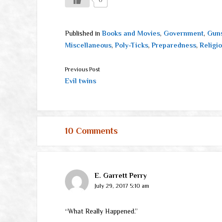
Published in
Books and Movies
,
Government
,
Guns
Miscellaneous
,
Poly-Ticks
,
Preparedness
,
Religi
Previous Post
Evil twins
10 Comments
E. Garrett Perry
July 29, 2017 5:10 am
“What Really Happened.”