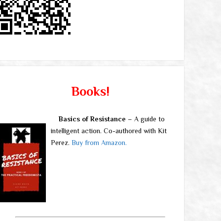
Books!
Basics of Resistance
– A guide to
intelligent action. Co-authored with Kit
Perez.
Buy from Amazon.