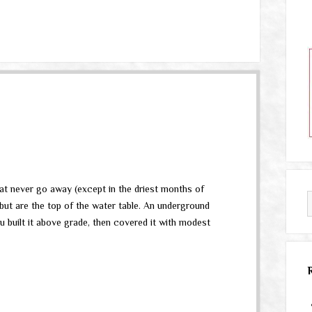
that never go away (except in the driest months of
, but are the top of the water table. An underground
u built it above grade, then covered it with modest