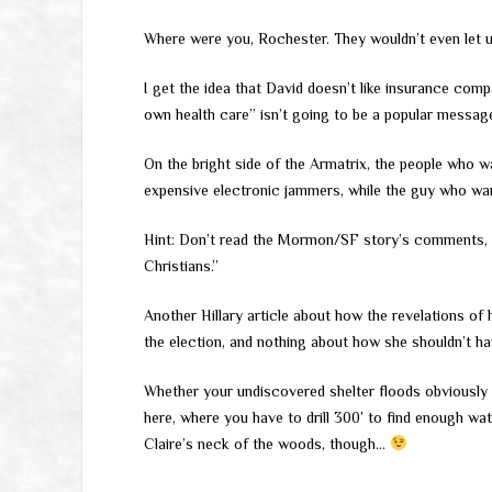
Where were you, Rochester. They wouldn’t even let u
I get the idea that David doesn’t like insurance com
own health care” isn’t going to be a popular messag
On the bright side of the Armatrix, the people who w
expensive electronic jammers, while the guy who wa
Hint: Don’t read the Mormon/SF story’s comments, whi
Christians.”
Another Hillary article about how the revelations of
the election, and nothing about how she shouldn’t h
Whether your undiscovered shelter floods obviousl
here, where you have to drill 300′ to find enough wat
Claire’s neck of the woods, though…