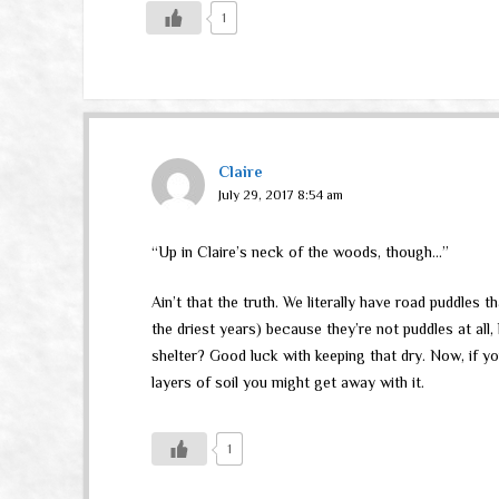
1
Claire
July 29, 2017 8:54 am
“Up in Claire’s neck of the woods, though…”
Ain’t that the truth. We literally have road puddles 
the driest years) because they’re not puddles at all
shelter? Good luck with keeping that dry. Now, if yo
layers of soil you might get away with it.
1