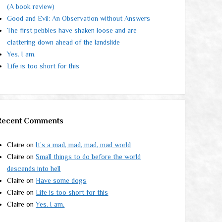
(A book review)
Good and Evil: An Observation without Answers
The first pebbles have shaken loose and are
clattering down ahead of the landslide
Yes. I am.
Life is too short for this
Recent Comments
Claire
on
It’s a mad, mad, mad, mad world
Claire
on
Small things to do before the world
descends into hell
Claire
on
Have some dogs
Claire
on
Life is too short for this
Claire
on
Yes. I am.