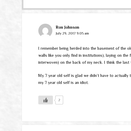
Ron Johnson
July 29, 2017 9:05 am
I remember being herded into the basement of the old
walls like you only find in institutions), laying on t
interwoven) on the back of my neck. I think the last 
My 7 year old self is glad we didn’t have to actually 
my 7 year old self is an idiot.
2