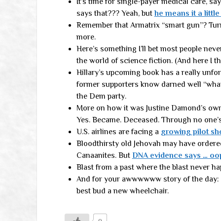
It’s time for single-payer medical care, s
says that??? Yeah, but
he means it a little
Remember that Armatrix “smart gun”? Tu
more.
Here’s something I’ll bet most people nev
the world of science fiction. (And here I t
Hillary’s upcoming book has a really unfort
former supporters know darned well “wha
the Dem party.
More on how it was Justine Damond’s own
Yes. Became. Deceased. Through no one’s f
U.S. airlines are facing a
growing pilot sh
Bloodthirsty old Jehovah may have ordered
Canaanites. But
DNA evidence says … oo
Blast from a past where the blast never h
And for your awwwwww story of the day: 
best bud a new wheelchair.
0