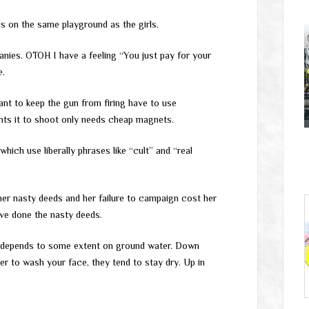
s on the same playground as the girls.
panies. OTOH I have a feeling “You just pay for your
e.
ant to keep the gun from firing have to use
nts it to shoot only needs cheap magnets.
ch use liberally phrases like “cult” and “real
 her nasty deeds and her failure to campaign cost her
ave done the nasty deeds.
y depends to some extent on ground water. Down
er to wash your face, they tend to stay dry. Up in