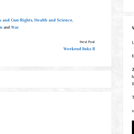
 and Gun Rights
,
Health and Science
,
on
and
War
Next Post
L
Weekend links II
1
h
B
3
1