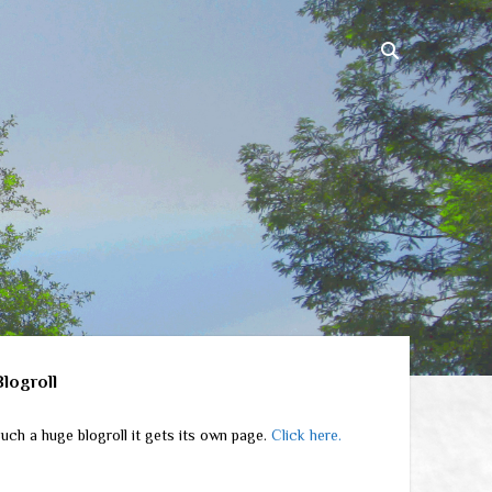
ebar
Blogroll
uch a huge blogroll it gets its own page.
Click here.