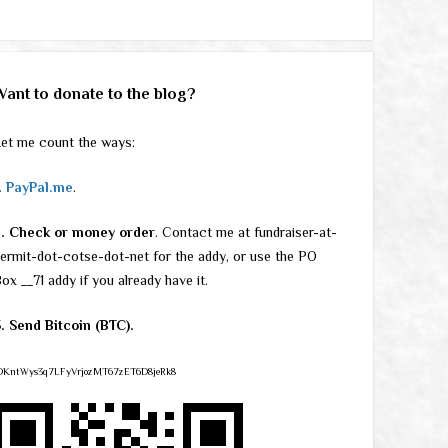
Want to donate to the blog?
et me count the ways:
.
PayPal.me
.
2. Check or money order
. Contact me at fundraiser-at-
ermit-dot-cotse-dot-net for the addy, or use the PO
ox __71 addy if you already have it.
. Send Bitcoin (BTC).
DKntWys3q7LFyVrjozMT67zET6D8jeRk8