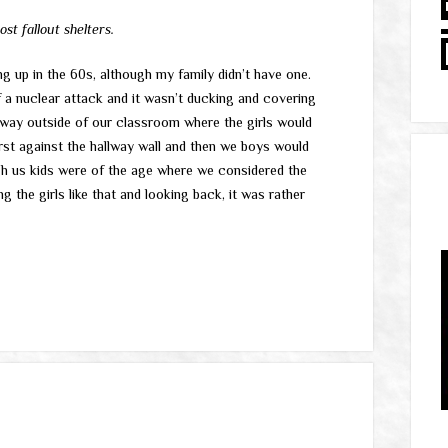
t fallout shelters.
ng up in the 60s, although my family didn’t have one.
 a nuclear attack and it wasn’t ducking and covering
lway outside of our classroom where the girls would
irst against the hallway wall and then we boys would
gh us kids were of the age where we considered the
g the girls like that and looking back, it was rather