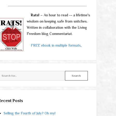
Rats!
– An hour to read -- a lifetime's
wisdom on keeping safe from snitches.
Written in collaboration with the Living
Freedom blog Commentariat.
FREE ebook in multiple formats
,
Search
Recent Posts
Selling the Fourth of July? Oh my!