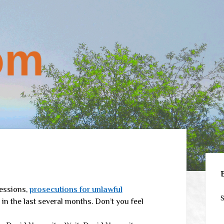
Sid
Sessions,
prosecutions for unlawful
S
in the last several months. Don’t you feel