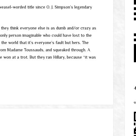
weasel-worded title since O. J. Simpson’s legendary
 they think everyone else is as dumb and/or crazy as
e only person imaginable who could have lost to the
he world that it’s everyone’s fault but hers. The
 from Madame Toussauds, and squeaked through. A
won at a trot. But they ran Hillary, because “it was
q