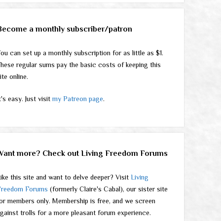
Become a monthly subscriber/patron
ou can set up a monthly subscription for as little as $1.
hese regular sums pay the basic costs of keeping this
ite online.
t's easy. Just visit
my Patreon page
.
Want more? Check out Living Freedom Forums
ike this site and want to delve deeper? Visit
Living
Freedom Forums
(formerly Claire's Cabal), our sister site
or members only. Membership is free, and we screen
gainst trolls for a more pleasant forum experience.