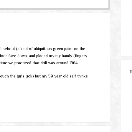
 school (a kind of ubiquitous green paint on the
he floor face down, and placed my my hands (fingers
time we practiced that drill was around 1964.
touch the girls (ick) but my 59 year old self thinks