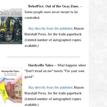
RebelFire: Out of the Gray Zone.
–
Some people were never meant to be
controlled.
Buy directly from the publisher
, Mason
Marshall Press, for the trade paperback.
(Limited number of autographed copies
available.)
Hardyville Tales
– What happens when
"Don't tread on me" meets "For your own
good."
Buy directly from the publisher
, Mason
Marshall Press, for the trade paperback.
(Limited number of autographed copies
available.)