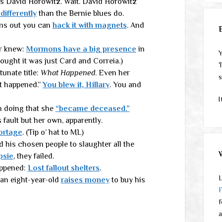
ays David Horowitz. Wait. David Horowitz
 differently
than the Bernie blues do.
rns out you can
hack it with magnets
. And
er knew:
Mormons have a big presence
in
Y
hought it was just Card and Correia.)
T
unate title:
What Happened
. Even her
s
t happened.”
You blew it, Hillary
. You and
I
 doing that she
“became deceased.”
ault but her own, apparently.
ortage
. (Tip o’ hat to ML)
 his chosen people to slaughter all the
psie
, they failed.
appened:
Lost fallout shelters
.
L
an eight-year-old
raises money
to buy his
f
a