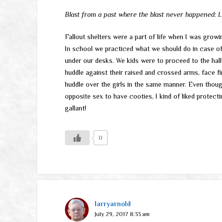
Blast from a past where the blast never happened: Los
Fallout shelters were a part of life when I was growi
In school we practiced what we should do in case of
under our desks. We kids were to proceed to the hal
huddle against their raised and crossed arms, face f
huddle over the girls in the same manner. Even thou
opposite sex to have cooties, I kind of liked protectin
gallant!
0
larryarnold
July 29, 2017 8:33 am