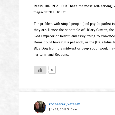
Really, Hil? REALLY?! That’s the most self-serving, 
mega-hit “If I Did It.”
The problem with stupid people (and psychopaths) is
they are. Hence the spectacle of Hillary Clinton, th
God Emperor of Reddit, endlessly trying to convince t
Dems could have run a pet rock, or the JFK statue
Blue Dog from the midwest or deep south would have 
her turn” and Reasons.
0
rochester_veteran
July 29, 2017 5:16 am