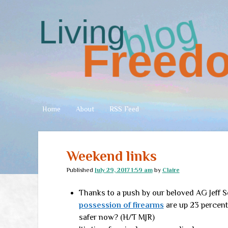
Living
Freedom
Home
About
RSS Feed
Weekend links
Published
July 29, 2017 1:59 am
by
Claire
Thanks to a push by our beloved AG Jeff 
possession of firearms
are up 23 percent 
safer now? (H/T MJR)