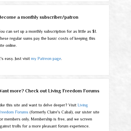
Become a monthly subscriber/patron
ou can set up a monthly subscription for as little as $1.
hese regular sums pay the basic costs of keeping this
ite online.
t's easy. Just visit
my Patreon page
.
Want more? Check out Living Freedom Forums
ike this site and want to delve deeper? Visit
Living
Freedom Forums
(formerly Claire's Cabal), our sister site
or members only. Membership is free, and we screen
gainst trolls for a more pleasant forum experience.