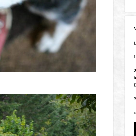
L
1
h
B
3
1