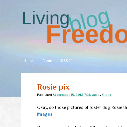
Living
Freedom
Home
About
RSS Feed
Rosie pix
Published
September 15, 2018 7:28 am
by
Claire
Okay, so those pictures of foster dog Rosie t
images
.