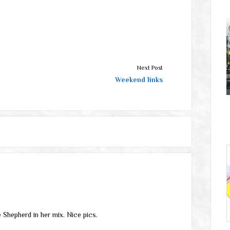
Next Post
Weekend links
 Shepherd in her mix. Nice pics.