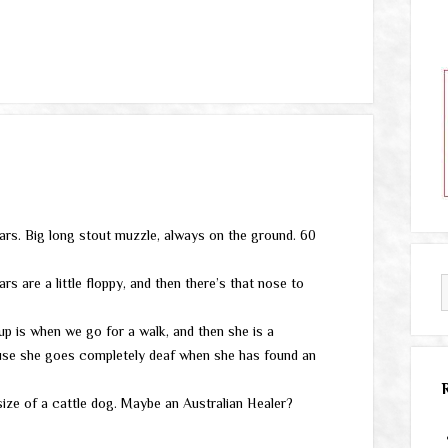
ars. Big long stout muzzle, always on the ground. 60
s are a little floppy, and then there’s that nose to
p is when we go for a walk, and then she is a
cause she goes completely deaf when she has found an
ize of a cattle dog. Maybe an Australian Healer?