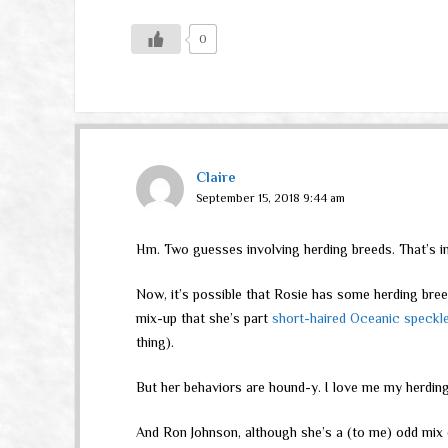
0
Claire
September 15, 2018 9:44 am
Hm. Two guesses involving herding breeds. That’s in
Now, it’s possible that Rosie has some herding bre
mix-up that she’s part
short-haired Oceanic speckl
thing).
But her behaviors are hound-y. I love me my herding
And Ron Johnson, although she’s a (to me) odd mix 