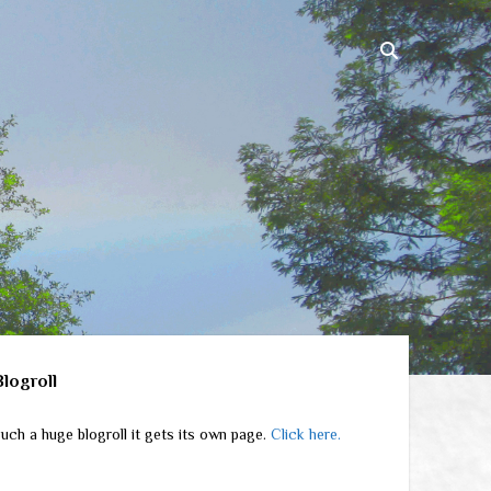
ebar
Blogroll
uch a huge blogroll it gets its own page.
Click here.