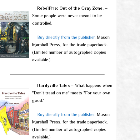
RebelFire: Out of the Gray Zone.
–
Some people were never meant to be
controlled.
Buy directly from the publisher
, Mason
Marshall Press, for the trade paperback.
(Limited number of autographed copies
available.)
Hardyville Tales
– What happens when
"Don't tread on me" meets "For your own
good."
Buy directly from the publisher
, Mason
Marshall Press, for the trade paperback.
(Limited number of autographed copies
available.)