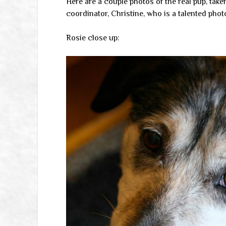
Here are a couple photos of the real pup, take
coordinator, Christine, who is a talented pho
Rosie close up: