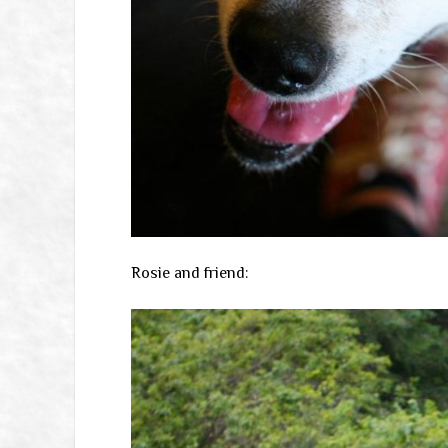
Rosie and friend: