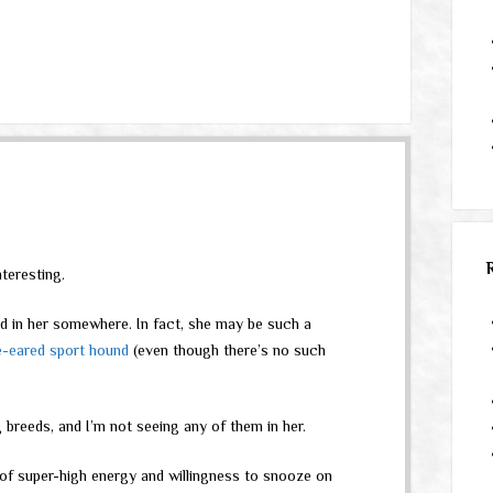
teresting.
ed in her somewhere. In fact, she may be such a
e-eared sport hound
(even though there’s no such
 breeds, and I’m not seeing any of them in her.
of super-high energy and willingness to snooze on