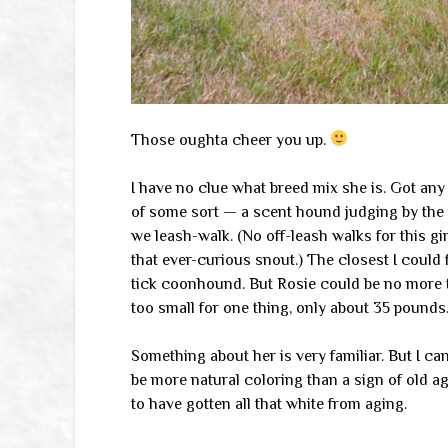
Those oughta cheer you up.
I have no clue what breed mix she is. Got an
of some sort — a scent hound judging by the
we leash-walk. (No off-leash walks for this gir
that ever-curious snout.) The closest I could 
tick coonhound. But Rosie could be no more th
too small for one thing, only about 35 pounds
Something about her is very familiar. But I ca
be more natural coloring than a sign of old a
to have gotten all that white from aging.