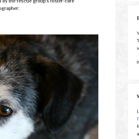
n by the rescue group’s foster-care
tographer:
Y
T
s
I
L
f
a