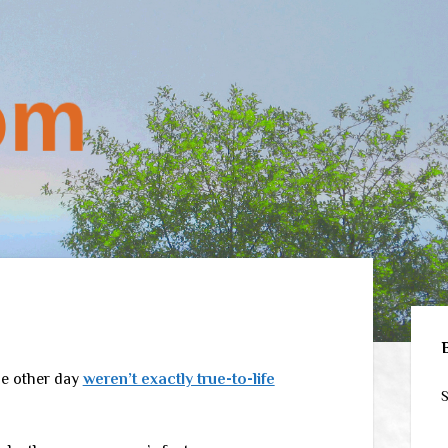
Sid
he other day
weren’t exactly true-to-life
S