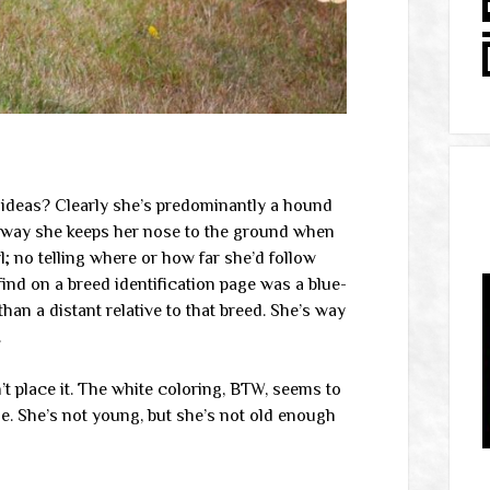
y ideas? Clearly she’s predominantly a hound
 way she keeps her nose to the ground when
l; no telling where or how far she’d follow
find on a breed identification page was a blue-
an a distant relative to that breed. She’s way
.
n’t place it. The white coloring, BTW, seems to
ge. She’s not young, but she’s not old enough