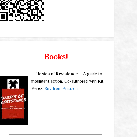
Books!
Basics of Resistance
– A guide to
intelligent action. Co-authored with Kit
Perez.
Buy from Amazon.