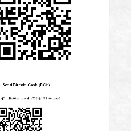
4. Send Bitcoin Cash (BCH).
zrj7ntpllwk6jsnmzavakm707njah3r8ykettuew9