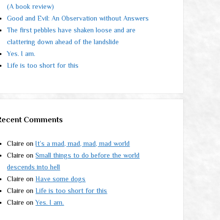
(A book review)
Good and Evil: An Observation without Answers
The first pebbles have shaken loose and are
clattering down ahead of the landslide
Yes. I am.
Life is too short for this
Recent Comments
Claire
on
It’s a mad, mad, mad, mad world
Claire
on
Small things to do before the world
descends into hell
Claire
on
Have some dogs
Claire
on
Life is too short for this
Claire
on
Yes. I am.