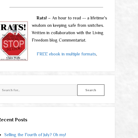
Rats!
– An hour to read -- a lifetime's
wisdom on keeping safe from snitches.
Written in collaboration with the Living
Freedom blog Commentariat.
FREE ebook in multiple formats
,
Search
Recent Posts
Selling the Fourth of July? Oh my!