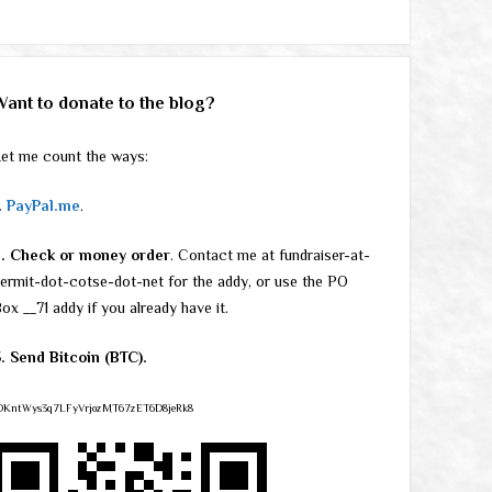
Want to donate to the blog?
et me count the ways:
.
PayPal.me
.
2. Check or money order
. Contact me at fundraiser-at-
ermit-dot-cotse-dot-net for the addy, or use the PO
ox __71 addy if you already have it.
. Send Bitcoin (BTC).
DKntWys3q7LFyVrjozMT67zET6D8jeRk8