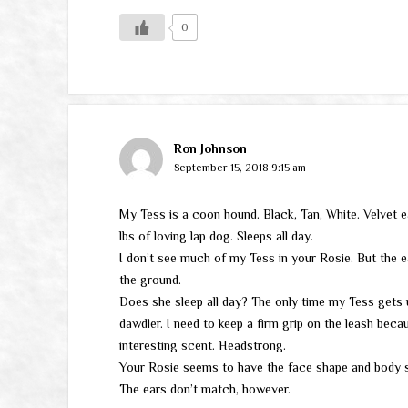
0
Ron Johnson
September 15, 2018 9:15 am
My Tess is a coon hound. Black, Tan, White. Velvet e
lbs of loving lap dog. Sleeps all day.
I don’t see much of my Tess in your Rosie. But the ear
the ground.
Does she sleep all day? The only time my Tess gets u
dawdler. I need to keep a firm grip on the leash be
interesting scent. Headstrong.
Your Rosie seems to have the face shape and body s
The ears don’t match, however.