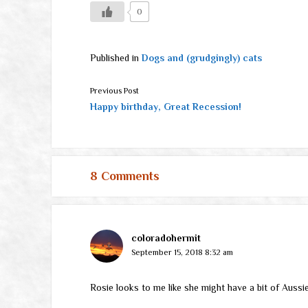
0
Published in
Dogs and (grudgingly) cats
Previous Post
Happy birthday, Great Recession!
8 Comments
coloradohermit
September 15, 2018 8:32 am
Rosie looks to me like she might have a bit of Aussie