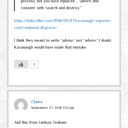
process, but you have replaced … ‘advice and
consent’ with ‘search and destroy.’”
https://dailycaller.com/2018/09/27/kavanaugh-supreme-
court-national-disgrace/
I think they meant to write “advise,” not “advice.” I doubt
Kavanaugh would have made that mistake.
0
Claire
September 27, 2018 3:52 pm
And this from Lindsay Graham: