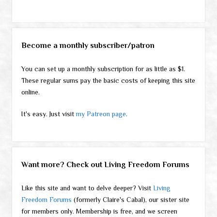
Become a monthly subscriber/patron
You can set up a monthly subscription for as little as $1.
These regular sums pay the basic costs of keeping this site
online.
It's easy. Just visit
my Patreon page
.
Want more? Check out Living Freedom Forums
Like this site and want to delve deeper? Visit
Living
Freedom Forums
(formerly Claire's Cabal), our sister site
for members only. Membership is free, and we screen