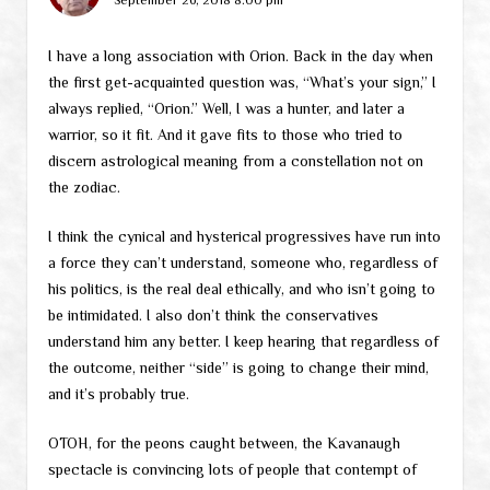
I have a long association with Orion. Back in the day when
the first get-acquainted question was, “What’s your sign,” I
always replied, “Orion.” Well, I was a hunter, and later a
warrior, so it fit. And it gave fits to those who tried to
discern astrological meaning from a constellation not on
the zodiac.
I think the cynical and hysterical progressives have run into
a force they can’t understand, someone who, regardless of
his politics, is the real deal ethically, and who isn’t going to
be intimidated. I also don’t think the conservatives
understand him any better. I keep hearing that regardless of
the outcome, neither “side” is going to change their mind,
and it’s probably true.
OTOH, for the peons caught between, the Kavanaugh
spectacle is convincing lots of people that contempt of