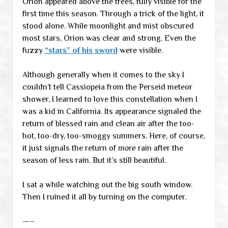
Orion appeared above the trees, fully visible for the
first time this season. Through a trick of the light, it
stood alone. While moonlight and mist obscured
most stars, Orion was clear and strong. Even the
fuzzy
“stars” of his sword
were visible.
Although generally when it comes to the sky I
couldn’t tell Cassiopeia from the Perseid meteor
shower, I learned to love this constellation when I
was a kid in California. Its appearance signaled the
return of blessed rain and clean air after the too-
hot, too-dry, too-smoggy summers. Here, of course,
it just signals the return of
more
rain after the
season of less rain. But it’s still beautiful.
I sat a while watching out the big south window.
Then I ruined it all by turning on the computer.
—–