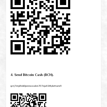
4. Send Bitcoin Cash (BCH).
qzrj7ntpllwk6jsnmzavakm707njah3r8ykettuew9