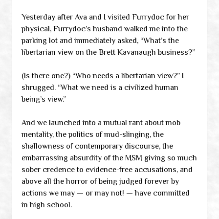
Yesterday after Ava and I visited Furrydoc for her
physical, Furrydoc’s husband walked me into the
parking lot and immediately asked, “What’s the
libertarian view on the Brett Kavanaugh business?”
(Is there one?) “Who needs a libertarian view?” I
shrugged. “What we need is a civilized human
being’s view.”
And we launched into a mutual rant about mob
mentality, the politics of mud-slinging, the
shallowness of contemporary discourse, the
embarrassing absurdity of the MSM giving so much
sober credence to evidence-free accusations, and
above all the horror of being judged forever by
actions we may — or may not! — have committed
in high school.