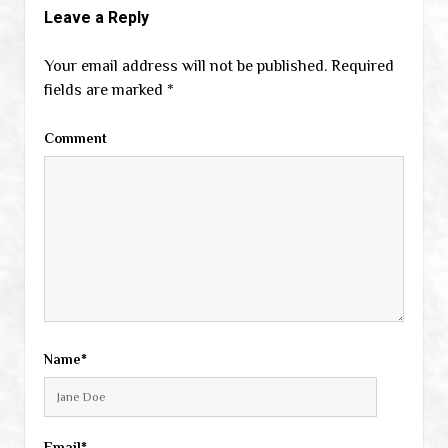
Leave a Reply
Your email address will not be published.
Required
fields are marked
*
Comment
Name*
Email*