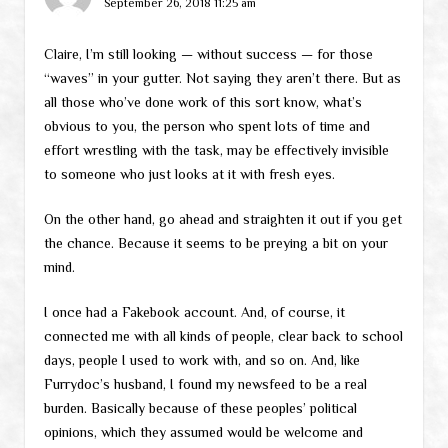
September 26, 2018 11:25 am
Claire, I’m still looking — without success — for those
“waves” in your gutter. Not saying they aren’t there. But as
all those who’ve done work of this sort know, what’s
obvious to you, the person who spent lots of time and
effort wrestling with the task, may be effectively invisible
to someone who just looks at it with fresh eyes.
On the other hand, go ahead and straighten it out if you get
the chance. Because it seems to be preying a bit on your
mind.
I once had a Fakebook account. And, of course, it
connected me with all kinds of people, clear back to school
days, people I used to work with, and so on. And, like
Furrydoc’s husband, I found my newsfeed to be a real
burden. Basically because of these peoples’ political
opinions, which they assumed would be welcome and