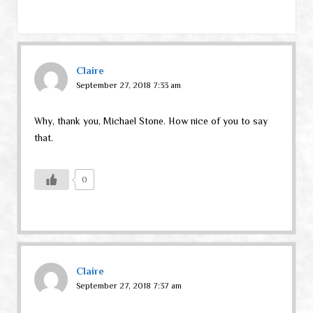
Claire
September 27, 2018 7:33 am
Why, thank you, Michael Stone. How nice of you to say
that.
0
Claire
September 27, 2018 7:37 am