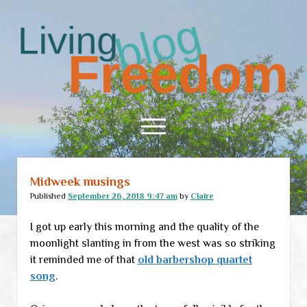
Living
Freedom
open
menu
Midweek musings
Home
Published
September 26, 2018 9:47 am
by
Claire
About
I got up early this morning and the quality of the
RSS Feed
moonlight slanting in from the west was so striking
it reminded me of that
old barbershop quartet
song
.