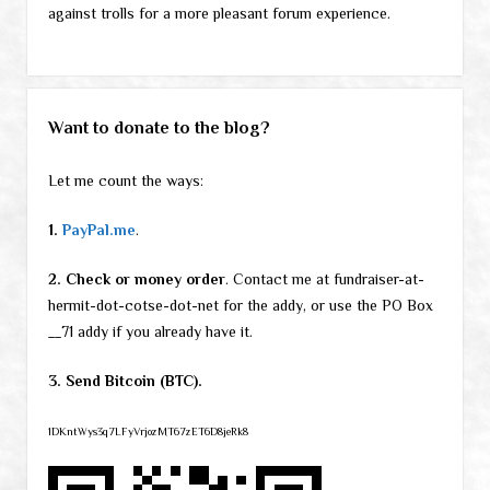
against trolls for a more pleasant forum experience.
Want to donate to the blog?
Let me count the ways:
1.
PayPal.me
.
2. Check or money order
. Contact me at fundraiser-at-
hermit-dot-cotse-dot-net for the addy, or use the PO Box
__71 addy if you already have it.
3. Send Bitcoin (BTC).
1DKntWys3q7LFyVrjozMT67zET6D8jeRk8