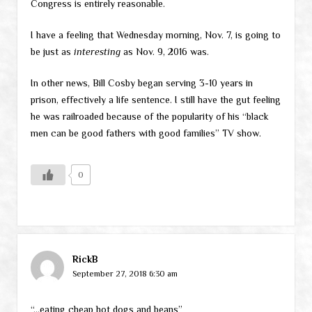
Congress is entirely reasonable.
I have a feeling that Wednesday morning, Nov. 7, is going to
be just as
interesting
as Nov. 9, 2016 was.
In other news, Bill Cosby began serving 3-10 years in
prison, effectively a life sentence. I still have the gut feeling
he was railroaded because of the popularity of his “black
men can be good fathers with good families” TV show.
0
RickB
September 27, 2018 6:30 am
“…eating cheap hot dogs and beans”