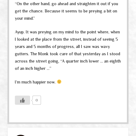
“On the other hand, go ahead and straighten it out if you
get the chance. Because it seems to be preying a bit on
your mind.”
Ayup. It was preying on my mind to the point where, when
I looked at the place from the street, instead of seeing 5
years and 5 months of progress, all I saw was wavy
gutters. The Monk took care of that yesterday as I stood
across the street going, “A quarter inch lower … an eighth
of an inch higher …”
I’m much happier now.
0