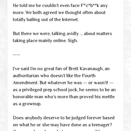
He told me he couldn’t even face F*c*b**k any
more. We both agreed we thought often about
totally bailing out of the Internet.
But there we were, talking avidly … about matters
taking place mainly online. Sigh.
—–
I’ve said I’m no great fan of Brett Kavanaugh, an
authoritarian who doesn’t like the Fourth
Amendment. But whatever he was — or wasn’t! —
as a privileged prep school jock, he seems to be an
honorable man who’s more than proved his mettle
as a grownup.
Does anybody deserve to be judged forever based
on what he or she may have done as a teenager?