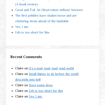
(A book review)
Good and Evil: An Observation without Answers
The first pebbles have shaken loose and are
clattering down ahead of the landslide
Yes. I am.
Life is too short for this
Recent Comments
Claire
on
It’s a mad, mad, mad, mad world
Claire
on
Small things to do before the world
descends into hell
Claire
on
Have some dogs
Claire
on
Life is too short for this
Claire
on
Yes. I am.