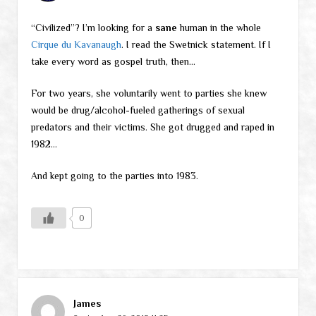
“Civilized”? I’m looking for a
sane
human in the whole
Cirque du Kavanaugh
. I read the Swetnick statement. If I
take every word as gospel truth, then…
For two years, she voluntarily went to parties she knew
would be drug/alcohol-fueled gatherings of sexual
predators and their victims. She got drugged and raped in
1982…
And kept going to the parties into 1983.
0
James