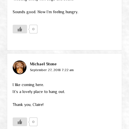
Sounds good. Now I’m feeling hungry.
0
Michael Stone
September 27, 2018 7:22 am
I like coming here.
It’s a lovely place to hang out.
Thank you, Claire!
0