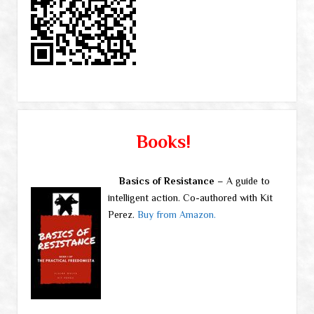
Books!
Basics of Resistance
– A guide to
intelligent action. Co-authored with Kit
Perez.
Buy from Amazon.