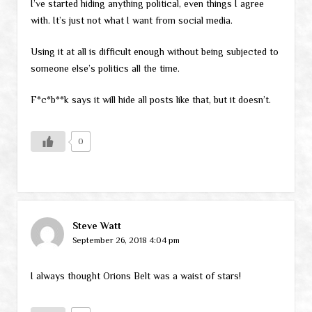
I’ve started hiding anything political, even things I agree
with. It’s just not what I want from social media.
Using it at all is difficult enough without being subjected to
someone else’s politics all the time.
F*c*b**k says it will hide all posts like that, but it doesn’t.
0
Steve Watt
September 26, 2018 4:04 pm
I always thought Orions Belt was a waist of stars!