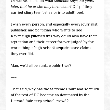
Or worse, based on what
someone says, 36 years
later, that he or she may have done
? Only if they
carried slimy teen behavior into adulthood.
I wish every person, and especially every journalist,
publisher, and politician who wants to see
Kavanaugh pilloried this way could also have their
reputation and their career forever judged by the
worst thing a high school acquaintance claims
they ever did.
Man, we’d all be sunk, wouldn’t we?
—–
That said, why has the Supreme Court and so much
of the rest of DC become so dominated by the
Harvard-Yale-prep school crowd?