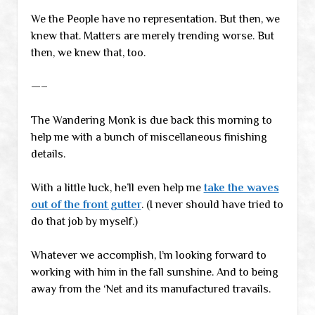
We the People have no representation. But then, we
knew that. Matters are merely trending worse. But
then, we knew that, too.
—–
The Wandering Monk is due back this morning to
help me with a bunch of miscellaneous finishing
details.
With a little luck, he’ll even help me
take the waves
out of the front gutter
. (I never should have tried to
do that job by myself.)
Whatever we accomplish, I’m looking forward to
working with him in the fall sunshine. And to being
away from the ‘Net and its manufactured travails.