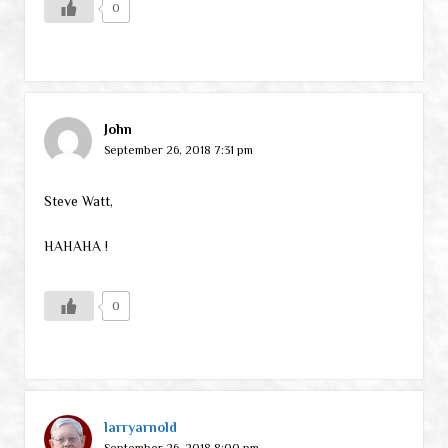
0
John
September 26, 2018 7:31 pm
Steve Watt,
HAHAHA !
0
larryarnold
September 26, 2018 8:00 pm