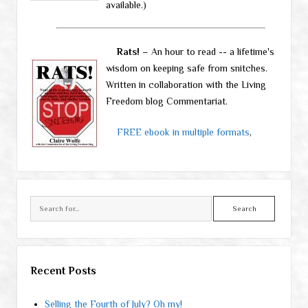
available.)
Rats!
– An hour to read -- a lifetime's
wisdom on keeping safe from snitches.
Written in collaboration with the Living
Freedom blog Commentariat.
FREE ebook in multiple formats
,
Search
Recent Posts
Selling the Fourth of July? Oh my!