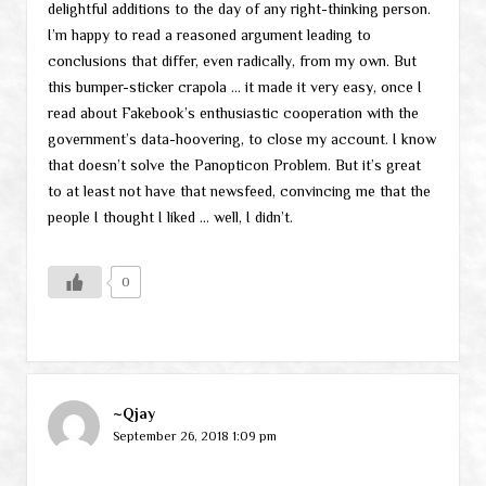
delightful additions to the day of any right-thinking person.
I’m happy to read a reasoned argument leading to
conclusions that differ, even radically, from my own. But
this bumper-sticker crapola … it made it very easy, once I
read about Fakebook’s enthusiastic cooperation with the
government’s data-hoovering, to close my account. I know
that doesn’t solve the Panopticon Problem. But it’s great
to at least not have that newsfeed, convincing me that the
people I thought I liked … well, I didn’t.
0
~Qjay
September 26, 2018 1:09 pm