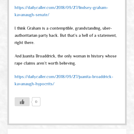
https://dailycaller.com/2018/09/27/lindsey-graham-
kavanaugh-senate/
I think Graham is a contemptible, grandstanding, uber-
authoritarian party hack. But that’s a hell of a statement,
right there.
And Juanita Broaddrick, the only woman in history whose
rape claims aren’t worth believing.
https://dailycaller.com/2018/09/27/juanita-broaddrick-
kavanaugh-hypocrits/
0