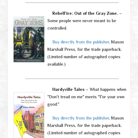
RebelFire: Out of the Gray Zone.
–
Some people were never meant to be
controlled.
Buy directly from the publisher
, Mason
Marshall Press, for the trade paperback.
(Limited number of autographed copies
available.)
Hardyville Tales
– What happens when
"Don't tread on me" meets "For your own
good."
Buy directly from the publisher
, Mason
Marshall Press, for the trade paperback.
(Limited number of autographed copies