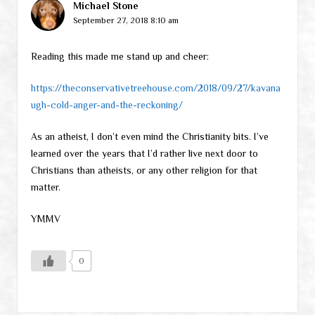
Michael Stone
September 27, 2018 8:10 am
Reading this made me stand up and cheer:
https://theconservativetreehouse.com/2018/09/27/kavana
ugh-cold-anger-and-the-reckoning/
As an atheist, I don’t even mind the Christianity bits. I’ve
learned over the years that I’d rather live next door to
Christians than atheists, or any other religion for that
matter.
YMMV
0