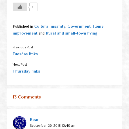
0
Published in
Cultural insanity
,
Government
,
Home
improvement
and
Rural and small-town living
Previous Post
Tuesday links
Next Post
Thursday links
13 Comments
Bear
September 26, 2018 10:40 am