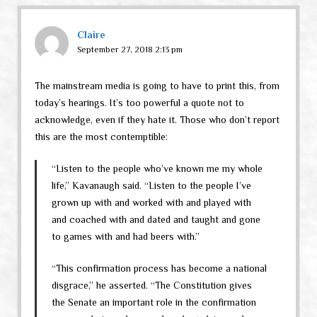
Claire
September 27, 2018 2:13 pm
The mainstream media is going to have to print this, from
today’s hearings. It’s too powerful a quote not to
acknowledge, even if they hate it. Those who don’t report
this are the most contemptible:
“Listen to the people who’ve known me my whole
life,” Kavanaugh said. “Listen to the people I’ve
grown up with and worked with and played with
and coached with and dated and taught and gone
to games with and had beers with.”
“This confirmation process has become a national
disgrace,” he asserted. “The Constitution gives
the Senate an important role in the confirmation