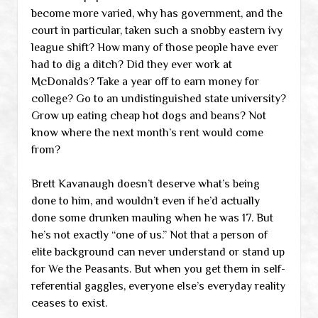
become more varied, why has government, and the
court in particular, taken such a snobby eastern ivy
league shift? How many of those people have ever
had to dig a ditch? Did they ever work at
McDonalds? Take a year off to earn money for
college? Go to an undistinguished state university?
Grow up eating cheap hot dogs and beans? Not
know where the next month’s rent would come
from?
Brett Kavanaugh doesn’t deserve what’s being
done to him, and wouldn’t even if he’d actually
done some drunken mauling when he was 17. But
he’s not exactly “one of us.” Not that a person of
elite background can never understand or stand up
for We the Peasants. But when you get them in self-
referential gaggles, everyone else’s everyday reality
ceases to exist.