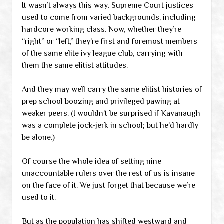
It wasn’t always this way. Supreme Court justices
used to come from varied backgrounds, including
hardcore working class. Now, whether they’re
“right” or “left,” they’re first and foremost members
of the same elite ivy league club, carrying with
them the same elitist attitudes.
And they may well carry the same elitist histories of
prep school boozing and privileged pawing at
weaker peers. (I wouldn’t be surprised if Kavanaugh
was a complete jock-jerk in school; but he’d hardly
be alone.)
Of course the whole idea of setting nine
unaccountable rulers over the rest of us is insane
on the face of it. We just forget that because we’re
used to it.
But as the population has shifted westward and