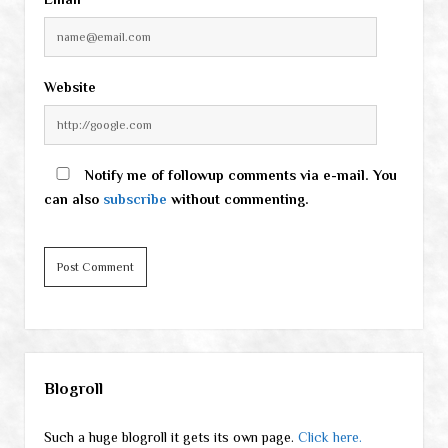
Website
Notify me of followup comments via e-mail. You
can also
subscribe
without commenting.
Sidebar
Blogroll
Such a huge blogroll it gets its own page.
Click here.