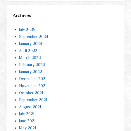
Archives
July 2025
September 2024
January 2024
April 2022
March 2022
February 2022
January 2022
December 2021
November 2021
October 2021
September 2021
August 2021
July 2021
June 2021
May 2021