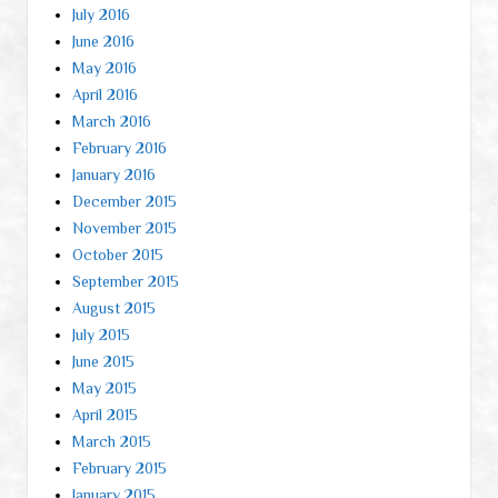
July 2016
June 2016
May 2016
April 2016
March 2016
February 2016
January 2016
December 2015
November 2015
October 2015
September 2015
August 2015
July 2015
June 2015
May 2015
April 2015
March 2015
February 2015
January 2015