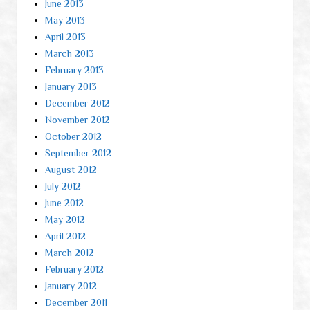
June 2013
May 2013
April 2013
March 2013
February 2013
January 2013
December 2012
November 2012
October 2012
September 2012
August 2012
July 2012
June 2012
May 2012
April 2012
March 2012
February 2012
January 2012
December 2011