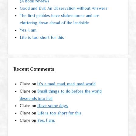
(A book review)
Good and Evil: An Observation without Answers
The first pebbles have shaken loose and are
clattering down ahead of the landslide
Yes. I am.
Life is too short for this
Recent Comments
Claire
on
It’s a mad, mad, mad, mad world
Claire
on
Small things to do before the world
descends into hell
Claire
on
Have some dogs
Claire
on
Life is too short for this
Claire
on
Yes. I am.