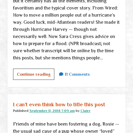
but it certainly has all the elements, including
favoritism and the typical cover story. From Wired:
How to move a million people out of a hurricane’s
way. Good luck, mid-Atlantean readers! She made it
through Hurricane Harvey — though not
necessarily well. Now Sara Cress gives advice on
how to prepare for a flood. (NPR broadcast; not
sure whether transcript will be online by the time
this posts, but she mentions things people…
Midweek
Continue reading
11 Comments
links
I can’t even think how to title this post
Published
September 11, 2018 7:09 am
by
Claire
Friends of mine have been fostering a dog, Rosie —
the usual sad case of a pup whose owner “loved”