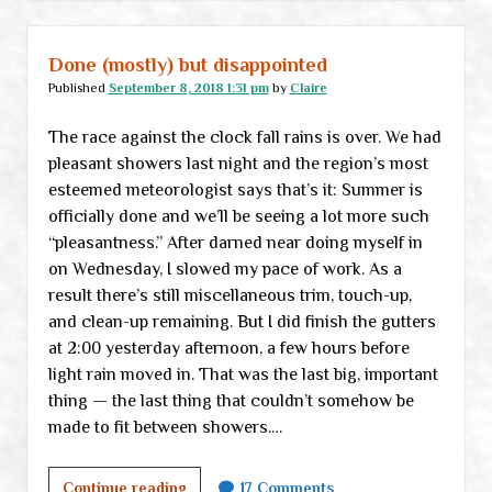
has
come
…
Done (mostly) but disappointed
Published
September 8, 2018 1:31 pm
by
Claire
The race against the clock fall rains is over. We had
pleasant showers last night and the region’s most
esteemed meteorologist says that’s it: Summer is
officially done and we’ll be seeing a lot more such
“pleasantness.” After darned near doing myself in
on Wednesday, I slowed my pace of work. As a
result there’s still miscellaneous trim, touch-up,
and clean-up remaining. But I did finish the gutters
at 2:00 yesterday afternoon, a few hours before
light rain moved in. That was the last big, important
thing — the last thing that couldn’t somehow be
made to fit between showers.…
Done
Continue reading
17 Comments