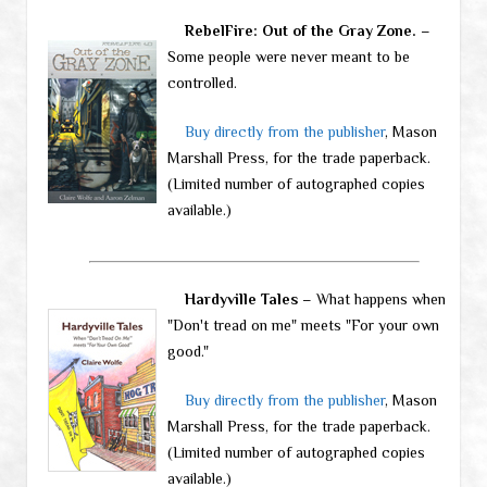
RebelFire: Out of the Gray Zone.
–
Some people were never meant to be
controlled.
Buy directly from the publisher
, Mason
Marshall Press, for the trade paperback.
(Limited number of autographed copies
available.)
Hardyville Tales
– What happens when
"Don't tread on me" meets "For your own
good."
Buy directly from the publisher
, Mason
Marshall Press, for the trade paperback.
(Limited number of autographed copies
available.)