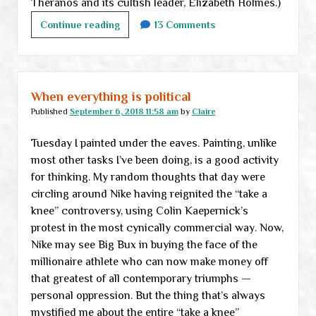
Theranos and its cultish leader, Elizabeth Holmes.)
Friday
Continue reading
13 Comments
links
When everything is political
Published
September 6, 2018 11:58 am
by
Claire
Tuesday I painted under the eaves. Painting, unlike
most other tasks I’ve been doing, is a good activity
for thinking. My random thoughts that day were
circling around Nike having reignited the “take a
knee” controversy, using Colin Kaepernick’s
protest in the most cynically commercial way. Now,
Nike may see Big Bux in buying the face of the
millionaire athlete who can now make money off
that greatest of all contemporary triumphs —
personal oppression. But the thing that’s always
mystified me about the entire “take a knee”