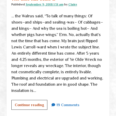
Published
September 9, 2018 1:51 am
by
Claire
… the Walrus said, “To talk of many things: Of
shoes–and ships–and sealing-wax– Of cabbages–
and kings– And why the sea is boiling hot– And
whether pigs have wings.” Erm. No, actually that’s
not the time that has come. My brain just flipped
Lewis Carroll-ward when I wrote the subject line.
An entirely different time has come. After 5 years
and 4.25 months, the exterior of Ye Olde Wreck no
longer reveals any wreckage. The interior, though
not cosmetically complete, is entirely livable.
Plumbing and electrical are upgraded and working.
The roof and foundation are in good shape. The
insulation is…
The
Continue reading
19 Comments
time