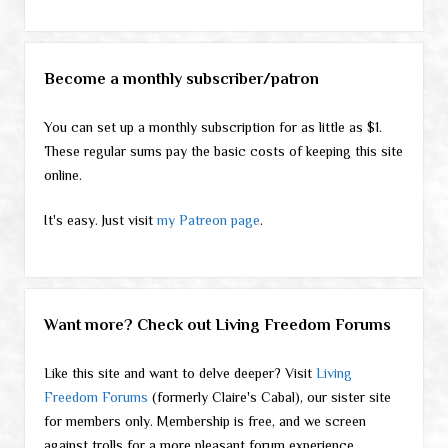
Become a monthly subscriber/patron
You can set up a monthly subscription for as little as $1.
These regular sums pay the basic costs of keeping this site
online.
It's easy. Just visit
my Patreon page
.
Want more? Check out Living Freedom Forums
Like this site and want to delve deeper? Visit
Living
Freedom Forums
(formerly Claire's Cabal), our sister site
for members only. Membership is free, and we screen
against trolls for a more pleasant forum experience.