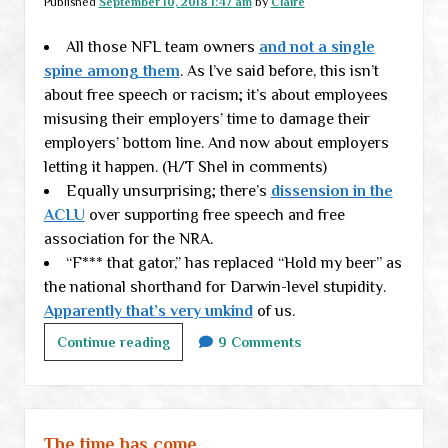
Published
September 10, 2018 1:47 am
by
Claire
annoyances
All those NFL team owners
in
and not a single
spine among them
check
. As I’ve said before, this isn’t
about free speech or racism; it’s about employees
misusing their employers’ time to damage their
employers’ bottom line. And now about employers
letting it happen. (H/T Shel in comments)
Equally unsurprising; there’s
dissension in the
ACLU
over supporting free speech and free
association for the NRA.
“F*** that gator,” has replaced “Hold my beer” as
the national shorthand for Darwin-level stupidity.
Apparently that’s very unkind
of us.
Monday
Continue reading
9 Comments
links
The time has come …