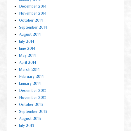
December 2014
November 2014
October 2014
September 2014
August 2014
July 2014
June 2014
May 2014
April 2014
March 2014
February 2014
January 2014
December 2013
November 2013
October 2013
September 2013
August 2013
July 2013