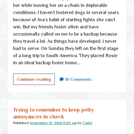
her while leaving her on a chain in deplorable
conditions. I haven’t fostered dogs in several years
because of Ava’s habit of starting fights she can’t
win. But my friends foster often and have
occasionally called on me to be a backup because
they travel a lot. As things have developed, I never
had to serve. On Sunday they left on the first stage
of a long trip to South America. They placed Rosie
in an ideal backup foster home.…
I
Continue reading
16 Comments
can’t
even
think
how
Trying to remember to keep petty
to
annoyances in check
title
Published
September 10, 2018 11:05 am
by
Claire
this