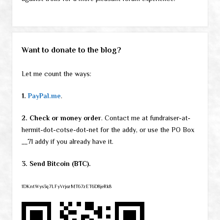
Want to donate to the blog?
Let me count the ways:
1.
PayPal.me
.
2. Check or money order
. Contact me at fundraiser-at-
hermit-dot-cotse-dot-net for the addy, or use the PO Box
__71 addy if you already have it.
3. Send Bitcoin (BTC).
1DKntWys3q7LFyVrjozMT67zET6D8jeRk8