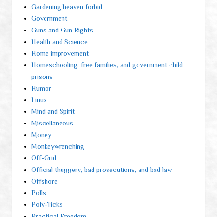
Gardening heaven forbid
Government
Guns and Gun Rights
Health and Science
Home improvement
Homeschooling, free families, and government child
prisons
Humor
Linux
Mind and Spirit
Miscellaneous
Money
Monkeywrenching
Off-Grid
Official thuggery, bad prosecutions, and bad law
Offshore
Polls
Poly-Ticks
Practical Freedom