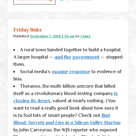
(mostly)
but
disappointed
Friday links
Published
September 7, 2018 1:30 am
by
Claire
A rural town banded together to build a hospital.
A larger hospital —
and the government
— stopped
them.
Social media’s
opaque response
to evidence of
bias.
Theranos, the multi-billion unicorn that billed
itself as a revolutionary blood-testing company
is
closing its doors
, valued at nearly nothing. (You
want to read a really good book about how easy it
is to fool lots of smart people? Check out
Bad
Blood: Secrets and Lies in a Silicon Valley Startup
by John Carreyrou, the WJS reporter who exposed