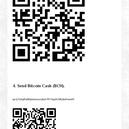
4. Send Bitcoin Cash (BCH).
qzrj7ntpllwk6jsnmzavakm707njah3r8ykettuew9