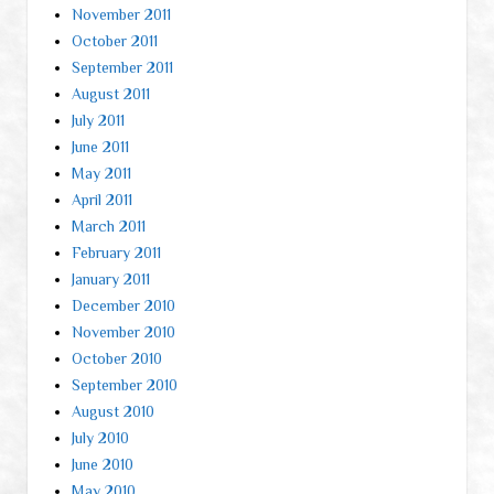
November 2011
October 2011
September 2011
August 2011
July 2011
June 2011
May 2011
April 2011
March 2011
February 2011
January 2011
December 2010
November 2010
October 2010
September 2010
August 2010
July 2010
June 2010
May 2010