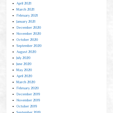
April 2021
March 2021
February 2021
January 2021
December 2020
November 2020
October 2020
September 2020
August 2020
July 2020
June 2020
May 2020
April 2020
March 2020
February 2020
December 2019
November 2019
October 2019
September 2019