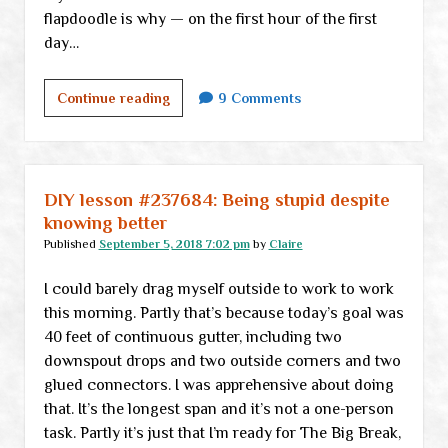
flapdoodle is why — on the first hour of the first
day…
When
Continue reading
9 Comments
everything
is
political
DIY lesson #237684: Being stupid despite
knowing better
Published
September 5, 2018 7:02 pm
by
Claire
I could barely drag myself outside to work to work
this morning. Partly that’s because today’s goal was
40 feet of continuous gutter, including two
downspout drops and two outside corners and two
glued connectors. I was apprehensive about doing
that. It’s the longest span and it’s not a one-person
task. Partly it’s just that I’m ready for The Big Break,