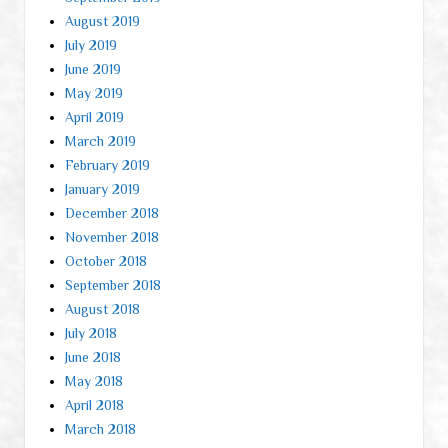
August 2019
July 2019
June 2019
May 2019
April 2019
March 2019
February 2019
January 2019
December 2018
November 2018
October 2018
September 2018
August 2018
July 2018
June 2018
May 2018
April 2018
March 2018