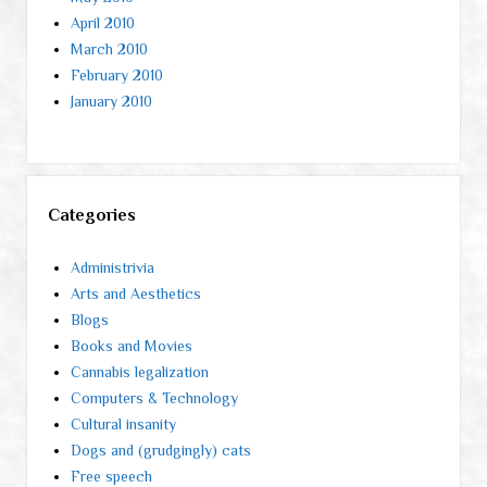
April 2010
March 2010
February 2010
January 2010
Categories
Administrivia
Arts and Aesthetics
Blogs
Books and Movies
Cannabis legalization
Computers & Technology
Cultural insanity
Dogs and (grudgingly) cats
Free speech