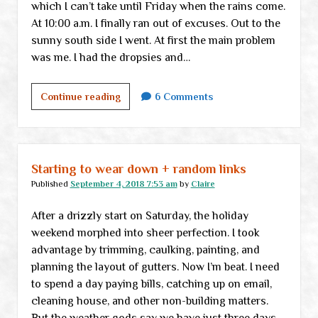
which I can’t take until Friday when the rains come.
At 10:00 a.m. I finally ran out of excuses. Out to the
sunny south side I went. At first the main problem
was me. I had the dropsies and…
DIY
Continue reading
6 Comments
lesson
#237684:
Being
stupid
Starting to wear down + random links
despite
Published
September 4, 2018 7:53 am
by
Claire
knowing
After a drizzly start on Saturday, the holiday
better
weekend morphed into sheer perfection. I took
advantage by trimming, caulking, painting, and
planning the layout of gutters. Now I’m beat. I need
to spend a day paying bills, catching up on email,
cleaning house, and other non-building matters.
But the weather gods say we have just three days