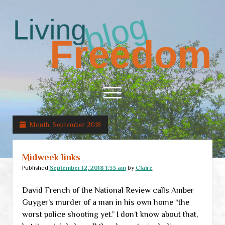
Living
Freedom
open
menu
Month:
September 2018
Home
About
Midweek links
RSS Feed
Published
September 12, 2018 1:33 am
by
Claire
David French of the National Review calls Amber
Guyger’s murder of a man in his own home “the
worst police shooting yet.” I don’t know about that,