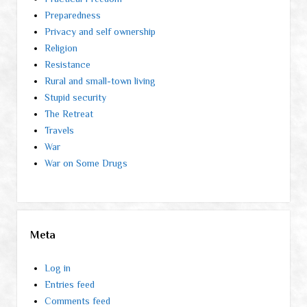
Preparedness
Privacy and self ownership
Religion
Resistance
Rural and small-town living
Stupid security
The Retreat
Travels
War
War on Some Drugs
Meta
Log in
Entries feed
Comments feed