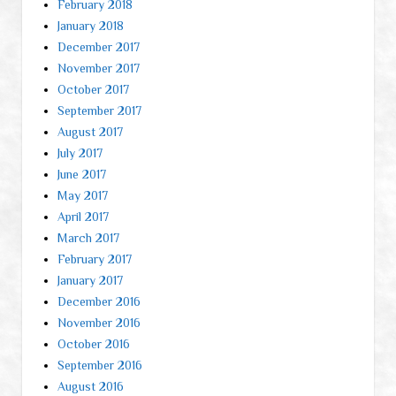
February 2018
January 2018
December 2017
November 2017
October 2017
September 2017
August 2017
July 2017
June 2017
May 2017
April 2017
March 2017
February 2017
January 2017
December 2016
November 2016
October 2016
September 2016
August 2016