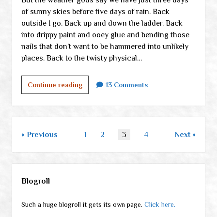
of sunny skies before five days of rain. Back
outside I go. Back up and down the ladder. Back
into drippy paint and ooey glue and bending those
nails that don’t want to be hammered into unlikely
places. Back to the twisty physical…
Starting
Continue reading
13 Comments
to
wear
down
+
Posts
Previous
1
2
3
4
Next
random
pagination
links
Sidebar
Blogroll
Such a huge blogroll it gets its own page.
Click here.