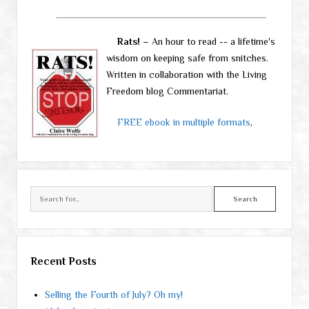
Rats!
– An hour to read -- a lifetime's
wisdom on keeping safe from snitches.
Written in collaboration with the Living
Freedom blog Commentariat.
FREE ebook in multiple formats
,
Search
Recent Posts
Selling the Fourth of July? Oh my!