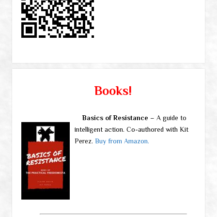
Books!
Basics of Resistance
– A guide to
intelligent action. Co-authored with Kit
Perez.
Buy from Amazon.