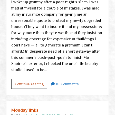
I woke up grumpy after a poor night’s sleep. I was
post
mad at myself for a couple of mistakes. I was mad
at my insurance company for giving me an
unreasonable quote to protect my newly upgraded
house. (They want to insure it and my possessions
for way more than they’re worth, and they insist on
including coverage for expensive outbuildings I
don’t have — all to generate a premium I can’t
afford.) In desperate need of a short getaway after
this summer’s push-push-push to finish Mo
Saoirse’s exterior, I checked the one little beachy
studio I used to be…
Trying
Continue reading
10 Comments
to
remember
to
keep
Monday links
petty