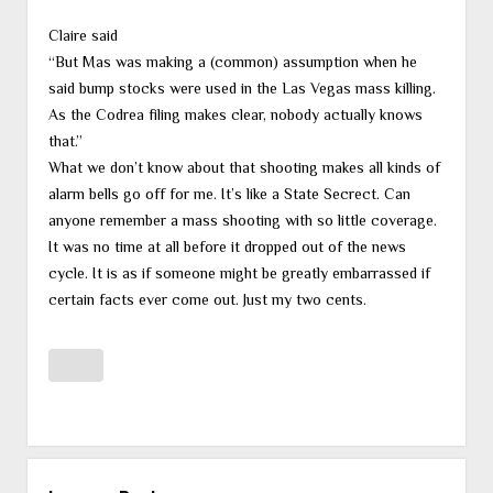
Claire said
“But Mas was making a (common) assumption when he
said bump stocks were used in the Las Vegas mass killing.
As the Codrea filing makes clear, nobody actually knows
that.”
What we don’t know about that shooting makes all kinds of
alarm bells go off for me. It’s like a State Secrect. Can
anyone remember a mass shooting with so little coverage.
It was no time at all before it dropped out of the news
cycle. It is as if someone might be greatly embarrassed if
certain facts ever come out. Just my two cents.