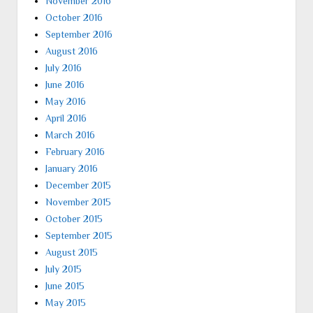
November 2016
October 2016
September 2016
August 2016
July 2016
June 2016
May 2016
April 2016
March 2016
February 2016
January 2016
December 2015
November 2015
October 2015
September 2015
August 2015
July 2015
June 2015
May 2015