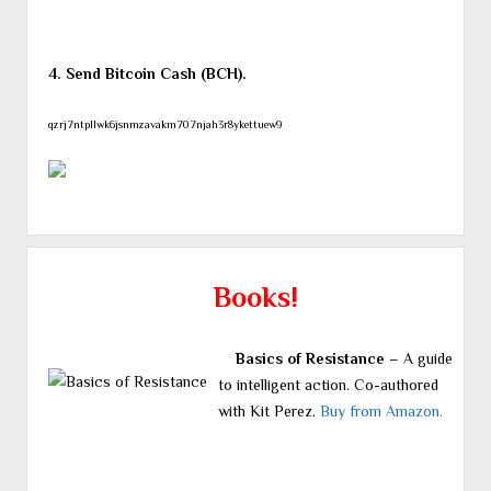
4. Send Bitcoin Cash (BCH).
qzrj7ntpllwk6jsnmzavakm707njah3r8ykettuew9
Books!
Basics of Resistance
– A guide
to intelligent action. Co-authored
with Kit Perez.
Buy from Amazon.