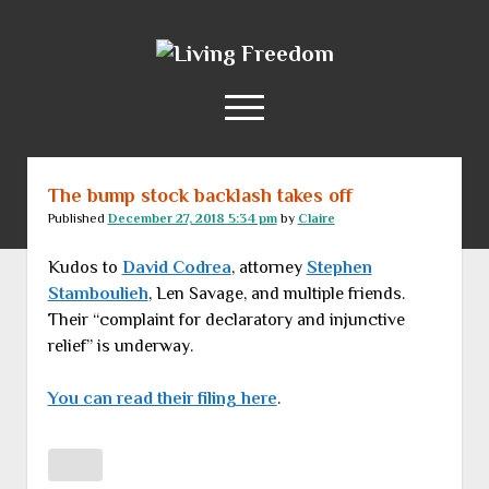
Living
Freedom
open
menu
The bump stock backlash takes off
Home
Published
December 27, 2018 5:34 pm
by
Claire
About
Kudos to
David Codrea
, attorney
Stephen
RSS Feed
Stamboulieh
, Len Savage, and multiple friends.
Their “complaint for declaratory and injunctive
relief” is underway.
You can read their filing here
.