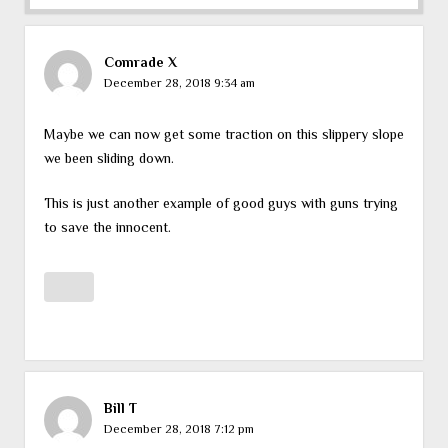
Comrade X
December 28, 2018 9:34 am
Maybe we can now get some traction on this slippery slope
we been sliding down.
This is just another example of good guys with guns trying
to save the innocent.
Bill T
December 28, 2018 7:12 pm