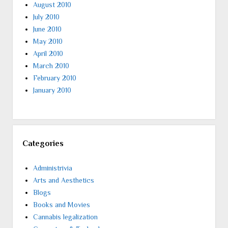
August 2010
July 2010
June 2010
May 2010
April 2010
March 2010
February 2010
January 2010
Categories
Administrivia
Arts and Aesthetics
Blogs
Books and Movies
Cannabis legalization