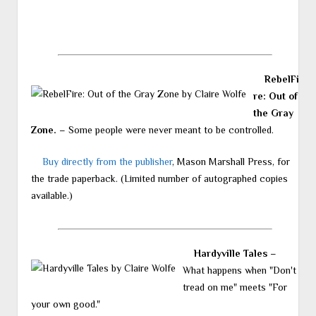
RebelFi
re: Out of
the Gray
Zone.
– Some people were never meant to be controlled.
Buy directly from the publisher
, Mason Marshall Press, for
the trade paperback. (Limited number of autographed copies
available.)
Hardyville Tales
–
What happens when "Don't
tread on me" meets "For
your own good."