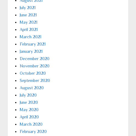
August 2021
July 2021
June 2021
May 2021
April 2021
March 2021
February 2021
January 2021
December 2020
November 2020
October 2020
September 2020
August 2020
July 2020
June 2020
May 2020
April 2020
March 2020
February 2020