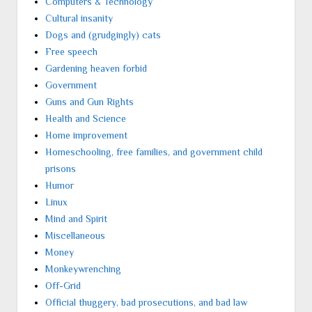
Computers & Technology
Cultural insanity
Dogs and (grudgingly) cats
Free speech
Gardening heaven forbid
Government
Guns and Gun Rights
Health and Science
Home improvement
Homeschooling, free families, and government child
prisons
Humor
Linux
Mind and Spirit
Miscellaneous
Money
Monkeywrenching
Off-Grid
Official thuggery, bad prosecutions, and bad law