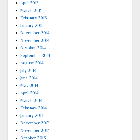
April 2015
March 2015
February 2015
January 2015
December 2014
November 2014
October 2014
September 2014
August 2014
July 2014
June 2014
May 2014
April 2014
March 2014
February 2014
January 2014
December 2013
November 2013
October 2013