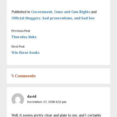
Published in
Government
,
Guns and Gun Rights
and
Official thuggery, bad prosecutions, and bad law
Previous Post
Thursday links
Next Post
Win these books
5 Comments
david
December 27, 2018 6:52 pm
Well, it seems pretty clear and plain to me, and I certainly