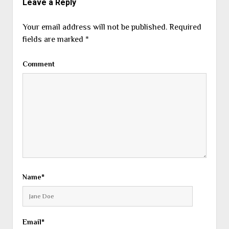
Leave a Reply
Your email address will not be published.
Required
fields are marked
*
Comment
Name*
Email*