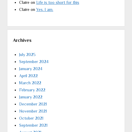
Claire
on
Life is too short for this
Claire
on
Yes. I am.
Archives
July 2025
September 2024
January 2024
April 2022
March 2022
February 2022
January 2022
December 2021
November 2021
October 2021
September 2021