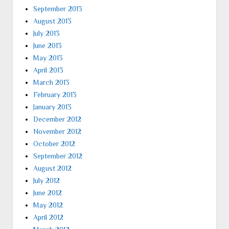
September 2013
August 2013
July 2013
June 2013
May 2013
April 2013
March 2013
February 2013
January 2013
December 2012
November 2012
October 2012
September 2012
August 2012
July 2012
June 2012
May 2012
April 2012