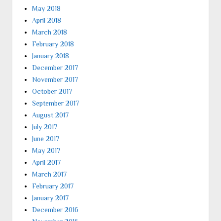
May 2018
April 2018
March 2018
February 2018
January 2018
December 2017
November 2017
October 2017
September 2017
August 2017
July 2017
June 2017
May 2017
April 2017
March 2017
February 2017
January 2017
December 2016