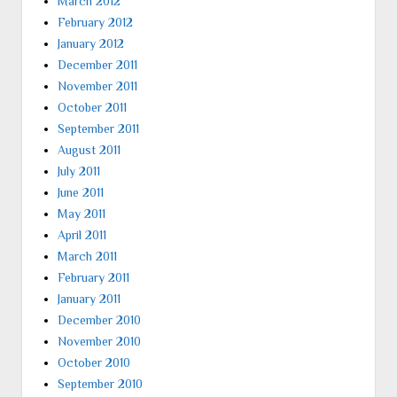
March 2012
February 2012
January 2012
December 2011
November 2011
October 2011
September 2011
August 2011
July 2011
June 2011
May 2011
April 2011
March 2011
February 2011
January 2011
December 2010
November 2010
October 2010
September 2010