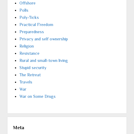
Offshore
Polls
Poly-Ticks
Practical Freedom
Preparedness
Privacy and self ownership
Religion
Resistance
Rural and small-town living
Stupid security
The Retreat
Travels
War
War on Some Drugs
Meta