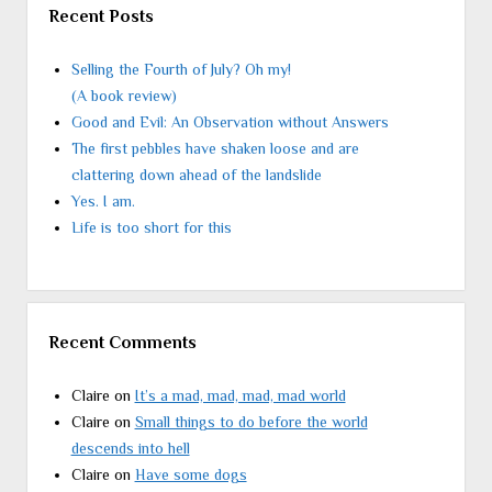
Recent Posts
Selling the Fourth of July? Oh my!
(A book review)
Good and Evil: An Observation without Answers
The first pebbles have shaken loose and are
clattering down ahead of the landslide
Yes. I am.
Life is too short for this
Recent Comments
Claire
on
It’s a mad, mad, mad, mad world
Claire
on
Small things to do before the world
descends into hell
Claire
on
Have some dogs