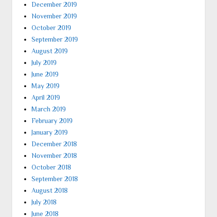
December 2019
November 2019
October 2019
September 2019
August 2019
July 2019
June 2019
May 2019
April 2019
March 2019
February 2019
January 2019
December 2018
November 2018
October 2018
September 2018
August 2018
July 2018
June 2018