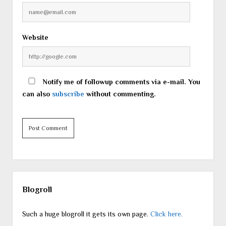
Website
Notify me of followup comments via e-mail. You
can also
subscribe
without commenting.
Sidebar
Blogroll
Such a huge blogroll it gets its own page.
Click here.