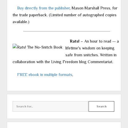
Buy directly from the publisher
, Mason Marshall Press, for
the trade paperback. (Limited number of autographed copies
available.)
Rats!
– An hour to read -- a
lifetime's wisdom on keeping
safe from snitches. Written in
collaboration with the Living Freedom blog Commentariat.
FREE ebook in multiple formats
,
Search