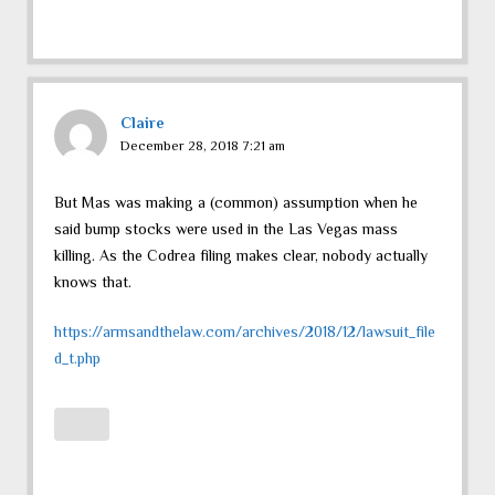
Claire
December 28, 2018 7:21 am
But Mas was making a (common) assumption when he
said bump stocks were used in the Las Vegas mass
killing. As the Codrea filing makes clear, nobody actually
knows that.
https://armsandthelaw.com/archives/2018/12/lawsuit_file
d_t.php