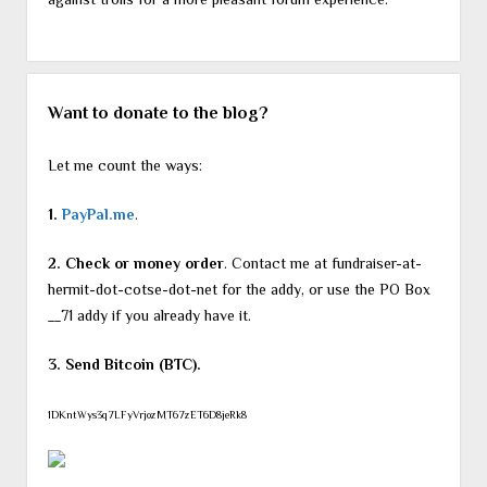
Want to donate to the blog?
Let me count the ways:
1.
PayPal.me
.
2. Check or money order
. Contact me at fundraiser-at-
hermit-dot-cotse-dot-net for the addy, or use the PO Box
__71 addy if you already have it.
3. Send Bitcoin (BTC).
1DKntWys3q7LFyVrjozMT67zET6D8jeRk8