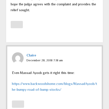
hope the judge agrees with the complaint and provides the
relief sought.
Claire
December 28, 2018 7:18 am
Even Massad Ayoob gets it right this time:
https://www.backwoodshome.com/blogs/MassadAyoob/t
he-bumpy-road-of-bump-stocks/