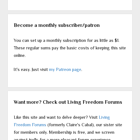
Become a monthly subscriber/patron
You can set up a monthly subscription for as little as $1.
These regular sums pay the basic costs of keeping this site
online.
It's easy. Just visit
my Patreon page
.
Want more? Check out Living Freedom Forums
Like this site and want to delve deeper? Visit
Living
Freedom Forums
(formerly Claire's Cabal), our sister site
for members only. Membership is free, and we screen
against trolls for a more pleasant forum experience.