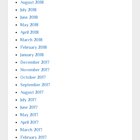
August 2018
July 2018
June 2018
May 2018
April 2018
March 2018
February 2018
January 2018
December 2017
November 2017
October 2017
September 2017
August 2017
July 2017
June 2017
May 2017
April 2017
March 2017
February 2017