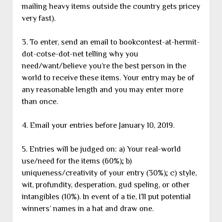
mailing heavy items outside the country gets pricey
very fast).
3. To enter, send an email to bookcontest-at-hermit-
dot-cotse-dot-net telling why you
need/want/believe you’re the best person in the
world to receive these items. Your entry may be of
any reasonable length and you may enter more
than once.
4. Email your entries before January 10, 2019.
5. Entries will be judged on: a) Your real-world
use/need for the items (60%); b)
uniqueness/creativity of your entry (30%); c) style,
wit, profundity, desperation, gud speling, or other
intangibles (10%). In event of a tie, I’ll put potential
winners’ names in a hat and draw one.