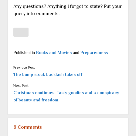
Any questions? Anything I forgot to state? Put your
query into comments.
Published in
Books and Movies
and
Preparedness
Previous Post
The bump stock backlash takes off
Next Post
Christmas continues. Tasty goodies and a conspiracy
of beauty and freedom.
6 Comments