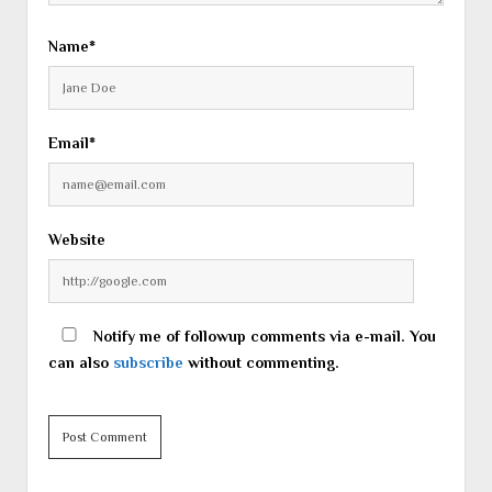
Name*
Email*
Website
Notify me of followup comments via e-mail. You
can also
subscribe
without commenting.