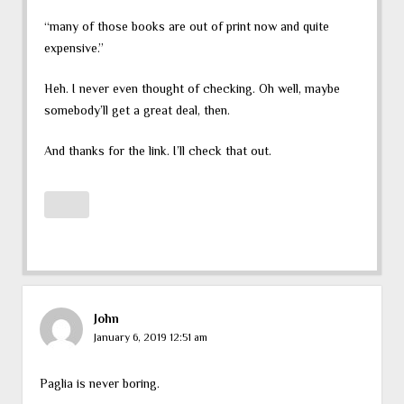
“many of those books are out of print now and quite
expensive.”
Heh. I never even thought of checking. Oh well, maybe
somebody’ll get a great deal, then.
And thanks for the link. I’ll check that out.
John
January 6, 2019 12:51 am
Paglia is never boring.