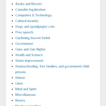
Books and Movies
Cannabis legalization
Computers & Technology
Cultural insanity
Dogs and (grudgingly) cats
Free speech
Gardening heaven forbid
Government
Guns and Gun Rights
Health and Science
Home improvement
Homeschooling, free families, and government child
prisons
Humor
Linux
Mind and Spirit
Miscellaneous
Money
Monkeywrenching