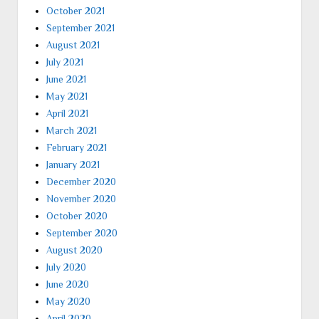
October 2021
September 2021
August 2021
July 2021
June 2021
May 2021
April 2021
March 2021
February 2021
January 2021
December 2020
November 2020
October 2020
September 2020
August 2020
July 2020
June 2020
May 2020
April 2020