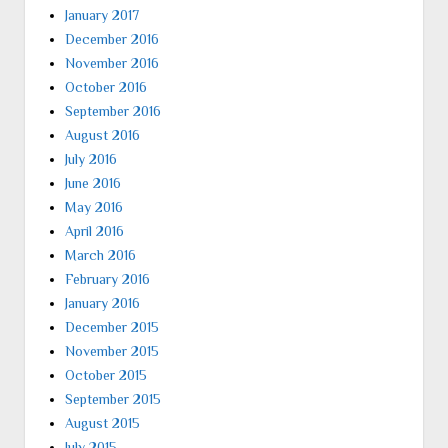
January 2017
December 2016
November 2016
October 2016
September 2016
August 2016
July 2016
June 2016
May 2016
April 2016
March 2016
February 2016
January 2016
December 2015
November 2015
October 2015
September 2015
August 2015
July 2015