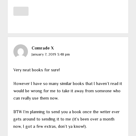
Comrade X
January 7, 2019 3:48 pm
Very neat books for sure!
However I have so many similar books that I haven’t read it
would be wrong for me to take it away from someone who
can really use them now.
BTW I’m planning to send you a book once the writer ever
gets around to sending it to me (it’s been over a month
now, I got a few extras, don’t ya know!).