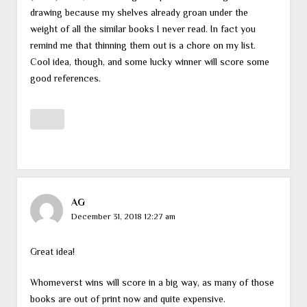
drawing because my shelves already groan under the
weight of all the similar books I never read. In fact you
remind me that thinning them out is a chore on my list.
Cool idea, though, and some lucky winner will score some
good references.
AG
December 31, 2018 12:27 am
Great idea!
Whomeverst wins will score in a big way, as many of those
books are out of print now and quite expensive.