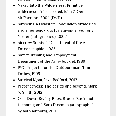
Naked Into the Wilderness: Primitive
wilderness skills, applied, John & Geri
McPherson, 2004 (DVD)
Surviving a Disaster: Evacuation strategies
and emergency kits for staying alive, Tony
Nester (autographed), 2007
Aircrew Survival, Department of the Air
Force pamphlet, 1985
Sniper Training and Employment,
Department of the Army booklet, 1989
PVC Projects for the Outdoorsman, Tom
Forbes, 1999
Survival Mom, Lisa Bedford, 2012
Preparedness: The basics and beyond, Mark
A. Smith, 2012
Grid Down Reality Bites, Bruce “Buckshot”
Hemming and Sara Freeman (autographed
by both authors), 2011