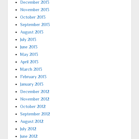
December 2013
November 2013
October 2013
September 2013
August 2013
July 2013
June 2013
May 2013
April 2013
March 2013
February 2013
January 2013
December 2012
November 2012
October 2012
September 2012
August 2012
July 2012
June 2012