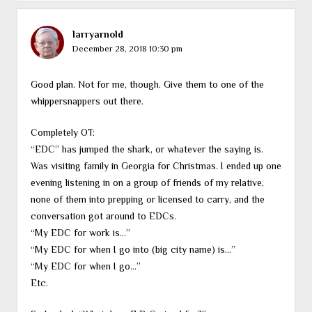
larryarnold
December 28, 2018 10:30 pm
Good plan. Not for me, though. Give them to one of the
whippersnappers out there.
Completely OT:
“EDC” has jumped the shark, or whatever the saying is.
Was visiting family in Georgia for Christmas. I ended up one
evening listening in on a group of friends of my relative,
none of them into prepping or licensed to carry, and the
conversation got around to EDCs.
“My EDC for work is…”
“My EDC for when I go into (big city name) is…”
“My EDC for when I go…”
Etc.