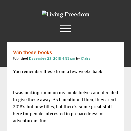
Living
Freedom
open
menu
Win these books
Home
Published
December 28, 2018 4:53 pm
by
Claire
About
You remember these from a few weeks back:
RSS Feed
I was making room on my bookshelves and decided
to give these away. As I mentioned then, they aren’t
2018’s hot new titles, but there’s some great stuff
here for people interested in preparedness or
adventurous fun.