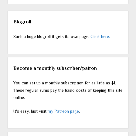
Sidebar
Blogroll
Such a huge blogroll it gets its own page.
Click here.
Become a monthly subscriber/patron
You can set up a monthly subscription for as little as $1.
These regular sums pay the basic costs of keeping this site
online.
It's easy. Just visit
my Patreon page
.