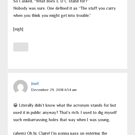
So I asked, “What does E D C stand for?”
Nobody was sure. One defined it as “The stuff you carry
when you think you might get into trouble.”
[sigh]
Joel
December 29, 2018 6:54 am
😀 Literally didn’t know what the acronym stands for but
used it in public anyway? That’s rich. I used to dig myself
such embarrassing holes that way when I was young.
(ahem) Oh hi, Claire! I’m gonna pass on entering the