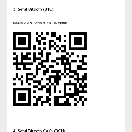
3. Send Bitcoin (BTC).
1DKntWys3q7LFyVrjozMT67zET6D8jeRk8
4. Send Bitcoin Cash (BCH).