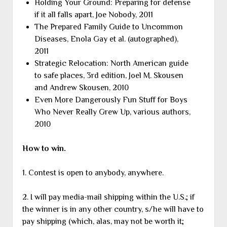
Holding Your Ground: Preparing for defense
if it all falls apart, Joe Nobody, 2011
The Prepared Family Guide to Uncommon
Diseases, Enola Gay et al. (autographed),
2011
Strategic Relocation: North American guide
to safe places, 3rd edition, Joel M. Skousen
and Andrew Skousen, 2010
Even More Dangerously Fun Stuff for Boys
Who Never Really Grew Up, various authors,
2010
How to win.
1. Contest is open to anybody, anywhere.
2. I will pay media-mail shipping within the U.S.; if
the winner is in any other country, s/he will have to
pay shipping (which, alas, may not be worth it;