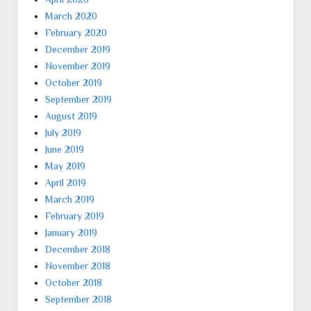
March 2020
February 2020
December 2019
November 2019
October 2019
September 2019
August 2019
July 2019
June 2019
May 2019
April 2019
March 2019
February 2019
January 2019
December 2018
November 2018
October 2018
September 2018