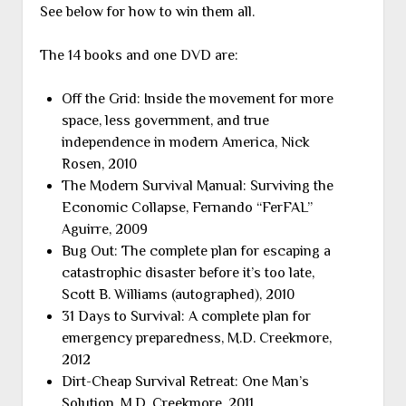
See below for how to win them all.
The 14 books and one DVD are:
Off the Grid: Inside the movement for more
space, less government, and true
independence in modern America, Nick
Rosen, 2010
The Modern Survival Manual: Surviving the
Economic Collapse, Fernando “FerFAL”
Aguirre, 2009
Bug Out: The complete plan for escaping a
catastrophic disaster before it’s too late,
Scott B. Williams (autographed), 2010
31 Days to Survival: A complete plan for
emergency preparedness, M.D. Creekmore,
2012
Dirt-Cheap Survival Retreat: One Man’s
Solution, M.D. Creekmore, 2011