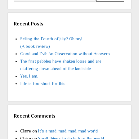
Recent Posts
Selling the Fourth of July? Oh my!
(A book review)
Good and Evil: An Observation without Answers
The first pebbles have shaken loose and are
clattering down ahead of the landslide
Yes. I am.
Life is too short for this
Recent Comments
Claire
on
It’s a mad, mad, mad, mad world
Claire
on
Small things to do before the world