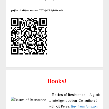
qzrj7ntpllwk6jsnmzavakm707njah3r8ykettuew9
Books!
Basics of Resistance
– A guide
to intelligent action. Co-authored
with Kit Perez.
Buy from Amazon.