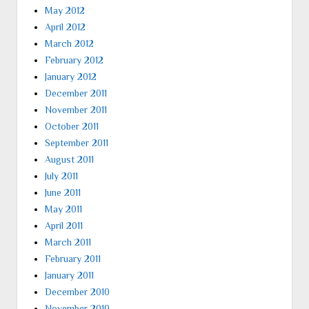
May 2012
April 2012
March 2012
February 2012
January 2012
December 2011
November 2011
October 2011
September 2011
August 2011
July 2011
June 2011
May 2011
April 2011
March 2011
February 2011
January 2011
December 2010
November 2010