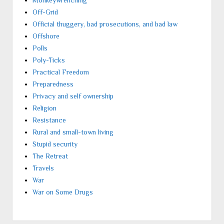
Off-Grid
Official thuggery, bad prosecutions, and bad law
Offshore
Polls
Poly-Ticks
Practical Freedom
Preparedness
Privacy and self ownership
Religion
Resistance
Rural and small-town living
Stupid security
The Retreat
Travels
War
War on Some Drugs