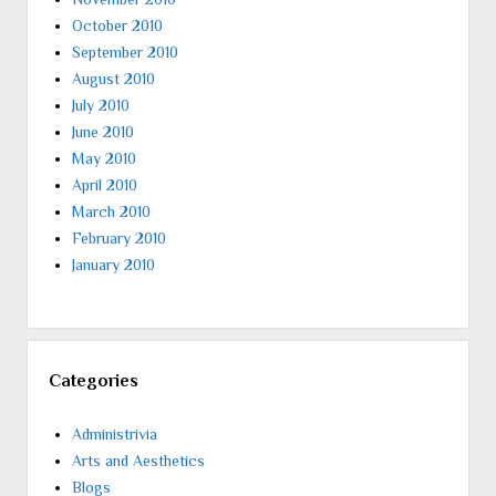
October 2010
September 2010
August 2010
July 2010
June 2010
May 2010
April 2010
March 2010
February 2010
January 2010
Categories
Administrivia
Arts and Aesthetics
Blogs