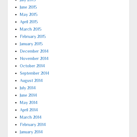
June 2015
May 2015
April 2015
March 2015
February 2015
January 2015
December 2014
November 2014
October 2014
September 2014
August 2014
July 2014
June 2014
May 2014
April 2014
March 2014
February 2014
January 2014