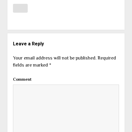
Leave a Reply
Your email address will not be published.
Required
fields are marked
*
Comment