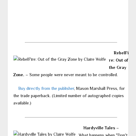
RebelFi
re: Out of
the Gray
Zone.
– Some people were never meant to be controlled.
Buy directly from the publisher
, Mason Marshall Press, for
the trade paperback. (Limited number of autographed copies
available.)
Hardyville Tales
–
What happens when "Don't