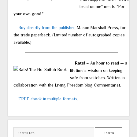
tread on me" meets "For
your own good."
Buy directly from the publisher
, Mason Marshall Press, for
the trade paperback. (Limited number of autographed copies
available.)
Rats!
– An hour to read -- a
lifetime's wisdom on keeping
safe from snitches. Written in
collaboration with the Living Freedom blog Commentariat.
FREE ebook in multiple formats
,
Search