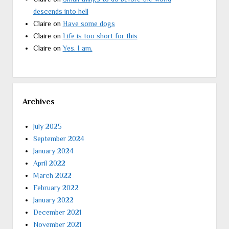
descends into hell
Claire
on
Have some dogs
Claire
on
Life is too short for this
Claire
on
Yes. I am.
Archives
July 2025
September 2024
January 2024
April 2022
March 2022
February 2022
January 2022
December 2021
November 2021