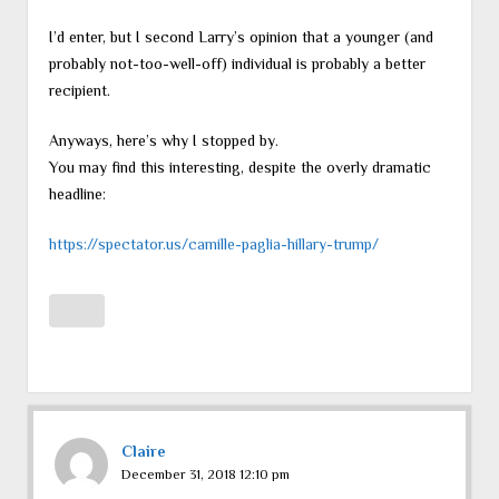
I’d enter, but I second Larry’s opinion that a younger (and
probably not-too-well-off) individual is probably a better
recipient.
Anyways, here’s why I stopped by.
You may find this interesting, despite the overly dramatic
headline:
https://spectator.us/camille-paglia-hillary-trump/
Claire
December 31, 2018 12:10 pm