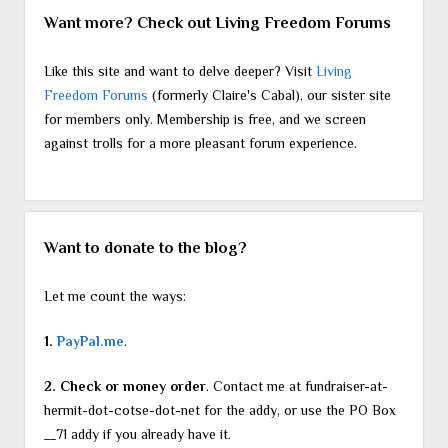
Want more? Check out Living Freedom Forums
Like this site and want to delve deeper? Visit
Living
Freedom Forums
(formerly Claire's Cabal), our sister site
for members only. Membership is free, and we screen
against trolls for a more pleasant forum experience.
Want to donate to the blog?
Let me count the ways:
1.
PayPal.me
.
2. Check or money order
. Contact me at fundraiser-at-
hermit-dot-cotse-dot-net for the addy, or use the PO Box
__71 addy if you already have it.