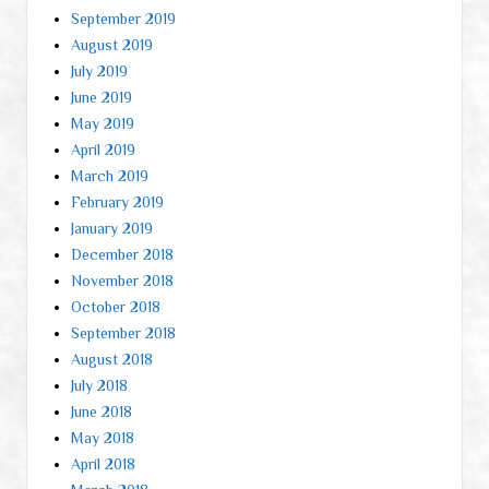
September 2019
August 2019
July 2019
June 2019
May 2019
April 2019
March 2019
February 2019
January 2019
December 2018
November 2018
October 2018
September 2018
August 2018
July 2018
June 2018
May 2018
April 2018