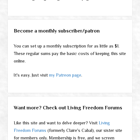
Become a monthly subscriber/patron
You can set up a monthly subscription for as little as $1.
These regular sums pay the basic costs of keeping this site
online.
It's easy. Just visit
my Patreon page
.
Want more? Check out Living Freedom Forums
Like this site and want to delve deeper? Visit
Living
Freedom Forums
(formerly Claire's Cabal), our sister site
for members only. Membership is free, and we screen