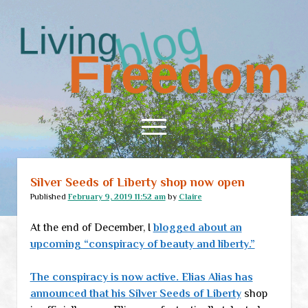
Living
Freedom
open
menu
Silver Seeds of Liberty shop now open
Home
Published
February 9, 2019 11:52 am
by
Claire
About
At the end of December, I
blogged about an
RSS Feed
upcoming “conspiracy of beauty and liberty.”
The conspiracy is now active. Elias Alias has
announced that his
Silver Seeds of Liberty
shop