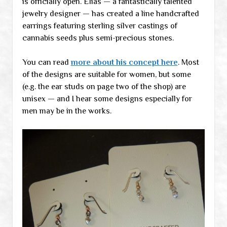
is officially open. Elias — a fantastically talented
jewelry designer — has created a line handcrafted
earrings featuring sterling silver castings of
cannabis seeds plus semi-precious stones.
You can read
more about his concept here
. Most
of the designs are suitable for women, but some
(e.g. the ear studs on page two of the shop) are
unisex — and I hear some designs especially for
men may be in the works.