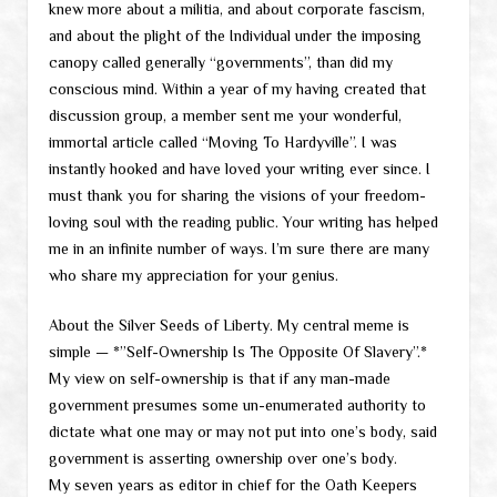
knew more about a militia, and about corporate fascism,
and about the plight of the Individual under the imposing
canopy called generally “governments”, than did my
conscious mind. Within a year of my having created that
discussion group, a member sent me your wonderful,
immortal article called “Moving To Hardyville”. I was
instantly hooked and have loved your writing ever since. I
must thank you for sharing the visions of your freedom-
loving soul with the reading public. Your writing has helped
me in an infinite number of ways. I’m sure there are many
who share my appreciation for your genius.
About the Silver Seeds of Liberty. My central meme is
simple — *”Self-Ownership Is The Opposite Of Slavery”.*
My view on self-ownership is that if any man-made
government presumes some un-enumerated authority to
dictate what one may or may not put into one’s body, said
government is asserting ownership over one’s body.
My seven years as editor in chief for the Oath Keepers