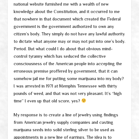
national website furnished me with a wealth of new
knowledge about the Constitution, and it occurred to me
that nowhere in that document which created the Federal
government is the government authorized to own any
citizen’s body. They simply do not have any lawful authority
to dictate what anyone may or may not put into one’s body.
Period. But what could I do about that obvious mind-
control tyranny which has seduced the collective
consciousness of the American people into accepting the
erroneous premise proffered by government, that it can
somehow jail me for putting some marijuana into my body?
I was arrested in 1971 at Memphis Tennessee with thirty
pounds of weed, and that was not very pleasant. It’s “high
time” I even up that old score, yes?
My response is to create a line of jewelry using findings
from American jewelry supply companies and casting
marijuana seeds into solid sterling silver to be used as
appointments in a new line of earrings. The idea is to