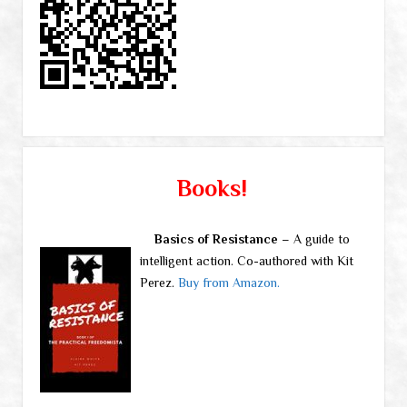
Books!
Basics of Resistance
– A guide to
intelligent action. Co-authored with Kit
Perez.
Buy from Amazon.