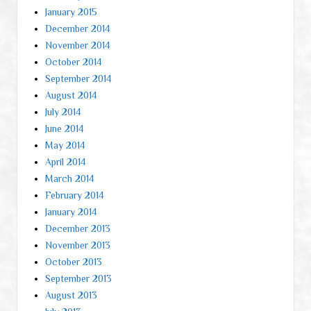
January 2015
December 2014
November 2014
October 2014
September 2014
August 2014
July 2014
June 2014
May 2014
April 2014
March 2014
February 2014
January 2014
December 2013
November 2013
October 2013
September 2013
August 2013