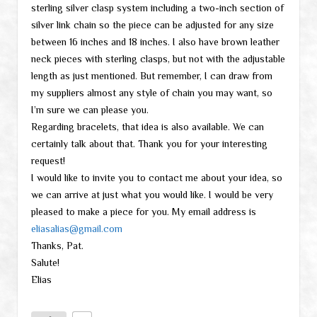
sterling silver clasp system including a two-inch section of
silver link chain so the piece can be adjusted for any size
between 16 inches and 18 inches. I also have brown leather
neck pieces with sterling clasps, but not with the adjustable
length as just mentioned. But remember, I can draw from
my suppliers almost any style of chain you may want, so
I’m sure we can please you.
Regarding bracelets, that idea is also available. We can
certainly talk about that. Thank you for your interesting
request!
I would like to invite you to contact me about your idea, so
we can arrive at just what you would like. I would be very
pleased to make a piece for you. My email address is
eliasalias@gmail.com
Thanks, Pat.
Salute!
Elias