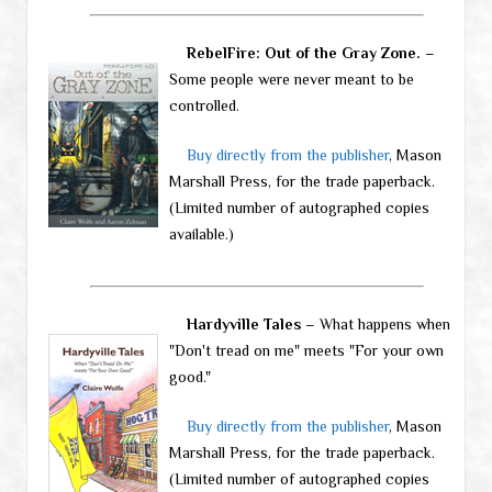
RebelFire: Out of the Gray Zone.
–
Some people were never meant to be
controlled.
Buy directly from the publisher
, Mason
Marshall Press, for the trade paperback.
(Limited number of autographed copies
available.)
Hardyville Tales
– What happens when
"Don't tread on me" meets "For your own
good."
Buy directly from the publisher
, Mason
Marshall Press, for the trade paperback.
(Limited number of autographed copies