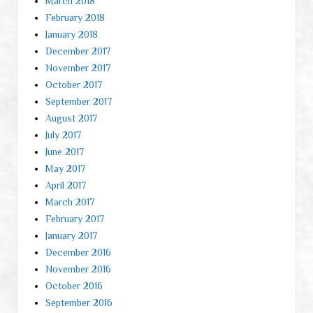
March 2018
February 2018
January 2018
December 2017
November 2017
October 2017
September 2017
August 2017
July 2017
June 2017
May 2017
April 2017
March 2017
February 2017
January 2017
December 2016
November 2016
October 2016
September 2016