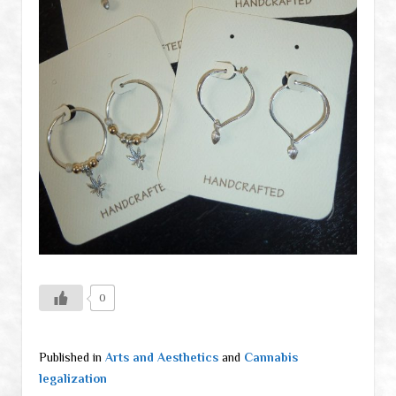
0
Published in
Arts and Aesthetics
and
Cannabis
legalization