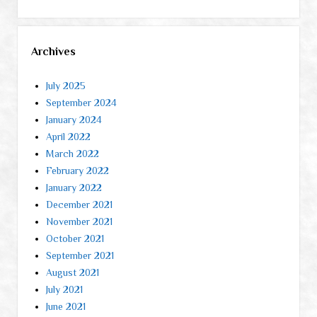
Archives
July 2025
September 2024
January 2024
April 2022
March 2022
February 2022
January 2022
December 2021
November 2021
October 2021
September 2021
August 2021
July 2021
June 2021