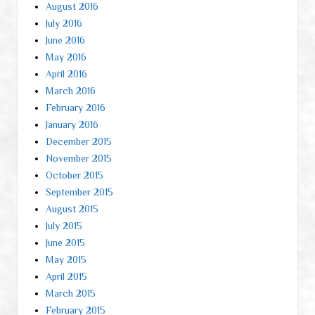
August 2016
July 2016
June 2016
May 2016
April 2016
March 2016
February 2016
January 2016
December 2015
November 2015
October 2015
September 2015
August 2015
July 2015
June 2015
May 2015
April 2015
March 2015
February 2015