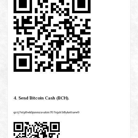
4. Send Bitcoin Cash (BCH).
qzrj7ntpllwk6jsnmzavakm707njah3r8ykettuew9