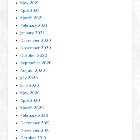
May 2021
April 2021
March 2021
February 2021
January 2021
December 2020
November 2020
October 2020
September 2020
August 2020
July 2020
June 2020
May 2020
April 2020
March 2020
February 2020
December 2019
November 2019
October 2019