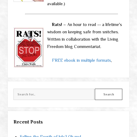
available.)
Rats!
– An hour to read -- a lifetime's
wisdom on keeping safe from snitches.
Written in collaboration with the Living
Freedom blog Commentariat.
FREE ebook in multiple formats
,
Search
Recent Posts
Selling the Fourth of July? Oh my!