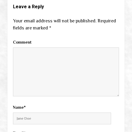
Leave a Reply
Your email address will not be published.
Required
fields are marked
*
Comment
Name*