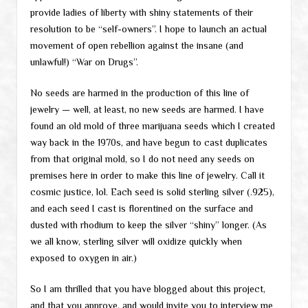
provide ladies of liberty with shiny statements of their
resolution to be “self-owners”. I hope to launch an actual
movement of open rebellion against the insane (and
unlawful!) “War on Drugs”.
No seeds are harmed in the production of this line of
jewelry — well, at least, no new seeds are harmed. I have
found an old mold of three marijuana seeds which I created
way back in the 1970s, and have begun to cast duplicates
from that original mold, so I do not need any seeds on
premises here in order to make this line of jewelry. Call it
cosmic justice, lol. Each seed is solid sterling silver (.925),
and each seed I cast is florentined on the surface and
dusted with rhodium to keep the silver “shiny” longer. (As
we all know, sterling silver will oxidize quickly when
exposed to oxygen in air.)
So I am thrilled that you have blogged about this project,
and that you approve, and would invite you to interview me