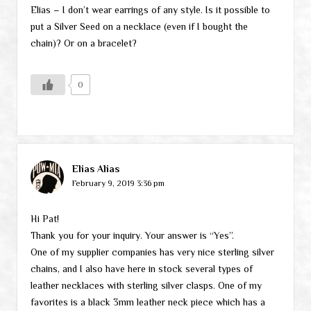
Elias – I don’t wear earrings of any style. Is it possible to
put a Silver Seed on a necklace (even if I bought the
chain)? Or on a bracelet?
0
Elias Alias
February 9, 2019 3:36 pm
Hi Pat!
Thank you for your inquiry. Your answer is “Yes”.
One of my supplier companies has very nice sterling silver
chains, and I also have here in stock several types of
leather necklaces with sterling silver clasps. One of my
favorites is a black 3mm leather neck piece which has a