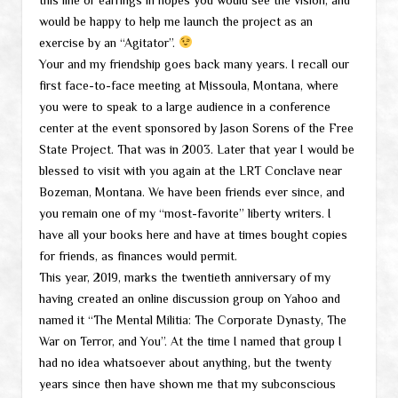
would be happy to help me launch the project as an
exercise by an “Agitator”.
Your and my friendship goes back many years. I recall our
first face-to-face meeting at Missoula, Montana, where
you were to speak to a large audience in a conference
center at the event sponsored by Jason Sorens of the Free
State Project. That was in 2003. Later that year I would be
blessed to visit with you again at the LRT Conclave near
Bozeman, Montana. We have been friends ever since, and
you remain one of my “most-favorite” liberty writers. I
have all your books here and have at times bought copies
for friends, as finances would permit.
This year, 2019, marks the twentieth anniversary of my
having created an online discussion group on Yahoo and
named it “The Mental Militia: The Corporate Dynasty, The
War on Terror, and You”. At the time I named that group I
had no idea whatsoever about anything, but the twenty
years since then have shown me that my subconscious