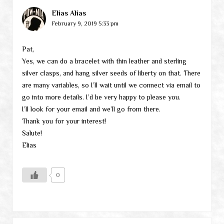
Elias Alias
February 9, 2019 5:33 pm
Pat,
Yes, we can do a bracelet with thin leather and sterling
silver clasps, and hang silver seeds of liberty on that. There
are many variables, so I’ll wait until we connect via email to
go into more details. I’d be very happy to please you.
I’ll look for your email and we’ll go from there.
Thank you for your interest!
Salute!
Elias
0