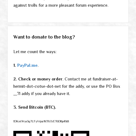
against trolls for a more pleasant forum experience.
Want to donate to the blog?
Let me count the ways:
1.
PayPal.me
.
2. Check or money order
. Contact me at fundraiser-at-
hermit-dot-cotse-dot-net for the addy, or use the PO Box
__71 addy if you already have it.
3. Send Bitcoin (BTC).
1DKntWys3q7LFyVrjozMT67zET6D8jeRk8