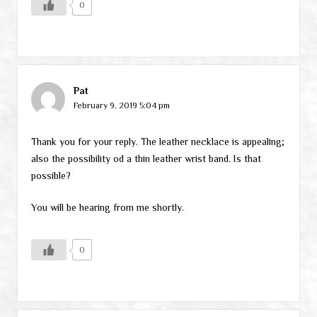
0
Pat
February 9, 2019 5:04 pm
Thank you for your reply. The leather necklace is appealing;
also the possibility od a thin leather wrist band. Is that
possible?
You will be hearing from me shortly.
0