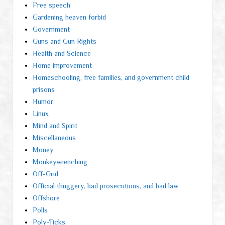
Free speech
Gardening heaven forbid
Government
Guns and Gun Rights
Health and Science
Home improvement
Homeschooling, free families, and government child
prisons
Humor
Linux
Mind and Spirit
Miscellaneous
Money
Monkeywrenching
Off-Grid
Official thuggery, bad prosecutions, and bad law
Offshore
Polls
Poly-Ticks