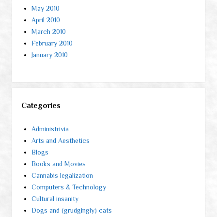
May 2010
April 2010
March 2010
February 2010
January 2010
Categories
Administrivia
Arts and Aesthetics
Blogs
Books and Movies
Cannabis legalization
Computers & Technology
Cultural insanity
Dogs and (grudgingly) cats