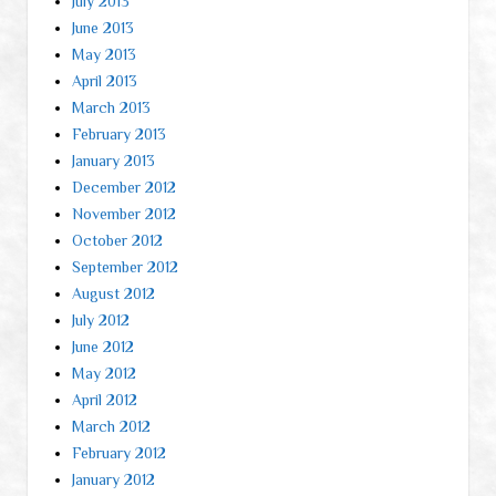
July 2013
June 2013
May 2013
April 2013
March 2013
February 2013
January 2013
December 2012
November 2012
October 2012
September 2012
August 2012
July 2012
June 2012
May 2012
April 2012
March 2012
February 2012
January 2012