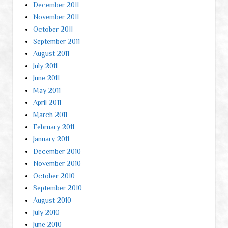
December 2011
November 2011
October 2011
September 2011
August 2011
July 2011
June 2011
May 2011
April 2011
March 2011
February 2011
January 2011
December 2010
November 2010
October 2010
September 2010
August 2010
July 2010
June 2010