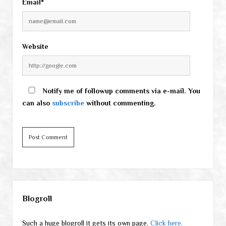
Email*
Website
Notify me of followup comments via e-mail. You
can also
subscribe
without commenting.
Sidebar
Blogroll
Such a huge blogroll it gets its own page.
Click here.