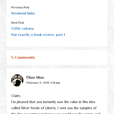
Previous Post
Weekend links
Next Post
VONU reborn:
Not exactly a book review, part I
5 Comments
Elias Alias
February 9, 2019 2:16 pm
Claire,
I’m pleased that you instantly saw the value in this idea
called Silver Seeds of Liberty. I sent you the samples of
this line or earrings in hopes you would see the vision, and