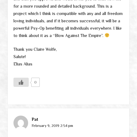
for a more rounded and detailed background. This is a
project which I think is compatible with any and all freedom
loving individuals, and if it becomes successful, it will be a
powerful Psy-Op benefiting all individuals everywhere. I like
to think about it as a “Blow Against The Empire”.
Thank you Claire Wolfe,
Salute!
Elias Alias
0
Pat
February 9, 2019 2:54 pm