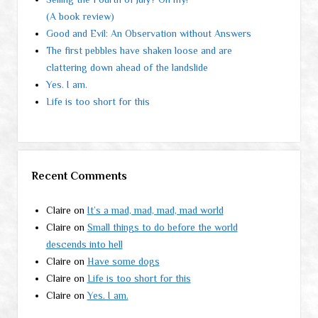
(A book review)
Good and Evil: An Observation without Answers
The first pebbles have shaken loose and are
clattering down ahead of the landslide
Yes. I am.
Life is too short for this
Recent Comments
Claire
on
It’s a mad, mad, mad, mad world
Claire
on
Small things to do before the world
descends into hell
Claire
on
Have some dogs
Claire
on
Life is too short for this
Claire
on
Yes. I am.