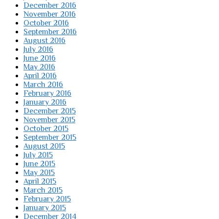
December 2016
November 2016
October 2016
September 2016
August 2016
July 2016
June 2016
May 2016
April 2016
March 2016
February 2016
January 2016
December 2015
November 2015
October 2015
September 2015
August 2015
July 2015
June 2015
May 2015
April 2015
March 2015
February 2015
January 2015
December 2014