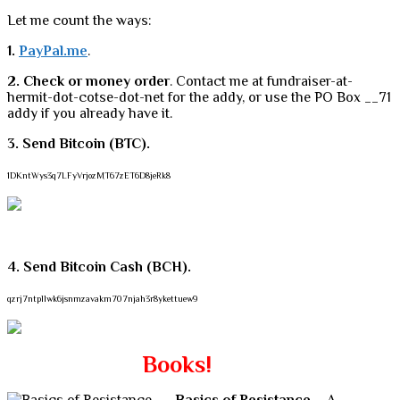
Let me count the ways:
1.
PayPal.me
.
2. Check or money order
. Contact me at fundraiser-at-
hermit-dot-cotse-dot-net for the addy, or use the PO Box __71
addy if you already have it.
3. Send Bitcoin (BTC).
1DKntWys3q7LFyVrjozMT67zET6D8jeRk8
4. Send Bitcoin Cash (BCH).
qzrj7ntpllwk6jsnmzavakm707njah3r8ykettuew9
Books!