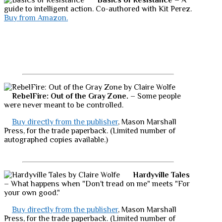
Basics of Resistance
– A
guide to intelligent action. Co-authored with Kit Perez.
Buy from Amazon.
RebelFire: Out of the Gray Zone.
– Some people
were never meant to be controlled.
Buy directly from the publisher
, Mason Marshall
Press, for the trade paperback. (Limited number of
autographed copies available.)
Hardyville Tales
– What happens when "Don't tread on me" meets "For
your own good."
Buy directly from the publisher
, Mason Marshall
Press, for the trade paperback. (Limited number of