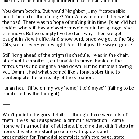
like to take an earlier appointment. Like in half an hour.
You damn betcha. But would Neighbor J., my “responsible
adult” be up for the change? Yup. A few minutes later we hit
the road. There was no hope of making it in time. J’s an old hot
rodder who still has a classic muscle car in her garage; she
can move. But we simply live too far away. Then we got
caught in slow traffic. And snow. And, once we got to the Big
City, we hit every yellow light. Ain’t that just the way it goes?
Still, long ahead of the original schedule, I was in the chair,
attached to monitors, and unable to move thanks to the
nitrous mask holding my head down. But no nitrous flowing
yet. Damn. I had what seemed like a long, sober time to
contemplate the surreality of the situation.
“In an hour I’ll be on my way home,” I told myself (failing to be
comforted by the thought).
—–
Won’t go into the gory details — though there were lots of
them. It was, as I suspected, a difficult extraction. I came
home with a mouthful of stitches, bleeding that didn’t stop for
hours despite constant pressure with gauze, and a
prescription for Tramadol (complete with two-page, state-