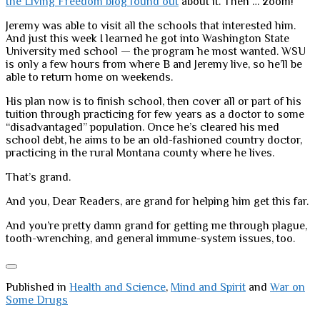
the Living Freedom blog found out
about it. Then … zoom!
Jeremy was able to visit all the schools that interested him.
And just this week I learned he got into Washington State
University med school — the program he most wanted. WSU
is only a few hours from where B and Jeremy live, so he’ll be
able to return home on weekends.
His plan now is to finish school, then cover all or part of his
tuition through practicing for few years as a doctor to some
“disadvantaged” population. Once he’s cleared his med
school debt, he aims to be an old-fashioned country doctor,
practicing in the rural Montana county where he lives.
That’s grand.
And you, Dear Readers, are grand for helping him get this far.
And you’re pretty damn grand for getting me through plague,
tooth-wrenching, and general immune-system issues, too.
Published in
Health and Science
,
Mind and Spirit
and
War on
Some Drugs