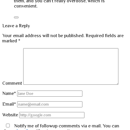
them, and you can’t really overdose, which is
convenient.
Leave a Reply
Your email address will not be published.
Required fields are
marked
*
Comment
Name*
Email*
Website
Notify me of followup comments via e-mail. You can