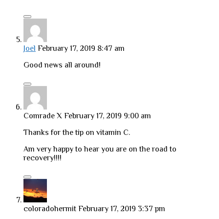
Joel
February 17, 2019 8:47 am
Good news all around!
Comrade X
February 17, 2019 9:00 am
Thanks for the tip on vitamin C.
Am very happy to hear you are on the road to
recovery!!!!
coloradohermit
February 17, 2019 3:37 pm