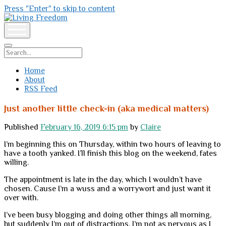
Press "Enter" to skip to content
Living
Freedom
open
menu
Search
Home
About
RSS Feed
Just another little check-in (aka medical matters)
Published
February 16, 2019 6:15 pm
by
Claire
I’m beginning this on Thursday, within two hours of leaving to
have a tooth yanked. I’ll finish this blog on the weekend, fates
willing.
The appointment is late in the day, which I wouldn’t have
chosen. Cause I’m a wuss and a worrywort and just want it
over with.
I’ve been busy blogging and doing other things all morning,
but suddenly I’m out of distractions. I’m not as nervous as I