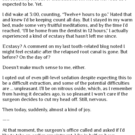
expected to be. Yet.
I did wake at 3:00, counting, “Twelve+ hours to go.” Hated that
and knew I’d be keeping count all day. But I stayed in my warm
bed, made some very fruitful meditations, and by the time I’d
reached, “I’ll be home from the dentist in 12 hours,” I actually
experienced a kind of ecstasy that hasn’t left me since.
Ecstasy? A comment on my last tooth-related blog noted I
might feel ecstatic after the relapsed root canal is gone. But
before? On the day of?
Doesn’t make much sense to me, either.
I opted out of even pill-level sedation despite expecting this to
be a difficult extraction, and some of the potential difficulties
are … unpleasant. I’ll be on nitrous oxide, which, as I remember
from having it decades ago, is so pleasant I won’t care if the
surgeon decides to cut my head off. Still, nervous.
Then today, suddenly, almost a kind of joy.
—–
At that moment, the surgeon’s office called and asked if I’d