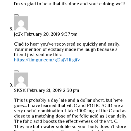
I’m so glad to hear that it’s done and you’re doing well!
jc2k
February 20, 2019 9:37 pm
Glad to hear you’ve recovered so quickly and easily.
Your mention of ecstasy made me laugh because a
friend just sent me this:
https://i.imgur.com/gDajVHi.gifv
SKSK
February 21, 2019 2:30 pm
This is probably a day late and a dollar short, but here
goes… I have learned that vit. C and FOLIC ACID are a
very useful combination. I take 1000 mg. of the C and as
close to a matching dose of the folic acid as I can daily.
The folic acid boosts the effectiveness of the vit. C.
They are both water soluble so your body doesn’t store