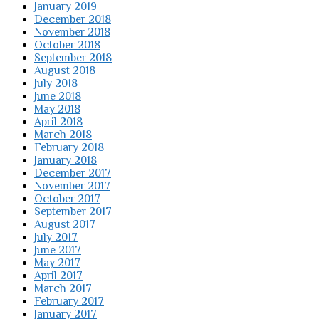
January 2019
December 2018
November 2018
October 2018
September 2018
August 2018
July 2018
June 2018
May 2018
April 2018
March 2018
February 2018
January 2018
December 2017
November 2017
October 2017
September 2017
August 2017
July 2017
June 2017
May 2017
April 2017
March 2017
February 2017
January 2017