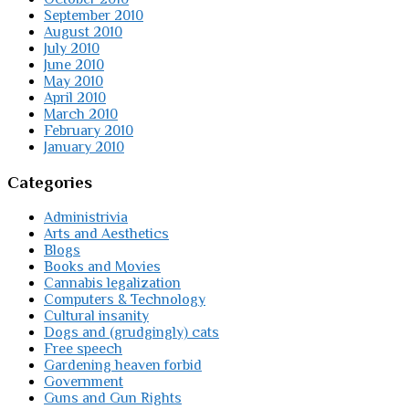
September 2010
August 2010
July 2010
June 2010
May 2010
April 2010
March 2010
February 2010
January 2010
Categories
Administrivia
Arts and Aesthetics
Blogs
Books and Movies
Cannabis legalization
Computers & Technology
Cultural insanity
Dogs and (grudgingly) cats
Free speech
Gardening heaven forbid
Government
Guns and Gun Rights