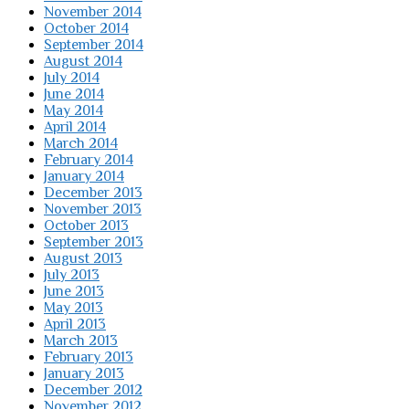
November 2014
October 2014
September 2014
August 2014
July 2014
June 2014
May 2014
April 2014
March 2014
February 2014
January 2014
December 2013
November 2013
October 2013
September 2013
August 2013
July 2013
June 2013
May 2013
April 2013
March 2013
February 2013
January 2013
December 2012
November 2012