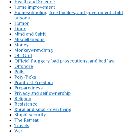
Health and Science
Home improvement
Homeschooling, free families, and government child
prisons
Humor
Linux
Mind and Spirit
Miscellaneous
Money
Monkeywrenching
Off-Grid
Official thuggery, bad prosecutions, and bad law
Offshore
Polls
Poly-Ticks
Practical Freedom
Preparedness
Privacy and self ownership
Religion
Resistance
Rural and small-town living
Stupid security
The Retreat
Travels
War