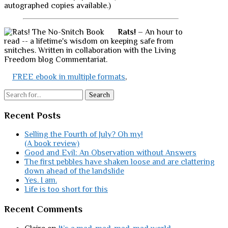
autographed copies available.)
Rats!
– An hour to
read -- a lifetime's wisdom on keeping safe from
snitches. Written in collaboration with the Living
Freedom blog Commentariat.
FREE ebook in multiple formats
,
Search
Recent Posts
Selling the Fourth of July? Oh my!
(A book review)
Good and Evil: An Observation without Answers
The first pebbles have shaken loose and are clattering
down ahead of the landslide
Yes. I am.
Life is too short for this
Recent Comments