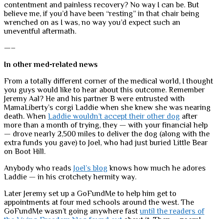
contentment and painless recovery? No way I can be. But
believe me, if you’d have been “resting” in that chair being
wrenched on as I was, no way you’d expect such an
uneventful aftermath.
—–
In other med-related news
From a totally different corner of the medical world, I thought
you guys would like to hear about this outcome. Remember
Jeremy Aal? He and his partner B were entrusted with
MamaLiberty’s corgi Laddie when she knew she was nearing
death. When
Laddie wouldn’t accept their other dog
after
more than a month of trying, they — with your financial help
— drove nearly 2,500 miles to deliver the dog (along with the
extra funds you gave) to Joel, who had just buried Little Bear
on Boot Hill.
Anybody who reads
Joel’s blog
knows how much he adores
Laddie — in his crotchety hermity way.
Later Jeremy set up a GoFundMe to help him get to
appointments at four med schools around the west. The
GoFundMe wasn’t going anywhere fast
until the readers of