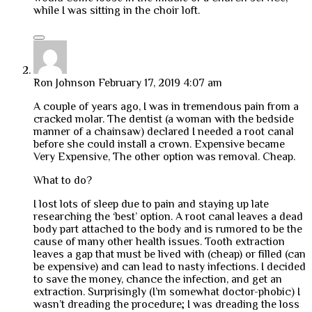
while I was sitting in the choir loft.
Ron Johnson
February 17, 2019 4:07 am
A couple of years ago, I was in tremendous pain from a
cracked molar. The dentist (a woman with the bedside
manner of a chainsaw) declared I needed a root canal
before she could install a crown. Expensive became
Very Expensive, The other option was removal. Cheap.
What to do?
I lost lots of sleep due to pain and staying up late
researching the ‘best’ option. A root canal leaves a dead
body part attached to the body and is rumored to be the
cause of many other health issues. Tooth extraction
leaves a gap that must be lived with (cheap) or filled (can
be expensive) and can lead to nasty infections. I decided
to save the money, chance the infection, and get an
extraction. Surprisingly (I’m somewhat doctor-phobic) I
wasn’t dreading the procedure; I was dreading the loss