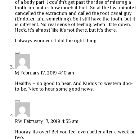
of a body part. I couldn’t get past the idea of missing a
tooth, no matter how much it hurt. So at the last minute I
cancelled the extraction and called the root canal guy
(Endo..cr…uh…something). So I still have the tooth, but it
is different. No real sense of feeling. when I bite down.
Heck, it’s almost like it’s not there, but it’s there.
I always wonder if I did the right thing.
M
February 17, 2019 4:10 am
Healthy – so good to hear. And Kudos to western doc-
to-be. Nice to hear some good news.
RW
February 17, 2019 4:35 am
Hooray, its over! Bet you feel even better after a week or
two.