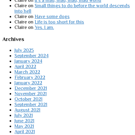
Claire
on
It’s a mad, mad, mad, mad world
Claire
on
Small things to do before the world descends
into hell
Claire
on
Have some dogs
Claire
on
Life is too short for this
Claire
on
Yes. I am.
Archives
July 2025
September 2024
January 2024
April 2022
March 2022
February 2022
January 2022
December 2021
November 2021
October 2021
September 2021
August 2021
July 2021
June 2021
May 2021
April 2021