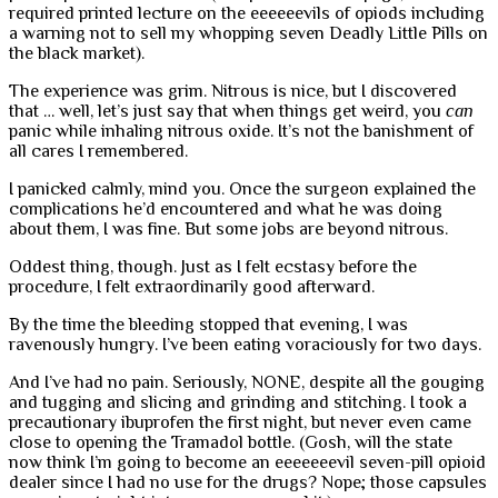
required printed lecture on the eeeeeevils of opiods including
a warning not to sell my whopping seven Deadly Little Pills on
the black market).
The experience was grim. Nitrous is nice, but I discovered
that … well, let’s just say that when things get weird, you
can
panic while inhaling nitrous oxide. It’s not the banishment of
all cares I remembered.
I panicked calmly, mind you. Once the surgeon explained the
complications he’d encountered and what he was doing
about them, I was fine. But some jobs are beyond nitrous.
Oddest thing, though. Just as I felt ecstasy before the
procedure, I felt extraordinarily good afterward.
By the time the bleeding stopped that evening, I was
ravenously hungry. I’ve been eating voraciously for two days.
And I’ve had no pain. Seriously, NONE, despite all the gouging
and tugging and slicing and grinding and stitching. I took a
precautionary ibuprofen the first night, but never even came
close to opening the Tramadol bottle. (Gosh, will the state
now think I’m going to become an eeeeeeevil seven-pill opioid
dealer since I had no use for the drugs? Nope; those capsules