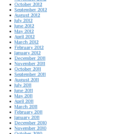
October 2012
September 2012
August 2012
July 2012
June 2012
May 2012
April 2012
March 2012
February 2012
January 2012
December 2011
November 2011
October 2011
September 2011
August 2011
July 2011
June 2011
May 2011
April 2011
March 2011
February 2011
January 2011
December 2010
November 2010
October 2010