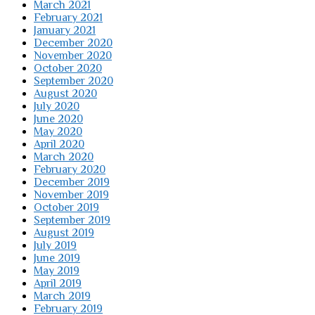
March 2021
February 2021
January 2021
December 2020
November 2020
October 2020
September 2020
August 2020
July 2020
June 2020
May 2020
April 2020
March 2020
February 2020
December 2019
November 2019
October 2019
September 2019
August 2019
July 2019
June 2019
May 2019
April 2019
March 2019
February 2019