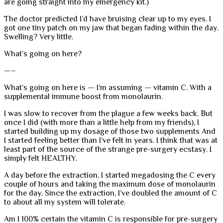
are going straight into my emergency kit.)
The doctor predicted I’d have bruising clear up to my eyes. I
got one tiny patch on my jaw that began fading within the day.
Swelling? Very little.
What’s going on here?
—–
What’s going on here is — I’m assuming — vitamin C. With a
supplemental immune boost from monolaurin.
I was slow to recover from the plague a few weeks back. But
once I did (with more than a little help from my friends), I
started building up my dosage of those two supplements And
I started feeling better than I’ve felt in years. I think that was at
least part of the source of the strange pre-surgery ecstasy. I
simply felt HEALTHY.
A day before the extraction, I started megadosing the C every
couple of hours and taking the maximum dose of monolaurin
for the day. Since the extraction, I’ve doubled the amount of C
to about all my system will tolerate.
Am I 100% certain the vitamin C is responsible for pre-surgery