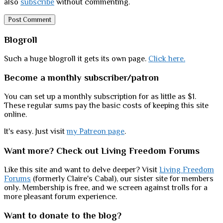
also
subscribe
without commenting.
Sidebar
Blogroll
Such a huge blogroll it gets its own page.
Click here.
Become a monthly subscriber/patron
You can set up a monthly subscription for as little as $1.
These regular sums pay the basic costs of keeping this site
online.
It's easy. Just visit
my Patreon page
.
Want more? Check out Living Freedom Forums
Like this site and want to delve deeper? Visit
Living Freedom
Forums
(formerly Claire's Cabal), our sister site for members
only. Membership is free, and we screen against trolls for a
more pleasant forum experience.
Want to donate to the blog?