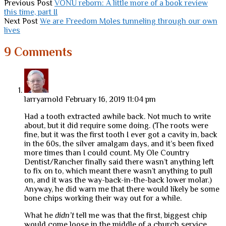
Previous Post
VONU reborn: A little more of a book review
this time, part II
Next Post
We are Freedom Moles tunneling through our own
lives
9 Comments
larryarnold
February 16, 2019 11:04 pm
Had a tooth extracted awhile back. Not much to write
about, but it did require some doing. (The roots were
fine, but it was the first tooth I ever got a cavity in, back
in the 60s, the silver amalgam days, and it’s been fixed
more times than I could count. My Ole Country
Dentist/Rancher finally said there wasn’t anything left
to fix on to, which meant there wasn’t anything to pull
on, and it was the way-back-in-the-back lower molar.)
Anyway, he did warn me that there would likely be some
bone chips working their way out for a while.
What he
didn’t
tell me was that the first, biggest chip
would come loose in the middle of a church service,