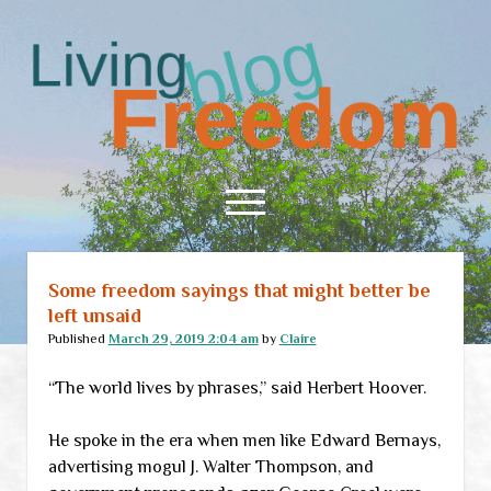
Living
Freedom
open
menu
Some freedom sayings that might better be
Home
left unsaid
About
Published
March 29, 2019 2:04 am
by
Claire
RSS Feed
“The world lives by phrases,” said Herbert Hoover.
He spoke in the era when men like Edward Bernays,
advertising mogul J. Walter Thompson, and