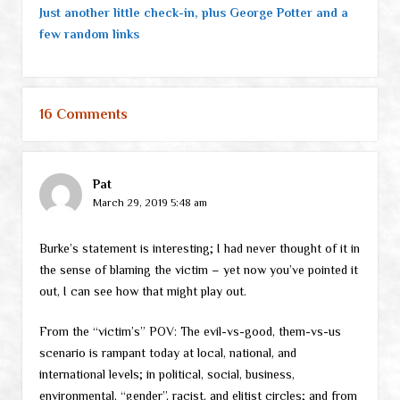
Just another little check-in, plus George Potter and a
few random links
16 Comments
Pat
March 29, 2019 5:48 am
Burke’s statement is interesting; I had never thought of it in
the sense of blaming the victim – yet now you’ve pointed it
out, I can see how that might play out.
From the “victim’s” POV: The evil-vs-good, them-vs-us
scenario is rampant today at local, national, and
international levels; in political, social, business,
environmental, “gender”, racist, and elitist circles; and from