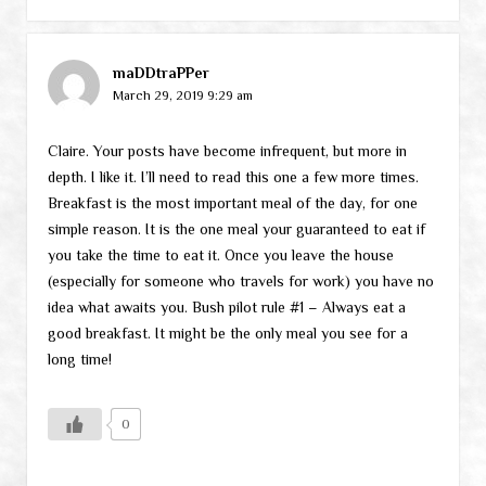
maDDtraPPer
March 29, 2019 9:29 am
Claire. Your posts have become infrequent, but more in
depth. I like it. I’ll need to read this one a few more times.
Breakfast is the most important meal of the day, for one
simple reason. It is the one meal your guaranteed to eat if
you take the time to eat it. Once you leave the house
(especially for someone who travels for work) you have no
idea what awaits you. Bush pilot rule #1 – Always eat a
good breakfast. It might be the only meal you see for a
long time!
0