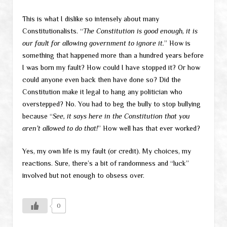
This is what I dislike so intensely about many
Constitutionalists. “
The Constitution is good enough, it is
our fault for allowing government to ignore it.
” How is
something that happened more than a hundred years before
I was born my fault? How could I have stopped it? Or how
could anyone even back then have done so? Did the
Constitution make it legal to hang any politician who
overstepped? No. You had to beg the bully to stop bullying
because “
See, it says here in the Constitution that you
aren’t allowed to do that!
” How well has that ever worked?
Yes, my own life is my fault (or credit). My choices, my
reactions. Sure, there’s a bit of randomness and “luck”
involved but not enough to obsess over.
0