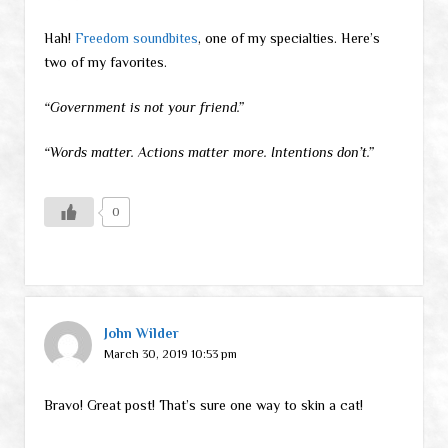
Hah!
Freedom soundbites
, one of my specialties. Here’s
two of my favorites.
“Government is not your friend.”
“Words matter. Actions matter more. Intentions don’t.”
0
John Wilder
March 30, 2019 10:53 pm
Bravo! Great post! That’s sure one way to skin a cat!