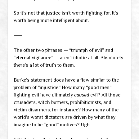
So it’s not that justice isn’t worth fighting for. It’s
worth being more intelligent about.
——
The other two phrases — “triumph of evil” and
“eternal vigilance” — aren’t idiotic at all. Absolutely
there’s a lot of truth to them.
Burke’s statement does have a flaw similar to the
problem of “injustice.” How many “good men”
fighting evil have ultimately
caused
evil? All those
crusaders, witch burners, prohibitionists, and
victim disarmers, for instance? How many of the
world’s worst dictators are driven by what they
imagine to be “good” motives? Ugh.