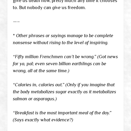
give us death now, pretty much any time it chooses
to. But nobody can
give
us freedom.
—–
*
Other phrases or sayings manage to be complete
nonsense without rising to the level of inspiring.
“Fifty million Frenchmen can’t be wrong.” (Got news
for ya, pal; even seven billion earthlings can be
wrong, all at the same time.)
“Calories in, calories out.” (Only if you imagine that
the body metabolizes sugar exactly as it metabolizes
salmon or asparagus.)
“Breakfast is the most important meal of the day.”
(Says exactly what evidence?)