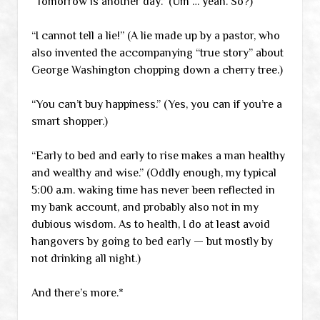
“Tomorrow is another day.” (Um … yeah. So?)
“I cannot tell a lie!” (A lie made up by a pastor, who
also invented the accompanying “true story” about
George Washington chopping down a cherry tree.)
“You can’t buy happiness.” (Yes, you can if you’re a
smart shopper.)
“Early to bed and early to rise makes a man healthy
and wealthy and wise.” (Oddly enough, my typical
5:00 a.m. waking time has never been reflected in
my bank account, and probably also not in my
dubious wisdom. As to health, I do at least avoid
hangovers by going to bed early — but mostly by
not drinking all night.)
And there’s more.*