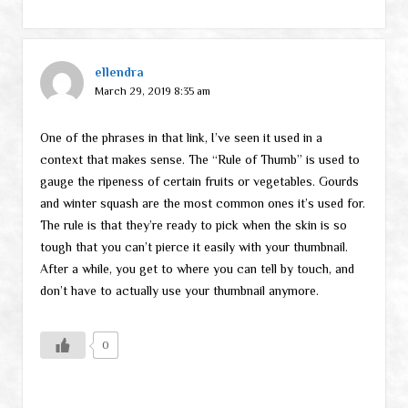
ellendra
March 29, 2019 8:35 am
One of the phrases in that link, I’ve seen it used in a
context that makes sense. The “Rule of Thumb” is used to
gauge the ripeness of certain fruits or vegetables. Gourds
and winter squash are the most common ones it’s used for.
The rule is that they’re ready to pick when the skin is so
tough that you can’t pierce it easily with your thumbnail.
After a while, you get to where you can tell by touch, and
don’t have to actually use your thumbnail anymore.
0