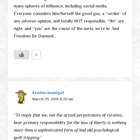
many spheres of influence, including social media.
Everyone considers him/herself the good guy, a “victim” of
any adverse opinion, and totally NOT responsible. “We” are
right, and “you” are the cause of the mess we’re in. And
Freedom Be Damned…
0
kentmcmanigal
March 29, 2019 8:20 am
“
To imply that we, not the actual perpetrators of tyranny,
bear primary responsibility for the loss of liberty is nothing
more than a sophisticated form of bad old psychological
guilt tripping.
”