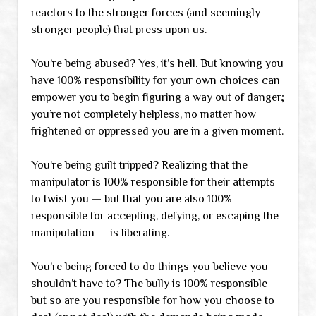
reactors to the stronger forces (and seemingly
stronger people) that press upon us.
You’re being abused? Yes, it’s hell. But knowing you
have 100% responsibility for your own choices can
empower you to begin figuring a way out of danger;
you’re not completely helpless, no matter how
frightened or oppressed you are in a given moment.
You’re being guilt tripped? Realizing that the
manipulator is 100% responsible for their attempts
to twist you — but that you are also 100%
responsible for accepting, defying, or escaping the
manipulation — is liberating.
You’re being forced to do things you believe you
shouldn’t have to? The bully is 100% responsible —
but so are you responsible for how you choose to