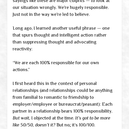
sayings like these are major culprits — to look at
our situation wrongly. We’re hugely responsible.
Just not in the way we’re led to believe.
Long ago, I learned another useful phrase — one
that spurs thought and intelligent action rather
than suppressing thought and advocating
reactivity:
“We are each 100% responsible for our own
actions.”
I first heard this in the context of personal
relationships (and relationships could be anything
from familial to romantic to friendship to
employer/employee or bureaucrat/peasant): Each
partner in a relationship bears 100% responsibility.
But wait,
I objected at the time.
It’s got to be more
like 50/50, doesn’t it?
But no; it’s 100/100.