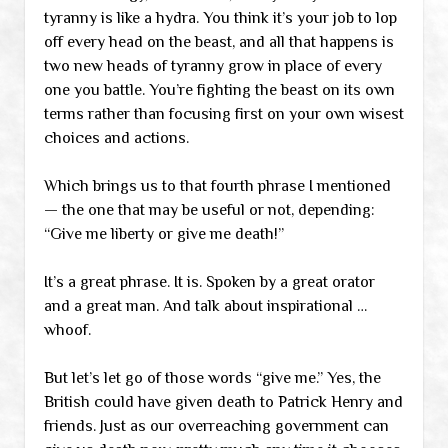
tyranny is like a hydra. You think it’s your job to lop
off every head on the beast, and all that happens is
two new heads of tyranny grow in place of every
one you battle. You’re fighting the beast on its own
terms rather than focusing first on your own wisest
choices and actions.
Which brings us to that fourth phrase I mentioned
— the one that may be useful or not, depending:
“Give me liberty or give me death!”
It’s a great phrase. It is. Spoken by a great orator
and a great man. And talk about inspirational …
whoof.
But let’s let go of those words “give me.” Yes, the
British could have given death to Patrick Henry and
friends. Just as our overreaching government can