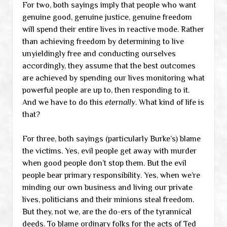
For two, both sayings imply that people who want
genuine good, genuine justice, genuine freedom
will spend their entire lives in reactive mode. Rather
than achieving freedom by determining to live
unyieldingly free and conducting ourselves
accordingly, they assume that the best outcomes
are achieved by spending our lives monitoring what
powerful people are up to, then responding to it.
And we have to do this
eternally
. What kind of life is
that?
For three, both sayings (particularly Burke’s) blame
the victims. Yes, evil people get away with murder
when good people don’t stop them. But the evil
people bear primary responsibility. Yes, when we’re
minding our own business and living our private
lives, politicians and their minions steal freedom.
But they, not we, are the do-ers of the tyrannical
deeds. To blame ordinary folks for the acts of Ted