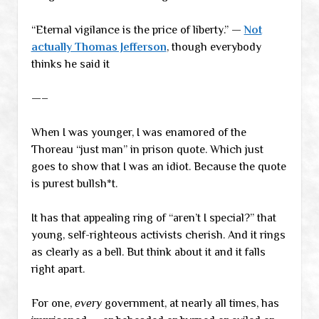
“Eternal vigilance is the price of liberty.” —
Not
actually Thomas Jefferson
, though everybody
thinks he said it
—–
When I was younger, I was enamored of the
Thoreau “just man” in prison quote. Which just
goes to show that I was an idiot. Because the quote
is purest bullsh*t.
It has that appealing ring of “aren’t I special?” that
young, self-righteous activists cherish. And it rings
as clearly as a bell. But think about it and it falls
right apart.
For one,
every
government, at nearly all times, has