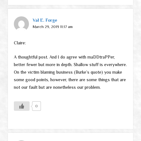
Val E. Forge
March 29, 2019 11:17 am
Claire:
A thoughtful post. And I do agree with maDDtraPPer,
better fewer but more in depth. Shallow stuff is everywhere.
On the victim blaming business (Burke’s quote) you make
some good points, however, there are some things that are
not our fault but are nonetheless our problem.
0