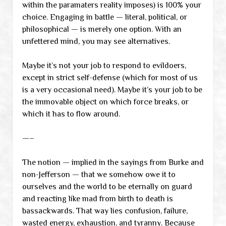
within the paramaters reality imposes) is 100% your
choice. Engaging in battle — literal, political, or
philosophical — is merely one option. With an
unfettered mind, you may see alternatives.
Maybe it’s not your job to respond to evildoers,
except in strict self-defense (which for most of us
is a very occasional need). Maybe it’s your job to be
the immovable object on which force breaks, or
which it has to flow around.
—–
The notion — implied in the sayings from Burke and
non-Jefferson — that we somehow owe it to
ourselves and the world to be eternally on guard
and reacting like mad from birth to death is
bassackwards. That way lies confusion, failure,
wasted energy, exhaustion, and tyranny. Because