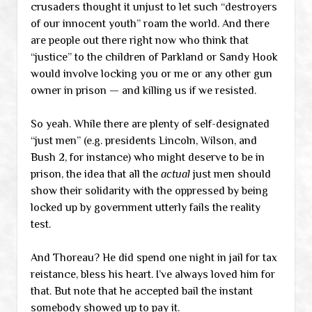
crusaders thought it unjust to let such “destroyers
of our innocent youth” roam the world. And there
are people out there right now who think that
“justice” to the children of Parkland or Sandy Hook
would involve locking you or me or any other gun
owner in prison — and killing us if we resisted.
So yeah. While there are plenty of self-designated
“just men” (e.g. presidents Lincoln, Wilson, and
Bush 2, for instance) who might deserve to be in
prison, the idea that all the
actual
just men should
show their solidarity with the oppressed by being
locked up by government utterly fails the reality
test.
And Thoreau? He did spend one night in jail for tax
reistance, bless his heart. I’ve always loved him for
that. But note that he accepted bail the instant
somebody showed up to pay it.