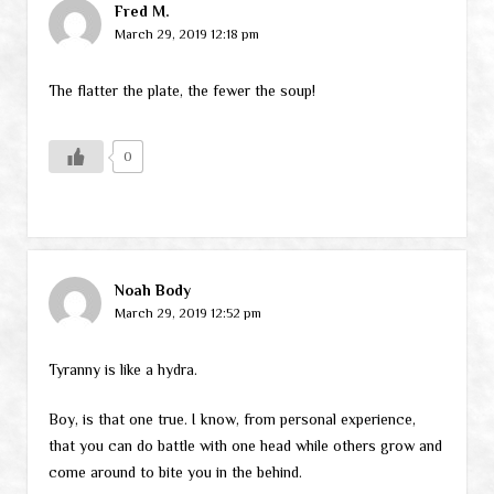
Fred M.
March 29, 2019 12:18 pm
The flatter the plate, the fewer the soup!
0
Noah Body
March 29, 2019 12:52 pm
Tyranny is like a hydra.
Boy, is that one true. I know, from personal experience,
that you can do battle with one head while others grow and
come around to bite you in the behind.