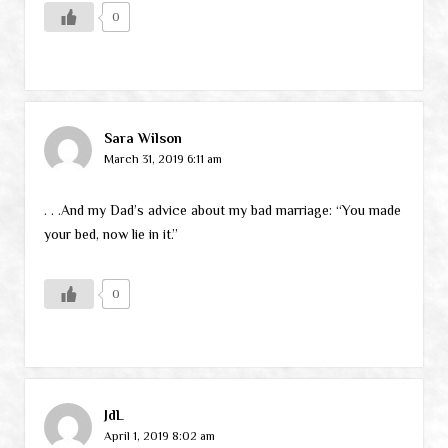
0
Sara Wilson
March 31, 2019 6:11 am
. . .And my Dad’s advice about my bad marriage: “You made
your bed, now lie in it.”
0
JdL
April 1, 2019 8:02 am