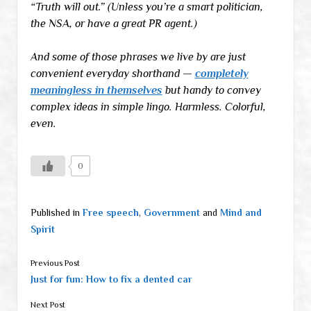
“Truth will out.” (Unless you’re a smart politician,
the NSA, or have a great PR agent.)
And some of those phrases we live by are just
convenient everyday shorthand —
completely
meaningless in themselves
but handy to convey
complex ideas in simple lingo. Harmless. Colorful,
even.
0
Published in
Free speech
,
Government
and
Mind and
Spirit
Previous Post
Just for fun: How to fix a dented car
Next Post