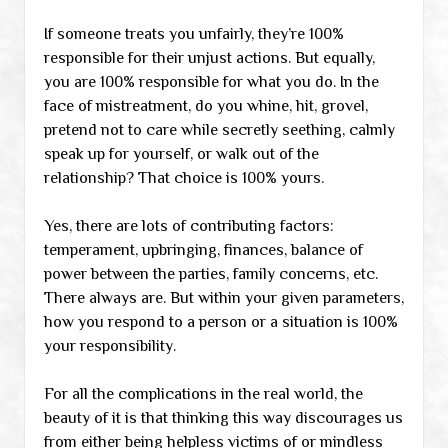
If someone treats you unfairly, they’re 100%
responsible for their unjust actions. But equally,
you are 100% responsible for what you do. In the
face of mistreatment, do you whine, hit, grovel,
pretend not to care while secretly seething, calmly
speak up for yourself, or walk out of the
relationship? That choice is 100% yours.
Yes, there are lots of contributing factors:
temperament, upbringing, finances, balance of
power between the parties, family concerns, etc.
There always are. But within your given parameters,
how you respond to a person or a situation is 100%
your responsibility.
For all the complications in the real world, the
beauty of it is that thinking this way discourages us
from either being helpless victims of or mindless