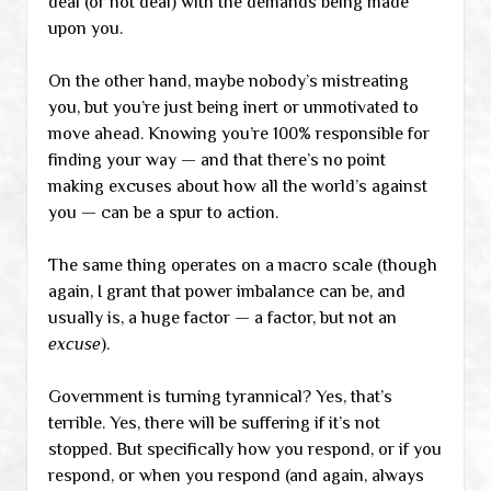
deal (or not deal) with the demands being made
upon you.
On the other hand, maybe nobody’s mistreating
you, but you’re just being inert or unmotivated to
move ahead. Knowing you’re 100% responsible for
finding your way — and that there’s no point
making excuses about how all the world’s against
you — can be a spur to action.
The same thing operates on a macro scale (though
again, I grant that power imbalance can be, and
usually is, a huge factor — a factor, but not an
excuse
).
Government is turning tyrannical? Yes, that’s
terrible. Yes, there will be suffering if it’s not
stopped. But specifically how you respond, or if you
respond, or when you respond (and again, always