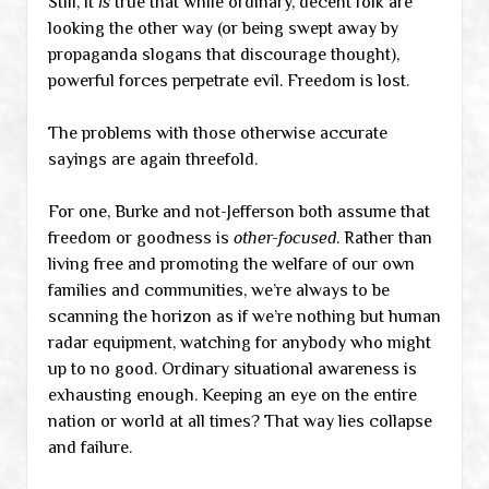
Still, it
is
true that while ordinary, decent folk are
looking the other way (or being swept away by
propaganda slogans that discourage thought),
powerful forces perpetrate evil. Freedom is lost.
The problems with those otherwise accurate
sayings are again threefold.
For one, Burke and not-Jefferson both assume that
freedom or goodness is
other-focused
. Rather than
living free and promoting the welfare of our own
families and communities, we’re always to be
scanning the horizon as if we’re nothing but human
radar equipment, watching for anybody who might
up to no good. Ordinary situational awareness is
exhausting enough. Keeping an eye on the entire
nation or world at all times? That way lies collapse
and failure.