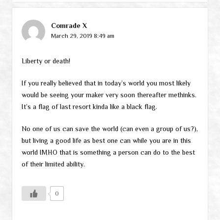
Comrade X
March 29, 2019 8:49 am
Liberty or death!
If you really believed that in today’s world you most likely
would be seeing your maker very soon thereafter methinks.
It’s a flag of last resort kinda like a black flag.
No one of us can save the world (can even a group of us?),
but living a good life as best one can while you are in this
world IMHO that is something a person can do to the best
of their limited ability.
0