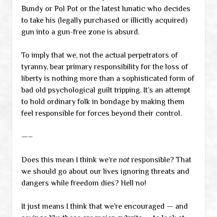
Bundy or Pol Pot or the latest lunatic who decides
to take his (legally purchased or illicitly acquired)
gun into a gun-free zone is absurd.
To imply that we, not the actual perpetrators of
tyranny, bear primary responsibility for the loss of
liberty is nothing more than a sophisticated form of
bad old psychological guilt tripping. It’s an attempt
to hold ordinary folk in bondage by making them
feel responsible for forces beyond their control.
—–
Does this mean I think we’re
not
responsible? That
we should go about our lives ignoring threats and
dangers while freedom dies? Hell no!
It just means I think that we’re encouraged — and