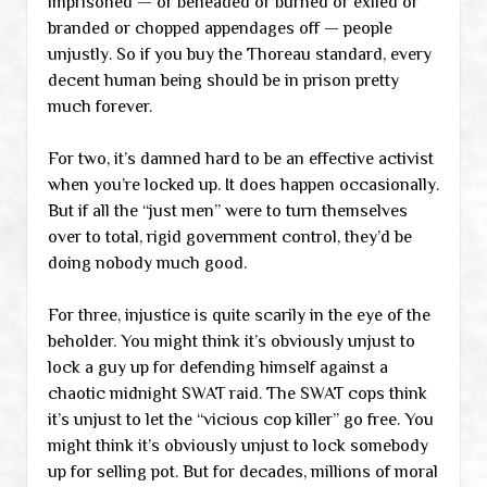
imprisoned — or beheaded or burned or exiled or
branded or chopped appendages off — people
unjustly. So if you buy the Thoreau standard, every
decent human being should be in prison pretty
much forever.
For two, it’s damned hard to be an effective activist
when you’re locked up. It does happen occasionally.
But if all the “just men” were to turn themselves
over to total, rigid government control, they’d be
doing nobody much good.
For three, injustice is quite scarily in the eye of the
beholder. You might think it’s obviously unjust to
lock a guy up for defending himself against a
chaotic midnight SWAT raid. The SWAT cops think
it’s unjust to let the “vicious cop killer” go free. You
might think it’s obviously unjust to lock somebody
up for selling pot. But for decades, millions of moral