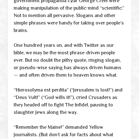
government propaganda czar George Creel were
making manipulation of the public mind “scientific.”
Not to mention all pervasive. Slogans and other
simple phrases were handy for taking over people’s
brains.
One hundred years on, and with Twitter as our
bible, we may be the most phrase-driven people
ever. But no doubt the pithy quote, ringing slogan,
or pseudo-wise saying has always driven humans
— and often driven them to heaven knows what.
“Hierosolyma est perdita” (“Jerusalem is lost!”) and
“Deus Vult!” (“God wills it!”), cried Crusaders as
they headed off to fight The Infidel, pausing to
slaughter Jews along the way.
“Remember the Maine!” demanded Yellow
Journalists. (But don’t ask for facts about what