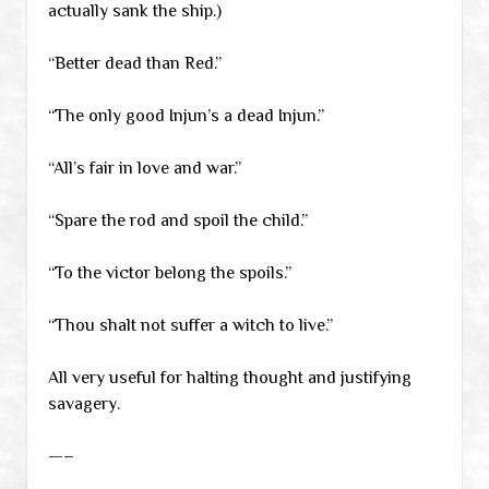
actually sank the ship.)
“Better dead than Red.”
“The only good Injun’s a dead Injun.”
“All’s fair in love and war.”
“Spare the rod and spoil the child.”
“To the victor belong the spoils.”
“Thou shalt not suffer a witch to live.”
All very useful for halting thought and justifying
savagery.
—–