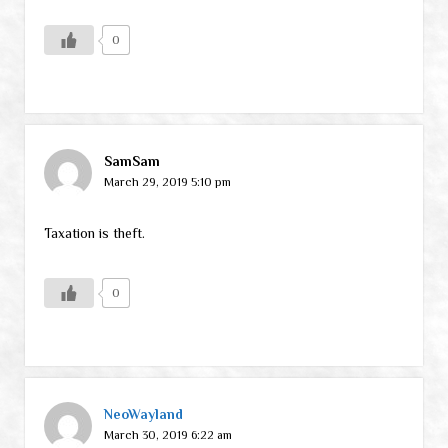
0
SamSam
March 29, 2019 5:10 pm
Taxation is theft.
0
NeoWayland
March 30, 2019 6:22 am