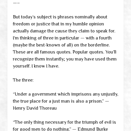
—–
But today’s subject is phrases nominally about
freedom or justice that in my humble opinion
actually damage the cause they claim to speak for.
I’m thinking of three in particular — with a fourth
(maybe the best-known of all) on the borderline.
These are all famous quotes. Popular quotes. You’ll
recognize them instantly; you may have used them
yourself. I know I have.
The three:
“Under a government which imprisons any unjustly,
the true place for a just man is also a prison.” —
Henry David Thoreau
“The only thing necessary for the triumph of evil is
for good men to do nothing.” — Edmund Burke