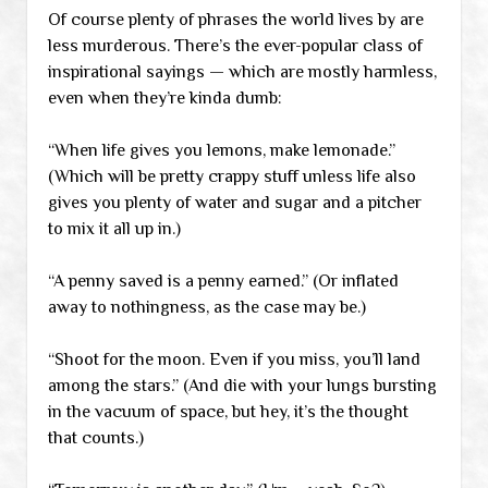
Of course plenty of phrases the world lives by are
less murderous. There’s the ever-popular class of
inspirational sayings — which are mostly harmless,
even when they’re kinda dumb:
“When life gives you lemons, make lemonade.”
(Which will be pretty crappy stuff unless life also
gives you plenty of water and sugar and a pitcher
to mix it all up in.)
“A penny saved is a penny earned.” (Or inflated
away to nothingness, as the case may be.)
“Shoot for the moon. Even if you miss, you’ll land
among the stars.” (And die with your lungs bursting
in the vacuum of space, but hey, it’s the thought
that counts.)