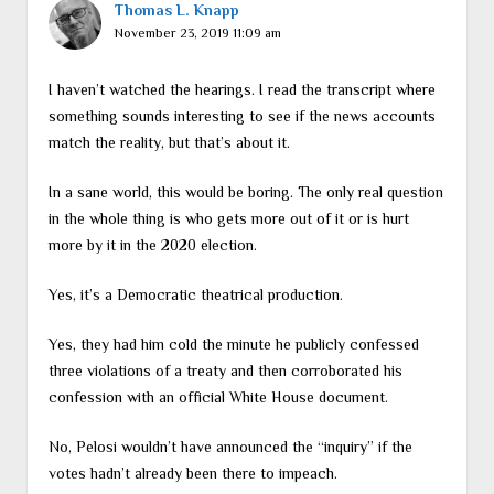
Thomas L. Knapp
November 23, 2019 11:09 am
I haven’t watched the hearings. I read the transcript where
something sounds interesting to see if the news accounts
match the reality, but that’s about it.
In a sane world, this would be boring. The only real question
in the whole thing is who gets more out of it or is hurt
more by it in the 2020 election.
Yes, it’s a Democratic theatrical production.
Yes, they had him cold the minute he publicly confessed
three violations of a treaty and then corroborated his
confession with an official White House document.
No, Pelosi wouldn’t have announced the “inquiry” if the
votes hadn’t already been there to impeach.