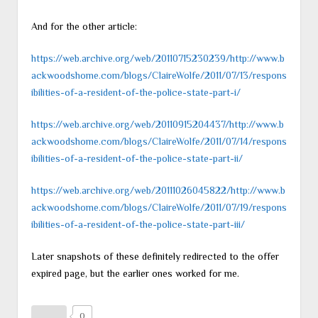
And for the other article:
https://web.archive.org/web/20110715230239/http://www.b
ackwoodshome.com/blogs/ClaireWolfe/2011/07/13/respons
ibilities-of-a-resident-of-the-police-state-part-i/
https://web.archive.org/web/20110915204437/http://www.b
ackwoodshome.com/blogs/ClaireWolfe/2011/07/14/respons
ibilities-of-a-resident-of-the-police-state-part-ii/
https://web.archive.org/web/20111026045822/http://www.b
ackwoodshome.com/blogs/ClaireWolfe/2011/07/19/respons
ibilities-of-a-resident-of-the-police-state-part-iii/
Later snapshots of these definitely redirected to the offer
expired page, but the earlier ones worked for me.
0