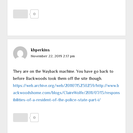
0
khperkins
November 22, 2019 2:17 pm
They are on the Wayback machine. You have go back to
before Backwoods took them off the site though.
https://web.archive.org/web/20110715230239/http://www.b
ackwoodshome.com/blogs/ClaireWolfe/2011/07/13/respons
ibilities-of-a-resident-of-the-police-state-part-i/
0