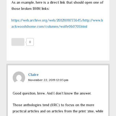
As an example, here is a direct link that should open one of
those broken BHM links:
https://web.archive.org/web/20121011033645/http://www.b
ackwoodshome.com/columns/wolfe060701.html
0
Claire
November 22, 2019 12:03 pm
Good question, brew. And I don’t know the answer.
Those anthologies tend (IIRC) to focus on the more
practical articles and on articles from the print ‘zine, while