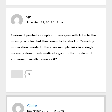
MP
November 22, 2019 2:19 pm
Curious. I posted a couple of messages with links to the
missing articles, but they seem to be stuck in “awaiting
moderation” mode. If there are multiple links in a single
message does it automatically go into that mode until
someone manually releases it?
0
Claire
November 22, 2019 2:23 pm