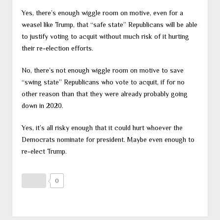
Yes, there’s enough wiggle room on motive, even for a
weasel like Trump, that “safe state” Republicans will be able
to justify voting to acquit without much risk of it hurting
their re-election efforts.
No, there’s not enough wiggle room on motive to save
“swing state” Republicans who vote to acquit, if for no
other reason than that they were already probably going
down in 2020.
Yes, it’s all risky enough that it could hurt whoever the
Democrats nominate for president. Maybe even enough to
re-elect Trump.
0