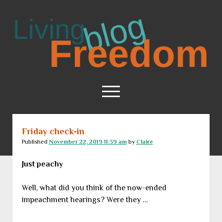
Living
Freedom
open
menu
Friday check-in
Home
Published
November 22, 2019 11:39 am
by
Claire
About
Just peachy
RSS Feed
Well, what did you think of the now-ended
impeachment hearings? Were they …