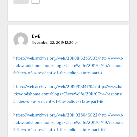
EwB
November 22, 2019 12:20 pm
https://web.archive.org/web/20110815235503/http://www.b
ackwoodshome.com/blogs/ClaireWolfe/2011/07/13/respons
ibilities-of-a-resident-of-the-police-state-part-i
https://web.archive.org/web/20110913141704/http://www.ba
ckwoodshome.com/blogs/ClaireWolfe/2011/07/14/responsi
bilities-of-a-resident-of-the-police-state-part-ii/
https://web.archive.org/web/20111026045822/http://www.b
ackwoodshome.com/blogs/ClaireWolfe/2011/07/19/respons
ibilities-of-a-resident-of-the-police-state-part-iii/