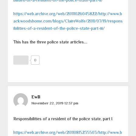
https://web.archive.org/web/20111026045822/http://www.b
ackwoodshome.com/blogs/ClaireWolfe/2011/07/19/respons
ibilities-of-a-resident-of-the-police-state-part-iii/
This has the three police state articles….
0
EwB
November 22, 2019 12:37 pm
Responsibilities of a resident of the police state, part I
https://web.archive.org/web/20110815235503/http://www.b