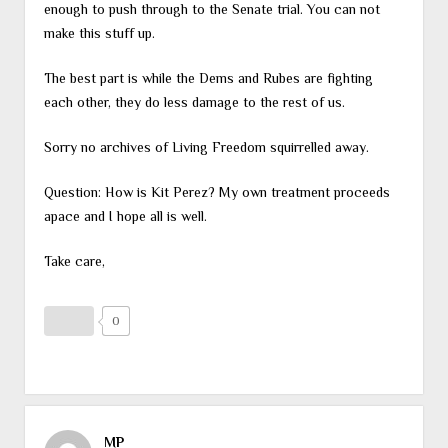
enough to push through to the Senate trial. You can not
make this stuff up.
The best part is while the Dems and Rubes are fighting
each other, they do less damage to the rest of us.
Sorry no archives of Living Freedom squirrelled away.
Question: How is Kit Perez? My own treatment proceeds
apace and I hope all is well.
Take care,
0
MP