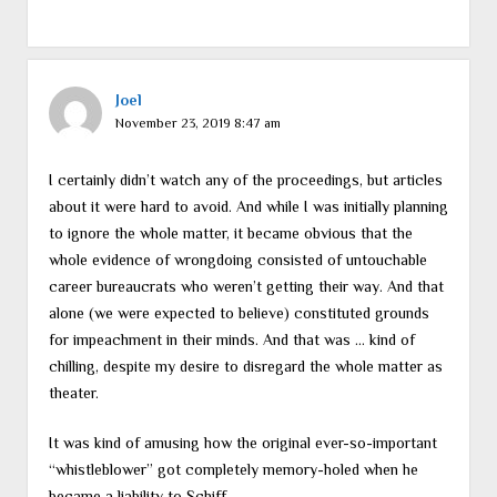
Joel
November 23, 2019 8:47 am
I certainly didn’t watch any of the proceedings, but articles
about it were hard to avoid. And while I was initially planning
to ignore the whole matter, it became obvious that the
whole evidence of wrongdoing consisted of untouchable
career bureaucrats who weren’t getting their way. And that
alone (we were expected to believe) constituted grounds
for impeachment in their minds. And that was … kind of
chilling, despite my desire to disregard the whole matter as
theater.
It was kind of amusing how the original ever-so-important
“whistleblower” got completely memory-holed when he
became a liability to Schiff.