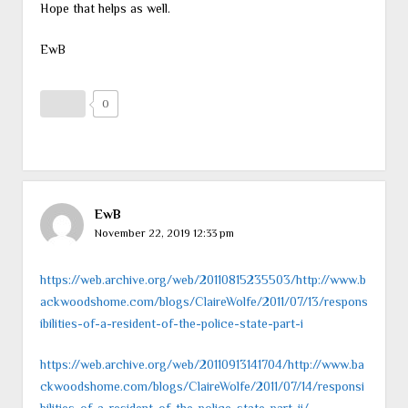
Hope that helps as well.
EwB
0
EwB
November 22, 2019 12:33 pm
https://web.archive.org/web/20110815235503/http://www.b
ackwoodshome.com/blogs/ClaireWolfe/2011/07/13/respons
ibilities-of-a-resident-of-the-police-state-part-i
https://web.archive.org/web/20110913141704/http://www.ba
ckwoodshome.com/blogs/ClaireWolfe/2011/07/14/responsi
bilities-of-a-resident-of-the-police-state-part-ii/