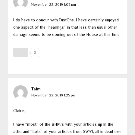
November 22, 2019 1:03 pm
I do have to concur with DistOne. I have certainly enjoyed
one aspect of the “hearings” in that less than usual other
damage seems to be coming out of the House at this time.
0
Tahn
November 22, 2019 1:25 pm
Claire,
I have “most” of the BHM’s with your articles up in the
attic and “Lots” of your articles from SWAT, all in dead tree