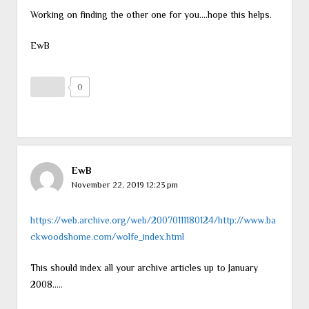
Working on finding the other one for you….hope this helps.
EwB
0
EwB
November 22, 2019 12:23 pm
https://web.archive.org/web/20070111180124/http://www.ba
ckwoodshome.com/wolfe_index.html
This should index all your archive articles up to January
2008…..