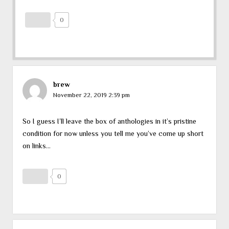
0
brew
November 22, 2019 2:39 pm
So I guess I’ll leave the box of anthologies in it’s pristine
condition for now unless you tell me you’ve come up short
on links…
0