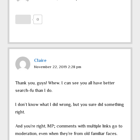
0
Claire
November 22, 2019 2:28 pm
Thank you, guys! Whew. I can see you all have better
search-fu than I do.
I don’t know what I did wrong, but you sure did something
right.
And you’re right, MP; comments with multiple links go to
moderation, even when they’re from old familiar faces.