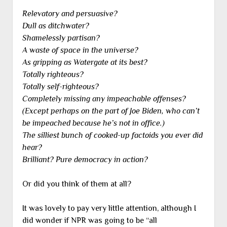
Relevatory and persuasive?
Dull as ditchwater?
Shamelessly partisan?
A waste of space in the universe?
As gripping as Watergate at its best?
Totally righteous?
Totally self-righteous?
Completely missing any impeachable offenses?
(Except perhaps on the part of Joe Biden, who can’t
be impeached because he’s not in office.)
The silliest bunch of cooked-up factoids you ever did
hear?
Brilliant? Pure democracy in action?
Or did you think of them at all?
It was lovely to pay very little attention, although I
did wonder if NPR was going to be “all