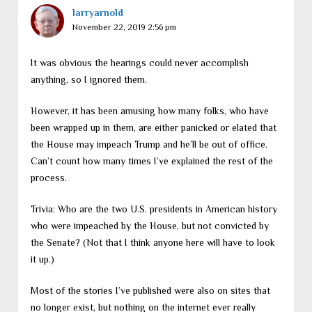
larryarnold
November 22, 2019 2:56 pm
It was obvious the hearings could never accomplish
anything, so I ignored them.
However, it has been amusing how many folks, who have
been wrapped up in them, are either panicked or elated that
the House may impeach Trump and he’ll be out of office.
Can’t count how many times I’ve explained the rest of the
process.
Trivia: Who are the two U.S. presidents in American history
who were impeached by the House, but not convicted by
the Senate? (Not that I think anyone here will have to look
it up.)
Most of the stories I’ve published were also on sites that
no longer exist, but nothing on the internet ever really