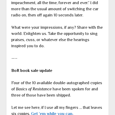
impeachment, all the time, forever and ever.” I did
more than the usual amount of switching the car
radio on, then off again 10 seconds later.
What were your impressions, if any? Share with the
world. Enlighten us. Take the opportunity to sing
praises, cuss, or whatever else the hearings
inspired you to do.
—–
BoR book sale update
Four of the 10 available double-autographed copies
of
Basics of Resistance
have been spoken for and
three of those have been shipped.
Let me see here, if I use all my fingers … that leaves
six copies.
Get ’em while you can.