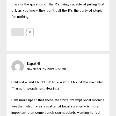
there is the question of the R’s being capable of pulling that
off; as you know they don’t call the R’s the party of stupid
for nothing.
0
ExpatNJ
November 23, 2019 12:58 pm
I did not – and I REFUSE to – watch ANY of the so-called
“Trump Impeachment Hearings”
I am more upset that these theatrics preempt local morning
weather, which – as a matter of local survival – is more
important than some bunch scumbuckets wanting to feel