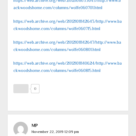
https://web.archive.org/web/20121011033645/http://www.b
ackwoodshome.com/columns/wolfe060701.html
https://web.archive.org/web/20121011142643/http://www.ba
ckwoodshome.com/columns/wolfe060715.html
https://web.archive.org/web/20121011142647/http://www.ba
ckwoodshome.com/columns/wolfe060801.html
https://web.archive.org/web/20121011140624/http://www.ba
ckwoodshome.com/columns/wolfe060815.html
0
MP
November 22, 2019 12:09 pm