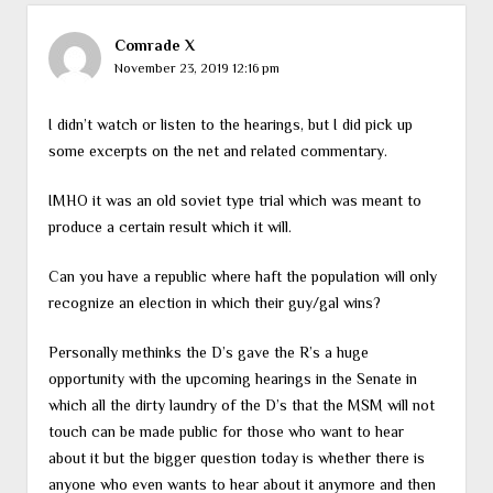
Comrade X
November 23, 2019 12:16 pm
I didn’t watch or listen to the hearings, but I did pick up
some excerpts on the net and related commentary.
IMHO it was an old soviet type trial which was meant to
produce a certain result which it will.
Can you have a republic where haft the population will only
recognize an election in which their guy/gal wins?
Personally methinks the D’s gave the R’s a huge
opportunity with the upcoming hearings in the Senate in
which all the dirty laundry of the D’s that the MSM will not
touch can be made public for those who want to hear
about it but the bigger question today is whether there is
anyone who even wants to hear about it anymore and then