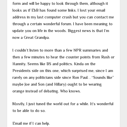
form and will be happy to look through them, although it
looks as if EbB has found some links. I lost your email
address in my last computer crash but you can contact me
through a certain wonderful forum. I have been meaning to
update you on life in the woods. Biggest news is that I’m
now a Great Grandpa.
I couldn’t listen to more than a few NPR summaries and
then a few minutes to hear the counter points from Rush or
Hannity. Seems like BS and politics. Kinda on the
Presidents side on this one, which surprised me, since I am
rarely on any politicians side since Ron Paul. . “Sounds like”
maybe Joe and Son (and Hillary) ought to be wearing
orange instead of debating. Who knows.
Mostly, I just tuned the world out for a while. It’s wonderful
to be able to do so.
Email me if I can help.