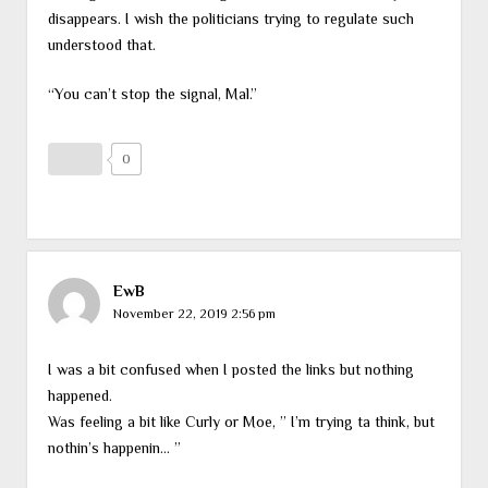
disappears. I wish the politicians trying to regulate such
understood that.
“You can’t stop the signal, Mal.”
0
EwB
November 22, 2019 2:56 pm
I was a bit confused when I posted the links but nothing
happened.
Was feeling a bit like Curly or Moe, ” I’m trying ta think, but
nothin’s happenin… ”