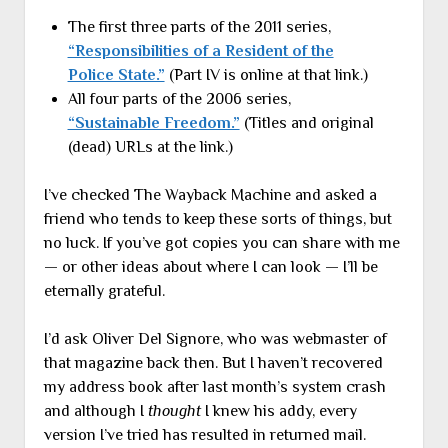
The first three parts of the 2011 series,
“Responsibilities of a Resident of the
Police State.”
(Part IV is online at that link.)
All four parts of the 2006 series,
“Sustainable Freedom.”
(Titles and original
(dead) URLs at the link.)
I’ve checked The Wayback Machine and asked a
friend who tends to keep these sorts of things, but
no luck. If you’ve got copies you can share with me
— or other ideas about where I can look — I’ll be
eternally grateful.
I’d ask Oliver Del Signore, who was webmaster of
that magazine back then. But I haven’t recovered
my address book after last month’s system crash
and although I
thought
I knew his addy, every
version I’ve tried has resulted in returned mail.