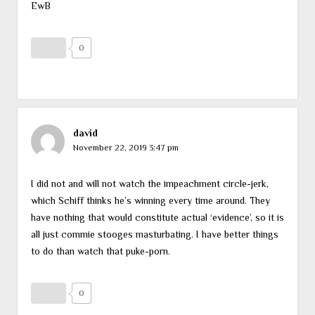
EwB
0
david
November 22, 2019 3:47 pm
I did not and will not watch the impeachment circle-jerk,
which Schiff thinks he’s winning every time around. They
have nothing that would constitute actual ‘evidence’, so it is
all just commie stooges masturbating. I have better things
to do than watch that puke-porn.
0