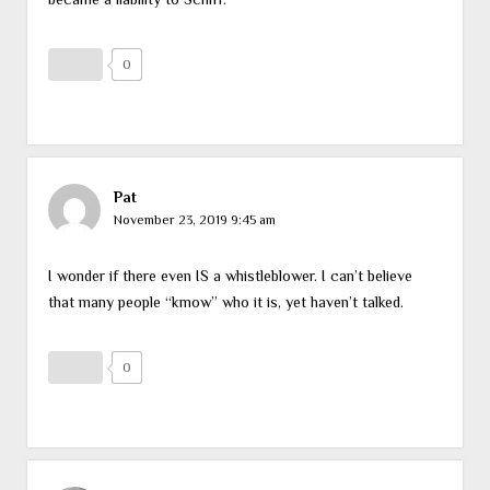
0
Pat
November 23, 2019 9:45 am
I wonder if there even IS a whistleblower. I can’t believe
that many people “kmow” who it is, yet haven’t talked.
0