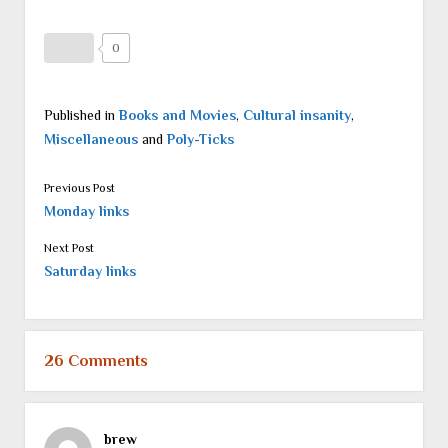
0
Published in
Books and Movies
,
Cultural insanity
,
Miscellaneous
and
Poly-Ticks
Previous Post
Monday links
Next Post
Saturday links
26 Comments
brew