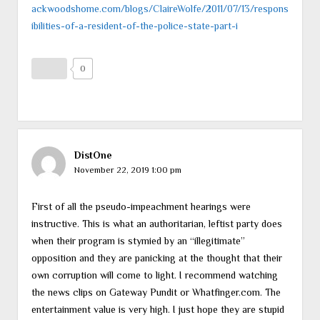
ackwoodshome.com/blogs/ClaireWolfe/2011/07/13/respons
ibilities-of-a-resident-of-the-police-state-part-i
0
DistOne
November 22, 2019 1:00 pm
First of all the pseudo-impeachment hearings were
instructive. This is what an authoritarian, leftist party does
when their program is stymied by an “illegitimate”
opposition and they are panicking at the thought that their
own corruption will come to light. I recommend watching
the news clips on Gateway Pundit or Whatfinger.com. The
entertainment value is very high. I just hope they are stupid