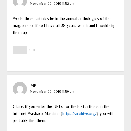
November 22, 2019 11:52 am
Would those articles be in the annual anthologies of the
magazines? If so I have all 28 years worth and I could dig
them up.
0
MP
November 22, 2019 11:59 am
Claire, if you enter the URLs for the lost articles in the
Internet Wayback Machine (
https://archive.org/
) you will
probably find them.