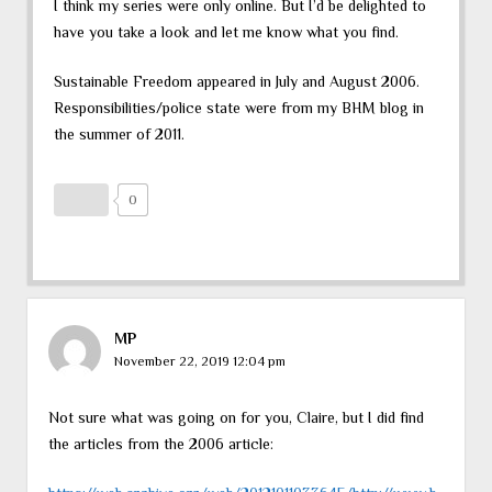
I think my series were only online. But I’d be delighted to
have you take a look and let me know what you find.
Sustainable Freedom appeared in July and August 2006.
Responsibilities/police state were from my BHM blog in
the summer of 2011.
0
MP
November 22, 2019 12:04 pm
Not sure what was going on for you, Claire, but I did find
the articles from the 2006 article: