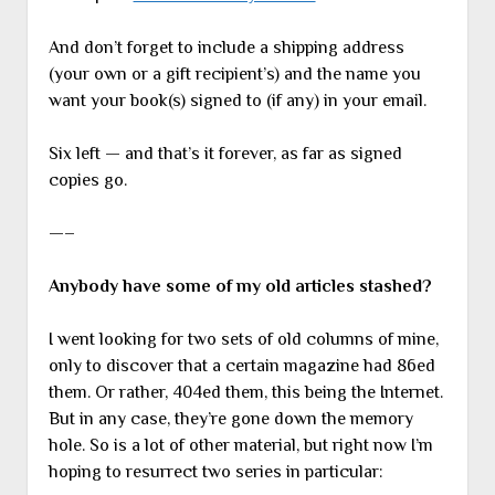
And don’t forget to include a shipping address
(your own or a gift recipient’s) and the name you
want your book(s) signed to (if any) in your email.
Six left — and that’s it forever, as far as signed
copies go.
—–
Anybody have some of my old articles stashed?
I went looking for two sets of old columns of mine,
only to discover that a certain magazine had 86ed
them. Or rather, 404ed them, this being the Internet.
But in any case, they’re gone down the memory
hole. So is a lot of other material, but right now I’m
hoping to resurrect two series in particular: