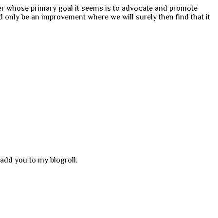
wer whose primary goal it seems is to advocate and promote
d only be an improvement where we will surely then find that it
add you to my blogroll.