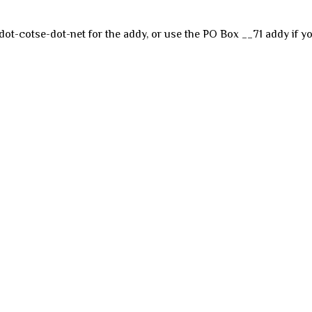
dot-cotse-dot-net for the addy, or use the PO Box __71 addy if yo