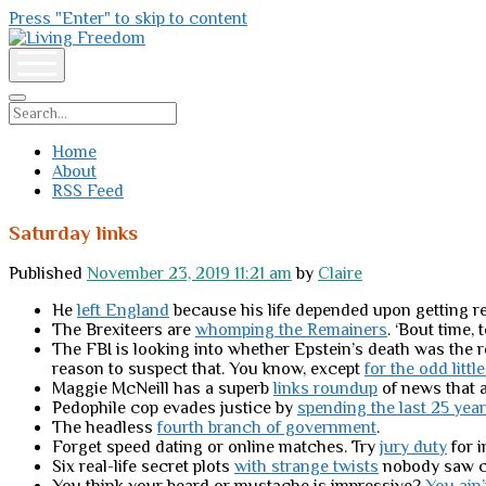
Press "Enter" to skip to content
Living
Freedom
open
menu
Search
Home
About
RSS Feed
Saturday links
Published
November 23, 2019 11:21 am
by
Claire
He
left England
because his life depended upon getting re
The Brexiteers are
whomping the Remainers
. ‘Bout time, 
The FBI is looking into whether Epstein’s death was the 
reason to suspect that. You know, except
for the odd littl
Maggie McNeill has a superb
links roundup
of news that a
Pedophile cop evades justice by
spending the last 25 yea
The headless
fourth branch of government
.
Forget speed dating or online matches. Try
jury duty
for i
Six real-life secret plots
with strange twists
nobody saw c