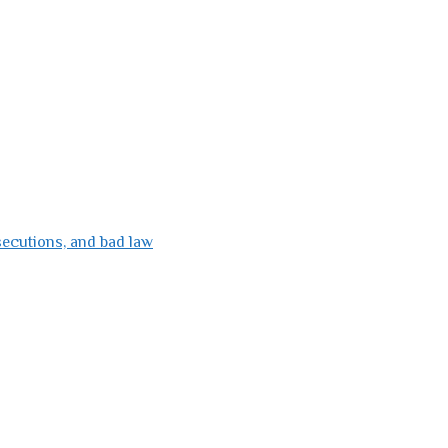
secutions, and bad law