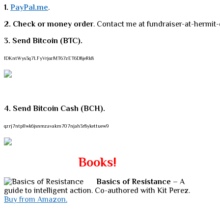
1.
PayPal.me
.
2. Check or money order
. Contact me at fundraiser-at-hermit-
3. Send Bitcoin (BTC).
1DKntWys3q7LFyVrjozMT67zET6D8jeRk8
4. Send Bitcoin Cash (BCH).
qzrj7ntpllwk6jsnmzavakm707njah3r8ykettuew9
Books!
Basics of Resistance
– A
guide to intelligent action. Co-authored with Kit Perez.
Buy from Amazon.