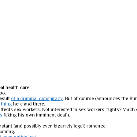
al health care.
too.
result
of a criminal conspiracy
. But of course (announces the Bure
e thing
here and there.
ffects sex workers. Not interested in sex workers’ rights? Much o
rs
faking his own imminent death.
nstant (and possibly even bizarrely legal) romance.
oming.