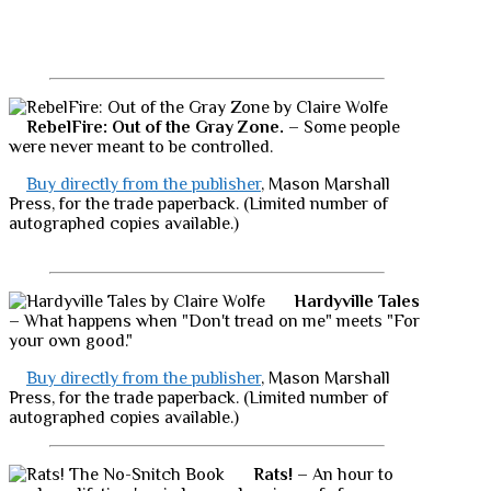
RebelFire: Out of the Gray Zone.
– Some people
were never meant to be controlled.
Buy directly from the publisher
, Mason Marshall
Press, for the trade paperback. (Limited number of
autographed copies available.)
Hardyville Tales
– What happens when "Don't tread on me" meets "For
your own good."
Buy directly from the publisher
, Mason Marshall
Press, for the trade paperback. (Limited number of
autographed copies available.)
Rats!
– An hour to