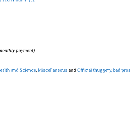
t seen nothin’ yet.
 monthly payment)
ealth and Science
,
Miscellaneous
and
Official thuggery, bad pro