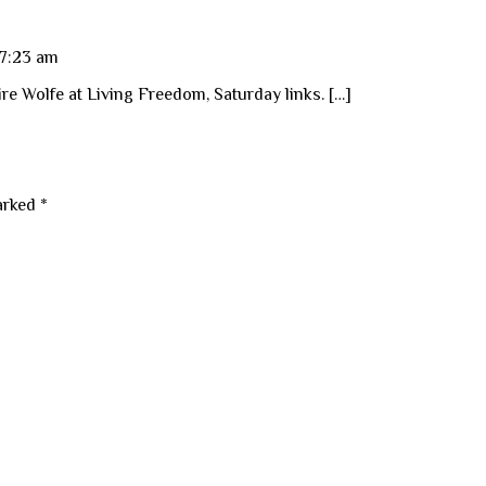
 7:23 am
re Wolfe at Living Freedom, Saturday links. […]
marked
*