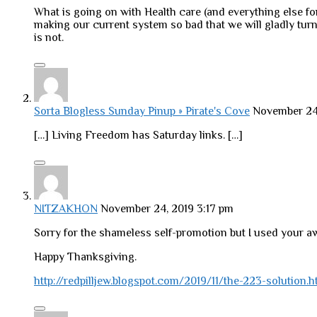
What is going on with Health care (and everything else fo
making our current system so bad that we will gladly turn
is not.
Sorta Blogless Sunday Pinup » Pirate's Cove
November 24
[…] Living Freedom has Saturday links. […]
NITZAKHON
November 24, 2019 3:17 pm
Sorry for the shameless self-promotion but I used your a
Happy Thanksgiving.
http://redpilljew.blogspot.com/2019/11/the-223-solution.h