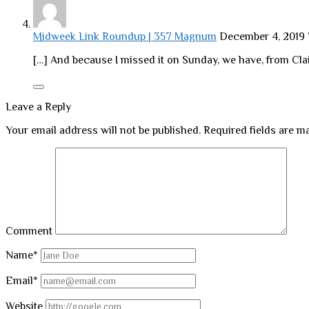
Midweek Link Roundup | 357 Magnum
December 4, 2019
[…] And because I missed it on Sunday, we have, from Clai
Leave a Reply
Your email address will not be published.
Required fields are 
Comment
Name*
Email*
Website