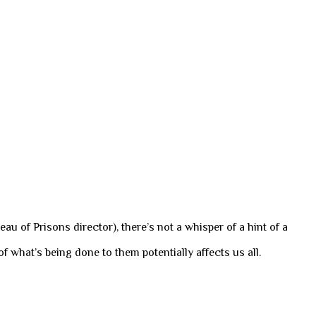
au of Prisons director), there’s not a whisper of a hint of a
f what’s being done to them potentially affects us all.