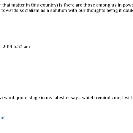
r that matter in this country) is there are those among us in po
 towards socialism as a solution with our thoughts being it coul
, 2019 6:33 am
wkward quote stage in my latest essay… which reminds me, I will 
tml