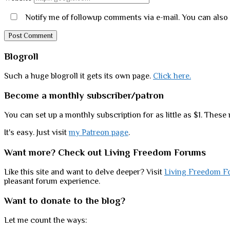
Notify me of followup comments via e-mail. You can also
Sidebar
Blogroll
Such a huge blogroll it gets its own page.
Click here.
Become a monthly subscriber/patron
You can set up a monthly subscription for as little as $1. These 
It's easy. Just visit
my Patreon page
.
Want more? Check out Living Freedom Forums
Like this site and want to delve deeper? Visit
Living Freedom F
pleasant forum experience.
Want to donate to the blog?
Let me count the ways: