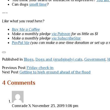
You think your beard or mustache is impressive?
You ain’
Can dogs
smell time
?
—–
Like what you read here?
Buy Me a Coffee
Make a monthly pledge
via Patreon
for as little as $1
Make a monthly pledge
via SubscribeStar
PayPal Me
(you can make a one-time donation or set up a
Published in
Blogs
,
Dogs and (grudgingly) cats
,
Government
,
H
Previous Post
Friday check-in
Next Post
Getting to high ground ahead of the flood
4 Comments
Comrade X
November 23, 2019 1:06 pm