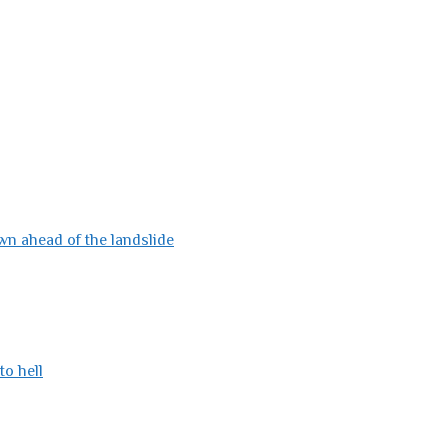
wn ahead of the landslide
to hell