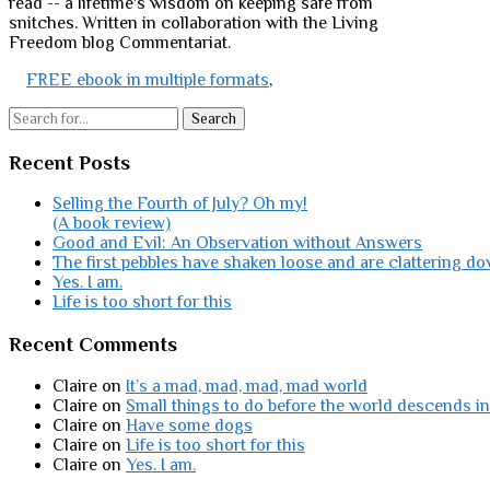
read -- a lifetime's wisdom on keeping safe from
snitches. Written in collaboration with the Living
Freedom blog Commentariat.
FREE ebook in multiple formats
,
Search
Recent Posts
Selling the Fourth of July? Oh my!
(A book review)
Good and Evil: An Observation without Answers
The first pebbles have shaken loose and are clattering do
Yes. I am.
Life is too short for this
Recent Comments
Claire
on
It’s a mad, mad, mad, mad world
Claire
on
Small things to do before the world descends in
Claire
on
Have some dogs
Claire
on
Life is too short for this
Claire
on
Yes. I am.