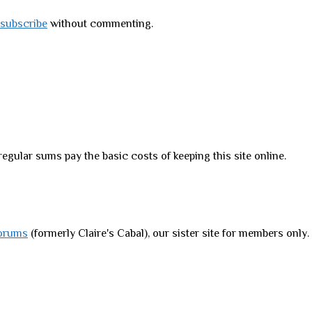
subscribe
without commenting.
regular sums pay the basic costs of keeping this site online.
orums
(formerly Claire's Cabal), our sister site for members only