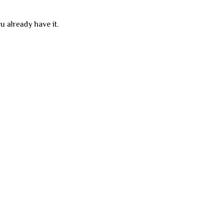
u already have it.