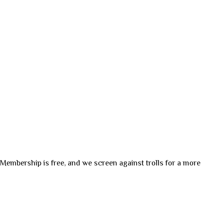
. Membership is free, and we screen against trolls for a more